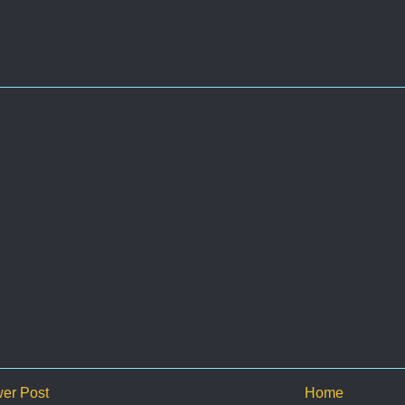
er Post
Home