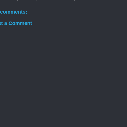
 comments:
st a Comment