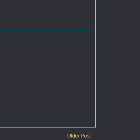
Older Post