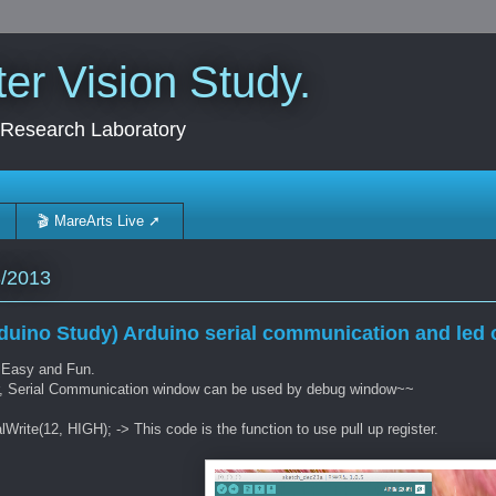
r Vision Study.
 Research Laboratory
🎬 MareArts Live ➚
3/2013
duino Study) Arduino serial communication and led o
 Easy and Fun.
r, Serial Communication window can be used by debug window~~
alWrite(12, HIGH); -> This code is the function to use pull up register.