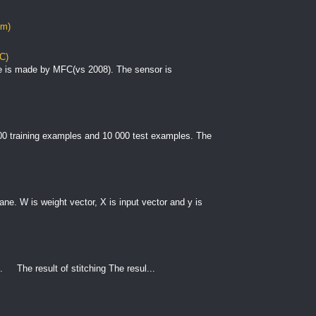
om)
C)
e is made by MFC(vs 2008). The sensor is
000 training examples and 10 000 test examples. The
plane. W is weight vector, X is input vector and y is
. The result of stitching The resul...