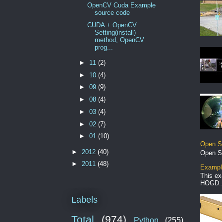
OpenCV Cuda Example
source code
CUDA + OpenCV
Setting(install)
method, OpenCV
prog...
►
11
(2)
►
10
(4)
►
09
(9)
►
08
(4)
►
03
(4)
►
02
(7)
►
01
(10)
Open S
►
2012
(40)
Open S
►
2011
(48)
Example
This ex
HOGD..
Labels
Total
(974)
Python
(255)