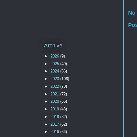
No
Po
Archive
►
2026
(9)
►
2025
(49)
►
2024
(66)
►
2023
(106)
►
2022
(70)
►
2021
(72)
►
2020
(65)
►
2019
(43)
►
2018
(82)
►
2017
(62)
►
2016
(64)