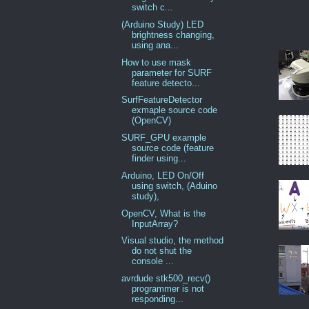
switch c...
(Arduino Study) LED
brightness changing,
using ana...
How to use mask
parameter for SURF
feature detecto...
SurfFeatureDetector
exmaple source code
(OpenCV)
SURF_GPU example
source code (feature
finder using...
Arduino, LED On/Off
using switch, (Aduino
study),
OpenCV, What is the
InputArray?
Visual studio, the method
do not shut the
console ...
avrdude stk500_recv()
programmer is not
responding...