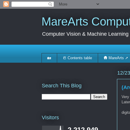
MareArts Compute
Computer Vision & Machine Learning
🏡
📒 Contents table
🛖 MareArts ➚
12/2
Search This Blog
(Ar
Very
Late
digit
Visitors
2,212,949