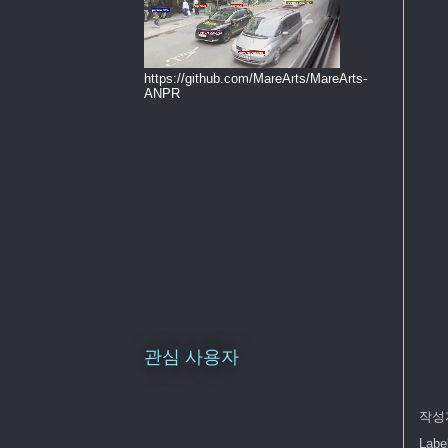
https://github.com/MareArts/MareArts-
ANPR
관심 사용자
작성
Labe