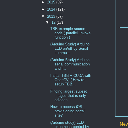
►
2015
(59)
►
2014
(121)
▼
2013
(57)
▼
12
(17)
TBB example source
code ( parallel_invoke
function )
(Arduino Study) Arduino
LED on/off by Serial
commu...
(Arduino Study) Arduino
serial communication
and l...
Install TBB + CUDA with
OpenCV, ( How to
setup TBB...
Finding largest subset
images that is only
adjacen...
How to access iOS
provisioning portal
site?
(Arduino study) LED
New
brightness control by