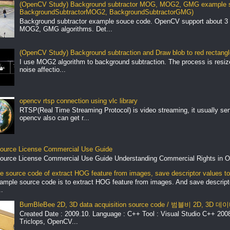
(OpenCV Study) Background subtractor MOG, MOG2, GMG example s
BackgroundSubtractorMOG2, BackgroundSubtractorGMG)
Background subtractor example souce code. OpenCV support about 3 
MOG2, GMG algorithms. Det...
(OpenCV Study) Background subtraction and Draw blob to red rectang
I use MOG2 algorithm to background subtraction. The process is resize 
noise affectio...
opencv rtsp connection using vlc library
RTSP(Real Time Streaming Protocol) is video streaming, it usually se
opencv also can get r...
ource License Commercial Use Guide
ource License Commercial Use Guide Understanding Commercial Rights in O
 source code of extract HOG feature from images, save descriptor values to 
ample source code is to extract HOG feature from images. And save descript
.
BumBleBee 2D, 3D data acquisition source code / 범블비 2D, 3D
Created Date : 2009.10. Language : C++ Tool : Visual Studio C++ 2008 
Triclops, OpenCV...