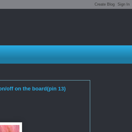
n/off on the board(pin 13)