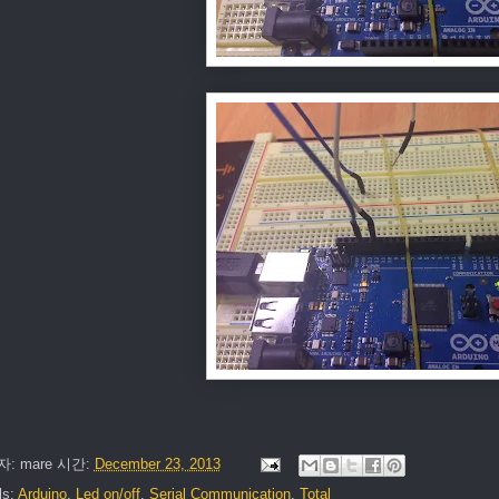
자:
mare
시간:
December 23, 2013
ls:
Arduino
,
Led on/off
,
Serial Communication
,
Total