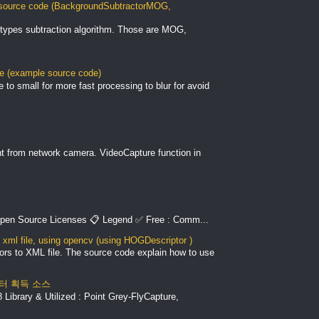
ource code (BackgroundSubtractorMOG,
types subtraction algorithm. Those are MOG,
le (example source code)
to small for more fast processing to blur for avoid
nt from network camera. VideoCapture function in
pen Source Licenses 📋 Legend ✅ Free : Comm...
xml file, using opencv (using HOGDescriptor )
ors to XML file. The source code explain how to use
 데이터 획득 소스
Library & Utilized : Point Grey-FlyCapture,