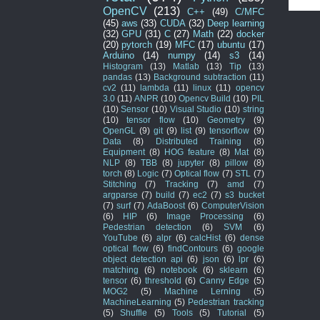
OpenCV
(213)
C++
(49)
C/MFC
(45)
aws
(33)
CUDA
(32)
Deep learning
(32)
GPU
(31)
C
(27)
Math
(22)
docker
(20)
pytorch
(19)
MFC
(17)
ubuntu
(17)
Arduino
(14)
numpy
(14)
s3
(14)
Histogram
(13)
Matlab
(13)
Tip
(13)
pandas
(13)
Background subtraction
(11)
cv2
(11)
lambda
(11)
linux
(11)
opencv
3.0
(11)
ANPR
(10)
Opencv Build
(10)
PIL
(10)
Sensor
(10)
Visual Studio
(10)
string
(10)
tensor flow
(10)
Geometry
(9)
OpenGL
(9)
git
(9)
list
(9)
tensorflow
(9)
Data
(8)
Distributed Training
(8)
Equipment
(8)
HOG feature
(8)
Mat
(8)
NLP
(8)
TBB
(8)
jupyter
(8)
pillow
(8)
torch
(8)
Logic
(7)
Optical flow
(7)
STL
(7)
Stitching
(7)
Tracking
(7)
amd
(7)
argparse
(7)
build
(7)
ec2
(7)
s3 bucket
(7)
surf
(7)
AdaBoost
(6)
ComputerVision
(6)
HIP
(6)
Image Processing
(6)
Pedestrian detection
(6)
SVM
(6)
YouTube
(6)
alpr
(6)
calcHist
(6)
dense
optical flow
(6)
findContours
(6)
google
object detection api
(6)
json
(6)
lpr
(6)
matching
(6)
notebook
(6)
sklearn
(6)
tensor
(6)
threshold
(6)
Canny Edge
(5)
MOG2
(5)
Machine Lerning
(5)
MachineLearning
(5)
Pedestrian tracking
(5)
Shuffle
(5)
Tools
(5)
Tutorial
(5)