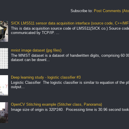
Subscribe to:
Post Comments (At
SICK LMS511 sensor data acquisition interface (source code, C++/MF
This is data acquisition source code of LMS511(SICK co.) Source cod
communicated by TCP/IP. ...
mnist image dataset (jpg files)
The MNIST dataset is a dataset of handwritten digits, comprising 60 
dataset can be downl...
Deep learning study - logistic classifier #3
Logistic Classifier The logistic classifier is similar to equation of the 
output...
OpenCV Stitching example (Stitcher class, Panorama)
Image size of origin is 320*240. Processing time is 30.96 second took