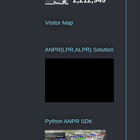
Visitor Map
ANPR(LPR,ALPR) Solution
Python ANPR SDK