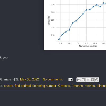
k you.
자:
mare
시간:
May 30, 2022
No comments:
ls:
cluster
,
find optimal clustering number
,
K-means
,
kmeans
,
metrics
,
silhoue