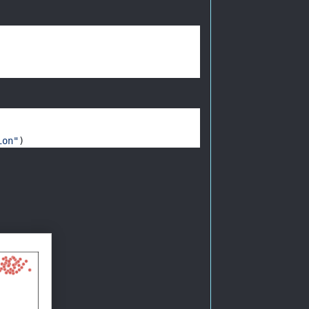
ion"
) 