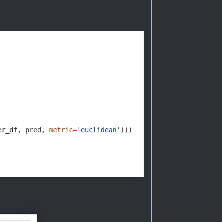
er_df, pred, 
metric
=
'euclidean'
)))