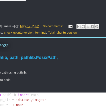
자:
mare
시간:
May 19, 2022
No comments:
ls:
check ubuntu version
,
terminal
,
Total
,
ubuntu version
2022
hlib, path, pathlib.PosixPath,
 path using pathlib.
 to code
m
 pathlib 
import
 Path
ge_dir = 
'dataset/images'
ges = 
'1.png'