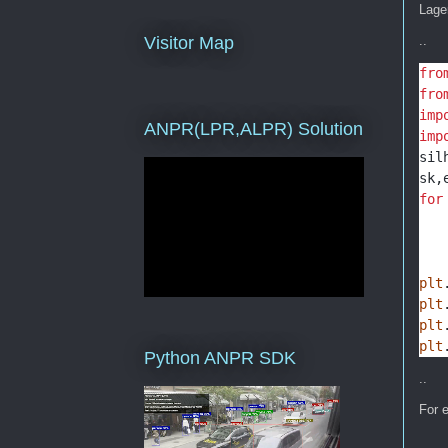
Lager
..
Visitor Map
fro
fro
imp
ANPR(LPR,ALPR) Solution
imp
sil
sk,
for
   
   
   
plt
plt
plt
plt
Python ANPR SDK
..
For e