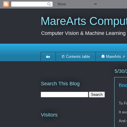
MareArts Compute
Computer Vision & Machine Learning
🏡
📒 Contents table
🛖 MareArts ➚
5/30/
Search This Blog
fin
To Fi
It ev
Visitors
And s