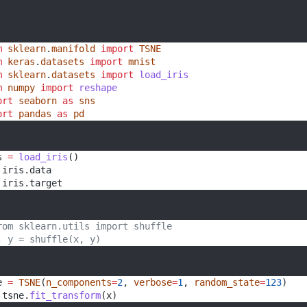
m
sklearn
.
manifold
import
TSNE
m
keras
.
datasets
import
mnist
m
sklearn
.
datasets
import
load_iris
m
numpy
import
reshape
ort
seaborn
as
sns
ort
pandas
as
pd
s 
=
load_iris
()
 iris.data
 iris.target 
rom sklearn.utils import shuffle
, y = shuffle(x, y)
e 
=
TSNE
(
n_components
=
2
, 
verbose
=
1
, 
random_state
=
123
)
 tsne.
fit_transform
(x) 