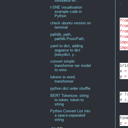
silhouette ev...
..
t-SNE visualisation
example code in
Python
fro
check ubuntu version on
fro
terminal
fro
pathlib, path,
fro
pathlib.PosixPath,
imp
yaml to dict, adding
imp
argparse to dict
(easydict, y...
convert simple
iri
transformer ner model
to onnx
x 
=
y 
=
tokens to word,
transformer
python dict order shuffle
# f
BERT Tokenizer, string
# x
to token, token to
string
Python Convert List into
a space-separated
tsn
string
z 
=