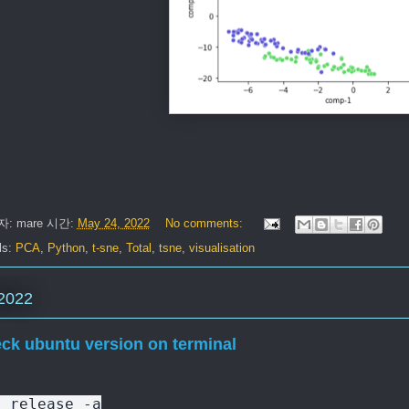
자:
mare
시간:
May 24, 2022
No comments:
ls:
PCA
,
Python
,
t-sne
,
Total
,
tsne
,
visualisation
2022
ck ubuntu version on terminal
b_release -a