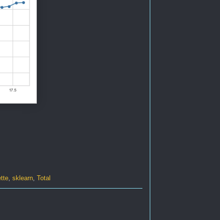
tte
,
sklearn
,
Total