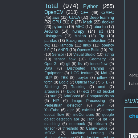
Total
(974)
Python
(255)
OpenCV
(213)
C++
(49)
C/MFC
(45)
aws
(33)
CUDA
(32)
Deep learning
(32)
GPU
(31)
C
(27)
Math
(22)
docker
(20)
pytorch
(19)
MFC
(17)
ubuntu
(17)
Arduino
(14)
numpy
(14)
s3
(14)
Histogram
(13)
Matlab
(13)
Tip
(13)
pandas
(13)
Background subtraction
(11)
cv2
(11)
lambda
(11)
linux
(11)
opencv
3.0
(11)
ANPR
(10)
Opencv Build
(10)
PIL
(10)
Sensor
(10)
Visual Studio
(10)
string
(10)
tensor flow
(10)
Geometry
(9)
OpenGL
(9)
git
(9)
list
(9)
tensorflow
(9)
Data
(8)
Distributed Training
(8)
Equipment
(8)
HOG feature
(8)
Mat
(8)
작성
NLP
(8)
TBB
(8)
jupyter
(8)
pillow
(8)
torch
(8)
Logic
(7)
Optical flow
(7)
STL
(7)
Labe
Stitching
(7)
Tracking
(7)
amd
(7)
argparse
(7)
build
(7)
ec2
(7)
s3 bucket
(7)
surf
(7)
AdaBoost
(6)
ComputerVision
5/19/
(6)
HIP
(6)
Image Processing
(6)
Pedestrian detection
(6)
SVM
(6)
YouTube
(6)
alpr
(6)
calcHist
(6)
dense
optical flow
(6)
findContours
(6)
google
che
object detection api
(6)
json
(6)
lpr
(6)
matching
(6)
notebook
(6)
sklearn
(6)
tensor
(6)
threshold
(6)
Canny Edge
(5)
MOG2
(5)
Machine Lerning
(5)
ls
MachineLearning
(5)
Pedestrian tracking