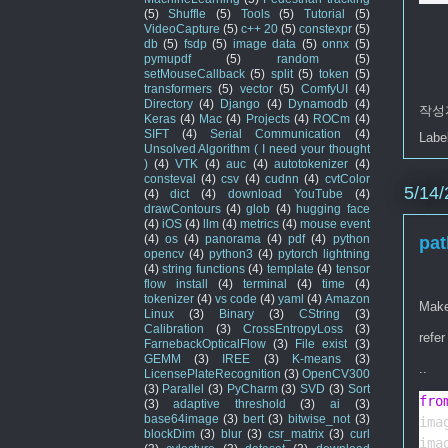
(5)
Shuffle
(5)
Tools
(5)
Tutorial
(5)
VideoCapture
(5)
c++ 20
(5)
constexpr
(5)
db
(5)
fsdp
(5)
image data
(5)
onnx
(5)
pymupdf
(5)
random
(5)
setMouseCallback
(5)
split
(5)
token
(5)
transformers
(5)
vector
(5)
ComfyUI
(4)
Directory
(4)
Django
(4)
Dynamodb
(4)
작성
Keras
(4)
Mac
(4)
Projects
(4)
ROCm
(4)
SIFT
(4)
Serial Communication
(4)
Labe
Unsolved Algorithm ( I need your thought
)
(4)
VTK
(4)
auc
(4)
autotokenizer
(4)
consteval
(4)
csv
(4)
cudnn
(4)
cvtColor
5/14/
(4)
dict
(4)
download YouTube
(4)
drawContours
(4)
glob
(4)
hugging face
(4)
iOS
(4)
llm
(4)
metrics
(4)
mouse event
(4)
os
(4)
panorama
(4)
pdf
(4)
python
pat
opencv
(4)
python3
(4)
pytorch lightning
(4)
string functions
(4)
template
(4)
tensor
flow install
(4)
terminal
(4)
time
(4)
tokenizer
(4)
vs code
(4)
yaml
(4)
Amazon
Make
Linux
(3)
Binary
(3)
CString
(3)
Calibration
(3)
CrossEntropyLoss
(3)
refer
FarnebackOpticalFlow
(3)
File exist
(3)
GEMM
(3)
IREE
(3)
K-means
(3)
..
LicensePlateRecognition
(3)
OpenCV300
(3)
Parallel
(3)
PyCharm
(3)
SVD
(3)
Sort
fro
(3)
adaptive threshold
(3)
ai
(3)
base64image
(3)
bert
(3)
bitwise_not
(3)
ima
blockDim
(3)
blur
(3)
csr_matrix
(3)
curl
ima