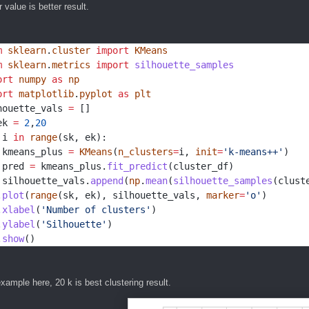
 value is better result.
m
sklearn
.
cluster
import
KMeans
m
sklearn
.
metrics
import
silhouette_samples
ort
numpy
as
np
ort
matplotlib
.
pyplot
as
plt
houette_vals 
=
 []
ek 
=
2
,
20
 i 
in
range
(sk, ek):
 kmeans_plus 
=
KMeans
(
n_clusters
=
i, 
init
=
'k-means++'
)
 pred 
=
 kmeans_plus.
fit_predict
(cluster_df)
 silhouette_vals.
append
(
np
.
mean
(
silhouette_samples
(clust
.
plot
(
range
(sk, ek), silhouette_vals, 
marker
=
'o'
)
.
xlabel
(
'Number of clusters'
)
.
ylabel
(
'Silhouette'
)
.
show
()
xample here, 20 k is best clustering result.