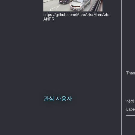
https://github.com/MareArts/MareArts-
ANPR
Than
관심 사용자
작성
Labe