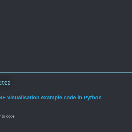
2022
NE visualisation example code in Python
r to code