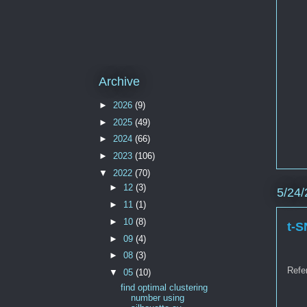
Archive
►
2026
(9)
►
2025
(49)
►
2024
(66)
►
2023
(106)
▼
2022
(70)
►
12
(3)
5/24/
►
11
(1)
►
10
(8)
t-S
►
09
(4)
►
08
(3)
Refe
▼
05
(10)
find optimal clustering
number using