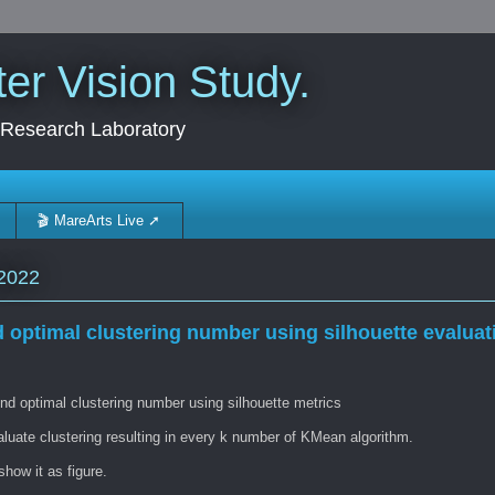
r Vision Study.
 Research Laboratory
🎬 MareArts Live ➚
2022
d optimal clustering number using silhouette evaluat
nd optimal clustering number using silhouette metrics
aluate clustering resulting in every k number of KMean algorithm.
how it as figure.