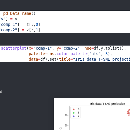
=
pd
.
DataFrame
()
"y"
] 
=
 y
"comp-1"
] 
=
 z[:,
0
]
"comp-2"
] 
=
 z[:,
1
]
.
scatterplot
(
x
=
"comp-1"
, 
y
=
"comp-2"
, 
hue
=
df.y.tolist(),
palette
=
sns
.
color_palette
(
"hls"
, 
3
),
data
=
df).set(
title
=
"Iris data T-SNE project
ut