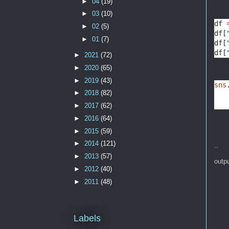
►
04
(19)
►
03
(10)
df 
►
02
(5)
df[
►
01
(7)
df[
df[
►
2021
(72)
►
2020
(65)
►
2019
(43)
sns
►
2018
(82)
►
2017
(62)
►
2016
(64)
►
2015
(59)
►
2014
(121)
..
►
2013
(57)
outp
►
2012
(40)
►
2011
(48)
Labels