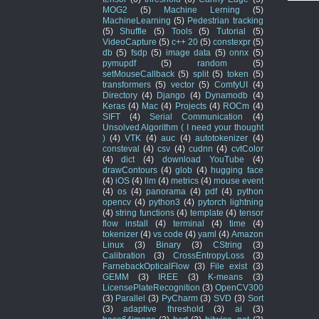
MOG2
(5)
Machine Lerning
(5)
MachineLearning
(5)
Pedestrian tracking
(5)
Shuffle
(5)
Tools
(5)
Tutorial
(5)
VideoCapture
(5)
c++ 20
(5)
constexpr
(5)
db
(5)
fsdp
(5)
image data
(5)
onnx
(5)
pymupdf
(5)
random
(5)
setMouseCallback
(5)
split
(5)
token
(5)
transformers
(5)
vector
(5)
ComfyUI
(4)
Directory
(4)
Django
(4)
Dynamodb
(4)
Keras
(4)
Mac
(4)
Projects
(4)
ROCm
(4)
SIFT
(4)
Serial Communication
(4)
Unsolved Algorithm ( I need your thought
)
(4)
VTK
(4)
auc
(4)
autotokenizer
(4)
consteval
(4)
csv
(4)
cudnn
(4)
cvtColor
(4)
dict
(4)
download YouTube
(4)
drawContours
(4)
glob
(4)
hugging face
(4)
iOS
(4)
llm
(4)
metrics
(4)
mouse event
(4)
os
(4)
panorama
(4)
pdf
(4)
python
opencv
(4)
python3
(4)
pytorch lightning
(4)
string functions
(4)
template
(4)
tensor
flow install
(4)
terminal
(4)
time
(4)
tokenizer
(4)
vs code
(4)
yaml
(4)
Amazon
Linux
(3)
Binary
(3)
CString
(3)
Calibration
(3)
CrossEntropyLoss
(3)
FarnebackOpticalFlow
(3)
File exist
(3)
GEMM
(3)
IREE
(3)
K-means
(3)
LicensePlateRecognition
(3)
OpenCV300
(3)
Parallel
(3)
PyCharm
(3)
SVD
(3)
Sort
(3)
adaptive threshold
(3)
ai
(3)