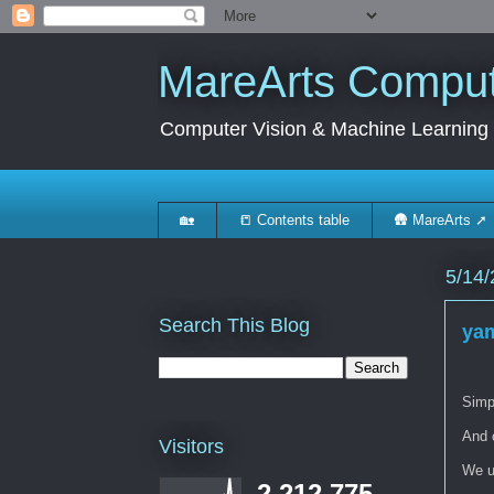
MareArts Compute
Computer Vision & Machine Learning
🏡
📒 Contents table
🛖 MareArts ➚
5/14/
Search This Blog
yam
Simpl
And 
Visitors
We us
2,212,775