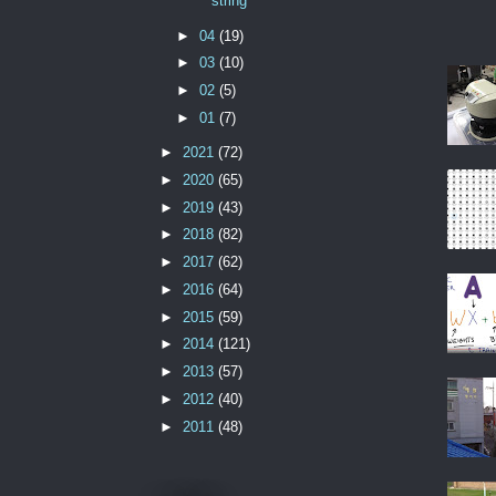
string
►
04
(19)
►
03
(10)
►
02
(5)
►
01
(7)
►
2021
(72)
►
2020
(65)
►
2019
(43)
►
2018
(82)
►
2017
(62)
►
2016
(64)
►
2015
(59)
►
2014
(121)
►
2013
(57)
►
2012
(40)
►
2011
(48)