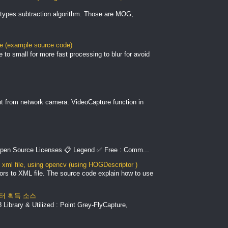
types subtraction algorithm. Those are MOG,
le (example source code)
to small for more fast processing to blur for avoid
nt from network camera. VideoCapture function in
pen Source Licenses 📋 Legend ✅ Free : Comm...
xml file, using opencv (using HOGDescriptor )
ors to XML file. The source code explain how to use
 데이터 획득 소스
Library & Utilized : Point Grey-FlyCapture,