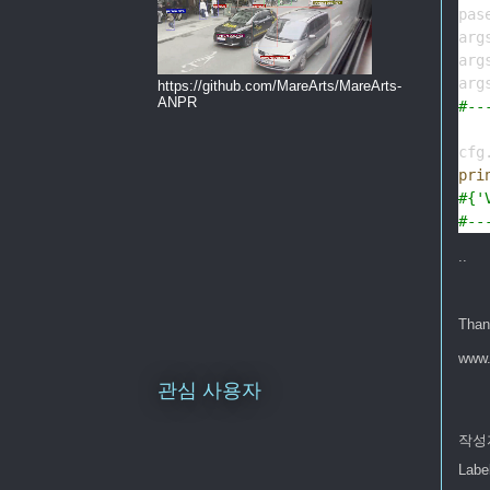
pas
arg
arg
arg
https://github.com/MareArts/MareArts-
ANPR
#--
cfg
pri
#{'
#--
..
Than
www.
관심 사용자
작성
Labe