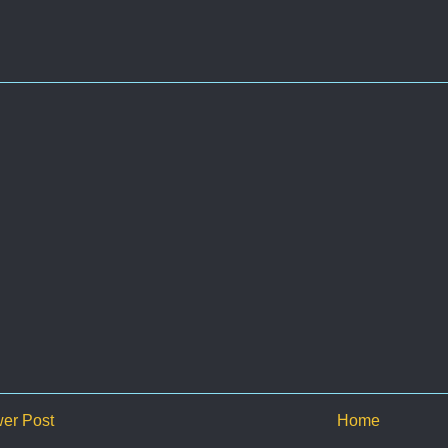
er Post
Home