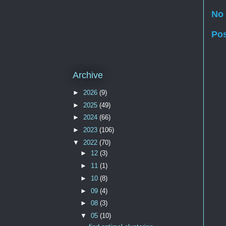
No
Po
Archive
►
2026
(9)
►
2025
(49)
►
2024
(66)
►
2023
(106)
▼
2022
(70)
►
12
(3)
►
11
(1)
►
10
(8)
►
09
(4)
►
08
(3)
▼
05
(10)