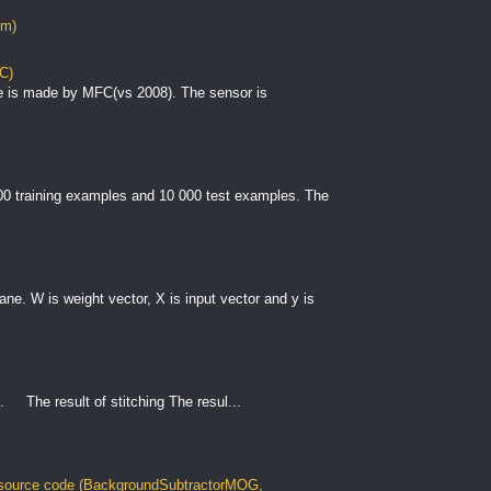
om)
C)
e is made by MFC(vs 2008). The sensor is
000 training examples and 10 000 test examples. The
plane. W is weight vector, X is input vector and y is
. The result of stitching The resul...
ource code (BackgroundSubtractorMOG,