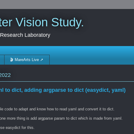
r Vision Study.
 Research Laboratory
🎬 MareArts Live ➚
2022
l to dict, adding argparse to dict (easydict, yaml)
e code to adapt and know how to read yaml and convert it to dict.
one more thing is add argparse param to dict which is made from yaml.
e easydict for this.