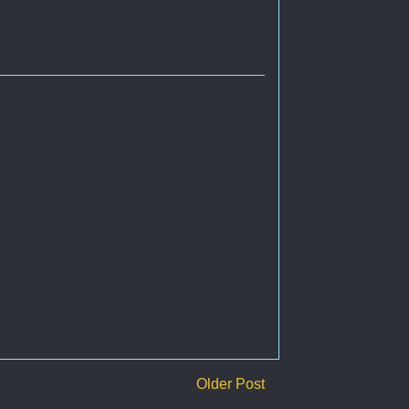
Older Post