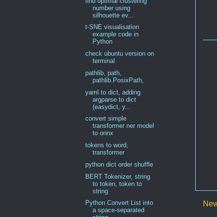
find optimal clustering
number using
silhouette ev...
t-SNE visualisation
example code in
Python
check ubuntu version on
terminal
pathlib, path,
pathlib.PosixPath,
yaml to dict, adding
argparse to dict
(easydict, y...
convert simple
transformer ner model
to onnx
tokens to word,
transformer
python dict order shuffle
BERT Tokenizer, string
to token, token to
string
Python Convert List into
New
a space-separated