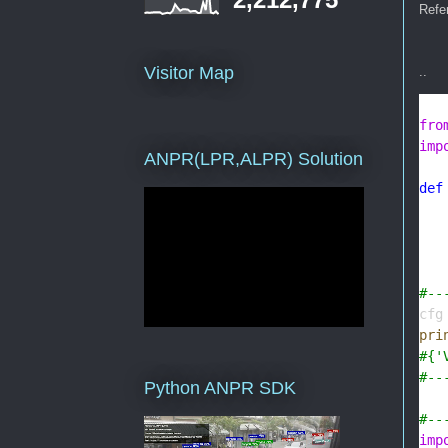
Refe
Visitor Map
..
fro
imp
ANPR(LPR,ALPR) Solution
def
   
#--
cfg
pri
#{'
#--
Python ANPR SDK
#--
imp