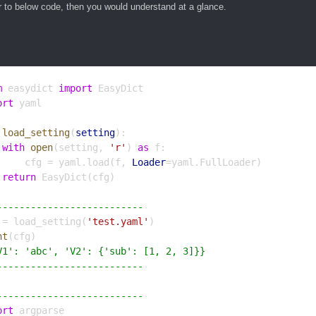
r to below code, then you would understand at a glance.
m
 easydict 
import
 EasyDict
ort
 yaml
load_setting
(
setting
):
with
open
(setting, 
'r'
) 
as
 f:
     cfg = yaml.load(f, 
Loader
=yaml.FullLoader)
return
 EasyDict(cfg)
--------------------------
 = load_setting(
'test.yaml'
)
nt
(cfg)
V1': 'abc', 'V2': {'sub': [1, 2, 3]}}
--------------------------
--------------------------
ort
 argparse