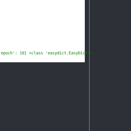
'epoch': 10} <class 'easydict.EasyDict'>