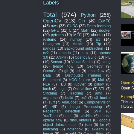
Labels
Total
(974)
Python
(255)
OpenCV
(213)
C++
(49)
C/MFC
(45)
aws
(33)
CUDA
(32)
Deep learning
(32)
GPU
(31)
C
(27)
Math
(22)
docker
(20)
pytorch
(19)
MFC
(17)
ubuntu
(17)
Arduino
(14)
numpy
(14)
s3
(14)
Histogram
(13)
Matlab
(13)
Tip
(13)
pandas
(13)
Background subtraction
(11)
cv2
(11)
lambda
(11)
linux
(11)
opencv
3.0
(11)
ANPR
(10)
Opencv Build
(10)
PIL
(10)
Sensor
(10)
Visual Studio
(10)
string
(10)
tensor flow
(10)
Geometry
(9)
OpenGL
(9)
git
(9)
list
(9)
tensorflow
(9)
Data
(8)
Distributed Training
(8)
Equipment
(8)
HOG feature
(8)
Mat
(8)
Open S
NLP
(8)
TBB
(8)
jupyter
(8)
pillow
(8)
Open S
torch
(8)
Logic
(7)
Optical flow
(7)
STL
(7)
Stitching
(7)
Tracking
(7)
amd
(7)
Example
argparse
(7)
build
(7)
ec2
(7)
s3 bucket
This ex
(7)
surf
(7)
AdaBoost
(6)
ComputerVision
HOGD..
(6)
HIP
(6)
Image Processing
(6)
Pedestrian detection
(6)
SVM
(6)
YouTube
(6)
alpr
(6)
calcHist
(6)
dense
optical flow
(6)
findContours
(6)
google
object detection api
(6)
json
(6)
lpr
(6)
matching
(6)
notebook
(6)
sklearn
(6)
tensor
(6)
threshold
(6)
Canny Edge
(5)