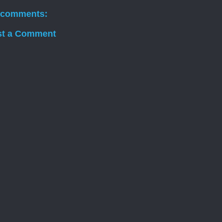
 comments:
st a Comment