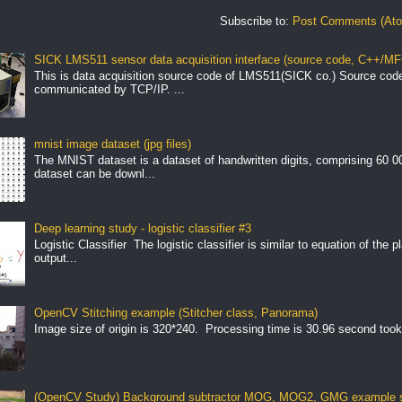
Subscribe to:
Post Comments (At
SICK LMS511 sensor data acquisition interface (source code, C++/MF
This is data acquisition source code of LMS511(SICK co.) Source cod
communicated by TCP/IP. ...
mnist image dataset (jpg files)
The MNIST dataset is a dataset of handwritten digits, comprising 60 
dataset can be downl...
Deep learning study - logistic classifier #3
Logistic Classifier The logistic classifier is similar to equation of the 
output...
OpenCV Stitching example (Stitcher class, Panorama)
Image size of origin is 320*240. Processing time is 30.96 second took
(OpenCV Study) Background subtractor MOG, MOG2, GMG example s