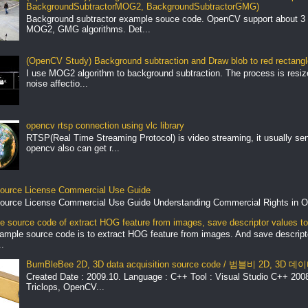
BackgroundSubtractorMOG2, BackgroundSubtractorGMG)
Background subtractor example souce code. OpenCV support about 3 
MOG2, GMG algorithms. Det...
(OpenCV Study) Background subtraction and Draw blob to red rectang
I use MOG2 algorithm to background subtraction. The process is resize 
noise affectio...
opencv rtsp connection using vlc library
RTSP(Real Time Streaming Protocol) is video streaming, it usually se
opencv also can get r...
ource License Commercial Use Guide
ource License Commercial Use Guide Understanding Commercial Rights in O
 source code of extract HOG feature from images, save descriptor values to 
ample source code is to extract HOG feature from images. And save descript
.
BumBleBee 2D, 3D data acquisition source code / 범블비 2D, 3D
Created Date : 2009.10. Language : C++ Tool : Visual Studio C++ 2008 
Triclops, OpenCV...