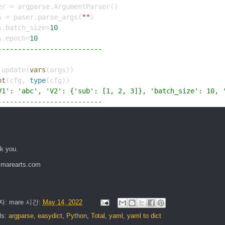
er = argparse.ArgumentParser()
s = paser.parse_args(
""
)
s.batch_size=
10
s.epoch=
10
--------------------------
.update(
vars
(args))
nt
(cfg, 
type
(cfg))
V1': 'abc', 'V2': {'sub': [1, 2, 3]}, 'batch_size': 10, 
--------------------------
k you.
marearts.com
자:
mare
시간:
May 14, 2022
ls:
argparse
,
easydict
,
Python
,
Total
,
yaml
,
yaml to dict