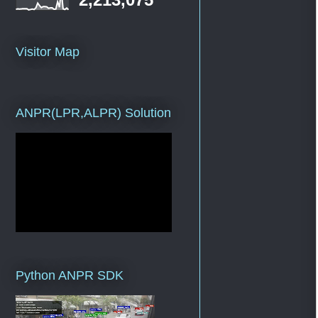
Visitor Map
ANPR(LPR,ALPR) Solution
Python ANPR SDK