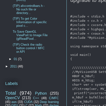
(TIP) afxcontrolbars.h -
No such file or
directory...
#include < stdio.h 
(TIP) To get Color
#include < cv.h >

Information of specific
#include < cxcore.h
pixel c...
#include < highgui.
To Save OpenGL
#include < cvaux.h 
ViewPort to Image File
#include "MyVision.
(glReadPixel...
(TIP) Check the radio
using namespace std
button control / MFC
or API
void main()

{

►
01
(7)
►
2011
(48)
 //////////////////
 //MyVisionUSB Sett
 HBUF m_hBuf;

 HDIG m_hDig;

Labels
 char* ver = sysGet
 if(strcmp(ver, MV_
Total
(974)
Python
(255)
  printf("incorrect
 m_hBuf = bufAlloc(
OpenCV
(213)
C++
(49)
C/MFC
 if(!m_hBuf)

(45)
aws
(33)
CUDA
(32)
Deep learning
(32)
GPU
(31)
C
(27)
Math
(22)
docker
  printf("Cann't Al