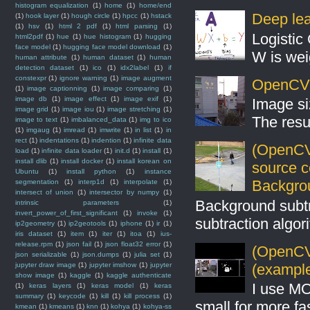
histogram equalization
(1)
home
(1)
home/end
Deep lear
(1)
hook layer
(1)
hough circle
(1)
hpcc
(1)
hstack
(1)
hsv
(1)
html 2 pdf
(1)
html parsing
(1)
Logistic 
html2pdf
(1)
hue
(1)
hue histogram
(1)
hugging
face model
(1)
hugging face model download
(1)
W is weig
human attribute
(1)
human dataset
(1)
human
detection dataset
(1)
ico
(1)
idx2label
(1)
if
constexpr
(1)
ignore warning
(1)
image augment
OpenCV S
(1)
image captionning
(1)
image comparing
(1)
image db
(1)
image effect
(1)
image exif
(1)
Image si
image grid
(1)
image iou
(1)
image stretching
(1)
The resul
image to text
(1)
imbalanced_data
(1)
img to ico
(1)
imgaug
(1)
imread
(1)
imwrite
(1)
in list
(1)
in
rect
(1)
indentations
(1)
indention
(1)
infinite data
(OpenCV
load
(1)
infinite data loader
(1)
init.d
(1)
install
(1)
install dlib
(1)
install docker
(1)
install korean on
source 
Ubuntu
(1)
install python
(1)
instance
Backgro
segmentation
(1)
interp1d
(1)
interpolate
(1)
intersect of union
(1)
intersector by numpy
(1)
Background subt
intrinsic parameters
(1)
invert_power_of_first_significant
(1)
invoke
(1)
subtraction algo
ip2geometry
(1)
ip2geotools
(1)
iphone
(1)
ir
(1)
iris dataset
(1)
item
(1)
iter
(1)
itoa
(1)
ius-
release.rpm
(1)
json fail
(1)
json float32 error
(1)
(OpenCV 
json serializable
(1)
json.dumps
(1)
julia set
(1)
jupyter draw image
(1)
jupyter imshow
(1)
jupyter
(example
show image
(1)
kaggle
(1)
kaggle authenticate
I use MO
(1)
keras layers
(1)
keras model
(1)
keras
summary
(1)
keycode
(1)
kill
(1)
kill process
(1)
small for more fas
kmean
(1)
kmeans
(1)
knn
(1)
kohya
(1)
kohya-ss