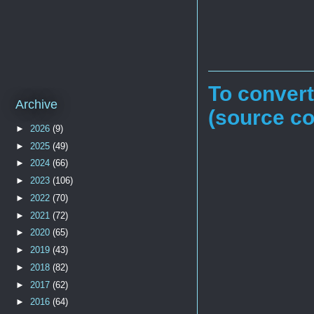
To conver
Archive
(source c
►
2026
(9)
►
2025
(49)
►
2024
(66)
►
2023
(106)
►
2022
(70)
►
2021
(72)
►
2020
(65)
►
2019
(43)
►
2018
(82)
►
2017
(62)
►
2016
(64)