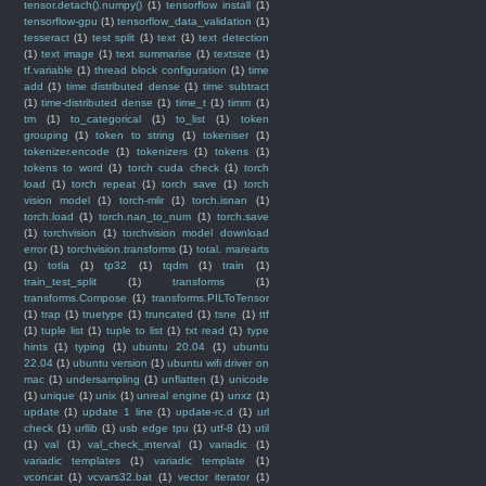
tensor.detach().numpy()
(1)
tensorflow install
(1)
tensorflow-gpu
(1)
tensorflow_data_validation
(1)
tesseract
(1)
test split
(1)
text
(1)
text detection
(1)
text image
(1)
text summarise
(1)
textsize
(1)
tf.variable
(1)
thread block configuration
(1)
time
add
(1)
time distributed dense
(1)
time subtract
(1)
time-distributed dense
(1)
time_t
(1)
timm
(1)
tm
(1)
to_categorical
(1)
to_list
(1)
token
grouping
(1)
token to string
(1)
tokeniser
(1)
tokenizer.encode
(1)
tokenizers
(1)
tokens
(1)
tokens to word
(1)
torch cuda check
(1)
torch
load
(1)
torch repeat
(1)
torch save
(1)
torch
vision model
(1)
torch-mlir
(1)
torch.isnan
(1)
torch.load
(1)
torch.nan_to_num
(1)
torch.save
(1)
torchvision
(1)
torchvision model download
error
(1)
torchvision.transforms
(1)
total. marearts
(1)
totla
(1)
tp32
(1)
tqdm
(1)
train
(1)
train_test_split
(1)
transforms
(1)
transforms.Compose
(1)
transforms.PILToTensor
(1)
trap
(1)
truetype
(1)
truncated
(1)
tsne
(1)
ttf
(1)
tuple list
(1)
tuple to list
(1)
txt read
(1)
type
hints
(1)
typing
(1)
ubuntu 20.04
(1)
ubuntu
22.04
(1)
ubuntu version
(1)
ubuntu wifi driver on
mac
(1)
undersampling
(1)
unflatten
(1)
unicode
(1)
unique
(1)
unix
(1)
unreal engine
(1)
unxz
(1)
update
(1)
update 1 line
(1)
update-rc.d
(1)
url
check
(1)
urllib
(1)
usb edge tpu
(1)
utf-8
(1)
util
(1)
val
(1)
val_check_interval
(1)
variadic
(1)
variadic templates
(1)
variadic template
(1)
vconcat
(1)
vcvars32.bat
(1)
vector iterator
(1)