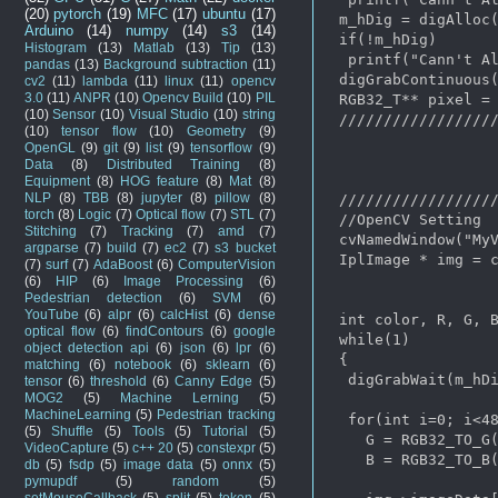
(20)
pytorch
(19)
MFC
(17)
ubuntu
(17)
 m_hDig = digAlloc(
Arduino
(14)
numpy
(14)
s3
(14)
 if(!m_hDig)

Histogram
(13)
Matlab
(13)
Tip
(13)
  printf("Cann't Al
pandas
(13)
Background subtraction
(11)
 digGrabContinuous(
cv2
(11)
lambda
(11)
linux
(11)
opencv
3.0
(11)
ANPR
(10)
Opencv Build
(10)
PIL
 RGB32_T** pixel = 
(10)
Sensor
(10)
Visual Studio
(10)
string
 //////////////////
(10)
tensor flow
(10)
Geometry
(9)
OpenGL
(9)
git
(9)
list
(9)
tensorflow
(9)
Data
(8)
Distributed Training
(8)
Equipment
(8)
HOG feature
(8)
Mat
(8)
NLP
(8)
TBB
(8)
jupyter
(8)
pillow
(8)
 //////////////////
torch
(8)
Logic
(7)
Optical flow
(7)
STL
(7)
 //OpenCV Setting

Stitching
(7)
Tracking
(7)
amd
(7)
 cvNamedWindow("MyV
argparse
(7)
build
(7)
ec2
(7)
s3 bucket
 IplImage * img = c
(7)
surf
(7)
AdaBoost
(6)
ComputerVision
(6)
HIP
(6)
Image Processing
(6)
Pedestrian detection
(6)
SVM
(6)
YouTube
(6)
alpr
(6)
calcHist
(6)
dense
 int color, R, G, B
optical flow
(6)
findContours
(6)
google
 while(1)

object detection api
(6)
json
(6)
lpr
(6)
 {  

matching
(6)
notebook
(6)
sklearn
(6)
  digGrabWait(m_hDi
tensor
(6)
threshold
(6)
Canny Edge
(5)
MOG2
(5)
Machine Lerning
(5)
MachineLearning
(5)
Pedestrian tracking
  for(int i=0; i<48
(5)
Shuffle
(5)
Tools
(5)
Tutorial
(5)
    G = RGB32_TO_G(
VideoCapture
(5)
c++ 20
(5)
constexpr
(5)
    B = RGB32_TO_B(
db
(5)
fsdp
(5)
image data
(5)
onnx
(5)
pymupdf
(5)
random
(5)
setMouseCallback
(5)
split
(5)
token
(5)