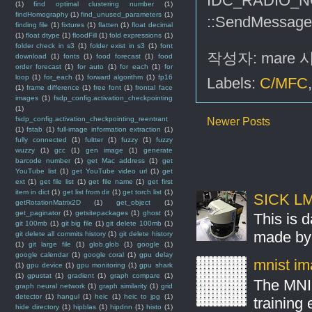
IDC_RADIO_N
(1)
find optimal clustering number
(1)
findHomography
(1)
find_unused_parameters
(1)
::SendMessa
finding file
(1)
fixtures
(1)
flatten
(1)
float decimal
(1)
float dtype
(1)
floodFill
(1)
fold expressions
(1)
folder check in s3
(1)
folder exist in s3
(1)
font
작성자:
mare
download
(1)
fonts
(1)
food forecast
(1)
food
order forecast
(1)
for auto
(1)
for each
(1)
for
loop
(1)
for_each
(1)
forward algorithm
(1)
fp16
Labels:
C/MFC
(1)
frame difference
(1)
free font
(1)
frontal face
images
(1)
fsdp_config.activation_checkpointing
(1)
fsdp_config.activation_checkpointing_reentrant
Newer Posts
(1)
fstab
(1)
full-image information extraction
(1)
fully connected
(1)
fultter
(1)
fuzzy
(1)
fuzzy
wuzzy
(1)
gcc
(1)
gen image
(1)
generate
barcode number
(1)
get Mac address
(1)
get
YouTube list
(1)
get YouTube video url
(1)
get
ext
(1)
get file list
(1)
get file name
(1)
get first
item in dict
(1)
get list from dir
(1)
get torch list
(1)
SICK LMS
getRotationMatrix2D
(1)
get_object
(1)
get_paginator
(1)
getsitepackages
(1)
ghost
(1)
This is 
git 100mb
(1)
git big file
(1)
git delete 100mb
(1)
made by 
git delete all commits history
(1)
git delete history
(1)
git large file
(1)
glob.glob
(1)
google
(1)
google calendar
(1)
google coral
(1)
gpu delay
mnist ima
(1)
gpu device
(1)
gpu monitoring
(1)
gpu shark
(1)
gpustat
(1)
gradient
(1)
graph compare
(1)
The MNIS
graph neural network
(1)
graph similarity
(1)
grid
detector
(1)
hangul
(1)
heic
(1)
heic to jpg
(1)
training
hide directory
(1)
hipblas
(1)
hipdnn
(1)
histo
(1)