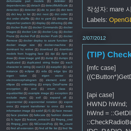
deformable part models
(1)
delimiter
(1)
dependencies
(1)
detach
(1)
detectMultiScale
(1)
작성자:
mare
detection
(1)
detector
(1)
dic to json
(1)
dict item
(1)
dict key to list
(1)
dict next
(1)
dict order
(1)
Labels:
OpenG
dict order shuffle
(1)
dict to yaml
(1)
dirname
(1)
dispatcher pattern
(1)
display
(1)
dithering
(1)
dlib
(1)
docker Build
(1)
docker Commands
(1)
docker
Images
(1)
docker List
(1)
docker Log
(1)
docker
Prune
(1)
docker Pull
(1)
docker Push
(1)
docker
2/07/2012
Remove
(1)
docker deploy to azure function
(1)
docker image size
(1)
docker-machine
(1)
dominant hz retrive
(1)
download
(1)
download
(TIP) Check
models from hugging face
(1)
dpi
(1)
dpm
(1)
draw
(1)
draw image grid
(1)
dump
(1)
dumps
(1)
duplicated
(1)
duplicated string finder
(1)
each
[mfc case]
character in string
(1)
ean13
(1)
easydict
(1)
ec2
instance
(1)
eclipse
(1)
eda
(1)
edge tpu
(1)
((CButton*)Get
eigen value
(1)
eigen vector
(1)
electroencephalogram
(1)
element exist
(1)
ellipse
(1)
embedding
(1)
empty DataFrame
(1)
encryption
(1)
end
(1)
enum class
(1)
[api case]
equalizeHist
(1)
example image
(1)
exception
(1)
exclude rsync
(1)
exif
(1)
expand all
(1)
exponential
(1)
exponential notation
(1)
export
HWND hWnd;
onnx
(1)
export transfomer to onnx
(1)
extra
information image
(1)
ezdxf
(1)
f1
(1)
face mosaic
hWnd = ::GetD
(1)
face pixelate
(1)
fallocate
(1)
fashion dataset
(1)
fc layer
(1)
feature_extractor
(1)
ffmpeg_cmd
::CheckRadio
(1)
ffmpeg_proc
(1)
fiilConvexPoly
(1)
file_count
(1)
find all extension
(1)
find all file list
(1)
find file