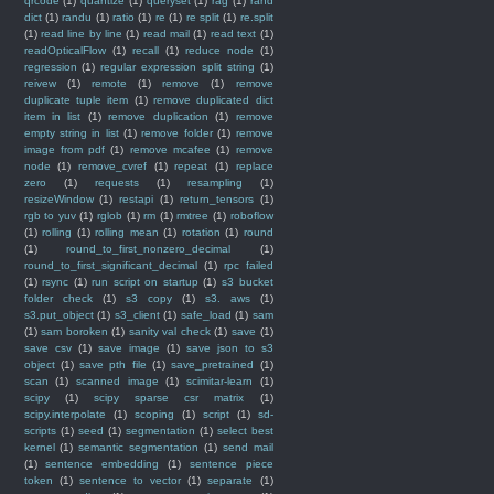
qrcode
(1)
quantize
(1)
queryset
(1)
rag
(1)
rand
dict
(1)
randu
(1)
ratio
(1)
re
(1)
re split
(1)
re.split
(1)
read line by line
(1)
read mail
(1)
read text
(1)
readOpticalFlow
(1)
recall
(1)
reduce node
(1)
regression
(1)
regular expression split string
(1)
reivew
(1)
remote
(1)
remove
(1)
remove
duplicate tuple item
(1)
remove duplicated dict
item in list
(1)
remove duplication
(1)
remove
empty string in list
(1)
remove folder
(1)
remove
image from pdf
(1)
remove mcafee
(1)
remove
node
(1)
remove_cvref
(1)
repeat
(1)
replace
zero
(1)
requests
(1)
resampling
(1)
resizeWindow
(1)
restapi
(1)
return_tensors
(1)
rgb to yuv
(1)
rglob
(1)
rm
(1)
rmtree
(1)
roboflow
(1)
rolling
(1)
rolling mean
(1)
rotation
(1)
round
(1)
round_to_first_nonzero_decimal
(1)
round_to_first_significant_decimal
(1)
rpc failed
(1)
rsync
(1)
run script on startup
(1)
s3 bucket
folder check
(1)
s3 copy
(1)
s3. aws
(1)
s3.put_object
(1)
s3_client
(1)
safe_load
(1)
sam
(1)
sam boroken
(1)
sanity val check
(1)
save
(1)
save csv
(1)
save image
(1)
save json to s3
object
(1)
save pth file
(1)
save_pretrained
(1)
scan
(1)
scanned image
(1)
scimitar-learn
(1)
scipy
(1)
scipy sparse csr matrix
(1)
scipy.interpolate
(1)
scoping
(1)
script
(1)
sd-
scripts
(1)
seed
(1)
segmentation
(1)
select best
kernel
(1)
semantic segmentation
(1)
send mail
(1)
sentence embedding
(1)
sentence piece
token
(1)
sentence to vector
(1)
separate
(1)