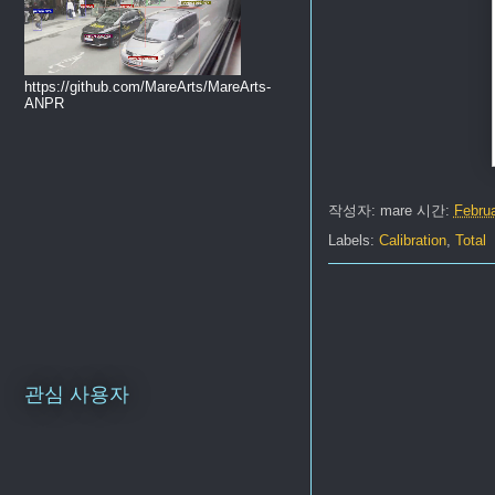
https://github.com/MareArts/MareArts-
ANPR
작성자:
mare
시간:
Februa
Labels:
Calibration
,
Total
관심 사용자