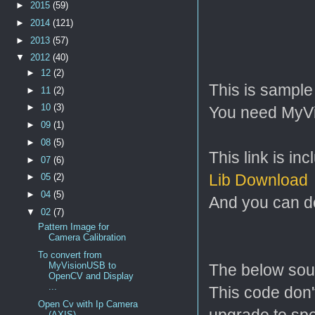
►
2015
(59)
►
2014
(121)
►
2013
(57)
▼
2012
(40)
►
12
(2)
This is sampl
►
11
(2)
►
10
(3)
You need MyVis
►
09
(1)
►
08
(5)
This link is in
►
07
(6)
Lib Download
►
05
(2)
►
04
(5)
And you can do
▼
02
(7)
Pattern Image for
Camera Calibration
To convert from
MyVisionUSB to
The below sou
OpenCV and Display
...
This code don't
Open Cv with Ip Camera
upgrade to sp
(AXIS)