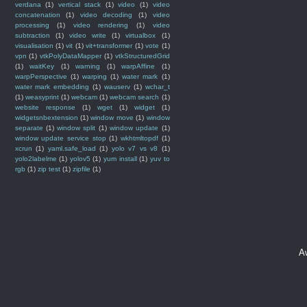
verdana
(1)
vertical stack
(1)
video
(1)
video
concatenation
(1)
video decoding
(1)
video
processing
(1)
video rendering
(1)
video
subtraction
(1)
video write
(1)
virtualbox
(1)
visualisation
(1)
vit
(1)
vit+transformer
(1)
vote
(1)
vpn
(1)
vtkPolyDataMapper
(1)
vtkStructuredGrid
(1)
waitKey
(1)
warning
(1)
warpAffine
(1)
warpPerspective
(1)
warping
(1)
water mark
(1)
water mark embedding
(1)
wauserv
(1)
wchar_t
(1)
weasyprint
(1)
webcam
(1)
webcam search
(1)
website response
(1)
wget
(1)
widget
(1)
widgetsnbextension
(1)
window move
(1)
window
separate
(1)
window split
(1)
window update
(1)
window update service stop
(1)
wkhtmltopdf
(1)
xcrun
(1)
yaml.safe_load
(1)
yolo v7 vs v8
(1)
yolo2labelme
(1)
yolov5
(1)
yum install
(1)
yuv to
rgb
(1)
zip test
(1)
zipfile
(1)
A