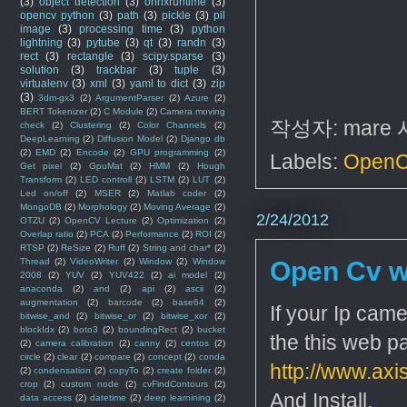
(3)
object detection
(3)
onnxruntime
(3)
opencv python
(3)
path
(3)
pickle
(3)
pil
image
(3)
processing time
(3)
python
lightning
(3)
pytube
(3)
qt
(3)
randn
(3)
rect
(3)
rectangle
(3)
scipy.sparse
(3)
solution
(3)
trackbar
(3)
tuple
(3)
virtualenv
(3)
xml
(3)
yaml to dict
(3)
zip
(3)
3dm-gx3
(2)
ArgumentParser
(2)
Azure
(2)
BERT Tokenizer
(2)
C Module
(2)
Camera moving
작성자:
mare
check
(2)
Clustering
(2)
Color Channels
(2)
DeepLearning
(2)
Diffusion Model
(2)
Django db
(2)
EMD
(2)
Encode
(2)
GPU programming
(2)
Labels:
Open
Get pixel
(2)
GpuMat
(2)
HMM
(2)
Hough
Transform
(2)
LED controll
(2)
LSTM
(2)
LUT
(2)
Led on/off
(2)
MSER
(2)
Matlab coder
(2)
MongoDB
(2)
Morphology
(2)
Moving Average
(2)
2/24/2012
OTZU
(2)
OpenCV Lecture
(2)
Optimization
(2)
Overlap ratio
(2)
PCA
(2)
Performance
(2)
ROI
(2)
RTSP
(2)
ReSize
(2)
Ruff
(2)
String and char*
(2)
Thread
(2)
VideoWriter
(2)
Window
(2)
Window
Open Cv w
2008
(2)
YUV
(2)
YUV422
(2)
ai model
(2)
anaconda
(2)
and
(2)
api
(2)
ascii
(2)
augmentation
(2)
barcode
(2)
base64
(2)
If your Ip cam
bitwise_and
(2)
bitwise_or
(2)
bitwise_xor
(2)
blockIdx
(2)
boto3
(2)
boundingRect
(2)
bucket
the this web p
(2)
camera calibration
(2)
canny
(2)
centos
(2)
circle
(2)
clear
(2)
compare
(2)
concept
(2)
conda
http://www.ax
(2)
condensation
(2)
copyTo
(2)
create folder
(2)
crop
(2)
custom node
(2)
cvFindContours
(2)
And Install.
data access
(2)
datetime
(2)
deep learnining
(2)