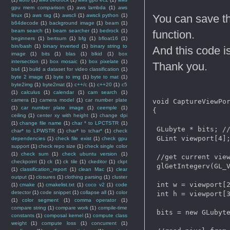
gpu mem comparison
(1)
aws lambda
(1)
aws
linux
(1)
aws rag
(1)
awscli
(1)
awscli python
(1)
You can save th
b64decode
(1)
background image
(1)
beam
(1)
beam search
(1)
beam searcher
(1)
bedrock
(1)
function.
beginners
(1)
bertsum
(1)
bfg
(1)
bfloat16
(1)
bin/bash
(1)
binary inverted
(1)
binary string to
And this code i
image
(1)
bits
(1)
blas
(1)
blkid
(1)
box
intersection
(1)
box mosaic
(1)
box pixelate
(1)
Thank you.
bs4
(1)
build a dataset for video classification
(1)
byte 2 image
(1)
byte to img
(1)
byte to mat
(1)
byte2img
(1)
byte2mat
(1)
c++/c
(1)
c++20
(1)
c5
(1)
calculus
(1)
calendar
(1)
cam search
(1)
camera
(1)
camera model
(1)
car number plate
void CaptureViewPor
(1)
car number plate image
(1)
ceemple
(1)
{

ceiling
(1)
center xy with height
(1)
change dpi
(1)
change file name
(1)
char * to LPCTSTR
(1)
 GLubyte * bits; //
char* to LPWSTR
(1)
char* to tchar*
(1)
check
 GLint viewport[4];
dependencies
(1)
check file exist
(1)
check gpu
support
(1)
check repo size
(1)
check single color
(1)
check sum
(1)
check ubuntu version
(1)
 //get current view
checkpoint
(1)
ck
(1)
ck tile
(1)
ckeditor
(1)
ckpt
 glGetIntegerv(GL_V
(1)
classification_report
(1)
clean Mac
(1)
clear
output
(1)
closures
(1)
clothing parsing
(1)
cluster
 int w = viewport[2
(1)
cmake
(1)
cmakelist.txt
(1)
coco v2
(1)
code
detector
(1)
code snippet
(1)
collapse all
(1)
color
 int h = viewport[3
(1)
color segment
(1)
comma operator
(1)
compare string
(1)
compare work
(1)
compile-time
 bits = new GLubyte
constants
(1)
composal kernel
(1)
compute class
weight
(1)
compute loss
(1)
concurrent
(1)