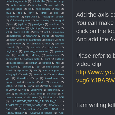
default arguments
(2)
dict shuffle
(2)
docker stop
(2)
docker swarm
(2)
draw line
(2)
face data
(2)
face detection
(2)
file
(2)
filter-branch
(2)
font
(2)
fp32
(2)
fp8
(2)
g++
(2)
grep
(2)
grid
(2)
Add the axis c
handwritten
(2)
hipBLASlt
(2)
histogram stretch
(2)
iOS development
(2)
int to string
(2)
integral
You can make t
(2)
iou
(2)
ipython
(2)
ipywidgets
(2)
json.load
(2)
label
(2)
labelme
(2)
lightning
(2)
line equation
(2)
click on the 
link
(2)
llama 3.1 8b
(2)
llvm
(2)
lsof
(2)
makedirs
(2)
matplotlib
(2)
meanshift
(2)
merge
(2)
minmax
And add the Ax
(2)
mkdir
(2)
model evaluation
(2)
mosaic
(2)
next
(2)
normalize
(2)
not
(2)
nvidia
(2)
ocr
(2)
opencv
control
(2)
or
(2)
os.path
(2)
paginate
(2)
paginator
(2)
pandas_datareader
(2)
particle
Plase refer to 
filter
(2)
pathlib
(2)
pdf2img
(2)
pedestrian
(2)
perspective
(2)
potentiometer
(2)
print
(2)
putText
video clip.
(2)
pycocotools
(2)
regular
(2)
requires
(2)
roc
(2)
roc curve
(2)
screen
(2)
set
(2)
shell script
(2)
http://www.yo
shutil
(2)
signature
(2)
ssh
(2)
string compare
(2)
string split
(2)
swift
(2)
tensor core
(2)
tensorflow
gpu
(2)
threadIdx
(2)
tp
(2)
transformer
(2)
v=g6lYJBABWR
update print
(2)
utuntu
(2)
vlc
(2)
vscode
(2)
vstack
(2)
warp
(2)
xor
(2)
xz
(2)
yolo
(2)
youtube-
dl
(2)
yum
(2)
*.flo
(1)
.gitignore
(1)
.screenrc
(1)
2
box
(1)
2D threads
(1)
2d array
(1)
3d asset
(1)
4
points ordering
(1)
8 points
(1)
8K video
(1)
ACF
(1)
ADAPTIVE_THRESH_GAUSSIAN_C
(1)
I am writing left
ADAPTIVE_THRESH_MEAN_C
(1)
ADASYN
(1)
AMP
(1)
APM setup
(1)
AWS SAM
(1)
AdamOptimizer
(1)
AdaptiveThreshold
(1)
Add