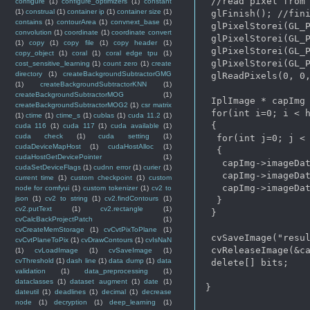
 //read pixel from 
configure
(1)
configure_optimizers
(1)
constant
(1)
construal
(1)
container ip
(1)
container size
(1)
 glFinish(); //fini
contains
(1)
contourArea
(1)
convnext_base
(1)
 glPixelStorei(GL_P
convolution
(1)
coordinate
(1)
coordinate convert
 glPixelStorei(GL_P
(1)
copy
(1)
copy file
(1)
copy header
(1)
 glPixelStorei(GL_P
copy_object
(1)
coral
(1)
coral edge tpu
(1)
 glPixelStorei(GL_P
cost_sensitive_learning
(1)
count zero
(1)
create
directory
(1)
createBackgroundSubtractorGMG
 glReadPixels(0, 0,
(1)
createBackgroundSubtractorKNN
(1)
createBackgroundSubtractorMOG
(1)
 IplImage * capImg 
createBackgroundSubtractorMOG2
(1)
csr matrix
 for(int i=0; i < h
(1)
ctime
(1)
ctime_s
(1)
cublas
(1)
cuda 11.2
(1)
 {

cuda 116
(1)
cuda 117
(1)
cuda available
(1)
cuda check
(1)
cuda setting
(1)
  for(int j=0; j < 
cudaDeviceMapHost
(1)
cudaHostAlloc
(1)
  {

cudaHostGetDevicePointer
(1)
   capImg->imageDat
cudaSetDeviceFlags
(1)
cudnn error
(1)
curier
(1)
   capImg->imageDat
current time
(1)
custom checkpoint
(1)
custom
   capImg->imageDat
node for comfyui
(1)
custom tokenizer
(1)
cv2 to
json
(1)
cv2 to string
(1)
cv2.findContours
(1)
  }

cv2.putText
(1)
cv2.rectangle
(1)
 }

cvCalcBackProjectPatch
(1)
cvCreateMemStorage
(1)
cvCvtPixToPlane
(1)
 cvSaveImage("resul
cvCvtPlaneToPix
(1)
cvDrawContours
(1)
cvIsNaN
 cvReleaseImage(&ca
(1)
cvLoadImage
(1)
cvSaveImage
(1)
cvThreshold
(1)
dash line
(1)
data dump
(1)
data
 delete[] bits; 

validation
(1)
data_preprocessing
(1)
dataclasses
(1)
dataset augment
(1)
date
(1)
}

dateutil
(1)
deadlines
(1)
decimal
(1)
decrease
node
(1)
decryption
(1)
deep_learning
(1)