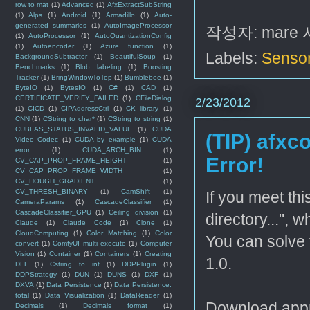
row to mat
(1)
Advanced
(1)
AfxExtractSubString
(1)
Alps
(1)
Android
(1)
Armadillo
(1)
Auto-
generated summaries
(1)
AutoImageProcessor
작성자:
mare
(1)
AutoProcessor
(1)
AutoQuantizationConfig
(1)
Autoencoder
(1)
Azure function
(1)
Labels:
Senso
BackgroundSubtractor
(1)
BeautifulSoup
(1)
Benchmarks
(1)
Blob labeling
(1)
Boosting
Tracker
(1)
BringWindowToTop
(1)
Bumblebee
(1)
ByteIO
(1)
BytesIO
(1)
C#
(1)
CAD
(1)
CERTIFICATE_VERIFY_FAILED
(1)
CFileDialog
2/23/2012
(1)
CICD
(1)
CIPAddressCtrl
(1)
CK library
(1)
CNN
(1)
CString to char*
(1)
CString to string
(1)
CUBLAS_STATUS_INVALID_VALUE
(1)
CUDA
(TIP) afxco
Video Codec
(1)
CUDA by example
(1)
CUDA
error
(1)
CUDA_ARCH_BIN
(1)
Error!
CV_CAP_PROP_FRAME_HEIGHT
(1)
CV_CAP_PROP_FRAME_WIDTH
(1)
CV_HOUGH_GRADIENT
(1)
CV_THRESH_BINARY
(1)
CamShift
(1)
If you meet thi
CameraParams
(1)
CascadeClassifier
(1)
CascadeClassifier_GPU
(1)
Ceiling division
(1)
directory...", 
Claude
(1)
Claude Code
(1)
Clone
(1)
CloudComputing
(1)
Color Matching
(1)
Color
You can solve 
convert
(1)
ComfyUI multi execute
(1)
Computer
Vision
(1)
Container
(1)
Containers
(1)
Creating
1.0.
DLL
(1)
Cstring to int
(1)
DDPPlugin
(1)
DDPStrategy
(1)
DUN
(1)
DUNS
(1)
DXF
(1)
DXVA
(1)
Data Persistence
(1)
Data Persistence.
total
(1)
Data Visualization
(1)
DataReader
(1)
Download appro
Decimals
(1)
Decimals format
(1)