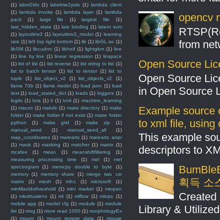
(1)
label2idx
(1)
labelme2yolo
(1)
lambda client
(1)
lambda invoke
(1)
lambda layer
(1)
lambda
opencv r
pack
(1)
large file
(1)
largest file
(1)
last_hidden_state
(1)
late binding
(1)
latent svm
RTSP(Rea
(1)
layoutlmv3
(1)
layoutlmv3_model
(1)
learning
from net
rate
(1)
left top right bottom
(1)
lib
(1)
libGL.so
(1)
libSM
(1)
libcudnn
(1)
libheif
(1)
lightgbm
(1)
line
(1)
line by line
(1)
linear regression
(1)
linspace
Open Source Lic
(1)
list of list
(1)
list reverse
(1)
list string to list
(1)
list to batch tensor
(1)
list to tensor
(1)
list to
Open Source Lic
tuple
(1)
list_object_v2
(1)
list_objects_v2
(1)
llama 70b
(1)
llama model
(1)
load json
(1)
load
in Open Source 
text
(1)
load_stated_dict
(1)
loads
(1)
loggers
(1)
logits
(1)
lora
(1)
lr
(1)
lxml
(1)
machine_learning
Example source c
(1)
macos
(1)
makdir
(1)
make directory
(1)
make
folder
(1)
make folder if not exist
(1)
make folder
to xml file, usin
python
(1)
make grid
(1)
make zip
(1)
manual_seed
(1)
manual_seed_all
(1)
This example sou
map_coordinates
(1)
marearts
(1)
marearts anpr
(1)
mask
(1)
masking
(1)
matcher
(1)
matrix
(1)
descriptors to X
mcafee
(1)
mean
(1)
meanshiftfiltering
(1)
measuring processing time
(1)
mel
(1)
mel
BumBleB
spectrogram
(1)
memcpy double to byte
(1)
memory
(1)
memory share
(1)
merge two csr
획득 소
matrix
(1)
mesh
(1)
mfcc
(1)
microsoft
(1)
minMaxIdxthreshold
(1)
mini market
(1)
miopen
Created 
(1)
mkvirtualenv
(1)
ml
(1)
mlflow
(1)
mlops
(1)
mobile app
(1)
model cfg
(1)
module
(1)
module
Library & Utilize
list
(1)
mog
(1)
more read 1000
(1)
morphologyEx
(1)
mount
(1)
mount remote data
(1)
mouse