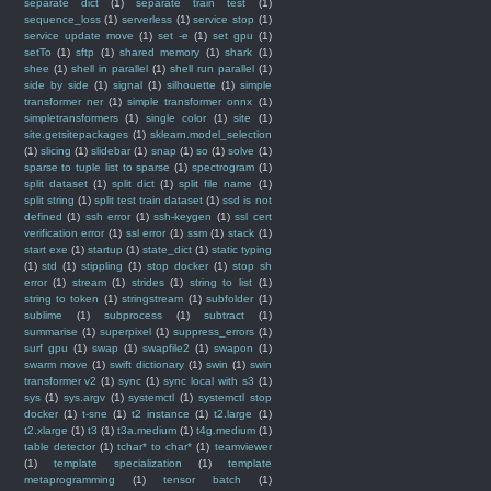
separate dict
(1)
separate train test
(1)
sequence_loss
(1)
serverless
(1)
service stop
(1)
service update move
(1)
set -e
(1)
set gpu
(1)
setTo
(1)
sftp
(1)
shared memory
(1)
shark
(1)
shee
(1)
shell in parallel
(1)
shell run parallel
(1)
side by side
(1)
signal
(1)
silhouette
(1)
simple
transformer ner
(1)
simple transformer onnx
(1)
simpletransformers
(1)
single color
(1)
site
(1)
site.getsitepackages
(1)
sklearn.model_selection
(1)
slicing
(1)
slidebar
(1)
snap
(1)
so
(1)
solve
(1)
sparse to tuple list to sparse
(1)
spectrogram
(1)
split dataset
(1)
split dict
(1)
split file name
(1)
split string
(1)
split test train dataset
(1)
ssd is not
defined
(1)
ssh error
(1)
ssh-keygen
(1)
ssl cert
verification error
(1)
ssl error
(1)
ssm
(1)
stack
(1)
start exe
(1)
startup
(1)
state_dict
(1)
static typing
(1)
std
(1)
stippling
(1)
stop docker
(1)
stop sh
error
(1)
stream
(1)
strides
(1)
string to list
(1)
string to token
(1)
stringstream
(1)
subfolder
(1)
sublime
(1)
subprocess
(1)
subtract
(1)
summarise
(1)
superpixel
(1)
suppress_errors
(1)
surf gpu
(1)
swap
(1)
swapfile2
(1)
swapon
(1)
swarm move
(1)
swift dictionary
(1)
swin
(1)
swin
transformer v2
(1)
sync
(1)
sync local with s3
(1)
sys
(1)
sys.argv
(1)
systemctl
(1)
systemctl stop
docker
(1)
t-sne
(1)
t2 instance
(1)
t2.large
(1)
t2.xlarge
(1)
t3
(1)
t3a.medium
(1)
t4g.medium
(1)
table detector
(1)
tchar* to char*
(1)
teamviewer
(1)
template specialization
(1)
template
metaprogramming
(1)
tensor batch
(1)