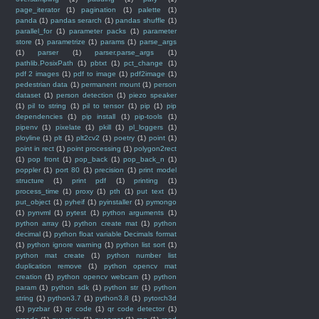
page_iterator
(1)
pagination
(1)
palette
(1)
panda
(1)
pandas serarch
(1)
pandas shuffle
(1)
parallel_for
(1)
parameter packs
(1)
parameter
store
(1)
parametrize
(1)
params
(1)
parse_args
(1)
parser
(1)
parser.parse_args
(1)
pathlib.PosixPath
(1)
pbtxt
(1)
pct_change
(1)
pdf 2 images
(1)
pdf to image
(1)
pdf2image
(1)
pedestrian data
(1)
permanent mount
(1)
person
dataset
(1)
person detection
(1)
piezo speaker
(1)
pil to string
(1)
pil to tensor
(1)
pip
(1)
pip
dependencies
(1)
pip install
(1)
pip-tools
(1)
pipenv
(1)
pixelate
(1)
pkill
(1)
pl_loggers
(1)
ployline
(1)
plt
(1)
plt2cv2
(1)
poetry
(1)
point
(1)
point in rect
(1)
point processing
(1)
polygon2rect
(1)
pop front
(1)
pop_back
(1)
pop_back_n
(1)
poppler
(1)
port 80
(1)
precision
(1)
print model
structure
(1)
print pdf
(1)
printing
(1)
process_time
(1)
proxy
(1)
pth
(1)
put text
(1)
put_object
(1)
pyheif
(1)
pyinstaller
(1)
pymongo
(1)
pynvml
(1)
pytest
(1)
python arguments
(1)
python array
(1)
python create mat
(1)
python
decimal
(1)
python float variable Decimals format
(1)
python ignore warning
(1)
python list sort
(1)
python mat create
(1)
python number list
duplication remove
(1)
python opencv mat
creation
(1)
python opencv webcam
(1)
python
param
(1)
python sdk
(1)
python str
(1)
python
string
(1)
python3.7
(1)
python3.8
(1)
pytorch3d
(1)
pyzbar
(1)
qr code
(1)
qr code detector
(1)