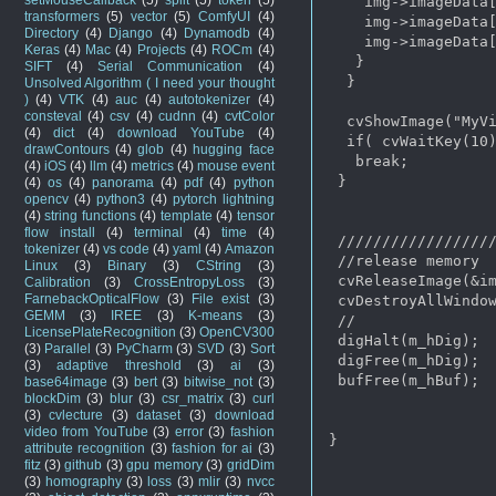
    img->imageData[
transformers
(5)
vector
(5)
ComfyUI
(4)
    img->imageData[
Directory
(4)
Django
(4)
Dynamodb
(4)
    img->imageData[
Keras
(4)
Mac
(4)
Projects
(4)
ROCm
(4)
   }

SIFT
(4)
Serial Communication
(4)
  }

Unsolved Algorithm ( I need your thought
)
(4)
VTK
(4)
auc
(4)
autotokenizer
(4)
consteval
(4)
csv
(4)
cudnn
(4)
cvtColor
  cvShowImage("MyVi
(4)
dict
(4)
download YouTube
(4)
  if( cvWaitKey(10)
drawContours
(4)
glob
(4)
hugging face
   break;

(4)
iOS
(4)
llm
(4)
metrics
(4)
mouse event
 }

(4)
os
(4)
panorama
(4)
pdf
(4)
python
opencv
(4)
python3
(4)
pytorch lightning
(4)
string functions
(4)
template
(4)
tensor
flow install
(4)
terminal
(4)
time
(4)
 //////////////////
tokenizer
(4)
vs code
(4)
yaml
(4)
Amazon
 //release memory

Linux
(3)
Binary
(3)
CString
(3)
 cvReleaseImage(&im
Calibration
(3)
CrossEntropyLoss
(3)
FarnebackOpticalFlow
(3)
File exist
(3)
 cvDestroyAllWindow
GEMM
(3)
IREE
(3)
K-means
(3)
 //

LicensePlateRecognition
(3)
OpenCV300
 digHalt(m_hDig);

(3)
Parallel
(3)
PyCharm
(3)
SVD
(3)
Sort
 digFree(m_hDig);

(3)
adaptive threshold
(3)
ai
(3)
 bufFree(m_hBuf);

base64image
(3)
bert
(3)
bitwise_not
(3)
blockDim
(3)
blur
(3)
csr_matrix
(3)
curl
(3)
cvlecture
(3)
dataset
(3)
download
video from YouTube
(3)
error
(3)
fashion
}

attribute recognition
(3)
fashion for ai
(3)
fitz
(3)
github
(3)
gpu memory
(3)
gridDim
(3)
homography
(3)
loss
(3)
mlir
(3)
nvcc