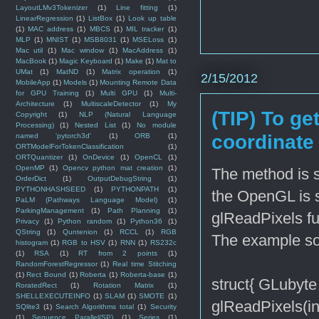
LayoutLMv3Tokenizer
(1)
Line fitting
(1)
LinearRegression
(1)
ListBox
(1)
Look up table
(1)
MAC address
(1)
MBCS
(1)
MIL tracker
(1)
MLP
(1)
MNIST
(1)
MSB8031
(1)
MSELoss
(1)
Mac util
(1)
Mac window
(1)
MacAddress
(1)
MacBook
(1)
Magic Keyboard
(1)
Make
(1)
Mat to
UMat
(1)
MatND
(1)
Matrix operation
(1)
2/15/2012
MobileApp
(1)
Models
(1)
Mounting Remote Data
for GPU Training
(1)
Multi GPU
(1)
Multi-
Architecture
(1)
MultiscaleDetector
(1)
My
(TIP) To ge
Copyright
(1)
NLP (Natural Language
Processing)
(1)
Nested List
(1)
No module
coordinate
named 'pytorch3d'
(1)
ORB
(1)
ORTModelForTokenClassification
(1)
ORTQuantizer
(1)
OnDevice
(1)
OpenCL
(1)
OpenMP
(1)
Opencv python mat creation
(1)
The method is si
OrderDict
(1)
OutputDebugString
(1)
PYTHONHASHSEED
(1)
PYTHONPATH
(1)
the OpenGL is 
PaLM (Pathways Language Model)
(1)
ParkingManagement
(1)
Path Planning
(1)
glReadPixels fu
Privacy
(1)
Python random
(1)
Python36
(1)
QString
(1)
Quntenion
(1)
RCCL
(1)
RGB
The example sou
histogram
(1)
RGB to HSV
(1)
RNN
(1)
RS232c
(1)
RSA
(1)
RT from 2 points
(1)
RandomForestRegressor
(1)
Real time Stitching
(1)
Rect Bound
(1)
Roberta
(1)
Roberta-base
(1)
struct{ GLubyte 
RoratedRect
(1)
Rotation Matrix
(1)
SHELLEXECUTEINFO
(1)
SLAM
(1)
SMOTE
(1)
glReadPixels(i
SQlite3
(1)
Search Algorithms total
(1)
Security
(1)
Sequence Parallel(SP)
(1)
Series
(1)