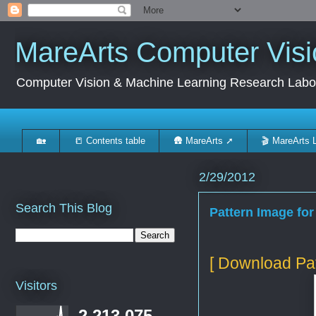
MareArts Computer Visi
Computer Vision & Machine Learning Research Labo
🏡
📒 Contents table
🛖 MareArts ➚
🎬 MareArts 
2/29/2012
Search This Blog
Pattern Image for
[ Download Pat
Visitors
2,213,075