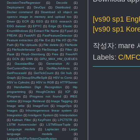
DecisionTreeRegressor
(1)
Decode
(1)
Deployment
(1)
DevOps
(1)
Distributed
(1)
Docker command
(1)
Download s3 object as
opencv image in memory and upload too
(1)
[vs90 sp1 Engl
Driver
(1)
ECR
(1)
EEG
(1)
EEG research
(1)
EGG dataset
(1)
EPYC
(1)
Edge
(1)
Elastic
(1)
[vs90 sp1 Kor
EnumWindows
(1)
Extract File Name
(1)
F.pad
(1)
FREAK
(1)
FastAPI
(1)
FastFeatureDetector
(1)
Feature extraction
(1)
File Ext
(1)
File I/O
(1)
File
작성자:
mare
Path
(1)
File Uploads
(1)
File delete
(1)
FileNode
(1)
FileNodeIterator
(1)
FileStorage
(1)
Filter
(1)
Flask
(1)
Floyd–Steinberg
(1)
Free
(1)
FreeAPI
Labels:
C/MF
(1)
GCN
(1)
GNN
(1)
GPU_MAX_HW_QUEUES
(1)
GaussianBlur
(1)
Generative AI
(1)
GetCurrentDirectory
(1)
GetMacAddress
(1)
GetProcessId
(1)
GetTickCount
(1)
Git hub
(1)
Graph
(1)
GroupShuffleSplit
(1)
HSV to Conic
(1)
HSV to Cylindric
(1)
HSV to RGB
(1)
HTTPServer
(1)
Handwritten Digit Recognition
(1)
Hip
programming
(1)
HoughCircles
(1)
ICF
(1)
IProgress
(1)
IProgress not found
(1)
IREE
turbine
(1)
Image Retrieval
(1)
Image Tagging
(1)
Image write
(1)
ImageFont
(1)
ImageOps
(1)
Images
(1)
Inhomogeneous linear system
(1)
Integration
(1)
Inteligent System
(1)
Interpolation
(1)
Kalman Filter
(1)
KeyPoint
(1)
LPCTSTR
(1)
LSTM Autoencoder
(1)
LSTMStateTuple
(1)
Language models
(1)
Laplacian
(1)
Large
language models
(1)
LayoutLMv3ForTokenClassification
(1)