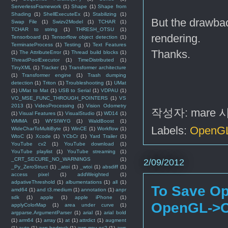
ServerlessFramework
(1)
Shape
(1)
Shape from
Shading
(1)
ShellExecuteEx
(1)
Stabilizing
(1)
But the drawbac
Swap File
(1)
Swizv2Model
(1)
TCHAR
(1)
TCHAR to string
(1)
THRESH_OTSU
(1)
rendering.
Tensorboard
(1)
Tensorflow object detection
(1)
TerminateProcess
(1)
Testing
(1)
Text Features
Thanks.
(1)
The AttributeError
(1)
Thread build blocks
(1)
ThreadPoolExecutor
(1)
TimeDistributed
(1)
TinyXML
(1)
Tracker
(1)
Transformer architecture
(1)
Transformer engine
(1)
Trash dumping
detection
(1)
Triton
(1)
Troubleshooting
(1)
UMat
(1)
UMat to Mat
(1)
USB to Serial
(1)
VDPAU
(1)
VO_MSE_FUNC_THROUGH_POINTERS
(1)
VS
2013
(1)
VideoProcessing
(1)
Vision Odometry
작성자:
mare
(1)
Visual Features
(1)
VisualStudio
(1)
WD14
(1)
WMMA
(1)
WYSIWYG
(1)
WaldBoost
(1)
Labels:
OpenG
WideCharToMultiByte
(1)
WinCE
(1)
Workflow
(1)
WtoC
(1)
Xcode
(1)
YCbCr
(1)
Yard Trailer
(1)
YouTube cv2
(1)
YouTube download
(1)
YouTube playlist
(1)
YouTube streaming
(1)
_CRT_SECURE_NO_WARNINGS
(1)
2/09/2012
_Py_ZeroStruct
(1)
_atoi
(1)
_wtoi
(1)
absdiff
(1)
access pixel
(1)
addWeighted
(1)
adpativeThreshold
(1)
albumentations
(1)
all
(1)
To Save Op
amd64
(1)
and t3.medium
(1)
annotation
(1)
anpr
sdk
(1)
apple
(1)
apple iPhone
(1)
OpenGL->
applyColorMap
(1)
area under curve
(1)
argparse.ArgumentParser
(1)
arial
(1)
arial bold
(1)
arm64
(1)
array
(1)
at
(1)
attrdict
(1)
augment
(1)
auto
(1)
aws bedrock
(1)
aws gpu ec2
(1)
aws