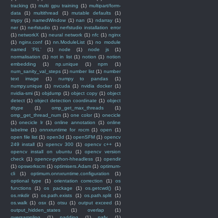
tracking
(1)
multi gpu training
(1)
multipart/form-
data
(1)
multithread
(1)
mutable defaults
(1)
mypy
(1)
namedWindow
(1)
nan
(1)
ndarray
(1)
ner
(1)
nerfstudio
(1)
nerfstudio installation error
(1)
networkX
(1)
neural network
(1)
nfc
(1)
nginx
(1)
nginx.conf
(1)
nn.ModuleList
(1)
no module
named 'PIL'
(1)
node
(1)
node js
(1)
normalisation
(1)
not in list
(1)
notion
(1)
notion
embedding
(1)
np.unique
(1)
npm
(1)
num_sanity_val_steps
(1)
number list
(1)
number
text image
(1)
numpy to pandas
(1)
numpy.unique
(1)
nvcuda
(1)
nvidia docker
(1)
nvidia-smi
(1)
objdump
(1)
object copy
(1)
object
detect
(1)
object detection coordinate
(1)
object
dtype
(1)
omp_get_max_threads
(1)
omp_get_thread_num
(1)
one color
(1)
onecicle
(1)
onecicle lr
(1)
online annotation
(1)
online
labelme
(1)
onnxruntime for rocm
(1)
open
(1)
open file list
(1)
open3d
(1)
openSFM
(1)
opencv
249 install
(1)
opencv 300
(1)
opencv c++
(1)
opencv install on ubuntu
(1)
opencv version
check
(1)
opencv-python-hheadless
(1)
opendir
(1)
opsworkscm
(1)
optimisers.Adam
(1)
optimum-
cli
(1)
optimum.onnxruntime.configuration
(1)
optional type
(1)
orientation correction
(1)
os
functions
(1)
os package
(1)
os.getcwd()
(1)
os.mkdir
(1)
os.path.exists
(1)
os.path.split
(1)
os.walk
(1)
osx
(1)
otsu
(1)
output exceed
(1)
output_hidden_states
(1)
overlap
(1)
oversampling
(1)
padding
(1)
pafy
(1)