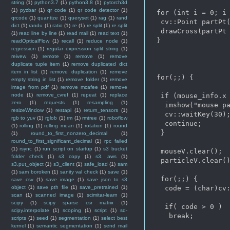
string
(1)
python3.7
(1)
python3.8
(1)
pytorch3d
(1)
pyzbar
(1)
qr code
(1)
qr code detector
(1)
 for (int i = 0; i 
qrcode
(1)
quantize
(1)
queryset
(1)
rag
(1)
rand
  cv::Point partPt(
dict
(1)
randu
(1)
ratio
(1)
re
(1)
re split
(1)
re.split
  drawCross(partPt 
(1)
read line by line
(1)
read mail
(1)
read text
(1)
 }

readOpticalFlow
(1)
recall
(1)
reduce node
(1)
regression
(1)
regular expression split string
(1)
reivew
(1)
remote
(1)
remove
(1)
remove
duplicate tuple item
(1)
remove duplicated dict
item in list
(1)
remove duplication
(1)
remove
 for(;;) {

empty string in list
(1)
remove folder
(1)
remove
image from pdf
(1)
remove mcafee
(1)
remove
node
(1)
remove_cvref
(1)
repeat
(1)
replace
  if (mouse_info.x 
zero
(1)
requests
(1)
resampling
(1)
   imshow("mouse pa
resizeWindow
(1)
restapi
(1)
return_tensors
(1)
   cv::waitKey(30);
rgb to yuv
(1)
rglob
(1)
rm
(1)
rmtree
(1)
roboflow
   continue;

(1)
rolling
(1)
rolling mean
(1)
rotation
(1)
round
  }

(1)
round_to_first_nonzero_decimal
(1)
round_to_first_significant_decimal
(1)
rpc failed
(1)
rsync
(1)
run script on startup
(1)
s3 bucket
  mouseV.clear();

folder check
(1)
s3 copy
(1)
s3. aws
(1)
  particleV.clear()
s3.put_object
(1)
s3_client
(1)
safe_load
(1)
sam
(1)
sam boroken
(1)
sanity val check
(1)
save
(1)
  for(;;) {

save csv
(1)
save image
(1)
save json to s3
object
(1)
save pth file
(1)
save_pretrained
(1)
   code = (char)cv:
scan
(1)
scanned image
(1)
scimitar-learn
(1)
scipy
(1)
scipy sparse csr matrix
(1)
   if( code > 0 )

scipy.interpolate
(1)
scoping
(1)
script
(1)
sd-
    break;

scripts
(1)
seed
(1)
segmentation
(1)
select best
kernel
(1)
semantic segmentation
(1)
send mail