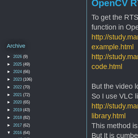
OpenCV RT
To get the RT
function in Op
http://study.m
Archive
example.html
http://study.m
►
2026
(9)
►
2025
(49)
code.html
►
2024
(66)
►
2023
(106)
But the video l
►
2022
(70)
So I use VLC l
►
2021
(72)
►
2020
(65)
http://study.m
►
2019
(43)
library.html
►
2018
(82)
This method is
►
2017
(62)
▼
2016
(64)
But It is cumbe