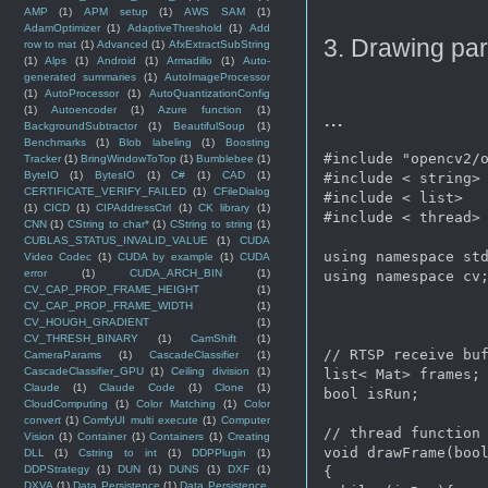
AMP
(1)
APM setup
(1)
AWS SAM
(1)
AdamOptimizer
(1)
AdaptiveThreshold
(1)
Add
3. Drawing par
row to mat
(1)
Advanced
(1)
AfxExtractSubString
(1)
Alps
(1)
Android
(1)
Armadillo
(1)
Auto-
generated summaries
(1)
AutoImageProcessor
(1)
AutoProcessor
(1)
AutoQuantizationConfig
(1)
Autoencoder
(1)
Azure function
(1)
...
BackgroundSubtractor
(1)
BeautifulSoup
(1)
Benchmarks
(1)
Blob labeling
(1)
Boosting
#include "opencv2/o
Tracker
(1)
BringWindowToTop
(1)
Bumblebee
(1)
ByteIO
(1)
BytesIO
(1)
C#
(1)
CAD
(1)
#include < string>

CERTIFICATE_VERIFY_FAILED
(1)
CFileDialog
#include < list>

(1)
CICD
(1)
CIPAddressCtrl
(1)
CK library
(1)
#include < thread>

CNN
(1)
CString to char*
(1)
CString to string
(1)
CUBLAS_STATUS_INVALID_VALUE
(1)
CUDA
using namespace std
Video Codec
(1)
CUDA by example
(1)
CUDA
error
(1)
CUDA_ARCH_BIN
(1)
using namespace cv;
CV_CAP_PROP_FRAME_HEIGHT
(1)
CV_CAP_PROP_FRAME_WIDTH
(1)
CV_HOUGH_GRADIENT
(1)
CV_THRESH_BINARY
(1)
CamShift
(1)
// RTSP receive buf
CameraParams
(1)
CascadeClassifier
(1)
CascadeClassifier_GPU
(1)
Ceiling division
(1)
list< Mat> frames;

Claude
(1)
Claude Code
(1)
Clone
(1)
bool isRun;

CloudComputing
(1)
Color Matching
(1)
Color
convert
(1)
ComfyUI multi execute
(1)
Computer
// thread function 
Vision
(1)
Container
(1)
Containers
(1)
Creating
void drawFrame(bool
DLL
(1)
Cstring to int
(1)
DDPPlugin
(1)
DDPStrategy
(1)
DUN
(1)
DUNS
(1)
DXF
(1)
{

DXVA
(1)
Data Persistence
(1)
Data Persistence.