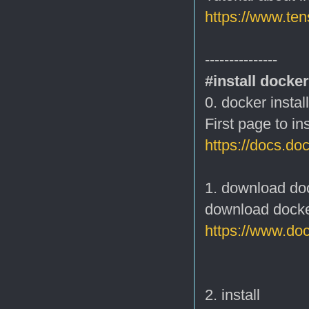
https://www.ten
---------------
#install docker
0. docker instal
First page to in
https://docs.doc
1. download do
download docke
https://www.do
2. install