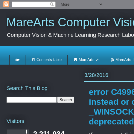
MareArts Computer Visi
Computer Vision & Machine Learning Research Labo
🏡
📒 Contents table
🛖 MareArts ➚
🎬 MareArts 
3/28/2016
Search This Blog
error C4996
instead or 
_WINSOCK
deprecated
Visitors
2,211,934