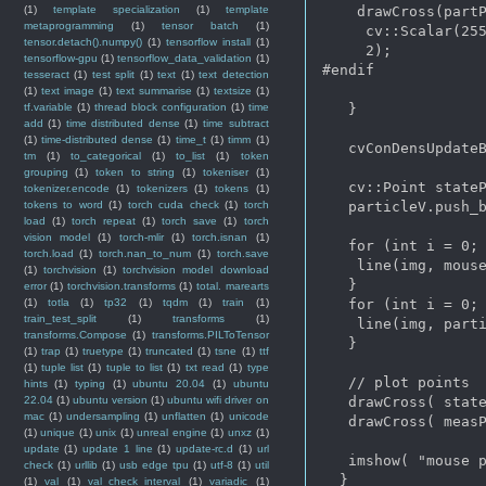
(1)
template specialization
(1)
template
    drawCross(partP
metaprogramming
(1)
tensor batch
(1)
     cv::Scalar(255
tensor.detach().numpy()
(1)
tensorflow install
(1)
     2);

tensorflow-gpu
(1)
tensorflow_data_validation
(1)
#endif

tesseract
(1)
test split
(1)
text
(1)
text detection
(1)
text image
(1)
text summarise
(1)
textsize
(1)
tf.variable
(1)
thread block configuration
(1)
time
   }

add
(1)
time distributed dense
(1)
time subtract
(1)
time-distributed dense
(1)
time_t
(1)
timm
(1)
   cvConDensUpdateB
tm
(1)
to_categorical
(1)
to_list
(1)
token
grouping
(1)
token to string
(1)
tokeniser
(1)
   cv::Point stateP
tokenizer.encode
(1)
tokenizers
(1)
tokens
(1)
tokens to word
(1)
torch cuda check
(1)
torch
   particleV.push_b
load
(1)
torch repeat
(1)
torch save
(1)
torch
vision model
(1)
torch-mlir
(1)
torch.isnan
(1)
   for (int i = 0; 
torch.load
(1)
torch.nan_to_num
(1)
torch.save
    line(img, mouse
(1)
torchvision
(1)
torchvision model download
   }

error
(1)
torchvision.transforms
(1)
total. marearts
(1)
totla
(1)
tp32
(1)
tqdm
(1)
train
(1)
   for (int i = 0; 
train_test_split
(1)
transforms
(1)
    line(img, parti
transforms.Compose
(1)
transforms.PILToTensor
   }

(1)
trap
(1)
truetype
(1)
truncated
(1)
tsne
(1)
ttf
(1)
tuple list
(1)
tuple to list
(1)
txt read
(1)
type
   // plot points

hints
(1)
typing
(1)
ubuntu 20.04
(1)
ubuntu
22.04
(1)
ubuntu version
(1)
ubuntu wifi driver on
   drawCross( state
mac
(1)
undersampling
(1)
unflatten
(1)
unicode
   drawCross( measP
(1)
unique
(1)
unix
(1)
unreal engine
(1)
unxz
(1)
update
(1)
update 1 line
(1)
update-rc.d
(1)
url
   imshow( "mouse p
check
(1)
urllib
(1)
usb edge tpu
(1)
utf-8
(1)
util
  }

(1)
val
(1)
val_check_interval
(1)
variadic
(1)