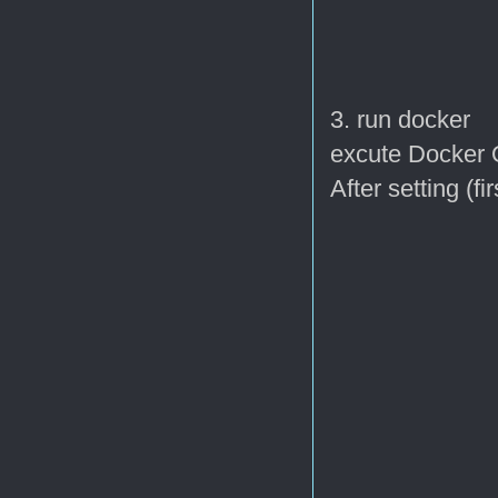
3. run docker
excute Docker Q
After setting (f