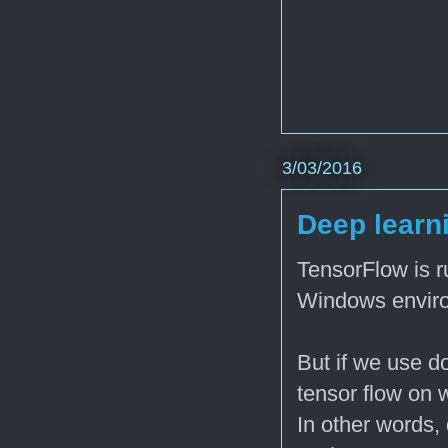
3/03/2016
Deep learni
TensorFlow is 
Windows enviro
But if we use do
tensor flow on
In other words,