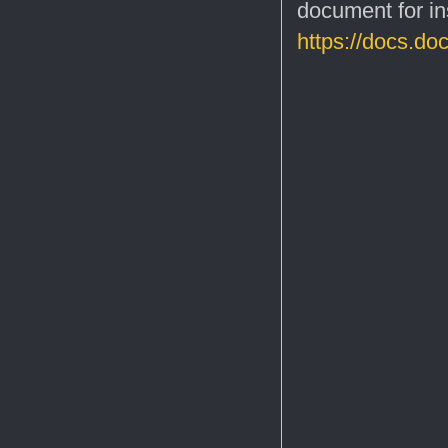
document for in
https://docs.do