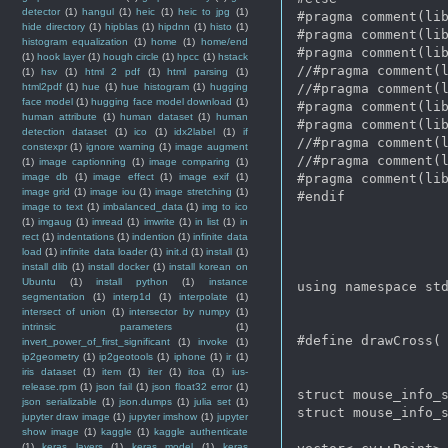
detector
(1)
hangul
(1)
heic
(1)
heic to jpg
(1)
#pragma comment(lib
hide directory
(1)
hipblas
(1)
hipdnn
(1)
histo
(1)
#pragma comment(lib
histogram equalization
(1)
home
(1)
home/end
#pragma comment(lib
(1)
hook layer
(1)
hough circle
(1)
hpcc
(1)
hstack
//#pragma comment(l
(1)
hsv
(1)
html 2 pdf
(1)
html parsing
(1)
html2pdf
(1)
hue
(1)
hue histogram
(1)
hugging
//#pragma comment(l
face model
(1)
hugging face model download
(1)
#pragma comment(lib
human attribute
(1)
human dataset
(1)
human
#pragma comment(lib
detection dataset
(1)
ico
(1)
idx2label
(1)
if
//#pragma comment(l
constexpr
(1)
ignore warning
(1)
image augment
//#pragma comment(l
(1)
image captionning
(1)
image comparing
(1)
image db
(1)
image effect
(1)
image exif
(1)
#pragma comment(lib
image grid
(1)
image iou
(1)
image stretching
(1)
#endif   

image to text
(1)
imbalanced_data
(1)
img to ico
(1)
imgaug
(1)
imread
(1)
imwrite
(1)
in list
(1)
in
rect
(1)
indentations
(1)
indention
(1)
infinite data
load
(1)
infinite data loader
(1)
init.d
(1)
install
(1)
install dlib
(1)
install docker
(1)
install korean on
Ubuntu
(1)
install python
(1)
instance
using namespace std
segmentation
(1)
interp1d
(1)
interpolate
(1)
intersect of union
(1)
intersector by numpy
(1)
intrinsic parameters
(1)
#define drawCross( 
invert_power_of_first_significant
(1)
invoke
(1)
ip2geometry
(1)
ip2geotools
(1)
iphone
(1)
ir
(1)
iris dataset
(1)
item
(1)
iter
(1)
itoa
(1)
ius-
release.rpm
(1)
json fail
(1)
json float32 error
(1)
struct mouse_info_s
json serializable
(1)
json.dumps
(1)
julia set
(1)
struct mouse_info_s
jupyter draw image
(1)
jupyter imshow
(1)
jupyter
show image
(1)
kaggle
(1)
kaggle authenticate
(1)
keras layers
(1)
keras model
(1)
keras