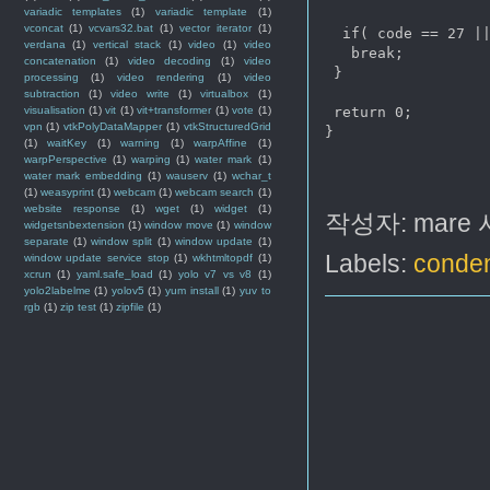
variadic templates
(1)
variadic template
(1)
vconcat
(1)
vcvars32.bat
(1)
vector iterator
(1)
  if( code == 27 ||
verdana
(1)
vertical stack
(1)
video
(1)
video
   break;

concatenation
(1)
video decoding
(1)
video
 }

processing
(1)
video rendering
(1)
video
subtraction
(1)
video write
(1)
virtualbox
(1)
visualisation
(1)
vit
(1)
vit+transformer
(1)
vote
(1)
 return 0;

vpn
(1)
vtkPolyDataMapper
(1)
vtkStructuredGrid
}

(1)
waitKey
(1)
warning
(1)
warpAffine
(1)
warpPerspective
(1)
warping
(1)
water mark
(1)
water mark embedding
(1)
wauserv
(1)
wchar_t
(1)
weasyprint
(1)
webcam
(1)
webcam search
(1)
website response
(1)
wget
(1)
widget
(1)
작성자:
mare
widgetsnbextension
(1)
window move
(1)
window
separate
(1)
window split
(1)
window update
(1)
Labels:
conden
window update service stop
(1)
wkhtmltopdf
(1)
xcrun
(1)
yaml.safe_load
(1)
yolo v7 vs v8
(1)
yolo2labelme
(1)
yolov5
(1)
yum install
(1)
yuv to
rgb
(1)
zip test
(1)
zipfile
(1)