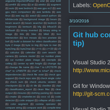
argparse.ArgumentParser
(1)
arial
(1)
arial bold
Labels:
Open
(1)
arm64
(1)
array
(1)
at
(1)
attrdict
(1)
augment
(1)
auto
(1)
aws bedrock
(1)
aws gpu ec2
(1)
aws
gpu mem comparison
(1)
aws lambda
(1)
aws
linux
(1)
aws rag
(1)
awscli
(1)
awscli python
(1)
b64decode
(1)
background image
(1)
beam
(1)
3/10/2016
beam search
(1)
beam searcher
(1)
bedrock
(1)
beginners
(1)
bertsum
(1)
bfg
(1)
bfloat16
(1)
bin/bash
(1)
binary inverted
(1)
binary string to
Git hub co
image
(1)
bits
(1)
blas
(1)
blkid
(1)
box
intersection
(1)
box mosaic
(1)
box pixelate
(1)
tip)
bs4
(1)
build a dataset for video classification
(1)
byte 2 image
(1)
byte to img
(1)
byte to mat
(1)
byte2img
(1)
byte2mat
(1)
c++/c
(1)
c++20
(1)
c5
(1)
calculus
(1)
calendar
(1)
cam search
(1)
camera
(1)
camera model
(1)
car number plate
(1)
car number plate image
(1)
ceemple
(1)
Visual Studio 2
ceiling
(1)
center xy with height
(1)
change dpi
(1)
change file name
(1)
char * to LPCTSTR
(1)
http://www.mic
char* to LPWSTR
(1)
char* to tchar*
(1)
check
dependencies
(1)
check file exist
(1)
check gpu
support
(1)
check repo size
(1)
check single color
(1)
check sum
(1)
check ubuntu version
(1)
Git for Window
checkpoint
(1)
ck
(1)
ck tile
(1)
ckeditor
(1)
ckpt
(1)
classification_report
(1)
clean Mac
(1)
clear
http://git-scm
output
(1)
closures
(1)
clothing parsing
(1)
cluster
(1)
cmake
(1)
cmakelist.txt
(1)
coco v2
(1)
code
detector
(1)
code snippet
(1)
collapse all
(1)
color
(1)
color segment
(1)
comma operator
(1)
Visual Studio T
compare string
(1)
compare work
(1)
compile-time