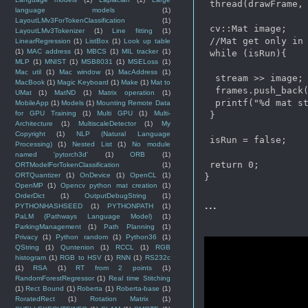
 thread(drawFrame, 
language models
(1)
LayoutLMv3ForTokenClassification
(1)
 cv::Mat image;

LayoutLMv3Tokenizer
(1)
Line fitting
(1)
 //Mat get only in 
LinearRegression
(1)
ListBox
(1)
Look up table
(1)
MAC address
(1)
MBCS
(1)
MIL tracker
(1)
 while (isRun){

MLP
(1)
MNIST
(1)
MSB8031
(1)
MSELoss
(1)
Mac util
(1)
Mac window
(1)
MacAddress
(1)
  stream >> image;

MacBook
(1)
Magic Keyboard
(1)
Make
(1)
Mat to
  frames.push_back(
UMat
(1)
MatND
(1)
Matrix operation
(1)
  printf("%d mat st
MobileApp
(1)
Models
(1)
Mounting Remote Data
for GPU Training
(1)
Multi GPU
(1)
Multi-
 }

Architecture
(1)
MultiscaleDetector
(1)
My
Copyright
(1)
NLP (Natural Language
 isRun = false;

Processing)
(1)
Nested List
(1)
No module
named 'pytorch3d'
(1)
ORB
(1)
 return 0;

ORTModelForTokenClassification
(1)
ORTQuantizer
(1)
OnDevice
(1)
OpenCL
(1)
OpenMP
(1)
Opencv python mat creation
(1)
OrderDict
(1)
OutputDebugString
(1)
...
PYTHONHASHSEED
(1)
PYTHONPATH
(1)
PaLM (Pathways Language Model)
(1)
ParkingManagement
(1)
Path Planning
(1)
Privacy
(1)
Python random
(1)
Python36
(1)
QString
(1)
Quntenion
(1)
RCCL
(1)
RGB
histogram
(1)
RGB to HSV
(1)
RNN
(1)
RS232c
(1)
RSA
(1)
RT from 2 points
(1)
RandomForestRegressor
(1)
Real time Stitching
(1)
Rect Bound
(1)
Roberta
(1)
Roberta-base
(1)
RoratedRect
(1)
Rotation Matrix
(1)