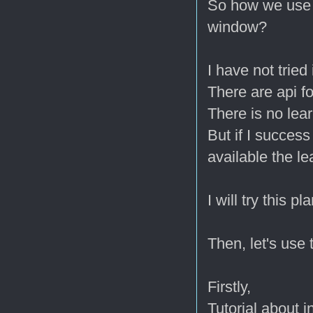
So how we use t
window?
I have not tried i
There are api fo
There is no lear
But if I succes
available the le
I will try this p
Then, let's use
Firstly,
Tutorial about in