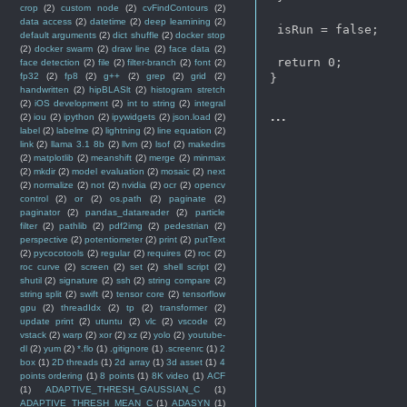
crop
(2)
custom node
(2)
cvFindContours
(2)
data access
(2)
datetime
(2)
deep learnining
(2)
 isRun = false;

default arguments
(2)
dict shuffle
(2)
docker stop
(2)
docker swarm
(2)
draw line
(2)
face data
(2)
 return 0;

face detection
(2)
file
(2)
filter-branch
(2)
font
(2)
fp32
(2)
fp8
(2)
g++
(2)
grep
(2)
grid
(2)
handwritten
(2)
hipBLASlt
(2)
histogram stretch
(2)
iOS development
(2)
int to string
(2)
integral
...
(2)
iou
(2)
ipython
(2)
ipywidgets
(2)
json.load
(2)
label
(2)
labelme
(2)
lightning
(2)
line equation
(2)
link
(2)
llama 3.1 8b
(2)
llvm
(2)
lsof
(2)
makedirs
(2)
matplotlib
(2)
meanshift
(2)
merge
(2)
minmax
(2)
mkdir
(2)
model evaluation
(2)
mosaic
(2)
next
(2)
normalize
(2)
not
(2)
nvidia
(2)
ocr
(2)
opencv
control
(2)
or
(2)
os.path
(2)
paginate
(2)
paginator
(2)
pandas_datareader
(2)
particle
filter
(2)
pathlib
(2)
pdf2img
(2)
pedestrian
(2)
perspective
(2)
potentiometer
(2)
print
(2)
putText
(2)
pycocotools
(2)
regular
(2)
requires
(2)
roc
(2)
roc curve
(2)
screen
(2)
set
(2)
shell script
(2)
shutil
(2)
signature
(2)
ssh
(2)
string compare
(2)
string split
(2)
swift
(2)
tensor core
(2)
tensorflow
gpu
(2)
threadIdx
(2)
tp
(2)
transformer
(2)
update print
(2)
utuntu
(2)
vlc
(2)
vscode
(2)
vstack
(2)
warp
(2)
xor
(2)
xz
(2)
yolo
(2)
youtube-
dl
(2)
yum
(2)
*.flo
(1)
.gitignore
(1)
.screenrc
(1)
2
box
(1)
2D threads
(1)
2d array
(1)
3d asset
(1)
4
points ordering
(1)
8 points
(1)
8K video
(1)
ACF
(1)
ADAPTIVE_THRESH_GAUSSIAN_C
(1)
ADAPTIVE_THRESH_MEAN_C
(1)
ADASYN
(1)