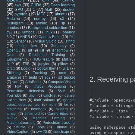
C++
(49)
C/MFC
(45)
aws
(33)
CUDA
(32)
Deep learning
(32)
GPU
(31)
C
(27)
Math
(22)
docker
(20)
pytorch
(19)
MFC
(17)
ubuntu
(17)
Arduino
(14)
numpy
(14)
s3
(14)
Histogram
(13)
Matlab
(13)
Tip
(13)
pandas
(13)
Background subtraction
(11)
cv2
(11)
lambda
(11)
linux
(11)
opencv
3.0
(11)
ANPR
(10)
Opencv Build
(10)
PIL
(10)
Sensor
(10)
Visual Studio
(10)
string
(10)
tensor flow
(10)
Geometry
(9)
OpenGL
(9)
git
(9)
list
(9)
tensorflow
(9)
Data
(8)
Distributed Training
(8)
Equipment
(8)
HOG feature
(8)
Mat
(8)
NLP
(8)
TBB
(8)
jupyter
(8)
pillow
(8)
torch
(8)
Logic
(7)
Optical flow
(7)
STL
(7)
Stitching
(7)
Tracking
(7)
amd
(7)
argparse
(7)
build
(7)
ec2
(7)
s3 bucket
2. Receiving p
(7)
surf
(7)
AdaBoost
(6)
ComputerVision
(6)
HIP
(6)
Image Processing
(6)
...
Pedestrian detection
(6)
SVM
(6)
YouTube
(6)
alpr
(6)
calcHist
(6)
dense
optical flow
(6)
findContours
(6)
google
#include "opencv2/o
object detection api
(6)
json
(6)
lpr
(6)
#include < string>

matching
(6)
notebook
(6)
sklearn
(6)
#include < list>

tensor
(6)
threshold
(6)
Canny Edge
(5)
#include < thread>

MOG2
(5)
Machine Lerning
(5)
MachineLearning
(5)
Pedestrian tracking
(5)
Shuffle
(5)
Tools
(5)
Tutorial
(5)
using namespace std
VideoCapture
(5)
c++ 20
(5)
constexpr
(5)
using namespace cv;