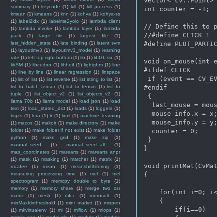
vector< cv::Point> 
summary
(1)
keycode
(1)
kill
(1)
kill process
(1)
int counter = -1;

kmean
(1)
kmeans
(1)
knn
(1)
kohya
(1)
kohya-ss
(1)
label2idx
(1)
labelme2yolo
(1)
lambda client
// Define this to p
(1)
lambda invoke
(1)
lambda layer
(1)
lambda
//#define CLICK 1

pack
(1)
large file
(1)
largest file
(1)
last_hidden_state
(1)
late binding
(1)
latent svm
#define PLOT_PARTIC
(1)
layoutlmv3
(1)
layoutlmv3_model
(1)
learning
rate
(1)
left top right bottom
(1)
lib
(1)
libGL.so
(1)
void on_mouse(int e
libSM
(1)
libcudnn
(1)
libheif
(1)
lightgbm
(1)
line
#ifdef CLICK

(1)
line by line
(1)
linear regression
(1)
linspace
 if (event == CV_EV
(1)
list of list
(1)
list reverse
(1)
list string to list
(1)
list to batch tensor
(1)
list to tensor
(1)
list to
#endif

tuple
(1)
list_object_v2
(1)
list_objects_v2
(1)
 {

llama 70b
(1)
llama model
(1)
load json
(1)
load
  last_mouse = mous
text
(1)
load_stated_dict
(1)
loads
(1)
loggers
(1)
  mouse_info.x = x;
logits
(1)
lora
(1)
lr
(1)
lxml
(1)
machine_learning
  mouse_info.y = y;
(1)
macos
(1)
makdir
(1)
make directory
(1)
make
folder
(1)
make folder if not exist
(1)
make folder
  counter = 0;

python
(1)
make grid
(1)
make zip
(1)
 }

manual_seed
(1)
manual_seed_all
(1)
}

map_coordinates
(1)
marearts
(1)
marearts anpr
(1)
mask
(1)
masking
(1)
matcher
(1)
matrix
(1)
void printMat(CvMat
mcafee
(1)
mean
(1)
meanshiftfiltering
(1)
measuring processing time
(1)
mel
(1)
mel
{

spectrogram
(1)
memcpy double to byte
(1)
memory
(1)
memory share
(1)
merge two csr
    for(int i=0; i<
matrix
(1)
mesh
(1)
mfcc
(1)
microsoft
(1)
    {

minMaxIdxthreshold
(1)
mini market
(1)
miopen
        if(i==0)

(1)
mkvirtualenv
(1)
ml
(1)
mlflow
(1)
mlops
(1)