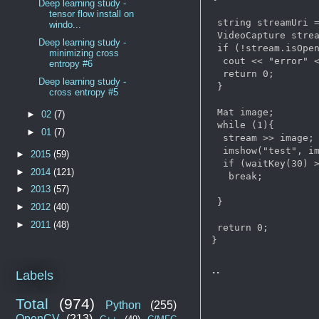
Deep learning study -
tensor flow install on
 string streamUri =
windo...
 VideoCapture strea
Deep learning study -
 if (!stream.isOpen
minimizing cross
  cout << "error" <
entropy #6
  return 0;

Deep learning study -
 }

cross entropy #5
 Mat image;

►
02
(7)
 while (1){

►
01
(7)
  stream >> image;

  imshow("test", im
►
2015
(59)
  if (waitKey(30) >
►
2014
(121)
   break;

►
2013
(57)
 }

►
2012
(40)
►
2011
(48)
 return 0;

..
Labels
Total
(974)
Python
(255)
OpenCV
(213)