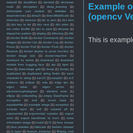
dateutil
(1)
deadlines
(1)
decimal
(1)
decrease
Example of
node
(1)
decryption
(1)
deep_learning
(1)
deformable part models
(1)
delimiter
(1)
(opencv Ve
dependencies
(1)
detach
(1)
detectMultiScale
(1)
detection
(1)
detector
(1)
dic to json
(1)
dict item
(1)
dict key to list
(1)
dict next
(1)
dict order
(1)
dict order shuffle
(1)
dict to yaml
(1)
dirname
(1)
dispatcher pattern
(1)
display
(1)
dithering
(1)
dlib
This is example
(1)
docker Build
(1)
docker Commands
(1)
docker
Images
(1)
docker List
(1)
docker Log
(1)
docker
Prune
(1)
docker Pull
(1)
docker Push
(1)
docker
Remove
(1)
docker deploy to azure function
(1)
docker image size
(1)
docker-machine
(1)
dominant hz retrive
(1)
download
(1)
download
models from hugging face
(1)
dpi
(1)
dpm
(1)
draw
(1)
draw image grid
(1)
dump
(1)
dumps
(1)
duplicated
(1)
duplicated string finder
(1)
each
character in string
(1)
ean13
(1)
easydict
(1)
ec2
instance
(1)
eclipse
(1)
eda
(1)
edge tpu
(1)
eigen value
(1)
eigen vector
(1)
electroencephalogram
(1)
element exist
(1)
ellipse
(1)
embedding
(1)
empty DataFrame
(1)
encryption
(1)
end
(1)
enum class
(1)
equalizeHist
(1)
example image
(1)
exception
(1)
exclude rsync
(1)
exif
(1)
expand all
(1)
exponential
(1)
exponential notation
(1)
export
onnx
(1)
export transfomer to onnx
(1)
extra
information image
(1)
ezdxf
(1)
f1
(1)
face mosaic
(1)
face pixelate
(1)
fallocate
(1)
fashion dataset
(1)
fc layer
(1)
feature_extractor
(1)
ffmpeg_cmd