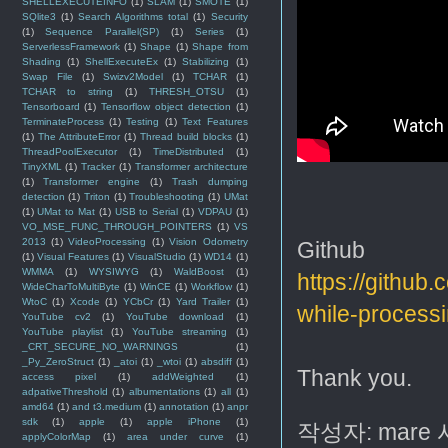
SHELLEXECUTEINFO
(1)
SLAM
(1)
SMOTE
(1)
SQlite3
(1)
Search Algorithms total
(1)
Security
(1)
Sequence Parallel(SP)
(1)
Series
(1)
ServerlessFramework
(1)
Shape
(1)
Shape from
Shading
(1)
ShellExecuteEx
(1)
Stabilizing
(1)
Swap File
(1)
Swizv2Model
(1)
TCHAR
(1)
TCHAR to string
(1)
THRESH_OTSU
(1)
Tensorboard
(1)
Tensorflow object detection
(1)
TerminateProcess
(1)
Testing
(1)
Text Features
(1)
The AttributeError
(1)
Thread build blocks
(1)
ThreadPoolExecutor
(1)
TimeDistributed
(1)
TinyXML
(1)
Tracker
(1)
Transformer architecture
(1)
Transformer engine
(1)
Trash dumping
detection
(1)
Triton
(1)
Troubleshooting
(1)
UMat
(1)
UMat to Mat
(1)
USB to Serial
(1)
VDPAU
(1)
VO_MSE_FUNC_THROUGH_POINTERS
(1)
VS
2013
(1)
VideoProcessing
(1)
Vision Odometry
Github
(1)
Visual Features
(1)
VisualStudio
(1)
WD14
(1)
WMMA
(1)
WYSIWYG
(1)
WaldBoost
(1)
https://githu
WideCharToMultiByte
(1)
WinCE
(1)
Workflow
(1)
WtoC
(1)
Xcode
(1)
YCbCr
(1)
Yard Trailer
(1)
while-process
YouTube cv2
(1)
YouTube download
(1)
YouTube playlist
(1)
YouTube streaming
(1)
_CRT_SECURE_NO_WARNINGS
(1)
_Py_ZeroStruct
(1)
_atoi
(1)
_wtoi
(1)
absdiff
(1)
Thank you.
access pixel
(1)
addWeighted
(1)
adpativeThreshold
(1)
albumentations
(1)
all
(1)
amd64
(1)
and t3.medium
(1)
annotation
(1)
anpr
sdk
(1)
apple
(1)
apple iPhone
(1)
작성자:
mare
applyColorMap
(1)
area under curve
(1)