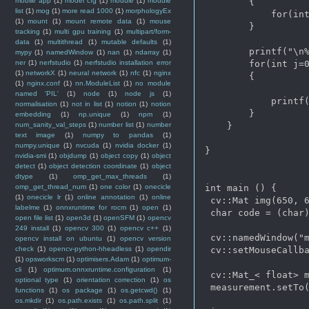
mobile app
(1)
model cfg
(1)
module
(1)
module
        {

list
(1)
mog
(1)
more read 1000
(1)
morphologyEx
            for(int
(1)
mount
(1)
mount remote data
(1)
mouse
        }

tracking
(1)
multi gpu training
(1)
multipart/form-
data
(1)
multithread
(1)
mutable defaults
(1)
        printf("\n%
mypy
(1)
namedWindow
(1)
nan
(1)
ndarray
(1)
ner
(1)
nerfstudio
(1)
nerfstudio installation error
        for(int j=0
(1)
networkX
(1)
neural network
(1)
nfc
(1)
nginx
        {

(1)
nginx.conf
(1)
nn.ModuleList
(1)
no module
named 'PIL'
(1)
node
(1)
node js
(1)
            printf(
normalisation
(1)
not in list
(1)
notion
(1)
notion
        }

embedding
(1)
np.unique
(1)
npm
(1)
num_sanity_val_steps
(1)
number list
(1)
number
    }

text image
(1)
numpy to pandas
(1)
numpy.unique
(1)
nvcuda
(1)
nvidia docker
(1)
}

nvidia-smi
(1)
objdump
(1)
object copy
(1)
object
detect
(1)
object detection coordinate
(1)
object
dtype
(1)
omp_get_max_threads
(1)
omp_get_thread_num
(1)
one color
(1)
onecicle
int main () {

(1)
onecicle lr
(1)
online annotation
(1)
online
 cv::Mat img(650, 6
labelme
(1)
onnxruntime for rocm
(1)
open
(1)
 char code = (char)
open file list
(1)
open3d
(1)
openSFM
(1)
opencv
249 install
(1)
opencv 300
(1)
opencv c++
(1)
 cv::namedWindow("m
opencv install on ubuntu
(1)
opencv version
check
(1)
opencv-python-hheadless
(1)
opendir
 cv::setMouseCallba
(1)
opsworkscm
(1)
optimisers.Adam
(1)
optimum-
cli
(1)
optimum.onnxruntime.configuration
(1)
 cv::Mat_< float> m
optional type
(1)
orientation correction
(1)
os
 measurement.setTo(
functions
(1)
os package
(1)
os.getcwd()
(1)
os.mkdir
(1)
os.path.exists
(1)
os.path.split
(1)