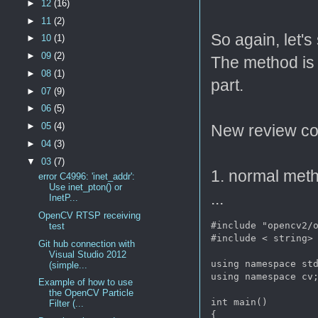
►
12
(16)
►
11
(2)
So again, let'
►
10
(1)
►
09
(2)
The method is
►
08
(1)
part.
►
07
(9)
►
06
(5)
►
05
(4)
New review co
►
04
(3)
▼
03
(7)
1. normal metho
error C4996: 'inet_addr':
Use inet_pton() or
...
InetP...
OpenCV RTSP receiving
#include "opencv2/o
test
#include < string>

Git hub connection with
Visual Studio 2012
using namespace std
(simple...
using namespace cv;
Example of how to use
the OpenCV Particle
int main()

Filter (...
{
