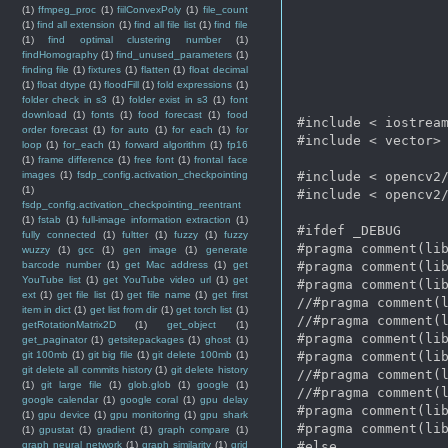
(1)
ffmpeg_proc
(1)
fiilConvexPoly
(1)
file_count
(1)
find all extension
(1)
find all file list
(1)
find file
(1)
find optimal clustering number
(1)
findHomography
(1)
find_unused_parameters
(1)
finding file
(1)
fixtures
(1)
flatten
(1)
float decimal
(1)
float dtype
(1)
floodFill
(1)
fold expressions
(1)
folder check in s3
(1)
folder exist in s3
(1)
font
download
(1)
fonts
(1)
food forecast
(1)
food
#include < iostream
order forecast
(1)
for auto
(1)
for each
(1)
for
#include < vector>

loop
(1)
for_each
(1)
forward algorithm
(1)
fp16
(1)
frame difference
(1)
free font
(1)
frontal face
images
(1)
fsdp_config.activation_checkpointing
#include < opencv2/
(1)
#include < opencv2/
fsdp_config.activation_checkpointing_reentrant
(1)
fstab
(1)
full-image information extraction
(1)
#ifdef _DEBUG      
fully connected
(1)
fultter
(1)
fuzzy
(1)
fuzzy
#pragma comment(lib
wuzzy
(1)
gcc
(1)
gen image
(1)
generate
barcode number
(1)
get Mac address
(1)
get
#pragma comment(lib
YouTube list
(1)
get YouTube video url
(1)
get
#pragma comment(lib
ext
(1)
get file list
(1)
get file name
(1)
get first
//#pragma comment(l
item in dict
(1)
get list from dir
(1)
get torch list
(1)
//#pragma comment(l
getRotationMatrix2D
(1)
get_object
(1)
#pragma comment(lib
get_paginator
(1)
getsitepackages
(1)
ghost
(1)
git 100mb
(1)
git big file
(1)
git delete 100mb
(1)
#pragma comment(lib
git delete all commits history
(1)
git delete history
//#pragma comment(l
(1)
git large file
(1)
glob.glob
(1)
google
(1)
//#pragma comment(l
google calendar
(1)
google coral
(1)
gpu delay
#pragma comment(lib
(1)
gpu device
(1)
gpu monitoring
(1)
gpu shark
#pragma comment(lib
(1)
gpustat
(1)
gradient
(1)
graph compare
(1)
graph neural network
(1)
graph similarity
(1)
grid
#else   
