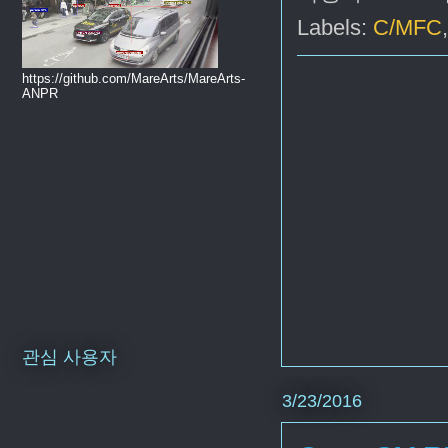
Labels:
C/MFC
https://github.com/MareArts/MareArts-
ANPR
관심 사용자
3/23/2016