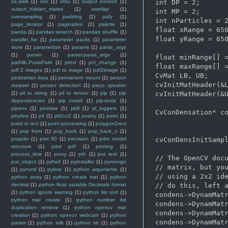
os.walk
(1)
osx
(1)
otsu
(1)
output exceed
(1)
 int DP = 2;

output_hidden_states
(1)
overlap
(1)
 int MP = 2;

oversampling
(1)
padding
(1)
pafy
(1)
 int nParticles = 2
page_iterator
(1)
pagination
(1)
palette
(1)
 float xRange = 650
panda
(1)
pandas serarch
(1)
pandas shuffle
(1)
 float yRange = 650
parallel_for
(1)
parameter packs
(1)
parameter
store
(1)
parametrize
(1)
params
(1)
parse_args
(1)
parser
(1)
parser.parse_args
(1)
 float minRange[] =
pathlib.PosixPath
(1)
pbtxt
(1)
pct_change
(1)
 float maxRange[] =
pdf 2 images
(1)
pdf to image
(1)
pdf2image
(1)
 CvMat LB, UB;

pedestrian data
(1)
permanent mount
(1)
person
 cvInitMatHeader(&L
dataset
(1)
person detection
(1)
piezo speaker
(1)
pil to string
(1)
pil to tensor
(1)
pip
(1)
pip
 cvInitMatHeader(&U
dependencies
(1)
pip install
(1)
pip-tools
(1)
pipenv
(1)
pixelate
(1)
pkill
(1)
pl_loggers
(1)
 CvConDensation* co
ployline
(1)
plt
(1)
plt2cv2
(1)
poetry
(1)
point
(1)
point in rect
(1)
point processing
(1)
polygon2rect
(1)
pop front
(1)
pop_back
(1)
pop_back_n
(1)
poppler
(1)
port 80
(1)
precision
(1)
print model
 cvConDensInitSampl
structure
(1)
print pdf
(1)
printing
(1)
process_time
(1)
proxy
(1)
pth
(1)
put text
(1)
 // The OpenCV docu
put_object
(1)
pyheif
(1)
pyinstaller
(1)
pymongo
 // matrix, but you
(1)
pynvml
(1)
pytest
(1)
python arguments
(1)
 // using a 2x2 ide
python array
(1)
python create mat
(1)
python
decimal
(1)
python float variable Decimals format
 // do this, left a
(1)
python ignore warning
(1)
python list sort
(1)
 condens->DynamMatr
python mat create
(1)
python number list
 condens->DynamMatr
duplication remove
(1)
python opencv mat
 condens->DynamMatr
creation
(1)
python opencv webcam
(1)
python
 condens->DynamMatr
param
(1)
python sdk
(1)
python str
(1)
python