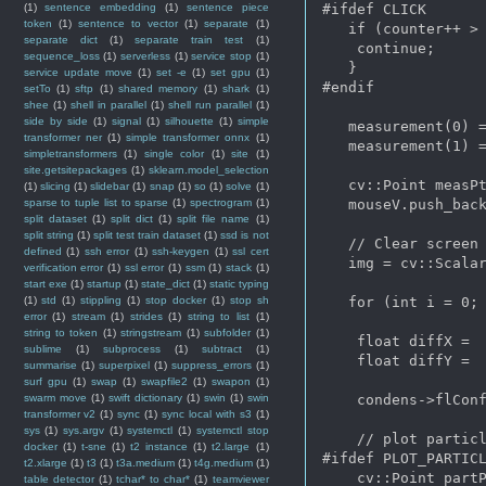
(1)
sentence embedding
(1)
sentence piece
#ifdef CLICK

token
(1)
sentence to vector
(1)
separate
(1)
   if (counter++ > 
separate dict
(1)
separate train test
(1)
    continue;

sequence_loss
(1)
serverless
(1)
service stop
(1)
   } 

service update move
(1)
set -e
(1)
set gpu
(1)
#endif

setTo
(1)
sftp
(1)
shared memory
(1)
shark
(1)
shee
(1)
shell in parallel
(1)
shell run parallel
(1)
side by side
(1)
signal
(1)
silhouette
(1)
simple
   measurement(0) =
transformer ner
(1)
simple transformer onnx
(1)
   measurement(1) =
simpletransformers
(1)
single color
(1)
site
(1)
site.getsitepackages
(1)
sklearn.model_selection
   cv::Point measPt
(1)
slicing
(1)
slidebar
(1)
snap
(1)
so
(1)
solve
(1)
sparse to tuple list to sparse
(1)
spectrogram
(1)
   mouseV.push_back
split dataset
(1)
split dict
(1)
split file name
(1)
split string
(1)
split test train dataset
(1)
ssd is not
   // Clear screen

defined
(1)
ssh error
(1)
ssh-keygen
(1)
ssl cert
   img = cv::Scalar
verification error
(1)
ssl error
(1)
ssm
(1)
stack
(1)
start exe
(1)
startup
(1)
state_dict
(1)
static typing
(1)
std
(1)
stippling
(1)
stop docker
(1)
stop sh
   for (int i = 0; 
error
(1)
stream
(1)
strides
(1)
string to list
(1)
string to token
(1)
stringstream
(1)
subfolder
(1)
    float diffX =  
sublime
(1)
subprocess
(1)
subtract
(1)
    float diffY =  
summarise
(1)
superpixel
(1)
suppress_errors
(1)
surf gpu
(1)
swap
(1)
swapfile2
(1)
swapon
(1)
swarm move
(1)
swift dictionary
(1)
swin
(1)
swin
    condens->flConf
transformer v2
(1)
sync
(1)
sync local with s3
(1)
sys
(1)
sys.argv
(1)
systemctl
(1)
systemctl stop
    // plot particl
docker
(1)
t-sne
(1)
t2 instance
(1)
t2.large
(1)
#ifdef PLOT_PARTICL
t2.xlarge
(1)
t3
(1)
t3a.medium
(1)
t4g.medium
(1)
    cv::Point partP
table detector
(1)
tchar* to char*
(1)
teamviewer