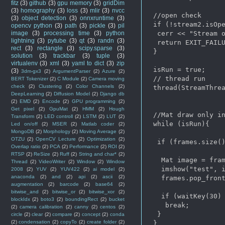
fitz
(3)
github
(3)
gpu memory
(3)
gridDim
(3)
homography
(3)
loss
(3)
mlir
(3)
nvcc
 //open check

(3)
object detection
(3)
onnxruntime
(3)
 if (!stream2.isOpe
opencv python
(3)
path
(3)
pickle
(3)
pil
image
(3)
processing time
(3)
python
  cerr << "Stream o
lightning
(3)
pytube
(3)
qt
(3)
randn
(3)
  return EXIT_FAILU
rect
(3)
rectangle
(3)
scipy.sparse
(3)
 }

solution
(3)
trackbar
(3)
tuple
(3)
virtualenv
(3)
xml
(3)
yaml to dict
(3)
zip
 isRun = true;

(3)
3dm-gx3
(2)
ArgumentParser
(2)
Azure
(2)
 // thread run

BERT Tokenizer
(2)
C Module
(2)
Camera moving
check
(2)
Clustering
(2)
Color Channels
(2)
 thread(StreamThrea
DeepLearning
(2)
Diffusion Model
(2)
Django db
(2)
EMD
(2)
Encode
(2)
GPU programming
(2)
Get pixel
(2)
GpuMat
(2)
HMM
(2)
Hough
 //Mat draw only in
Transform
(2)
LED controll
(2)
LSTM
(2)
LUT
(2)
 while (isRun){

Led on/off
(2)
MSER
(2)
Matlab coder
(2)
MongoDB
(2)
Morphology
(2)
Moving Average
(2)
OTZU
(2)
OpenCV Lecture
(2)
Optimization
(2)
  if (frames.size()
Overlap ratio
(2)
PCA
(2)
Performance
(2)
ROI
(2)
RTSP
(2)
ReSize
(2)
Ruff
(2)
String and char*
(2)
   Mat image = fram
Thread
(2)
VideoWriter
(2)
Window
(2)
Window
   imshow("test", i
2008
(2)
YUV
(2)
YUV422
(2)
ai model
(2)
anaconda
(2)
and
(2)
api
(2)
ascii
(2)
   frames.pop_front
augmentation
(2)
barcode
(2)
base64
(2)
bitwise_and
(2)
bitwise_or
(2)
bitwise_xor
(2)
   if (waitKey(30) 
blockIdx
(2)
boto3
(2)
boundingRect
(2)
bucket
    break;

(2)
camera calibration
(2)
canny
(2)
centos
(2)
  }

circle
(2)
clear
(2)
compare
(2)
concept
(2)
conda
(2)
condensation
(2)
copyTo
(2)
create folder
(2)
 }
