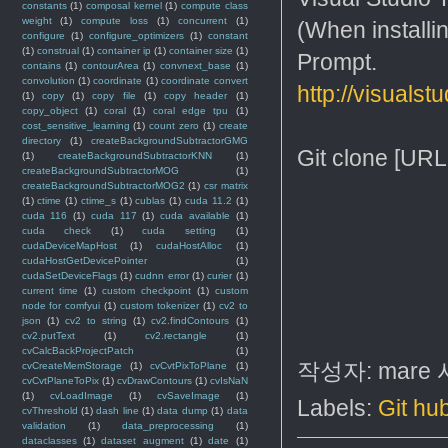
constants
(1)
composal kernel
(1)
compute class
weight
(1)
compute loss
(1)
concurrent
(1)
(When installi
configure
(1)
configure_optimizers
(1)
constant
(1)
construal
(1)
container ip
(1)
container size
(1)
Prompt.
contains
(1)
contourArea
(1)
convnext_base
(1)
convolution
(1)
coordinate
(1)
coordinate convert
http://visualst
(1)
copy
(1)
copy file
(1)
copy header
(1)
copy_object
(1)
coral
(1)
coral edge tpu
(1)
cost_sensitive_learning
(1)
count zero
(1)
create
directory
(1)
createBackgroundSubtractorGMG
Git clone [URL
(1)
createBackgroundSubtractorKNN
(1)
createBackgroundSubtractorMOG
(1)
createBackgroundSubtractorMOG2
(1)
csr matrix
(1)
ctime
(1)
ctime_s
(1)
cublas
(1)
cuda 11.2
(1)
cuda 116
(1)
cuda 117
(1)
cuda available
(1)
cuda check
(1)
cuda setting
(1)
cudaDeviceMapHost
(1)
cudaHostAlloc
(1)
cudaHostGetDevicePointer
(1)
cudaSetDeviceFlags
(1)
cudnn error
(1)
curier
(1)
current time
(1)
custom checkpoint
(1)
custom
node for comfyui
(1)
custom tokenizer
(1)
cv2 to
json
(1)
cv2 to string
(1)
cv2.findContours
(1)
cv2.putText
(1)
cv2.rectangle
(1)
cvCalcBackProjectPatch
(1)
작성자:
mare
cvCreateMemStorage
(1)
cvCvtPixToPlane
(1)
cvCvtPlaneToPix
(1)
cvDrawContours
(1)
cvIsNaN
(1)
cvLoadImage
(1)
cvSaveImage
(1)
Labels:
Git hu
cvThreshold
(1)
dash line
(1)
data dump
(1)
data
validation
(1)
data_preprocessing
(1)
dataclasses
(1)
dataset augment
(1)
date
(1)