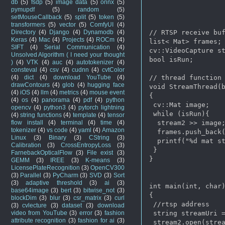
db
(5)
fsdp
(5)
image data
(5)
onnx
(5)
pymupdf
(5)
random
(5)
setMouseCallback
(5)
split
(5)
token
(5)
transformers
(5)
vector
(5)
ComfyUI
(4)
Directory
(4)
Django
(4)
Dynamodb
(4)
// RTSP receive buf
Keras
(4)
Mac
(4)
Projects
(4)
ROCm
(4)
list< Mat> frames;

SIFT
(4)
Serial Communication
(4)
cv::VideoCapture st
Unsolved Algorithm ( I need your thought
bool isRun;

)
(4)
VTK
(4)
auc
(4)
autotokenizer
(4)
consteval
(4)
csv
(4)
cudnn
(4)
cvtColor
(4)
dict
(4)
download YouTube
(4)
// thread function 
drawContours
(4)
glob
(4)
hugging face
void StreamThread(b
(4)
iOS
(4)
llm
(4)
metrics
(4)
mouse event
{

(4)
os
(4)
panorama
(4)
pdf
(4)
python
 cv::Mat image;

opencv
(4)
python3
(4)
pytorch lightning
 while (isRun){

(4)
string functions
(4)
template
(4)
tensor
flow install
(4)
terminal
(4)
time
(4)
  stream2 >> image;
tokenizer
(4)
vs code
(4)
yaml
(4)
Amazon
  frames.push_back(
Linux
(3)
Binary
(3)
CString
(3)
  printf("%d mat st
Calibration
(3)
CrossEntropyLoss
(3)
 }

FarnebackOpticalFlow
(3)
File exist
(3)
}

GEMM
(3)
IREE
(3)
K-means
(3)
LicensePlateRecognition
(3)
OpenCV300
(3)
Parallel
(3)
PyCharm
(3)
SVD
(3)
Sort
(3)
adaptive threshold
(3)
ai
(3)
int main(int, char)
base64image
(3)
bert
(3)
bitwise_not
(3)
{

blockDim
(3)
blur
(3)
csr_matrix
(3)
curl
 //rtsp address 

(3)
cvlecture
(3)
dataset
(3)
download
video from YouTube
(3)
error
(3)
fashion
 string streamUri =
attribute recognition
(3)
fashion for ai
(3)
 stream2.open(strea