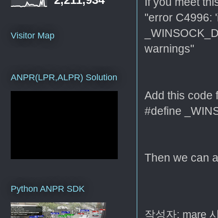
If you meet th
"error C4996: '
_WINSOCK_DE
Visitor Map
warnings"
ANPR(LPR,ALPR) Solution
Add this code f
#define _W
Then we can a
Python ANPR SDK
작성자:
mare