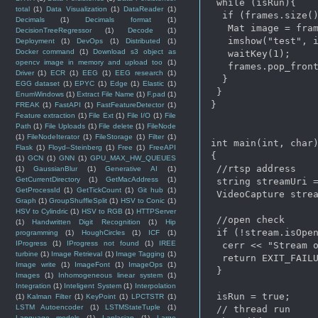
 while (isRun){

total
(1)
Data Visualization
(1)
DataReader
(1)
  if (frames.size()
Decimals
(1)
Decimals format
(1)
   Mat image = fram
DecisionTreeRegressor
(1)
Decode
(1)
   imshow("test", i
Deployment
(1)
DevOps
(1)
Distributed
(1)
Docker command
(1)
Download s3 object as
   waitKey(1);

opencv image in memory and upload too
(1)
   frames.pop_front
Driver
(1)
ECR
(1)
EEG
(1)
EEG research
(1)
  }

EGG dataset
(1)
EPYC
(1)
Edge
(1)
Elastic
(1)
 }

EnumWindows
(1)
Extract File Name
(1)
F.pad
(1)
}

FREAK
(1)
FastAPI
(1)
FastFeatureDetector
(1)
Feature extraction
(1)
File Ext
(1)
File I/O
(1)
File
Path
(1)
File Uploads
(1)
File delete
(1)
FileNode
(1)
FileNodeIterator
(1)
FileStorage
(1)
Filter
(1)
int main(int, char)
Flask
(1)
Floyd–Steinberg
(1)
Free
(1)
FreeAPI
{

(1)
GCN
(1)
GNN
(1)
GPU_MAX_HW_QUEUES
 //rtsp address 

(1)
GaussianBlur
(1)
Generative AI
(1)
GetCurrentDirectory
(1)
GetMacAddress
(1)
 string streamUri =
GetProcessId
(1)
GetTickCount
(1)
Git hub
(1)
 VideoCapture strea
Graph
(1)
GroupShuffleSplit
(1)
HSV to Conic
(1)
HSV to Cylindric
(1)
HSV to RGB
(1)
HTTPServer
 //open check

(1)
Handwritten Digit Recognition
(1)
Hip
 if (!stream.isOpen
programming
(1)
HoughCircles
(1)
ICF
(1)
IProgress
(1)
IProgress not found
(1)
IREE
  cerr << "Stream o
turbine
(1)
Image Retrieval
(1)
Image Tagging
(1)
  return EXIT_FAILU
Image write
(1)
ImageFont
(1)
ImageOps
(1)
 }

Images
(1)
Inhomogeneous linear system
(1)
Integration
(1)
Inteligent System
(1)
Interpolation
 isRun = true;

(1)
Kalman Filter
(1)
KeyPoint
(1)
LPCTSTR
(1)
LSTM Autoencoder
(1)
LSTMStateTuple
(1)
 // thread run

Language models
(1)
Laplacian
(1)
Large