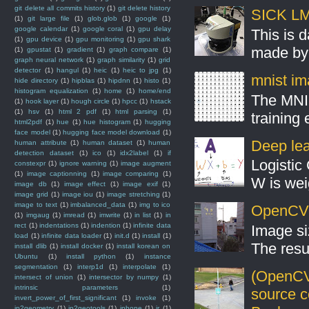
git delete all commits history
(1)
git delete history
SICK LMS
(1)
git large file
(1)
glob.glob
(1)
google
(1)
google calendar
(1)
google coral
(1)
gpu delay
This is 
(1)
gpu device
(1)
gpu monitoring
(1)
gpu shark
made by 
(1)
gpustat
(1)
gradient
(1)
graph compare
(1)
graph neural network
(1)
graph similarity
(1)
grid
detector
(1)
hangul
(1)
heic
(1)
heic to jpg
(1)
mnist ima
hide directory
(1)
hipblas
(1)
hipdnn
(1)
histo
(1)
histogram equalization
(1)
home
(1)
home/end
The MNIS
(1)
hook layer
(1)
hough circle
(1)
hpcc
(1)
hstack
(1)
hsv
(1)
html 2 pdf
(1)
html parsing
(1)
training
html2pdf
(1)
hue
(1)
hue histogram
(1)
hugging
face model
(1)
hugging face model download
(1)
Deep lear
human attribute
(1)
human dataset
(1)
human
detection dataset
(1)
ico
(1)
idx2label
(1)
if
Logistic 
constexpr
(1)
ignore warning
(1)
image augment
(1)
image captionning
(1)
image comparing
(1)
W is weig
image db
(1)
image effect
(1)
image exif
(1)
image grid
(1)
image iou
(1)
image stretching
(1)
image to text
(1)
imbalanced_data
(1)
img to ico
OpenCV S
(1)
imgaug
(1)
imread
(1)
imwrite
(1)
in list
(1)
in
rect
(1)
indentations
(1)
indention
(1)
infinite data
Image si
load
(1)
infinite data loader
(1)
init.d
(1)
install
(1)
The resul
install dlib
(1)
install docker
(1)
install korean on
Ubuntu
(1)
install python
(1)
instance
segmentation
(1)
interp1d
(1)
interpolate
(1)
(OpenCV
intersect of union
(1)
intersector by numpy
(1)
intrinsic parameters
(1)
source 
invert_power_of_first_significant
(1)
invoke
(1)
ip2geometry
(1)
ip2geotools
(1)
iphone
(1)
ir
(1)