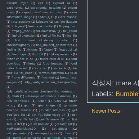
exclude rsync
(1)
exif
(1)
expand all
(1)
exponential
(1)
exponential notation
(1)
export
onnx
(1)
export transfomer to onnx
(1)
extra
information image
(1)
ezdxf
(1)
f1
(1)
face mosaic
(1)
face pixelate
(1)
fallocate
(1)
fashion dataset
(1)
fc layer
(1)
feature_extractor
(1)
ffmpeg_cmd
(1)
ffmpeg_proc
(1)
fiilConvexPoly
(1)
file_count
(1)
find all extension
(1)
find all file list
(1)
find file
(1)
find optimal clustering number
(1)
findHomography
(1)
find_unused_parameters
(1)
finding file
(1)
fixtures
(1)
flatten
(1)
float decimal
(1)
float dtype
(1)
floodFill
(1)
fold expressions
(1)
folder check in s3
(1)
folder exist in s3
(1)
font
download
(1)
fonts
(1)
food forecast
(1)
food
order forecast
(1)
for auto
(1)
for each
(1)
for
loop
(1)
for_each
(1)
forward algorithm
(1)
fp16
(1)
frame difference
(1)
free font
(1)
frontal face
작성자:
mare
images
(1)
fsdp_config.activation_checkpointing
(1)
fsdp_config.activation_checkpointing_reentrant
Labels:
Bumble
(1)
fstab
(1)
full-image information extraction
(1)
fully connected
(1)
fultter
(1)
fuzzy
(1)
fuzzy
wuzzy
(1)
gcc
(1)
gen image
(1)
generate
barcode number
(1)
get Mac address
(1)
get
Newer Posts
YouTube list
(1)
get YouTube video url
(1)
get
ext
(1)
get file list
(1)
get file name
(1)
get first
item in dict
(1)
get list from dir
(1)
get torch list
(1)
getRotationMatrix2D
(1)
get_object
(1)
get_paginator
(1)
getsitepackages
(1)
ghost
(1)
git 100mb
(1)
git big file
(1)
git delete 100mb
(1)