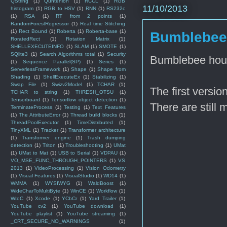
QString
(1)
Quntenion
(1)
RCCL
(1)
RGB
11/10/2013
histogram
(1)
RGB to HSV
(1)
RNN
(1)
RS232c
(1)
RSA
(1)
RT from 2 points
(1)
RandomForestRegressor
(1)
Real time Stitching
(1)
Rect Bound
(1)
Roberta
(1)
Roberta-base
(1)
Bumblebee 
RoratedRect
(1)
Rotation Matrix
(1)
SHELLEXECUTEINFO
(1)
SLAM
(1)
SMOTE
(1)
SQlite3
(1)
Search Algorithms total
(1)
Security
Bumblebee hous
(1)
Sequence Parallel(SP)
(1)
Series
(1)
ServerlessFramework
(1)
Shape
(1)
Shape from
Shading
(1)
ShellExecuteEx
(1)
Stabilizing
(1)
Swap File
(1)
Swizv2Model
(1)
TCHAR
(1)
The first version
TCHAR to string
(1)
THRESH_OTSU
(1)
Tensorboard
(1)
Tensorflow object detection
(1)
There are still
TerminateProcess
(1)
Testing
(1)
Text Features
(1)
The AttributeError
(1)
Thread build blocks
(1)
ThreadPoolExecutor
(1)
TimeDistributed
(1)
TinyXML
(1)
Tracker
(1)
Transformer architecture
(1)
Transformer engine
(1)
Trash dumping
detection
(1)
Triton
(1)
Troubleshooting
(1)
UMat
(1)
UMat to Mat
(1)
USB to Serial
(1)
VDPAU
(1)
VO_MSE_FUNC_THROUGH_POINTERS
(1)
VS
2013
(1)
VideoProcessing
(1)
Vision Odometry
(1)
Visual Features
(1)
VisualStudio
(1)
WD14
(1)
WMMA
(1)
WYSIWYG
(1)
WaldBoost
(1)
WideCharToMultiByte
(1)
WinCE
(1)
Workflow
(1)
WtoC
(1)
Xcode
(1)
YCbCr
(1)
Yard Trailer
(1)
YouTube cv2
(1)
YouTube download
(1)
YouTube playlist
(1)
YouTube streaming
(1)
_CRT_SECURE_NO_WARNINGS
(1)