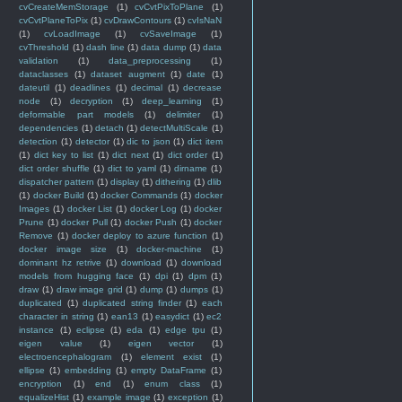
cvCreateMemStorage
(1)
cvCvtPixToPlane
(1)
cvCvtPlaneToPix
(1)
cvDrawContours
(1)
cvIsNaN
(1)
cvLoadImage
(1)
cvSaveImage
(1)
cvThreshold
(1)
dash line
(1)
data dump
(1)
data
validation
(1)
data_preprocessing
(1)
dataclasses
(1)
dataset augment
(1)
date
(1)
dateutil
(1)
deadlines
(1)
decimal
(1)
decrease
node
(1)
decryption
(1)
deep_learning
(1)
deformable part models
(1)
delimiter
(1)
dependencies
(1)
detach
(1)
detectMultiScale
(1)
detection
(1)
detector
(1)
dic to json
(1)
dict item
(1)
dict key to list
(1)
dict next
(1)
dict order
(1)
dict order shuffle
(1)
dict to yaml
(1)
dirname
(1)
dispatcher pattern
(1)
display
(1)
dithering
(1)
dlib
(1)
docker Build
(1)
docker Commands
(1)
docker
Images
(1)
docker List
(1)
docker Log
(1)
docker
Prune
(1)
docker Pull
(1)
docker Push
(1)
docker
Remove
(1)
docker deploy to azure function
(1)
docker image size
(1)
docker-machine
(1)
dominant hz retrive
(1)
download
(1)
download
models from hugging face
(1)
dpi
(1)
dpm
(1)
draw
(1)
draw image grid
(1)
dump
(1)
dumps
(1)
duplicated
(1)
duplicated string finder
(1)
each
character in string
(1)
ean13
(1)
easydict
(1)
ec2
instance
(1)
eclipse
(1)
eda
(1)
edge tpu
(1)
eigen value
(1)
eigen vector
(1)
electroencephalogram
(1)
element exist
(1)
ellipse
(1)
embedding
(1)
empty DataFrame
(1)
encryption
(1)
end
(1)
enum class
(1)
equalizeHist
(1)
example image
(1)
exception
(1)