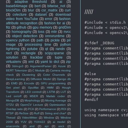
(3)
adaptive threshold
(3)
ai
(3)
base64image
(3)
bert
(3)
bitwise_not
(3)
/////
blockDim
(3)
blur
(3)
csr_matrix
(3)
curl
(3)
cvlecture
(3)
dataset
(3)
download
video from YouTube
(3)
error
(3)
fashion
#include < stdio.h 
attribute recognition
(3)
fashion for ai
(3)
#include < opencv2\
fitz
(3)
github
(3)
gpu memory
(3)
gridDim
(3)
homography
(3)
loss
(3)
mlir
(3)
nvcc
#include < opencv2\
(3)
object detection
(3)
onnxruntime
(3)
opencv python
(3)
path
(3)
pickle
(3)
pil
#ifdef _DEBUG  

image
(3)
processing time
(3)
python
#pragma comment(lib
lightning
(3)
pytube
(3)
qt
(3)
randn
(3)
#pragma comment(lib
rect
(3)
rectangle
(3)
scipy.sparse
(3)
solution
(3)
trackbar
(3)
tuple
(3)
#pragma comment(lib
virtualenv
(3)
xml
(3)
yaml to dict
(3)
zip
#pragma comment(lib
(3)
3dm-gx3
(2)
ArgumentParser
(2)
Azure
(2)
BERT Tokenizer
(2)
C Module
(2)
Camera moving
#else  

check
(2)
Clustering
(2)
Color Channels
(2)
#pragma comment(lib
DeepLearning
(2)
Diffusion Model
(2)
Django db
(2)
EMD
(2)
Encode
(2)
GPU programming
(2)
#pragma comment(lib
Get pixel
(2)
GpuMat
(2)
HMM
(2)
Hough
#pragma comment(lib
Transform
(2)
LED controll
(2)
LSTM
(2)
LUT
(2)
#pragma comment(lib
Led on/off
(2)
MSER
(2)
Matlab coder
(2)
#endif  

MongoDB
(2)
Morphology
(2)
Moving Average
(2)
OTZU
(2)
OpenCV Lecture
(2)
Optimization
(2)
Overlap ratio
(2)
PCA
(2)
Performance
(2)
ROI
(2)
using namespace cv;
RTSP
(2)
ReSize
(2)
Ruff
(2)
String and char*
(2)
using namespace std
Thread
(2)
VideoWriter
(2)
Window
(2)
Window
2008
(2)
YUV
(2)
YUV422
(2)
ai model
(2)
anaconda
(2)
and
(2)
api
(2)
ascii
(2)