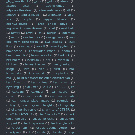
_Py_ZeroStruct
(1)
_atoi
(1)
_wtoi
(1)
absdiff
(1)
access pixel
(1)
addWeighted
(1)
adpativeThreshold
(1)
albumentations
(1)
all
(1)
amd64
(1)
and t3.medium
(1)
annotation
(1)
anpr
sdk
(1)
apple
(1)
apple iPhone
(1)
applyColorMap
(1)
area under curve
(1)
argparse.ArgumentParser
(1)
arial
(1)
arial bold
(1)
arm64
(1)
array
(1)
at
(1)
attrdict
(1)
augment
(1)
auto
(1)
aws bedrock
(1)
aws gpu ec2
(1)
aws
gpu mem comparison
(1)
aws lambda
(1)
aws
linux
(1)
aws rag
(1)
awscli
(1)
awscli python
(1)
b64decode
(1)
background image
(1)
beam
(1)
beam search
(1)
beam searcher
(1)
bedrock
(1)
beginners
(1)
bertsum
(1)
bfg
(1)
bfloat16
(1)
bin/bash
(1)
binary inverted
(1)
binary string to
image
(1)
bits
(1)
blas
(1)
blkid
(1)
box
intersection
(1)
box mosaic
(1)
box pixelate
(1)
bs4
(1)
build a dataset for video classification
(1)
byte 2 image
(1)
byte to img
(1)
byte to mat
(1)
byte2img
(1)
byte2mat
(1)
c++/c
(1)
c++20
(1)
c5
(1)
calculus
(1)
calendar
(1)
cam search
(1)
camera
(1)
camera model
(1)
car number plate
(1)
car number plate image
(1)
ceemple
(1)
ceiling
(1)
center xy with height
(1)
change dpi
(1)
change file name
(1)
char * to LPCTSTR
(1)
char* to LPWSTR
(1)
char* to tchar*
(1)
check
dependencies
(1)
check file exist
(1)
check gpu
support
(1)
check repo size
(1)
check single color
(1)
check sum
(1)
check ubuntu version
(1)
checkpoint
(1)
ck
(1)
ck tile
(1)
ckeditor
(1)
ckpt