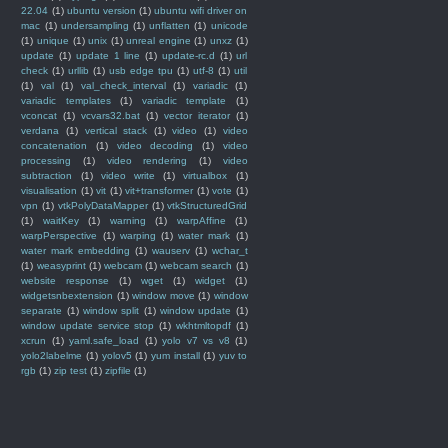
22.04
(1)
ubuntu version
(1)
ubuntu wifi driver on
mac
(1)
undersampling
(1)
unflatten
(1)
unicode
(1)
unique
(1)
unix
(1)
unreal engine
(1)
unxz
(1)
update
(1)
update 1 line
(1)
update-rc.d
(1)
url
check
(1)
urllib
(1)
usb edge tpu
(1)
utf-8
(1)
util
(1)
val
(1)
val_check_interval
(1)
variadic
(1)
variadic templates
(1)
variadic template
(1)
vconcat
(1)
vcvars32.bat
(1)
vector iterator
(1)
verdana
(1)
vertical stack
(1)
video
(1)
video
concatenation
(1)
video decoding
(1)
video
processing
(1)
video rendering
(1)
video
subtraction
(1)
video write
(1)
virtualbox
(1)
visualisation
(1)
vit
(1)
vit+transformer
(1)
vote
(1)
vpn
(1)
vtkPolyDataMapper
(1)
vtkStructuredGrid
(1)
waitKey
(1)
warning
(1)
warpAffine
(1)
warpPerspective
(1)
warping
(1)
water mark
(1)
water mark embedding
(1)
wauserv
(1)
wchar_t
(1)
weasyprint
(1)
webcam
(1)
webcam search
(1)
website response
(1)
wget
(1)
widget
(1)
widgetsnbextension
(1)
window move
(1)
window
separate
(1)
window split
(1)
window update
(1)
window update service stop
(1)
wkhtmltopdf
(1)
xcrun
(1)
yaml.safe_load
(1)
yolo v7 vs v8
(1)
yolo2labelme
(1)
yolov5
(1)
yum install
(1)
yuv to
rgb
(1)
zip test
(1)
zipfile
(1)