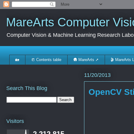
MareArts Computer Visi
Computer Vision & Machine Learning Research Labo
🏡
📒 Contents table
🛖 MareArts ➚
🎬 MareArts 
11/20/2013
Search This Blog
OpenCV Sti
Visitors
2,212,815