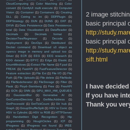
CloudComputing
(1)
Color Matching
(1)
Color
convert
(1)
ComfyUI multi execute
(1)
Computer
2 image stitchin
Vision
(1)
Container
(1)
Containers
(1)
Creating
DLL
(1)
Cstring to int
(1)
DDPPlugin
(1)
DDPStrategy
(1)
DUN
(1)
DUNS
(1)
DXF
(1)
basic principal
DXVA
(1)
Data Persistence
(1)
Data Persistence.
total
(1)
Data Visualization
(1)
DataReader
(1)
http://study.ma
Decimals
(1)
Decimals format
(1)
DecisionTreeRegressor
(1)
Decode
(1)
basic principal
Deployment
(1)
DevOps
(1)
Distributed
(1)
Docker command
(1)
Download s3 object as
http://study.m
opencv image in memory and upload too
(1)
Driver
(1)
ECR
(1)
EEG
(1)
EEG research
(1)
sift.html
EGG dataset
(1)
EPYC
(1)
Edge
(1)
Elastic
(1)
EnumWindows
(1)
Extract File Name
(1)
F.pad
(1)
FREAK
(1)
FastAPI
(1)
FastFeatureDetector
(1)
Feature extraction
(1)
File Ext
(1)
File I/O
(1)
File
Path
(1)
File Uploads
(1)
File delete
(1)
FileNode
(1)
FileNodeIterator
(1)
FileStorage
(1)
Filter
(1)
I have decided
Flask
(1)
Floyd–Steinberg
(1)
Free
(1)
FreeAPI
(1)
GCN
(1)
GNN
(1)
GPU_MAX_HW_QUEUES
If you have int
(1)
GaussianBlur
(1)
Generative AI
(1)
GetCurrentDirectory
(1)
GetMacAddress
(1)
Thank you ver
GetProcessId
(1)
GetTickCount
(1)
Git hub
(1)
Graph
(1)
GroupShuffleSplit
(1)
HSV to Conic
(1)
HSV to Cylindric
(1)
HSV to RGB
(1)
HTTPServer
(1)
Handwritten Digit Recognition
(1)
Hip
programming
(1)
HoughCircles
(1)
ICF
(1)
IProgress
(1)
IProgress not found
(1)
IREE
turbine
(1)
Image Retrieval
(1)
Image Tagging
(1)