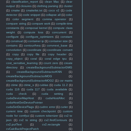
(1)
classification_report
(1)
clean Mac
(1)
clear
output
(1)
closures
(1)
clothing parsing
(1)
cluster
(1)
cmake
(1)
cmakelist.txt
(1)
coco v2
(1)
code
detector
(1)
code snippet
(1)
collapse all
(1)
color
(1)
color segment
(1)
comma operator
(1)
compare string
(1)
compare work
(1)
compile-time
constants
(1)
composal kernel
(1)
compute class
weight
(1)
compute loss
(1)
concurrent
(1)
configure
(1)
configure_optimizers
(1)
constant
(1)
construal
(1)
container ip
(1)
container size
(1)
contains
(1)
contourArea
(1)
convnext_base
(1)
convolution
(1)
coordinate
(1)
coordinate convert
(1)
copy
(1)
copy file
(1)
copy header
(1)
copy_object
(1)
coral
(1)
coral edge tpu
(1)
cost_sensitive_learning
(1)
count zero
(1)
create
directory
(1)
createBackgroundSubtractorGMG
(1)
createBackgroundSubtractorKNN
(1)
createBackgroundSubtractorMOG
(1)
createBackgroundSubtractorMOG2
(1)
csr matrix
(1)
ctime
(1)
ctime_s
(1)
cublas
(1)
cuda 11.2
(1)
cuda 116
(1)
cuda 117
(1)
cuda available
(1)
cuda check
(1)
cuda setting
(1)
cudaDeviceMapHost
(1)
cudaHostAlloc
(1)
cudaHostGetDevicePointer
(1)
cudaSetDeviceFlags
(1)
cudnn error
(1)
curier
(1)
current time
(1)
custom checkpoint
(1)
custom
node for comfyui
(1)
custom tokenizer
(1)
cv2 to
json
(1)
cv2 to string
(1)
cv2.findContours
(1)
cv2.putText
(1)
cv2.rectangle
(1)
cvCalcBackProjectPatch
(1)