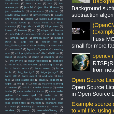
Backgro
iris dataset
(1)
item
(1)
iter
(1)
itoa
(1)
ius-
Background subt
release.rpm
(1)
json fail
(1)
json float32 error
(1)
json serializable
(1)
json.dumps
(1)
julia set
(1)
subtraction algo
jupyter draw image
(1)
jupyter imshow
(1)
jupyter
show image
(1)
kaggle
(1)
kaggle authenticate
(1)
keras layers
(1)
keras model
(1)
keras
(OpenCV 
summary
(1)
keycode
(1)
kill
(1)
kill process
(1)
(example
kmean
(1)
kmeans
(1)
knn
(1)
kohya
(1)
kohya-ss
(1)
label2idx
(1)
labelme2yolo
(1)
lambda client
I use MO
(1)
lambda invoke
(1)
lambda layer
(1)
lambda
pack
(1)
large file
(1)
largest file
(1)
small for more fas
last_hidden_state
(1)
late binding
(1)
latent svm
(1)
layoutlmv3
(1)
layoutlmv3_model
(1)
learning
rate
(1)
left top right bottom
(1)
lib
(1)
libGL.so
(1)
opencv r
libSM
(1)
libcudnn
(1)
libheif
(1)
lightgbm
(1)
line
(1)
line by line
(1)
linear regression
(1)
linspace
RTSP(Rea
(1)
list of list
(1)
list reverse
(1)
list string to list
(1)
from net
list to batch tensor
(1)
list to tensor
(1)
list to
tuple
(1)
list_object_v2
(1)
list_objects_v2
(1)
llama 70b
(1)
llama model
(1)
load json
(1)
load
Open Source Lic
text
(1)
load_stated_dict
(1)
loads
(1)
loggers
(1)
logits
(1)
lora
(1)
lr
(1)
lxml
(1)
machine_learning
Open Source Lic
(1)
macos
(1)
makdir
(1)
make directory
(1)
make
folder
(1)
make folder if not exist
(1)
make folder
in Open Source 
python
(1)
make grid
(1)
make zip
(1)
manual_seed
(1)
manual_seed_all
(1)
Example source c
map_coordinates
(1)
marearts
(1)
marearts anpr
(1)
mask
(1)
masking
(1)
matcher
(1)
matrix
(1)
to xml file, usin
mcafee
(1)
mean
(1)
meanshiftfiltering
(1)