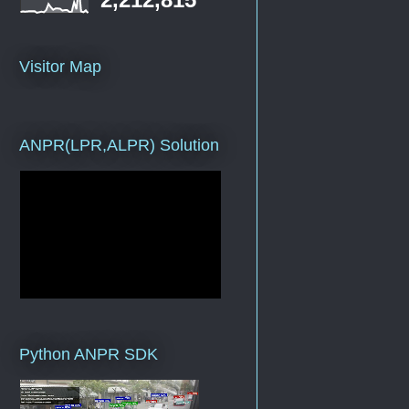
Visitor Map
ANPR(LPR,ALPR) Solution
Python ANPR SDK