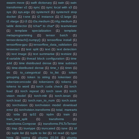
swarm move
(1)
swift dictionary
(1)
swin
(1)
swin
transformer v2
(1)
sync
(1)
sync local with s3
(1)
sys
(1)
sys.argv
(1)
systemctl
(1)
systemctl stop
docker
(1)
t-sne
(1)
t2 instance
(1)
t2.large
(1)
t2.xlarge
(1)
t3
(1)
t3a.medium
(1)
t4g.medium
(1)
table detector
(1)
tchar* to char*
(1)
teamviewer
(1)
template specialization
(1)
template
metaprogramming
(1)
tensor batch
(1)
tensor.detach().numpy()
(1)
tensorflow install
(1)
tensorflow-gpu
(1)
tensorflow_data_validation
(1)
tesseract
(1)
test split
(1)
text
(1)
text detection
(1)
text image
(1)
text summarise
(1)
textsize
(1)
tf.variable
(1)
thread block configuration
(1)
time
add
(1)
time distributed dense
(1)
time subtract
(1)
time-distributed dense
(1)
time_t
(1)
timm
(1)
tm
(1)
to_categorical
(1)
to_list
(1)
token
grouping
(1)
token to string
(1)
tokeniser
(1)
tokenizer.encode
(1)
tokenizers
(1)
tokens
(1)
tokens to word
(1)
torch cuda check
(1)
torch
load
(1)
torch repeat
(1)
torch save
(1)
torch
vision model
(1)
torch-mlir
(1)
torch.isnan
(1)
torch.load
(1)
torch.nan_to_num
(1)
torch.save
(1)
torchvision
(1)
torchvision model download
error
(1)
torchvision.transforms
(1)
total. marearts
(1)
totla
(1)
tp32
(1)
tqdm
(1)
train
(1)
train_test_split
(1)
transforms
(1)
transforms.Compose
(1)
transforms.PILToTensor
(1)
trap
(1)
truetype
(1)
truncated
(1)
tsne
(1)
ttf
(1)
tuple list
(1)
tuple to list
(1)
txt read
(1)
type
hints
(1)
typing
(1)
ubuntu 20.04
(1)
ubuntu