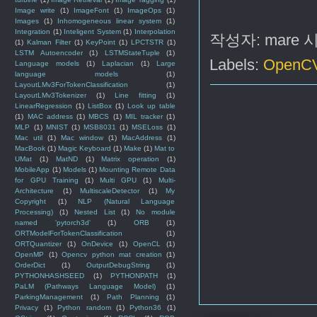
Image write
(1)
ImageFont
(1)
ImageOps
(1)
Images
(1)
Inhomogeneous linear system
(1)
Integration
(1)
Inteligent System
(1)
Interpolation
작성자:
mare
(1)
Kalman Filter
(1)
KeyPoint
(1)
LPCTSTR
(1)
LSTM Autoencoder
(1)
LSTMStateTuple
(1)
Labels:
OpenC
Language models
(1)
Laplacian
(1)
Large
language models
(1)
LayoutLMv3ForTokenClassification
(1)
LayoutLMv3Tokenizer
(1)
Line fitting
(1)
LinearRegression
(1)
ListBox
(1)
Look up table
(1)
MAC address
(1)
MBCS
(1)
MIL tracker
(1)
MLP
(1)
MNIST
(1)
MSB8031
(1)
MSELoss
(1)
Mac util
(1)
Mac window
(1)
MacAddress
(1)
MacBook
(1)
Magic Keyboard
(1)
Make
(1)
Mat to
UMat
(1)
MatND
(1)
Matrix operation
(1)
MobileApp
(1)
Models
(1)
Mounting Remote Data
for GPU Training
(1)
Multi GPU
(1)
Multi-
Architecture
(1)
MultiscaleDetector
(1)
My
Copyright
(1)
NLP (Natural Language
Processing)
(1)
Nested List
(1)
No module
named 'pytorch3d'
(1)
ORB
(1)
ORTModelForTokenClassification
(1)
ORTQuantizer
(1)
OnDevice
(1)
OpenCL
(1)
OpenMP
(1)
Opencv python mat creation
(1)
OrderDict
(1)
OutputDebugString
(1)
PYTHONHASHSEED
(1)
PYTHONPATH
(1)
PaLM (Pathways Language Model)
(1)
ParkingManagement
(1)
Path Planning
(1)
Privacy
(1)
Python random
(1)
Python36
(1)