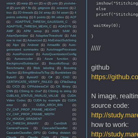
  imshow("Stitching
vstack
(2)
warp
(2)
xor
(2)
xz
(2)
yolo
(2)
youtube-
dl
(2)
yum
(2)
*.flo
(1)
.gitignore
(1)
.screenrc
(1)
2
  else

box
(1)
2D threads
(1)
2d array
(1)
3d asset
(1)
4
  printf("Stitching
points ordering
(1)
8 points
(1)
8K video
(1)
ACF
(1)
ADAPTIVE_THRESH_GAUSSIAN_C
(1)
 waitKey(0);

ADAPTIVE_THRESH_MEAN_C
(1)
ADASYN
(1)
AMP
(1)
APM setup
(1)
AWS SAM
(1)
AdamOptimizer
(1)
AdaptiveThreshold
(1)
Add
row to mat
(1)
Advanced
(1)
AfxExtractSubString
(1)
Alps
(1)
Android
(1)
Armadillo
(1)
Auto-
/////
generated summaries
(1)
AutoImageProcessor
(1)
AutoProcessor
(1)
AutoQuantizationConfig
(1)
Autoencoder
(1)
Azure function
(1)
BackgroundSubtractor
(1)
BeautifulSoup
(1)
github
Benchmarks
(1)
Blob labeling
(1)
Boosting
Tracker
(1)
BringWindowToTop
(1)
Bumblebee
(1)
https://github.
ByteIO
(1)
BytesIO
(1)
C#
(1)
CAD
(1)
CERTIFICATE_VERIFY_FAILED
(1)
CFileDialog
(1)
CICD
(1)
CIPAddressCtrl
(1)
CK library
(1)
CNN
(1)
CString to char*
(1)
CString to string
(1)
N image, realtim
CUBLAS_STATUS_INVALID_VALUE
(1)
CUDA
Video Codec
(1)
CUDA by example
(1)
CUDA
source code:
error
(1)
CUDA_ARCH_BIN
(1)
CV_CAP_PROP_FRAME_HEIGHT
(1)
http://study.ma
CV_CAP_PROP_FRAME_WIDTH
(1)
CV_HOUGH_GRADIENT
(1)
how to work:
CV_THRESH_BINARY
(1)
CamShift
(1)
CameraParams
(1)
CascadeClassifier
(1)
http://study.ma
CascadeClassifier_GPU
(1)
Ceiling division
(1)
Claude
(1)
Claude Code
(1)
Clone
(1)