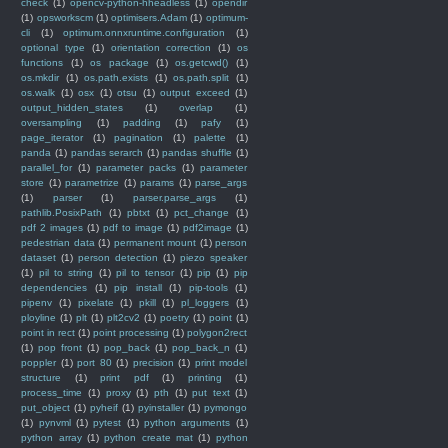
check
(1)
opencv-python-hheadless
(1)
opendir
(1)
opsworkscm
(1)
optimisers.Adam
(1)
optimum-
cli
(1)
optimum.onnxruntime.configuration
(1)
optional type
(1)
orientation correction
(1)
os
functions
(1)
os package
(1)
os.getcwd()
(1)
os.mkdir
(1)
os.path.exists
(1)
os.path.split
(1)
os.walk
(1)
osx
(1)
otsu
(1)
output exceed
(1)
output_hidden_states
(1)
overlap
(1)
oversampling
(1)
padding
(1)
pafy
(1)
page_iterator
(1)
pagination
(1)
palette
(1)
panda
(1)
pandas serarch
(1)
pandas shuffle
(1)
parallel_for
(1)
parameter packs
(1)
parameter
store
(1)
parametrize
(1)
params
(1)
parse_args
(1)
parser
(1)
parser.parse_args
(1)
pathlib.PosixPath
(1)
pbtxt
(1)
pct_change
(1)
pdf 2 images
(1)
pdf to image
(1)
pdf2image
(1)
pedestrian data
(1)
permanent mount
(1)
person
dataset
(1)
person detection
(1)
piezo speaker
(1)
pil to string
(1)
pil to tensor
(1)
pip
(1)
pip
dependencies
(1)
pip install
(1)
pip-tools
(1)
pipenv
(1)
pixelate
(1)
pkill
(1)
pl_loggers
(1)
ployline
(1)
plt
(1)
plt2cv2
(1)
poetry
(1)
point
(1)
point in rect
(1)
point processing
(1)
polygon2rect
(1)
pop front
(1)
pop_back
(1)
pop_back_n
(1)
poppler
(1)
port 80
(1)
precision
(1)
print model
structure
(1)
print pdf
(1)
printing
(1)
process_time
(1)
proxy
(1)
pth
(1)
put text
(1)
put_object
(1)
pyheif
(1)
pyinstaller
(1)
pymongo
(1)
pynvml
(1)
pytest
(1)
python arguments
(1)
python array
(1)
python create mat
(1)
python