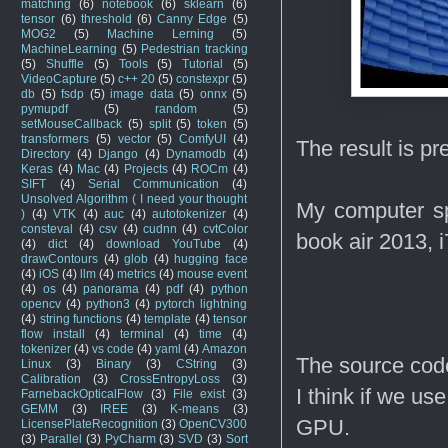
matching
(6)
notebook
(6)
sklearn
(6)
tensor
(6)
threshold
(6)
Canny Edge
(5)
MOG2
(5)
Machine Lerning
(5)
MachineLearning
(5)
Pedestrian tracking
(5)
Shuffle
(5)
Tools
(5)
Tutorial
(5)
VideoCapture
(5)
c++ 20
(5)
constexpr
(5)
db
(5)
fsdp
(5)
image data
(5)
onnx
(5)
pymupdf
(5)
random
(5)
setMouseCallback
(5)
split
(5)
token
(5)
transformers
(5)
vector
(5)
ComfyUI
(4)
The result is pr
Directory
(4)
Django
(4)
Dynamodb
(4)
Keras
(4)
Mac
(4)
Projects
(4)
ROCm
(4)
SIFT
(4)
Serial Communication
(4)
Unsolved Algorithm ( I need your thought
My computer sp
)
(4)
VTK
(4)
auc
(4)
autotokenizer
(4)
consteval
(4)
csv
(4)
cudnn
(4)
cvtColor
book air 2013, 
(4)
dict
(4)
download YouTube
(4)
drawContours
(4)
glob
(4)
hugging face
(4)
iOS
(4)
llm
(4)
metrics
(4)
mouse event
(4)
os
(4)
panorama
(4)
pdf
(4)
python
opencv
(4)
python3
(4)
pytorch lightning
(4)
string functions
(4)
template
(4)
tensor
flow install
(4)
terminal
(4)
time
(4)
tokenizer
(4)
vs code
(4)
yaml
(4)
Amazon
The source code
Linux
(3)
Binary
(3)
CString
(3)
Calibration
(3)
CrossEntropyLoss
(3)
I think if we us
FarnebackOpticalFlow
(3)
File exist
(3)
GEMM
(3)
IREE
(3)
K-means
(3)
GPU.
LicensePlateRecognition
(3)
OpenCV300
(3)
Parallel
(3)
PyCharm
(3)
SVD
(3)
Sort