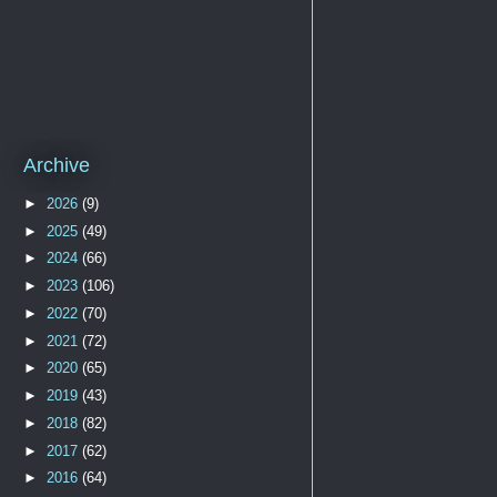
Archive
►
2026
(9)
►
2025
(49)
►
2024
(66)
►
2023
(106)
►
2022
(70)
►
2021
(72)
►
2020
(65)
►
2019
(43)
►
2018
(82)
►
2017
(62)
►
2016
(64)