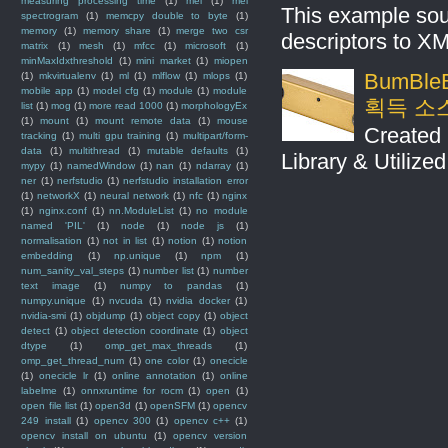
measuring processing time
(1)
mel
(1)
mel
This example sou
spectrogram
(1)
memcpy double to byte
(1)
memory
(1)
memory share
(1)
merge two csr
descriptors to X
matrix
(1)
mesh
(1)
mfcc
(1)
microsoft
(1)
minMaxIdxthreshold
(1)
mini market
(1)
miopen
BumBleB
(1)
mkvirtualenv
(1)
ml
(1)
mlflow
(1)
mlops
(1)
mobile app
(1)
model cfg
(1)
module
(1)
module
획득 소
list
(1)
mog
(1)
more read 1000
(1)
morphologyEx
(1)
mount
(1)
mount remote data
(1)
mouse
Created 
tracking
(1)
multi gpu training
(1)
multipart/form-
data
(1)
multithread
(1)
mutable defaults
(1)
Library & Utilize
mypy
(1)
namedWindow
(1)
nan
(1)
ndarray
(1)
ner
(1)
nerfstudio
(1)
nerfstudio installation error
(1)
networkX
(1)
neural network
(1)
nfc
(1)
nginx
(1)
nginx.conf
(1)
nn.ModuleList
(1)
no module
named 'PIL'
(1)
node
(1)
node js
(1)
normalisation
(1)
not in list
(1)
notion
(1)
notion
embedding
(1)
np.unique
(1)
npm
(1)
num_sanity_val_steps
(1)
number list
(1)
number
text image
(1)
numpy to pandas
(1)
numpy.unique
(1)
nvcuda
(1)
nvidia docker
(1)
nvidia-smi
(1)
objdump
(1)
object copy
(1)
object
detect
(1)
object detection coordinate
(1)
object
dtype
(1)
omp_get_max_threads
(1)
omp_get_thread_num
(1)
one color
(1)
onecicle
(1)
onecicle lr
(1)
online annotation
(1)
online
labelme
(1)
onnxruntime for rocm
(1)
open
(1)
open file list
(1)
open3d
(1)
openSFM
(1)
opencv
249 install
(1)
opencv 300
(1)
opencv c++
(1)
opencv install on ubuntu
(1)
opencv version