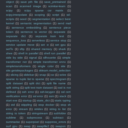
object
(1)
save pth file
(1)
save_pretrained
(1)
scan
(1)
scanned image
(1)
scimitar-learn
(1)
scipy
(1)
scipy sparse csr matrix
(1)
scipy.interpolate
(1)
scoping
(1)
script
(1)
sd-
scripts
(1)
seed
(1)
segmentation
(1)
select best
kernel
(1)
semantic segmentation
(1)
send mail
(1)
sentence embedding
(1)
sentence piece
token
(1)
sentence to vector
(1)
separate
(1)
separate dict
(1)
separate train test
(1)
sequence_loss
(1)
serverless
(1)
service stop
(1)
service update move
(1)
set -e
(1)
set gpu
(1)
setTo
(1)
sftp
(1)
shared memory
(1)
shark
(1)
shee
(1)
shell in parallel
(1)
shell run parallel
(1)
side by side
(1)
signal
(1)
silhouette
(1)
simple
transformer ner
(1)
simple transformer onnx
(1)
simpletransformers
(1)
single color
(1)
site
(1)
site.getsitepackages
(1)
sklearn.model_selection
(1)
slicing
(1)
slidebar
(1)
snap
(1)
so
(1)
solve
(1)
sparse to tuple list to sparse
(1)
spectrogram
(1)
split dataset
(1)
split dict
(1)
split file name
(1)
split string
(1)
split test train dataset
(1)
ssd is not
defined
(1)
ssh error
(1)
ssh-keygen
(1)
ssl cert
verification error
(1)
ssl error
(1)
ssm
(1)
stack
(1)
start exe
(1)
startup
(1)
state_dict
(1)
static typing
(1)
std
(1)
stippling
(1)
stop docker
(1)
stop sh
error
(1)
stream
(1)
strides
(1)
string to list
(1)
string to token
(1)
stringstream
(1)
subfolder
(1)
sublime
(1)
subprocess
(1)
subtract
(1)
summarise
(1)
superpixel
(1)
suppress_errors
(1)
surf gpu
(1)
swap
(1)
swapfile2
(1)
swapon
(1)