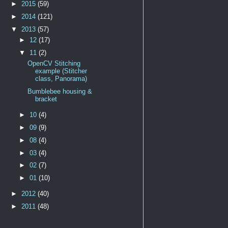
►
2015
(59)
►
2014
(121)
▼
2013
(57)
►
12
(17)
▼
11
(2)
OpenCV Stitching
example (Stitcher
class, Panorama)
Bumblebee housing &
bracket
►
10
(4)
►
09
(9)
►
08
(4)
►
03
(4)
►
02
(7)
►
01
(10)
►
2012
(40)
►
2011
(48)