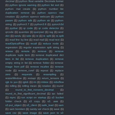
decimal
(1)
python float variable Decimals format
(1)
python ignore warning
(1)
python list sort
(1)
python mat create
(1)
python number list
duplication remove
(1)
python opencv mat
creation
(1)
python opencv webcam
(1)
python
param
(1)
python sdk
(1)
python str
(1)
python
string
(1)
python3.7
(1)
python3.8
(1)
pytorch3d
(1)
pyzbar
(1)
qr code
(1)
qr code detector
(1)
qrcode
(1)
quantize
(1)
queryset
(1)
rag
(1)
rand
dict
(1)
randu
(1)
ratio
(1)
re
(1)
re split
(1)
re.split
(1)
read line by line
(1)
read mail
(1)
read text
(1)
readOpticalFlow
(1)
recall
(1)
reduce node
(1)
regression
(1)
regular expression split string
(1)
reivew
(1)
remote
(1)
remove
(1)
remove
duplicate tuple item
(1)
remove duplicated dict
item in list
(1)
remove duplication
(1)
remove
empty string in list
(1)
remove folder
(1)
remove
image from pdf
(1)
remove mcafee
(1)
remove
node
(1)
remove_cvref
(1)
repeat
(1)
replace
zero
(1)
requests
(1)
resampling
(1)
resizeWindow
(1)
restapi
(1)
return_tensors
(1)
rgb to yuv
(1)
rglob
(1)
rm
(1)
rmtree
(1)
roboflow
(1)
rolling
(1)
rolling mean
(1)
rotation
(1)
round
(1)
round_to_first_nonzero_decimal
(1)
round_to_first_significant_decimal
(1)
rpc failed
(1)
rsync
(1)
run script on startup
(1)
s3 bucket
folder check
(1)
s3 copy
(1)
s3. aws
(1)
s3.put_object
(1)
s3_client
(1)
safe_load
(1)
sam
(1)
sam boroken
(1)
sanity val check
(1)
save
(1)
save csv
(1)
save image
(1)
save json to s3