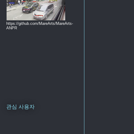
https://github.com/MareArts/MareArts-
ANPR
관심 사용자