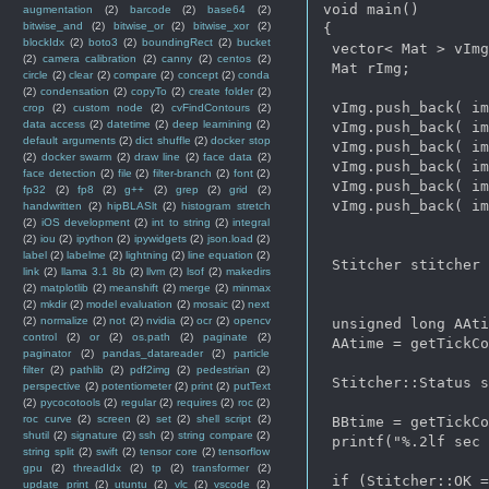
void main()  

augmentation
(2)
barcode
(2)
base64
(2)
bitwise_and
(2)
bitwise_or
(2)
bitwise_xor
(2)
{

blockIdx
(2)
boto3
(2)
boundingRect
(2)
bucket
 vector< Mat > vImg
(2)
camera calibration
(2)
canny
(2)
centos
(2)
 Mat rImg;

circle
(2)
clear
(2)
compare
(2)
concept
(2)
conda
(2)
condensation
(2)
copyTo
(2)
create folder
(2)
 vImg.push_back( im
crop
(2)
custom node
(2)
cvFindContours
(2)
data access
(2)
datetime
(2)
deep learnining
(2)
 vImg.push_back( im
default arguments
(2)
dict shuffle
(2)
docker stop
 vImg.push_back( im
(2)
docker swarm
(2)
draw line
(2)
face data
(2)
 vImg.push_back( im
face detection
(2)
file
(2)
filter-branch
(2)
font
(2)
 vImg.push_back( im
fp32
(2)
fp8
(2)
g++
(2)
grep
(2)
grid
(2)
 vImg.push_back( im
handwritten
(2)
hipBLASlt
(2)
histogram stretch
(2)
iOS development
(2)
int to string
(2)
integral
(2)
iou
(2)
ipython
(2)
ipywidgets
(2)
json.load
(2)
label
(2)
labelme
(2)
lightning
(2)
line equation
(2)
 Stitcher stitcher 
link
(2)
llama 3.1 8b
(2)
llvm
(2)
lsof
(2)
makedirs
(2)
matplotlib
(2)
meanshift
(2)
merge
(2)
minmax
(2)
mkdir
(2)
model evaluation
(2)
mosaic
(2)
next
(2)
normalize
(2)
not
(2)
nvidia
(2)
ocr
(2)
opencv
 unsigned long AAti
control
(2)
or
(2)
os.path
(2)
paginate
(2)
 AAtime = getTickCo
paginator
(2)
pandas_datareader
(2)
particle
filter
(2)
pathlib
(2)
pdf2img
(2)
pedestrian
(2)
 Stitcher::Status s
perspective
(2)
potentiometer
(2)
print
(2)
putText
(2)
pycocotools
(2)
regular
(2)
requires
(2)
roc
(2)
roc curve
(2)
screen
(2)
set
(2)
shell script
(2)
 BBtime = getTickCo
shutil
(2)
signature
(2)
ssh
(2)
string compare
(2)
 printf("%.2lf sec 
string split
(2)
swift
(2)
tensor core
(2)
tensorflow
gpu
(2)
threadIdx
(2)
tp
(2)
transformer
(2)
 if (Stitcher::OK =
update print
(2)
utuntu
(2)
vlc
(2)
vscode
(2)