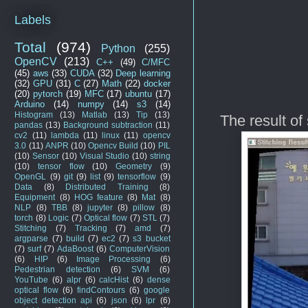
Labels
Total
(974)
Python
(255)
OpenCV
(213)
C++
(49)
C/MFC
(45)
aws
(33)
CUDA
(32)
Deep learning
(32)
GPU
(31)
C
(27)
Math
(22)
docker
(20)
pytorch
(19)
MFC
(17)
ubuntu
(17)
Arduino
(14)
numpy
(14)
s3
(14)
Histogram
(13)
Matlab
(13)
Tip
(13)
The result of s
pandas
(13)
Background subtraction
(11)
cv2
(11)
lambda
(11)
linux
(11)
opencv
3.0
(11)
ANPR
(10)
Opencv Build
(10)
PIL
(10)
Sensor
(10)
Visual Studio
(10)
string
(10)
tensor flow
(10)
Geometry
(9)
OpenGL
(9)
git
(9)
list
(9)
tensorflow
(9)
Data
(8)
Distributed Training
(8)
Equipment
(8)
HOG feature
(8)
Mat
(8)
NLP
(8)
TBB
(8)
jupyter
(8)
pillow
(8)
torch
(8)
Logic
(7)
Optical flow
(7)
STL
(7)
Stitching
(7)
Tracking
(7)
amd
(7)
argparse
(7)
build
(7)
ec2
(7)
s3 bucket
(7)
surf
(7)
AdaBoost
(6)
ComputerVision
(6)
HIP
(6)
Image Processing
(6)
Pedestrian detection
(6)
SVM
(6)
YouTube
(6)
alpr
(6)
calcHist
(6)
dense
optical flow
(6)
findContours
(6)
google
object detection api
(6)
json
(6)
lpr
(6)