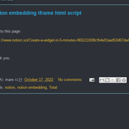
ion embedding iframe html script
 to this page:
s://www.notion.so/Create-a-widget-in-5-minutes-865211938cfb4ef2aad53d67da
k you.
자:
mare
시간:
October 17, 2022
No comments:
ls:
notion
,
notion embedding
,
Total