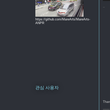
..
https://github.com/MareArts/MareArts-
ANPR
관심 사용자
Thank
www.