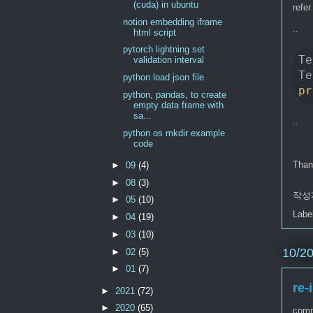
(cuda) in ubuntu
refer
notion embedding iframe
..
html script
pytorch lightning set
Te
validation interval
python load json file
pr
python, pandas, to create
empty data frame with
sa...
..
python os mkdir example
code
Than
►
09
(4)
►
08
(3)
작성
►
05
(10)
Labe
►
04
(19)
►
03
(10)
10/2
►
02
(5)
►
01
(7)
re-
►
2021
(72)
►
2020
(65)
comm