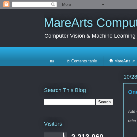
MareArts Compute
Computer Vision & Machine Learning
🏡
📒 Contents table
🛖 MareArts ➚
10/2
Search This Blog
One
Add 
refer
Visitors
2,213,060