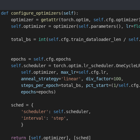
def
configure_optimizers
(
self
):
     optimizer = 
getattr
(torch.optim, 
self
.cfg.optimizer
self
.optimizer = optimizer(
self
.parameters(), 
lr
=
fl
     total_bs = 
int
(
self
.cfg.train_dataloader_len / 
self
     epochs = 
self
.cfg.epochs
self
.scheduler = torch.optim.lr_scheduler.OneCycleL
self
.optimizer, 
max_lr
=
self
.cfg.lr,
anneal_strategy
=
'linear'
, 
div_factor
=
100
,
steps_per_epoch
=total_bs, 
pct_start
=(
1
/
self
.cfg
epochs
=epochs)
     sched = {
'scheduler'
: 
self
.scheduler,
'interval'
: 
'step'
,
         }
return
 [
self
.optimizer], [sched]