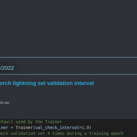
4/2022
orch lightning set validation interval
 to ex:
efault used by the Trainer
iner
 = Trainer(
val_check_interval
=
1.0
)
heck validation set 4 times during a training epoch