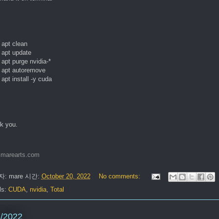
apt clean

apt update

apt purge nvidia-* 

 apt autoremove

apt install -y cuda
k you.
marearts.com
자:
mare
시간:
October 20, 2022
No comments:
ls:
CUDA
,
nvidia
,
Total
7/2022