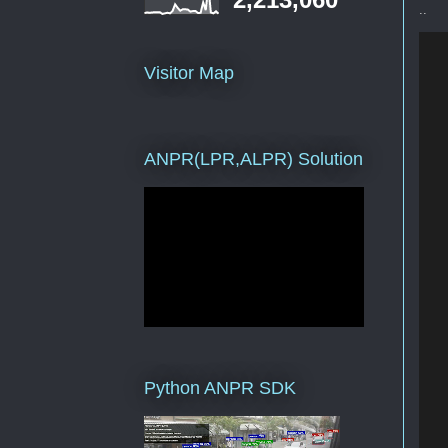
..
   
Visitor Map
   
ANPR(LPR,ALPR) Solution
   
   
Python ANPR SDK
   