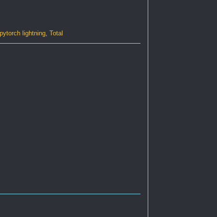
pytorch lightning
,
Total