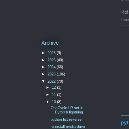
작성
Labe
Archive
►
2026
(9)
►
2025
(49)
►
2024
(66)
►
2023
(106)
▼
2022
(70)
►
12
(3)
►
11
(1)
▼
10
(8)
OneCycle LR set in
Pytorch lightning
python list reverse
pyt
re-install nvidia drive