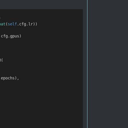
)
oat
(
self
.cfg.lr))
.cfg.gpus)
R(
.epochs),