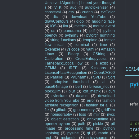
Unsolved Algorithm ( I need your thought
)
(4)
VTK
(4)
auc
(4)
autotokenizer
(4)
consteval
(4)
csv
(4)
cudnn
(4)
cvtColor
(4)
dict
(4)
download YouTube
(4)
drawContours
(4)
glob
(4)
hugging face
(4)
iOS
(4)
llm
(4)
metrics
(4)
mouse event
(4)
os
(4)
panorama
(4)
pdf
(4)
python
opencv
(4)
python3
(4)
pytorch lightning
(4)
string functions
(4)
template
(4)
tensor
flow install
(4)
terminal
(4)
time
(4)
tokenizer
(4)
vs code
(4)
yaml
(4)
Amazon
Linux
(3)
Binary
(3)
CString
(3)
Calibration
(3)
CrossEntropyLoss
(3)
FarnebackOpticalFlow
(3)
File exist
(3)
10/1
GEMM
(3)
IREE
(3)
K-means
(3)
LicensePlateRecognition
(3)
OpenCV300
(3)
Parallel
(3)
PyCharm
(3)
SVD
(3)
Sort
(3)
adaptive threshold
(3)
ai
(3)
pyt
base64image
(3)
bert
(3)
bitwise_not
(3)
blockDim
(3)
blur
(3)
csr_matrix
(3)
curl
(3)
cvlecture
(3)
dataset
(3)
download
video from YouTube
(3)
error
(3)
fashion
refer
attribute recognition
(3)
fashion for ai
(3)
fitz
(3)
github
(3)
gpu memory
(3)
gridDim
..
(3)
homography
(3)
loss
(3)
mlir
(3)
nvcc
(3)
object detection
(3)
onnxruntime
(3)
# d
opencv python
(3)
path
(3)
pickle
(3)
pil
image
(3)
processing time
(3)
python
tra
lightning
(3)
pytube
(3)
qt
(3)
randn
(3)
# c
rect
(3)
rectangle
(3)
scipy.sparse
(3)