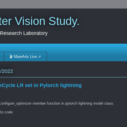
r Vision Study.
 Research Laboratory
🎬 MareArts Live ➚
8/2022
Cycle LR set in Pytorch lightning
configure_optimizer member function in pytorch lightning model class.
 to code: