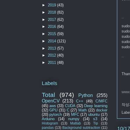
►
2019
(43)
►
2018
(82)
..
►
2017
(62)
sudo 
►
2016
(64)
sudo 
►
2015
(59)
sudo 
►
2014
(121)
sudo
sudo 
►
2013
(57)
►
2012
(40)
..
►
2011
(48)
Than
Labels
www.
Total
(974)
Python
(255)
OpenCV
(213)
C++
(49)
C/MFC
작성
(45)
aws
(33)
CUDA
(32)
Deep learning
(32)
GPU
(31)
C
(27)
Math
(22)
docker
Labe
(20)
pytorch
(19)
MFC
(17)
ubuntu
(17)
Arduino
(14)
numpy
(14)
s3
(14)
Histogram
(13)
Matlab
(13)
Tip
(13)
10/1
pandas
(13)
Background subtraction
(11)