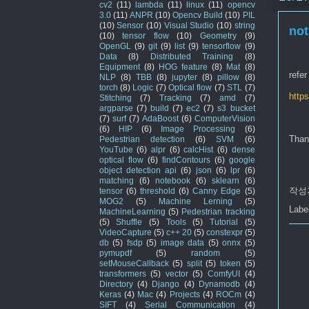
cv2
(11)
lambda
(11)
linux
(11)
opencv
3.0
(11)
ANPR
(10)
Opencv Build
(10)
PIL
(10)
Sensor
(10)
Visual Studio
(10)
string
not
(10)
tensor flow
(10)
Geometry
(9)
OpenGL
(9)
git
(9)
list
(9)
tensorflow
(9)
Data
(8)
Distributed Training
(8)
Equipment
(8)
HOG feature
(8)
Mat
(8)
refer
NLP
(8)
TBB
(8)
jupyter
(8)
pillow
(8)
torch
(8)
Logic
(7)
Optical flow
(7)
STL
(7)
http
Stitching
(7)
Tracking
(7)
amd
(7)
argparse
(7)
build
(7)
ec2
(7)
s3 bucket
(7)
surf
(7)
AdaBoost
(6)
ComputerVision
(6)
HIP
(6)
Image Processing
(6)
Than
Pedestrian detection
(6)
SVM
(6)
YouTube
(6)
alpr
(6)
calcHist
(6)
dense
optical flow
(6)
findContours
(6)
google
object detection api
(6)
json
(6)
lpr
(6)
matching
(6)
notebook
(6)
sklearn
(6)
작성
tensor
(6)
threshold
(6)
Canny Edge
(5)
MOG2
(5)
Machine Lerning
(5)
Labe
MachineLearning
(5)
Pedestrian tracking
(5)
Shuffle
(5)
Tools
(5)
Tutorial
(5)
VideoCapture
(5)
c++ 20
(5)
constexpr
(5)
db
(5)
fsdp
(5)
image data
(5)
onnx
(5)
pymupdf
(5)
random
(5)
setMouseCallback
(5)
split
(5)
token
(5)
transformers
(5)
vector
(5)
ComfyUI
(4)
Directory
(4)
Django
(4)
Dynamodb
(4)
Keras
(4)
Mac
(4)
Projects
(4)
ROCm
(4)
SIFT
(4)
Serial Communication
(4)