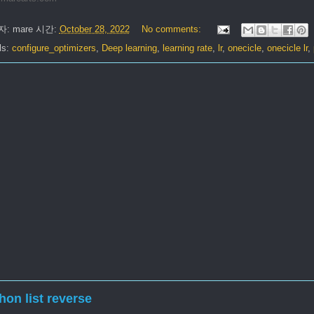
자:
mare
시간:
October 28, 2022
No comments:
ls:
configure_optimizers
,
Deep learning
,
learning rate
,
lr
,
onecicle
,
onecicle lr
,
hon list reverse