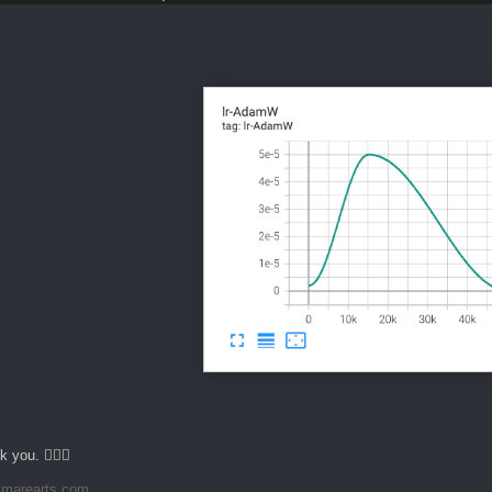
 you. 🙇🏻‍♂️
marearts.com