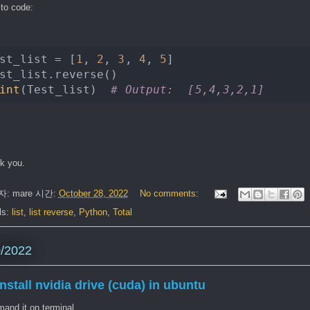
 to code:
st_list = [
1
, 
2
, 
3
, 
4
, 
5
int
(Test_list)  
# Output:  [5,4,3,2,1]
k you.
자:
mare
시간:
October 28, 2022
No comments:
ls:
list
,
list reverse
,
Python
,
Total
0/2022
install nvidia drive (cuda) in ubuntu
and it on terminal