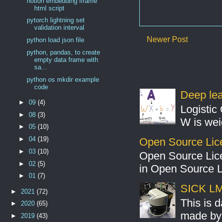
notion embedding iframe
html script
pytorch lightning set
validation interval
Newer Post
python load json file
python, pandas, to create
empty data frame with
sa...
python os mkdir example
code
Deep lear
►
09
(4)
Logistic 
►
08
(3)
W is weig
►
05
(10)
►
04
(19)
Open Source Lic
►
03
(10)
Open Source Lic
►
02
(5)
in Open Source 
►
01
(7)
SICK LMS
►
2021
(72)
This is 
►
2020
(65)
made by 
►
2019
(43)