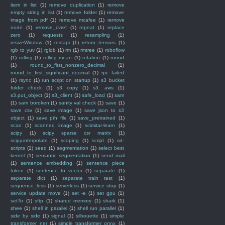
item in list
(1)
remove duplication
(1)
remove
empty string in list
(1)
remove folder
(1)
remove
image from pdf
(1)
remove mcafee
(1)
remove
node
(1)
remove_cvref
(1)
repeat
(1)
replace
zero
(1)
requests
(1)
resampling
(1)
resizeWindow
(1)
restapi
(1)
return_tensors
(1)
rgb to yuv
(1)
rglob
(1)
rm
(1)
rmtree
(1)
roboflow
(1)
rolling
(1)
rolling mean
(1)
rotation
(1)
round
(1)
round_to_first_nonzero_decimal
(1)
round_to_first_significant_decimal
(1)
rpc failed
(1)
rsync
(1)
run script on startup
(1)
s3 bucket
folder check
(1)
s3 copy
(1)
s3. aws
(1)
s3.put_object
(1)
s3_client
(1)
safe_load
(1)
sam
(1)
sam boroken
(1)
sanity val check
(1)
save
(1)
save csv
(1)
save image
(1)
save json to s3
object
(1)
save pth file
(1)
save_pretrained
(1)
scan
(1)
scanned image
(1)
scimitar-learn
(1)
scipy
(1)
scipy sparse csr matrix
(1)
scipy.interpolate
(1)
scoping
(1)
script
(1)
sd-
scripts
(1)
seed
(1)
segmentation
(1)
select best
kernel
(1)
semantic segmentation
(1)
send mail
(1)
sentence embedding
(1)
sentence piece
token
(1)
sentence to vector
(1)
separate
(1)
separate dict
(1)
separate train test
(1)
sequence_loss
(1)
serverless
(1)
service stop
(1)
service update move
(1)
set -e
(1)
set gpu
(1)
setTo
(1)
sftp
(1)
shared memory
(1)
shark
(1)
shee
(1)
shell in parallel
(1)
shell run parallel
(1)
side by side
(1)
signal
(1)
silhouette
(1)
simple
transformer ner
(1)
simple transformer onnx
(1)