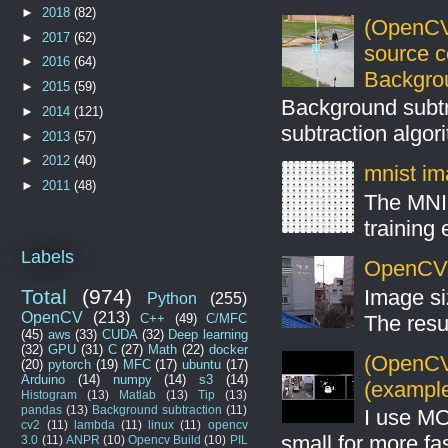
►
2018
(82)
(OpenCV
►
2017
(62)
source 
►
2016
(64)
Backgro
►
2015
(59)
Background subt
►
2014
(121)
subtraction algo
►
2013
(57)
►
2012
(40)
mnist ima
►
2011
(48)
The MNIS
training
Labels
OpenCV S
Image si
Total
(974)
Python
(255)
OpenCV
(213)
The resul
C++
(49)
C/MFC
(45)
aws
(33)
CUDA
(32)
Deep learning
(32)
GPU
(31)
C
(27)
Math
(22)
docker
(OpenCV 
(20)
pytorch
(19)
MFC
(17)
ubuntu
(17)
Arduino
(14)
numpy
(14)
s3
(14)
(example
Histogram
(13)
Matlab
(13)
Tip
(13)
pandas
(13)
Background subtraction
(11)
I use MO
cv2
(11)
lambda
(11)
linux
(11)
opencv
small for more fas
3.0
(11)
ANPR
(10)
Opencv Build
(10)
PIL