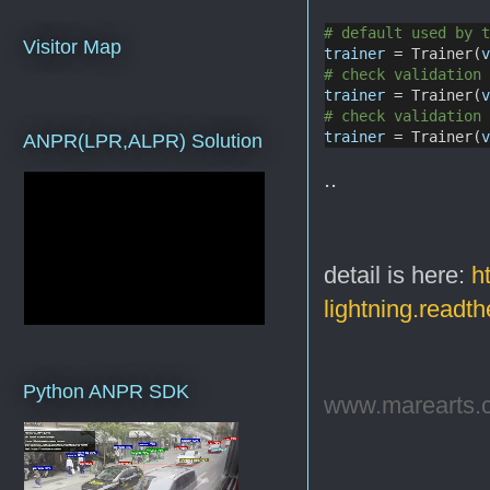
# default used by 
Visitor Map
trainer
 = Trainer(
# check validation
trainer
 = Trainer(
# check validation
trainer
 = Trainer(
ANPR(LPR,ALPR) Solution
..
detail is here:
h
lightning.readt
Python ANPR SDK
www.marearts.