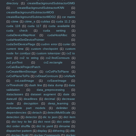
directory
(1)
createBackgroundSubtractorGMG
(1)
createBackgroundSubtractorKNN
(1)
createBackgroundSubtractorMOG
(1)
createBackgroundSubtractorMOG2
(1)
csr matrix
(1)
ctime
(1)
ctime_s
(1)
cublas
(1)
cuda 11.2
(1)
cuda 116
(1)
cuda 117
(1)
cuda available
(1)
cuda check
(1)
cuda setting
(1)
cudaDeviceMapHost
(1)
cudaHostAlloc
(1)
cudaHostGetDevicePointer
(1)
cudaSetDeviceFlags
(1)
cudnn error
(1)
curier
(1)
current time
(1)
custom checkpoint
(1)
custom
node for comfyui
(1)
custom tokenizer
(1)
cv2 to
json
(1)
cv2 to string
(1)
cv2.findContours
(1)
cv2.putText
(1)
cv2.rectangle
(1)
cvCalcBackProjectPatch
(1)
cvCreateMemStorage
(1)
cvCvtPixToPlane
(1)
cvCvtPlaneToPix
(1)
cvDrawContours
(1)
cvIsNaN
(1)
cvLoadImage
(1)
cvSaveImage
(1)
cvThreshold
(1)
dash line
(1)
data dump
(1)
data
validation
(1)
data_preprocessing
(1)
dataclasses
(1)
dataset augment
(1)
date
(1)
dateutil
(1)
deadlines
(1)
decimal
(1)
decrease
node
(1)
decryption
(1)
deep_learning
(1)
deformable part models
(1)
delimiter
(1)
dependencies
(1)
detach
(1)
detectMultiScale
(1)
detection
(1)
detector
(1)
dic to json
(1)
dict item
(1)
dict key to list
(1)
dict next
(1)
dict order
(1)
dict order shuffle
(1)
dict to yaml
(1)
dirname
(1)
dispatcher pattern
(1)
display
(1)
dithering
(1)
dlib
(1)
docker Build
(1)
docker Commands
(1)
docker