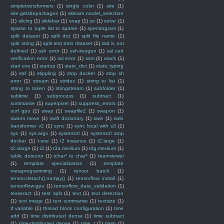
simpletransformers
(1)
single color
(1)
site
(1)
site.getsitepackages
(1)
sklearn.model_selection
(1)
slicing
(1)
slidebar
(1)
snap
(1)
so
(1)
solve
(1)
sparse to tuple list to sparse
(1)
spectrogram
(1)
split dataset
(1)
split dict
(1)
split file name
(1)
split string
(1)
split test train dataset
(1)
ssd is not
defined
(1)
ssh error
(1)
ssh-keygen
(1)
ssl cert
verification error
(1)
ssl error
(1)
ssm
(1)
stack
(1)
start exe
(1)
startup
(1)
state_dict
(1)
static typing
(1)
std
(1)
stippling
(1)
stop docker
(1)
stop sh
error
(1)
stream
(1)
strides
(1)
string to list
(1)
string to token
(1)
stringstream
(1)
subfolder
(1)
sublime
(1)
subprocess
(1)
subtract
(1)
summarise
(1)
superpixel
(1)
suppress_errors
(1)
surf gpu
(1)
swap
(1)
swapfile2
(1)
swapon
(1)
swarm move
(1)
swift dictionary
(1)
swin
(1)
swin
transformer v2
(1)
sync
(1)
sync local with s3
(1)
sys
(1)
sys.argv
(1)
systemctl
(1)
systemctl stop
docker
(1)
t-sne
(1)
t2 instance
(1)
t2.large
(1)
t2.xlarge
(1)
t3
(1)
t3a.medium
(1)
t4g.medium
(1)
table detector
(1)
tchar* to char*
(1)
teamviewer
(1)
template specialization
(1)
template
metaprogramming
(1)
tensor batch
(1)
tensor.detach().numpy()
(1)
tensorflow install
(1)
tensorflow-gpu
(1)
tensorflow_data_validation
(1)
tesseract
(1)
test split
(1)
text
(1)
text detection
(1)
text image
(1)
text summarise
(1)
textsize
(1)
tf.variable
(1)
thread block configuration
(1)
time
add
(1)
time distributed dense
(1)
time subtract
(1)
time-distributed dense
(1)
time_t
(1)
timm
(1)