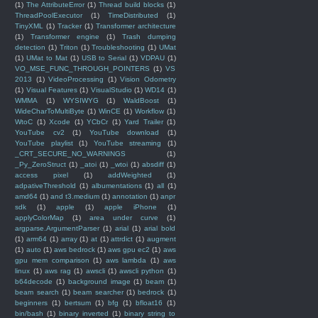
(1)
The AttributeError
(1)
Thread build blocks
(1)
ThreadPoolExecutor
(1)
TimeDistributed
(1)
TinyXML
(1)
Tracker
(1)
Transformer architecture
(1)
Transformer engine
(1)
Trash dumping
detection
(1)
Triton
(1)
Troubleshooting
(1)
UMat
(1)
UMat to Mat
(1)
USB to Serial
(1)
VDPAU
(1)
VO_MSE_FUNC_THROUGH_POINTERS
(1)
VS
2013
(1)
VideoProcessing
(1)
Vision Odometry
(1)
Visual Features
(1)
VisualStudio
(1)
WD14
(1)
WMMA
(1)
WYSIWYG
(1)
WaldBoost
(1)
WideCharToMultiByte
(1)
WinCE
(1)
Workflow
(1)
WtoC
(1)
Xcode
(1)
YCbCr
(1)
Yard Trailer
(1)
YouTube cv2
(1)
YouTube download
(1)
YouTube playlist
(1)
YouTube streaming
(1)
_CRT_SECURE_NO_WARNINGS
(1)
_Py_ZeroStruct
(1)
_atoi
(1)
_wtoi
(1)
absdiff
(1)
access pixel
(1)
addWeighted
(1)
adpativeThreshold
(1)
albumentations
(1)
all
(1)
amd64
(1)
and t3.medium
(1)
annotation
(1)
anpr
sdk
(1)
apple
(1)
apple iPhone
(1)
applyColorMap
(1)
area under curve
(1)
argparse.ArgumentParser
(1)
arial
(1)
arial bold
(1)
arm64
(1)
array
(1)
at
(1)
attrdict
(1)
augment
(1)
auto
(1)
aws bedrock
(1)
aws gpu ec2
(1)
aws
gpu mem comparison
(1)
aws lambda
(1)
aws
linux
(1)
aws rag
(1)
awscli
(1)
awscli python
(1)
b64decode
(1)
background image
(1)
beam
(1)
beam search
(1)
beam searcher
(1)
bedrock
(1)
beginners
(1)
bertsum
(1)
bfg
(1)
bfloat16
(1)
bin/bash
(1)
binary inverted
(1)
binary string to