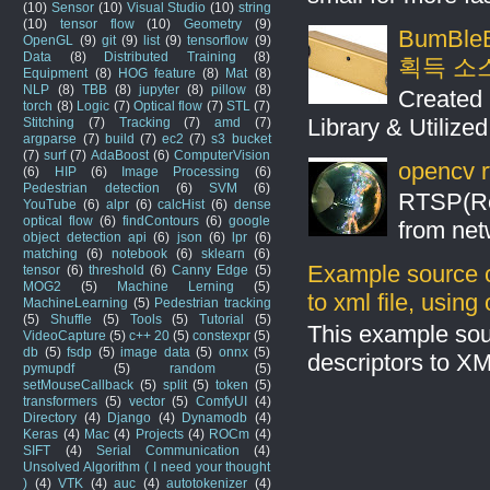
(10)
Sensor
(10)
Visual Studio
(10)
string
(10)
tensor flow
(10)
Geometry
(9)
BumBleB
OpenGL
(9)
git
(9)
list
(9)
tensorflow
(9)
Data
(8)
Distributed Training
(8)
획득 소
Equipment
(8)
HOG feature
(8)
Mat
(8)
NLP
(8)
TBB
(8)
jupyter
(8)
pillow
(8)
Created 
torch
(8)
Logic
(7)
Optical flow
(7)
STL
(7)
Library & Utilize
Stitching
(7)
Tracking
(7)
amd
(7)
argparse
(7)
build
(7)
ec2
(7)
s3 bucket
(7)
surf
(7)
AdaBoost
(6)
ComputerVision
opencv r
(6)
HIP
(6)
Image Processing
(6)
Pedestrian detection
(6)
SVM
(6)
RTSP(Rea
YouTube
(6)
alpr
(6)
calcHist
(6)
dense
optical flow
(6)
findContours
(6)
google
from net
object detection api
(6)
json
(6)
lpr
(6)
matching
(6)
notebook
(6)
sklearn
(6)
Example source c
tensor
(6)
threshold
(6)
Canny Edge
(5)
MOG2
(5)
Machine Lerning
(5)
to xml file, usin
MachineLearning
(5)
Pedestrian tracking
(5)
Shuffle
(5)
Tools
(5)
Tutorial
(5)
This example sou
VideoCapture
(5)
c++ 20
(5)
constexpr
(5)
db
(5)
fsdp
(5)
image data
(5)
onnx
(5)
descriptors to X
pymupdf
(5)
random
(5)
setMouseCallback
(5)
split
(5)
token
(5)
transformers
(5)
vector
(5)
ComfyUI
(4)
Directory
(4)
Django
(4)
Dynamodb
(4)
Keras
(4)
Mac
(4)
Projects
(4)
ROCm
(4)
SIFT
(4)
Serial Communication
(4)
Unsolved Algorithm ( I need your thought
)
(4)
VTK
(4)
auc
(4)
autotokenizer
(4)