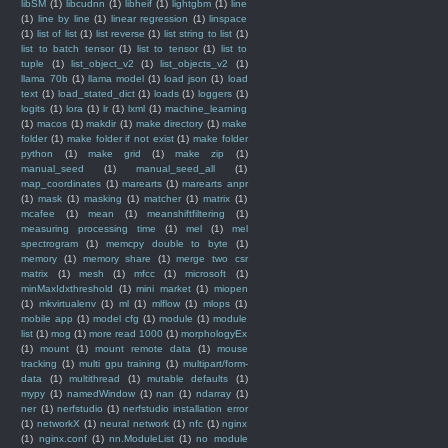
libSM
(1)
libcudnn
(1)
libheif
(1)
lightgbm
(1)
line
(1)
line by line
(1)
linear regression
(1)
linspace
(1)
list of list
(1)
list reverse
(1)
list string to list
(1)
list to batch tensor
(1)
list to tensor
(1)
list to
tuple
(1)
list_object_v2
(1)
list_objects_v2
(1)
llama 70b
(1)
llama model
(1)
load json
(1)
load
text
(1)
load_stated_dict
(1)
loads
(1)
loggers
(1)
logits
(1)
lora
(1)
lr
(1)
lxml
(1)
machine_learning
(1)
macos
(1)
makdir
(1)
make directory
(1)
make
folder
(1)
make folder if not exist
(1)
make folder
python
(1)
make grid
(1)
make zip
(1)
manual_seed
(1)
manual_seed_all
(1)
map_coordinates
(1)
marearts
(1)
marearts anpr
(1)
mask
(1)
masking
(1)
matcher
(1)
matrix
(1)
mcafee
(1)
mean
(1)
meanshiftfiltering
(1)
measuring processing time
(1)
mel
(1)
mel
spectrogram
(1)
memcpy double to byte
(1)
memory
(1)
memory share
(1)
merge two csr
matrix
(1)
mesh
(1)
mfcc
(1)
microsoft
(1)
minMaxIdxthreshold
(1)
mini market
(1)
miopen
(1)
mkvirtualenv
(1)
ml
(1)
mlflow
(1)
mlops
(1)
mobile app
(1)
model cfg
(1)
module
(1)
module
list
(1)
mog
(1)
more read 1000
(1)
morphologyEx
(1)
mount
(1)
mount remote data
(1)
mouse
tracking
(1)
multi gpu training
(1)
multipart/form-
data
(1)
multithread
(1)
mutable defaults
(1)
mypy
(1)
namedWindow
(1)
nan
(1)
ndarray
(1)
ner
(1)
nerfstudio
(1)
nerfstudio installation error
(1)
networkX
(1)
neural network
(1)
nfc
(1)
nginx
(1)
nginx.conf
(1)
nn.ModuleList
(1)
no module