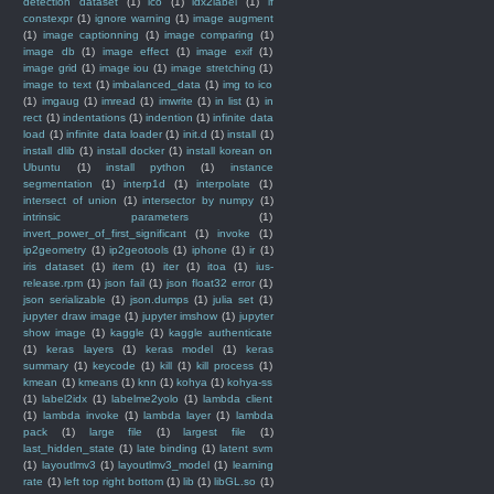
detection dataset
(1)
ico
(1)
idx2label
(1)
if
constexpr
(1)
ignore warning
(1)
image augment
(1)
image captionning
(1)
image comparing
(1)
image db
(1)
image effect
(1)
image exif
(1)
image grid
(1)
image iou
(1)
image stretching
(1)
image to text
(1)
imbalanced_data
(1)
img to ico
(1)
imgaug
(1)
imread
(1)
imwrite
(1)
in list
(1)
in
rect
(1)
indentations
(1)
indention
(1)
infinite data
load
(1)
infinite data loader
(1)
init.d
(1)
install
(1)
install dlib
(1)
install docker
(1)
install korean on
Ubuntu
(1)
install python
(1)
instance
segmentation
(1)
interp1d
(1)
interpolate
(1)
intersect of union
(1)
intersector by numpy
(1)
intrinsic parameters
(1)
invert_power_of_first_significant
(1)
invoke
(1)
ip2geometry
(1)
ip2geotools
(1)
iphone
(1)
ir
(1)
iris dataset
(1)
item
(1)
iter
(1)
itoa
(1)
ius-
release.rpm
(1)
json fail
(1)
json float32 error
(1)
json serializable
(1)
json.dumps
(1)
julia set
(1)
jupyter draw image
(1)
jupyter imshow
(1)
jupyter
show image
(1)
kaggle
(1)
kaggle authenticate
(1)
keras layers
(1)
keras model
(1)
keras
summary
(1)
keycode
(1)
kill
(1)
kill process
(1)
kmean
(1)
kmeans
(1)
knn
(1)
kohya
(1)
kohya-ss
(1)
label2idx
(1)
labelme2yolo
(1)
lambda client
(1)
lambda invoke
(1)
lambda layer
(1)
lambda
pack
(1)
large file
(1)
largest file
(1)
last_hidden_state
(1)
late binding
(1)
latent svm
(1)
layoutlmv3
(1)
layoutlmv3_model
(1)
learning
rate
(1)
left top right bottom
(1)
lib
(1)
libGL.so
(1)