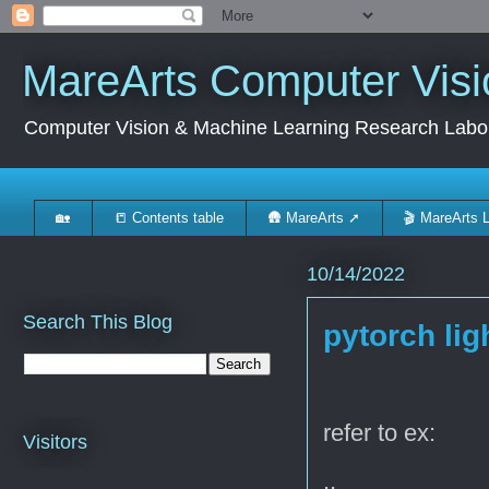
MareArts Computer Visi
Computer Vision & Machine Learning Research Labo
🏡
📒 Contents table
🛖 MareArts ➚
🎬 MareArts 
10/14/2022
Search This Blog
pytorch lig
refer to ex:
Visitors
..