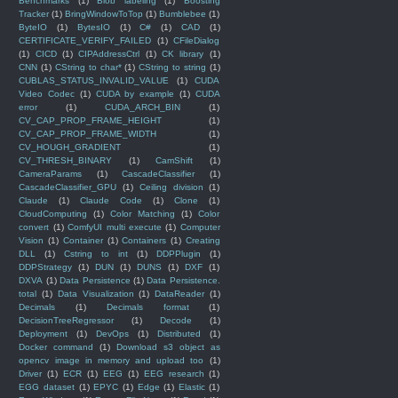
Benchmarks
(1)
Blob labeling
(1)
Boosting
Tracker
(1)
BringWindowToTop
(1)
Bumblebee
(1)
ByteIO
(1)
BytesIO
(1)
C#
(1)
CAD
(1)
CERTIFICATE_VERIFY_FAILED
(1)
CFileDialog
(1)
CICD
(1)
CIPAddressCtrl
(1)
CK library
(1)
CNN
(1)
CString to char*
(1)
CString to string
(1)
CUBLAS_STATUS_INVALID_VALUE
(1)
CUDA
Video Codec
(1)
CUDA by example
(1)
CUDA
error
(1)
CUDA_ARCH_BIN
(1)
CV_CAP_PROP_FRAME_HEIGHT
(1)
CV_CAP_PROP_FRAME_WIDTH
(1)
CV_HOUGH_GRADIENT
(1)
CV_THRESH_BINARY
(1)
CamShift
(1)
CameraParams
(1)
CascadeClassifier
(1)
CascadeClassifier_GPU
(1)
Ceiling division
(1)
Claude
(1)
Claude Code
(1)
Clone
(1)
CloudComputing
(1)
Color Matching
(1)
Color
convert
(1)
ComfyUI multi execute
(1)
Computer
Vision
(1)
Container
(1)
Containers
(1)
Creating
DLL
(1)
Cstring to int
(1)
DDPPlugin
(1)
DDPStrategy
(1)
DUN
(1)
DUNS
(1)
DXF
(1)
DXVA
(1)
Data Persistence
(1)
Data Persistence.
total
(1)
Data Visualization
(1)
DataReader
(1)
Decimals
(1)
Decimals format
(1)
DecisionTreeRegressor
(1)
Decode
(1)
Deployment
(1)
DevOps
(1)
Distributed
(1)
Docker command
(1)
Download s3 object as
opencv image in memory and upload too
(1)
Driver
(1)
ECR
(1)
EEG
(1)
EEG research
(1)
EGG dataset
(1)
EPYC
(1)
Edge
(1)
Elastic
(1)