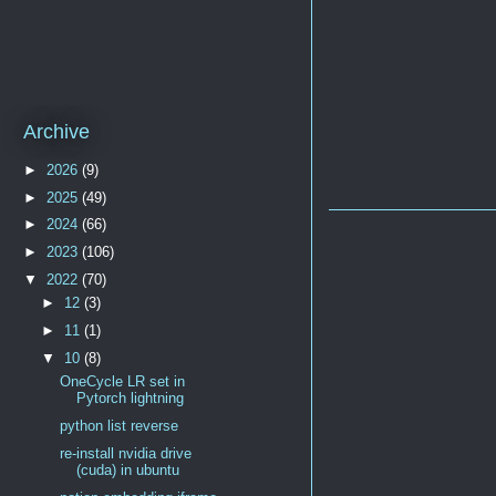
Archive
►
2026
(9)
►
2025
(49)
►
2024
(66)
►
2023
(106)
▼
2022
(70)
►
12
(3)
►
11
(1)
▼
10
(8)
OneCycle LR set in
Pytorch lightning
python list reverse
re-install nvidia drive
(cuda) in ubuntu