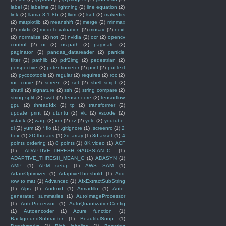
label
(2)
labelme
(2)
lightning
(2)
line equation
(2)
link
(2)
llama 3.1 8b
(2)
llvm
(2)
lsof
(2)
makedirs
(2)
matplotlib
(2)
meanshift
(2)
merge
(2)
minmax
(2)
mkdir
(2)
model evaluation
(2)
mosaic
(2)
next
(2)
normalize
(2)
not
(2)
nvidia
(2)
ocr
(2)
opencv
control
(2)
or
(2)
os.path
(2)
paginate
(2)
paginator
(2)
pandas_datareader
(2)
particle
filter
(2)
pathlib
(2)
pdf2img
(2)
pedestrian
(2)
perspective
(2)
potentiometer
(2)
print
(2)
putText
(2)
pycocotools
(2)
regular
(2)
requires
(2)
roc
(2)
roc curve
(2)
screen
(2)
set
(2)
shell script
(2)
shutil
(2)
signature
(2)
ssh
(2)
string compare
(2)
string split
(2)
swift
(2)
tensor core
(2)
tensorflow
gpu
(2)
threadIdx
(2)
tp
(2)
transformer
(2)
update print
(2)
utuntu
(2)
vlc
(2)
vscode
(2)
vstack
(2)
warp
(2)
xor
(2)
xz
(2)
yolo
(2)
youtube-
dl
(2)
yum
(2)
*.flo
(1)
.gitignore
(1)
.screenrc
(1)
2
box
(1)
2D threads
(1)
2d array
(1)
3d asset
(1)
4
points ordering
(1)
8 points
(1)
8K video
(1)
ACF
(1)
ADAPTIVE_THRESH_GAUSSIAN_C
(1)
ADAPTIVE_THRESH_MEAN_C
(1)
ADASYN
(1)
AMP
(1)
APM setup
(1)
AWS SAM
(1)
AdamOptimizer
(1)
AdaptiveThreshold
(1)
Add
row to mat
(1)
Advanced
(1)
AfxExtractSubString
(1)
Alps
(1)
Android
(1)
Armadillo
(1)
Auto-
generated summaries
(1)
AutoImageProcessor
(1)
AutoProcessor
(1)
AutoQuantizationConfig
(1)
Autoencoder
(1)
Azure function
(1)
BackgroundSubtractor
(1)
BeautifulSoup
(1)