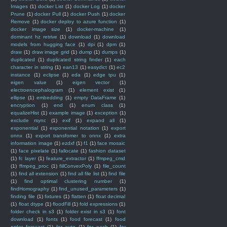
Images
(1)
docker List
(1)
docker Log
(1)
docker
Prune
(1)
docker Pull
(1)
docker Push
(1)
docker
Remove
(1)
docker deploy to azure function
(1)
docker image size
(1)
docker-machine
(1)
dominant hz retrive
(1)
download
(1)
download
models from hugging face
(1)
dpi
(1)
dpm
(1)
draw
(1)
draw image grid
(1)
dump
(1)
dumps
(1)
duplicated
(1)
duplicated string finder
(1)
each
character in string
(1)
ean13
(1)
easydict
(1)
ec2
instance
(1)
eclipse
(1)
eda
(1)
edge tpu
(1)
eigen value
(1)
eigen vector
(1)
electroencephalogram
(1)
element exist
(1)
ellipse
(1)
embedding
(1)
empty DataFrame
(1)
encryption
(1)
end
(1)
enum class
(1)
equalizeHist
(1)
example image
(1)
exception
(1)
exclude rsync
(1)
exif
(1)
expand all
(1)
exponential
(1)
exponential notation
(1)
export
onnx
(1)
export transfomer to onnx
(1)
extra
information image
(1)
ezdxf
(1)
f1
(1)
face mosaic
(1)
face pixelate
(1)
fallocate
(1)
fashion dataset
(1)
fc layer
(1)
feature_extractor
(1)
ffmpeg_cmd
(1)
ffmpeg_proc
(1)
fiilConvexPoly
(1)
file_count
(1)
find all extension
(1)
find all file list
(1)
find file
(1)
find optimal clustering number
(1)
findHomography
(1)
find_unused_parameters
(1)
finding file
(1)
fixtures
(1)
flatten
(1)
float decimal
(1)
float dtype
(1)
floodFill
(1)
fold expressions
(1)
folder check in s3
(1)
folder exist in s3
(1)
font
download
(1)
fonts
(1)
food forecast
(1)
food
order forecast
(1)
for auto
(1)
for each
(1)
for