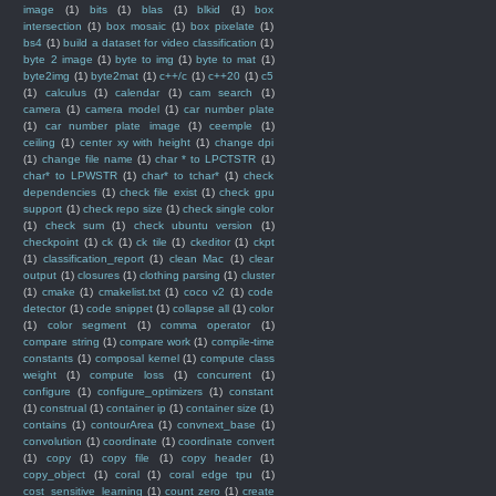
image
(1)
bits
(1)
blas
(1)
blkid
(1)
box
intersection
(1)
box mosaic
(1)
box pixelate
(1)
bs4
(1)
build a dataset for video classification
(1)
byte 2 image
(1)
byte to img
(1)
byte to mat
(1)
byte2img
(1)
byte2mat
(1)
c++/c
(1)
c++20
(1)
c5
(1)
calculus
(1)
calendar
(1)
cam search
(1)
camera
(1)
camera model
(1)
car number plate
(1)
car number plate image
(1)
ceemple
(1)
ceiling
(1)
center xy with height
(1)
change dpi
(1)
change file name
(1)
char * to LPCTSTR
(1)
char* to LPWSTR
(1)
char* to tchar*
(1)
check
dependencies
(1)
check file exist
(1)
check gpu
support
(1)
check repo size
(1)
check single color
(1)
check sum
(1)
check ubuntu version
(1)
checkpoint
(1)
ck
(1)
ck tile
(1)
ckeditor
(1)
ckpt
(1)
classification_report
(1)
clean Mac
(1)
clear
output
(1)
closures
(1)
clothing parsing
(1)
cluster
(1)
cmake
(1)
cmakelist.txt
(1)
coco v2
(1)
code
detector
(1)
code snippet
(1)
collapse all
(1)
color
(1)
color segment
(1)
comma operator
(1)
compare string
(1)
compare work
(1)
compile-time
constants
(1)
composal kernel
(1)
compute class
weight
(1)
compute loss
(1)
concurrent
(1)
configure
(1)
configure_optimizers
(1)
constant
(1)
construal
(1)
container ip
(1)
container size
(1)
contains
(1)
contourArea
(1)
convnext_base
(1)
convolution
(1)
coordinate
(1)
coordinate convert
(1)
copy
(1)
copy file
(1)
copy header
(1)
copy_object
(1)
coral
(1)
coral edge tpu
(1)
cost_sensitive_learning
(1)
count zero
(1)
create