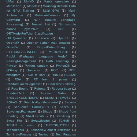
UMat
(1)
MatND
(1)
Matrix operation
(1)
MobileApp
(1)
Models
(1)
Mounting Remote Data
for GPU Training
(1)
Multi GPU
(1)
Multi-
Architecture
(1)
MultiscaleDetector
(1)
My
Copyright
(1)
NLP (Natural Language
Processing)
(1)
Nested List
(1)
No module
named 'pytorch3d'
(1)
ORB
(1)
ORTModelForTokenClassification
(1)
ORTQuantizer
(1)
OnDevice
(1)
OpenCL
(1)
OpenMP
(1)
Opencv python mat creation
(1)
OrderDict
(1)
OutputDebugString
(1)
PYTHONHASHSEED
(1)
PYTHONPATH
(1)
PaLM (Pathways Language Model)
(1)
ParkingManagement
(1)
Path Planning
(1)
Privacy
(1)
Python random
(1)
Python36
(1)
QString
(1)
Quntenion
(1)
RCCL
(1)
RGB
histogram
(1)
RGB to HSV
(1)
RNN
(1)
RS232c
(1)
RSA
(1)
RT from 2 points
(1)
RandomForestRegressor
(1)
Real time Stitching
(1)
Rect Bound
(1)
Roberta
(1)
Roberta-base
(1)
RoratedRect
(1)
Rotation Matrix
(1)
SHELLEXECUTEINFO
(1)
SLAM
(1)
SMOTE
(1)
SQlite3
(1)
Search Algorithms total
(1)
Security
(1)
Sequence Parallel(SP)
(1)
Series
(1)
ServerlessFramework
(1)
Shape
(1)
Shape from
Shading
(1)
ShellExecuteEx
(1)
Stabilizing
(1)
Swap File
(1)
Swizv2Model
(1)
TCHAR
(1)
TCHAR to string
(1)
THRESH_OTSU
(1)
Tensorboard
(1)
Tensorflow object detection
(1)
TerminateProcess
(1)
Testing
(1)
Text Features