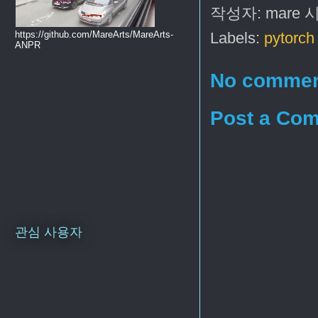
작성자:
mare
https://github.com/MareArts/MareArts-
Labels:
pytorch 
ANPR
No commen
Post a Co
관심 사용자