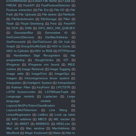
EnumWindows
(1)
Extract File Name
(1)
F.pad
(1)
FREAK
(1)
FastAPI
(1)
FastFeatureDetector
(1)
Feature extraction
(1)
File Ext
(1)
File I/O
(1)
File
Path
(1)
File Uploads
(1)
File delete
(1)
FileNode
(1)
FileNodeIterator
(1)
FileStorage
(1)
Filter
(1)
Flask
(1)
Floyd–Steinberg
(1)
Free
(1)
FreeAPI
(1)
GCN
(1)
GNN
(1)
GPU_MAX_HW_QUEUES
(1)
GaussianBlur
(1)
Generative AI
(1)
GetCurrentDirectory
(1)
GetMacAddress
(1)
GetProcessId
(1)
GetTickCount
(1)
Git hub
(1)
Graph
(1)
GroupShuffleSplit
(1)
HSV to Conic
(1)
HSV to Cylindric
(1)
HSV to RGB
(1)
HTTPServer
(1)
Handwritten Digit Recognition
(1)
Hip
programming
(1)
HoughCircles
(1)
ICF
(1)
IProgress
(1)
IProgress not found
(1)
IREE
turbine
(1)
Image Retrieval
(1)
Image Tagging
(1)
Image write
(1)
ImageFont
(1)
ImageOps
(1)
Images
(1)
Inhomogeneous linear system
(1)
Integration
(1)
Inteligent System
(1)
Interpolation
(1)
Kalman Filter
(1)
KeyPoint
(1)
LPCTSTR
(1)
LSTM Autoencoder
(1)
LSTMStateTuple
(1)
Language models
(1)
Laplacian
(1)
Large
language models
(1)
LayoutLMv3ForTokenClassification
(1)
LayoutLMv3Tokenizer
(1)
Line fitting
(1)
LinearRegression
(1)
ListBox
(1)
Look up table
(1)
MAC address
(1)
MBCS
(1)
MIL tracker
(1)
MLP
(1)
MNIST
(1)
MSB8031
(1)
MSELoss
(1)
Mac util
(1)
Mac window
(1)
MacAddress
(1)
MacBook
(1)
Magic Keyboard
(1)
Make
(1)
Mat to