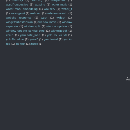
(1)
waitKey
(1)
warning
(1)
warpAffine
(1)
warpPerspective
(1)
warping
(1)
water mark
(1)
water mark embedding
(1)
wauserv
(1)
wchar_t
(1)
weasyprint
(1)
webcam
(1)
webcam search
(1)
website response
(1)
wget
(1)
widget
(1)
widgetsnbextension
(1)
window move
(1)
window
separate
(1)
window split
(1)
window update
(1)
window update service stop
(1)
wkhtmltopdf
(1)
xcrun
(1)
yaml.safe_load
(1)
yolo v7 vs v8
(1)
yolo2labelme
(1)
yolov5
(1)
yum install
(1)
yuv to
rgb
(1)
zip test
(1)
zipfile
(1)
A