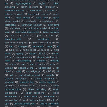
tm
(1)
to_categorical
(1)
to_list
(1)
token
grouping
(1)
token to string
(1)
tokeniser
(1)
tokenizer.encode
(1)
tokenizers
(1)
tokens
(1)
tokens to word
(1)
torch cuda check
(1)
torch
load
(1)
torch repeat
(1)
torch save
(1)
torch
vision model
(1)
torch-mlir
(1)
torch.isnan
(1)
torch.load
(1)
torch.nan_to_num
(1)
torch.save
(1)
torchvision
(1)
torchvision model download
error
(1)
torchvision.transforms
(1)
total. marearts
(1)
totla
(1)
tp32
(1)
tqdm
(1)
train
(1)
train_test_split
(1)
transforms
(1)
transforms.Compose
(1)
transforms.PILToTensor
(1)
trap
(1)
truetype
(1)
truncated
(1)
tsne
(1)
ttf
(1)
tuple list
(1)
tuple to list
(1)
txt read
(1)
type
hints
(1)
typing
(1)
ubuntu 20.04
(1)
ubuntu
22.04
(1)
ubuntu version
(1)
ubuntu wifi driver on
mac
(1)
undersampling
(1)
unflatten
(1)
unicode
(1)
unique
(1)
unix
(1)
unreal engine
(1)
unxz
(1)
update
(1)
update 1 line
(1)
update-rc.d
(1)
url
check
(1)
urllib
(1)
usb edge tpu
(1)
utf-8
(1)
util
(1)
val
(1)
val_check_interval
(1)
variadic
(1)
variadic templates
(1)
variadic template
(1)
vconcat
(1)
vcvars32.bat
(1)
vector iterator
(1)
verdana
(1)
vertical stack
(1)
video
(1)
video
concatenation
(1)
video decoding
(1)
video
processing
(1)
video rendering
(1)
video
subtraction
(1)
video write
(1)
virtualbox
(1)
visualisation
(1)
vit
(1)
vit+transformer
(1)
vote
(1)
vpn
(1)
vtkPolyDataMapper
(1)
vtkStructuredGrid