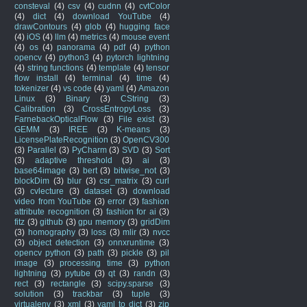
consteval
(4)
csv
(4)
cudnn
(4)
cvtColor
(4)
dict
(4)
download YouTube
(4)
drawContours
(4)
glob
(4)
hugging face
(4)
iOS
(4)
llm
(4)
metrics
(4)
mouse event
(4)
os
(4)
panorama
(4)
pdf
(4)
python
opencv
(4)
python3
(4)
pytorch lightning
(4)
string functions
(4)
template
(4)
tensor
flow install
(4)
terminal
(4)
time
(4)
tokenizer
(4)
vs code
(4)
yaml
(4)
Amazon
Linux
(3)
Binary
(3)
CString
(3)
Calibration
(3)
CrossEntropyLoss
(3)
FarnebackOpticalFlow
(3)
File exist
(3)
GEMM
(3)
IREE
(3)
K-means
(3)
LicensePlateRecognition
(3)
OpenCV300
(3)
Parallel
(3)
PyCharm
(3)
SVD
(3)
Sort
(3)
adaptive threshold
(3)
ai
(3)
base64image
(3)
bert
(3)
bitwise_not
(3)
blockDim
(3)
blur
(3)
csr_matrix
(3)
curl
(3)
cvlecture
(3)
dataset
(3)
download
video from YouTube
(3)
error
(3)
fashion
attribute recognition
(3)
fashion for ai
(3)
fitz
(3)
github
(3)
gpu memory
(3)
gridDim
(3)
homography
(3)
loss
(3)
mlir
(3)
nvcc
(3)
object detection
(3)
onnxruntime
(3)
opencv python
(3)
path
(3)
pickle
(3)
pil
image
(3)
processing time
(3)
python
lightning
(3)
pytube
(3)
qt
(3)
randn
(3)
rect
(3)
rectangle
(3)
scipy.sparse
(3)
solution
(3)
trackbar
(3)
tuple
(3)
virtualenv
(3)
xml
(3)
yaml to dict
(3)
zip