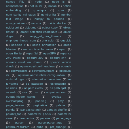
named 'PIL'
(1)
node
(1)
node js
(1)
normalisation
(1)
not in list
(1)
notion
(1)
notion
embedding
(1)
np.unique
(1)
npm
(1)
num_sanity_val_steps
(1)
number list
(1)
number
text image
(1)
numpy to pandas
(1)
numpy.unique
(1)
nvcuda
(1)
nvidia docker
(1)
nvidia-smi
(1)
objdump
(1)
object copy
(1)
object
detect
(1)
object detection coordinate
(1)
object
dtype
(1)
omp_get_max_threads
(1)
omp_get_thread_num
(1)
one color
(1)
onecicle
(1)
onecicle lr
(1)
online annotation
(1)
online
labelme
(1)
onnxruntime for rocm
(1)
open
(1)
open file list
(1)
open3d
(1)
openSFM
(1)
opencv
249 install
(1)
opencv 300
(1)
opencv c++
(1)
opencv install on ubuntu
(1)
opencv version
check
(1)
opencv-python-hheadless
(1)
opendir
(1)
opsworkscm
(1)
optimisers.Adam
(1)
optimum-
cli
(1)
optimum.onnxruntime.configuration
(1)
optional type
(1)
orientation correction
(1)
os
functions
(1)
os package
(1)
os.getcwd()
(1)
os.mkdir
(1)
os.path.exists
(1)
os.path.split
(1)
os.walk
(1)
osx
(1)
otsu
(1)
output exceed
(1)
output_hidden_states
(1)
overlap
(1)
oversampling
(1)
padding
(1)
pafy
(1)
page_iterator
(1)
pagination
(1)
palette
(1)
panda
(1)
pandas serarch
(1)
pandas shuffle
(1)
parallel_for
(1)
parameter packs
(1)
parameter
store
(1)
parametrize
(1)
params
(1)
parse_args
(1)
parser
(1)
parser.parse_args
(1)
pathlib.PosixPath
(1)
pbtxt
(1)
pct_change
(1)