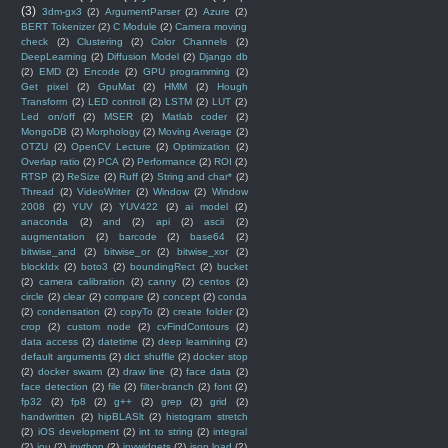
(3)
3dm-gx3
(2)
ArgumentParser
(2)
Azure
(2)
BERT Tokenizer
(2)
C Module
(2)
Camera moving
check
(2)
Clustering
(2)
Color Channels
(2)
DeepLearning
(2)
Diffusion Model
(2)
Django db
(2)
EMD
(2)
Encode
(2)
GPU programming
(2)
Get pixel
(2)
GpuMat
(2)
HMM
(2)
Hough
Transform
(2)
LED controll
(2)
LSTM
(2)
LUT
(2)
Led on/off
(2)
MSER
(2)
Matlab coder
(2)
MongoDB
(2)
Morphology
(2)
Moving Average
(2)
OTZU
(2)
OpenCV Lecture
(2)
Optimization
(2)
Overlap ratio
(2)
PCA
(2)
Performance
(2)
ROI
(2)
RTSP
(2)
ReSize
(2)
Ruff
(2)
String and char*
(2)
Thread
(2)
VideoWriter
(2)
Window
(2)
Window
2008
(2)
YUV
(2)
YUV422
(2)
ai model
(2)
anaconda
(2)
and
(2)
api
(2)
ascii
(2)
augmentation
(2)
barcode
(2)
base64
(2)
bitwise_and
(2)
bitwise_or
(2)
bitwise_xor
(2)
blockIdx
(2)
boto3
(2)
boundingRect
(2)
bucket
(2)
camera calibration
(2)
canny
(2)
centos
(2)
circle
(2)
clear
(2)
compare
(2)
concept
(2)
conda
(2)
condensation
(2)
copyTo
(2)
create folder
(2)
crop
(2)
custom node
(2)
cvFindContours
(2)
data access
(2)
datetime
(2)
deep learnining
(2)
default arguments
(2)
dict shuffle
(2)
docker stop
(2)
docker swarm
(2)
draw line
(2)
face data
(2)
face detection
(2)
file
(2)
filter-branch
(2)
font
(2)
fp32
(2)
fp8
(2)
g++
(2)
grep
(2)
grid
(2)
handwritten
(2)
hipBLASlt
(2)
histogram stretch
(2)
iOS development
(2)
int to string
(2)
integral
(2)
iou
(2)
ipython
(2)
ipywidgets
(2)
json.load
(2)