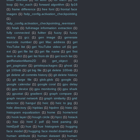
loop
(1)
for_each
(1)
forward algorithm
(1)
fp16
(1)
frame difference
(1)
free font
(1)
frontal face
images
(1)
fsdp_config.activation_checkpointing
(1)
fsdp_config.activation_checkpointing_reentrant
(1)
fstab
(1)
full-image information extraction
(1)
fully connected
(1)
fultter
(1)
fuzzy
(1)
fuzzy
wuzzy
(1)
gcc
(1)
gen image
(1)
generate
barcode number
(1)
get Mac address
(1)
get
YouTube list
(1)
get YouTube video url
(1)
get
ext
(1)
get file list
(1)
get file name
(1)
get first
item in dict
(1)
get list from dir
(1)
get torch list
(1)
getRotationMatrix2D
(1)
get_object
(1)
get_paginator
(1)
getsitepackages
(1)
ghost
(1)
git 100mb
(1)
git big file
(1)
git delete 100mb
(1)
git delete all commits history
(1)
git delete history
(1)
git large file
(1)
glob.glob
(1)
google
(1)
google calendar
(1)
google coral
(1)
gpu delay
(1)
gpu device
(1)
gpu monitoring
(1)
gpu shark
(1)
gpustat
(1)
gradient
(1)
graph compare
(1)
graph neural network
(1)
graph similarity
(1)
grid
detector
(1)
hangul
(1)
heic
(1)
heic to jpg
(1)
hide directory
(1)
hipblas
(1)
hipdnn
(1)
histo
(1)
histogram equalization
(1)
home
(1)
home/end
(1)
hook layer
(1)
hough circle
(1)
hpcc
(1)
hstack
(1)
hsv
(1)
html 2 pdf
(1)
html parsing
(1)
html2pdf
(1)
hue
(1)
hue histogram
(1)
hugging
face model
(1)
hugging face model download
(1)
human attribute
(1)
human dataset
(1)
human