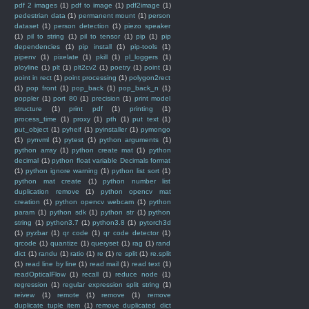
pdf 2 images
(1)
pdf to image
(1)
pdf2image
(1)
pedestrian data
(1)
permanent mount
(1)
person
dataset
(1)
person detection
(1)
piezo speaker
(1)
pil to string
(1)
pil to tensor
(1)
pip
(1)
pip
dependencies
(1)
pip install
(1)
pip-tools
(1)
pipenv
(1)
pixelate
(1)
pkill
(1)
pl_loggers
(1)
ployline
(1)
plt
(1)
plt2cv2
(1)
poetry
(1)
point
(1)
point in rect
(1)
point processing
(1)
polygon2rect
(1)
pop front
(1)
pop_back
(1)
pop_back_n
(1)
poppler
(1)
port 80
(1)
precision
(1)
print model
structure
(1)
print pdf
(1)
printing
(1)
process_time
(1)
proxy
(1)
pth
(1)
put text
(1)
put_object
(1)
pyheif
(1)
pyinstaller
(1)
pymongo
(1)
pynvml
(1)
pytest
(1)
python arguments
(1)
python array
(1)
python create mat
(1)
python
decimal
(1)
python float variable Decimals format
(1)
python ignore warning
(1)
python list sort
(1)
python mat create
(1)
python number list
duplication remove
(1)
python opencv mat
creation
(1)
python opencv webcam
(1)
python
param
(1)
python sdk
(1)
python str
(1)
python
string
(1)
python3.7
(1)
python3.8
(1)
pytorch3d
(1)
pyzbar
(1)
qr code
(1)
qr code detector
(1)
qrcode
(1)
quantize
(1)
queryset
(1)
rag
(1)
rand
dict
(1)
randu
(1)
ratio
(1)
re
(1)
re split
(1)
re.split
(1)
read line by line
(1)
read mail
(1)
read text
(1)
readOpticalFlow
(1)
recall
(1)
reduce node
(1)
regression
(1)
regular expression split string
(1)
reivew
(1)
remote
(1)
remove
(1)
remove
duplicate tuple item
(1)
remove duplicated dict