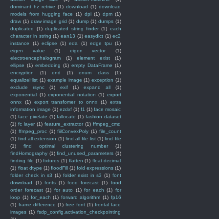
dominant hz retrive
(1)
download
(1)
download
models from hugging face
(1)
dpi
(1)
dpm
(1)
draw
(1)
draw image grid
(1)
dump
(1)
dumps
(1)
duplicated
(1)
duplicated string finder
(1)
each
character in string
(1)
ean13
(1)
easydict
(1)
ec2
instance
(1)
eclipse
(1)
eda
(1)
edge tpu
(1)
eigen value
(1)
eigen vector
(1)
electroencephalogram
(1)
element exist
(1)
ellipse
(1)
embedding
(1)
empty DataFrame
(1)
encryption
(1)
end
(1)
enum class
(1)
equalizeHist
(1)
example image
(1)
exception
(1)
exclude rsync
(1)
exif
(1)
expand all
(1)
exponential
(1)
exponential notation
(1)
export
onnx
(1)
export transfomer to onnx
(1)
extra
information image
(1)
ezdxf
(1)
f1
(1)
face mosaic
(1)
face pixelate
(1)
fallocate
(1)
fashion dataset
(1)
fc layer
(1)
feature_extractor
(1)
ffmpeg_cmd
(1)
ffmpeg_proc
(1)
fiilConvexPoly
(1)
file_count
(1)
find all extension
(1)
find all file list
(1)
find file
(1)
find optimal clustering number
(1)
findHomography
(1)
find_unused_parameters
(1)
finding file
(1)
fixtures
(1)
flatten
(1)
float decimal
(1)
float dtype
(1)
floodFill
(1)
fold expressions
(1)
folder check in s3
(1)
folder exist in s3
(1)
font
download
(1)
fonts
(1)
food forecast
(1)
food
order forecast
(1)
for auto
(1)
for each
(1)
for
loop
(1)
for_each
(1)
forward algorithm
(1)
fp16
(1)
frame difference
(1)
free font
(1)
frontal face
images
(1)
fsdp_config.activation_checkpointing