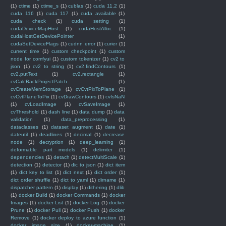
(1)
ctime
(1)
ctime_s
(1)
cublas
(1)
cuda 11.2
(1)
cuda 116
(1)
cuda 117
(1)
cuda available
(1)
cuda check
(1)
cuda setting
(1)
cudaDeviceMapHost
(1)
cudaHostAlloc
(1)
cudaHostGetDevicePointer
(1)
cudaSetDeviceFlags
(1)
cudnn error
(1)
curier
(1)
current time
(1)
custom checkpoint
(1)
custom
node for comfyui
(1)
custom tokenizer
(1)
cv2 to
json
(1)
cv2 to string
(1)
cv2.findContours
(1)
cv2.putText
(1)
cv2.rectangle
(1)
cvCalcBackProjectPatch
(1)
cvCreateMemStorage
(1)
cvCvtPixToPlane
(1)
cvCvtPlaneToPix
(1)
cvDrawContours
(1)
cvIsNaN
(1)
cvLoadImage
(1)
cvSaveImage
(1)
cvThreshold
(1)
dash line
(1)
data dump
(1)
data
validation
(1)
data_preprocessing
(1)
dataclasses
(1)
dataset augment
(1)
date
(1)
dateutil
(1)
deadlines
(1)
decimal
(1)
decrease
node
(1)
decryption
(1)
deep_learning
(1)
deformable part models
(1)
delimiter
(1)
dependencies
(1)
detach
(1)
detectMultiScale
(1)
detection
(1)
detector
(1)
dic to json
(1)
dict item
(1)
dict key to list
(1)
dict next
(1)
dict order
(1)
dict order shuffle
(1)
dict to yaml
(1)
dirname
(1)
dispatcher pattern
(1)
display
(1)
dithering
(1)
dlib
(1)
docker Build
(1)
docker Commands
(1)
docker
Images
(1)
docker List
(1)
docker Log
(1)
docker
Prune
(1)
docker Pull
(1)
docker Push
(1)
docker
Remove
(1)
docker deploy to azure function
(1)
docker image size
(1)
docker-machine
(1)