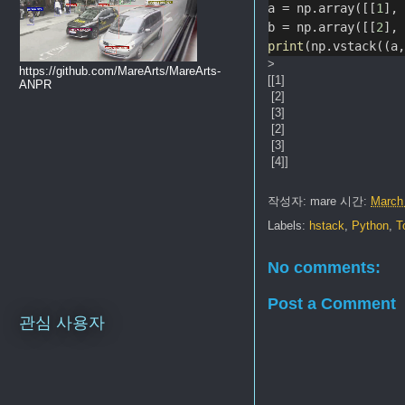
a = np.array([[
1
],
b = np.array([[
2
],
print
(np.vstack((a
>
https://github.com/MareArts/MareArts-
[[1]
ANPR
[2]
[3]
[2]
[3]
[4]]
작성자:
mare
시간:
March
Labels:
hstack
,
Python
,
T
No comments:
Post a Comment
관심 사용자