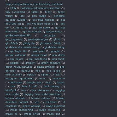
(1)
fsdp_config.activation_checkpointing_reentrant
(1)
fstab
(1)
full-image information extraction
(1)
fully connected
(1)
fultter
(1)
fuzzy
(1)
fuzzy
wuzzy
(1)
gcc
(1)
gen image
(1)
generate
barcode number
(1)
get Mac address
(1)
get
YouTube list
(1)
get YouTube video url
(1)
get
ext
(1)
get file list
(1)
get file name
(1)
get first
item in dict
(1)
get list from dir
(1)
get torch list
(1)
getRotationMatrix2D
(1)
get_object
(1)
get_paginator
(1)
getsitepackages
(1)
ghost
(1)
git 100mb
(1)
git big file
(1)
git delete 100mb
(1)
git delete all commits history
(1)
git delete history
(1)
git large file
(1)
glob.glob
(1)
google
(1)
google calendar
(1)
google coral
(1)
gpu delay
(1)
gpu device
(1)
gpu monitoring
(1)
gpu shark
(1)
gpustat
(1)
gradient
(1)
graph compare
(1)
graph neural network
(1)
graph similarity
(1)
grid
detector
(1)
hangul
(1)
heic
(1)
heic to jpg
(1)
hide directory
(1)
hipblas
(1)
hipdnn
(1)
histo
(1)
histogram equalization
(1)
home
(1)
home/end
(1)
hook layer
(1)
hough circle
(1)
hpcc
(1)
hstack
(1)
hsv
(1)
html 2 pdf
(1)
html parsing
(1)
html2pdf
(1)
hue
(1)
hue histogram
(1)
hugging
face model
(1)
hugging face model download
(1)
human attribute
(1)
human dataset
(1)
human
detection dataset
(1)
ico
(1)
idx2label
(1)
if
constexpr
(1)
ignore warning
(1)
image augment
(1)
image captionning
(1)
image comparing
(1)
image db
(1)
image effect
(1)
image exif
(1)