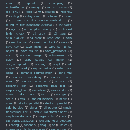
zero
(1)
requests
(1)
resampling
(1)
resizeWindow
(1)
restapi
(1)
return_tensors
(1)
rgb to yuv
(1)
rglob
(1)
rm
(1)
rmtree
(1)
roboflow
(1)
rolling
(1)
rolling mean
(1)
rotation
(1)
round
(1)
round_to_first_nonzero_decimal
(1)
round_to_first_significant_decimal
(1)
rpc failed
(1)
rsync
(1)
run script on startup
(1)
s3 bucket
folder check
(1)
s3 copy
(1)
s3. aws
(1)
s3.put_object
(1)
s3_client
(1)
safe_load
(1)
sam
(1)
sam boroken
(1)
sanity val check
(1)
save
(1)
save csv
(1)
save image
(1)
save json to s3
object
(1)
save pth file
(1)
save_pretrained
(1)
scan
(1)
scanned image
(1)
scimitar-learn
(1)
scipy
(1)
scipy sparse csr matrix
(1)
scipy.interpolate
(1)
scoping
(1)
script
(1)
sd-
scripts
(1)
seed
(1)
segmentation
(1)
select best
kernel
(1)
semantic segmentation
(1)
send mail
(1)
sentence embedding
(1)
sentence piece
token
(1)
sentence to vector
(1)
separate
(1)
separate dict
(1)
separate train test
(1)
sequence_loss
(1)
serverless
(1)
service stop
(1)
service update move
(1)
set -e
(1)
set gpu
(1)
setTo
(1)
sftp
(1)
shared memory
(1)
shark
(1)
shee
(1)
shell in parallel
(1)
shell run parallel
(1)
side by side
(1)
signal
(1)
silhouette
(1)
simple
transformer ner
(1)
simple transformer onnx
(1)
simpletransformers
(1)
single color
(1)
site
(1)
site.getsitepackages
(1)
sklearn.model_selection
(1)
slicing
(1)
slidebar
(1)
snap
(1)
so
(1)
solve
(1)
sparse to tuple list to sparse
(1)
spectrogram
(1)