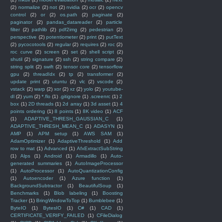
(2)
normalize
(2)
not
(2)
nvidia
(2)
ocr
(2)
opencv
control
(2)
or
(2)
os.path
(2)
paginate
(2)
paginator
(2)
pandas_datareader
(2)
particle
filter
(2)
pathlib
(2)
pdf2img
(2)
pedestrian
(2)
perspective
(2)
potentiometer
(2)
print
(2)
putText
(2)
pycocotools
(2)
regular
(2)
requires
(2)
roc
(2)
roc curve
(2)
screen
(2)
set
(2)
shell script
(2)
shutil
(2)
signature
(2)
ssh
(2)
string compare
(2)
string split
(2)
swift
(2)
tensor core
(2)
tensorflow
gpu
(2)
threadIdx
(2)
tp
(2)
transformer
(2)
update print
(2)
utuntu
(2)
vlc
(2)
vscode
(2)
vstack
(2)
warp
(2)
xor
(2)
xz
(2)
yolo
(2)
youtube-
dl
(2)
yum
(2)
*.flo
(1)
.gitignore
(1)
.screenrc
(1)
2
box
(1)
2D threads
(1)
2d array
(1)
3d asset
(1)
4
points ordering
(1)
8 points
(1)
8K video
(1)
ACF
(1)
ADAPTIVE_THRESH_GAUSSIAN_C
(1)
ADAPTIVE_THRESH_MEAN_C
(1)
ADASYN
(1)
AMP
(1)
APM setup
(1)
AWS SAM
(1)
AdamOptimizer
(1)
AdaptiveThreshold
(1)
Add
row to mat
(1)
Advanced
(1)
AfxExtractSubString
(1)
Alps
(1)
Android
(1)
Armadillo
(1)
Auto-
generated summaries
(1)
AutoImageProcessor
(1)
AutoProcessor
(1)
AutoQuantizationConfig
(1)
Autoencoder
(1)
Azure function
(1)
BackgroundSubtractor
(1)
BeautifulSoup
(1)
Benchmarks
(1)
Blob labeling
(1)
Boosting
Tracker
(1)
BringWindowToTop
(1)
Bumblebee
(1)
ByteIO
(1)
BytesIO
(1)
C#
(1)
CAD
(1)
CERTIFICATE_VERIFY_FAILED
(1)
CFileDialog