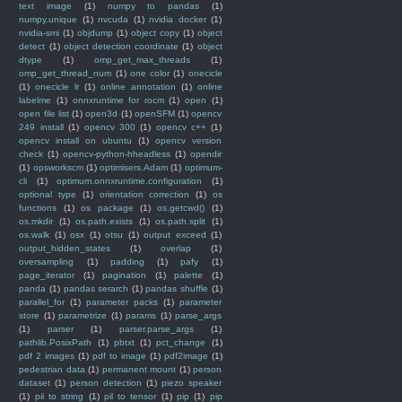
text image
(1)
numpy to pandas
(1)
numpy.unique
(1)
nvcuda
(1)
nvidia docker
(1)
nvidia-smi
(1)
objdump
(1)
object copy
(1)
object
detect
(1)
object detection coordinate
(1)
object
dtype
(1)
omp_get_max_threads
(1)
omp_get_thread_num
(1)
one color
(1)
onecicle
(1)
onecicle lr
(1)
online annotation
(1)
online
labelme
(1)
onnxruntime for rocm
(1)
open
(1)
open file list
(1)
open3d
(1)
openSFM
(1)
opencv
249 install
(1)
opencv 300
(1)
opencv c++
(1)
opencv install on ubuntu
(1)
opencv version
check
(1)
opencv-python-hheadless
(1)
opendir
(1)
opsworkscm
(1)
optimisers.Adam
(1)
optimum-
cli
(1)
optimum.onnxruntime.configuration
(1)
optional type
(1)
orientation correction
(1)
os
functions
(1)
os package
(1)
os.getcwd()
(1)
os.mkdir
(1)
os.path.exists
(1)
os.path.split
(1)
os.walk
(1)
osx
(1)
otsu
(1)
output exceed
(1)
output_hidden_states
(1)
overlap
(1)
oversampling
(1)
padding
(1)
pafy
(1)
page_iterator
(1)
pagination
(1)
palette
(1)
panda
(1)
pandas serarch
(1)
pandas shuffle
(1)
parallel_for
(1)
parameter packs
(1)
parameter
store
(1)
parametrize
(1)
params
(1)
parse_args
(1)
parser
(1)
parser.parse_args
(1)
pathlib.PosixPath
(1)
pbtxt
(1)
pct_change
(1)
pdf 2 images
(1)
pdf to image
(1)
pdf2image
(1)
pedestrian data
(1)
permanent mount
(1)
person
dataset
(1)
person detection
(1)
piezo speaker
(1)
pil to string
(1)
pil to tensor
(1)
pip
(1)
pip