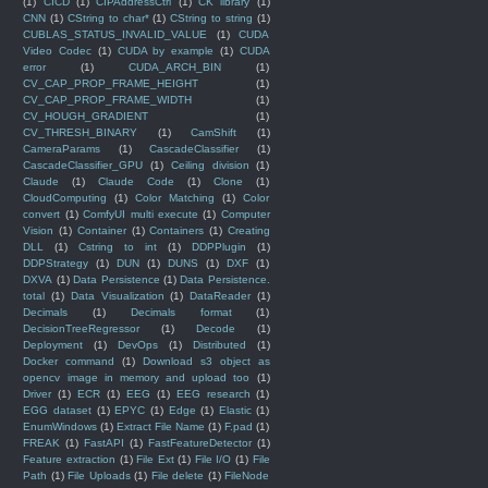
(1)
CICD
(1)
CIPAddressCtrl
(1)
CK library
(1)
CNN
(1)
CString to char*
(1)
CString to string
(1)
CUBLAS_STATUS_INVALID_VALUE
(1)
CUDA
Video Codec
(1)
CUDA by example
(1)
CUDA
error
(1)
CUDA_ARCH_BIN
(1)
CV_CAP_PROP_FRAME_HEIGHT
(1)
CV_CAP_PROP_FRAME_WIDTH
(1)
CV_HOUGH_GRADIENT
(1)
CV_THRESH_BINARY
(1)
CamShift
(1)
CameraParams
(1)
CascadeClassifier
(1)
CascadeClassifier_GPU
(1)
Ceiling division
(1)
Claude
(1)
Claude Code
(1)
Clone
(1)
CloudComputing
(1)
Color Matching
(1)
Color
convert
(1)
ComfyUI multi execute
(1)
Computer
Vision
(1)
Container
(1)
Containers
(1)
Creating
DLL
(1)
Cstring to int
(1)
DDPPlugin
(1)
DDPStrategy
(1)
DUN
(1)
DUNS
(1)
DXF
(1)
DXVA
(1)
Data Persistence
(1)
Data Persistence.
total
(1)
Data Visualization
(1)
DataReader
(1)
Decimals
(1)
Decimals format
(1)
DecisionTreeRegressor
(1)
Decode
(1)
Deployment
(1)
DevOps
(1)
Distributed
(1)
Docker command
(1)
Download s3 object as
opencv image in memory and upload too
(1)
Driver
(1)
ECR
(1)
EEG
(1)
EEG research
(1)
EGG dataset
(1)
EPYC
(1)
Edge
(1)
Elastic
(1)
EnumWindows
(1)
Extract File Name
(1)
F.pad
(1)
FREAK
(1)
FastAPI
(1)
FastFeatureDetector
(1)
Feature extraction
(1)
File Ext
(1)
File I/O
(1)
File
Path
(1)
File Uploads
(1)
File delete
(1)
FileNode