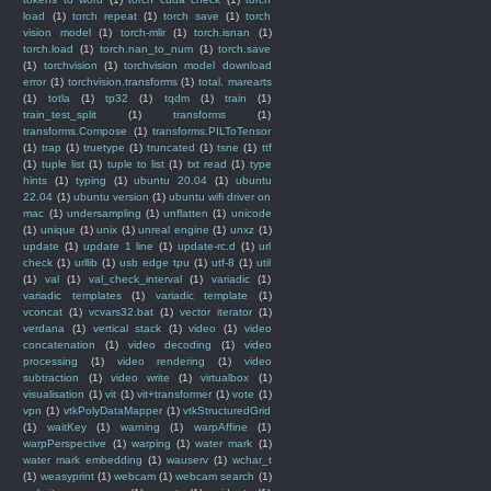
load
(1)
torch repeat
(1)
torch save
(1)
torch
vision model
(1)
torch-mlir
(1)
torch.isnan
(1)
torch.load
(1)
torch.nan_to_num
(1)
torch.save
(1)
torchvision
(1)
torchvision model download
error
(1)
torchvision.transforms
(1)
total. marearts
(1)
totla
(1)
tp32
(1)
tqdm
(1)
train
(1)
train_test_split
(1)
transforms
(1)
transforms.Compose
(1)
transforms.PILToTensor
(1)
trap
(1)
truetype
(1)
truncated
(1)
tsne
(1)
ttf
(1)
tuple list
(1)
tuple to list
(1)
txt read
(1)
type
hints
(1)
typing
(1)
ubuntu 20.04
(1)
ubuntu
22.04
(1)
ubuntu version
(1)
ubuntu wifi driver on
mac
(1)
undersampling
(1)
unflatten
(1)
unicode
(1)
unique
(1)
unix
(1)
unreal engine
(1)
unxz
(1)
update
(1)
update 1 line
(1)
update-rc.d
(1)
url
check
(1)
urllib
(1)
usb edge tpu
(1)
utf-8
(1)
util
(1)
val
(1)
val_check_interval
(1)
variadic
(1)
variadic templates
(1)
variadic template
(1)
vconcat
(1)
vcvars32.bat
(1)
vector iterator
(1)
verdana
(1)
vertical stack
(1)
video
(1)
video
concatenation
(1)
video decoding
(1)
video
processing
(1)
video rendering
(1)
video
subtraction
(1)
video write
(1)
virtualbox
(1)
visualisation
(1)
vit
(1)
vit+transformer
(1)
vote
(1)
vpn
(1)
vtkPolyDataMapper
(1)
vtkStructuredGrid
(1)
waitKey
(1)
warning
(1)
warpAffine
(1)
warpPerspective
(1)
warping
(1)
water mark
(1)
water mark embedding
(1)
wauserv
(1)
wchar_t
(1)
weasyprint
(1)
webcam
(1)
webcam search
(1)