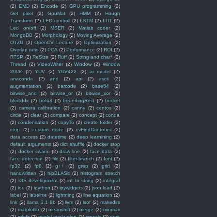
(2)
EMD
(2)
Encode
(2)
GPU programming
(2)
Get pixel
(2)
GpuMat
(2)
HMM
(2)
Hough
Transform
(2)
LED controll
(2)
LSTM
(2)
LUT
(2)
Led on/off
(2)
MSER
(2)
Matlab coder
(2)
MongoDB
(2)
Morphology
(2)
Moving Average
(2)
OTZU
(2)
OpenCV Lecture
(2)
Optimization
(2)
Overlap ratio
(2)
PCA
(2)
Performance
(2)
ROI
(2)
RTSP
(2)
ReSize
(2)
Ruff
(2)
String and char*
(2)
Thread
(2)
VideoWriter
(2)
Window
(2)
Window
2008
(2)
YUV
(2)
YUV422
(2)
ai model
(2)
anaconda
(2)
and
(2)
api
(2)
ascii
(2)
augmentation
(2)
barcode
(2)
base64
(2)
bitwise_and
(2)
bitwise_or
(2)
bitwise_xor
(2)
blockIdx
(2)
boto3
(2)
boundingRect
(2)
bucket
(2)
camera calibration
(2)
canny
(2)
centos
(2)
circle
(2)
clear
(2)
compare
(2)
concept
(2)
conda
(2)
condensation
(2)
copyTo
(2)
create folder
(2)
crop
(2)
custom node
(2)
cvFindContours
(2)
data access
(2)
datetime
(2)
deep learnining
(2)
default arguments
(2)
dict shuffle
(2)
docker stop
(2)
docker swarm
(2)
draw line
(2)
face data
(2)
face detection
(2)
file
(2)
filter-branch
(2)
font
(2)
fp32
(2)
fp8
(2)
g++
(2)
grep
(2)
grid
(2)
handwritten
(2)
hipBLASlt
(2)
histogram stretch
(2)
iOS development
(2)
int to string
(2)
integral
(2)
iou
(2)
ipython
(2)
ipywidgets
(2)
json.load
(2)
label
(2)
labelme
(2)
lightning
(2)
line equation
(2)
link
(2)
llama 3.1 8b
(2)
llvm
(2)
lsof
(2)
makedirs
(2)
matplotlib
(2)
meanshift
(2)
merge
(2)
minmax
(2)
mkdir
(2)
model evaluation
(2)
mosaic
(2)
next