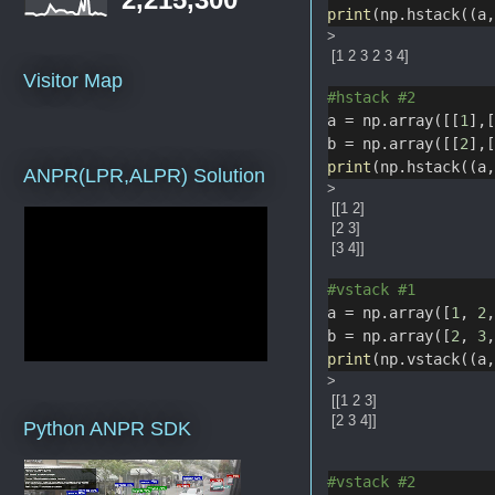
print
(np.hstack((a
>
[1 2 3 2 3 4]
Visitor Map
#hstack #2
a = np.array([[
1
],
b = np.array([[
2
],
print
(np.hstack((a
ANPR(LPR,ALPR) Solution
>
[[1 2]
[2 3]
[3 4]]
#vstack #1
a = np.array([
1
, 
2
b = np.array([
2
, 
3
print
(np.vstack((a
>
[[1 2 3]
[2 3 4]]
Python ANPR SDK
#vstack #2