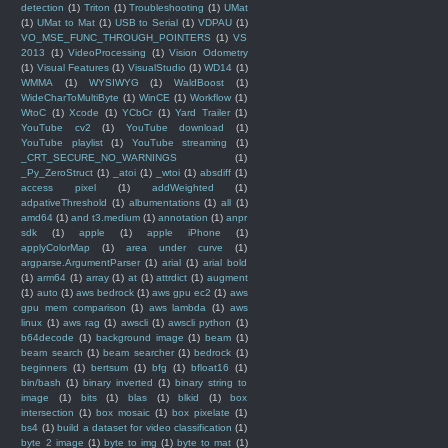
detection
(1)
Triton
(1)
Troubleshooting
(1)
UMat
(1)
UMat to Mat
(1)
USB to Serial
(1)
VDPAU
(1)
VO_MSE_FUNC_THROUGH_POINTERS
(1)
VS
2013
(1)
VideoProcessing
(1)
Vision Odometry
(1)
Visual Features
(1)
VisualStudio
(1)
WD14
(1)
WMMA
(1)
WYSIWYG
(1)
WaldBoost
(1)
WideCharToMultiByte
(1)
WinCE
(1)
Workflow
(1)
WtoC
(1)
Xcode
(1)
YCbCr
(1)
Yard Trailer
(1)
YouTube cv2
(1)
YouTube download
(1)
YouTube playlist
(1)
YouTube streaming
(1)
_CRT_SECURE_NO_WARNINGS
(1)
_Py_ZeroStruct
(1)
_atoi
(1)
_wtoi
(1)
absdiff
(1)
access pixel
(1)
addWeighted
(1)
adpativeThreshold
(1)
albumentations
(1)
all
(1)
amd64
(1)
and t3.medium
(1)
annotation
(1)
anpr
sdk
(1)
apple
(1)
apple iPhone
(1)
applyColorMap
(1)
area under curve
(1)
argparse.ArgumentParser
(1)
arial
(1)
arial bold
(1)
arm64
(1)
array
(1)
at
(1)
attrdict
(1)
augment
(1)
auto
(1)
aws bedrock
(1)
aws gpu ec2
(1)
aws
gpu mem comparison
(1)
aws lambda
(1)
aws
linux
(1)
aws rag
(1)
awscli
(1)
awscli python
(1)
b64decode
(1)
background image
(1)
beam
(1)
beam search
(1)
beam searcher
(1)
bedrock
(1)
beginners
(1)
bertsum
(1)
bfg
(1)
bfloat16
(1)
bin/bash
(1)
binary inverted
(1)
binary string to
image
(1)
bits
(1)
blas
(1)
blkid
(1)
box
intersection
(1)
box mosaic
(1)
box pixelate
(1)
bs4
(1)
build a dataset for video classification
(1)
byte 2 image
(1)
byte to img
(1)
byte to mat
(1)