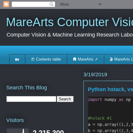
MareArts Computer Visi
Computer Vision & Machine Learning Research Labo
🏡
📒 Contents table
🛖 MareArts ➚
🎬 MareArts 
3/19/2019
Search This Blog
Python hstack, v
import
 numpy 
as
 np
#hstack #1
Visitors
a = np.array((
1
,
2
,
b = np.array((
2
,
3
,
2,215,300