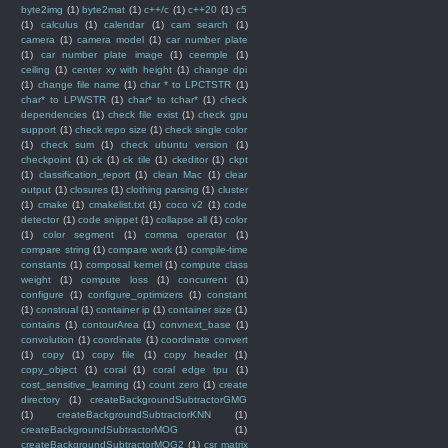
byte2img
(1)
byte2mat
(1)
c++/c
(1)
c++20
(1)
c5
(1)
calculus
(1)
calendar
(1)
cam search
(1)
camera
(1)
camera model
(1)
car number plate
(1)
car number plate image
(1)
ceemple
(1)
ceiling
(1)
center xy with height
(1)
change dpi
(1)
change file name
(1)
char * to LPCTSTR
(1)
char* to LPWSTR
(1)
char* to tchar*
(1)
check
dependencies
(1)
check file exist
(1)
check gpu
support
(1)
check repo size
(1)
check single color
(1)
check sum
(1)
check ubuntu version
(1)
checkpoint
(1)
ck
(1)
ck tile
(1)
ckeditor
(1)
ckpt
(1)
classification_report
(1)
clean Mac
(1)
clear
output
(1)
closures
(1)
clothing parsing
(1)
cluster
(1)
cmake
(1)
cmakelist.txt
(1)
coco v2
(1)
code
detector
(1)
code snippet
(1)
collapse all
(1)
color
(1)
color segment
(1)
comma operator
(1)
compare string
(1)
compare work
(1)
compile-time
constants
(1)
composal kernel
(1)
compute class
weight
(1)
compute loss
(1)
concurrent
(1)
configure
(1)
configure_optimizers
(1)
constant
(1)
construal
(1)
container ip
(1)
container size
(1)
contains
(1)
contourArea
(1)
convnext_base
(1)
convolution
(1)
coordinate
(1)
coordinate convert
(1)
copy
(1)
copy file
(1)
copy header
(1)
copy_object
(1)
coral
(1)
coral edge tpu
(1)
cost_sensitive_learning
(1)
count zero
(1)
create
directory
(1)
createBackgroundSubtractorGMG
(1)
createBackgroundSubtractorKNN
(1)
createBackgroundSubtractorMOG
(1)
createBackgroundSubtractorMOG2
(1)
csr matrix