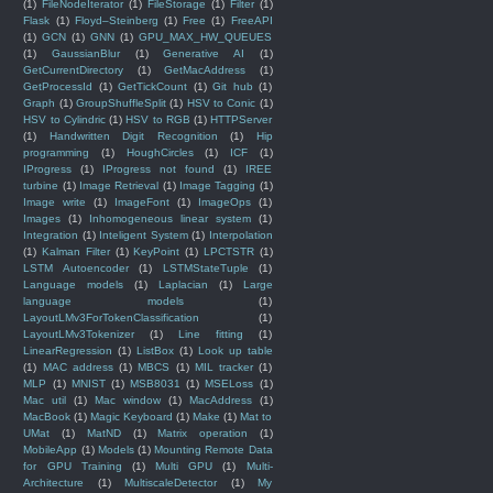
(1)
FileNodeIterator
(1)
FileStorage
(1)
Filter
(1)
Flask
(1)
Floyd–Steinberg
(1)
Free
(1)
FreeAPI
(1)
GCN
(1)
GNN
(1)
GPU_MAX_HW_QUEUES
(1)
GaussianBlur
(1)
Generative AI
(1)
GetCurrentDirectory
(1)
GetMacAddress
(1)
GetProcessId
(1)
GetTickCount
(1)
Git hub
(1)
Graph
(1)
GroupShuffleSplit
(1)
HSV to Conic
(1)
HSV to Cylindric
(1)
HSV to RGB
(1)
HTTPServer
(1)
Handwritten Digit Recognition
(1)
Hip
programming
(1)
HoughCircles
(1)
ICF
(1)
IProgress
(1)
IProgress not found
(1)
IREE
turbine
(1)
Image Retrieval
(1)
Image Tagging
(1)
Image write
(1)
ImageFont
(1)
ImageOps
(1)
Images
(1)
Inhomogeneous linear system
(1)
Integration
(1)
Inteligent System
(1)
Interpolation
(1)
Kalman Filter
(1)
KeyPoint
(1)
LPCTSTR
(1)
LSTM Autoencoder
(1)
LSTMStateTuple
(1)
Language models
(1)
Laplacian
(1)
Large
language models
(1)
LayoutLMv3ForTokenClassification
(1)
LayoutLMv3Tokenizer
(1)
Line fitting
(1)
LinearRegression
(1)
ListBox
(1)
Look up table
(1)
MAC address
(1)
MBCS
(1)
MIL tracker
(1)
MLP
(1)
MNIST
(1)
MSB8031
(1)
MSELoss
(1)
Mac util
(1)
Mac window
(1)
MacAddress
(1)
MacBook
(1)
Magic Keyboard
(1)
Make
(1)
Mat to
UMat
(1)
MatND
(1)
Matrix operation
(1)
MobileApp
(1)
Models
(1)
Mounting Remote Data
for GPU Training
(1)
Multi GPU
(1)
Multi-
Architecture
(1)
MultiscaleDetector
(1)
My