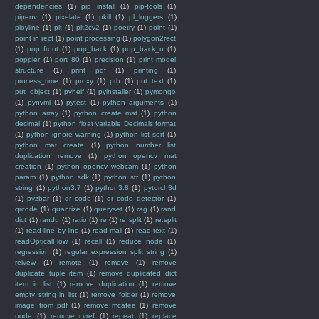
dependencies
(1)
pip install
(1)
pip-tools
(1)
pipenv
(1)
pixelate
(1)
pkill
(1)
pl_loggers
(1)
ployline
(1)
plt
(1)
plt2cv2
(1)
poetry
(1)
point
(1)
point in rect
(1)
point processing
(1)
polygon2rect
(1)
pop front
(1)
pop_back
(1)
pop_back_n
(1)
poppler
(1)
port 80
(1)
precision
(1)
print model
structure
(1)
print pdf
(1)
printing
(1)
process_time
(1)
proxy
(1)
pth
(1)
put text
(1)
put_object
(1)
pyheif
(1)
pyinstaller
(1)
pymongo
(1)
pynvml
(1)
pytest
(1)
python arguments
(1)
python array
(1)
python create mat
(1)
python
decimal
(1)
python float variable Decimals format
(1)
python ignore warning
(1)
python list sort
(1)
python mat create
(1)
python number list
duplication remove
(1)
python opencv mat
creation
(1)
python opencv webcam
(1)
python
param
(1)
python sdk
(1)
python str
(1)
python
string
(1)
python3.7
(1)
python3.8
(1)
pytorch3d
(1)
pyzbar
(1)
qr code
(1)
qr code detector
(1)
qrcode
(1)
quantize
(1)
queryset
(1)
rag
(1)
rand
dict
(1)
randu
(1)
ratio
(1)
re
(1)
re split
(1)
re.split
(1)
read line by line
(1)
read mail
(1)
read text
(1)
readOpticalFlow
(1)
recall
(1)
reduce node
(1)
regression
(1)
regular expression split string
(1)
reivew
(1)
remote
(1)
remove
(1)
remove
duplicate tuple item
(1)
remove duplicated dict
item in list
(1)
remove duplication
(1)
remove
empty string in list
(1)
remove folder
(1)
remove
image from pdf
(1)
remove mcafee
(1)
remove
node
(1)
remove_cvref
(1)
repeat
(1)
replace