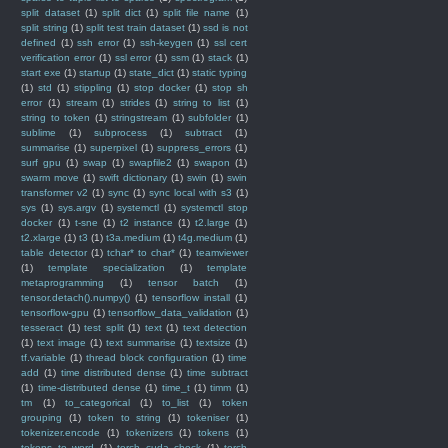
split dataset
(1)
split dict
(1)
split file name
(1)
split string
(1)
split test train dataset
(1)
ssd is not
defined
(1)
ssh error
(1)
ssh-keygen
(1)
ssl cert
verification error
(1)
ssl error
(1)
ssm
(1)
stack
(1)
start exe
(1)
startup
(1)
state_dict
(1)
static typing
(1)
std
(1)
stippling
(1)
stop docker
(1)
stop sh
error
(1)
stream
(1)
strides
(1)
string to list
(1)
string to token
(1)
stringstream
(1)
subfolder
(1)
sublime
(1)
subprocess
(1)
subtract
(1)
summarise
(1)
superpixel
(1)
suppress_errors
(1)
surf gpu
(1)
swap
(1)
swapfile2
(1)
swapon
(1)
swarm move
(1)
swift dictionary
(1)
swin
(1)
swin
transformer v2
(1)
sync
(1)
sync local with s3
(1)
sys
(1)
sys.argv
(1)
systemctl
(1)
systemctl stop
docker
(1)
t-sne
(1)
t2 instance
(1)
t2.large
(1)
t2.xlarge
(1)
t3
(1)
t3a.medium
(1)
t4g.medium
(1)
table detector
(1)
tchar* to char*
(1)
teamviewer
(1)
template specialization
(1)
template
metaprogramming
(1)
tensor batch
(1)
tensor.detach().numpy()
(1)
tensorflow install
(1)
tensorflow-gpu
(1)
tensorflow_data_validation
(1)
tesseract
(1)
test split
(1)
text
(1)
text detection
(1)
text image
(1)
text summarise
(1)
textsize
(1)
tf.variable
(1)
thread block configuration
(1)
time
add
(1)
time distributed dense
(1)
time subtract
(1)
time-distributed dense
(1)
time_t
(1)
timm
(1)
tm
(1)
to_categorical
(1)
to_list
(1)
token
grouping
(1)
token to string
(1)
tokeniser
(1)
tokenizer.encode
(1)
tokenizers
(1)
tokens
(1)
tokens to word
(1)
torch cuda check
(1)
torch