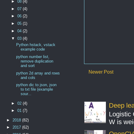
►
08
(4)
►
07
(4)
►
06
(2)
►
05
(1)
►
04
(2)
▼
03
(4)
Python hstack, vstack
example code
python number list,
remove duplication
and sort
Newer Post
python 2d array and rows
and cols
python dic to json, json
to txt file (example
sour...
►
02
(4)
Deep lear
►
01
(7)
Logistic 
►
2018
(82)
W is weig
►
2017
(62)
OpenCV S