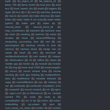
tuple
(1)
list_object_v2
(1)
list_objects_v2
(1)
llama 70b
(1)
llama model
(1)
load json
(1)
load
text
(1)
load_stated_dict
(1)
loads
(1)
loggers
(1)
logits
(1)
lora
(1)
lr
(1)
lxml
(1)
machine_learning
(1)
macos
(1)
makdir
(1)
make directory
(1)
make
folder
(1)
make folder if not exist
(1)
make folder
python
(1)
make grid
(1)
make zip
(1)
manual_seed
(1)
manual_seed_all
(1)
map_coordinates
(1)
marearts
(1)
marearts anpr
(1)
mask
(1)
masking
(1)
matcher
(1)
matrix
(1)
mcafee
(1)
mean
(1)
meanshiftfiltering
(1)
measuring processing time
(1)
mel
(1)
mel
spectrogram
(1)
memcpy double to byte
(1)
memory
(1)
memory share
(1)
merge two csr
matrix
(1)
mesh
(1)
mfcc
(1)
microsoft
(1)
minMaxIdxthreshold
(1)
mini market
(1)
miopen
(1)
mkvirtualenv
(1)
ml
(1)
mlflow
(1)
mlops
(1)
mobile app
(1)
model cfg
(1)
module
(1)
module
list
(1)
mog
(1)
more read 1000
(1)
morphologyEx
(1)
mount
(1)
mount remote data
(1)
mouse
tracking
(1)
multi gpu training
(1)
multipart/form-
data
(1)
multithread
(1)
mutable defaults
(1)
mypy
(1)
namedWindow
(1)
nan
(1)
ndarray
(1)
ner
(1)
nerfstudio
(1)
nerfstudio installation error
(1)
networkX
(1)
neural network
(1)
nfc
(1)
nginx
(1)
nginx.conf
(1)
nn.ModuleList
(1)
no module
named 'PIL'
(1)
node
(1)
node js
(1)
normalisation
(1)
not in list
(1)
notion
(1)
notion
embedding
(1)
np.unique
(1)
npm
(1)
num_sanity_val_steps
(1)
number list
(1)
number