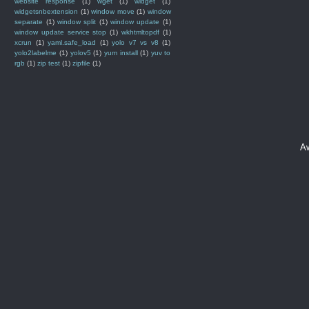
website response
(1)
wget
(1)
widget
(1)
widgetsnbextension
(1)
window move
(1)
window
separate
(1)
window split
(1)
window update
(1)
window update service stop
(1)
wkhtmltopdf
(1)
xcrun
(1)
yaml.safe_load
(1)
yolo v7 vs v8
(1)
yolo2labelme
(1)
yolov5
(1)
yum install
(1)
yuv to
rgb
(1)
zip test
(1)
zipfile
(1)
A