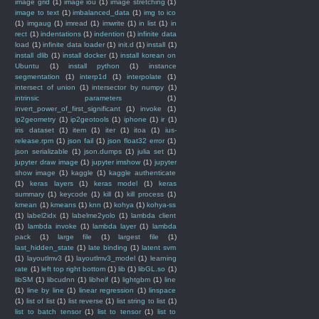
image grid
(1)
image iou
(1)
image stretching
(1)
image to text
(1)
imbalanced_data
(1)
img to ico
(1)
imgaug
(1)
imread
(1)
imwrite
(1)
in list
(1)
in
rect
(1)
indentations
(1)
indention
(1)
infinite data
load
(1)
infinite data loader
(1)
init.d
(1)
install
(1)
install dlib
(1)
install docker
(1)
install korean on
Ubuntu
(1)
install python
(1)
instance
segmentation
(1)
interp1d
(1)
interpolate
(1)
intersect of union
(1)
intersector by numpy
(1)
intrinsic parameters
(1)
invert_power_of_first_significant
(1)
invoke
(1)
ip2geometry
(1)
ip2geotools
(1)
iphone
(1)
ir
(1)
iris dataset
(1)
item
(1)
iter
(1)
itoa
(1)
ius-
release.rpm
(1)
json fail
(1)
json float32 error
(1)
json serializable
(1)
json.dumps
(1)
julia set
(1)
jupyter draw image
(1)
jupyter imshow
(1)
jupyter
show image
(1)
kaggle
(1)
kaggle authenticate
(1)
keras layers
(1)
keras model
(1)
keras
summary
(1)
keycode
(1)
kill
(1)
kill process
(1)
kmean
(1)
kmeans
(1)
knn
(1)
kohya
(1)
kohya-ss
(1)
label2idx
(1)
labelme2yolo
(1)
lambda client
(1)
lambda invoke
(1)
lambda layer
(1)
lambda
pack
(1)
large file
(1)
largest file
(1)
last_hidden_state
(1)
late binding
(1)
latent svm
(1)
layoutlmv3
(1)
layoutlmv3_model
(1)
learning
rate
(1)
left top right bottom
(1)
lib
(1)
libGL.so
(1)
libSM
(1)
libcudnn
(1)
libheif
(1)
lightgbm
(1)
line
(1)
line by line
(1)
linear regression
(1)
linspace
(1)
list of list
(1)
list reverse
(1)
list string to list
(1)
list to batch tensor
(1)
list to tensor
(1)
list to