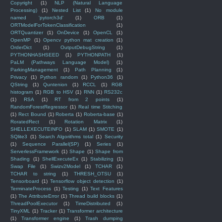
Copyright
(1)
NLP (Natural Language
Processing)
(1)
Nested List
(1)
No module
named 'pytorch3d'
(1)
ORB
(1)
ORTModelForTokenClassification
(1)
ORTQuantizer
(1)
OnDevice
(1)
OpenCL
(1)
OpenMP
(1)
Opencv python mat creation
(1)
OrderDict
(1)
OutputDebugString
(1)
PYTHONHASHSEED
(1)
PYTHONPATH
(1)
PaLM (Pathways Language Model)
(1)
ParkingManagement
(1)
Path Planning
(1)
Privacy
(1)
Python random
(1)
Python36
(1)
QString
(1)
Quntenion
(1)
RCCL
(1)
RGB
histogram
(1)
RGB to HSV
(1)
RNN
(1)
RS232c
(1)
RSA
(1)
RT from 2 points
(1)
RandomForestRegressor
(1)
Real time Stitching
(1)
Rect Bound
(1)
Roberta
(1)
Roberta-base
(1)
RoratedRect
(1)
Rotation Matrix
(1)
SHELLEXECUTEINFO
(1)
SLAM
(1)
SMOTE
(1)
SQlite3
(1)
Search Algorithms total
(1)
Security
(1)
Sequence Parallel(SP)
(1)
Series
(1)
ServerlessFramework
(1)
Shape
(1)
Shape from
Shading
(1)
ShellExecuteEx
(1)
Stabilizing
(1)
Swap File
(1)
Swizv2Model
(1)
TCHAR
(1)
TCHAR to string
(1)
THRESH_OTSU
(1)
Tensorboard
(1)
Tensorflow object detection
(1)
TerminateProcess
(1)
Testing
(1)
Text Features
(1)
The AttributeError
(1)
Thread build blocks
(1)
ThreadPoolExecutor
(1)
TimeDistributed
(1)
TinyXML
(1)
Tracker
(1)
Transformer architecture
(1)
Transformer engine
(1)
Trash dumping