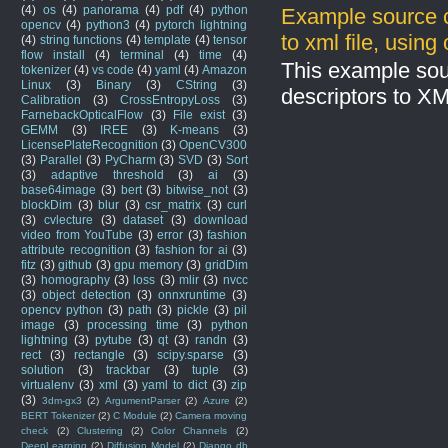
(4)
os
(4)
panorama
(4)
pdf
(4)
python
Example source c
opencv
(4)
python3
(4)
pytorch lightning
to xml file, usin
(4)
string functions
(4)
template
(4)
tensor
flow install
(4)
terminal
(4)
time
(4)
This example sou
tokenizer
(4)
vs code
(4)
yaml
(4)
Amazon
Linux
(3)
Binary
(3)
CString
(3)
descriptors to X
Calibration
(3)
CrossEntropyLoss
(3)
FarnebackOpticalFlow
(3)
File exist
(3)
GEMM
(3)
IREE
(3)
K-means
(3)
LicensePlateRecognition
(3)
OpenCV300
(3)
Parallel
(3)
PyCharm
(3)
SVD
(3)
Sort
(3)
adaptive threshold
(3)
ai
(3)
base64image
(3)
bert
(3)
bitwise_not
(3)
blockDim
(3)
blur
(3)
csr_matrix
(3)
curl
(3)
cvlecture
(3)
dataset
(3)
download
video from YouTube
(3)
error
(3)
fashion
attribute recognition
(3)
fashion for ai
(3)
fitz
(3)
github
(3)
gpu memory
(3)
gridDim
(3)
homography
(3)
loss
(3)
mlir
(3)
nvcc
(3)
object detection
(3)
onnxruntime
(3)
opencv python
(3)
path
(3)
pickle
(3)
pil
image
(3)
processing time
(3)
python
lightning
(3)
pytube
(3)
qt
(3)
randn
(3)
rect
(3)
rectangle
(3)
scipy.sparse
(3)
solution
(3)
trackbar
(3)
tuple
(3)
virtualenv
(3)
xml
(3)
yaml to dict
(3)
zip
(3)
3dm-gx3
(2)
ArgumentParser
(2)
Azure
(2)
BERT Tokenizer
(2)
C Module
(2)
Camera moving
check
(2)
Clustering
(2)
Color Channels
(2)
DeepLearning
(2)
Diffusion Model
(2)
Django db