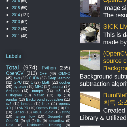
►
2016
(64)
Image si
►
2015
(59)
The resul
►
2014
(121)
►
2013
(57)
SICK LMS
►
2012
(40)
This is 
►
2011
(48)
made by 
(OpenCV
Labels
source 
Total
(974)
Backgro
Python
(255)
OpenCV
(213)
C++
(49)
C/MFC
Background subt
(45)
aws
(33)
CUDA
(32)
Deep learning
subtraction algo
(32)
GPU
(31)
C
(27)
Math
(22)
docker
(20)
pytorch
(19)
MFC
(17)
ubuntu
(17)
Arduino
(14)
numpy
(14)
s3
(14)
BumBleB
Histogram
(13)
Matlab
(13)
Tip
(13)
pandas
(13)
Background subtraction
(11)
획득 소
cv2
(11)
lambda
(11)
linux
(11)
opencv
3.0
(11)
ANPR
(10)
Opencv Build
(10)
PIL
Created 
(10)
Sensor
(10)
Visual Studio
(10)
string
Library & Utilize
(10)
tensor flow
(10)
Geometry
(9)
OpenGL
(9)
git
(9)
list
(9)
tensorflow
(9)
Data
(8)
Distributed Training
(8)