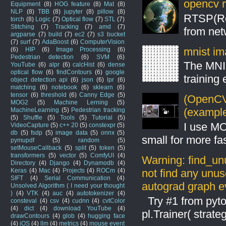
opencv r
Equipment
(8)
HOG feature
(8)
Mat
(8)
NLP
(8)
TBB
(8)
jupyter
(8)
pillow
(8)
RTSP(Rea
torch
(8)
Logic
(7)
Optical flow
(7)
STL
(7)
Stitching
(7)
Tracking
(7)
amd
(7)
from net
argparse
(7)
build
(7)
ec2
(7)
s3 bucket
(7)
surf
(7)
AdaBoost
(6)
ComputerVision
mnist ima
(6)
HIP
(6)
Image Processing
(6)
Pedestrian detection
(6)
SVM
(6)
The MNIS
YouTube
(6)
alpr
(6)
calcHist
(6)
dense
optical flow
(6)
findContours
(6)
google
training
object detection api
(6)
json
(6)
lpr
(6)
matching
(6)
notebook
(6)
sklearn
(6)
tensor
(6)
threshold
(6)
Canny Edge
(5)
(OpenCV 
MOG2
(5)
Machine Lerning
(5)
(example
MachineLearning
(5)
Pedestrian tracking
(5)
Shuffle
(5)
Tools
(5)
Tutorial
(5)
I use MO
VideoCapture
(5)
c++ 20
(5)
constexpr
(5)
db
(5)
fsdp
(5)
image data
(5)
onnx
(5)
small for more fas
pymupdf
(5)
random
(5)
setMouseCallback
(5)
split
(5)
token
(5)
transformers
(5)
vector
(5)
ComfyUI
(4)
Warning: find_un
Directory
(4)
Django
(4)
Dynamodb
(4)
not find any unus
Keras
(4)
Mac
(4)
Projects
(4)
ROCm
(4)
SIFT
(4)
Serial Communication
(4)
autograd graph ev
Unsolved Algorithm ( I need your thought
)
(4)
VTK
(4)
auc
(4)
autotokenizer
(4)
Try #1 from pyto
consteval
(4)
csv
(4)
cudnn
(4)
cvtColor
(4)
dict
(4)
download YouTube
(4)
pl.Trainer( stra
drawContours
(4)
glob
(4)
hugging face
(4)
iOS
(4)
llm
(4)
metrics
(4)
mouse event