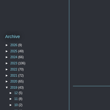
Archive
►
2026
(9)
►
2025
(49)
►
2024
(66)
►
2023
(106)
►
2022
(70)
►
2021
(72)
►
2020
(65)
▼
2019
(43)
►
12
(5)
►
11
(8)
►
10
(2)