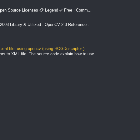
pen Source Licenses 📋 Legend ✅ Free : Comm...
2008 Library & Utilized : OpenCV 2.3 Reference :
xml file, using opencv (using HOGDescriptor )
ors to XML file. The source code explain how to use