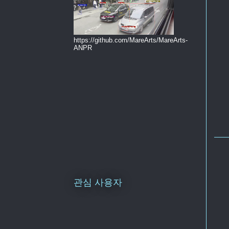
https://github.com/MareArts/MareArts-
ANPR
관심 사용자