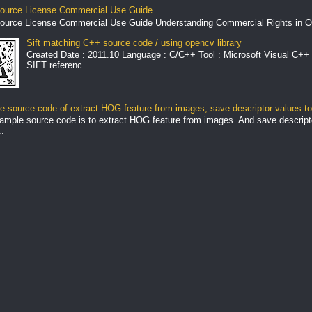
ource License Commercial Use Guide
ource License Commercial Use Guide Understanding Commercial Rights in O
Sift matching C++ source code / using opencv library
Created Date : 2011.10 Language : C/C++ Tool : Microsoft Visual C++ 
SIFT referenc...
 source code of extract HOG feature from images, save descriptor values to 
ample source code is to extract HOG feature from images. And save descript
.