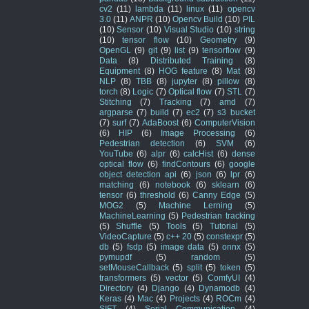
cv2
(11)
lambda
(11)
linux
(11)
opencv
3.0
(11)
ANPR
(10)
Opencv Build
(10)
PIL
(10)
Sensor
(10)
Visual Studio
(10)
string
(10)
tensor flow
(10)
Geometry
(9)
OpenGL
(9)
git
(9)
list
(9)
tensorflow
(9)
Data
(8)
Distributed Training
(8)
Equipment
(8)
HOG feature
(8)
Mat
(8)
NLP
(8)
TBB
(8)
jupyter
(8)
pillow
(8)
torch
(8)
Logic
(7)
Optical flow
(7)
STL
(7)
Stitching
(7)
Tracking
(7)
amd
(7)
argparse
(7)
build
(7)
ec2
(7)
s3 bucket
(7)
surf
(7)
AdaBoost
(6)
ComputerVision
(6)
HIP
(6)
Image Processing
(6)
Pedestrian detection
(6)
SVM
(6)
YouTube
(6)
alpr
(6)
calcHist
(6)
dense
optical flow
(6)
findContours
(6)
google
object detection api
(6)
json
(6)
lpr
(6)
matching
(6)
notebook
(6)
sklearn
(6)
tensor
(6)
threshold
(6)
Canny Edge
(5)
MOG2
(5)
Machine Lerning
(5)
MachineLearning
(5)
Pedestrian tracking
(5)
Shuffle
(5)
Tools
(5)
Tutorial
(5)
VideoCapture
(5)
c++ 20
(5)
constexpr
(5)
db
(5)
fsdp
(5)
image data
(5)
onnx
(5)
pymupdf
(5)
random
(5)
setMouseCallback
(5)
split
(5)
token
(5)
transformers
(5)
vector
(5)
ComfyUI
(4)
Directory
(4)
Django
(4)
Dynamodb
(4)
Keras
(4)
Mac
(4)
Projects
(4)
ROCm
(4)
SIFT
(4)
Serial Communication
(4)