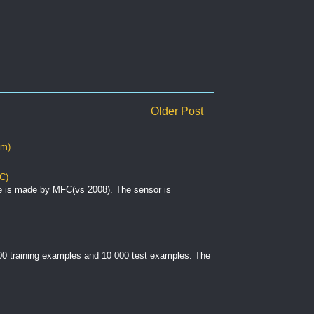
Older Post
om)
C)
e is made by MFC(vs 2008). The sensor is
000 training examples and 10 000 test examples. The