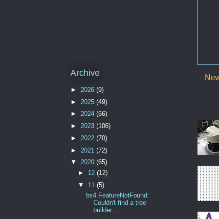
Archive
New
►
2026
(9)
►
2025
(49)
►
2024
(66)
►
2023
(106)
►
2022
(70)
►
2021
(72)
▼
2020
(65)
►
12
(12)
▼
11
(5)
bs4.FeatureNotFound:
Couldn't find a tree
builder ...