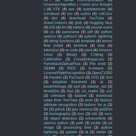
Unsolved Algorithm ( I need your thought
)
(4)
VTK
(4)
auc
(4)
autotokenizer
(4)
consteval
(4)
csv
(4)
cudnn
(4)
cvtColor
(4)
dict
(4)
download YouTube
(4)
drawContours
(4)
glob
(4)
hugging face
(4)
iOS
(4)
llm
(4)
metrics
(4)
mouse event
(4)
os
(4)
panorama
(4)
pdf
(4)
python
opencv
(4)
python3
(4)
pytorch lightning
(4)
string functions
(4)
template
(4)
tensor
flow install
(4)
terminal
(4)
time
(4)
tokenizer
(4)
vs code
(4)
yaml
(4)
Amazon
Linux
(3)
Binary
(3)
CString
(3)
Calibration
(3)
CrossEntropyLoss
(3)
FarnebackOpticalFlow
(3)
File exist
(3)
GEMM
(3)
IREE
(3)
K-means
(3)
LicensePlateRecognition
(3)
OpenCV300
(3)
Parallel
(3)
PyCharm
(3)
SVD
(3)
Sort
(3)
adaptive threshold
(3)
ai
(3)
base64image
(3)
bert
(3)
bitwise_not
(3)
blockDim
(3)
blur
(3)
csr_matrix
(3)
curl
(3)
cvlecture
(3)
dataset
(3)
download
video from YouTube
(3)
error
(3)
fashion
attribute recognition
(3)
fashion for ai
(3)
fitz
(3)
github
(3)
gpu memory
(3)
gridDim
(3)
homography
(3)
loss
(3)
mlir
(3)
nvcc
(3)
object detection
(3)
onnxruntime
(3)
opencv python
(3)
path
(3)
pickle
(3)
pil
image
(3)
processing time
(3)
python
lightning
(3)
pytube
(3)
qt
(3)
randn
(3)