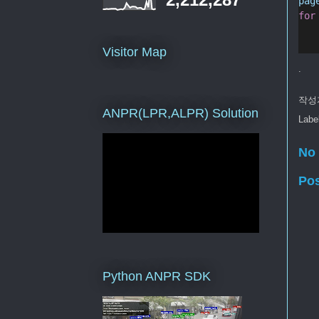
pag
for
Visitor Map
.
작성
ANPR(LPR,ALPR) Solution
Labe
No
Po
Python ANPR SDK