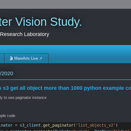
r Vision Study.
 Research Laboratory
🎬 MareArts Live ➚
/2020
 s3 get all object more than 1000 python example c
y to use paginator instance
ple code
inator
 = 
s3_client
.
get_paginator
(
'list_objects_v2'
)