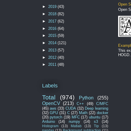
Open S
►
2019
(43)
Open S
►
2018
(82)
►
2017
(62)
►
2016
(64)
►
2015
(59)
►
2014
(121)
Example
►
2013
(57)
This ex
HOGD..
►
2012
(40)
►
2011
(48)
Labels
Total
(974)
Python
(255)
OpenCV
(213)
C++
(49)
C/MFC
(45)
aws
(33)
CUDA
(32)
Deep learning
(32)
GPU
(31)
C
(27)
Math
(22)
docker
(20)
pytorch
(19)
MFC
(17)
ubuntu
(17)
Arduino
(14)
numpy
(14)
s3
(14)
Histogram
(13)
Matlab
(13)
Tip
(13)
pandas
(13)
Background subtraction
(11)