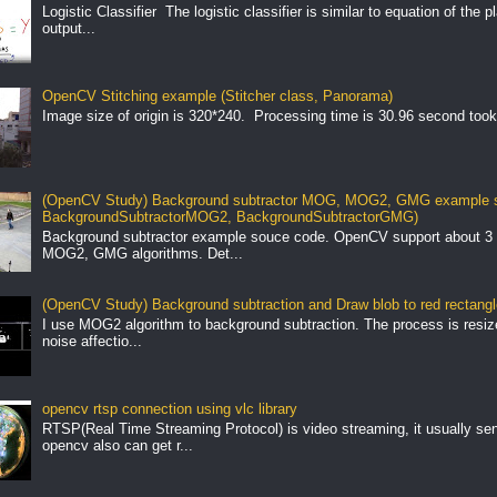
Logistic Classifier The logistic classifier is similar to equation of the 
output...
OpenCV Stitching example (Stitcher class, Panorama)
Image size of origin is 320*240. Processing time is 30.96 second took
(OpenCV Study) Background subtractor MOG, MOG2, GMG example s
BackgroundSubtractorMOG2, BackgroundSubtractorGMG)
Background subtractor example souce code. OpenCV support about 3 
MOG2, GMG algorithms. Det...
(OpenCV Study) Background subtraction and Draw blob to red rectang
I use MOG2 algorithm to background subtraction. The process is resize 
noise affectio...
opencv rtsp connection using vlc library
RTSP(Real Time Streaming Protocol) is video streaming, it usually se
opencv also can get r...