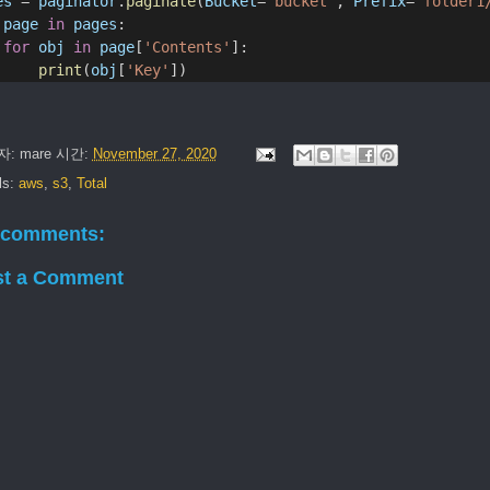
es
 = 
paginator
.
paginate
(
Bucket
=
'bucket'
, 
Prefix
=
'folder1
page
in
pages
:
for
obj
in
page
[
'Contents'
]:
print
(
obj
[
'Key'
])
자:
mare
시간:
November 27, 2020
ls:
aws
,
s3
,
Total
 comments:
st a Comment