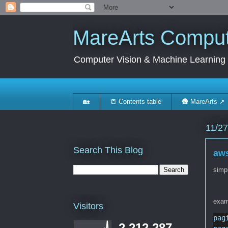
MareArts Compute
Computer Vision & Machine Learning
🏡
📒 Contents table
🛖 MareArts ➚
11/27
Search This Blog
aws
simpl
exam
Visitors
pag
2,212,287