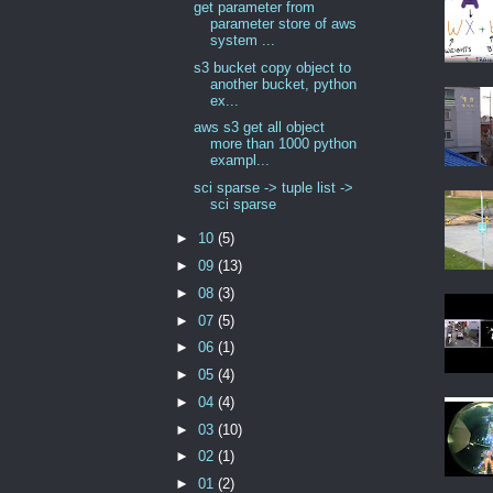
get parameter from
parameter store of aws
system ...
s3 bucket copy object to
another bucket, python
ex...
aws s3 get all object
more than 1000 python
exampl...
sci sparse -> tuple list ->
sci sparse
►
10
(5)
►
09
(13)
►
08
(3)
►
07
(5)
►
06
(1)
►
05
(4)
►
04
(4)
►
03
(10)
►
02
(1)
►
01
(2)