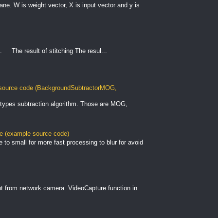
plane. W is weight vector, X is input vector and y is
. The result of stitching The resul...
ource code (BackgroundSubtractorMOG,
types subtraction algorithm. Those are MOG,
le (example source code)
to small for more fast processing to blur for avoid
nt from network camera. VideoCapture function in