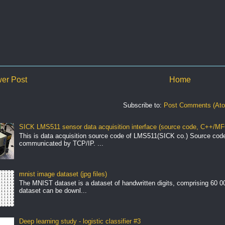
er Post
Home
Subscribe to:
Post Comments (At
SICK LMS511 sensor data acquisition interface (source code, C++/MF
This is data acquisition source code of LMS511(SICK co.) Source cod
communicated by TCP/IP. ...
mnist image dataset (jpg files)
The MNIST dataset is a dataset of handwritten digits, comprising 60 
dataset can be downl...
Deep learning study - logistic classifier #3