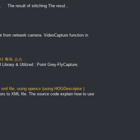
. The result of stitching The resul...
nt from network camera. VideoCapture function in
 데이터 획득 소스
Library & Utilized : Point Grey-FlyCapture,
xml file, using opencv (using HOGDescriptor )
ors to XML file. The source code explain how to use