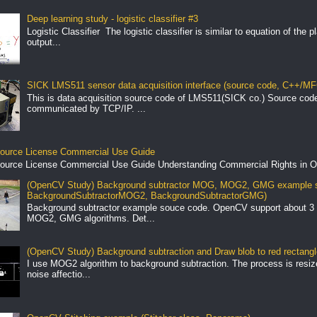
Deep learning study - logistic classifier #3
Logistic Classifier The logistic classifier is similar to equation of the 
output...
SICK LMS511 sensor data acquisition interface (source code, C++/MF
This is data acquisition source code of LMS511(SICK co.) Source cod
communicated by TCP/IP. ...
ource License Commercial Use Guide
ource License Commercial Use Guide Understanding Commercial Rights in O
(OpenCV Study) Background subtractor MOG, MOG2, GMG example s
BackgroundSubtractorMOG2, BackgroundSubtractorGMG)
Background subtractor example souce code. OpenCV support about 3 
MOG2, GMG algorithms. Det...
(OpenCV Study) Background subtraction and Draw blob to red rectang
I use MOG2 algorithm to background subtraction. The process is resize 
noise affectio...