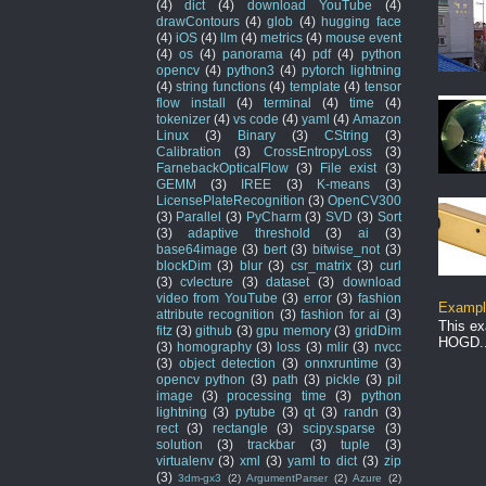
(4)
dict
(4)
download YouTube
(4)
drawContours
(4)
glob
(4)
hugging face
(4)
iOS
(4)
llm
(4)
metrics
(4)
mouse event
(4)
os
(4)
panorama
(4)
pdf
(4)
python
opencv
(4)
python3
(4)
pytorch lightning
(4)
string functions
(4)
template
(4)
tensor
flow install
(4)
terminal
(4)
time
(4)
tokenizer
(4)
vs code
(4)
yaml
(4)
Amazon
Linux
(3)
Binary
(3)
CString
(3)
Calibration
(3)
CrossEntropyLoss
(3)
FarnebackOpticalFlow
(3)
File exist
(3)
GEMM
(3)
IREE
(3)
K-means
(3)
LicensePlateRecognition
(3)
OpenCV300
(3)
Parallel
(3)
PyCharm
(3)
SVD
(3)
Sort
(3)
adaptive threshold
(3)
ai
(3)
base64image
(3)
bert
(3)
bitwise_not
(3)
blockDim
(3)
blur
(3)
csr_matrix
(3)
curl
(3)
cvlecture
(3)
dataset
(3)
download
video from YouTube
(3)
error
(3)
fashion
Example
attribute recognition
(3)
fashion for ai
(3)
This ex
fitz
(3)
github
(3)
gpu memory
(3)
gridDim
HOGD..
(3)
homography
(3)
loss
(3)
mlir
(3)
nvcc
(3)
object detection
(3)
onnxruntime
(3)
opencv python
(3)
path
(3)
pickle
(3)
pil
image
(3)
processing time
(3)
python
lightning
(3)
pytube
(3)
qt
(3)
randn
(3)
rect
(3)
rectangle
(3)
scipy.sparse
(3)
solution
(3)
trackbar
(3)
tuple
(3)
virtualenv
(3)
xml
(3)
yaml to dict
(3)
zip
(3)
3dm-gx3
(2)
ArgumentParser
(2)
Azure
(2)