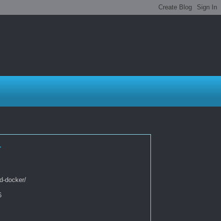
r
d-docker/
6