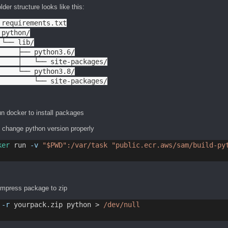
lder structure looks like this:
 requirements.txt

python/

 └── lib/

     ├── python3.6/

     │   └── site-packages/

     └── python3.8/

         └── site-packages/
n docker to install packages
, change python version properly
ker
 run 
-v
"$PWD":/var/task
"public.ecr.aws/sam/build-py
ompress package to zip
-r
 yourpack.zip python > 
/dev/null