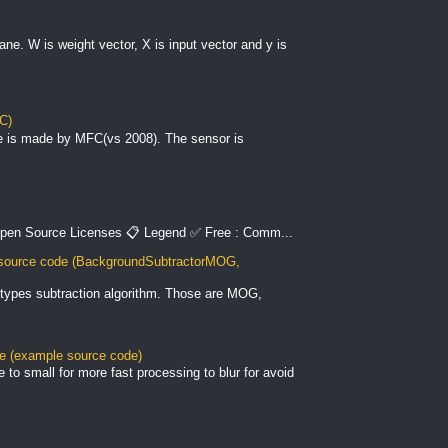
plane. W is weight vector, X is input vector and y is
C)
e is made by MFC(vs 2008). The sensor is
pen Source Licenses 📋 Legend ✅ Free : Comm...
ource code (BackgroundSubtractorMOG,
types subtraction algorithm. Those are MOG,
le (example source code)
to small for more fast processing to blur for avoid