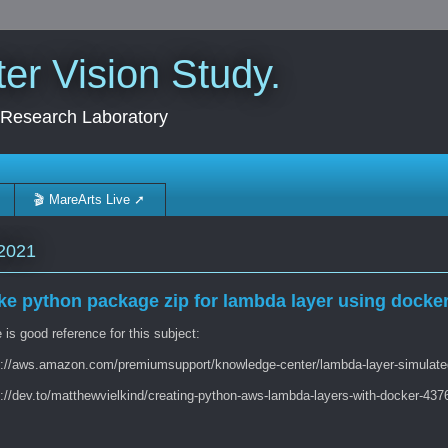
r Vision Study.
 Research Laboratory
🎬 MareArts Live ➚
2021
e python package zip for lambda layer using docke
is good reference for this subject:
s://aws.amazon.com/premiumsupport/knowledge-center/lambda-layer-simulate
s://dev.to/matthewvielkind/creating-python-aws-lambda-layers-with-docker-437