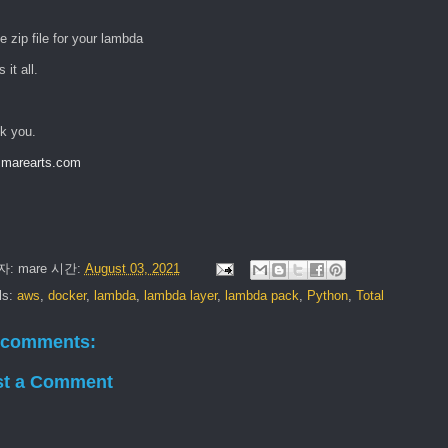
e zip file for your lambda
 it all.
k you.
marearts.com
자:
mare
시간:
August 03, 2021
ls:
aws
,
docker
,
lambda
,
lambda layer
,
lambda pack
,
Python
,
Total
 comments:
st a Comment