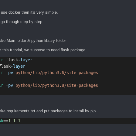
 use docker then it's very simple.
 go through step by step
ke Main folder & python library folder
n this tutorial, we suppose to need flask package
ir
 flask
-layer
flask
-layer
ir
-pv
python/lib/python3.6/site-packages
ir
-pv
python/lib/python3.8/site-packages
ke requirements.txt and put packages to install by pip
sk
==
1.1.1