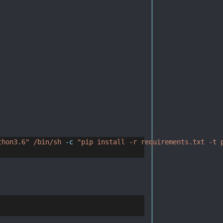
thon3.6"
/bin/sh
-c
"pip install -r requirements.txt -t 