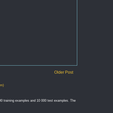
Older Post
om)
000 training examples and 10 000 test examples. The