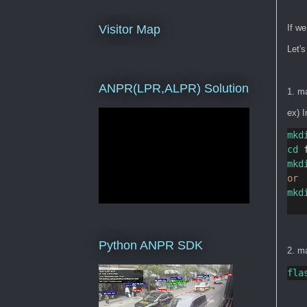
If we
Visitor Map
Let's
ANPR(LPR,ALPR) Solution
1. ma
ex) I
mkd
cd
 
mkd
or
mkd
Python ANPR SDK
2. ma
fla