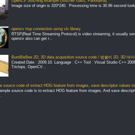
OpenCV Stitching example (Stitcher class, Panorama)
Image size of origin is 320*240. Processing time is 30.96 second took
opencv rtsp connection using vlc library
RTSP(Real Time Streaming Protocol) is video streaming, it usually se
opencv also can get r...
BumBleBee 2D, 3D data acquisition source code / 범블비 2D, 3D
Created Date : 2009.10. Language : C++ Tool : Visual Studio C++ 2008 
Triclops, OpenCV...
 source code of extract HOG feature from images, save descriptor values to 
ample source code is to extract HOG feature from images. And save descript
.