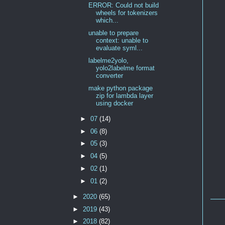
ERROR: Could not build
wheels for tokenizers
which...
unable to prepare
context: unable to
evaluate syml...
labelme2yolo,
yolo2labelme format
converter
make python package
zip for lambda layer
using docker
►
07
(14)
►
06
(8)
►
05
(3)
►
04
(5)
►
02
(1)
►
01
(2)
►
2020
(65)
►
2019
(43)
►
2018
(82)