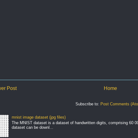
er Post
Home
Subscribe to:
Post Comments (At
mnist image dataset (jpg files)
The MNIST dataset is a dataset of handwritten digits, comprising 60 
dataset can be downl...