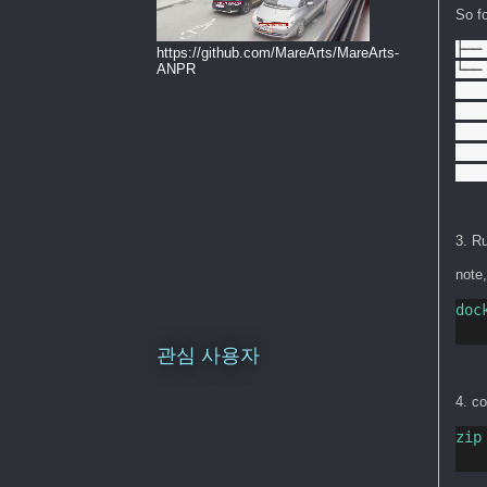
So fo
├──
https://github.com/MareArts/MareArts-
└── 
ANPR
   
   
   
   
   
3. Ru
note
doc
관심 사용자
4. c
zip