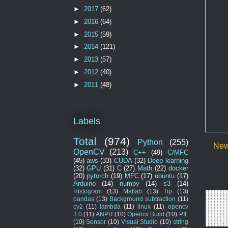
►
2017
(62)
►
2016
(64)
►
2015
(59)
►
2014
(121)
►
2013
(57)
►
2012
(40)
►
2011
(48)
Labels
Total
(974)
Python
(255)
New
OpenCV
(213)
C++
(49)
C/MFC
(45)
aws
(33)
CUDA
(32)
Deep learning
(32)
GPU
(31)
C
(27)
Math
(22)
docker
(20)
pytorch
(19)
MFC
(17)
ubuntu
(17)
Arduino
(14)
numpy
(14)
s3
(14)
Histogram
(13)
Matlab
(13)
Tip
(13)
pandas
(13)
Background subtraction
(11)
cv2
(11)
lambda
(11)
linux
(11)
opencv
3.0
(11)
ANPR
(10)
Opencv Build
(10)
PIL
(10)
Sensor
(10)
Visual Studio
(10)
string