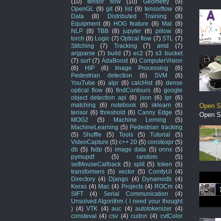
(10)
tensor flow
(10)
Geometry
(9)
OpenGL
(9)
git
(9)
list
(9)
tensorflow
(9)
Data
(8)
Distributed Training
(8)
Equipment
(8)
HOG feature
(8)
Mat
(8)
NLP
(8)
TBB
(8)
jupyter
(8)
pillow
(8)
torch
(8)
Logic
(7)
Optical flow
(7)
STL
(7)
Stitching
(7)
Tracking
(7)
amd
(7)
argparse
(7)
build
(7)
ec2
(7)
s3 bucket
(7)
surf
(7)
AdaBoost
(6)
ComputerVision
(6)
HIP
(6)
Image Processing
(6)
Pedestrian detection
(6)
SVM
(6)
YouTube
(6)
alpr
(6)
calcHist
(6)
dense
optical flow
(6)
findContours
(6)
google
object detection api
(6)
json
(6)
lpr
(6)
matching
(6)
notebook
(6)
sklearn
(6)
Open S
tensor
(6)
threshold
(6)
Canny Edge
(5)
Open S
MOG2
(5)
Machine Lerning
(5)
MachineLearning
(5)
Pedestrian tracking
(5)
Shuffle
(5)
Tools
(5)
Tutorial
(5)
VideoCapture
(5)
c++ 20
(5)
constexpr
(5)
db
(5)
fsdp
(5)
image data
(5)
onnx
(5)
pymupdf
(5)
random
(5)
setMouseCallback
(5)
split
(5)
token
(5)
transformers
(5)
vector
(5)
ComfyUI
(4)
Directory
(4)
Django
(4)
Dynamodb
(4)
Keras
(4)
Mac
(4)
Projects
(4)
ROCm
(4)
SIFT
(4)
Serial Communication
(4)
Unsolved Algorithm ( I need your thought
)
(4)
VTK
(4)
auc
(4)
autotokenizer
(4)
consteval
(4)
csv
(4)
cudnn
(4)
cvtColor