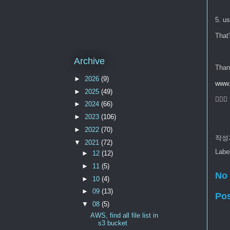
5. us
That's
Archive
Than
►
2026
(9)
www.
►
2025
(49)
🙇🏻‍♂️
►
2024
(66)
►
2023
(106)
►
2022
(70)
작성
▼
2021
(72)
Labe
►
12
(12)
►
11
(5)
No
►
10
(4)
►
09
(13)
Po
▼
08
(5)
AWS, find all file list in
s3 bucket