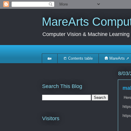
MareArts Compute
Computer Vision & Machine Learning
🏡
📒 Contents table
🛖 MareArts ➚
8/03/
Search This Blog
mak
Here 
http
http
Visitors