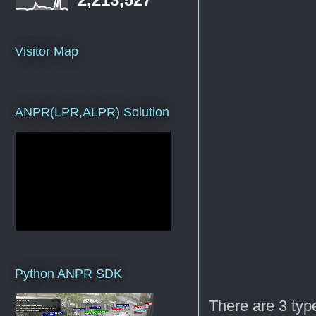
Visitor Map
ANPR(LPR,ALPR) Solution
Python ANPR SDK
There are 3 typ