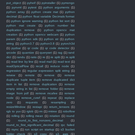
put_object
(1)
pyheif
(1)
pyinstaller
(1)
pymongo
(1)
pynvml
(1)
pytest
(1)
python arguments
(1)
python array
(1)
python create mat
(1)
python
decimal
(1)
python float variable Decimals format
(1)
python ignore warning
(1)
python list sort
(1)
python mat create
(1)
python number list
duplication remove
(1)
python opencv mat
creation
(1)
python opencv webcam
(1)
python
param
(1)
python sdk
(1)
python str
(1)
python
string
(1)
python3.7
(1)
python3.8
(1)
pytorch3d
(1)
pyzbar
(1)
qr code
(1)
qr code detector
(1)
qrcode
(1)
quantize
(1)
queryset
(1)
rag
(1)
rand
dict
(1)
randu
(1)
ratio
(1)
re
(1)
re split
(1)
re.split
(1)
read line by line
(1)
read mail
(1)
read text
(1)
readOpticalFlow
(1)
recall
(1)
reduce node
(1)
regression
(1)
regular expression split string
(1)
reivew
(1)
remote
(1)
remove
(1)
remove
duplicate tuple item
(1)
remove duplicated dict
item in list
(1)
remove duplication
(1)
remove
empty string in list
(1)
remove folder
(1)
remove
image from pdf
(1)
remove mcafee
(1)
remove
node
(1)
remove_cvref
(1)
repeat
(1)
replace
zero
(1)
requests
(1)
resampling
(1)
resizeWindow
(1)
restapi
(1)
return_tensors
(1)
rgb to yuv
(1)
rglob
(1)
rm
(1)
rmtree
(1)
roboflow
(1)
rolling
(1)
rolling mean
(1)
rotation
(1)
round
(1)
round_to_first_nonzero_decimal
(1)
round_to_first_significant_decimal
(1)
rpc failed
(1)
rsync
(1)
run script on startup
(1)
s3 bucket
folder check
(1)
s3 copy
(1)
s3. aws
(1)