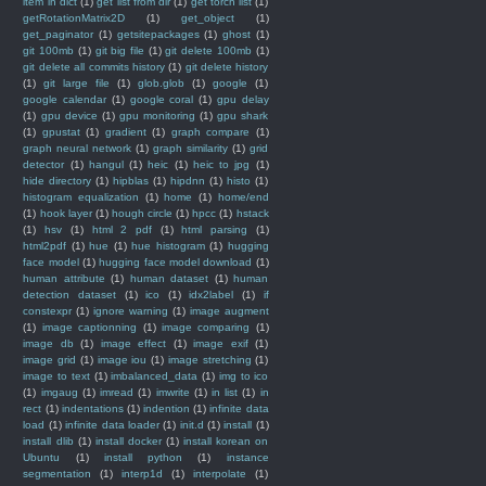
item in dict
(1)
get list from dir
(1)
get torch list
(1)
getRotationMatrix2D
(1)
get_object
(1)
get_paginator
(1)
getsitepackages
(1)
ghost
(1)
git 100mb
(1)
git big file
(1)
git delete 100mb
(1)
git delete all commits history
(1)
git delete history
(1)
git large file
(1)
glob.glob
(1)
google
(1)
google calendar
(1)
google coral
(1)
gpu delay
(1)
gpu device
(1)
gpu monitoring
(1)
gpu shark
(1)
gpustat
(1)
gradient
(1)
graph compare
(1)
graph neural network
(1)
graph similarity
(1)
grid
detector
(1)
hangul
(1)
heic
(1)
heic to jpg
(1)
hide directory
(1)
hipblas
(1)
hipdnn
(1)
histo
(1)
histogram equalization
(1)
home
(1)
home/end
(1)
hook layer
(1)
hough circle
(1)
hpcc
(1)
hstack
(1)
hsv
(1)
html 2 pdf
(1)
html parsing
(1)
html2pdf
(1)
hue
(1)
hue histogram
(1)
hugging
face model
(1)
hugging face model download
(1)
human attribute
(1)
human dataset
(1)
human
detection dataset
(1)
ico
(1)
idx2label
(1)
if
constexpr
(1)
ignore warning
(1)
image augment
(1)
image captionning
(1)
image comparing
(1)
image db
(1)
image effect
(1)
image exif
(1)
image grid
(1)
image iou
(1)
image stretching
(1)
image to text
(1)
imbalanced_data
(1)
img to ico
(1)
imgaug
(1)
imread
(1)
imwrite
(1)
in list
(1)
in
rect
(1)
indentations
(1)
indention
(1)
infinite data
load
(1)
infinite data loader
(1)
init.d
(1)
install
(1)
install dlib
(1)
install docker
(1)
install korean on
Ubuntu
(1)
install python
(1)
instance
segmentation
(1)
interp1d
(1)
interpolate
(1)