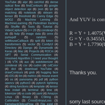
YouTube
(6)
alpr
(6)
calcHist
(6)
dense
optical flow
(6)
findContours
(6)
google
object detection api
(6)
json
(6)
lpr
(6)
matching
(6)
notebook
(6)
sklearn
(6)
tensor
(6)
threshold
(6)
Canny Edge
(5)
And YUV is conv
MOG2
(5)
Machine Lerning
(5)
MachineLearning
(5)
Pedestrian tracking
(5)
Shuffle
(5)
Tools
(5)
Tutorial
(5)
VideoCapture
(5)
c++ 20
(5)
constexpr
(5)
R = Y + 1.4075(
db
(5)
fsdp
(5)
image data
(5)
onnx
(5)
G = Y - 0.3455(
pymupdf
(5)
random
(5)
setMouseCallback
(5)
split
(5)
token
(5)
B = Y + 1.7790(
transformers
(5)
vector
(5)
ComfyUI
(4)
Directory
(4)
Django
(4)
Dynamodb
(4)
Keras
(4)
Mac
(4)
Projects
(4)
ROCm
(4)
SIFT
(4)
Serial Communication
(4)
Unsolved Algorithm ( I need your thought
)
(4)
VTK
(4)
auc
(4)
autotokenizer
(4)
consteval
(4)
csv
(4)
cudnn
(4)
cvtColor
(4)
dict
(4)
download YouTube
(4)
Thanks you.
drawContours
(4)
glob
(4)
hugging face
(4)
iOS
(4)
llm
(4)
metrics
(4)
mouse event
(4)
os
(4)
panorama
(4)
pdf
(4)
python
opencv
(4)
python3
(4)
pytorch lightning
(4)
string functions
(4)
template
(4)
tensor
flow install
(4)
terminal
(4)
time
(4)
tokenizer
(4)
vs code
(4)
yaml
(4)
Amazon
Linux
(3)
Binary
(3)
CString
(3)
sorry last sourc
Calibration
(3)
CrossEntropyLoss
(3)
FarnebackOpticalFlow
(3)
File exist
(3)