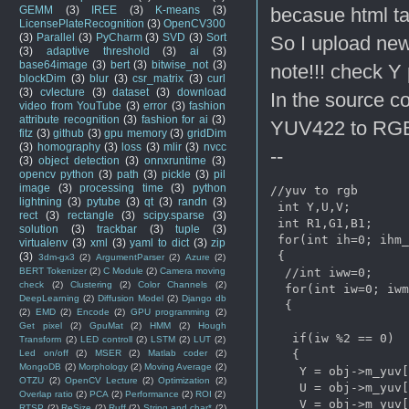
becasue html ta
GEMM
(3)
IREE
(3)
K-means
(3)
LicensePlateRecognition
(3)
OpenCV300
(3)
Parallel
(3)
PyCharm
(3)
SVD
(3)
Sort
So I upload new
(3)
adaptive threshold
(3)
ai
(3)
base64image
(3)
bert
(3)
bitwise_not
(3)
note!!! check Y 
blockDim
(3)
blur
(3)
csr_matrix
(3)
curl
(3)
cvlecture
(3)
dataset
(3)
download
In the source c
video from YouTube
(3)
error
(3)
fashion
attribute recognition
(3)
fashion for ai
(3)
YUV422 to RG
fitz
(3)
github
(3)
gpu memory
(3)
gridDim
(3)
homography
(3)
loss
(3)
mlir
(3)
nvcc
--
(3)
object detection
(3)
onnxruntime
(3)
opencv python
(3)
path
(3)
pickle
(3)
pil
image
(3)
processing time
(3)
python
//yuv to rgb

lightning
(3)
pytube
(3)
qt
(3)
randn
(3)
 int Y,U,V;   

rect
(3)
rectangle
(3)
scipy.sparse
(3)
 int R1,G1,B1;

solution
(3)
trackbar
(3)
tuple
(3)
 for(int ih=0; ih
m_
virtualenv
(3)
xml
(3)
yaml to dict
(3)
zip
 {   

(3)
3dm-gx3
(2)
ArgumentParser
(2)
Azure
(2)
  //int iww=0;

BERT Tokenizer
(2)
C Module
(2)
Camera moving
check
(2)
Clustering
(2)
Color Channels
(2)
  for(int iw=0; iw
m
DeepLearning
(2)
Diffusion Model
(2)
Django db
  {

(2)
EMD
(2)
Encode
(2)
GPU programming
(2)
Get pixel
(2)
GpuMat
(2)
HMM
(2)
Hough
   if(iw %2 == 0)

Transform
(2)
LED controll
(2)
LSTM
(2)
LUT
(2)
   {

Led on/off
(2)
MSER
(2)
Matlab coder
(2)
MongoDB
(2)
Morphology
(2)
Moving Average
(2)
    Y = obj->m_yuv[
OTZU
(2)
OpenCV Lecture
(2)
Optimization
(2)
    U = obj->m_yuv[
Overlap ratio
(2)
PCA
(2)
Performance
(2)
ROI
(2)
    V = obj->m_yuv[
RTSP
(2)
ReSize
(2)
Ruff
(2)
String and char*
(2)