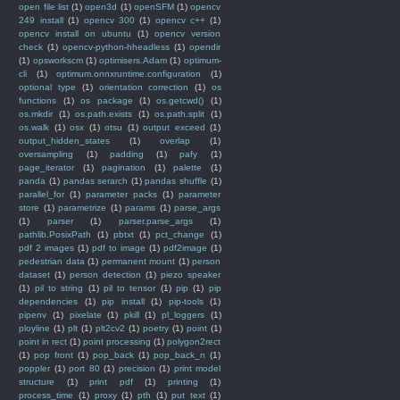
open file list
(1)
open3d
(1)
openSFM
(1)
opencv
249 install
(1)
opencv 300
(1)
opencv c++
(1)
opencv install on ubuntu
(1)
opencv version
check
(1)
opencv-python-hheadless
(1)
opendir
(1)
opsworkscm
(1)
optimisers.Adam
(1)
optimum-
cli
(1)
optimum.onnxruntime.configuration
(1)
optional type
(1)
orientation correction
(1)
os
functions
(1)
os package
(1)
os.getcwd()
(1)
os.mkdir
(1)
os.path.exists
(1)
os.path.split
(1)
os.walk
(1)
osx
(1)
otsu
(1)
output exceed
(1)
output_hidden_states
(1)
overlap
(1)
oversampling
(1)
padding
(1)
pafy
(1)
page_iterator
(1)
pagination
(1)
palette
(1)
panda
(1)
pandas serarch
(1)
pandas shuffle
(1)
parallel_for
(1)
parameter packs
(1)
parameter
store
(1)
parametrize
(1)
params
(1)
parse_args
(1)
parser
(1)
parser.parse_args
(1)
pathlib.PosixPath
(1)
pbtxt
(1)
pct_change
(1)
pdf 2 images
(1)
pdf to image
(1)
pdf2image
(1)
pedestrian data
(1)
permanent mount
(1)
person
dataset
(1)
person detection
(1)
piezo speaker
(1)
pil to string
(1)
pil to tensor
(1)
pip
(1)
pip
dependencies
(1)
pip install
(1)
pip-tools
(1)
pipenv
(1)
pixelate
(1)
pkill
(1)
pl_loggers
(1)
ployline
(1)
plt
(1)
plt2cv2
(1)
poetry
(1)
point
(1)
point in rect
(1)
point processing
(1)
polygon2rect
(1)
pop front
(1)
pop_back
(1)
pop_back_n
(1)
poppler
(1)
port 80
(1)
precision
(1)
print model
structure
(1)
print pdf
(1)
printing
(1)
process_time
(1)
proxy
(1)
pth
(1)
put text
(1)