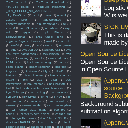
YouTube cv2
(1)
YouTube download
(1)
Logistic 
YouTube playlist
(1)
YouTube streaming
(1)
_CRT_SECURE_NO_WARNINGS
(1)
W is weig
_Py_ZeroStruct
(1)
_atoi
(1)
_wtoi
(1)
absdiff
(1)
access pixel
(1)
addWeighted
(1)
adpativeThreshold
(1)
albumentations
(1)
all
(1)
SICK LMS
amd64
(1)
and t3.medium
(1)
annotation
(1)
anpr
sdk
(1)
apple
(1)
apple iPhone
(1)
This is 
applyColorMap
(1)
area under curve
(1)
made by 
argparse.ArgumentParser
(1)
arial
(1)
arial bold
(1)
arm64
(1)
array
(1)
at
(1)
attrdict
(1)
augment
(1)
auto
(1)
aws bedrock
(1)
aws gpu ec2
(1)
aws
Open Source Lic
gpu mem comparison
(1)
aws lambda
(1)
aws
linux
(1)
aws rag
(1)
awscli
(1)
awscli python
(1)
Open Source Lic
b64decode
(1)
background image
(1)
beam
(1)
beam search
(1)
beam searcher
(1)
bedrock
(1)
in Open Source 
beginners
(1)
bertsum
(1)
bfg
(1)
bfloat16
(1)
bin/bash
(1)
binary inverted
(1)
binary string to
(OpenCV
image
(1)
bits
(1)
blas
(1)
blkid
(1)
box
intersection
(1)
box mosaic
(1)
box pixelate
(1)
source 
bs4
(1)
build a dataset for video classification
(1)
byte 2 image
(1)
byte to img
(1)
byte to mat
(1)
Backgro
byte2img
(1)
byte2mat
(1)
c++/c
(1)
c++20
(1)
c5
(1)
calculus
(1)
calendar
(1)
cam search
(1)
Background subt
camera
(1)
camera model
(1)
car number plate
subtraction algo
(1)
car number plate image
(1)
ceemple
(1)
ceiling
(1)
center xy with height
(1)
change dpi
(1)
change file name
(1)
char * to LPCTSTR
(1)
(OpenCV 
char* to LPWSTR
(1)
char* to tchar*
(1)
check
dependencies
(1)
check file exist
(1)
check gpu