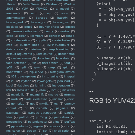
   }else{

Thread
(2)
VideoWriter
(2)
Window
(2)
Window
    Y = obj->m_yuv[
2008
(2)
YUV
(2)
YUV422
(2)
ai model
(2)
anaconda
(2)
and
(2)
api
(2)
ascii
(2)
    U = obj->m_yuv[
augmentation
(2)
barcode
(2)
base64
(2)
    V = obj->m_yuv[
bitwise_and
(2)
bitwise_or
(2)
bitwise_xor
(2)
   }

blockIdx
(2)
boto3
(2)
boundingRect
(2)
bucket
(2)
camera calibration
(2)
canny
(2)
centos
(2)
   R1 = Y + 1.4075*
circle
(2)
clear
(2)
compare
(2)
concept
(2)
conda
(2)
condensation
(2)
copyTo
(2)
create folder
(2)
   G1 = Y - 0.3455*
crop
(2)
custom node
(2)
cvFindContours
(2)
   B1 = Y + 1.7790*
data access
(2)
datetime
(2)
deep learnining
(2)
default arguments
(2)
dict shuffle
(2)
docker stop
   o_Image2.at
(ih, 
(2)
docker swarm
(2)
draw line
(2)
face data
(2)
   o_Image2.at
(ih, 
face detection
(2)
file
(2)
filter-branch
(2)
font
(2)
fp32
(2)
fp8
(2)
g++
(2)
grep
(2)
grid
(2)
   o_Image2.at
(ih, 
handwritten
(2)
hipBLASlt
(2)
histogram stretch
  }

(2)
iOS development
(2)
int to string
(2)
integral
(2)
iou
(2)
ipython
(2)
ipywidgets
(2)
json.load
(2)
label
(2)
labelme
(2)
lightning
(2)
line equation
(2)
--
link
(2)
llama 3.1 8b
(2)
llvm
(2)
lsof
(2)
makedirs
(2)
matplotlib
(2)
meanshift
(2)
merge
(2)
minmax
RGB to YUV42
(2)
mkdir
(2)
model evaluation
(2)
mosaic
(2)
next
(2)
normalize
(2)
not
(2)
nvidia
(2)
ocr
(2)
opencv
--
control
(2)
or
(2)
os.path
(2)
paginate
(2)
paginator
(2)
pandas_datareader
(2)
particle
filter
(2)
pathlib
(2)
pdf2img
(2)
pedestrian
(2)
int Y,U,V;   

perspective
(2)
potentiometer
(2)
print
(2)
putText
   int R1,G1,B1;

(2)
pycocotools
(2)
regular
(2)
requires
(2)
roc
(2)
roc curve
(2)
screen
(2)
set
(2)
shell script
(2)
   for(int ih=0; ih