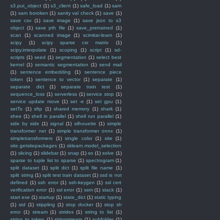
s3.put_object
(1)
s3_client
(1)
safe_load
(1)
sam
(1)
sam boroken
(1)
sanity val check
(1)
save
(1)
save csv
(1)
save image
(1)
save json to s3
object
(1)
save pth file
(1)
save_pretrained
(1)
scan
(1)
scanned image
(1)
scimitar-learn
(1)
scipy
(1)
scipy sparse csr matrix
(1)
scipy.interpolate
(1)
scoping
(1)
script
(1)
sd-
scripts
(1)
seed
(1)
segmentation
(1)
select best
kernel
(1)
semantic segmentation
(1)
send mail
(1)
sentence embedding
(1)
sentence piece
token
(1)
sentence to vector
(1)
separate
(1)
separate dict
(1)
separate train test
(1)
sequence_loss
(1)
serverless
(1)
service stop
(1)
service update move
(1)
set -e
(1)
set gpu
(1)
setTo
(1)
sftp
(1)
shared memory
(1)
shark
(1)
shee
(1)
shell in parallel
(1)
shell run parallel
(1)
side by side
(1)
signal
(1)
silhouette
(1)
simple
transformer ner
(1)
simple transformer onnx
(1)
simpletransformers
(1)
single color
(1)
site
(1)
site.getsitepackages
(1)
sklearn.model_selection
(1)
slicing
(1)
slidebar
(1)
snap
(1)
so
(1)
solve
(1)
sparse to tuple list to sparse
(1)
spectrogram
(1)
split dataset
(1)
split dict
(1)
split file name
(1)
split string
(1)
split test train dataset
(1)
ssd is not
defined
(1)
ssh error
(1)
ssh-keygen
(1)
ssl cert
verification error
(1)
ssl error
(1)
ssm
(1)
stack
(1)
start exe
(1)
startup
(1)
state_dict
(1)
static typing
(1)
std
(1)
stippling
(1)
stop docker
(1)
stop sh
error
(1)
stream
(1)
strides
(1)
string to list
(1)
string to token
(1)
stringstream
(1)
subfolder
(1)