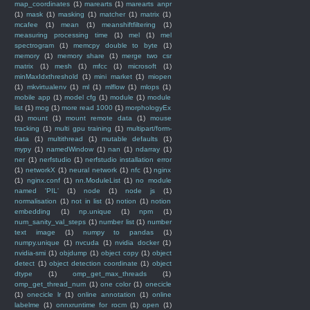
map_coordinates
(1)
marearts
(1)
marearts anpr
(1)
mask
(1)
masking
(1)
matcher
(1)
matrix
(1)
mcafee
(1)
mean
(1)
meanshiftfiltering
(1)
measuring processing time
(1)
mel
(1)
mel
spectrogram
(1)
memcpy double to byte
(1)
memory
(1)
memory share
(1)
merge two csr
matrix
(1)
mesh
(1)
mfcc
(1)
microsoft
(1)
minMaxIdxthreshold
(1)
mini market
(1)
miopen
(1)
mkvirtualenv
(1)
ml
(1)
mlflow
(1)
mlops
(1)
mobile app
(1)
model cfg
(1)
module
(1)
module
list
(1)
mog
(1)
more read 1000
(1)
morphologyEx
(1)
mount
(1)
mount remote data
(1)
mouse
tracking
(1)
multi gpu training
(1)
multipart/form-
data
(1)
multithread
(1)
mutable defaults
(1)
mypy
(1)
namedWindow
(1)
nan
(1)
ndarray
(1)
ner
(1)
nerfstudio
(1)
nerfstudio installation error
(1)
networkX
(1)
neural network
(1)
nfc
(1)
nginx
(1)
nginx.conf
(1)
nn.ModuleList
(1)
no module
named 'PIL'
(1)
node
(1)
node js
(1)
normalisation
(1)
not in list
(1)
notion
(1)
notion
embedding
(1)
np.unique
(1)
npm
(1)
num_sanity_val_steps
(1)
number list
(1)
number
text image
(1)
numpy to pandas
(1)
numpy.unique
(1)
nvcuda
(1)
nvidia docker
(1)
nvidia-smi
(1)
objdump
(1)
object copy
(1)
object
detect
(1)
object detection coordinate
(1)
object
dtype
(1)
omp_get_max_threads
(1)
omp_get_thread_num
(1)
one color
(1)
onecicle
(1)
onecicle lr
(1)
online annotation
(1)
online
labelme
(1)
onnxruntime for rocm
(1)
open
(1)