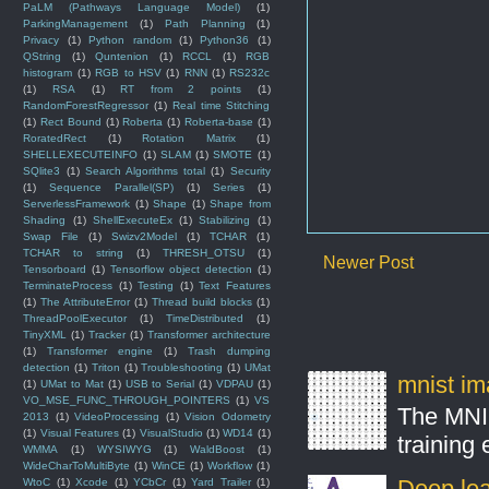
PaLM (Pathways Language Model)
(1)
ParkingManagement
(1)
Path Planning
(1)
Privacy
(1)
Python random
(1)
Python36
(1)
QString
(1)
Quntenion
(1)
RCCL
(1)
RGB
histogram
(1)
RGB to HSV
(1)
RNN
(1)
RS232c
(1)
RSA
(1)
RT from 2 points
(1)
RandomForestRegressor
(1)
Real time Stitching
(1)
Rect Bound
(1)
Roberta
(1)
Roberta-base
(1)
RoratedRect
(1)
Rotation Matrix
(1)
SHELLEXECUTEINFO
(1)
SLAM
(1)
SMOTE
(1)
SQlite3
(1)
Search Algorithms total
(1)
Security
(1)
Sequence Parallel(SP)
(1)
Series
(1)
ServerlessFramework
(1)
Shape
(1)
Shape from
Shading
(1)
ShellExecuteEx
(1)
Stabilizing
(1)
Swap File
(1)
Swizv2Model
(1)
TCHAR
(1)
TCHAR to string
(1)
THRESH_OTSU
(1)
Newer Post
Tensorboard
(1)
Tensorflow object detection
(1)
TerminateProcess
(1)
Testing
(1)
Text Features
(1)
The AttributeError
(1)
Thread build blocks
(1)
ThreadPoolExecutor
(1)
TimeDistributed
(1)
TinyXML
(1)
Tracker
(1)
Transformer architecture
(1)
Transformer engine
(1)
Trash dumping
detection
(1)
Triton
(1)
Troubleshooting
(1)
UMat
mnist ima
(1)
UMat to Mat
(1)
USB to Serial
(1)
VDPAU
(1)
VO_MSE_FUNC_THROUGH_POINTERS
(1)
VS
The MNIS
2013
(1)
VideoProcessing
(1)
Vision Odometry
(1)
Visual Features
(1)
VisualStudio
(1)
WD14
(1)
training
WMMA
(1)
WYSIWYG
(1)
WaldBoost
(1)
WideCharToMultiByte
(1)
WinCE
(1)
Workflow
(1)
Deep lear
WtoC
(1)
Xcode
(1)
YCbCr
(1)
Yard Trailer
(1)