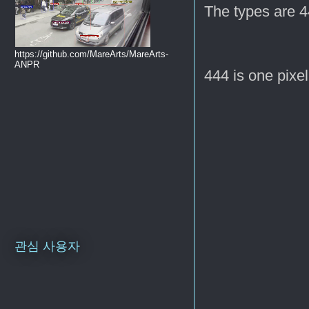
The types are 4
https://github.com/MareArts/MareArts-
ANPR
444 is one pixel
관심 사용자