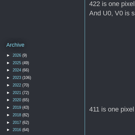
422 is one pixel 
And U0, V0 is s
Archive
►
2026
(9)
►
2025
(49)
►
2024
(66)
►
2023
(106)
►
2022
(70)
►
2021
(72)
►
2020
(65)
►
2019
(43)
411 is one pixel 
►
2018
(82)
►
2017
(62)
►
2016
(64)