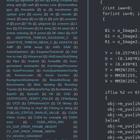
shutil
(2)
signature
(2)
ssh
(2)
string compare
(2)
   {   

string split
(2)
swift
(2)
tensor core
(2)
tensorflow
    //int iww=0;

gpu
(2)
threadIdx
(2)
tp
(2)
transformer
(2)
    for(int iw=0; i
update print
(2)
utuntu
(2)
vlc
(2)
vscode
(2)
    {

vstack
(2)
warp
(2)
xor
(2)
xz
(2)
yolo
(2)
youtube-
dl
(2)
yum
(2)
*.flo
(1)
.gitignore
(1)
.screenrc
(1)
2
box
(1)
2D threads
(1)
2d array
(1)
3d asset
(1)
4
     B1 = o_Image2.
points ordering
(1)
8 points
(1)
8K video
(1)
ACF
     G1 = o_Image2.
(1)
ADAPTIVE_THRESH_GAUSSIAN_C
(1)
     R1 = o_Image2.
ADAPTIVE_THRESH_MEAN_C
(1)
ADASYN
(1)
AMP
(1)
APM setup
(1)
AWS SAM
(1)
AdamOptimizer
(1)
AdaptiveThreshold
(1)
Add
     Y = (0.257*R1)
row to mat
(1)
Advanced
(1)
AfxExtractSubString
     U = -(0.148*R1
(1)
Alps
(1)
Android
(1)
Armadillo
(1)
Auto-
     V = (0.439*R1 
generated summaries
(1)
AutoImageProcessor
     Y = MMIN(255, 
(1)
AutoProcessor
(1)
AutoQuantizationConfig
     U = MMIN(255, 
(1)
Autoencoder
(1)
Azure function
(1)
BackgroundSubtractor
(1)
BeautifulSoup
(1)
     V = MMIN(255, 
Benchmarks
(1)
Blob labeling
(1)
Boosting
Tracker
(1)
BringWindowToTop
(1)
Bumblebee
(1)
     if(iw %2 == 0)
ByteIO
(1)
BytesIO
(1)
C#
(1)
CAD
(1)
     {

CERTIFICATE_VERIFY_FAILED
(1)
CFileDialog
      obj->m_yuv[ih
(1)
CICD
(1)
CIPAddressCtrl
(1)
CK library
(1)
CNN
(1)
CString to char*
(1)
CString to string
(1)
      obj->m_yuv[ih
CUBLAS_STATUS_INVALID_VALUE
(1)
CUDA
      obj->m_yuv[ih
Video Codec
(1)
CUDA by example
(1)
CUDA
     }else{

error
(1)
CUDA_ARCH_BIN
(1)
      obj->m_yuv[ih
CV_CAP_PROP_FRAME_HEIGHT
(1)
      obj->m_yuv[ih
CV_CAP_PROP_FRAME_WIDTH
(1)
CV_HOUGH_GRADIENT
(1)
      obj->m_yuv[ih