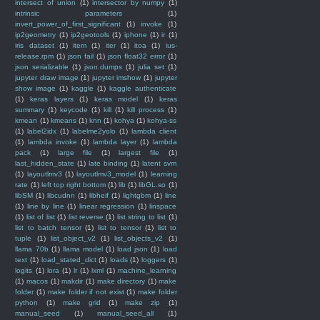
intersect of union
(1)
intersector by numpy
(1)
intrinsic parameters
(1)
invert_power_of_first_significant
(1)
invoke
(1)
ip2geometry
(1)
ip2geotools
(1)
iphone
(1)
ir
(1)
iris dataset
(1)
item
(1)
iter
(1)
itoa
(1)
ius-
release.rpm
(1)
json fail
(1)
json float32 error
(1)
json serializable
(1)
json.dumps
(1)
julia set
(1)
jupyter draw image
(1)
jupyter imshow
(1)
jupyter
show image
(1)
kaggle
(1)
kaggle authenticate
(1)
keras layers
(1)
keras model
(1)
keras
summary
(1)
keycode
(1)
kill
(1)
kill process
(1)
kmean
(1)
kmeans
(1)
knn
(1)
kohya
(1)
kohya-ss
(1)
label2idx
(1)
labelme2yolo
(1)
lambda client
(1)
lambda invoke
(1)
lambda layer
(1)
lambda
pack
(1)
large file
(1)
largest file
(1)
last_hidden_state
(1)
late binding
(1)
latent svm
(1)
layoutlmv3
(1)
layoutlmv3_model
(1)
learning
rate
(1)
left top right bottom
(1)
lib
(1)
libGL.so
(1)
libSM
(1)
libcudnn
(1)
libheif
(1)
lightgbm
(1)
line
(1)
line by line
(1)
linear regression
(1)
linspace
(1)
list of list
(1)
list reverse
(1)
list string to list
(1)
list to batch tensor
(1)
list to tensor
(1)
list to
tuple
(1)
list_object_v2
(1)
list_objects_v2
(1)
llama 70b
(1)
llama model
(1)
load json
(1)
load
text
(1)
load_stated_dict
(1)
loads
(1)
loggers
(1)
logits
(1)
lora
(1)
lr
(1)
lxml
(1)
machine_learning
(1)
macos
(1)
makdir
(1)
make directory
(1)
make
folder
(1)
make folder if not exist
(1)
make folder
python
(1)
make grid
(1)
make zip
(1)
manual_seed
(1)
manual_seed_all
(1)