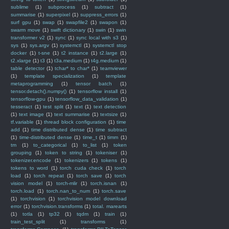
sublime
(1)
subprocess
(1)
subtract
(1)
summarise
(1)
superpixel
(1)
suppress_errors
(1)
surf gpu
(1)
swap
(1)
swapfile2
(1)
swapon
(1)
swarm move
(1)
swift dictionary
(1)
swin
(1)
swin
transformer v2
(1)
sync
(1)
sync local with s3
(1)
sys
(1)
sys.argv
(1)
systemctl
(1)
systemctl stop
docker
(1)
t-sne
(1)
t2 instance
(1)
t2.large
(1)
t2.xlarge
(1)
t3
(1)
t3a.medium
(1)
t4g.medium
(1)
table detector
(1)
tchar* to char*
(1)
teamviewer
(1)
template specialization
(1)
template
metaprogramming
(1)
tensor batch
(1)
tensor.detach().numpy()
(1)
tensorflow install
(1)
tensorflow-gpu
(1)
tensorflow_data_validation
(1)
tesseract
(1)
test split
(1)
text
(1)
text detection
(1)
text image
(1)
text summarise
(1)
textsize
(1)
tf.variable
(1)
thread block configuration
(1)
time
add
(1)
time distributed dense
(1)
time subtract
(1)
time-distributed dense
(1)
time_t
(1)
timm
(1)
tm
(1)
to_categorical
(1)
to_list
(1)
token
grouping
(1)
token to string
(1)
tokeniser
(1)
tokenizer.encode
(1)
tokenizers
(1)
tokens
(1)
tokens to word
(1)
torch cuda check
(1)
torch
load
(1)
torch repeat
(1)
torch save
(1)
torch
vision model
(1)
torch-mlir
(1)
torch.isnan
(1)
torch.load
(1)
torch.nan_to_num
(1)
torch.save
(1)
torchvision
(1)
torchvision model download
error
(1)
torchvision.transforms
(1)
total. marearts
(1)
totla
(1)
tp32
(1)
tqdm
(1)
train
(1)
train_test_split
(1)
transforms
(1)