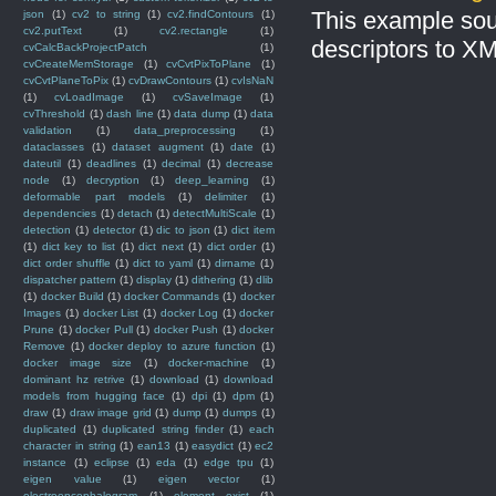
This example sou
json
(1)
cv2 to string
(1)
cv2.findContours
(1)
cv2.putText
(1)
cv2.rectangle
(1)
descriptors to X
cvCalcBackProjectPatch
(1)
cvCreateMemStorage
(1)
cvCvtPixToPlane
(1)
cvCvtPlaneToPix
(1)
cvDrawContours
(1)
cvIsNaN
(1)
cvLoadImage
(1)
cvSaveImage
(1)
cvThreshold
(1)
dash line
(1)
data dump
(1)
data
validation
(1)
data_preprocessing
(1)
dataclasses
(1)
dataset augment
(1)
date
(1)
dateutil
(1)
deadlines
(1)
decimal
(1)
decrease
node
(1)
decryption
(1)
deep_learning
(1)
deformable part models
(1)
delimiter
(1)
dependencies
(1)
detach
(1)
detectMultiScale
(1)
detection
(1)
detector
(1)
dic to json
(1)
dict item
(1)
dict key to list
(1)
dict next
(1)
dict order
(1)
dict order shuffle
(1)
dict to yaml
(1)
dirname
(1)
dispatcher pattern
(1)
display
(1)
dithering
(1)
dlib
(1)
docker Build
(1)
docker Commands
(1)
docker
Images
(1)
docker List
(1)
docker Log
(1)
docker
Prune
(1)
docker Pull
(1)
docker Push
(1)
docker
Remove
(1)
docker deploy to azure function
(1)
docker image size
(1)
docker-machine
(1)
dominant hz retrive
(1)
download
(1)
download
models from hugging face
(1)
dpi
(1)
dpm
(1)
draw
(1)
draw image grid
(1)
dump
(1)
dumps
(1)
duplicated
(1)
duplicated string finder
(1)
each
character in string
(1)
ean13
(1)
easydict
(1)
ec2
instance
(1)
eclipse
(1)
eda
(1)
edge tpu
(1)
eigen value
(1)
eigen vector
(1)
electroencephalogram
(1)
element exist
(1)