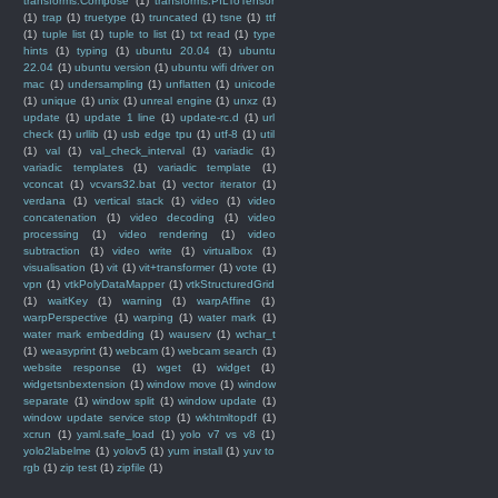
transforms.Compose
(1)
transforms.PILToTensor
(1)
trap
(1)
truetype
(1)
truncated
(1)
tsne
(1)
ttf
(1)
tuple list
(1)
tuple to list
(1)
txt read
(1)
type
hints
(1)
typing
(1)
ubuntu 20.04
(1)
ubuntu
22.04
(1)
ubuntu version
(1)
ubuntu wifi driver on
mac
(1)
undersampling
(1)
unflatten
(1)
unicode
(1)
unique
(1)
unix
(1)
unreal engine
(1)
unxz
(1)
update
(1)
update 1 line
(1)
update-rc.d
(1)
url
check
(1)
urllib
(1)
usb edge tpu
(1)
utf-8
(1)
util
(1)
val
(1)
val_check_interval
(1)
variadic
(1)
variadic templates
(1)
variadic template
(1)
vconcat
(1)
vcvars32.bat
(1)
vector iterator
(1)
verdana
(1)
vertical stack
(1)
video
(1)
video
concatenation
(1)
video decoding
(1)
video
processing
(1)
video rendering
(1)
video
subtraction
(1)
video write
(1)
virtualbox
(1)
visualisation
(1)
vit
(1)
vit+transformer
(1)
vote
(1)
vpn
(1)
vtkPolyDataMapper
(1)
vtkStructuredGrid
(1)
waitKey
(1)
warning
(1)
warpAffine
(1)
warpPerspective
(1)
warping
(1)
water mark
(1)
water mark embedding
(1)
wauserv
(1)
wchar_t
(1)
weasyprint
(1)
webcam
(1)
webcam search
(1)
website response
(1)
wget
(1)
widget
(1)
widgetsnbextension
(1)
window move
(1)
window
separate
(1)
window split
(1)
window update
(1)
window update service stop
(1)
wkhtmltopdf
(1)
xcrun
(1)
yaml.safe_load
(1)
yolo v7 vs v8
(1)
yolo2labelme
(1)
yolov5
(1)
yum install
(1)
yuv to
rgb
(1)
zip test
(1)
zipfile
(1)