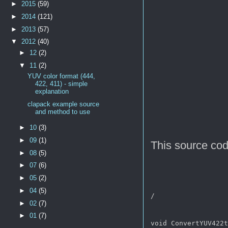
►
2015
(59)
►
2014
(121)
►
2013
(57)
▼
2012
(40)
►
12
(2)
▼
11
(2)
YUV color format (444,
422, 411) - simple
explanation
clapack example source
and method to use
►
10
(3)
►
09
(1)
This source co
►
08
(5)
►
07
(6)
►
05
(2)
►
04
(5)
/ 

►
02
(7)
►
01
(7)
void ConvertYUV422t