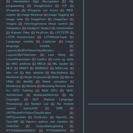
(1)
Handwritten Digit Recognition
(1)
Hip
programming
(1)
HoughCircles
(1)
ICF
(1)
IProgress
(1)
IProgress not found
(1)
IREE
turbine
(1)
Image Retrieval
(1)
Image Tagging
(1)
Image write
(1)
ImageFont
(1)
ImageOps
(1)
Images
(1)
Inhomogeneous linear system
(1)
Integration
(1)
Inteligent System
(1)
Interpolation
(1)
Kalman Filter
(1)
KeyPoint
(1)
LPCTSTR
(1)
LSTM Autoencoder
(1)
LSTMStateTuple
(1)
Language models
(1)
Laplacian
(1)
Large
language models
(1)
LayoutLMv3ForTokenClassification
(1)
LayoutLMv3Tokenizer
(1)
Line fitting
(1)
LinearRegression
(1)
ListBox
(1)
Look up table
(1)
MAC address
(1)
MBCS
(1)
MIL tracker
(1)
MLP
(1)
MNIST
(1)
MSB8031
(1)
MSELoss
(1)
Mac util
(1)
Mac window
(1)
MacAddress
(1)
MacBook
(1)
Magic Keyboard
(1)
Make
(1)
Mat to
UMat
(1)
MatND
(1)
Matrix operation
(1)
MobileApp
(1)
Models
(1)
Mounting Remote Data
for GPU Training
(1)
Multi GPU
(1)
Multi-
Architecture
(1)
MultiscaleDetector
(1)
My
Copyright
(1)
NLP (Natural Language
Processing)
(1)
Nested List
(1)
No module
named 'pytorch3d'
(1)
ORB
(1)
ORTModelForTokenClassification
(1)
ORTQuantizer
(1)
OnDevice
(1)
OpenCL
(1)
OpenMP
(1)
Opencv python mat creation
(1)
OrderDict
(1)
OutputDebugString
(1)
PYTHONHASHSEED
(1)
PYTHONPATH
(1)