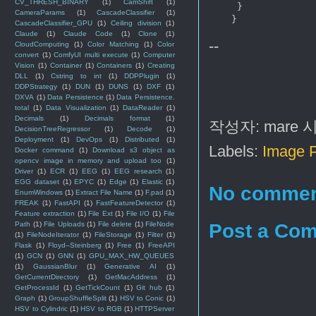
CV_THRESH_BINARY
(1)
CamShift
(1)
     }     

CameraParams
(1)
CascadeClassifier
(1)
CascadeClassifier_GPU
(1)
Ceiling division
(1)
Claude
(1)
Claude Code
(1)
Clone
(1)
--
CloudComputing
(1)
Color Matching
(1)
Color
convert
(1)
ComfyUI multi execute
(1)
Computer
Vision
(1)
Container
(1)
Containers
(1)
Creating
DLL
(1)
Cstring to int
(1)
DDPPlugin
(1)
DDPStrategy
(1)
DUN
(1)
DUNS
(1)
DXF
(1)
DXVA
(1)
Data Persistence
(1)
Data Persistence.
total
(1)
Data Visualization
(1)
DataReader
(1)
Decimals
(1)
Decimals format
(1)
작성자:
mare
DecisionTreeRegressor
(1)
Decode
(1)
Deployment
(1)
DevOps
(1)
Distributed
(1)
Labels:
Image 
Docker command
(1)
Download s3 object as
opencv image in memory and upload too
(1)
Driver
(1)
ECR
(1)
EEG
(1)
EEG research
(1)
EGG dataset
(1)
EPYC
(1)
Edge
(1)
Elastic
(1)
No commen
EnumWindows
(1)
Extract File Name
(1)
F.pad
(1)
FREAK
(1)
FastAPI
(1)
FastFeatureDetector
(1)
Feature extraction
(1)
File Ext
(1)
File I/O
(1)
File
Post a Co
Path
(1)
File Uploads
(1)
File delete
(1)
FileNode
(1)
FileNodeIterator
(1)
FileStorage
(1)
Filter
(1)
Flask
(1)
Floyd–Steinberg
(1)
Free
(1)
FreeAPI
(1)
GCN
(1)
GNN
(1)
GPU_MAX_HW_QUEUES
(1)
GaussianBlur
(1)
Generative AI
(1)
GetCurrentDirectory
(1)
GetMacAddress
(1)
GetProcessId
(1)
GetTickCount
(1)
Git hub
(1)
Graph
(1)
GroupShuffleSplit
(1)
HSV to Conic
(1)
HSV to Cylindric
(1)
HSV to RGB
(1)
HTTPServer