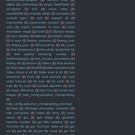
ellipse
(1)
embedding
(1)
empty DataFrame
(1)
encryption
(1)
end
(1)
enum class
(1)
equalizeHist
(1)
example image
(1)
exception
(1)
exclude rsync
(1)
exif
(1)
expand all
(1)
exponential
(1)
exponential notation
(1)
export
onnx
(1)
export transfomer to onnx
(1)
extra
information image
(1)
ezdxf
(1)
f1
(1)
face mosaic
(1)
face pixelate
(1)
fallocate
(1)
fashion dataset
(1)
fc layer
(1)
feature_extractor
(1)
ffmpeg_cmd
(1)
ffmpeg_proc
(1)
fiilConvexPoly
(1)
file_count
(1)
find all extension
(1)
find all file list
(1)
find file
(1)
find optimal clustering number
(1)
findHomography
(1)
find_unused_parameters
(1)
finding file
(1)
fixtures
(1)
flatten
(1)
float decimal
(1)
float dtype
(1)
floodFill
(1)
fold expressions
(1)
folder check in s3
(1)
folder exist in s3
(1)
font
download
(1)
fonts
(1)
food forecast
(1)
food
order forecast
(1)
for auto
(1)
for each
(1)
for
loop
(1)
for_each
(1)
forward algorithm
(1)
fp16
(1)
frame difference
(1)
free font
(1)
frontal face
images
(1)
fsdp_config.activation_checkpointing
(1)
fsdp_config.activation_checkpointing_reentrant
(1)
fstab
(1)
full-image information extraction
(1)
fully connected
(1)
fultter
(1)
fuzzy
(1)
fuzzy
wuzzy
(1)
gcc
(1)
gen image
(1)
generate
barcode number
(1)
get Mac address
(1)
get
YouTube list
(1)
get YouTube video url
(1)
get
ext
(1)
get file list
(1)
get file name
(1)
get first