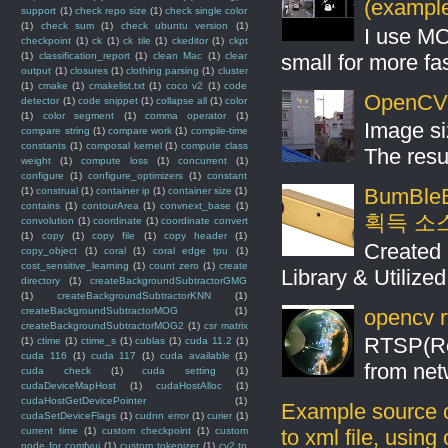
(example
support
(1)
check repo size
(1)
check single color
(1)
check sum
(1)
check ubuntu version
(1)
I use MO
checkpoint
(1)
ck
(1)
ck tile
(1)
ckeditor
(1)
ckpt
small for more fas
(1)
classification_report
(1)
clean Mac
(1)
clear
output
(1)
closures
(1)
clothing parsing
(1)
cluster
(1)
cmake
(1)
cmakelist.txt
(1)
coco v2
(1)
code
OpenCV S
detector
(1)
code snippet
(1)
collapse all
(1)
color
(1)
color segment
(1)
comma operator
(1)
Image si
compare string
(1)
compare work
(1)
compile-time
constants
(1)
composal kernel
(1)
compute class
The resul
weight
(1)
compute loss
(1)
concurrent
(1)
configure
(1)
configure_optimizers
(1)
constant
BumBleB
(1)
construal
(1)
container ip
(1)
container size
(1)
contains
(1)
contourArea
(1)
convnext_base
(1)
획득 소
convolution
(1)
coordinate
(1)
coordinate convert
(1)
copy
(1)
copy file
(1)
copy header
(1)
Created 
copy_object
(1)
coral
(1)
coral edge tpu
(1)
cost_sensitive_learning
(1)
count zero
(1)
create
Library & Utilize
directory
(1)
createBackgroundSubtractorGMG
(1)
createBackgroundSubtractorKNN
(1)
opencv r
createBackgroundSubtractorMOG
(1)
createBackgroundSubtractorMOG2
(1)
csr matrix
RTSP(Rea
(1)
ctime
(1)
ctime_s
(1)
cublas
(1)
cuda 11.2
(1)
cuda 116
(1)
cuda 117
(1)
cuda available
(1)
from net
cuda check
(1)
cuda setting
(1)
cudaDeviceMapHost
(1)
cudaHostAlloc
(1)
cudaHostGetDevicePointer
(1)
Example source c
cudaSetDeviceFlags
(1)
cudnn error
(1)
curier
(1)
current time
(1)
custom checkpoint
(1)
custom
to xml file, usin
node for comfyui
(1)
custom tokenizer
(1)
cv2 to