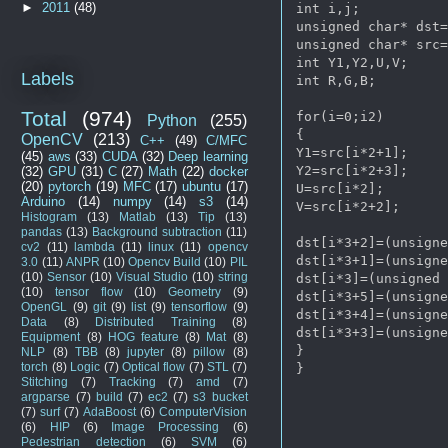
►
2011
(48)
int i,j;

unsigned char* dst=
unsigned char* src=
int Y1,Y2,U,V;

Labels
int R,G,B;

Total
(974)
for(i=0;i2)

Python
(255)
{

OpenCV
(213)
C++
(49)
C/MFC
Y1=src[i*2+1];

(45)
aws
(33)
CUDA
(32)
Deep learning
Y2=src[i*2+3];

(32)
GPU
(31)
C
(27)
Math
(22)
docker
(20)
pytorch
(19)
MFC
(17)
ubuntu
(17)
U=src[i*2];

Arduino
(14)
numpy
(14)
s3
(14)
V=src[i*2+2];

Histogram
(13)
Matlab
(13)
Tip
(13)
pandas
(13)
Background subtraction
(11)
dst[i*3+2]=(unsigne
cv2
(11)
lambda
(11)
linux
(11)
opencv
dst[i*3+1]=(unsigne
3.0
(11)
ANPR
(10)
Opencv Build
(10)
PIL
(10)
Sensor
(10)
Visual Studio
(10)
string
dst[i*3]=(unsigned 
(10)
tensor flow
(10)
Geometry
(9)
dst[i*3+5]=(unsigne
OpenGL
(9)
git
(9)
list
(9)
tensorflow
(9)
dst[i*3+4]=(unsigne
Data
(8)
Distributed Training
(8)
dst[i*3+3]=(unsigne
Equipment
(8)
HOG feature
(8)
Mat
(8)
}

NLP
(8)
TBB
(8)
jupyter
(8)
pillow
(8)
torch
(8)
Logic
(7)
Optical flow
(7)
STL
(7)
Stitching
(7)
Tracking
(7)
amd
(7)
argparse
(7)
build
(7)
ec2
(7)
s3 bucket
(7)
surf
(7)
AdaBoost
(6)
ComputerVision
(6)
HIP
(6)
Image Processing
(6)
Pedestrian detection
(6)
SVM
(6)