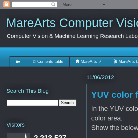
MareArts Computer Visi
Computer Vision & Machine Learning Research Labo
🏡
📒 Contents table
🛖 MareArts ➚
🎬 MareArts 
11/06/2012
Search This Blog
YUV color f
In the YUV color
color area.
Visitors
Show the below 
2,213,527