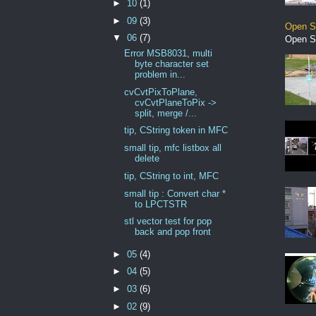
►
10
(1)
►
09
(3)
Open S
▼
06
(7)
Open S
Error MSB8031, multi
byte character set
problem in...
cvCvtPixToPlane,
cvCvtPlaneToPix ->
split, merge /...
tip, CString token in MFC
small tip, mfc listbox all
delete
tip, CString to int, MFC
small tip : Convert char *
to LPCTSTR
stl vector test for pop
back and pop front
►
05
(4)
►
04
(5)
►
03
(6)
►
02
(9)