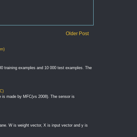
Older Post
om)
000 training examples and 10 000 test examples. The
C)
e is made by MFC(vs 2008). The sensor is
plane. W is weight vector, X is input vector and y is