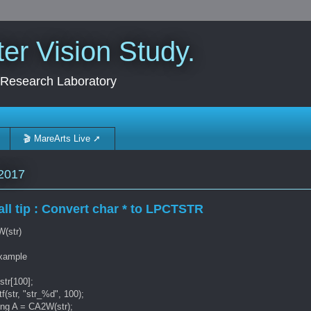
r Vision Study.
 Research Laboratory
🎬 MareArts Live ➚
2017
ll tip : Convert char * to LPCTSTR
(str)
example
str[100];
tf(str, "str_%d", 100);
ing A = CA2W(str);