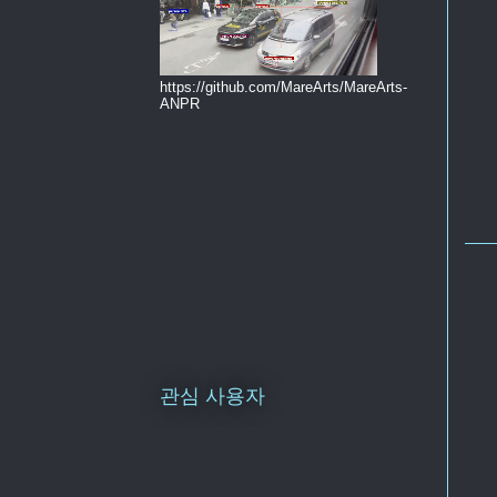
https://github.com/MareArts/MareArts-
ANPR
관심 사용자