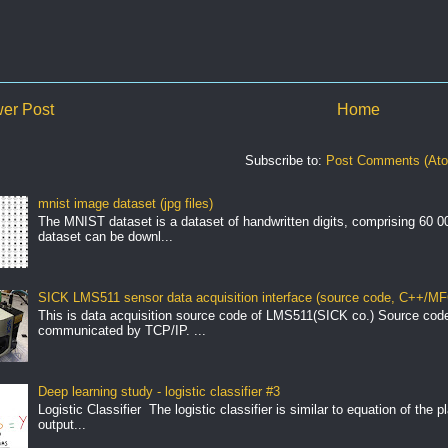
er Post
Home
Subscribe to:
Post Comments (At
mnist image dataset (jpg files)
The MNIST dataset is a dataset of handwritten digits, comprising 60 
dataset can be downl...
SICK LMS511 sensor data acquisition interface (source code, C++/MF
This is data acquisition source code of LMS511(SICK co.) Source cod
communicated by TCP/IP. ...
Deep learning study - logistic classifier #3
Logistic Classifier The logistic classifier is similar to equation of the 
output...