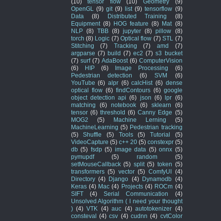
(10)
tensor flow
(10)
Geometry
(9)
OpenGL
(9)
git
(9)
list
(9)
tensorflow
(9)
Data
(8)
Distributed Training
(8)
Equipment
(8)
HOG feature
(8)
Mat
(8)
NLP
(8)
TBB
(8)
jupyter
(8)
pillow
(8)
torch
(8)
Logic
(7)
Optical flow
(7)
STL
(7)
Stitching
(7)
Tracking
(7)
amd
(7)
argparse
(7)
build
(7)
ec2
(7)
s3 bucket
(7)
surf
(7)
AdaBoost
(6)
ComputerVision
(6)
HIP
(6)
Image Processing
(6)
Pedestrian detection
(6)
SVM
(6)
YouTube
(6)
alpr
(6)
calcHist
(6)
dense
optical flow
(6)
findContours
(6)
google
object detection api
(6)
json
(6)
lpr
(6)
matching
(6)
notebook
(6)
sklearn
(6)
tensor
(6)
threshold
(6)
Canny Edge
(5)
MOG2
(5)
Machine Lerning
(5)
MachineLearning
(5)
Pedestrian tracking
(5)
Shuffle
(5)
Tools
(5)
Tutorial
(5)
VideoCapture
(5)
c++ 20
(5)
constexpr
(5)
db
(5)
fsdp
(5)
image data
(5)
onnx
(5)
pymupdf
(5)
random
(5)
setMouseCallback
(5)
split
(5)
token
(5)
transformers
(5)
vector
(5)
ComfyUI
(4)
Directory
(4)
Django
(4)
Dynamodb
(4)
Keras
(4)
Mac
(4)
Projects
(4)
ROCm
(4)
SIFT
(4)
Serial Communication
(4)
Unsolved Algorithm ( I need your thought
)
(4)
VTK
(4)
auc
(4)
autotokenizer
(4)
consteval
(4)
csv
(4)
cudnn
(4)
cvtColor