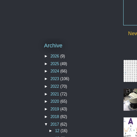
New
Archive
►
2026
(9)
►
2025
(49)
►
2024
(66)
►
2023
(106)
►
2022
(70)
►
2021
(72)
►
2020
(65)
►
2019
(43)
►
2018
(82)
▼
2017
(62)
►
12
(16)