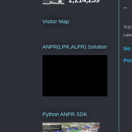
^^
Visitor Map
작성
Labe
ANPR(LPR,ALPR) Solution
No
Po
Python ANPR SDK