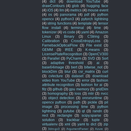
(4)
dict
(4)
download YouTube
(4)
drawContours
(4)
glob
(4)
hugging face
(4)
iOS
(4)
llm
(4)
metrics
(4)
mouse event
(4)
os
(4)
panorama
(4)
pdf
(4)
python
opencv
(4)
python3
(4)
pytorch lightning
(4)
string functions
(4)
template
(4)
tensor
flow install
(4)
terminal
(4)
time
(4)
tokenizer
(4)
vs code
(4)
yaml
(4)
Amazon
Linux
(3)
Binary
(3)
CString
(3)
Calibration
(3)
CrossEntropyLoss
(3)
FarnebackOpticalFlow
(3)
File exist
(3)
GEMM
(3)
IREE
(3)
K-means
(3)
LicensePlateRecognition
(3)
OpenCV300
(3)
Parallel
(3)
PyCharm
(3)
SVD
(3)
Sort
(3)
adaptive threshold
(3)
ai
(3)
base64image
(3)
bert
(3)
bitwise_not
(3)
blockDim
(3)
blur
(3)
csr_matrix
(3)
curl
(3)
cvlecture
(3)
dataset
(3)
download
video from YouTube
(3)
error
(3)
fashion
attribute recognition
(3)
fashion for ai
(3)
fitz
(3)
github
(3)
gpu memory
(3)
gridDim
(3)
homography
(3)
loss
(3)
mlir
(3)
nvcc
(3)
object detection
(3)
onnxruntime
(3)
opencv python
(3)
path
(3)
pickle
(3)
pil
image
(3)
processing time
(3)
python
lightning
(3)
pytube
(3)
qt
(3)
randn
(3)
rect
(3)
rectangle
(3)
scipy.sparse
(3)
solution
(3)
trackbar
(3)
tuple
(3)
virtualenv
(3)
xml
(3)
yaml to dict
(3)
zip
(3)
3dm-gx3
(2)
ArgumentParser
(2)
Azure
(2)