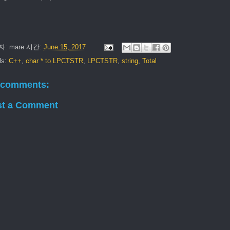
자:
mare
시간:
June 15, 2017
ls:
C++
,
char * to LPCTSTR
,
LPCTSTR
,
string
,
Total
 comments:
st a Comment