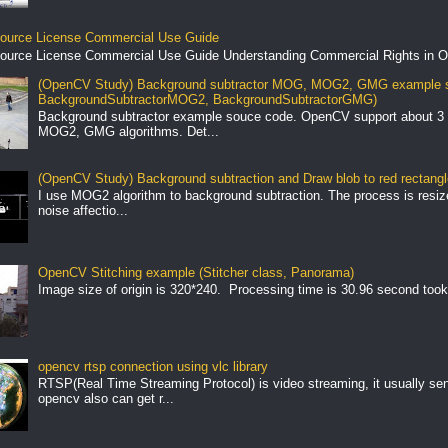
ource License Commercial Use Guide
ource License Commercial Use Guide Understanding Commercial Rights in O
(OpenCV Study) Background subtractor MOG, MOG2, GMG example s
BackgroundSubtractorMOG2, BackgroundSubtractorGMG)
Background subtractor example souce code. OpenCV support about 3 
MOG2, GMG algorithms. Det...
(OpenCV Study) Background subtraction and Draw blob to red rectang
I use MOG2 algorithm to background subtraction. The process is resize 
noise affectio...
OpenCV Stitching example (Stitcher class, Panorama)
Image size of origin is 320*240. Processing time is 30.96 second took
opencv rtsp connection using vlc library
RTSP(Real Time Streaming Protocol) is video streaming, it usually se
opencv also can get r...