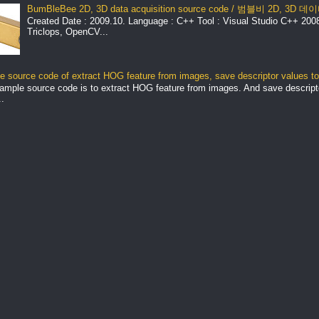
BumBleBee 2D, 3D data acquisition source code / 범블비 2D, 3D
Created Date : 2009.10. Language : C++ Tool : Visual Studio C++ 2008 
Triclops, OpenCV...
 source code of extract HOG feature from images, save descriptor values to 
ample source code is to extract HOG feature from images. And save descript
.