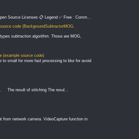
pen Source Licenses 📋 Legend ✅ Free : Comm...
ource code (BackgroundSubtractorMOG,
types subtraction algorithm. Those are MOG,
le (example source code)
to small for more fast processing to blur for avoid
. The result of stitching The resul...
nt from network camera. VideoCapture function in