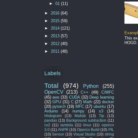
►
01
(11)
►
2016
(64)
►
2015
(59)
►
2014
(121)
Example
►
2013
(57)
This ex
HOGD..
►
2012
(40)
►
2011
(48)
Labels
Total
(974)
Python
(255)
OpenCV
(213)
C++
(49)
C/MFC
(45)
aws
(33)
CUDA
(32)
Deep learning
(32)
GPU
(31)
C
(27)
Math
(22)
docker
(20)
pytorch
(19)
MFC
(17)
ubuntu
(17)
Arduino
(14)
numpy
(14)
s3
(14)
Histogram
(13)
Matlab
(13)
Tip
(13)
pandas
(13)
Background subtraction
(11)
cv2
(11)
lambda
(11)
linux
(11)
opencv
3.0
(11)
ANPR
(10)
Opencv Build
(10)
PIL
(10)
Sensor
(10)
Visual Studio
(10)
string