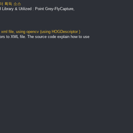
 데이터 획득 소스
Library & Utilized : Point Grey-FlyCapture,
xml file, using opencv (using HOGDescriptor )
ors to XML file. The source code explain how to use