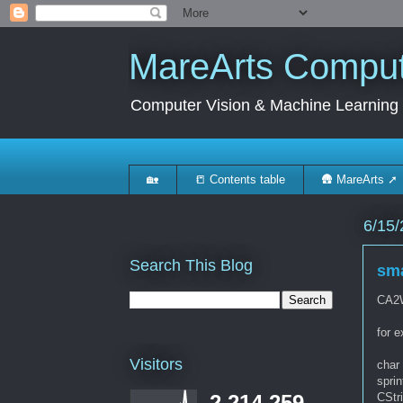
MareArts Compute
Computer Vision & Machine Learning
🏡
📒 Contents table
🛖 MareArts ➚
6/15/
Search This Blog
sma
CA2W
for 
Visitors
char 
sprin
CStr
2,214,259