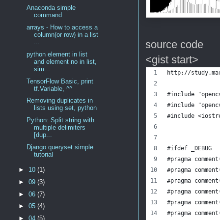
Anaconda simple
command
arrays - How to access a
column(or row) in a list
source code
...
python element in list
<gist start>
and element no in list,
sim...
http://study.ma
TensorFlow Basic, print
tf.Variable, ^^
#include "openc
Removing duplicates in
#include "openc
lists using set, python
#include <iostr
Python: Split string with
multiple delimiters
[dup...
Django queryset simple
#ifdef _DEBUG  
tutorial
#pragma comment
►
10
(1)
#pragma comment
#pragma comment
►
09
(3)
#pragma comment
►
06
(7)
#pragma comment
►
05
(4)
#pragma comment
►
04
(5)