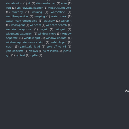
visualisation
(1)
vit
(1)
vit+transformer
(1)
vote
(1)
vpn
(1)
vtkPolyDataMapper
(1)
vtkStructuredGrid
(1)
waitKey
(1)
warning
(1)
warpAffine
(1)
warpPerspective
(1)
warping
(1)
water mark
(1)
water mark embedding
(1)
wauserv
(1)
wchar_t
(1)
weasyprint
(1)
webcam
(1)
webcam search
(1)
website response
(1)
wget
(1)
widget
(1)
widgetsnbextension
(1)
window move
(1)
window
separate
(1)
window split
(1)
window update
(1)
window update service stop
(1)
wkhtmltopdf
(1)
xcrun
(1)
yaml.safe_load
(1)
yolo v7 vs v8
(1)
yolo2labelme
(1)
yolov5
(1)
yum install
(1)
yuv to
rgb
(1)
zip test
(1)
zipfile
(1)
A