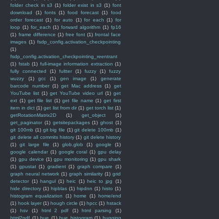
folder check in s3
(1)
folder exist in s3
(1)
font
download
(1)
fonts
(1)
food forecast
(1)
food
order forecast
(1)
for auto
(1)
for each
(1)
for
loop
(1)
for_each
(1)
forward algorithm
(1)
fp16
(1)
frame difference
(1)
free font
(1)
frontal face
images
(1)
fsdp_config.activation_checkpointing
(1)
fsdp_config.activation_checkpointing_reentrant
(1)
fstab
(1)
full-image information extraction
(1)
fully connected
(1)
fultter
(1)
fuzzy
(1)
fuzzy
wuzzy
(1)
gcc
(1)
gen image
(1)
generate
barcode number
(1)
get Mac address
(1)
get
YouTube list
(1)
get YouTube video url
(1)
get
ext
(1)
get file list
(1)
get file name
(1)
get first
item in dict
(1)
get list from dir
(1)
get torch list
(1)
getRotationMatrix2D
(1)
get_object
(1)
get_paginator
(1)
getsitepackages
(1)
ghost
(1)
git 100mb
(1)
git big file
(1)
git delete 100mb
(1)
git delete all commits history
(1)
git delete history
(1)
git large file
(1)
glob.glob
(1)
google
(1)
google calendar
(1)
google coral
(1)
gpu delay
(1)
gpu device
(1)
gpu monitoring
(1)
gpu shark
(1)
gpustat
(1)
gradient
(1)
graph compare
(1)
graph neural network
(1)
graph similarity
(1)
grid
detector
(1)
hangul
(1)
heic
(1)
heic to jpg
(1)
hide directory
(1)
hipblas
(1)
hipdnn
(1)
histo
(1)
histogram equalization
(1)
home
(1)
home/end
(1)
hook layer
(1)
hough circle
(1)
hpcc
(1)
hstack
(1)
hsv
(1)
html 2 pdf
(1)
html parsing
(1)
html2pdf
(1)
hue
(1)
hue histogram
(1)
hugging