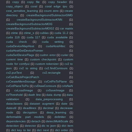
(1)
copy
(1)
copy file
(1)
copy header
(1)
copy_object
(1)
coral
(1)
coral edge tpu
(1)
cost_sensitive_learning
(1)
count zero
(1)
create
directory
(1)
createBackgroundSubtractorGMG
(1)
createBackgroundSubtractorKNN
(1)
createBackgroundSubtractorMOG
(1)
createBackgroundSubtractorMOG2
(1)
csr matrix
(1)
ctime
(1)
ctime_s
(1)
cublas
(1)
cuda 11.2
(1)
cuda 116
(1)
cuda 117
(1)
cuda available
(1)
cuda check
(1)
cuda setting
(1)
cudaDeviceMapHost
(1)
cudaHostAlloc
(1)
cudaHostGetDevicePointer
(1)
cudaSetDeviceFlags
(1)
cudnn error
(1)
curier
(1)
current time
(1)
custom checkpoint
(1)
custom
node for comfyui
(1)
custom tokenizer
(1)
cv2 to
json
(1)
cv2 to string
(1)
cv2.findContours
(1)
cv2.putText
(1)
cv2.rectangle
(1)
cvCalcBackProjectPatch
(1)
cvCreateMemStorage
(1)
cvCvtPixToPlane
(1)
cvCvtPlaneToPix
(1)
cvDrawContours
(1)
cvIsNaN
(1)
cvLoadImage
(1)
cvSaveImage
(1)
cvThreshold
(1)
dash line
(1)
data dump
(1)
data
validation
(1)
data_preprocessing
(1)
dataclasses
(1)
dataset augment
(1)
date
(1)
dateutil
(1)
deadlines
(1)
decimal
(1)
decrease
node
(1)
decryption
(1)
deep_learning
(1)
deformable part models
(1)
delimiter
(1)
dependencies
(1)
detach
(1)
detectMultiScale
(1)
detection
(1)
detector
(1)
dic to json
(1)
dict item
(1)
dict key to list
(1)
dict next
(1)
dict order
(1)