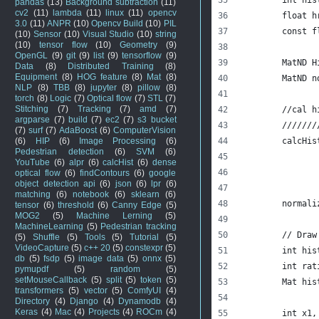
pandas
(13)
Background subtraction
(11)
cv2
(11)
lambda
(11)
linux
(11)
opencv
	float 
3.0
(11)
ANPR
(10)
Opencv Build
(10)
PIL
	const 
(10)
Sensor
(10)
Visual Studio
(10)
string
(10)
tensor flow
(10)
Geometry
(9)
OpenGL
(9)
git
(9)
list
(9)
tensorflow
(9)
	MatND H
Data
(8)
Distributed Training
(8)
Equipment
(8)
HOG feature
(8)
Mat
(8)
	MatND 
NLP
(8)
TBB
(8)
jupyter
(8)
pillow
(8)
torch
(8)
Logic
(7)
Optical flow
(7)
STL
(7)
Stitching
(7)
Tracking
(7)
amd
(7)
	//cal 
argparse
(7)
build
(7)
ec2
(7)
s3 bucket
	//////
(7)
surf
(7)
AdaBoost
(6)
ComputerVision
(6)
HIP
(6)
Image Processing
(6)
	calcHi
Pedestrian detection
(6)
SVM
(6)
YouTube
(6)
alpr
(6)
calcHist
(6)
dense
optical flow
(6)
findContours
(6)
google
object detection api
(6)
json
(6)
lpr
(6)
matching
(6)
notebook
(6)
sklearn
(6)
	normal
tensor
(6)
threshold
(6)
Canny Edge
(5)
MOG2
(5)
Machine Lerning
(5)
MachineLearning
(5)
Pedestrian tracking
	// Dra
(5)
Shuffle
(5)
Tools
(5)
Tutorial
(5)
VideoCapture
(5)
c++ 20
(5)
constexpr
(5)
	int hi
db
(5)
fsdp
(5)
image data
(5)
onnx
(5)
	int ra
pymupdf
(5)
random
(5)
setMouseCallback
(5)
split
(5)
token
(5)
	Mat hi
transformers
(5)
vector
(5)
ComfyUI
(4)
Directory
(4)
Django
(4)
Dynamodb
(4)
Keras
(4)
Mac
(4)
Projects
(4)
ROCm
(4)
	int x1,