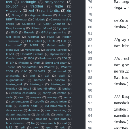
	Mat im
rect
(3)
rectangle
(3)
scipy.sparse
(3)
solution
(3)
trackbar
(3)
tuple
(3)
	imgA =
virtualenv
(3)
xml
(3)
yaml to dict
(3)
zip
(3)
3dm-gx3
(2)
ArgumentParser
(2)
Azure
(2)
BERT Tokenizer
(2)
C Module
(2)
Camera moving
	cvtCol
check
(2)
Clustering
(2)
Color Channels
(2)
	imshow
DeepLearning
(2)
Diffusion Model
(2)
Django db
(2)
EMD
(2)
Encode
(2)
GPU programming
(2)
Get pixel
(2)
GpuMat
(2)
HMM
(2)
Hough
	//gray 
Transform
(2)
LED controll
(2)
LSTM
(2)
LUT
(2)
Led on/off
(2)
MSER
(2)
Matlab coder
(2)
	Mat hi
MongoDB
(2)
Morphology
(2)
Moving Average
(2)
OTZU
(2)
OpenCV Lecture
(2)
Optimization
(2)
Overlap ratio
(2)
PCA
(2)
Performance
(2)
ROI
(2)
	//strec
RTSP
(2)
ReSize
(2)
Ruff
(2)
String and char*
(2)
	Mat gr
Thread
(2)
VideoWriter
(2)
Window
(2)
Window
	normal
2008
(2)
YUV
(2)
YUV422
(2)
ai model
(2)
anaconda
(2)
and
(2)
api
(2)
ascii
(2)
	Mat hi
augmentation
(2)
barcode
(2)
base64
(2)
	imshow
bitwise_and
(2)
bitwise_or
(2)
bitwise_xor
(2)
blockIdx
(2)
boto3
(2)
boundingRect
(2)
bucket
(2)
camera calibration
(2)
canny
(2)
centos
(2)
	/// Dis
circle
(2)
clear
(2)
compare
(2)
concept
(2)
conda
(2)
condensation
(2)
copyTo
(2)
create folder
(2)
	namedW
crop
(2)
custom node
(2)
cvFindContours
(2)
	imshow
data access
(2)
datetime
(2)
deep learnining
(2)
default arguments
(2)
dict shuffle
(2)
docker stop
	namedW
(2)
docker swarm
(2)
draw line
(2)
face data
(2)
	imshow
face detection
(2)
file
(2)
filter-branch
(2)
font
(2)
fp32
(2)
fp8
(2)
g++
(2)
grep
(2)
grid
(2)
	waitKey