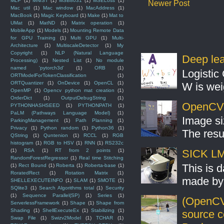
MLP
(1)
MNIST
(1)
MSB8031
(1)
MSELoss
(1)
Newer Post
Mac util
(1)
Mac window
(1)
MacAddress
(1)
MacBook
(1)
Magic Keyboard
(1)
Make
(1)
Mat to
UMat
(1)
MatND
(1)
Matrix operation
(1)
MobileApp
(1)
Models
(1)
Mounting Remote Data
for GPU Training
(1)
Multi GPU
(1)
Multi-
Architecture
(1)
MultiscaleDetector
(1)
My
Copyright
(1)
NLP (Natural Language
Deep lear
Processing)
(1)
Nested List
(1)
No module
named 'pytorch3d'
(1)
ORB
(1)
Logistic 
ORTModelForTokenClassification
(1)
ORTQuantizer
(1)
OnDevice
(1)
OpenCL
(1)
W is weig
OpenMP
(1)
Opencv python mat creation
(1)
OrderDict
(1)
OutputDebugString
(1)
OpenCV S
PYTHONHASHSEED
(1)
PYTHONPATH
(1)
PaLM (Pathways Language Model)
(1)
Image si
ParkingManagement
(1)
Path Planning
(1)
Privacy
(1)
Python random
(1)
Python36
(1)
The resul
QString
(1)
Quntenion
(1)
RCCL
(1)
RGB
histogram
(1)
RGB to HSV
(1)
RNN
(1)
RS232c
(1)
RSA
(1)
RT from 2 points
(1)
SICK LMS
RandomForestRegressor
(1)
Real time Stitching
This is 
(1)
Rect Bound
(1)
Roberta
(1)
Roberta-base
(1)
RoratedRect
(1)
Rotation Matrix
(1)
made by 
SHELLEXECUTEINFO
(1)
SLAM
(1)
SMOTE
(1)
SQlite3
(1)
Search Algorithms total
(1)
Security
(1)
Sequence Parallel(SP)
(1)
Series
(1)
(OpenCV
ServerlessFramework
(1)
Shape
(1)
Shape from
Shading
(1)
ShellExecuteEx
(1)
Stabilizing
(1)
source 
Swap File
(1)
Swizv2Model
(1)
TCHAR
(1)