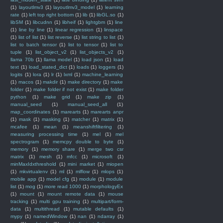
(1)
layoutlmv3
(1)
layoutlmv3_model
(1)
learning
rate
(1)
left top right bottom
(1)
lib
(1)
libGL.so
(1)
libSM
(1)
libcudnn
(1)
libheif
(1)
lightgbm
(1)
line
(1)
line by line
(1)
linear regression
(1)
linspace
(1)
list of list
(1)
list reverse
(1)
list string to list
(1)
list to batch tensor
(1)
list to tensor
(1)
list to
tuple
(1)
list_object_v2
(1)
list_objects_v2
(1)
llama 70b
(1)
llama model
(1)
load json
(1)
load
text
(1)
load_stated_dict
(1)
loads
(1)
loggers
(1)
logits
(1)
lora
(1)
lr
(1)
lxml
(1)
machine_learning
(1)
macos
(1)
makdir
(1)
make directory
(1)
make
folder
(1)
make folder if not exist
(1)
make folder
python
(1)
make grid
(1)
make zip
(1)
manual_seed
(1)
manual_seed_all
(1)
map_coordinates
(1)
marearts
(1)
marearts anpr
(1)
mask
(1)
masking
(1)
matcher
(1)
matrix
(1)
mcafee
(1)
mean
(1)
meanshiftfiltering
(1)
measuring processing time
(1)
mel
(1)
mel
spectrogram
(1)
memcpy double to byte
(1)
memory
(1)
memory share
(1)
merge two csr
matrix
(1)
mesh
(1)
mfcc
(1)
microsoft
(1)
minMaxIdxthreshold
(1)
mini market
(1)
miopen
(1)
mkvirtualenv
(1)
ml
(1)
mlflow
(1)
mlops
(1)
mobile app
(1)
model cfg
(1)
module
(1)
module
list
(1)
mog
(1)
more read 1000
(1)
morphologyEx
(1)
mount
(1)
mount remote data
(1)
mouse
tracking
(1)
multi gpu training
(1)
multipart/form-
data
(1)
multithread
(1)
mutable defaults
(1)
mypy
(1)
namedWindow
(1)
nan
(1)
ndarray
(1)