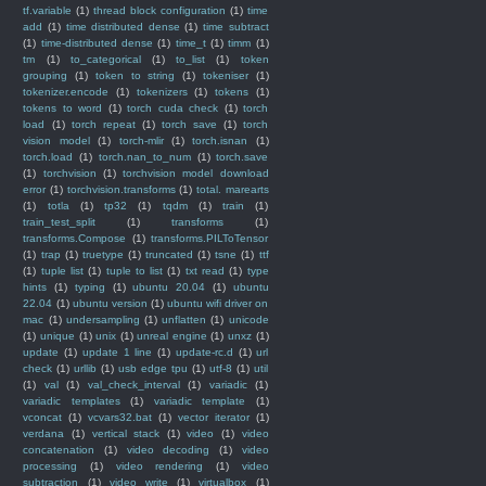
tf.variable
(1)
thread block configuration
(1)
time
add
(1)
time distributed dense
(1)
time subtract
(1)
time-distributed dense
(1)
time_t
(1)
timm
(1)
tm
(1)
to_categorical
(1)
to_list
(1)
token
grouping
(1)
token to string
(1)
tokeniser
(1)
tokenizer.encode
(1)
tokenizers
(1)
tokens
(1)
tokens to word
(1)
torch cuda check
(1)
torch
load
(1)
torch repeat
(1)
torch save
(1)
torch
vision model
(1)
torch-mlir
(1)
torch.isnan
(1)
torch.load
(1)
torch.nan_to_num
(1)
torch.save
(1)
torchvision
(1)
torchvision model download
error
(1)
torchvision.transforms
(1)
total. marearts
(1)
totla
(1)
tp32
(1)
tqdm
(1)
train
(1)
train_test_split
(1)
transforms
(1)
transforms.Compose
(1)
transforms.PILToTensor
(1)
trap
(1)
truetype
(1)
truncated
(1)
tsne
(1)
ttf
(1)
tuple list
(1)
tuple to list
(1)
txt read
(1)
type
hints
(1)
typing
(1)
ubuntu 20.04
(1)
ubuntu
22.04
(1)
ubuntu version
(1)
ubuntu wifi driver on
mac
(1)
undersampling
(1)
unflatten
(1)
unicode
(1)
unique
(1)
unix
(1)
unreal engine
(1)
unxz
(1)
update
(1)
update 1 line
(1)
update-rc.d
(1)
url
check
(1)
urllib
(1)
usb edge tpu
(1)
utf-8
(1)
util
(1)
val
(1)
val_check_interval
(1)
variadic
(1)
variadic templates
(1)
variadic template
(1)
vconcat
(1)
vcvars32.bat
(1)
vector iterator
(1)
verdana
(1)
vertical stack
(1)
video
(1)
video
concatenation
(1)
video decoding
(1)
video
processing
(1)
video rendering
(1)
video
subtraction
(1)
video write
(1)
virtualbox
(1)