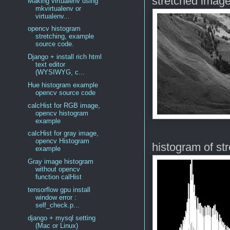
stretched imag
Making virtualenv using
mkvirtualenv or
virtualenv...
opencv histogram
stretching, example
source code.
Django + install rich html
text editor
(WYSIWYG, c...
Hue histogram example
opencv source code
calcHist for RGB image,
opencv histogram
example
calcHist for gray image,
opencv Histogram
histogram of st
example
Gray image histogram
without opencv
function calHist
tensorflow gpu install
window error :
self_check.p...
django + mysql setting
(Mac or Linux)