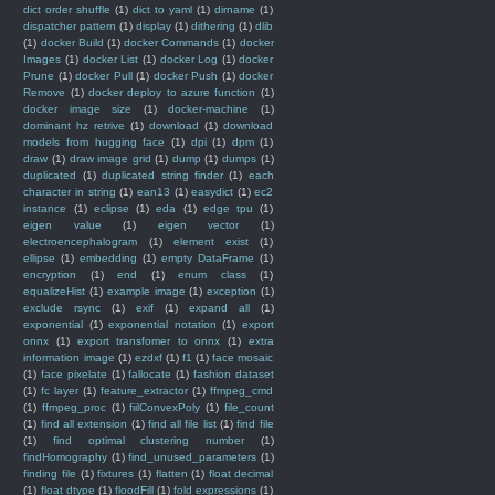
dict order shuffle
(1)
dict to yaml
(1)
dirname
(1)
dispatcher pattern
(1)
display
(1)
dithering
(1)
dlib
(1)
docker Build
(1)
docker Commands
(1)
docker
Images
(1)
docker List
(1)
docker Log
(1)
docker
Prune
(1)
docker Pull
(1)
docker Push
(1)
docker
Remove
(1)
docker deploy to azure function
(1)
docker image size
(1)
docker-machine
(1)
dominant hz retrive
(1)
download
(1)
download
models from hugging face
(1)
dpi
(1)
dpm
(1)
draw
(1)
draw image grid
(1)
dump
(1)
dumps
(1)
duplicated
(1)
duplicated string finder
(1)
each
character in string
(1)
ean13
(1)
easydict
(1)
ec2
instance
(1)
eclipse
(1)
eda
(1)
edge tpu
(1)
eigen value
(1)
eigen vector
(1)
electroencephalogram
(1)
element exist
(1)
ellipse
(1)
embedding
(1)
empty DataFrame
(1)
encryption
(1)
end
(1)
enum class
(1)
equalizeHist
(1)
example image
(1)
exception
(1)
exclude rsync
(1)
exif
(1)
expand all
(1)
exponential
(1)
exponential notation
(1)
export
onnx
(1)
export transfomer to onnx
(1)
extra
information image
(1)
ezdxf
(1)
f1
(1)
face mosaic
(1)
face pixelate
(1)
fallocate
(1)
fashion dataset
(1)
fc layer
(1)
feature_extractor
(1)
ffmpeg_cmd
(1)
ffmpeg_proc
(1)
fiilConvexPoly
(1)
file_count
(1)
find all extension
(1)
find all file list
(1)
find file
(1)
find optimal clustering number
(1)
findHomography
(1)
find_unused_parameters
(1)
finding file
(1)
fixtures
(1)
flatten
(1)
float decimal
(1)
float dtype
(1)
floodFill
(1)
fold expressions
(1)