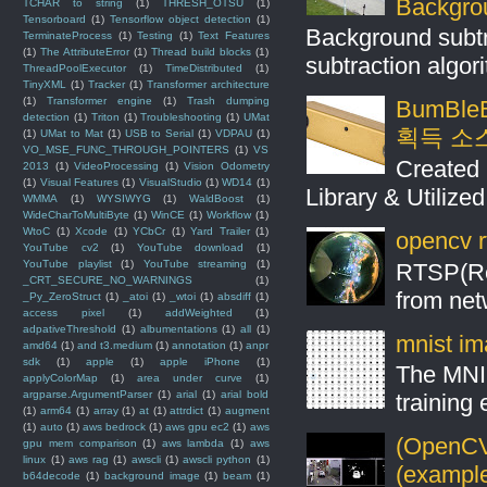
Backgro
TCHAR to string
(1)
THRESH_OTSU
(1)
Tensorboard
(1)
Tensorflow object detection
(1)
Background subt
TerminateProcess
(1)
Testing
(1)
Text Features
(1)
The AttributeError
(1)
Thread build blocks
(1)
subtraction algo
ThreadPoolExecutor
(1)
TimeDistributed
(1)
TinyXML
(1)
Tracker
(1)
Transformer architecture
(1)
Transformer engine
(1)
Trash dumping
BumBleB
detection
(1)
Triton
(1)
Troubleshooting
(1)
UMat
획득 소
(1)
UMat to Mat
(1)
USB to Serial
(1)
VDPAU
(1)
VO_MSE_FUNC_THROUGH_POINTERS
(1)
VS
Created 
2013
(1)
VideoProcessing
(1)
Vision Odometry
(1)
Visual Features
(1)
VisualStudio
(1)
WD14
(1)
Library & Utilize
WMMA
(1)
WYSIWYG
(1)
WaldBoost
(1)
WideCharToMultiByte
(1)
WinCE
(1)
Workflow
(1)
WtoC
(1)
Xcode
(1)
YCbCr
(1)
Yard Trailer
(1)
opencv r
YouTube cv2
(1)
YouTube download
(1)
YouTube playlist
(1)
YouTube streaming
(1)
RTSP(Rea
_CRT_SECURE_NO_WARNINGS
(1)
from net
_Py_ZeroStruct
(1)
_atoi
(1)
_wtoi
(1)
absdiff
(1)
access pixel
(1)
addWeighted
(1)
adpativeThreshold
(1)
albumentations
(1)
all
(1)
mnist ima
amd64
(1)
and t3.medium
(1)
annotation
(1)
anpr
sdk
(1)
apple
(1)
apple iPhone
(1)
The MNIS
applyColorMap
(1)
area under curve
(1)
argparse.ArgumentParser
(1)
arial
(1)
arial bold
training
(1)
arm64
(1)
array
(1)
at
(1)
attrdict
(1)
augment
(1)
auto
(1)
aws bedrock
(1)
aws gpu ec2
(1)
aws
(OpenCV 
gpu mem comparison
(1)
aws lambda
(1)
aws
linux
(1)
aws rag
(1)
awscli
(1)
awscli python
(1)
(example
b64decode
(1)
background image
(1)
beam
(1)