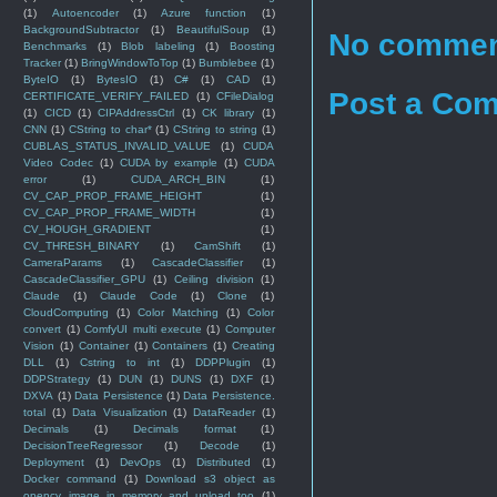
(1)
Autoencoder
(1)
Azure function
(1)
BackgroundSubtractor
(1)
BeautifulSoup
(1)
No commen
Benchmarks
(1)
Blob labeling
(1)
Boosting
Tracker
(1)
BringWindowToTop
(1)
Bumblebee
(1)
ByteIO
(1)
BytesIO
(1)
C#
(1)
CAD
(1)
Post a Co
CERTIFICATE_VERIFY_FAILED
(1)
CFileDialog
(1)
CICD
(1)
CIPAddressCtrl
(1)
CK library
(1)
CNN
(1)
CString to char*
(1)
CString to string
(1)
CUBLAS_STATUS_INVALID_VALUE
(1)
CUDA
Video Codec
(1)
CUDA by example
(1)
CUDA
error
(1)
CUDA_ARCH_BIN
(1)
CV_CAP_PROP_FRAME_HEIGHT
(1)
CV_CAP_PROP_FRAME_WIDTH
(1)
CV_HOUGH_GRADIENT
(1)
CV_THRESH_BINARY
(1)
CamShift
(1)
CameraParams
(1)
CascadeClassifier
(1)
CascadeClassifier_GPU
(1)
Ceiling division
(1)
Claude
(1)
Claude Code
(1)
Clone
(1)
CloudComputing
(1)
Color Matching
(1)
Color
convert
(1)
ComfyUI multi execute
(1)
Computer
Vision
(1)
Container
(1)
Containers
(1)
Creating
DLL
(1)
Cstring to int
(1)
DDPPlugin
(1)
DDPStrategy
(1)
DUN
(1)
DUNS
(1)
DXF
(1)
DXVA
(1)
Data Persistence
(1)
Data Persistence.
total
(1)
Data Visualization
(1)
DataReader
(1)
Decimals
(1)
Decimals format
(1)
DecisionTreeRegressor
(1)
Decode
(1)
Deployment
(1)
DevOps
(1)
Distributed
(1)
Docker command
(1)
Download s3 object as
opencv image in memory and upload too
(1)