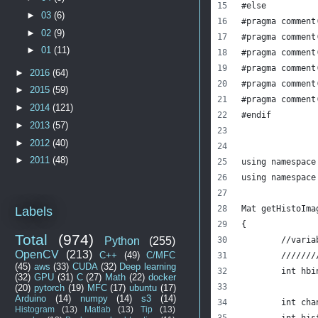
#else       
►
03
(6)
#pragma comment
►
02
(9)
#pragma comment
►
01
(11)
#pragma comment
#pragma comment
►
2016
(64)
#pragma comment
►
2015
(59)
#pragma comment
►
2014
(121)
#endif        
►
2013
(57)
►
2012
(40)
►
2011
(48)
using namespace
using namespace
Mat getHistoIma
Labels
{
Total
(974)
Python
(255)
	//vari
OpenCV
(213)
C++
(49)
C/MFC
	//////
(45)
aws
(33)
CUDA
(32)
Deep learning
	int hb
(32)
GPU
(31)
C
(27)
Math
(22)
docker
(20)
pytorch
(19)
MFC
(17)
ubuntu
(17)
Arduino
(14)
numpy
(14)
s3
(14)
	int ch
Histogram
(13)
Matlab
(13)
Tip
(13)
	int hi