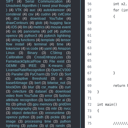
SIFT
(4)
Serial Communication
(4)
	int x2,
Unsolved Algorithm ( I need your thought
)
(4)
VTK
(4)
auc
(4)
autotokenizer
(4)
	for (i
consteval
(4)
csv
(4)
cudnn
(4)
cvtColor
	{
(4)
dict
(4)
download YouTube
(4)
drawContours
(4)
glob
(4)
hugging face
(4)
iOS
(4)
llm
(4)
metrics
(4)
mouse event
(4)
os
(4)
panorama
(4)
pdf
(4)
python
opencv
(4)
python3
(4)
pytorch lightning
(4)
string functions
(4)
template
(4)
tensor
flow install
(4)
terminal
(4)
time
(4)
tokenizer
(4)
vs code
(4)
yaml
(4)
Amazon
Linux
(3)
Binary
(3)
CString
(3)
Calibration
(3)
CrossEntropyLoss
(3)
FarnebackOpticalFlow
(3)
File exist
(3)
GEMM
(3)
IREE
(3)
K-means
(3)
LicensePlateRecognition
(3)
OpenCV300
	}
(3)
Parallel
(3)
PyCharm
(3)
SVD
(3)
Sort
(3)
adaptive threshold
(3)
ai
(3)
base64image
(3)
bert
(3)
bitwise_not
(3)
	return
blockDim
(3)
blur
(3)
csr_matrix
(3)
curl
(3)
cvlecture
(3)
dataset
(3)
download
}
video from YouTube
(3)
error
(3)
fashion
attribute recognition
(3)
fashion for ai
(3)
fitz
(3)
github
(3)
gpu memory
(3)
gridDim
int main()
(3)
homography
(3)
loss
(3)
mlir
(3)
nvcc
{
(3)
object detection
(3)
onnxruntime
(3)
opencv python
(3)
path
(3)
pickle
(3)
pil
image
(3)
processing time
(3)
python
	//////
lightning
(3)
pytube
(3)
qt
(3)
randn
(3)