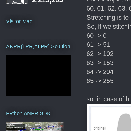
60, 61, 62, 63, 
Stretching is t
Visitor Map
So, if we stitch
60 -> 0
61 -> 51
ANPR(LPR,ALPR) Solution
62 -> 102
63 -> 153
64 -> 204
65 -> 255
so, in case of h
Python ANPR SDK