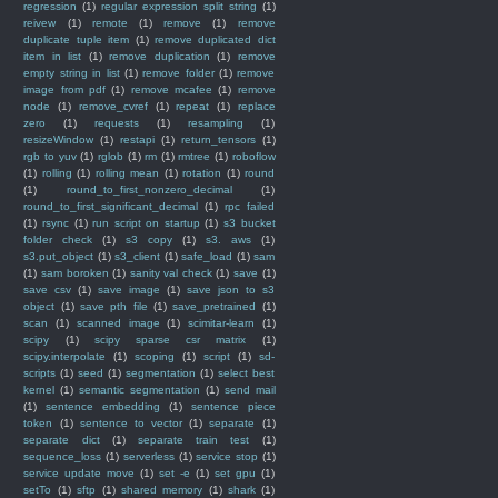
regression
(1)
regular expression split string
(1)
reivew
(1)
remote
(1)
remove
(1)
remove
duplicate tuple item
(1)
remove duplicated dict
item in list
(1)
remove duplication
(1)
remove
empty string in list
(1)
remove folder
(1)
remove
image from pdf
(1)
remove mcafee
(1)
remove
node
(1)
remove_cvref
(1)
repeat
(1)
replace
zero
(1)
requests
(1)
resampling
(1)
resizeWindow
(1)
restapi
(1)
return_tensors
(1)
rgb to yuv
(1)
rglob
(1)
rm
(1)
rmtree
(1)
roboflow
(1)
rolling
(1)
rolling mean
(1)
rotation
(1)
round
(1)
round_to_first_nonzero_decimal
(1)
round_to_first_significant_decimal
(1)
rpc failed
(1)
rsync
(1)
run script on startup
(1)
s3 bucket
folder check
(1)
s3 copy
(1)
s3. aws
(1)
s3.put_object
(1)
s3_client
(1)
safe_load
(1)
sam
(1)
sam boroken
(1)
sanity val check
(1)
save
(1)
save csv
(1)
save image
(1)
save json to s3
object
(1)
save pth file
(1)
save_pretrained
(1)
scan
(1)
scanned image
(1)
scimitar-learn
(1)
scipy
(1)
scipy sparse csr matrix
(1)
scipy.interpolate
(1)
scoping
(1)
script
(1)
sd-
scripts
(1)
seed
(1)
segmentation
(1)
select best
kernel
(1)
semantic segmentation
(1)
send mail
(1)
sentence embedding
(1)
sentence piece
token
(1)
sentence to vector
(1)
separate
(1)
separate dict
(1)
separate train test
(1)
sequence_loss
(1)
serverless
(1)
service stop
(1)
service update move
(1)
set -e
(1)
set gpu
(1)
setTo
(1)
sftp
(1)
shared memory
(1)
shark
(1)