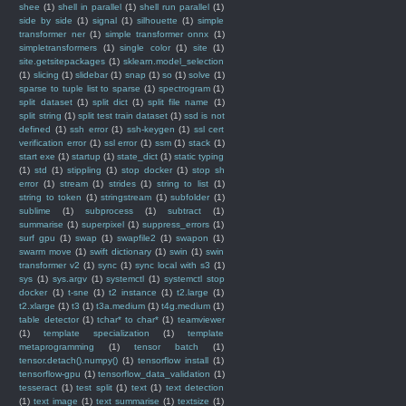
shee
(1)
shell in parallel
(1)
shell run parallel
(1)
side by side
(1)
signal
(1)
silhouette
(1)
simple
transformer ner
(1)
simple transformer onnx
(1)
simpletransformers
(1)
single color
(1)
site
(1)
site.getsitepackages
(1)
sklearn.model_selection
(1)
slicing
(1)
slidebar
(1)
snap
(1)
so
(1)
solve
(1)
sparse to tuple list to sparse
(1)
spectrogram
(1)
split dataset
(1)
split dict
(1)
split file name
(1)
split string
(1)
split test train dataset
(1)
ssd is not
defined
(1)
ssh error
(1)
ssh-keygen
(1)
ssl cert
verification error
(1)
ssl error
(1)
ssm
(1)
stack
(1)
start exe
(1)
startup
(1)
state_dict
(1)
static typing
(1)
std
(1)
stippling
(1)
stop docker
(1)
stop sh
error
(1)
stream
(1)
strides
(1)
string to list
(1)
string to token
(1)
stringstream
(1)
subfolder
(1)
sublime
(1)
subprocess
(1)
subtract
(1)
summarise
(1)
superpixel
(1)
suppress_errors
(1)
surf gpu
(1)
swap
(1)
swapfile2
(1)
swapon
(1)
swarm move
(1)
swift dictionary
(1)
swin
(1)
swin
transformer v2
(1)
sync
(1)
sync local with s3
(1)
sys
(1)
sys.argv
(1)
systemctl
(1)
systemctl stop
docker
(1)
t-sne
(1)
t2 instance
(1)
t2.large
(1)
t2.xlarge
(1)
t3
(1)
t3a.medium
(1)
t4g.medium
(1)
table detector
(1)
tchar* to char*
(1)
teamviewer
(1)
template specialization
(1)
template
metaprogramming
(1)
tensor batch
(1)
tensor.detach().numpy()
(1)
tensorflow install
(1)
tensorflow-gpu
(1)
tensorflow_data_validation
(1)
tesseract
(1)
test split
(1)
text
(1)
text detection
(1)
text image
(1)
text summarise
(1)
textsize
(1)