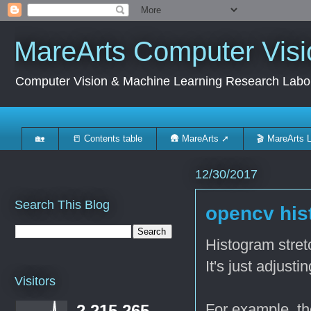
MareArts Computer Visi
Computer Vision & Machine Learning Research Labo
🏡
📒 Contents table
🛖 MareArts ➚
🎬 MareArts 
12/30/2017
Search This Blog
opencv his
Histogram stret
It's just adjust
Visitors
For example, th
2,215,265