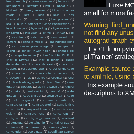
beam search
(1)
beam searcher
(1)
bedrock
(1)
I use MO
beginners
(1)
bertsum
(1)
bfg
(1)
bfloat16
(1)
bin/bash
(1)
binary inverted
(1)
binary string to
small for more fas
image
(1)
bits
(1)
blas
(1)
blkid
(1)
box
intersection
(1)
box mosaic
(1)
box pixelate
(1)
Warning: find_un
bs4
(1)
build a dataset for video classification
(1)
byte 2 image
(1)
byte to img
(1)
byte to mat
(1)
not find any unus
byte2img
(1)
byte2mat
(1)
c++/c
(1)
c++20
(1)
c5
(1)
calculus
(1)
calendar
(1)
cam search
(1)
autograd graph ev
camera
(1)
camera model
(1)
car number plate
(1)
car number plate image
(1)
ceemple
(1)
Try #1 from pyto
ceiling
(1)
center xy with height
(1)
change dpi
pl.Trainer( stra
(1)
change file name
(1)
char * to LPCTSTR
(1)
char* to LPWSTR
(1)
char* to tchar*
(1)
check
dependencies
(1)
check file exist
(1)
check gpu
Example source c
support
(1)
check repo size
(1)
check single color
(1)
check sum
(1)
check ubuntu version
(1)
to xml file, usin
checkpoint
(1)
ck
(1)
ck tile
(1)
ckeditor
(1)
ckpt
(1)
classification_report
(1)
clean Mac
(1)
clear
This example sou
output
(1)
closures
(1)
clothing parsing
(1)
cluster
descriptors to X
(1)
cmake
(1)
cmakelist.txt
(1)
coco v2
(1)
code
detector
(1)
code snippet
(1)
collapse all
(1)
color
(1)
color segment
(1)
comma operator
(1)
compare string
(1)
compare work
(1)
compile-time
constants
(1)
composal kernel
(1)
compute class
weight
(1)
compute loss
(1)
concurrent
(1)
configure
(1)
configure_optimizers
(1)
constant
(1)
construal
(1)
container ip
(1)
container size
(1)
contains
(1)
contourArea
(1)
convnext_base
(1)
convolution
(1)
coordinate
(1)
coordinate convert