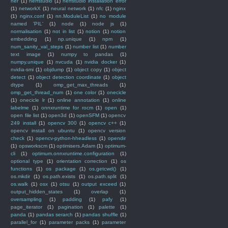
ner
(1)
nerfstudio
(1)
nerfstudio installation error
(1)
networkX
(1)
neural network
(1)
nfc
(1)
nginx
(1)
nginx.conf
(1)
nn.ModuleList
(1)
no module
named 'PIL'
(1)
node
(1)
node js
(1)
normalisation
(1)
not in list
(1)
notion
(1)
notion
embedding
(1)
np.unique
(1)
npm
(1)
num_sanity_val_steps
(1)
number list
(1)
number
text image
(1)
numpy to pandas
(1)
numpy.unique
(1)
nvcuda
(1)
nvidia docker
(1)
nvidia-smi
(1)
objdump
(1)
object copy
(1)
object
detect
(1)
object detection coordinate
(1)
object
dtype
(1)
omp_get_max_threads
(1)
omp_get_thread_num
(1)
one color
(1)
onecicle
(1)
onecicle lr
(1)
online annotation
(1)
online
labelme
(1)
onnxruntime for rocm
(1)
open
(1)
open file list
(1)
open3d
(1)
openSFM
(1)
opencv
249 install
(1)
opencv 300
(1)
opencv c++
(1)
opencv install on ubuntu
(1)
opencv version
check
(1)
opencv-python-hheadless
(1)
opendir
(1)
opsworkscm
(1)
optimisers.Adam
(1)
optimum-
cli
(1)
optimum.onnxruntime.configuration
(1)
optional type
(1)
orientation correction
(1)
os
functions
(1)
os package
(1)
os.getcwd()
(1)
os.mkdir
(1)
os.path.exists
(1)
os.path.split
(1)
os.walk
(1)
osx
(1)
otsu
(1)
output exceed
(1)
output_hidden_states
(1)
overlap
(1)
oversampling
(1)
padding
(1)
pafy
(1)
page_iterator
(1)
pagination
(1)
palette
(1)
panda
(1)
pandas serarch
(1)
pandas shuffle
(1)
parallel_for
(1)
parameter packs
(1)
parameter