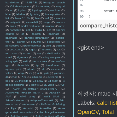
handwritten
(2)
hipBLASlt
(2)
histogram stretch
(2)
iOS development
(2)
int to string
(2)
integral
(2)
iou
(2)
ipython
(2)
ipywidgets
(2)
json.load
(2)
	return 
label
(2)
labelme
(2)
lightning
(2)
line equation
(2)
}
link
(2)
llama 3.1 8b
(2)
llvm
(2)
lsof
(2)
makedirs
(2)
matplotlib
(2)
meanshift
(2)
merge
(2)
minmax
compare_hist
(2)
mkdir
(2)
model evaluation
(2)
mosaic
(2)
next
(2)
normalize
(2)
not
(2)
nvidia
(2)
ocr
(2)
opencv
control
(2)
or
(2)
os.path
(2)
paginate
(2)
paginator
(2)
pandas_datareader
(2)
particle
filter
(2)
pathlib
(2)
pdf2img
(2)
pedestrian
(2)
perspective
(2)
potentiometer
(2)
print
(2)
putText
<gist end>
(2)
pycocotools
(2)
regular
(2)
requires
(2)
roc
(2)
roc curve
(2)
screen
(2)
set
(2)
shell script
(2)
shutil
(2)
signature
(2)
ssh
(2)
string compare
(2)
string split
(2)
swift
(2)
tensor core
(2)
tensorflow
gpu
(2)
threadIdx
(2)
tp
(2)
transformer
(2)
update print
(2)
utuntu
(2)
vlc
(2)
vscode
(2)
vstack
(2)
warp
(2)
xor
(2)
xz
(2)
yolo
(2)
youtube-
dl
(2)
yum
(2)
*.flo
(1)
.gitignore
(1)
.screenrc
(1)
2
box
(1)
2D threads
(1)
2d array
(1)
3d asset
(1)
4
points ordering
(1)
8 points
(1)
8K video
(1)
ACF
(1)
ADAPTIVE_THRESH_GAUSSIAN_C
(1)
작성자:
mare
ADAPTIVE_THRESH_MEAN_C
(1)
ADASYN
(1)
AMP
(1)
APM setup
(1)
AWS SAM
(1)
AdamOptimizer
(1)
AdaptiveThreshold
(1)
Add
Labels:
calcHis
row to mat
(1)
Advanced
(1)
AfxExtractSubString
(1)
Alps
(1)
Android
(1)
Armadillo
(1)
Auto-
OpenCV
,
Total
generated summaries
(1)
AutoImageProcessor
(1)
AutoProcessor
(1)
AutoQuantizationConfig