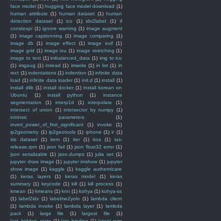
face model
(1)
hugging face model download
(1)
human attribute
(1)
human dataset
(1)
human
detection dataset
(1)
ico
(1)
idx2label
(1)
if
constexpr
(1)
ignore warning
(1)
image augment
(1)
image captionning
(1)
image comparing
(1)
image db
(1)
image effect
(1)
image exif
(1)
image grid
(1)
image iou
(1)
image stretching
(1)
image to text
(1)
imbalanced_data
(1)
img to ico
(1)
imgaug
(1)
imread
(1)
imwrite
(1)
in list
(1)
in
rect
(1)
indentations
(1)
indention
(1)
infinite data
load
(1)
infinite data loader
(1)
init.d
(1)
install
(1)
install dlib
(1)
install docker
(1)
install korean on
Ubuntu
(1)
install python
(1)
instance
segmentation
(1)
interp1d
(1)
interpolate
(1)
intersect of union
(1)
intersector by numpy
(1)
intrinsic parameters
(1)
invert_power_of_first_significant
(1)
invoke
(1)
ip2geometry
(1)
ip2geotools
(1)
iphone
(1)
ir
(1)
iris dataset
(1)
item
(1)
iter
(1)
itoa
(1)
ius-
release.rpm
(1)
json fail
(1)
json float32 error
(1)
json serializable
(1)
json.dumps
(1)
julia set
(1)
jupyter draw image
(1)
jupyter imshow
(1)
jupyter
show image
(1)
kaggle
(1)
kaggle authenticate
(1)
keras layers
(1)
keras model
(1)
keras
summary
(1)
keycode
(1)
kill
(1)
kill process
(1)
kmean
(1)
kmeans
(1)
knn
(1)
kohya
(1)
kohya-ss
(1)
label2idx
(1)
labelme2yolo
(1)
lambda client
(1)
lambda invoke
(1)
lambda layer
(1)
lambda
pack
(1)
large file
(1)
largest file
(1)
last_hidden_state
(1)
late binding
(1)
latent svm