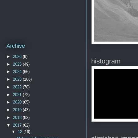
Archive
►
2026
(9)
histogram
►
2025
(49)
►
2024
(66)
►
2023
(106)
►
2022
(70)
►
2021
(72)
►
2020
(65)
►
2019
(43)
►
2018
(82)
▼
2017
(62)
▼
12
(16)