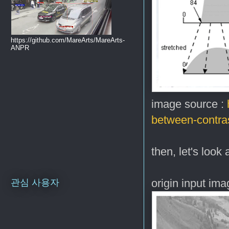
https://github.com/MareArts/MareArts-
ANPR
image source :
between-contras
then, let's look
origin input im
관심 사용자