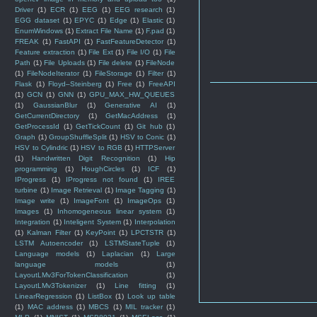
Driver
(1)
ECR
(1)
EEG
(1)
EEG research
(1)
EGG dataset
(1)
EPYC
(1)
Edge
(1)
Elastic
(1)
EnumWindows
(1)
Extract File Name
(1)
F.pad
(1)
FREAK
(1)
FastAPI
(1)
FastFeatureDetector
(1)
Feature extraction
(1)
File Ext
(1)
File I/O
(1)
File
Path
(1)
File Uploads
(1)
File delete
(1)
FileNode
(1)
FileNodeIterator
(1)
FileStorage
(1)
Filter
(1)
Flask
(1)
Floyd–Steinberg
(1)
Free
(1)
FreeAPI
(1)
GCN
(1)
GNN
(1)
GPU_MAX_HW_QUEUES
(1)
GaussianBlur
(1)
Generative AI
(1)
GetCurrentDirectory
(1)
GetMacAddress
(1)
GetProcessId
(1)
GetTickCount
(1)
Git hub
(1)
Graph
(1)
GroupShuffleSplit
(1)
HSV to Conic
(1)
HSV to Cylindric
(1)
HSV to RGB
(1)
HTTPServer
(1)
Handwritten Digit Recognition
(1)
Hip
programming
(1)
HoughCircles
(1)
ICF
(1)
IProgress
(1)
IProgress not found
(1)
IREE
turbine
(1)
Image Retrieval
(1)
Image Tagging
(1)
Image write
(1)
ImageFont
(1)
ImageOps
(1)
Images
(1)
Inhomogeneous linear system
(1)
Integration
(1)
Inteligent System
(1)
Interpolation
(1)
Kalman Filter
(1)
KeyPoint
(1)
LPCTSTR
(1)
LSTM Autoencoder
(1)
LSTMStateTuple
(1)
Language models
(1)
Laplacian
(1)
Large
language models
(1)
LayoutLMv3ForTokenClassification
(1)
LayoutLMv3Tokenizer
(1)
Line fitting
(1)
LinearRegression
(1)
ListBox
(1)
Look up table
(1)
MAC address
(1)
MBCS
(1)
MIL tracker
(1)