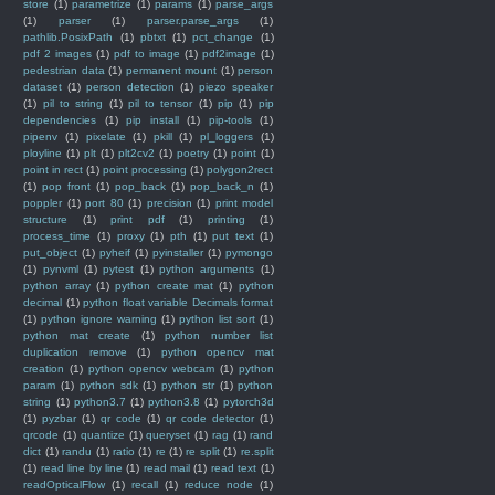
store
(1)
parametrize
(1)
params
(1)
parse_args
(1)
parser
(1)
parser.parse_args
(1)
pathlib.PosixPath
(1)
pbtxt
(1)
pct_change
(1)
pdf 2 images
(1)
pdf to image
(1)
pdf2image
(1)
pedestrian data
(1)
permanent mount
(1)
person
dataset
(1)
person detection
(1)
piezo speaker
(1)
pil to string
(1)
pil to tensor
(1)
pip
(1)
pip
dependencies
(1)
pip install
(1)
pip-tools
(1)
pipenv
(1)
pixelate
(1)
pkill
(1)
pl_loggers
(1)
ployline
(1)
plt
(1)
plt2cv2
(1)
poetry
(1)
point
(1)
point in rect
(1)
point processing
(1)
polygon2rect
(1)
pop front
(1)
pop_back
(1)
pop_back_n
(1)
poppler
(1)
port 80
(1)
precision
(1)
print model
structure
(1)
print pdf
(1)
printing
(1)
process_time
(1)
proxy
(1)
pth
(1)
put text
(1)
put_object
(1)
pyheif
(1)
pyinstaller
(1)
pymongo
(1)
pynvml
(1)
pytest
(1)
python arguments
(1)
python array
(1)
python create mat
(1)
python
decimal
(1)
python float variable Decimals format
(1)
python ignore warning
(1)
python list sort
(1)
python mat create
(1)
python number list
duplication remove
(1)
python opencv mat
creation
(1)
python opencv webcam
(1)
python
param
(1)
python sdk
(1)
python str
(1)
python
string
(1)
python3.7
(1)
python3.8
(1)
pytorch3d
(1)
pyzbar
(1)
qr code
(1)
qr code detector
(1)
qrcode
(1)
quantize
(1)
queryset
(1)
rag
(1)
rand
dict
(1)
randu
(1)
ratio
(1)
re
(1)
re split
(1)
re.split
(1)
read line by line
(1)
read mail
(1)
read text
(1)
readOpticalFlow
(1)
recall
(1)
reduce node
(1)