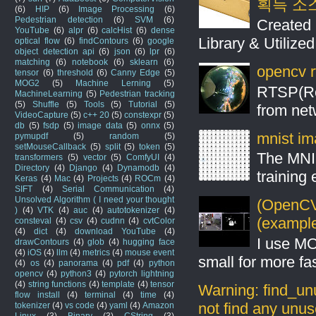
획득 소
(6)
HIP
(6)
Image Processing
(6)
Pedestrian detection
(6)
SVM
(6)
Created 
YouTube
(6)
alpr
(6)
calcHist
(6)
dense
Library & Utilize
optical flow
(6)
findContours
(6)
google
object detection api
(6)
json
(6)
lpr
(6)
matching
(6)
notebook
(6)
sklearn
(6)
opencv r
tensor
(6)
threshold
(6)
Canny Edge
(5)
MOG2
(5)
Machine Lerning
(5)
RTSP(Rea
MachineLearning
(5)
Pedestrian tracking
(5)
Shuffle
(5)
Tools
(5)
Tutorial
(5)
from net
VideoCapture
(5)
c++ 20
(5)
constexpr
(5)
db
(5)
fsdp
(5)
image data
(5)
onnx
(5)
mnist ima
pymupdf
(5)
random
(5)
setMouseCallback
(5)
split
(5)
token
(5)
The MNIS
transformers
(5)
vector
(5)
ComfyUI
(4)
Directory
(4)
Django
(4)
Dynamodb
(4)
training
Keras
(4)
Mac
(4)
Projects
(4)
ROCm
(4)
SIFT
(4)
Serial Communication
(4)
Unsolved Algorithm ( I need your thought
(OpenCV 
)
(4)
VTK
(4)
auc
(4)
autotokenizer
(4)
(example
consteval
(4)
csv
(4)
cudnn
(4)
cvtColor
(4)
dict
(4)
download YouTube
(4)
I use MO
drawContours
(4)
glob
(4)
hugging face
(4)
iOS
(4)
llm
(4)
metrics
(4)
mouse event
small for more fas
(4)
os
(4)
panorama
(4)
pdf
(4)
python
opencv
(4)
python3
(4)
pytorch lightning
(4)
string functions
(4)
template
(4)
tensor
Warning: find_un
flow install
(4)
terminal
(4)
time
(4)
not find any unus
tokenizer
(4)
vs code
(4)
yaml
(4)
Amazon
Linux
(3)
Binary
(3)
CString
(3)