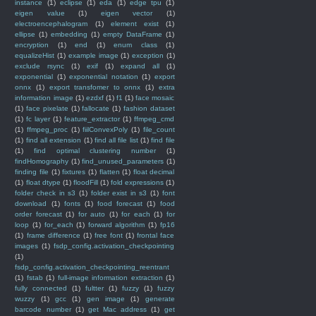
instance
(1)
eclipse
(1)
eda
(1)
edge tpu
(1)
eigen value
(1)
eigen vector
(1)
electroencephalogram
(1)
element exist
(1)
ellipse
(1)
embedding
(1)
empty DataFrame
(1)
encryption
(1)
end
(1)
enum class
(1)
equalizeHist
(1)
example image
(1)
exception
(1)
exclude rsync
(1)
exif
(1)
expand all
(1)
exponential
(1)
exponential notation
(1)
export
onnx
(1)
export transfomer to onnx
(1)
extra
information image
(1)
ezdxf
(1)
f1
(1)
face mosaic
(1)
face pixelate
(1)
fallocate
(1)
fashion dataset
(1)
fc layer
(1)
feature_extractor
(1)
ffmpeg_cmd
(1)
ffmpeg_proc
(1)
fiilConvexPoly
(1)
file_count
(1)
find all extension
(1)
find all file list
(1)
find file
(1)
find optimal clustering number
(1)
findHomography
(1)
find_unused_parameters
(1)
finding file
(1)
fixtures
(1)
flatten
(1)
float decimal
(1)
float dtype
(1)
floodFill
(1)
fold expressions
(1)
folder check in s3
(1)
folder exist in s3
(1)
font
download
(1)
fonts
(1)
food forecast
(1)
food
order forecast
(1)
for auto
(1)
for each
(1)
for
loop
(1)
for_each
(1)
forward algorithm
(1)
fp16
(1)
frame difference
(1)
free font
(1)
frontal face
images
(1)
fsdp_config.activation_checkpointing
(1)
fsdp_config.activation_checkpointing_reentrant
(1)
fstab
(1)
full-image information extraction
(1)
fully connected
(1)
fultter
(1)
fuzzy
(1)
fuzzy
wuzzy
(1)
gcc
(1)
gen image
(1)
generate
barcode number
(1)
get Mac address
(1)
get