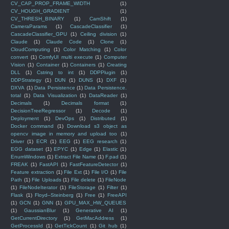
CV_CAP_PROP_FRAME_WIDTH
(1)
CV_HOUGH_GRADIENT
(1)
CV_THRESH_BINARY
(1)
CamShift
(1)
CameraParams
(1)
CascadeClassifier
(1)
CascadeClassifier_GPU
(1)
Ceiling division
(1)
Claude
(1)
Claude Code
(1)
Clone
(1)
CloudComputing
(1)
Color Matching
(1)
Color
convert
(1)
ComfyUI multi execute
(1)
Computer
Vision
(1)
Container
(1)
Containers
(1)
Creating
DLL
(1)
Cstring to int
(1)
DDPPlugin
(1)
DDPStrategy
(1)
DUN
(1)
DUNS
(1)
DXF
(1)
DXVA
(1)
Data Persistence
(1)
Data Persistence.
total
(1)
Data Visualization
(1)
DataReader
(1)
Decimals
(1)
Decimals format
(1)
DecisionTreeRegressor
(1)
Decode
(1)
Deployment
(1)
DevOps
(1)
Distributed
(1)
Docker command
(1)
Download s3 object as
opencv image in memory and upload too
(1)
Driver
(1)
ECR
(1)
EEG
(1)
EEG research
(1)
EGG dataset
(1)
EPYC
(1)
Edge
(1)
Elastic
(1)
EnumWindows
(1)
Extract File Name
(1)
F.pad
(1)
FREAK
(1)
FastAPI
(1)
FastFeatureDetector
(1)
Feature extraction
(1)
File Ext
(1)
File I/O
(1)
File
Path
(1)
File Uploads
(1)
File delete
(1)
FileNode
(1)
FileNodeIterator
(1)
FileStorage
(1)
Filter
(1)
Flask
(1)
Floyd–Steinberg
(1)
Free
(1)
FreeAPI
(1)
GCN
(1)
GNN
(1)
GPU_MAX_HW_QUEUES
(1)
GaussianBlur
(1)
Generative AI
(1)
GetCurrentDirectory
(1)
GetMacAddress
(1)
GetProcessId
(1)
GetTickCount
(1)
Git hub
(1)