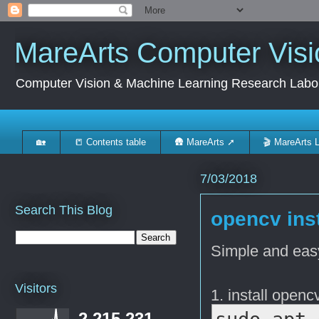
MareArts Computer Visi
Computer Vision & Machine Learning Research Labo
🏡
📒 Contents table
🛖 MareArts ➚
🎬 MareArts 
7/03/2018
Search This Blog
opencv ins
Simple and ea
Visitors
1. install opencv
2,215,231