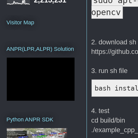
sudo apt-
opencv
Visitor Map
2. download sh 
ANPR(LPR,ALPR) Solution
https://github.c
3. run sh file
bash insta
4. test
cd build/bin
Python ANPR SDK
./example_cpp_e