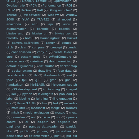
OTZU
(2)
OpenCV Lecture
(2)
Optimization
(2)
Overlap ratio
(2)
PCA
(2)
Performance
(2)
ROI
(2)
RTSP
(2)
ReSize
(2)
Ruff
(2)
String and char*
(2)
Thread
(2)
VideoWriter
(2)
Window
(2)
Window
2008
(2)
YUV
(2)
YUV422
(2)
ai model
(2)
anaconda
(2)
and
(2)
api
(2)
ascii
(2)
augmentation
(2)
barcode
(2)
base64
(2)
bitwise_and
(2)
bitwise_or
(2)
bitwise_xor
(2)
blockIdx
(2)
boto3
(2)
boundingRect
(2)
bucket
(2)
camera calibration
(2)
canny
(2)
centos
(2)
circle
(2)
clear
(2)
compare
(2)
concept
(2)
conda
(2)
condensation
(2)
copyTo
(2)
create folder
(2)
crop
(2)
custom node
(2)
cvFindContours
(2)
data access
(2)
datetime
(2)
deep learnining
(2)
default arguments
(2)
dict shuffle
(2)
docker stop
(2)
docker swarm
(2)
draw line
(2)
face data
(2)
face detection
(2)
file
(2)
filter-branch
(2)
font
(2)
fp32
(2)
fp8
(2)
g++
(2)
grep
(2)
grid
(2)
handwritten
(2)
hipBLASlt
(2)
histogram stretch
(2)
iOS development
(2)
int to string
(2)
integral
(2)
iou
(2)
ipython
(2)
ipywidgets
(2)
json.load
(2)
label
(2)
labelme
(2)
lightning
(2)
line equation
(2)
link
(2)
llama 3.1 8b
(2)
llvm
(2)
lsof
(2)
makedirs
(2)
matplotlib
(2)
meanshift
(2)
merge
(2)
minmax
(2)
mkdir
(2)
model evaluation
(2)
mosaic
(2)
next
(2)
normalize
(2)
not
(2)
nvidia
(2)
ocr
(2)
opencv
control
(2)
or
(2)
os.path
(2)
paginate
(2)
paginator
(2)
pandas_datareader
(2)
particle
filter
(2)
pathlib
(2)
pdf2img
(2)
pedestrian
(2)
perspective
(2)
potentiometer
(2)
print
(2)
putText