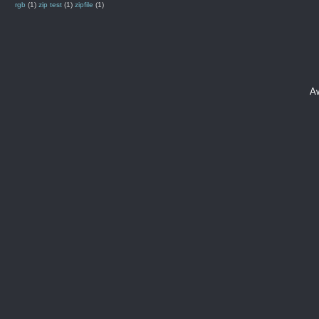
rgb
(1)
zip test
(1)
zipfile
(1)
A