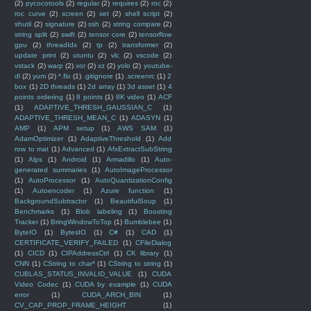
(2)
pycocotools
(2)
regular
(2)
requires
(2)
roc
(2)
roc curve
(2)
screen
(2)
set
(2)
shell script
(2)
shutil
(2)
signature
(2)
ssh
(2)
string compare
(2)
string split
(2)
swift
(2)
tensor core
(2)
tensorflow
gpu
(2)
threadIdx
(2)
tp
(2)
transformer
(2)
update print
(2)
utuntu
(2)
vlc
(2)
vscode
(2)
vstack
(2)
warp
(2)
xor
(2)
xz
(2)
yolo
(2)
youtube-
dl
(2)
yum
(2)
*.flo
(1)
.gitignore
(1)
.screenrc
(1)
2
box
(1)
2D threads
(1)
2d array
(1)
3d asset
(1)
4
points ordering
(1)
8 points
(1)
8K video
(1)
ACF
(1)
ADAPTIVE_THRESH_GAUSSIAN_C
(1)
ADAPTIVE_THRESH_MEAN_C
(1)
ADASYN
(1)
AMP
(1)
APM setup
(1)
AWS SAM
(1)
AdamOptimizer
(1)
AdaptiveThreshold
(1)
Add
row to mat
(1)
Advanced
(1)
AfxExtractSubString
(1)
Alps
(1)
Android
(1)
Armadillo
(1)
Auto-
generated summaries
(1)
AutoImageProcessor
(1)
AutoProcessor
(1)
AutoQuantizationConfig
(1)
Autoencoder
(1)
Azure function
(1)
BackgroundSubtractor
(1)
BeautifulSoup
(1)
Benchmarks
(1)
Blob labeling
(1)
Boosting
Tracker
(1)
BringWindowToTop
(1)
Bumblebee
(1)
ByteIO
(1)
BytesIO
(1)
C#
(1)
CAD
(1)
CERTIFICATE_VERIFY_FAILED
(1)
CFileDialog
(1)
CICD
(1)
CIPAddressCtrl
(1)
CK library
(1)
CNN
(1)
CString to char*
(1)
CString to string
(1)
CUBLAS_STATUS_INVALID_VALUE
(1)
CUDA
Video Codec
(1)
CUDA by example
(1)
CUDA
error
(1)
CUDA_ARCH_BIN
(1)
CV_CAP_PROP_FRAME_HEIGHT
(1)