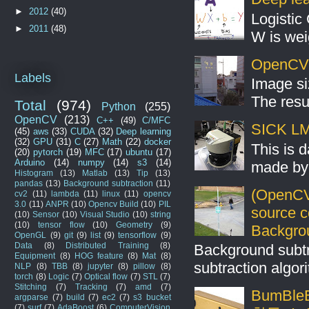
►
2012
(40)
Logistic 
►
2011
(48)
W is weig
OpenCV S
Labels
Image si
The resul
Total
(974)
Python
(255)
OpenCV
(213)
C++
(49)
C/MFC
SICK LMS
(45)
aws
(33)
CUDA
(32)
Deep learning
(32)
GPU
(31)
C
(27)
Math
(22)
docker
This is 
(20)
pytorch
(19)
MFC
(17)
ubuntu
(17)
Arduino
(14)
numpy
(14)
s3
(14)
made by 
Histogram
(13)
Matlab
(13)
Tip
(13)
pandas
(13)
Background subtraction
(11)
(OpenCV
cv2
(11)
lambda
(11)
linux
(11)
opencv
3.0
(11)
ANPR
(10)
Opencv Build
(10)
PIL
source 
(10)
Sensor
(10)
Visual Studio
(10)
string
(10)
tensor flow
(10)
Geometry
(9)
Backgro
OpenGL
(9)
git
(9)
list
(9)
tensorflow
(9)
Data
(8)
Distributed Training
(8)
Background subt
Equipment
(8)
HOG feature
(8)
Mat
(8)
subtraction algo
NLP
(8)
TBB
(8)
jupyter
(8)
pillow
(8)
torch
(8)
Logic
(7)
Optical flow
(7)
STL
(7)
Stitching
(7)
Tracking
(7)
amd
(7)
BumBleB
argparse
(7)
build
(7)
ec2
(7)
s3 bucket
(7)
surf
(7)
AdaBoost
(6)
ComputerVision