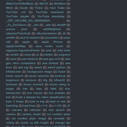
WideCharToMultiByte
(1)
WinCE
(1)
Workflow
(1)
WtoC
(1)
Xcode
(1)
YCbCr
(1)
Yard Trailer
(1)
YouTube cv2
(1)
YouTube download
(1)
YouTube playlist
(1)
YouTube streaming
(1)
_CRT_SECURE_NO_WARNINGS
(1)
_Py_ZeroStruct
(1)
_atoi
(1)
_wtoi
(1)
absdiff
(1)
access pixel
(1)
addWeighted
(1)
adpativeThreshold
(1)
albumentations
(1)
all
(1)
amd64
(1)
and t3.medium
(1)
annotation
(1)
anpr
sdk
(1)
apple
(1)
apple iPhone
(1)
applyColorMap
(1)
area under curve
(1)
argparse.ArgumentParser
(1)
arial
(1)
arial bold
(1)
arm64
(1)
array
(1)
at
(1)
attrdict
(1)
augment
(1)
auto
(1)
aws bedrock
(1)
aws gpu ec2
(1)
aws
gpu mem comparison
(1)
aws lambda
(1)
aws
linux
(1)
aws rag
(1)
awscli
(1)
awscli python
(1)
b64decode
(1)
background image
(1)
beam
(1)
beam search
(1)
beam searcher
(1)
bedrock
(1)
beginners
(1)
bertsum
(1)
bfg
(1)
bfloat16
(1)
bin/bash
(1)
binary inverted
(1)
binary string to
image
(1)
bits
(1)
blas
(1)
blkid
(1)
box
intersection
(1)
box mosaic
(1)
box pixelate
(1)
bs4
(1)
build a dataset for video classification
(1)
byte 2 image
(1)
byte to img
(1)
byte to mat
(1)
byte2img
(1)
byte2mat
(1)
c++/c
(1)
c++20
(1)
c5
(1)
calculus
(1)
calendar
(1)
cam search
(1)
camera
(1)
camera model
(1)
car number plate
(1)
car number plate image
(1)
ceemple
(1)
ceiling
(1)
center xy with height
(1)
change dpi
(1)
change file name
(1)
char * to LPCTSTR
(1)