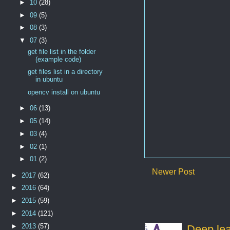
►
10
(28)
►
09
(5)
►
08
(3)
▼
07
(3)
get file list in the folder
(example code)
get files list in a directory
in ubuntu
opencv install on ubuntu
►
06
(13)
►
05
(14)
►
03
(4)
►
02
(1)
►
01
(2)
Newer Post
►
2017
(62)
►
2016
(64)
►
2015
(59)
►
2014
(121)
►
2013
(57)
Deep lear