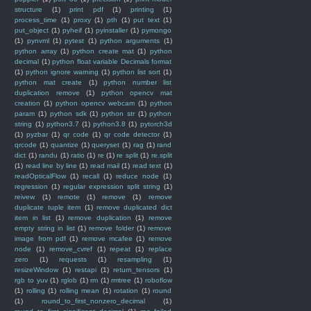
structure
(1)
print pdf
(1)
printing
(1)
process_time
(1)
proxy
(1)
pth
(1)
put text
(1)
put_object
(1)
pyheif
(1)
pyinstaller
(1)
pymongo
(1)
pynvml
(1)
pytest
(1)
python arguments
(1)
python array
(1)
python create mat
(1)
python
decimal
(1)
python float variable Decimals format
(1)
python ignore warning
(1)
python list sort
(1)
python mat create
(1)
python number list
duplication remove
(1)
python opencv mat
creation
(1)
python opencv webcam
(1)
python
param
(1)
python sdk
(1)
python str
(1)
python
string
(1)
python3.7
(1)
python3.8
(1)
pytorch3d
(1)
pyzbar
(1)
qr code
(1)
qr code detector
(1)
qrcode
(1)
quantize
(1)
queryset
(1)
rag
(1)
rand
dict
(1)
randu
(1)
ratio
(1)
re
(1)
re split
(1)
re.split
(1)
read line by line
(1)
read mail
(1)
read text
(1)
readOpticalFlow
(1)
recall
(1)
reduce node
(1)
regression
(1)
regular expression split string
(1)
reivew
(1)
remote
(1)
remove
(1)
remove
duplicate tuple item
(1)
remove duplicated dict
item in list
(1)
remove duplication
(1)
remove
empty string in list
(1)
remove folder
(1)
remove
image from pdf
(1)
remove mcafee
(1)
remove
node
(1)
remove_cvref
(1)
repeat
(1)
replace
zero
(1)
requests
(1)
resampling
(1)
resizeWindow
(1)
restapi
(1)
return_tensors
(1)
rgb to yuv
(1)
rglob
(1)
rm
(1)
rmtree
(1)
roboflow
(1)
rolling
(1)
rolling mean
(1)
rotation
(1)
round
(1)
round_to_first_nonzero_decimal
(1)