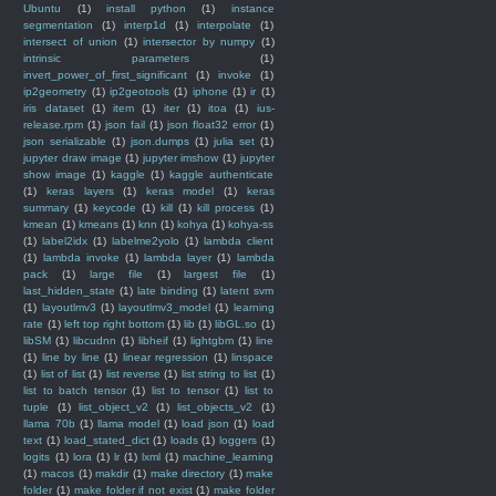
Ubuntu
(1)
install python
(1)
instance
segmentation
(1)
interp1d
(1)
interpolate
(1)
intersect of union
(1)
intersector by numpy
(1)
intrinsic parameters
(1)
invert_power_of_first_significant
(1)
invoke
(1)
ip2geometry
(1)
ip2geotools
(1)
iphone
(1)
ir
(1)
iris dataset
(1)
item
(1)
iter
(1)
itoa
(1)
ius-
release.rpm
(1)
json fail
(1)
json float32 error
(1)
json serializable
(1)
json.dumps
(1)
julia set
(1)
jupyter draw image
(1)
jupyter imshow
(1)
jupyter
show image
(1)
kaggle
(1)
kaggle authenticate
(1)
keras layers
(1)
keras model
(1)
keras
summary
(1)
keycode
(1)
kill
(1)
kill process
(1)
kmean
(1)
kmeans
(1)
knn
(1)
kohya
(1)
kohya-ss
(1)
label2idx
(1)
labelme2yolo
(1)
lambda client
(1)
lambda invoke
(1)
lambda layer
(1)
lambda
pack
(1)
large file
(1)
largest file
(1)
last_hidden_state
(1)
late binding
(1)
latent svm
(1)
layoutlmv3
(1)
layoutlmv3_model
(1)
learning
rate
(1)
left top right bottom
(1)
lib
(1)
libGL.so
(1)
libSM
(1)
libcudnn
(1)
libheif
(1)
lightgbm
(1)
line
(1)
line by line
(1)
linear regression
(1)
linspace
(1)
list of list
(1)
list reverse
(1)
list string to list
(1)
list to batch tensor
(1)
list to tensor
(1)
list to
tuple
(1)
list_object_v2
(1)
list_objects_v2
(1)
llama 70b
(1)
llama model
(1)
load json
(1)
load
text
(1)
load_stated_dict
(1)
loads
(1)
loggers
(1)
logits
(1)
lora
(1)
lr
(1)
lxml
(1)
machine_learning
(1)
macos
(1)
makdir
(1)
make directory
(1)
make
folder
(1)
make folder if not exist
(1)
make folder