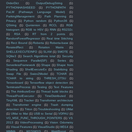
OrderDict
(1)
OutputDebugString
(1)
PYTHONHASHSEED
(1)
PYTHONPATH
(1)
PaLM (Pathways Language Model)
(1)
ParkingManagement
(1)
Path Planning
(1)
Privacy
(1)
Python random
(1)
Python36
(1)
QString
(1)
Quntenion
(1)
RCCL
(1)
RGB
histogram
(1)
RGB to HSV
(1)
RNN
(1)
RS232c
(1)
RSA
(1)
RT from 2 points
(1)
RandomForestRegressor
(1)
Real time Stitching
(1)
Rect Bound
(1)
Roberta
(1)
Roberta-base
(1)
RoratedRect
(1)
Rotation Matrix
(1)
SHELLEXECUTEINFO
(1)
SLAM
(1)
SMOTE
(1)
SQlite3
(1)
Search Algorithms total
(1)
Security
(1)
Sequence Parallel(SP)
(1)
Series
(1)
ServerlessFramework
(1)
Shape
(1)
Shape from
Shading
(1)
ShellExecuteEx
(1)
Stabilizing
(1)
Swap File
(1)
Swizv2Model
(1)
TCHAR
(1)
TCHAR to string
(1)
THRESH_OTSU
(1)
Tensorboard
(1)
Tensorflow object detection
(1)
TerminateProcess
(1)
Testing
(1)
Text Features
(1)
The AttributeError
(1)
Thread build blocks
(1)
ThreadPoolExecutor
(1)
TimeDistributed
(1)
TinyXML
(1)
Tracker
(1)
Transformer architecture
(1)
Transformer engine
(1)
Trash dumping
detection
(1)
Triton
(1)
Troubleshooting
(1)
UMat
(1)
UMat to Mat
(1)
USB to Serial
(1)
VDPAU
(1)
VO_MSE_FUNC_THROUGH_POINTERS
(1)
VS
2013
(1)
VideoProcessing
(1)
Vision Odometry
(1)
Visual Features
(1)
VisualStudio
(1)
WD14
(1)
WMMA
(1)
WYSIWYG
(1)
WaldBoost
(1)