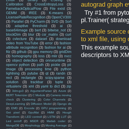
autograd graph ev
Calibration
(3)
CrossEntropyLoss
(3)
FarnebackOpticalFlow
(3)
File exist
(3)
Try #1 from pyto
GEMM
(3)
IREE
(3)
K-means
(3)
LicensePlateRecognition
(3)
OpenCV300
pl.Trainer( stra
(3)
Parallel
(3)
PyCharm
(3)
SVD
(3)
Sort
(3)
adaptive threshold
(3)
ai
(3)
Example source c
base64image
(3)
bert
(3)
bitwise_not
(3)
blockDim
(3)
blur
(3)
csr_matrix
(3)
curl
to xml file, usin
(3)
cvlecture
(3)
dataset
(3)
download
video from YouTube
(3)
error
(3)
fashion
This example sou
attribute recognition
(3)
fashion for ai
(3)
fitz
(3)
github
(3)
gpu memory
(3)
gridDim
descriptors to X
(3)
homography
(3)
loss
(3)
mlir
(3)
nvcc
(3)
object detection
(3)
onnxruntime
(3)
opencv python
(3)
path
(3)
pickle
(3)
pil
image
(3)
processing time
(3)
python
lightning
(3)
pytube
(3)
qt
(3)
randn
(3)
rect
(3)
rectangle
(3)
scipy.sparse
(3)
solution
(3)
trackbar
(3)
tuple
(3)
virtualenv
(3)
xml
(3)
yaml to dict
(3)
zip
(3)
3dm-gx3
(2)
ArgumentParser
(2)
Azure
(2)
BERT Tokenizer
(2)
C Module
(2)
Camera moving
check
(2)
Clustering
(2)
Color Channels
(2)
DeepLearning
(2)
Diffusion Model
(2)
Django db
(2)
EMD
(2)
Encode
(2)
GPU programming
(2)
Get pixel
(2)
GpuMat
(2)
HMM
(2)
Hough
Transform
(2)
LED controll
(2)
LSTM
(2)
LUT
(2)
Led on/off
(2)
MSER
(2)
Matlab coder
(2)
MongoDB
(2)
Morphology
(2)
Moving Average
(2)