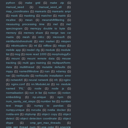
python
(1)
make grid
(1)
make zip
(1)
manual_seed
(1)
manual_seed_all
(1)
map_coordinates
(1)
marearts
(1)
marearts anpr
(1)
mask
(1)
masking
(1)
matcher
(1)
matrix
(1)
mcafee
(1)
mean
(1)
meanshiftfiltering
(1)
measuring processing time
(1)
mel
(1)
mel
spectrogram
(1)
memcpy double to byte
(1)
memory
(1)
memory share
(1)
merge two csr
matrix
(1)
mesh
(1)
mfcc
(1)
microsoft
(1)
minMaxIdxthreshold
(1)
mini market
(1)
miopen
(1)
mkvirtualenv
(1)
ml
(1)
mlflow
(1)
mlops
(1)
mobile app
(1)
model cfg
(1)
module
(1)
module
list
(1)
mog
(1)
more read 1000
(1)
morphologyEx
(1)
mount
(1)
mount remote data
(1)
mouse
tracking
(1)
multi gpu training
(1)
multipart/form-
data
(1)
multithread
(1)
mutable defaults
(1)
mypy
(1)
namedWindow
(1)
nan
(1)
ndarray
(1)
ner
(1)
nerfstudio
(1)
nerfstudio installation error
(1)
networkX
(1)
neural network
(1)
nfc
(1)
nginx
(1)
nginx.conf
(1)
nn.ModuleList
(1)
no module
named 'PIL'
(1)
node
(1)
node js
(1)
normalisation
(1)
not in list
(1)
notion
(1)
notion
embedding
(1)
np.unique
(1)
npm
(1)
num_sanity_val_steps
(1)
number list
(1)
number
text image
(1)
numpy to pandas
(1)
numpy.unique
(1)
nvcuda
(1)
nvidia docker
(1)
nvidia-smi
(1)
objdump
(1)
object copy
(1)
object
detect
(1)
object detection coordinate
(1)
object
dtype
(1)
omp_get_max_threads
(1)
omp_get_thread_num
(1)
one color
(1)
onecicle