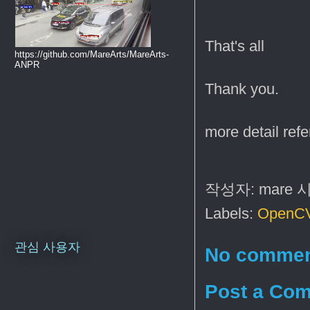
That's all
https://github.com/MareArts/MareArts-
ANPR
Thank you.
more detail refe
작성자:
mare
Labels:
OpenC
관심 사용자
No commen
Post a Co