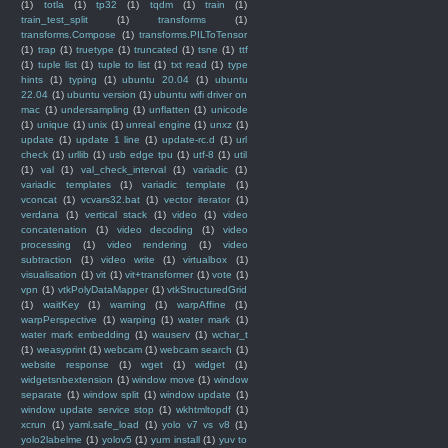
(1)
totla
(1)
tp32
(1)
tqdm
(1)
train
(1)
train_test_split
(1)
transforms
(1)
transforms.Compose
(1)
transforms.PILToTensor
(1)
trap
(1)
truetype
(1)
truncated
(1)
tsne
(1)
ttf
(1)
tuple list
(1)
tuple to list
(1)
txt read
(1)
type
hints
(1)
typing
(1)
ubuntu 20.04
(1)
ubuntu
22.04
(1)
ubuntu version
(1)
ubuntu wifi driver on
mac
(1)
undersampling
(1)
unflatten
(1)
unicode
(1)
unique
(1)
unix
(1)
unreal engine
(1)
unxz
(1)
update
(1)
update 1 line
(1)
update-rc.d
(1)
url
check
(1)
urllib
(1)
usb edge tpu
(1)
utf-8
(1)
util
(1)
val
(1)
val_check_interval
(1)
variadic
(1)
variadic templates
(1)
variadic template
(1)
vconcat
(1)
vcvars32.bat
(1)
vector iterator
(1)
verdana
(1)
vertical stack
(1)
video
(1)
video
concatenation
(1)
video decoding
(1)
video
processing
(1)
video rendering
(1)
video
subtraction
(1)
video write
(1)
virtualbox
(1)
visualisation
(1)
vit
(1)
vit+transformer
(1)
vote
(1)
vpn
(1)
vtkPolyDataMapper
(1)
vtkStructuredGrid
(1)
waitKey
(1)
warning
(1)
warpAffine
(1)
warpPerspective
(1)
warping
(1)
water mark
(1)
water mark embedding
(1)
wauserv
(1)
wchar_t
(1)
weasyprint
(1)
webcam
(1)
webcam search
(1)
website response
(1)
wget
(1)
widget
(1)
widgetsnbextension
(1)
window move
(1)
window
separate
(1)
window split
(1)
window update
(1)
window update service stop
(1)
wkhtmltopdf
(1)
xcrun
(1)
yaml.safe_load
(1)
yolo v7 vs v8
(1)
yolo2labelme
(1)
yolov5
(1)
yum install
(1)
yuv to