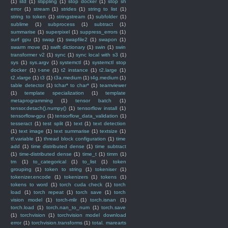
(1)
std
(1)
stippling
(1)
stop docker
(1)
stop sh
error
(1)
stream
(1)
strides
(1)
string to list
(1)
string to token
(1)
stringstream
(1)
subfolder
(1)
sublime
(1)
subprocess
(1)
subtract
(1)
summarise
(1)
superpixel
(1)
suppress_errors
(1)
surf gpu
(1)
swap
(1)
swapfile2
(1)
swapon
(1)
swarm move
(1)
swift dictionary
(1)
swin
(1)
swin
transformer v2
(1)
sync
(1)
sync local with s3
(1)
sys
(1)
sys.argv
(1)
systemctl
(1)
systemctl stop
docker
(1)
t-sne
(1)
t2 instance
(1)
t2.large
(1)
t2.xlarge
(1)
t3
(1)
t3a.medium
(1)
t4g.medium
(1)
table detector
(1)
tchar* to char*
(1)
teamviewer
(1)
template specialization
(1)
template
metaprogramming
(1)
tensor batch
(1)
tensor.detach().numpy()
(1)
tensorflow install
(1)
tensorflow-gpu
(1)
tensorflow_data_validation
(1)
tesseract
(1)
test split
(1)
text
(1)
text detection
(1)
text image
(1)
text summarise
(1)
textsize
(1)
tf.variable
(1)
thread block configuration
(1)
time
add
(1)
time distributed dense
(1)
time subtract
(1)
time-distributed dense
(1)
time_t
(1)
timm
(1)
tm
(1)
to_categorical
(1)
to_list
(1)
token
grouping
(1)
token to string
(1)
tokeniser
(1)
tokenizer.encode
(1)
tokenizers
(1)
tokens
(1)
tokens to word
(1)
torch cuda check
(1)
torch
load
(1)
torch repeat
(1)
torch save
(1)
torch
vision model
(1)
torch-mlir
(1)
torch.isnan
(1)
torch.load
(1)
torch.nan_to_num
(1)
torch.save
(1)
torchvision
(1)
torchvision model download
error
(1)
torchvision.transforms
(1)
total. marearts