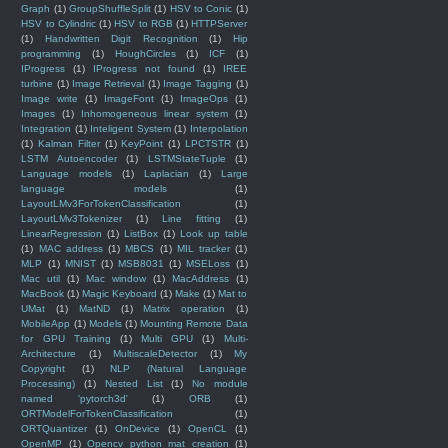
Graph
(1)
GroupShuffleSplit
(1)
HSV to Conic
(1)
HSV to Cylindric
(1)
HSV to RGB
(1)
HTTPServer
(1)
Handwritten Digit Recognition
(1)
Hip
programming
(1)
HoughCircles
(1)
ICF
(1)
IProgress
(1)
IProgress not found
(1)
IREE
turbine
(1)
Image Retrieval
(1)
Image Tagging
(1)
Image write
(1)
ImageFont
(1)
ImageOps
(1)
Images
(1)
Inhomogeneous linear system
(1)
Integration
(1)
Inteligent System
(1)
Interpolation
(1)
Kalman Filter
(1)
KeyPoint
(1)
LPCTSTR
(1)
LSTM Autoencoder
(1)
LSTMStateTuple
(1)
Language models
(1)
Laplacian
(1)
Large
language models
(1)
LayoutLMv3ForTokenClassification
(1)
LayoutLMv3Tokenizer
(1)
Line fitting
(1)
LinearRegression
(1)
ListBox
(1)
Look up table
(1)
MAC address
(1)
MBCS
(1)
MIL tracker
(1)
MLP
(1)
MNIST
(1)
MSB8031
(1)
MSELoss
(1)
Mac util
(1)
Mac window
(1)
MacAddress
(1)
MacBook
(1)
Magic Keyboard
(1)
Make
(1)
Mat to
UMat
(1)
MatND
(1)
Matrix operation
(1)
MobileApp
(1)
Models
(1)
Mounting Remote Data
for GPU Training
(1)
Multi GPU
(1)
Multi-
Architecture
(1)
MultiscaleDetector
(1)
My
Copyright
(1)
NLP (Natural Language
Processing)
(1)
Nested List
(1)
No module
named 'pytorch3d'
(1)
ORB
(1)
ORTModelForTokenClassification
(1)
ORTQuantizer
(1)
OnDevice
(1)
OpenCL
(1)
OpenMP
(1)
Opencv python mat creation
(1)