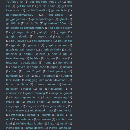
YouTube list
(1)
get YouTube video url
(1)
get
ext
(1)
get file list
(1)
get file name
(1)
get first
item in dict
(1)
get list from dir
(1)
get torch list
(1)
getRotationMatrix2D
(1)
get_object
(1)
get_paginator
(1)
getsitepackages
(1)
ghost
(1)
git 100mb
(1)
git big file
(1)
git delete 100mb
(1)
git delete all commits history
(1)
git delete history
(1)
git large file
(1)
glob.glob
(1)
google
(1)
google calendar
(1)
google coral
(1)
gpu delay
(1)
gpu device
(1)
gpu monitoring
(1)
gpu shark
(1)
gpustat
(1)
gradient
(1)
graph compare
(1)
graph neural network
(1)
graph similarity
(1)
grid
detector
(1)
hangul
(1)
heic
(1)
heic to jpg
(1)
hide directory
(1)
hipblas
(1)
hipdnn
(1)
histo
(1)
histogram equalization
(1)
home
(1)
home/end
(1)
hook layer
(1)
hough circle
(1)
hpcc
(1)
hstack
(1)
hsv
(1)
html 2 pdf
(1)
html parsing
(1)
html2pdf
(1)
hue
(1)
hue histogram
(1)
hugging
face model
(1)
hugging face model download
(1)
human attribute
(1)
human dataset
(1)
human
detection dataset
(1)
ico
(1)
idx2label
(1)
if
constexpr
(1)
ignore warning
(1)
image augment
(1)
image captionning
(1)
image comparing
(1)
image db
(1)
image effect
(1)
image exif
(1)
image grid
(1)
image iou
(1)
image stretching
(1)
image to text
(1)
imbalanced_data
(1)
img to ico
(1)
imgaug
(1)
imread
(1)
imwrite
(1)
in list
(1)
in
rect
(1)
indentations
(1)
indention
(1)
infinite data
load
(1)
infinite data loader
(1)
init.d
(1)
install
(1)
install dlib
(1)
install docker
(1)
install korean on