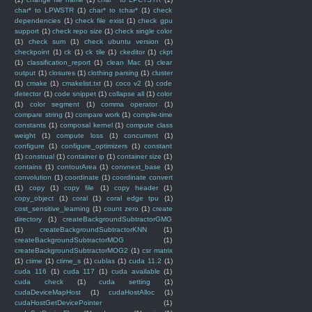
char* to LPWSTR
(1)
char* to tchar*
(1)
check
dependencies
(1)
check file exist
(1)
check gpu
support
(1)
check repo size
(1)
check single color
(1)
check sum
(1)
check ubuntu version
(1)
checkpoint
(1)
ck
(1)
ck tile
(1)
ckeditor
(1)
ckpt
(1)
classification_report
(1)
clean Mac
(1)
clear
output
(1)
closures
(1)
clothing parsing
(1)
cluster
(1)
cmake
(1)
cmakelist.txt
(1)
coco v2
(1)
code
detector
(1)
code snippet
(1)
collapse all
(1)
color
(1)
color segment
(1)
comma operator
(1)
compare string
(1)
compare work
(1)
compile-time
constants
(1)
composal kernel
(1)
compute class
weight
(1)
compute loss
(1)
concurrent
(1)
configure
(1)
configure_optimizers
(1)
constant
(1)
construal
(1)
container ip
(1)
container size
(1)
contains
(1)
contourArea
(1)
convnext_base
(1)
convolution
(1)
coordinate
(1)
coordinate convert
(1)
copy
(1)
copy file
(1)
copy header
(1)
copy_object
(1)
coral
(1)
coral edge tpu
(1)
cost_sensitive_learning
(1)
count zero
(1)
create
directory
(1)
createBackgroundSubtractorGMG
(1)
createBackgroundSubtractorKNN
(1)
createBackgroundSubtractorMOG
(1)
createBackgroundSubtractorMOG2
(1)
csr matrix
(1)
ctime
(1)
ctime_s
(1)
cublas
(1)
cuda 11.2
(1)
cuda 116
(1)
cuda 117
(1)
cuda available
(1)
cuda check
(1)
cuda setting
(1)
cudaDeviceMapHost
(1)
cudaHostAlloc
(1)
cudaHostGetDevicePointer
(1)