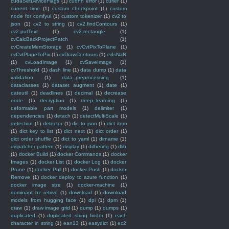
cudaSetDeviceFlags
(1)
cudnn error
(1)
curier
(1)
current time
(1)
custom checkpoint
(1)
custom
node for comfyui
(1)
custom tokenizer
(1)
cv2 to
json
(1)
cv2 to string
(1)
cv2.findContours
(1)
cv2.putText
(1)
cv2.rectangle
(1)
cvCalcBackProjectPatch
(1)
cvCreateMemStorage
(1)
cvCvtPixToPlane
(1)
cvCvtPlaneToPix
(1)
cvDrawContours
(1)
cvIsNaN
(1)
cvLoadImage
(1)
cvSaveImage
(1)
cvThreshold
(1)
dash line
(1)
data dump
(1)
data
validation
(1)
data_preprocessing
(1)
dataclasses
(1)
dataset augment
(1)
date
(1)
dateutil
(1)
deadlines
(1)
decimal
(1)
decrease
node
(1)
decryption
(1)
deep_learning
(1)
deformable part models
(1)
delimiter
(1)
dependencies
(1)
detach
(1)
detectMultiScale
(1)
detection
(1)
detector
(1)
dic to json
(1)
dict item
(1)
dict key to list
(1)
dict next
(1)
dict order
(1)
dict order shuffle
(1)
dict to yaml
(1)
dirname
(1)
dispatcher pattern
(1)
display
(1)
dithering
(1)
dlib
(1)
docker Build
(1)
docker Commands
(1)
docker
Images
(1)
docker List
(1)
docker Log
(1)
docker
Prune
(1)
docker Pull
(1)
docker Push
(1)
docker
Remove
(1)
docker deploy to azure function
(1)
docker image size
(1)
docker-machine
(1)
dominant hz retrive
(1)
download
(1)
download
models from hugging face
(1)
dpi
(1)
dpm
(1)
draw
(1)
draw image grid
(1)
dump
(1)
dumps
(1)
duplicated
(1)
duplicated string finder
(1)
each
character in string
(1)
ean13
(1)
easydict
(1)
ec2