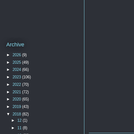
Archive
►
2026
(9)
►
2025
(49)
►
2024
(66)
►
2023
(106)
►
2022
(70)
►
2021
(72)
►
2020
(65)
►
2019
(43)
▼
2018
(82)
►
12
(1)
►
11
(8)