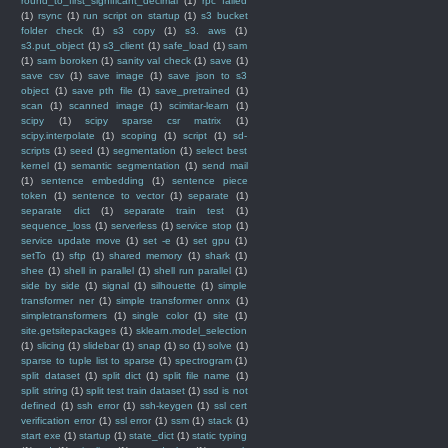
round_to_first_significant_decimal
(1)
rpc failed
(1)
rsync
(1)
run script on startup
(1)
s3 bucket
folder check
(1)
s3 copy
(1)
s3. aws
(1)
s3.put_object
(1)
s3_client
(1)
safe_load
(1)
sam
(1)
sam boroken
(1)
sanity val check
(1)
save
(1)
save csv
(1)
save image
(1)
save json to s3
object
(1)
save pth file
(1)
save_pretrained
(1)
scan
(1)
scanned image
(1)
scimitar-learn
(1)
scipy
(1)
scipy sparse csr matrix
(1)
scipy.interpolate
(1)
scoping
(1)
script
(1)
sd-
scripts
(1)
seed
(1)
segmentation
(1)
select best
kernel
(1)
semantic segmentation
(1)
send mail
(1)
sentence embedding
(1)
sentence piece
token
(1)
sentence to vector
(1)
separate
(1)
separate dict
(1)
separate train test
(1)
sequence_loss
(1)
serverless
(1)
service stop
(1)
service update move
(1)
set -e
(1)
set gpu
(1)
setTo
(1)
sftp
(1)
shared memory
(1)
shark
(1)
shee
(1)
shell in parallel
(1)
shell run parallel
(1)
side by side
(1)
signal
(1)
silhouette
(1)
simple
transformer ner
(1)
simple transformer onnx
(1)
simpletransformers
(1)
single color
(1)
site
(1)
site.getsitepackages
(1)
sklearn.model_selection
(1)
slicing
(1)
slidebar
(1)
snap
(1)
so
(1)
solve
(1)
sparse to tuple list to sparse
(1)
spectrogram
(1)
split dataset
(1)
split dict
(1)
split file name
(1)
split string
(1)
split test train dataset
(1)
ssd is not
defined
(1)
ssh error
(1)
ssh-keygen
(1)
ssl cert
verification error
(1)
ssl error
(1)
ssm
(1)
stack
(1)
start exe
(1)
startup
(1)
state_dict
(1)
static typing