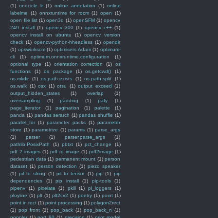
(1)
onecicle lr
(1)
online annotation
(1)
online
labelme
(1)
onnxruntime for rocm
(1)
open
(1)
open file list
(1)
open3d
(1)
openSFM
(1)
opencv
249 install
(1)
opencv 300
(1)
opencv c++
(1)
opencv install on ubuntu
(1)
opencv version
check
(1)
opencv-python-hheadless
(1)
opendir
(1)
opsworkscm
(1)
optimisers.Adam
(1)
optimum-
cli
(1)
optimum.onnxruntime.configuration
(1)
optional type
(1)
orientation correction
(1)
os
functions
(1)
os package
(1)
os.getcwd()
(1)
os.mkdir
(1)
os.path.exists
(1)
os.path.split
(1)
os.walk
(1)
osx
(1)
otsu
(1)
output exceed
(1)
output_hidden_states
(1)
overlap
(1)
oversampling
(1)
padding
(1)
pafy
(1)
page_iterator
(1)
pagination
(1)
palette
(1)
panda
(1)
pandas serarch
(1)
pandas shuffle
(1)
parallel_for
(1)
parameter packs
(1)
parameter
store
(1)
parametrize
(1)
params
(1)
parse_args
(1)
parser
(1)
parser.parse_args
(1)
pathlib.PosixPath
(1)
pbtxt
(1)
pct_change
(1)
pdf 2 images
(1)
pdf to image
(1)
pdf2image
(1)
pedestrian data
(1)
permanent mount
(1)
person
dataset
(1)
person detection
(1)
piezo speaker
(1)
pil to string
(1)
pil to tensor
(1)
pip
(1)
pip
dependencies
(1)
pip install
(1)
pip-tools
(1)
pipenv
(1)
pixelate
(1)
pkill
(1)
pl_loggers
(1)
ployline
(1)
plt
(1)
plt2cv2
(1)
poetry
(1)
point
(1)
point in rect
(1)
point processing
(1)
polygon2rect
(1)
pop front
(1)
pop_back
(1)
pop_back_n
(1)
poppler
(1)
port 80
(1)
precision
(1)
print model