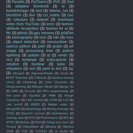
(3)
Parallel
(3)
PyCharm
(3)
SVD
(3)
Sort
(3)
adaptive threshold
(3)
ai
(3)
base64image
(3)
bert
(3)
bitwise_not
(3)
blockDim
(3)
blur
(3)
csr_matrix
(3)
curl
(3)
cvlecture
(3)
dataset
(3)
download
video from YouTube
(3)
error
(3)
fashion
attribute recognition
(3)
fashion for ai
(3)
fitz
(3)
github
(3)
gpu memory
(3)
gridDim
(3)
homography
(3)
loss
(3)
mlir
(3)
nvcc
(3)
object detection
(3)
onnxruntime
(3)
opencv python
(3)
path
(3)
pickle
(3)
pil
image
(3)
processing time
(3)
python
lightning
(3)
pytube
(3)
qt
(3)
randn
(3)
rect
(3)
rectangle
(3)
scipy.sparse
(3)
solution
(3)
trackbar
(3)
tuple
(3)
virtualenv
(3)
xml
(3)
yaml to dict
(3)
zip
(3)
3dm-gx3
(2)
ArgumentParser
(2)
Azure
(2)
BERT Tokenizer
(2)
C Module
(2)
Camera moving
check
(2)
Clustering
(2)
Color Channels
(2)
DeepLearning
(2)
Diffusion Model
(2)
Django db
(2)
EMD
(2)
Encode
(2)
GPU programming
(2)
Get pixel
(2)
GpuMat
(2)
HMM
(2)
Hough
Transform
(2)
LED controll
(2)
LSTM
(2)
LUT
(2)
Led on/off
(2)
MSER
(2)
Matlab coder
(2)
MongoDB
(2)
Morphology
(2)
Moving Average
(2)
OTZU
(2)
OpenCV Lecture
(2)
Optimization
(2)
Overlap ratio
(2)
PCA
(2)
Performance
(2)
ROI
(2)
RTSP
(2)
ReSize
(2)
Ruff
(2)
String and char*
(2)
Thread
(2)
VideoWriter
(2)
Window
(2)
Window
2008
(2)
YUV
(2)
YUV422
(2)
ai model
(2)