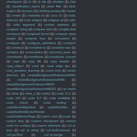
checkpoint
(1)
ck
(1)
ck tile
(1)
ckeditor
(1)
ckpt
(1)
classification_report
(1)
clean Mac
(1)
clear
output
(1)
closures
(1)
clothing parsing
(1)
cluster
(1)
cmake
(1)
cmakelist.txt
(1)
coco v2
(1)
code
detector
(1)
code snippet
(1)
collapse all
(1)
color
(1)
color segment
(1)
comma operator
(1)
compare string
(1)
compare work
(1)
compile-time
constants
(1)
composal kernel
(1)
compute class
weight
(1)
compute loss
(1)
concurrent
(1)
configure
(1)
configure_optimizers
(1)
constant
(1)
construal
(1)
container ip
(1)
container size
(1)
contains
(1)
contourArea
(1)
convnext_base
(1)
convolution
(1)
coordinate
(1)
coordinate convert
(1)
copy
(1)
copy file
(1)
copy header
(1)
copy_object
(1)
coral
(1)
coral edge tpu
(1)
cost_sensitive_learning
(1)
count zero
(1)
create
directory
(1)
createBackgroundSubtractorGMG
(1)
createBackgroundSubtractorKNN
(1)
createBackgroundSubtractorMOG
(1)
createBackgroundSubtractorMOG2
(1)
csr matrix
(1)
ctime
(1)
ctime_s
(1)
cublas
(1)
cuda 11.2
(1)
cuda 116
(1)
cuda 117
(1)
cuda available
(1)
cuda check
(1)
cuda setting
(1)
cudaDeviceMapHost
(1)
cudaHostAlloc
(1)
cudaHostGetDevicePointer
(1)
cudaSetDeviceFlags
(1)
cudnn error
(1)
curier
(1)
current time
(1)
custom checkpoint
(1)
custom
node for comfyui
(1)
custom tokenizer
(1)
cv2 to
json
(1)
cv2 to string
(1)
cv2.findContours
(1)
cv2.putText
(1)
cv2.rectangle
(1)