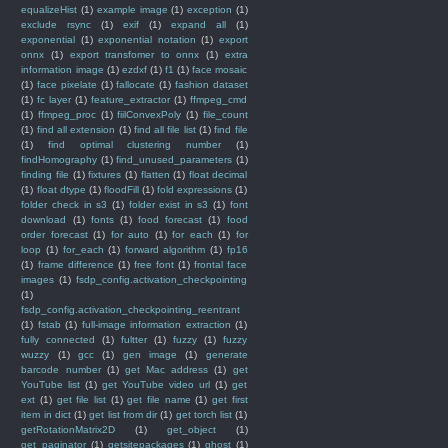
equalizeHist
(1)
example image
(1)
exception
(1)
exclude rsync
(1)
exif
(1)
expand all
(1)
exponential
(1)
exponential notation
(1)
export
onnx
(1)
export transfomer to onnx
(1)
extra
information image
(1)
ezdxf
(1)
f1
(1)
face mosaic
(1)
face pixelate
(1)
fallocate
(1)
fashion dataset
(1)
fc layer
(1)
feature_extractor
(1)
ffmpeg_cmd
(1)
ffmpeg_proc
(1)
fiilConvexPoly
(1)
file_count
(1)
find all extension
(1)
find all file list
(1)
find file
(1)
find optimal clustering number
(1)
findHomography
(1)
find_unused_parameters
(1)
finding file
(1)
fixtures
(1)
flatten
(1)
float decimal
(1)
float dtype
(1)
floodFill
(1)
fold expressions
(1)
folder check in s3
(1)
folder exist in s3
(1)
font
download
(1)
fonts
(1)
food forecast
(1)
food
order forecast
(1)
for auto
(1)
for each
(1)
for
loop
(1)
for_each
(1)
forward algorithm
(1)
fp16
(1)
frame difference
(1)
free font
(1)
frontal face
images
(1)
fsdp_config.activation_checkpointing
(1)
fsdp_config.activation_checkpointing_reentrant
(1)
fstab
(1)
full-image information extraction
(1)
fully connected
(1)
fultter
(1)
fuzzy
(1)
fuzzy
wuzzy
(1)
gcc
(1)
gen image
(1)
generate
barcode number
(1)
get Mac address
(1)
get
YouTube list
(1)
get YouTube video url
(1)
get
ext
(1)
get file list
(1)
get file name
(1)
get first
item in dict
(1)
get list from dir
(1)
get torch list
(1)
getRotationMatrix2D
(1)
get_object
(1)
get_paginator
(1)
getsitepackages
(1)
ghost
(1)