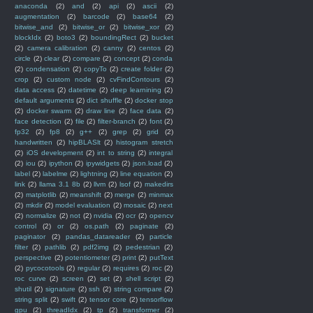
anaconda
(2)
and
(2)
api
(2)
ascii
(2)
augmentation
(2)
barcode
(2)
base64
(2)
bitwise_and
(2)
bitwise_or
(2)
bitwise_xor
(2)
blockIdx
(2)
boto3
(2)
boundingRect
(2)
bucket
(2)
camera calibration
(2)
canny
(2)
centos
(2)
circle
(2)
clear
(2)
compare
(2)
concept
(2)
conda
(2)
condensation
(2)
copyTo
(2)
create folder
(2)
crop
(2)
custom node
(2)
cvFindContours
(2)
data access
(2)
datetime
(2)
deep learnining
(2)
default arguments
(2)
dict shuffle
(2)
docker stop
(2)
docker swarm
(2)
draw line
(2)
face data
(2)
face detection
(2)
file
(2)
filter-branch
(2)
font
(2)
fp32
(2)
fp8
(2)
g++
(2)
grep
(2)
grid
(2)
handwritten
(2)
hipBLASlt
(2)
histogram stretch
(2)
iOS development
(2)
int to string
(2)
integral
(2)
iou
(2)
ipython
(2)
ipywidgets
(2)
json.load
(2)
label
(2)
labelme
(2)
lightning
(2)
line equation
(2)
link
(2)
llama 3.1 8b
(2)
llvm
(2)
lsof
(2)
makedirs
(2)
matplotlib
(2)
meanshift
(2)
merge
(2)
minmax
(2)
mkdir
(2)
model evaluation
(2)
mosaic
(2)
next
(2)
normalize
(2)
not
(2)
nvidia
(2)
ocr
(2)
opencv
control
(2)
or
(2)
os.path
(2)
paginate
(2)
paginator
(2)
pandas_datareader
(2)
particle
filter
(2)
pathlib
(2)
pdf2img
(2)
pedestrian
(2)
perspective
(2)
potentiometer
(2)
print
(2)
putText
(2)
pycocotools
(2)
regular
(2)
requires
(2)
roc
(2)
roc curve
(2)
screen
(2)
set
(2)
shell script
(2)
shutil
(2)
signature
(2)
ssh
(2)
string compare
(2)
string split
(2)
swift
(2)
tensor core
(2)
tensorflow
gpu
(2)
threadIdx
(2)
tp
(2)
transformer
(2)