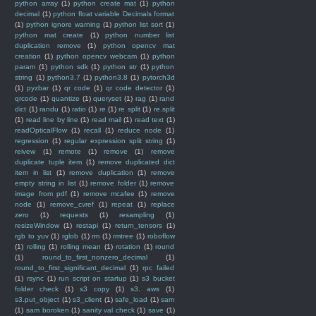
python array
(1)
python create mat
(1)
python
decimal
(1)
python float variable Decimals format
(1)
python ignore warning
(1)
python list sort
(1)
python mat create
(1)
python number list
duplication remove
(1)
python opencv mat
creation
(1)
python opencv webcam
(1)
python
param
(1)
python sdk
(1)
python str
(1)
python
string
(1)
python3.7
(1)
python3.8
(1)
pytorch3d
(1)
pyzbar
(1)
qr code
(1)
qr code detector
(1)
qrcode
(1)
quantize
(1)
queryset
(1)
rag
(1)
rand
dict
(1)
randu
(1)
ratio
(1)
re
(1)
re split
(1)
re.split
(1)
read line by line
(1)
read mail
(1)
read text
(1)
readOpticalFlow
(1)
recall
(1)
reduce node
(1)
regression
(1)
regular expression split string
(1)
reivew
(1)
remote
(1)
remove
(1)
remove
duplicate tuple item
(1)
remove duplicated dict
item in list
(1)
remove duplication
(1)
remove
empty string in list
(1)
remove folder
(1)
remove
image from pdf
(1)
remove mcafee
(1)
remove
node
(1)
remove_cvref
(1)
repeat
(1)
replace
zero
(1)
requests
(1)
resampling
(1)
resizeWindow
(1)
restapi
(1)
return_tensors
(1)
rgb to yuv
(1)
rglob
(1)
rm
(1)
rmtree
(1)
roboflow
(1)
rolling
(1)
rolling mean
(1)
rotation
(1)
round
(1)
round_to_first_nonzero_decimal
(1)
round_to_first_significant_decimal
(1)
rpc failed
(1)
rsync
(1)
run script on startup
(1)
s3 bucket
folder check
(1)
s3 copy
(1)
s3. aws
(1)
s3.put_object
(1)
s3_client
(1)
safe_load
(1)
sam
(1)
sam boroken
(1)
sanity val check
(1)
save
(1)