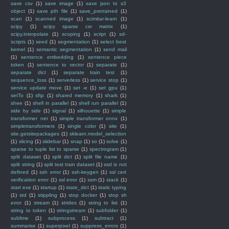
save csv
(1)
save image
(1)
save json to s3
object
(1)
save pth file
(1)
save_pretrained
(1)
scan
(1)
scanned image
(1)
scimitar-learn
(1)
scipy
(1)
scipy sparse csr matrix
(1)
scipy.interpolate
(1)
scoping
(1)
script
(1)
sd-
scripts
(1)
seed
(1)
segmentation
(1)
select best
kernel
(1)
semantic segmentation
(1)
send mail
(1)
sentence embedding
(1)
sentence piece
token
(1)
sentence to vector
(1)
separate
(1)
separate dict
(1)
separate train test
(1)
sequence_loss
(1)
serverless
(1)
service stop
(1)
service update move
(1)
set -e
(1)
set gpu
(1)
setTo
(1)
sftp
(1)
shared memory
(1)
shark
(1)
shee
(1)
shell in parallel
(1)
shell run parallel
(1)
side by side
(1)
signal
(1)
silhouette
(1)
simple
transformer ner
(1)
simple transformer onnx
(1)
simpletransformers
(1)
single color
(1)
site
(1)
site.getsitepackages
(1)
sklearn.model_selection
(1)
slicing
(1)
slidebar
(1)
snap
(1)
so
(1)
solve
(1)
sparse to tuple list to sparse
(1)
spectrogram
(1)
split dataset
(1)
split dict
(1)
split file name
(1)
split string
(1)
split test train dataset
(1)
ssd is not
defined
(1)
ssh error
(1)
ssh-keygen
(1)
ssl cert
verification error
(1)
ssl error
(1)
ssm
(1)
stack
(1)
start exe
(1)
startup
(1)
state_dict
(1)
static typing
(1)
std
(1)
stippling
(1)
stop docker
(1)
stop sh
error
(1)
stream
(1)
strides
(1)
string to list
(1)
string to token
(1)
stringstream
(1)
subfolder
(1)
sublime
(1)
subprocess
(1)
subtract
(1)
summarise
(1)
superpixel
(1)
suppress_errors
(1)