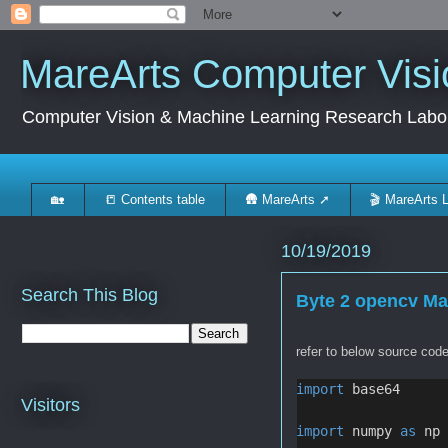
MareArts Computer Visi
Computer Vision & Machine Learning Research Labo
🏡
📒 Contents table
🛖 MareArts ➚
🎬 MareArts 
10/19/2019
Search This Blog
Byte 2 opencv Ma
refer to below source code
import
 base64
Visitors
import
 numpy 
as
 np