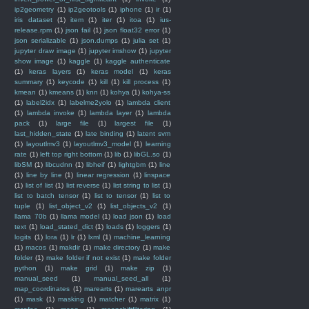
ip2geometry
(1)
ip2geotools
(1)
iphone
(1)
ir
(1)
iris dataset
(1)
item
(1)
iter
(1)
itoa
(1)
ius-
release.rpm
(1)
json fail
(1)
json float32 error
(1)
json serializable
(1)
json.dumps
(1)
julia set
(1)
jupyter draw image
(1)
jupyter imshow
(1)
jupyter
show image
(1)
kaggle
(1)
kaggle authenticate
(1)
keras layers
(1)
keras model
(1)
keras
summary
(1)
keycode
(1)
kill
(1)
kill process
(1)
kmean
(1)
kmeans
(1)
knn
(1)
kohya
(1)
kohya-ss
(1)
label2idx
(1)
labelme2yolo
(1)
lambda client
(1)
lambda invoke
(1)
lambda layer
(1)
lambda
pack
(1)
large file
(1)
largest file
(1)
last_hidden_state
(1)
late binding
(1)
latent svm
(1)
layoutlmv3
(1)
layoutlmv3_model
(1)
learning
rate
(1)
left top right bottom
(1)
lib
(1)
libGL.so
(1)
libSM
(1)
libcudnn
(1)
libheif
(1)
lightgbm
(1)
line
(1)
line by line
(1)
linear regression
(1)
linspace
(1)
list of list
(1)
list reverse
(1)
list string to list
(1)
list to batch tensor
(1)
list to tensor
(1)
list to
tuple
(1)
list_object_v2
(1)
list_objects_v2
(1)
llama 70b
(1)
llama model
(1)
load json
(1)
load
text
(1)
load_stated_dict
(1)
loads
(1)
loggers
(1)
logits
(1)
lora
(1)
lr
(1)
lxml
(1)
machine_learning
(1)
macos
(1)
makdir
(1)
make directory
(1)
make
folder
(1)
make folder if not exist
(1)
make folder
python
(1)
make grid
(1)
make zip
(1)
manual_seed
(1)
manual_seed_all
(1)
map_coordinates
(1)
marearts
(1)
marearts anpr
(1)
mask
(1)
masking
(1)
matcher
(1)
matrix
(1)