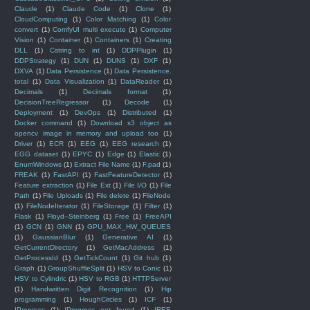
Claude
(1)
Claude Code
(1)
Clone
(1)
CloudComputing
(1)
Color Matching
(1)
Color
convert
(1)
ComfyUI multi execute
(1)
Computer
Vision
(1)
Container
(1)
Containers
(1)
Creating
DLL
(1)
Cstring to int
(1)
DDPPlugin
(1)
DDPStrategy
(1)
DUN
(1)
DUNS
(1)
DXF
(1)
DXVA
(1)
Data Persistence
(1)
Data Persistence.
total
(1)
Data Visualization
(1)
DataReader
(1)
Decimals
(1)
Decimals format
(1)
DecisionTreeRegressor
(1)
Decode
(1)
Deployment
(1)
DevOps
(1)
Distributed
(1)
Docker command
(1)
Download s3 object as
opencv image in memory and upload too
(1)
Driver
(1)
ECR
(1)
EEG
(1)
EEG research
(1)
EGG dataset
(1)
EPYC
(1)
Edge
(1)
Elastic
(1)
EnumWindows
(1)
Extract File Name
(1)
F.pad
(1)
FREAK
(1)
FastAPI
(1)
FastFeatureDetector
(1)
Feature extraction
(1)
File Ext
(1)
File I/O
(1)
File
Path
(1)
File Uploads
(1)
File delete
(1)
FileNode
(1)
FileNodeIterator
(1)
FileStorage
(1)
Filter
(1)
Flask
(1)
Floyd–Steinberg
(1)
Free
(1)
FreeAPI
(1)
GCN
(1)
GNN
(1)
GPU_MAX_HW_QUEUES
(1)
GaussianBlur
(1)
Generative AI
(1)
GetCurrentDirectory
(1)
GetMacAddress
(1)
GetProcessId
(1)
GetTickCount
(1)
Git hub
(1)
Graph
(1)
GroupShuffleSplit
(1)
HSV to Conic
(1)
HSV to Cylindric
(1)
HSV to RGB
(1)
HTTPServer
(1)
Handwritten Digit Recognition
(1)
Hip
programming
(1)
HoughCircles
(1)
ICF
(1)
IProgress
(1)
IProgress not found
(1)
IREE