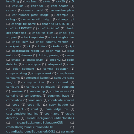
byte2img
(1)
byte2mat
(1)
c++/c
(1)
c++20
(1)
c5
(1)
calculus
(1)
calendar
(1)
cam search
(1)
camera
(1)
camera model
(1)
car number plate
(1)
car number plate image
(1)
ceemple
(1)
ceiling
(1)
center xy with height
(1)
change dpi
(1)
change file name
(1)
char * to LPCTSTR
(1)
char* to LPWSTR
(1)
char* to tchar*
(1)
check
dependencies
(1)
check file exist
(1)
check gpu
support
(1)
check repo size
(1)
check single color
(1)
check sum
(1)
check ubuntu version
(1)
checkpoint
(1)
ck
(1)
ck tile
(1)
ckeditor
(1)
ckpt
(1)
classification_report
(1)
clean Mac
(1)
clear
output
(1)
closures
(1)
clothing parsing
(1)
cluster
(1)
cmake
(1)
cmakelist.txt
(1)
coco v2
(1)
code
detector
(1)
code snippet
(1)
collapse all
(1)
color
(1)
color segment
(1)
comma operator
(1)
compare string
(1)
compare work
(1)
compile-time
constants
(1)
composal kernel
(1)
compute class
weight
(1)
compute loss
(1)
concurrent
(1)
configure
(1)
configure_optimizers
(1)
constant
(1)
construal
(1)
container ip
(1)
container size
(1)
contains
(1)
contourArea
(1)
convnext_base
(1)
convolution
(1)
coordinate
(1)
coordinate convert
(1)
copy
(1)
copy file
(1)
copy header
(1)
copy_object
(1)
coral
(1)
coral edge tpu
(1)
cost_sensitive_learning
(1)
count zero
(1)
create
directory
(1)
createBackgroundSubtractorGMG
(1)
createBackgroundSubtractorKNN
(1)
createBackgroundSubtractorMOG
(1)
createBackgroundSubtractorMOG2
(1)
csr matrix