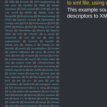
to xml file, usin
(2)
EMD
(2)
Encode
(2)
GPU programming
(2)
Get pixel
(2)
GpuMat
(2)
HMM
(2)
Hough
This example sou
Transform
(2)
LED controll
(2)
LSTM
(2)
LUT
(2)
Led on/off
(2)
MSER
(2)
Matlab coder
(2)
descriptors to X
MongoDB
(2)
Morphology
(2)
Moving Average
(2)
OTZU
(2)
OpenCV Lecture
(2)
Optimization
(2)
Overlap ratio
(2)
PCA
(2)
Performance
(2)
ROI
(2)
RTSP
(2)
ReSize
(2)
Ruff
(2)
String and char*
(2)
Thread
(2)
VideoWriter
(2)
Window
(2)
Window
2008
(2)
YUV
(2)
YUV422
(2)
ai model
(2)
anaconda
(2)
and
(2)
api
(2)
ascii
(2)
augmentation
(2)
barcode
(2)
base64
(2)
bitwise_and
(2)
bitwise_or
(2)
bitwise_xor
(2)
blockIdx
(2)
boto3
(2)
boundingRect
(2)
bucket
(2)
camera calibration
(2)
canny
(2)
centos
(2)
circle
(2)
clear
(2)
compare
(2)
concept
(2)
conda
(2)
condensation
(2)
copyTo
(2)
create folder
(2)
crop
(2)
custom node
(2)
cvFindContours
(2)
data access
(2)
datetime
(2)
deep learnining
(2)
default arguments
(2)
dict shuffle
(2)
docker stop
(2)
docker swarm
(2)
draw line
(2)
face data
(2)
face detection
(2)
file
(2)
filter-branch
(2)
font
(2)
fp32
(2)
fp8
(2)
g++
(2)
grep
(2)
grid
(2)
handwritten
(2)
hipBLASlt
(2)
histogram stretch
(2)
iOS development
(2)
int to string
(2)
integral
(2)
iou
(2)
ipython
(2)
ipywidgets
(2)
json.load
(2)
label
(2)
labelme
(2)
lightning
(2)
line equation
(2)
link
(2)
llama 3.1 8b
(2)
llvm
(2)
lsof
(2)
makedirs
(2)
matplotlib
(2)
meanshift
(2)
merge
(2)
minmax
(2)
mkdir
(2)
model evaluation
(2)
mosaic
(2)
next