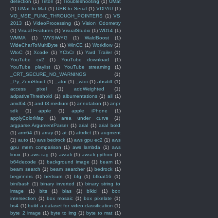
detection
(1)
Triton
(1)
Troubleshooting
(1)
UMat
(1)
UMat to Mat
(1)
USB to Serial
(1)
VDPAU
(1)
VO_MSE_FUNC_THROUGH_POINTERS
(1)
VS
2013
(1)
VideoProcessing
(1)
Vision Odometry
(1)
Visual Features
(1)
VisualStudio
(1)
WD14
(1)
WMMA
(1)
WYSIWYG
(1)
WaldBoost
(1)
WideCharToMultiByte
(1)
WinCE
(1)
Workflow
(1)
WtoC
(1)
Xcode
(1)
YCbCr
(1)
Yard Trailer
(1)
YouTube cv2
(1)
YouTube download
(1)
YouTube playlist
(1)
YouTube streaming
(1)
_CRT_SECURE_NO_WARNINGS
(1)
_Py_ZeroStruct
(1)
_atoi
(1)
_wtoi
(1)
absdiff
(1)
access pixel
(1)
addWeighted
(1)
adpativeThreshold
(1)
albumentations
(1)
all
(1)
amd64
(1)
and t3.medium
(1)
annotation
(1)
anpr
sdk
(1)
apple
(1)
apple iPhone
(1)
applyColorMap
(1)
area under curve
(1)
argparse.ArgumentParser
(1)
arial
(1)
arial bold
(1)
arm64
(1)
array
(1)
at
(1)
attrdict
(1)
augment
(1)
auto
(1)
aws bedrock
(1)
aws gpu ec2
(1)
aws
gpu mem comparison
(1)
aws lambda
(1)
aws
linux
(1)
aws rag
(1)
awscli
(1)
awscli python
(1)
b64decode
(1)
background image
(1)
beam
(1)
beam search
(1)
beam searcher
(1)
bedrock
(1)
beginners
(1)
bertsum
(1)
bfg
(1)
bfloat16
(1)
bin/bash
(1)
binary inverted
(1)
binary string to
image
(1)
bits
(1)
blas
(1)
blkid
(1)
box
intersection
(1)
box mosaic
(1)
box pixelate
(1)
bs4
(1)
build a dataset for video classification
(1)
byte 2 image
(1)
byte to img
(1)
byte to mat
(1)