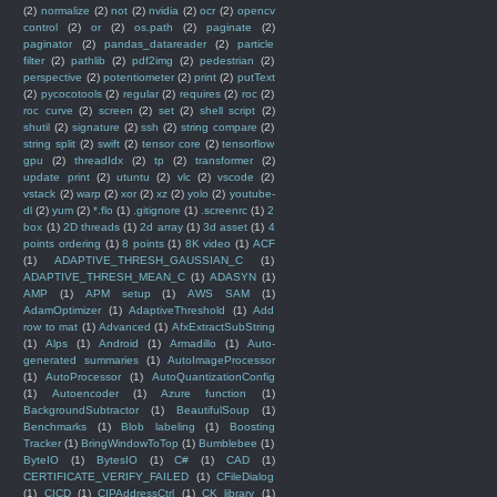
(2)
normalize
(2)
not
(2)
nvidia
(2)
ocr
(2)
opencv
control
(2)
or
(2)
os.path
(2)
paginate
(2)
paginator
(2)
pandas_datareader
(2)
particle
filter
(2)
pathlib
(2)
pdf2img
(2)
pedestrian
(2)
perspective
(2)
potentiometer
(2)
print
(2)
putText
(2)
pycocotools
(2)
regular
(2)
requires
(2)
roc
(2)
roc curve
(2)
screen
(2)
set
(2)
shell script
(2)
shutil
(2)
signature
(2)
ssh
(2)
string compare
(2)
string split
(2)
swift
(2)
tensor core
(2)
tensorflow
gpu
(2)
threadIdx
(2)
tp
(2)
transformer
(2)
update print
(2)
utuntu
(2)
vlc
(2)
vscode
(2)
vstack
(2)
warp
(2)
xor
(2)
xz
(2)
yolo
(2)
youtube-
dl
(2)
yum
(2)
*.flo
(1)
.gitignore
(1)
.screenrc
(1)
2
box
(1)
2D threads
(1)
2d array
(1)
3d asset
(1)
4
points ordering
(1)
8 points
(1)
8K video
(1)
ACF
(1)
ADAPTIVE_THRESH_GAUSSIAN_C
(1)
ADAPTIVE_THRESH_MEAN_C
(1)
ADASYN
(1)
AMP
(1)
APM setup
(1)
AWS SAM
(1)
AdamOptimizer
(1)
AdaptiveThreshold
(1)
Add
row to mat
(1)
Advanced
(1)
AfxExtractSubString
(1)
Alps
(1)
Android
(1)
Armadillo
(1)
Auto-
generated summaries
(1)
AutoImageProcessor
(1)
AutoProcessor
(1)
AutoQuantizationConfig
(1)
Autoencoder
(1)
Azure function
(1)
BackgroundSubtractor
(1)
BeautifulSoup
(1)
Benchmarks
(1)
Blob labeling
(1)
Boosting
Tracker
(1)
BringWindowToTop
(1)
Bumblebee
(1)
ByteIO
(1)
BytesIO
(1)
C#
(1)
CAD
(1)
CERTIFICATE_VERIFY_FAILED
(1)
CFileDialog
(1)
CICD
(1)
CIPAddressCtrl
(1)
CK library
(1)