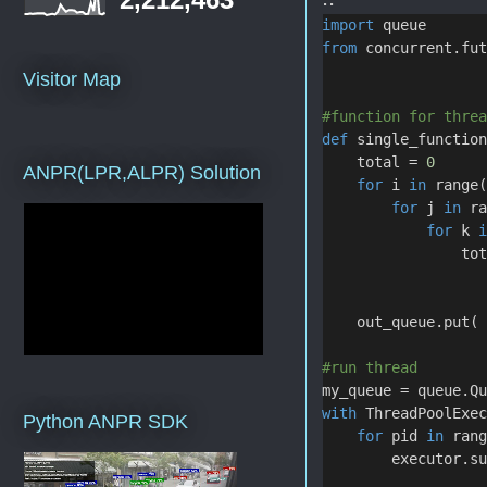
import
 queue
from
 concurrent.fu
Visitor Map
#function for thre
def
 single_functio
    total = 
0
ANPR(LPR,ALPR) Solution
for
 i 
in
 range
for
 j 
in
 r
for
 k 
                to
    out_queue.put(
#run thread
my_queue = queue.Q
with
 ThreadPoolExe
Python ANPR SDK
for
 pid 
in
 ran
        executor.s