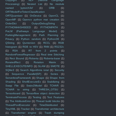
Copyright
(1)
NLP (Natural Language
Processing)
(1)
Nested List
(1)
No module
named 'pytorch3d'
(1)
ORB
(1)
ORTModelForTokenClassification
(1)
ORTQuantizer
(1)
OnDevice
(1)
OpenCL
(1)
OpenMP
(1)
Opencv python mat creation
(1)
OrderDict
(1)
OutputDebugString
(1)
PYTHONHASHSEED
(1)
PYTHONPATH
(1)
PaLM (Pathways Language Model)
(1)
ParkingManagement
(1)
Path Planning
(1)
Privacy
(1)
Python random
(1)
Python36
(1)
QString
(1)
Quntenion
(1)
RCCL
(1)
RGB
histogram
(1)
RGB to HSV
(1)
RNN
(1)
RS232c
(1)
RSA
(1)
RT from 2 points
(1)
RandomForestRegressor
(1)
Real time Stitching
(1)
Rect Bound
(1)
Roberta
(1)
Roberta-base
(1)
RoratedRect
(1)
Rotation Matrix
(1)
SHELLEXECUTEINFO
(1)
SLAM
(1)
SMOTE
(1)
SQlite3
(1)
Search Algorithms total
(1)
Security
(1)
Sequence Parallel(SP)
(1)
Series
(1)
ServerlessFramework
(1)
Shape
(1)
Shape from
Shading
(1)
ShellExecuteEx
(1)
Stabilizing
(1)
Swap File
(1)
Swizv2Model
(1)
TCHAR
(1)
TCHAR to string
(1)
THRESH_OTSU
(1)
Tensorboard
(1)
Tensorflow object detection
(1)
TerminateProcess
(1)
Testing
(1)
Text Features
(1)
The AttributeError
(1)
Thread build blocks
(1)
ThreadPoolExecutor
(1)
TimeDistributed
(1)
TinyXML
(1)
Tracker
(1)
Transformer architecture
(1)
Transformer engine
(1)
Trash dumping