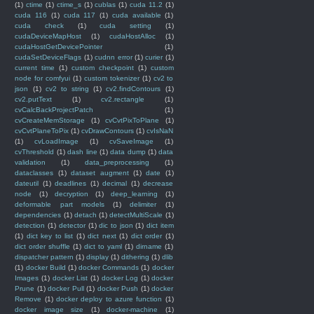
(1)
ctime
(1)
ctime_s
(1)
cublas
(1)
cuda 11.2
(1)
cuda 116
(1)
cuda 117
(1)
cuda available
(1)
cuda check
(1)
cuda setting
(1)
cudaDeviceMapHost
(1)
cudaHostAlloc
(1)
cudaHostGetDevicePointer
(1)
cudaSetDeviceFlags
(1)
cudnn error
(1)
curier
(1)
current time
(1)
custom checkpoint
(1)
custom
node for comfyui
(1)
custom tokenizer
(1)
cv2 to
json
(1)
cv2 to string
(1)
cv2.findContours
(1)
cv2.putText
(1)
cv2.rectangle
(1)
cvCalcBackProjectPatch
(1)
cvCreateMemStorage
(1)
cvCvtPixToPlane
(1)
cvCvtPlaneToPix
(1)
cvDrawContours
(1)
cvIsNaN
(1)
cvLoadImage
(1)
cvSaveImage
(1)
cvThreshold
(1)
dash line
(1)
data dump
(1)
data
validation
(1)
data_preprocessing
(1)
dataclasses
(1)
dataset augment
(1)
date
(1)
dateutil
(1)
deadlines
(1)
decimal
(1)
decrease
node
(1)
decryption
(1)
deep_learning
(1)
deformable part models
(1)
delimiter
(1)
dependencies
(1)
detach
(1)
detectMultiScale
(1)
detection
(1)
detector
(1)
dic to json
(1)
dict item
(1)
dict key to list
(1)
dict next
(1)
dict order
(1)
dict order shuffle
(1)
dict to yaml
(1)
dirname
(1)
dispatcher pattern
(1)
display
(1)
dithering
(1)
dlib
(1)
docker Build
(1)
docker Commands
(1)
docker
Images
(1)
docker List
(1)
docker Log
(1)
docker
Prune
(1)
docker Pull
(1)
docker Push
(1)
docker
Remove
(1)
docker deploy to azure function
(1)
docker image size
(1)
docker-machine
(1)