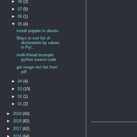
►
08
(3)
►
07
(5)
►
06
(1)
▼
05
(4)
install poppler in ubuntu
Ways to sort list of
dictionaries by values
in Pyt...
multi-thread example
python source code
get image rect list from
pdf
►
04
(4)
►
03
(10)
►
02
(1)
►
01
(2)
►
2019
(43)
►
2018
(82)
►
2017
(62)
►
2016
(64)