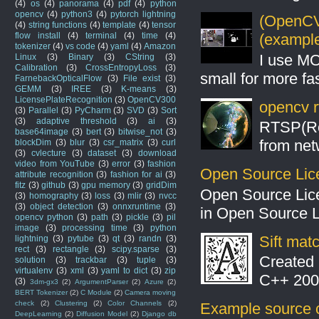
(4)
os
(4)
panorama
(4)
pdf
(4)
python
opencv
(4)
python3
(4)
pytorch lightning
(OpenCV 
(4)
string functions
(4)
template
(4)
tensor
flow install
(4)
terminal
(4)
time
(4)
(example
tokenizer
(4)
vs code
(4)
yaml
(4)
Amazon
I use MO
Linux
(3)
Binary
(3)
CString
(3)
Calibration
(3)
CrossEntropyLoss
(3)
small for more fas
FarnebackOpticalFlow
(3)
File exist
(3)
GEMM
(3)
IREE
(3)
K-means
(3)
LicensePlateRecognition
(3)
OpenCV300
opencv r
(3)
Parallel
(3)
PyCharm
(3)
SVD
(3)
Sort
(3)
adaptive threshold
(3)
ai
(3)
RTSP(Rea
base64image
(3)
bert
(3)
bitwise_not
(3)
from net
blockDim
(3)
blur
(3)
csr_matrix
(3)
curl
(3)
cvlecture
(3)
dataset
(3)
download
video from YouTube
(3)
error
(3)
fashion
Open Source Lic
attribute recognition
(3)
fashion for ai
(3)
fitz
(3)
github
(3)
gpu memory
(3)
gridDim
Open Source Lic
(3)
homography
(3)
loss
(3)
mlir
(3)
nvcc
(3)
object detection
(3)
onnxruntime
(3)
in Open Source 
opencv python
(3)
path
(3)
pickle
(3)
pil
image
(3)
processing time
(3)
python
Sift mat
lightning
(3)
pytube
(3)
qt
(3)
randn
(3)
rect
(3)
rectangle
(3)
scipy.sparse
(3)
Created 
solution
(3)
trackbar
(3)
tuple
(3)
virtualenv
(3)
xml
(3)
yaml to dict
(3)
zip
C++ 2008
(3)
3dm-gx3
(2)
ArgumentParser
(2)
Azure
(2)
BERT Tokenizer
(2)
C Module
(2)
Camera moving
check
(2)
Clustering
(2)
Color Channels
(2)
Example source c
DeepLearning
(2)
Diffusion Model
(2)
Django db