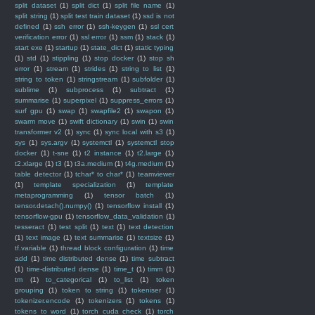
split dataset
(1)
split dict
(1)
split file name
(1)
split string
(1)
split test train dataset
(1)
ssd is not
defined
(1)
ssh error
(1)
ssh-keygen
(1)
ssl cert
verification error
(1)
ssl error
(1)
ssm
(1)
stack
(1)
start exe
(1)
startup
(1)
state_dict
(1)
static typing
(1)
std
(1)
stippling
(1)
stop docker
(1)
stop sh
error
(1)
stream
(1)
strides
(1)
string to list
(1)
string to token
(1)
stringstream
(1)
subfolder
(1)
sublime
(1)
subprocess
(1)
subtract
(1)
summarise
(1)
superpixel
(1)
suppress_errors
(1)
surf gpu
(1)
swap
(1)
swapfile2
(1)
swapon
(1)
swarm move
(1)
swift dictionary
(1)
swin
(1)
swin
transformer v2
(1)
sync
(1)
sync local with s3
(1)
sys
(1)
sys.argv
(1)
systemctl
(1)
systemctl stop
docker
(1)
t-sne
(1)
t2 instance
(1)
t2.large
(1)
t2.xlarge
(1)
t3
(1)
t3a.medium
(1)
t4g.medium
(1)
table detector
(1)
tchar* to char*
(1)
teamviewer
(1)
template specialization
(1)
template
metaprogramming
(1)
tensor batch
(1)
tensor.detach().numpy()
(1)
tensorflow install
(1)
tensorflow-gpu
(1)
tensorflow_data_validation
(1)
tesseract
(1)
test split
(1)
text
(1)
text detection
(1)
text image
(1)
text summarise
(1)
textsize
(1)
tf.variable
(1)
thread block configuration
(1)
time
add
(1)
time distributed dense
(1)
time subtract
(1)
time-distributed dense
(1)
time_t
(1)
timm
(1)
tm
(1)
to_categorical
(1)
to_list
(1)
token
grouping
(1)
token to string
(1)
tokeniser
(1)
tokenizer.encode
(1)
tokenizers
(1)
tokens
(1)
tokens to word
(1)
torch cuda check
(1)
torch