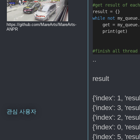
#get result of eac
result = {}
while
not
 my_queue
    get = my_queue
https://github.com/MareArts/MareArts-
ANPR
    print(get)
#finish all thread
..
result
{'index': 1, 'res
{'index': 3, 'res
관심 사용자
{'index': 2, 'res
{'index': 0, 'res
{'index': 5, 'res