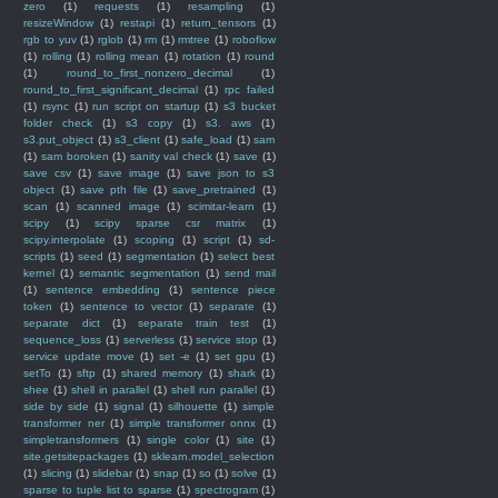
zero
(1)
requests
(1)
resampling
(1)
resizeWindow
(1)
restapi
(1)
return_tensors
(1)
rgb to yuv
(1)
rglob
(1)
rm
(1)
rmtree
(1)
roboflow
(1)
rolling
(1)
rolling mean
(1)
rotation
(1)
round
(1)
round_to_first_nonzero_decimal
(1)
round_to_first_significant_decimal
(1)
rpc failed
(1)
rsync
(1)
run script on startup
(1)
s3 bucket
folder check
(1)
s3 copy
(1)
s3. aws
(1)
s3.put_object
(1)
s3_client
(1)
safe_load
(1)
sam
(1)
sam boroken
(1)
sanity val check
(1)
save
(1)
save csv
(1)
save image
(1)
save json to s3
object
(1)
save pth file
(1)
save_pretrained
(1)
scan
(1)
scanned image
(1)
scimitar-learn
(1)
scipy
(1)
scipy sparse csr matrix
(1)
scipy.interpolate
(1)
scoping
(1)
script
(1)
sd-
scripts
(1)
seed
(1)
segmentation
(1)
select best
kernel
(1)
semantic segmentation
(1)
send mail
(1)
sentence embedding
(1)
sentence piece
token
(1)
sentence to vector
(1)
separate
(1)
separate dict
(1)
separate train test
(1)
sequence_loss
(1)
serverless
(1)
service stop
(1)
service update move
(1)
set -e
(1)
set gpu
(1)
setTo
(1)
sftp
(1)
shared memory
(1)
shark
(1)
shee
(1)
shell in parallel
(1)
shell run parallel
(1)
side by side
(1)
signal
(1)
silhouette
(1)
simple
transformer ner
(1)
simple transformer onnx
(1)
simpletransformers
(1)
single color
(1)
site
(1)
site.getsitepackages
(1)
sklearn.model_selection
(1)
slicing
(1)
slidebar
(1)
snap
(1)
so
(1)
solve
(1)
sparse to tuple list to sparse
(1)
spectrogram
(1)