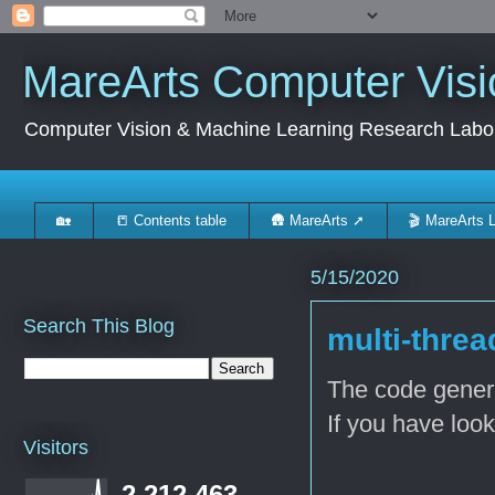
MareArts Computer Visi
Computer Vision & Machine Learning Research Labo
🏡
📒 Contents table
🛖 MareArts ➚
🎬 MareArts 
5/15/2020
Search This Blog
multi-thre
The code genera
If you have look
Visitors
..
2,212,463