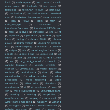
load
(1)
torch repeat
(1)
torch save
(1)
torch
vision model
(1)
torch-mlir
(1)
torch.isnan
(1)
torch.load
(1)
torch.nan_to_num
(1)
torch.save
(1)
torchvision
(1)
torchvision model download
error
(1)
torchvision.transforms
(1)
total. marearts
(1)
totla
(1)
tp32
(1)
tqdm
(1)
train
(1)
train_test_split
(1)
transforms
(1)
transforms.Compose
(1)
transforms.PILToTensor
(1)
trap
(1)
truetype
(1)
truncated
(1)
tsne
(1)
ttf
(1)
tuple list
(1)
tuple to list
(1)
txt read
(1)
type
hints
(1)
typing
(1)
ubuntu 20.04
(1)
ubuntu
22.04
(1)
ubuntu version
(1)
ubuntu wifi driver on
mac
(1)
undersampling
(1)
unflatten
(1)
unicode
(1)
unique
(1)
unix
(1)
unreal engine
(1)
unxz
(1)
update
(1)
update 1 line
(1)
update-rc.d
(1)
url
check
(1)
urllib
(1)
usb edge tpu
(1)
utf-8
(1)
util
(1)
val
(1)
val_check_interval
(1)
variadic
(1)
variadic templates
(1)
variadic template
(1)
vconcat
(1)
vcvars32.bat
(1)
vector iterator
(1)
verdana
(1)
vertical stack
(1)
video
(1)
video
concatenation
(1)
video decoding
(1)
video
processing
(1)
video rendering
(1)
video
subtraction
(1)
video write
(1)
virtualbox
(1)
visualisation
(1)
vit
(1)
vit+transformer
(1)
vote
(1)
vpn
(1)
vtkPolyDataMapper
(1)
vtkStructuredGrid
(1)
waitKey
(1)
warning
(1)
warpAffine
(1)
warpPerspective
(1)
warping
(1)
water mark
(1)
water mark embedding
(1)
wauserv
(1)
wchar_t
(1)
weasyprint
(1)
webcam
(1)
webcam search
(1)
website response
(1)
wget
(1)
widget
(1)