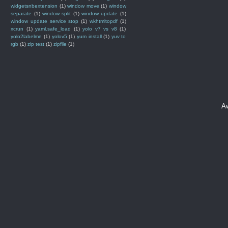
widgetsnbextension
(1)
window move
(1)
window
separate
(1)
window split
(1)
window update
(1)
window update service stop
(1)
wkhtmltopdf
(1)
xcrun
(1)
yaml.safe_load
(1)
yolo v7 vs v8
(1)
yolo2labelme
(1)
yolov5
(1)
yum install
(1)
yuv to
rgb
(1)
zip test
(1)
zipfile
(1)
A