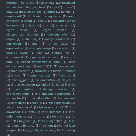
dominant hz retrive
(1)
download
(1)
download
models from hugging face
(1)
dpi
(1)
dpm
(1)
draw
(1)
draw image grid
(1)
dump
(1)
dumps
(1)
duplicated
(1)
duplicated string finder
(1)
each
character in string
(1)
ean13
(1)
easydict
(1)
ec2
instance
(1)
eclipse
(1)
eda
(1)
edge tpu
(1)
eigen value
(1)
eigen vector
(1)
electroencephalogram
(1)
element exist
(1)
ellipse
(1)
embedding
(1)
empty DataFrame
(1)
encryption
(1)
end
(1)
enum class
(1)
equalizeHist
(1)
example image
(1)
exception
(1)
exclude rsync
(1)
exif
(1)
expand all
(1)
exponential
(1)
exponential notation
(1)
export
onnx
(1)
export transfomer to onnx
(1)
extra
information image
(1)
ezdxf
(1)
f1
(1)
face mosaic
(1)
face pixelate
(1)
fallocate
(1)
fashion dataset
(1)
fc layer
(1)
feature_extractor
(1)
ffmpeg_cmd
(1)
ffmpeg_proc
(1)
fiilConvexPoly
(1)
file_count
(1)
find all extension
(1)
find all file list
(1)
find file
(1)
find optimal clustering number
(1)
findHomography
(1)
find_unused_parameters
(1)
finding file
(1)
fixtures
(1)
flatten
(1)
float decimal
(1)
float dtype
(1)
floodFill
(1)
fold expressions
(1)
folder check in s3
(1)
folder exist in s3
(1)
font
download
(1)
fonts
(1)
food forecast
(1)
food
order forecast
(1)
for auto
(1)
for each
(1)
for
loop
(1)
for_each
(1)
forward algorithm
(1)
fp16
(1)
frame difference
(1)
free font
(1)
frontal face
images
(1)
fsdp_config.activation_checkpointing
(1)