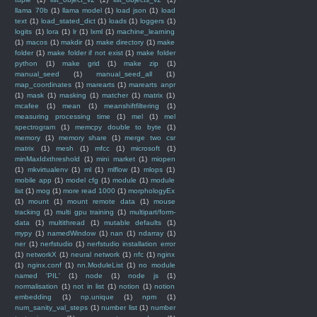
llama 70b
(1)
llama model
(1)
load json
(1)
load
text
(1)
load_stated_dict
(1)
loads
(1)
loggers
(1)
logits
(1)
lora
(1)
lr
(1)
lxml
(1)
machine_learning
(1)
macos
(1)
makdir
(1)
make directory
(1)
make
folder
(1)
make folder if not exist
(1)
make folder
python
(1)
make grid
(1)
make zip
(1)
manual_seed
(1)
manual_seed_all
(1)
map_coordinates
(1)
marearts
(1)
marearts anpr
(1)
mask
(1)
masking
(1)
matcher
(1)
matrix
(1)
mcafee
(1)
mean
(1)
meanshiftfiltering
(1)
measuring processing time
(1)
mel
(1)
mel
spectrogram
(1)
memcpy double to byte
(1)
memory
(1)
memory share
(1)
merge two csr
matrix
(1)
mesh
(1)
mfcc
(1)
microsoft
(1)
minMaxIdxthreshold
(1)
mini market
(1)
miopen
(1)
mkvirtualenv
(1)
ml
(1)
mlflow
(1)
mlops
(1)
mobile app
(1)
model cfg
(1)
module
(1)
module
list
(1)
mog
(1)
more read 1000
(1)
morphologyEx
(1)
mount
(1)
mount remote data
(1)
mouse
tracking
(1)
multi gpu training
(1)
multipart/form-
data
(1)
multithread
(1)
mutable defaults
(1)
mypy
(1)
namedWindow
(1)
nan
(1)
ndarray
(1)
ner
(1)
nerfstudio
(1)
nerfstudio installation error
(1)
networkX
(1)
neural network
(1)
nfc
(1)
nginx
(1)
nginx.conf
(1)
nn.ModuleList
(1)
no module
named 'PIL'
(1)
node
(1)
node js
(1)
normalisation
(1)
not in list
(1)
notion
(1)
notion
embedding
(1)
np.unique
(1)
npm
(1)
num_sanity_val_steps
(1)
number list
(1)
number