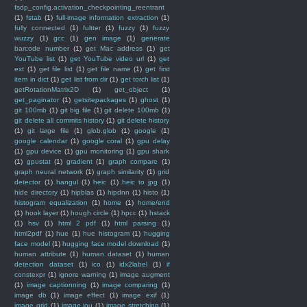
fsdp_config.activation_checkpointing_reentrant
(1)
fstab
(1)
full-image information extraction
(1)
fully connected
(1)
fultter
(1)
fuzzy
(1)
fuzzy
wuzzy
(1)
gcc
(1)
gen image
(1)
generate
barcode number
(1)
get Mac address
(1)
get
YouTube list
(1)
get YouTube video url
(1)
get
ext
(1)
get file list
(1)
get file name
(1)
get first
item in dict
(1)
get list from dir
(1)
get torch list
(1)
getRotationMatrix2D
(1)
get_object
(1)
get_paginator
(1)
getsitepackages
(1)
ghost
(1)
git 100mb
(1)
git big file
(1)
git delete 100mb
(1)
git delete all commits history
(1)
git delete history
(1)
git large file
(1)
glob.glob
(1)
google
(1)
google calendar
(1)
google coral
(1)
gpu delay
(1)
gpu device
(1)
gpu monitoring
(1)
gpu shark
(1)
gpustat
(1)
gradient
(1)
graph compare
(1)
graph neural network
(1)
graph similarity
(1)
grid
detector
(1)
hangul
(1)
heic
(1)
heic to jpg
(1)
hide directory
(1)
hipblas
(1)
hipdnn
(1)
histo
(1)
histogram equalization
(1)
home
(1)
home/end
(1)
hook layer
(1)
hough circle
(1)
hpcc
(1)
hstack
(1)
hsv
(1)
html 2 pdf
(1)
html parsing
(1)
html2pdf
(1)
hue
(1)
hue histogram
(1)
hugging
face model
(1)
hugging face model download
(1)
human attribute
(1)
human dataset
(1)
human
detection dataset
(1)
ico
(1)
idx2label
(1)
if
constexpr
(1)
ignore warning
(1)
image augment
(1)
image captionning
(1)
image comparing
(1)
image db
(1)
image effect
(1)
image exif
(1)
image grid
(1)
image iou
(1)
image stretching
(1)