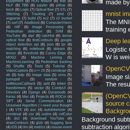
made by 
Equipment
(8)
HOG feature
(8)
Mat
(8)
NLP
(8)
TBB
(8)
jupyter
(8)
pillow
(8)
torch
(8)
Logic
(7)
Optical flow
(7)
STL
(7)
mnist ima
Stitching
(7)
Tracking
(7)
amd
(7)
argparse
(7)
build
(7)
ec2
(7)
s3 bucket
The MNIS
(7)
surf
(7)
AdaBoost
(6)
ComputerVision
(6)
HIP
(6)
Image Processing
(6)
training
Pedestrian detection
(6)
SVM
(6)
YouTube
(6)
alpr
(6)
calcHist
(6)
dense
Deep lear
optical flow
(6)
findContours
(6)
google
object detection api
(6)
json
(6)
lpr
(6)
Logistic 
matching
(6)
notebook
(6)
sklearn
(6)
tensor
(6)
threshold
(6)
Canny Edge
(5)
W is weig
MOG2
(5)
Machine Lerning
(5)
MachineLearning
(5)
Pedestrian tracking
(5)
Shuffle
(5)
Tools
(5)
Tutorial
(5)
OpenCV S
VideoCapture
(5)
c++ 20
(5)
constexpr
(5)
db
(5)
fsdp
(5)
image data
(5)
onnx
(5)
Image si
pymupdf
(5)
random
(5)
The resul
setMouseCallback
(5)
split
(5)
token
(5)
transformers
(5)
vector
(5)
ComfyUI
(4)
Directory
(4)
Django
(4)
Dynamodb
(4)
(OpenCV
Keras
(4)
Mac
(4)
Projects
(4)
ROCm
(4)
SIFT
(4)
Serial Communication
(4)
source 
Unsolved Algorithm ( I need your thought
Backgro
)
(4)
VTK
(4)
auc
(4)
autotokenizer
(4)
consteval
(4)
csv
(4)
cudnn
(4)
cvtColor
Background subt
(4)
dict
(4)
download YouTube
(4)
drawContours
(4)
glob
(4)
hugging face
subtraction algo
(4)
iOS
(4)
llm
(4)
metrics
(4)
mouse event