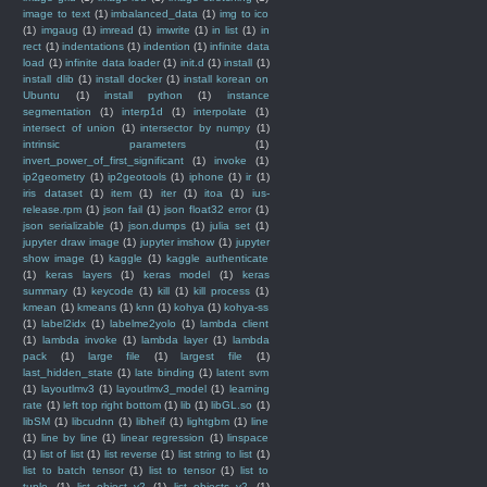
image to text
(1)
imbalanced_data
(1)
img to ico
(1)
imgaug
(1)
imread
(1)
imwrite
(1)
in list
(1)
in
rect
(1)
indentations
(1)
indention
(1)
infinite data
load
(1)
infinite data loader
(1)
init.d
(1)
install
(1)
install dlib
(1)
install docker
(1)
install korean on
Ubuntu
(1)
install python
(1)
instance
segmentation
(1)
interp1d
(1)
interpolate
(1)
intersect of union
(1)
intersector by numpy
(1)
intrinsic parameters
(1)
invert_power_of_first_significant
(1)
invoke
(1)
ip2geometry
(1)
ip2geotools
(1)
iphone
(1)
ir
(1)
iris dataset
(1)
item
(1)
iter
(1)
itoa
(1)
ius-
release.rpm
(1)
json fail
(1)
json float32 error
(1)
json serializable
(1)
json.dumps
(1)
julia set
(1)
jupyter draw image
(1)
jupyter imshow
(1)
jupyter
show image
(1)
kaggle
(1)
kaggle authenticate
(1)
keras layers
(1)
keras model
(1)
keras
summary
(1)
keycode
(1)
kill
(1)
kill process
(1)
kmean
(1)
kmeans
(1)
knn
(1)
kohya
(1)
kohya-ss
(1)
label2idx
(1)
labelme2yolo
(1)
lambda client
(1)
lambda invoke
(1)
lambda layer
(1)
lambda
pack
(1)
large file
(1)
largest file
(1)
last_hidden_state
(1)
late binding
(1)
latent svm
(1)
layoutlmv3
(1)
layoutlmv3_model
(1)
learning
rate
(1)
left top right bottom
(1)
lib
(1)
libGL.so
(1)
libSM
(1)
libcudnn
(1)
libheif
(1)
lightgbm
(1)
line
(1)
line by line
(1)
linear regression
(1)
linspace
(1)
list of list
(1)
list reverse
(1)
list string to list
(1)
list to batch tensor
(1)
list to tensor
(1)
list to
tuple
(1)
list_object_v2
(1)
list_objects_v2
(1)