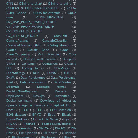
CNN
(1)
CString to char*
(1)
CString to string
(1)
CUBLAS_STATUS_INVALID_VALUE
(1)
CUDA
Video Codec
(1)
CUDA by example
(1)
CUDA
error
(1)
CUDA_ARCH_BIN
(1)
CV_CAP_PROP_FRAME_HEIGHT
(1)
CV_CAP_PROP_FRAME_WIDTH
(1)
CV_HOUGH_GRADIENT
(1)
CV_THRESH_BINARY
(1)
CamShift
(1)
CameraParams
(1)
CascadeClassifier
(1)
CascadeClassifier_GPU
(1)
Ceiling division
(1)
Claude
(1)
Claude Code
(1)
Clone
(1)
CloudComputing
(1)
Color Matching
(1)
Color
convert
(1)
ComfyUI multi execute
(1)
Computer
Vision
(1)
Container
(1)
Containers
(1)
Creating
DLL
(1)
Cstring to int
(1)
DDPPlugin
(1)
DDPStrategy
(1)
DUN
(1)
DUNS
(1)
DXF
(1)
DXVA
(1)
Data Persistence
(1)
Data Persistence.
total
(1)
Data Visualization
(1)
DataReader
(1)
Decimals
(1)
Decimals format
(1)
DecisionTreeRegressor
(1)
Decode
(1)
Deployment
(1)
DevOps
(1)
Distributed
(1)
Docker command
(1)
Download s3 object as
opencv image in memory and upload too
(1)
Driver
(1)
ECR
(1)
EEG
(1)
EEG research
(1)
EGG dataset
(1)
EPYC
(1)
Edge
(1)
Elastic
(1)
EnumWindows
(1)
Extract File Name
(1)
F.pad
(1)
FREAK
(1)
FastAPI
(1)
FastFeatureDetector
(1)
Feature extraction
(1)
File Ext
(1)
File I/O
(1)
File
Path
(1)
File Uploads
(1)
File delete
(1)
FileNode
(1)
FileNodeIterator
(1)
FileStorage
(1)
Filter
(1)