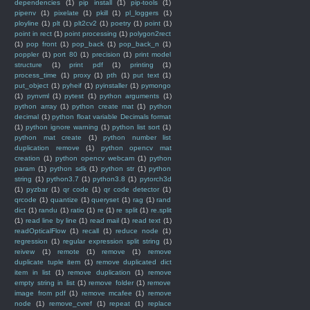
dependencies
(1)
pip install
(1)
pip-tools
(1)
pipenv
(1)
pixelate
(1)
pkill
(1)
pl_loggers
(1)
ployline
(1)
plt
(1)
plt2cv2
(1)
poetry
(1)
point
(1)
point in rect
(1)
point processing
(1)
polygon2rect
(1)
pop front
(1)
pop_back
(1)
pop_back_n
(1)
poppler
(1)
port 80
(1)
precision
(1)
print model
structure
(1)
print pdf
(1)
printing
(1)
process_time
(1)
proxy
(1)
pth
(1)
put text
(1)
put_object
(1)
pyheif
(1)
pyinstaller
(1)
pymongo
(1)
pynvml
(1)
pytest
(1)
python arguments
(1)
python array
(1)
python create mat
(1)
python
decimal
(1)
python float variable Decimals format
(1)
python ignore warning
(1)
python list sort
(1)
python mat create
(1)
python number list
duplication remove
(1)
python opencv mat
creation
(1)
python opencv webcam
(1)
python
param
(1)
python sdk
(1)
python str
(1)
python
string
(1)
python3.7
(1)
python3.8
(1)
pytorch3d
(1)
pyzbar
(1)
qr code
(1)
qr code detector
(1)
qrcode
(1)
quantize
(1)
queryset
(1)
rag
(1)
rand
dict
(1)
randu
(1)
ratio
(1)
re
(1)
re split
(1)
re.split
(1)
read line by line
(1)
read mail
(1)
read text
(1)
readOpticalFlow
(1)
recall
(1)
reduce node
(1)
regression
(1)
regular expression split string
(1)
reivew
(1)
remote
(1)
remove
(1)
remove
duplicate tuple item
(1)
remove duplicated dict
item in list
(1)
remove duplication
(1)
remove
empty string in list
(1)
remove folder
(1)
remove
image from pdf
(1)
remove mcafee
(1)
remove
node
(1)
remove_cvref
(1)
repeat
(1)
replace