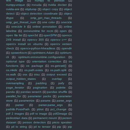
text image
(1)
numpy to pandas
(1)
numpy.unique
(1)
nvcuda
(1)
nvidia docker
(1)
nvidia-smi
(1)
objdump
(1)
object copy
(1)
object
detect
(1)
object detection coordinate
(1)
object
dtype
(1)
omp_get_max_threads
(1)
omp_get_thread_num
(1)
one color
(1)
onecicle
(1)
onecicle lr
(1)
online annotation
(1)
online
labelme
(1)
onnxruntime for rocm
(1)
open
(1)
open file list
(1)
open3d
(1)
openSFM
(1)
opencv
249 install
(1)
opencv 300
(1)
opencv c++
(1)
opencv install on ubuntu
(1)
opencv version
check
(1)
opencv-python-hheadless
(1)
opendir
(1)
opsworkscm
(1)
optimisers.Adam
(1)
optimum-
cli
(1)
optimum.onnxruntime.configuration
(1)
optional type
(1)
orientation correction
(1)
os
functions
(1)
os package
(1)
os.getcwd()
(1)
os.mkdir
(1)
os.path.exists
(1)
os.path.split
(1)
os.walk
(1)
osx
(1)
otsu
(1)
output exceed
(1)
output_hidden_states
(1)
overlap
(1)
oversampling
(1)
padding
(1)
pafy
(1)
page_iterator
(1)
pagination
(1)
palette
(1)
panda
(1)
pandas serarch
(1)
pandas shuffle
(1)
parallel_for
(1)
parameter packs
(1)
parameter
store
(1)
parametrize
(1)
params
(1)
parse_args
(1)
parser
(1)
parser.parse_args
(1)
pathlib.PosixPath
(1)
pbtxt
(1)
pct_change
(1)
pdf 2 images
(1)
pdf to image
(1)
pdf2image
(1)
pedestrian data
(1)
permanent mount
(1)
person
dataset
(1)
person detection
(1)
piezo speaker
(1)
pil to string
(1)
pil to tensor
(1)
pip
(1)
pip