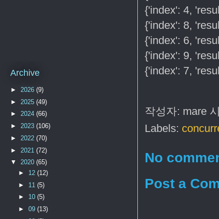
{'index': 4, 'res
{'index': 8, 'res
{'index': 6, 'res
{'index': 9, 'res
{'index': 7, 'res
Archive
►
2026
(9)
►
2025
(49)
작성자:
mare
►
2024
(66)
►
2023
(106)
Labels:
concurr
►
2022
(70)
►
2021
(72)
No commen
▼
2020
(65)
►
12
(12)
Post a Co
►
11
(5)
►
10
(5)
►
09
(13)