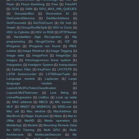
Flask
(1)
Floyd–Steinberg
(1)
Free
(1)
FreeAPI
(1)
GCN
(1)
GNN
(1)
GPU_MAX_HW_QUEUES
(1)
GaussianBlur
(1)
Generative AI
(1)
GetCurrentDirectory
(1)
GetMacAddress
(1)
GetProcessId
(1)
GetTickCount
(1)
Git hub
(1)
Graph
(1)
GroupShuffleSplit
(1)
HSV to Conic
(1)
HSV to Cylindric
(1)
HSV to RGB
(1)
HTTPServer
(1)
Handwritten Digit Recognition
(1)
Hip
programming
(1)
HoughCircles
(1)
ICF
(1)
IProgress
(1)
IProgress not found
(1)
IREE
turbine
(1)
Image Retrieval
(1)
Image Tagging
(1)
Image write
(1)
ImageFont
(1)
ImageOps
(1)
Images
(1)
Inhomogeneous linear system
(1)
Integration
(1)
Inteligent System
(1)
Interpolation
(1)
Kalman Filter
(1)
KeyPoint
(1)
LPCTSTR
(1)
LSTM Autoencoder
(1)
LSTMStateTuple
(1)
Language models
(1)
Laplacian
(1)
Large
language models
(1)
LayoutLMv3ForTokenClassification
(1)
LayoutLMv3Tokenizer
(1)
Line fitting
(1)
LinearRegression
(1)
ListBox
(1)
Look up table
(1)
MAC address
(1)
MBCS
(1)
MIL tracker
(1)
MLP
(1)
MNIST
(1)
MSB8031
(1)
MSELoss
(1)
Mac util
(1)
Mac window
(1)
MacAddress
(1)
MacBook
(1)
Magic Keyboard
(1)
Make
(1)
Mat to
UMat
(1)
MatND
(1)
Matrix operation
(1)
MobileApp
(1)
Models
(1)
Mounting Remote Data
for GPU Training
(1)
Multi GPU
(1)
Multi-
Architecture
(1)
MultiscaleDetector
(1)
My