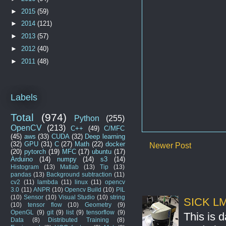
►
2015
(59)
►
2014
(121)
►
2013
(57)
►
2012
(40)
►
2011
(48)
Labels
Total
(974)
Python
(255)
OpenCV
(213)
C++
(49)
C/MFC
(45)
aws
(33)
CUDA
(32)
Deep learning
(32)
GPU
(31)
C
(27)
Math
(22)
docker
Newer Post
(20)
pytorch
(19)
MFC
(17)
ubuntu
(17)
Arduino
(14)
numpy
(14)
s3
(14)
Histogram
(13)
Matlab
(13)
Tip
(13)
pandas
(13)
Background subtraction
(11)
cv2
(11)
lambda
(11)
linux
(11)
opencv
3.0
(11)
ANPR
(10)
Opencv Build
(10)
PIL
(10)
Sensor
(10)
Visual Studio
(10)
string
SICK LMS
(10)
tensor flow
(10)
Geometry
(9)
OpenGL
(9)
git
(9)
list
(9)
tensorflow
(9)
This is 
Data
(8)
Distributed Training
(8)