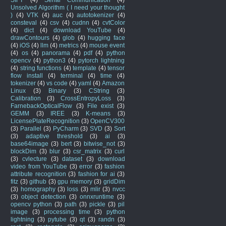
Unsolved Algorithm ( I need your thought
)
(4)
VTK
(4)
auc
(4)
autotokenizer
(4)
consteval
(4)
csv
(4)
cudnn
(4)
cvtColor
(4)
dict
(4)
download YouTube
(4)
drawContours
(4)
glob
(4)
hugging face
(4)
iOS
(4)
llm
(4)
metrics
(4)
mouse event
(4)
os
(4)
panorama
(4)
pdf
(4)
python
opencv
(4)
python3
(4)
pytorch lightning
(4)
string functions
(4)
template
(4)
tensor
flow install
(4)
terminal
(4)
time
(4)
tokenizer
(4)
vs code
(4)
yaml
(4)
Amazon
Linux
(3)
Binary
(3)
CString
(3)
Calibration
(3)
CrossEntropyLoss
(3)
FarnebackOpticalFlow
(3)
File exist
(3)
GEMM
(3)
IREE
(3)
K-means
(3)
LicensePlateRecognition
(3)
OpenCV300
(3)
Parallel
(3)
PyCharm
(3)
SVD
(3)
Sort
(3)
adaptive threshold
(3)
ai
(3)
base64image
(3)
bert
(3)
bitwise_not
(3)
blockDim
(3)
blur
(3)
csr_matrix
(3)
curl
(3)
cvlecture
(3)
dataset
(3)
download
video from YouTube
(3)
error
(3)
fashion
attribute recognition
(3)
fashion for ai
(3)
fitz
(3)
github
(3)
gpu memory
(3)
gridDim
(3)
homography
(3)
loss
(3)
mlir
(3)
nvcc
(3)
object detection
(3)
onnxruntime
(3)
opencv python
(3)
path
(3)
pickle
(3)
pil
image
(3)
processing time
(3)
python
lightning
(3)
pytube
(3)
qt
(3)
randn
(3)