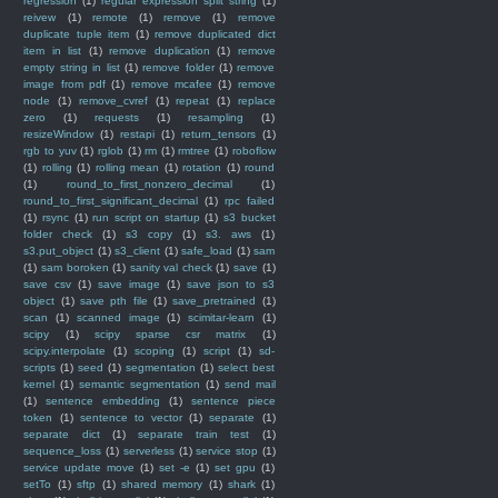
regression
(1)
regular expression split string
(1)
reivew
(1)
remote
(1)
remove
(1)
remove
duplicate tuple item
(1)
remove duplicated dict
item in list
(1)
remove duplication
(1)
remove
empty string in list
(1)
remove folder
(1)
remove
image from pdf
(1)
remove mcafee
(1)
remove
node
(1)
remove_cvref
(1)
repeat
(1)
replace
zero
(1)
requests
(1)
resampling
(1)
resizeWindow
(1)
restapi
(1)
return_tensors
(1)
rgb to yuv
(1)
rglob
(1)
rm
(1)
rmtree
(1)
roboflow
(1)
rolling
(1)
rolling mean
(1)
rotation
(1)
round
(1)
round_to_first_nonzero_decimal
(1)
round_to_first_significant_decimal
(1)
rpc failed
(1)
rsync
(1)
run script on startup
(1)
s3 bucket
folder check
(1)
s3 copy
(1)
s3. aws
(1)
s3.put_object
(1)
s3_client
(1)
safe_load
(1)
sam
(1)
sam boroken
(1)
sanity val check
(1)
save
(1)
save csv
(1)
save image
(1)
save json to s3
object
(1)
save pth file
(1)
save_pretrained
(1)
scan
(1)
scanned image
(1)
scimitar-learn
(1)
scipy
(1)
scipy sparse csr matrix
(1)
scipy.interpolate
(1)
scoping
(1)
script
(1)
sd-
scripts
(1)
seed
(1)
segmentation
(1)
select best
kernel
(1)
semantic segmentation
(1)
send mail
(1)
sentence embedding
(1)
sentence piece
token
(1)
sentence to vector
(1)
separate
(1)
separate dict
(1)
separate train test
(1)
sequence_loss
(1)
serverless
(1)
service stop
(1)
service update move
(1)
set -e
(1)
set gpu
(1)
setTo
(1)
sftp
(1)
shared memory
(1)
shark
(1)