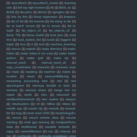
(1)
layoutlmv3
(1)
layoutlmv3_model
(1)
learning
rate
(1)
left top right bottom
(1)
lib
(1)
libGL.so
(1)
libSM
(1)
libcudnn
(1)
libheif
(1)
lightgbm
(1)
line
(1)
line by line
(1)
linear regression
(1)
linspace
(1)
list of list
(1)
list reverse
(1)
list string to list
(1)
list to batch tensor
(1)
list to tensor
(1)
list to
tuple
(1)
list_object_v2
(1)
list_objects_v2
(1)
llama 70b
(1)
llama model
(1)
load json
(1)
load
text
(1)
load_stated_dict
(1)
loads
(1)
loggers
(1)
logits
(1)
lora
(1)
lr
(1)
lxml
(1)
machine_learning
(1)
macos
(1)
makdir
(1)
make directory
(1)
make
folder
(1)
make folder if not exist
(1)
make folder
python
(1)
make grid
(1)
make zip
(1)
manual_seed
(1)
manual_seed_all
(1)
map_coordinates
(1)
marearts
(1)
marearts anpr
(1)
mask
(1)
masking
(1)
matcher
(1)
matrix
(1)
mcafee
(1)
mean
(1)
meanshiftfiltering
(1)
measuring processing time
(1)
mel
(1)
mel
spectrogram
(1)
memcpy double to byte
(1)
memory
(1)
memory share
(1)
merge two csr
matrix
(1)
mesh
(1)
mfcc
(1)
microsoft
(1)
minMaxIdxthreshold
(1)
mini market
(1)
miopen
(1)
mkvirtualenv
(1)
ml
(1)
mlflow
(1)
mlops
(1)
mobile app
(1)
model cfg
(1)
module
(1)
module
list
(1)
mog
(1)
more read 1000
(1)
morphologyEx
(1)
mount
(1)
mount remote data
(1)
mouse
tracking
(1)
multi gpu training
(1)
multipart/form-
data
(1)
multithread
(1)
mutable defaults
(1)
mypy
(1)
namedWindow
(1)
nan
(1)
ndarray
(1)
ner
(1)
nerfstudio
(1)
nerfstudio installation error