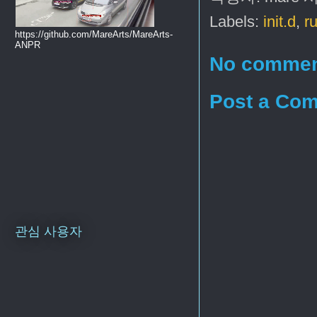
Labels:
init.d
,
r
https://github.com/MareArts/MareArts-
ANPR
No commen
Post a Co
관심 사용자