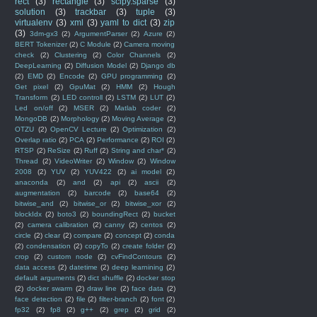
rect
(3)
rectangle
(3)
scipy.sparse
(3)
solution
(3)
trackbar
(3)
tuple
(3)
virtualenv
(3)
xml
(3)
yaml to dict
(3)
zip
(3)
3dm-gx3
(2)
ArgumentParser
(2)
Azure
(2)
BERT Tokenizer
(2)
C Module
(2)
Camera moving
check
(2)
Clustering
(2)
Color Channels
(2)
DeepLearning
(2)
Diffusion Model
(2)
Django db
(2)
EMD
(2)
Encode
(2)
GPU programming
(2)
Get pixel
(2)
GpuMat
(2)
HMM
(2)
Hough
Transform
(2)
LED controll
(2)
LSTM
(2)
LUT
(2)
Led on/off
(2)
MSER
(2)
Matlab coder
(2)
MongoDB
(2)
Morphology
(2)
Moving Average
(2)
OTZU
(2)
OpenCV Lecture
(2)
Optimization
(2)
Overlap ratio
(2)
PCA
(2)
Performance
(2)
ROI
(2)
RTSP
(2)
ReSize
(2)
Ruff
(2)
String and char*
(2)
Thread
(2)
VideoWriter
(2)
Window
(2)
Window
2008
(2)
YUV
(2)
YUV422
(2)
ai model
(2)
anaconda
(2)
and
(2)
api
(2)
ascii
(2)
augmentation
(2)
barcode
(2)
base64
(2)
bitwise_and
(2)
bitwise_or
(2)
bitwise_xor
(2)
blockIdx
(2)
boto3
(2)
boundingRect
(2)
bucket
(2)
camera calibration
(2)
canny
(2)
centos
(2)
circle
(2)
clear
(2)
compare
(2)
concept
(2)
conda
(2)
condensation
(2)
copyTo
(2)
create folder
(2)
crop
(2)
custom node
(2)
cvFindContours
(2)
data access
(2)
datetime
(2)
deep learnining
(2)
default arguments
(2)
dict shuffle
(2)
docker stop
(2)
docker swarm
(2)
draw line
(2)
face data
(2)
face detection
(2)
file
(2)
filter-branch
(2)
font
(2)
fp32
(2)
fp8
(2)
g++
(2)
grep
(2)
grid
(2)