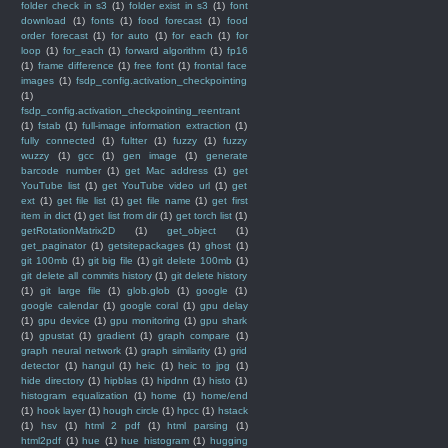
folder check in s3
(1)
folder exist in s3
(1)
font
download
(1)
fonts
(1)
food forecast
(1)
food
order forecast
(1)
for auto
(1)
for each
(1)
for
loop
(1)
for_each
(1)
forward algorithm
(1)
fp16
(1)
frame difference
(1)
free font
(1)
frontal face
images
(1)
fsdp_config.activation_checkpointing
(1)
fsdp_config.activation_checkpointing_reentrant
(1)
fstab
(1)
full-image information extraction
(1)
fully connected
(1)
fultter
(1)
fuzzy
(1)
fuzzy
wuzzy
(1)
gcc
(1)
gen image
(1)
generate
barcode number
(1)
get Mac address
(1)
get
YouTube list
(1)
get YouTube video url
(1)
get
ext
(1)
get file list
(1)
get file name
(1)
get first
item in dict
(1)
get list from dir
(1)
get torch list
(1)
getRotationMatrix2D
(1)
get_object
(1)
get_paginator
(1)
getsitepackages
(1)
ghost
(1)
git 100mb
(1)
git big file
(1)
git delete 100mb
(1)
git delete all commits history
(1)
git delete history
(1)
git large file
(1)
glob.glob
(1)
google
(1)
google calendar
(1)
google coral
(1)
gpu delay
(1)
gpu device
(1)
gpu monitoring
(1)
gpu shark
(1)
gpustat
(1)
gradient
(1)
graph compare
(1)
graph neural network
(1)
graph similarity
(1)
grid
detector
(1)
hangul
(1)
heic
(1)
heic to jpg
(1)
hide directory
(1)
hipblas
(1)
hipdnn
(1)
histo
(1)
histogram equalization
(1)
home
(1)
home/end
(1)
hook layer
(1)
hough circle
(1)
hpcc
(1)
hstack
(1)
hsv
(1)
html 2 pdf
(1)
html parsing
(1)
html2pdf
(1)
hue
(1)
hue histogram
(1)
hugging