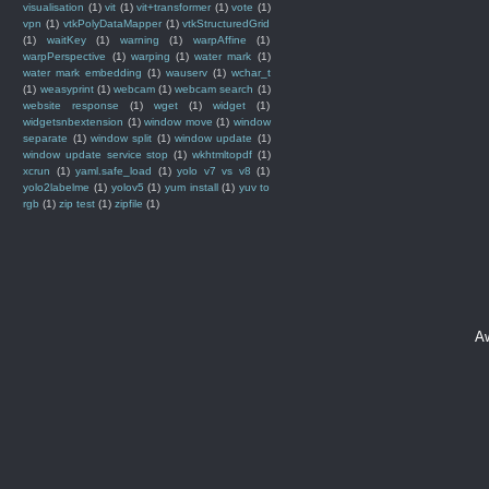
visualisation
(1)
vit
(1)
vit+transformer
(1)
vote
(1)
vpn
(1)
vtkPolyDataMapper
(1)
vtkStructuredGrid
(1)
waitKey
(1)
warning
(1)
warpAffine
(1)
warpPerspective
(1)
warping
(1)
water mark
(1)
water mark embedding
(1)
wauserv
(1)
wchar_t
(1)
weasyprint
(1)
webcam
(1)
webcam search
(1)
website response
(1)
wget
(1)
widget
(1)
widgetsnbextension
(1)
window move
(1)
window
separate
(1)
window split
(1)
window update
(1)
window update service stop
(1)
wkhtmltopdf
(1)
xcrun
(1)
yaml.safe_load
(1)
yolo v7 vs v8
(1)
yolo2labelme
(1)
yolov5
(1)
yum install
(1)
yuv to
rgb
(1)
zip test
(1)
zipfile
(1)
A