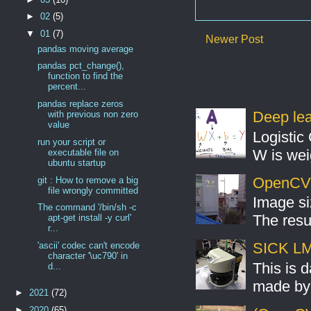
►
02
(5)
▼
01
(7)
Newer Post
pandas moving average
pandas pct_change(),
function to find the
percent...
pandas replace zeros
Deep lear
with previous non zero
value
Logistic 
run your script or
W is weig
executable file on
ubuntu startup
OpenCV S
git : How to remove a big
file wrongly committed
Image si
The command '/bin/sh -c
The resul
apt-get install -y curl'
r...
SICK LMS
'ascii' codec can't encode
character '\uc790' in
This is 
d...
made by 
►
2021
(72)
►
2020
(65)