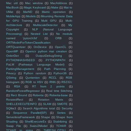
Mac util
(1)
Mac window
(1)
MacAddress
(1)
MacBook
(1)
Magic Keyboard
(1)
Make
(1)
Mat to
UMat
(1)
MatND
(1)
Matrix operation
(1)
MobileApp
(1)
Models
(1)
Mounting Remote Data
for GPU Training
(1)
Multi GPU
(1)
Multi-
Architecture
(1)
MultiscaleDetector
(1)
My
Copyright
(1)
NLP (Natural Language
Processing)
(1)
Nested List
(1)
No module
named 'pytorch3d'
(1)
ORB
(1)
ORTModelForTokenClassification
(1)
ORTQuantizer
(1)
OnDevice
(1)
OpenCL
(1)
OpenMP
(1)
Opencv python mat creation
(1)
OrderDict
(1)
OutputDebugString
(1)
PYTHONHASHSEED
(1)
PYTHONPATH
(1)
PaLM (Pathways Language Model)
(1)
ParkingManagement
(1)
Path Planning
(1)
Privacy
(1)
Python random
(1)
Python36
(1)
QString
(1)
Quntenion
(1)
RCCL
(1)
RGB
histogram
(1)
RGB to HSV
(1)
RNN
(1)
RS232c
(1)
RSA
(1)
RT from 2 points
(1)
RandomForestRegressor
(1)
Real time Stitching
(1)
Rect Bound
(1)
Roberta
(1)
Roberta-base
(1)
RoratedRect
(1)
Rotation Matrix
(1)
SHELLEXECUTEINFO
(1)
SLAM
(1)
SMOTE
(1)
SQlite3
(1)
Search Algorithms total
(1)
Security
(1)
Sequence Parallel(SP)
(1)
Series
(1)
ServerlessFramework
(1)
Shape
(1)
Shape from
Shading
(1)
ShellExecuteEx
(1)
Stabilizing
(1)
Swap File
(1)
Swizv2Model
(1)
TCHAR
(1)
TCHAR to string
(1)
THRESH_OTSU
(1)