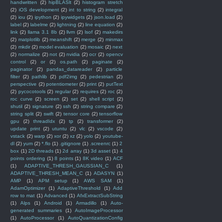
handwritten
(2)
hipBLASlt
(2)
histogram stretch
(2)
iOS development
(2)
int to string
(2)
integral
(2)
iou
(2)
ipython
(2)
ipywidgets
(2)
json.load
(2)
label
(2)
labelme
(2)
lightning
(2)
line equation
(2)
link
(2)
llama 3.1 8b
(2)
llvm
(2)
lsof
(2)
makedirs
(2)
matplotlib
(2)
meanshift
(2)
merge
(2)
minmax
(2)
mkdir
(2)
model evaluation
(2)
mosaic
(2)
next
(2)
normalize
(2)
not
(2)
nvidia
(2)
ocr
(2)
opencv
control
(2)
or
(2)
os.path
(2)
paginate
(2)
paginator
(2)
pandas_datareader
(2)
particle
filter
(2)
pathlib
(2)
pdf2img
(2)
pedestrian
(2)
perspective
(2)
potentiometer
(2)
print
(2)
putText
(2)
pycocotools
(2)
regular
(2)
requires
(2)
roc
(2)
roc curve
(2)
screen
(2)
set
(2)
shell script
(2)
shutil
(2)
signature
(2)
ssh
(2)
string compare
(2)
string split
(2)
swift
(2)
tensor core
(2)
tensorflow
gpu
(2)
threadIdx
(2)
tp
(2)
transformer
(2)
update print
(2)
utuntu
(2)
vlc
(2)
vscode
(2)
vstack
(2)
warp
(2)
xor
(2)
xz
(2)
yolo
(2)
youtube-
dl
(2)
yum
(2)
*.flo
(1)
.gitignore
(1)
.screenrc
(1)
2
box
(1)
2D threads
(1)
2d array
(1)
3d asset
(1)
4
points ordering
(1)
8 points
(1)
8K video
(1)
ACF
(1)
ADAPTIVE_THRESH_GAUSSIAN_C
(1)
ADAPTIVE_THRESH_MEAN_C
(1)
ADASYN
(1)
AMP
(1)
APM setup
(1)
AWS SAM
(1)
AdamOptimizer
(1)
AdaptiveThreshold
(1)
Add
row to mat
(1)
Advanced
(1)
AfxExtractSubString
(1)
Alps
(1)
Android
(1)
Armadillo
(1)
Auto-
generated summaries
(1)
AutoImageProcessor
(1)
AutoProcessor
(1)
AutoQuantizationConfig