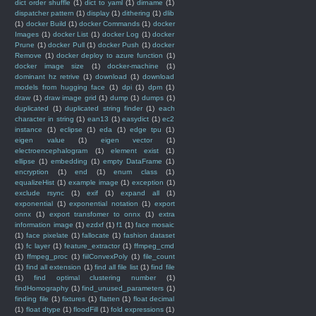
dict order shuffle
(1)
dict to yaml
(1)
dirname
(1)
dispatcher pattern
(1)
display
(1)
dithering
(1)
dlib
(1)
docker Build
(1)
docker Commands
(1)
docker
Images
(1)
docker List
(1)
docker Log
(1)
docker
Prune
(1)
docker Pull
(1)
docker Push
(1)
docker
Remove
(1)
docker deploy to azure function
(1)
docker image size
(1)
docker-machine
(1)
dominant hz retrive
(1)
download
(1)
download
models from hugging face
(1)
dpi
(1)
dpm
(1)
draw
(1)
draw image grid
(1)
dump
(1)
dumps
(1)
duplicated
(1)
duplicated string finder
(1)
each
character in string
(1)
ean13
(1)
easydict
(1)
ec2
instance
(1)
eclipse
(1)
eda
(1)
edge tpu
(1)
eigen value
(1)
eigen vector
(1)
electroencephalogram
(1)
element exist
(1)
ellipse
(1)
embedding
(1)
empty DataFrame
(1)
encryption
(1)
end
(1)
enum class
(1)
equalizeHist
(1)
example image
(1)
exception
(1)
exclude rsync
(1)
exif
(1)
expand all
(1)
exponential
(1)
exponential notation
(1)
export
onnx
(1)
export transfomer to onnx
(1)
extra
information image
(1)
ezdxf
(1)
f1
(1)
face mosaic
(1)
face pixelate
(1)
fallocate
(1)
fashion dataset
(1)
fc layer
(1)
feature_extractor
(1)
ffmpeg_cmd
(1)
ffmpeg_proc
(1)
fiilConvexPoly
(1)
file_count
(1)
find all extension
(1)
find all file list
(1)
find file
(1)
find optimal clustering number
(1)
findHomography
(1)
find_unused_parameters
(1)
finding file
(1)
fixtures
(1)
flatten
(1)
float decimal
(1)
float dtype
(1)
floodFill
(1)
fold expressions
(1)