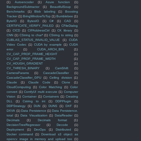
(1)
Autoencoder
(1)
Azure function
(1)
BackgroundSubtractor
(1)
BeautifulSoup
(1)
Benchmarks
(1)
Blob labeling
(1)
Boosting
Tracker
(1)
BringWindowToTop
(1)
Bumblebee
(1)
ByteIO
(1)
BytesIO
(1)
C#
(1)
CAD
(1)
CERTIFICATE_VERIFY_FAILED
(1)
CFileDialog
(1)
CICD
(1)
CIPAddressCtrl
(1)
CK library
(1)
CNN
(1)
CString to char*
(1)
CString to string
(1)
CUBLAS_STATUS_INVALID_VALUE
(1)
CUDA
Video Codec
(1)
CUDA by example
(1)
CUDA
error
(1)
CUDA_ARCH_BIN
(1)
CV_CAP_PROP_FRAME_HEIGHT
(1)
CV_CAP_PROP_FRAME_WIDTH
(1)
CV_HOUGH_GRADIENT
(1)
CV_THRESH_BINARY
(1)
CamShift
(1)
CameraParams
(1)
CascadeClassifier
(1)
CascadeClassifier_GPU
(1)
Ceiling division
(1)
Claude
(1)
Claude Code
(1)
Clone
(1)
CloudComputing
(1)
Color Matching
(1)
Color
convert
(1)
ComfyUI multi execute
(1)
Computer
Vision
(1)
Container
(1)
Containers
(1)
Creating
DLL
(1)
Cstring to int
(1)
DDPPlugin
(1)
DDPStrategy
(1)
DUN
(1)
DUNS
(1)
DXF
(1)
DXVA
(1)
Data Persistence
(1)
Data Persistence.
total
(1)
Data Visualization
(1)
DataReader
(1)
Decimals
(1)
Decimals format
(1)
DecisionTreeRegressor
(1)
Decode
(1)
Deployment
(1)
DevOps
(1)
Distributed
(1)
Docker command
(1)
Download s3 object as
opencv image in memory and upload too
(1)