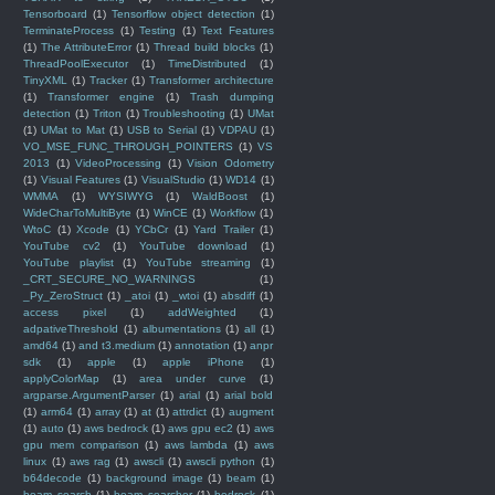
Tensorboard
(1)
Tensorflow object detection
(1)
TerminateProcess
(1)
Testing
(1)
Text Features
(1)
The AttributeError
(1)
Thread build blocks
(1)
ThreadPoolExecutor
(1)
TimeDistributed
(1)
TinyXML
(1)
Tracker
(1)
Transformer architecture
(1)
Transformer engine
(1)
Trash dumping
detection
(1)
Triton
(1)
Troubleshooting
(1)
UMat
(1)
UMat to Mat
(1)
USB to Serial
(1)
VDPAU
(1)
VO_MSE_FUNC_THROUGH_POINTERS
(1)
VS
2013
(1)
VideoProcessing
(1)
Vision Odometry
(1)
Visual Features
(1)
VisualStudio
(1)
WD14
(1)
WMMA
(1)
WYSIWYG
(1)
WaldBoost
(1)
WideCharToMultiByte
(1)
WinCE
(1)
Workflow
(1)
WtoC
(1)
Xcode
(1)
YCbCr
(1)
Yard Trailer
(1)
YouTube cv2
(1)
YouTube download
(1)
YouTube playlist
(1)
YouTube streaming
(1)
_CRT_SECURE_NO_WARNINGS
(1)
_Py_ZeroStruct
(1)
_atoi
(1)
_wtoi
(1)
absdiff
(1)
access pixel
(1)
addWeighted
(1)
adpativeThreshold
(1)
albumentations
(1)
all
(1)
amd64
(1)
and t3.medium
(1)
annotation
(1)
anpr
sdk
(1)
apple
(1)
apple iPhone
(1)
applyColorMap
(1)
area under curve
(1)
argparse.ArgumentParser
(1)
arial
(1)
arial bold
(1)
arm64
(1)
array
(1)
at
(1)
attrdict
(1)
augment
(1)
auto
(1)
aws bedrock
(1)
aws gpu ec2
(1)
aws
gpu mem comparison
(1)
aws lambda
(1)
aws
linux
(1)
aws rag
(1)
awscli
(1)
awscli python
(1)
b64decode
(1)
background image
(1)
beam
(1)
beam search
(1)
beam searcher
(1)
bedrock
(1)