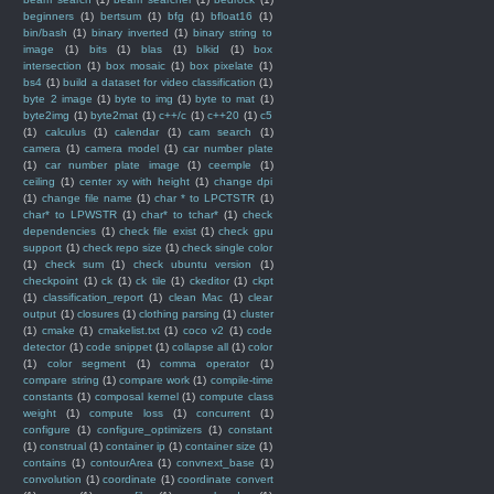
beginners
(1)
bertsum
(1)
bfg
(1)
bfloat16
(1)
bin/bash
(1)
binary inverted
(1)
binary string to
image
(1)
bits
(1)
blas
(1)
blkid
(1)
box
intersection
(1)
box mosaic
(1)
box pixelate
(1)
bs4
(1)
build a dataset for video classification
(1)
byte 2 image
(1)
byte to img
(1)
byte to mat
(1)
byte2img
(1)
byte2mat
(1)
c++/c
(1)
c++20
(1)
c5
(1)
calculus
(1)
calendar
(1)
cam search
(1)
camera
(1)
camera model
(1)
car number plate
(1)
car number plate image
(1)
ceemple
(1)
ceiling
(1)
center xy with height
(1)
change dpi
(1)
change file name
(1)
char * to LPCTSTR
(1)
char* to LPWSTR
(1)
char* to tchar*
(1)
check
dependencies
(1)
check file exist
(1)
check gpu
support
(1)
check repo size
(1)
check single color
(1)
check sum
(1)
check ubuntu version
(1)
checkpoint
(1)
ck
(1)
ck tile
(1)
ckeditor
(1)
ckpt
(1)
classification_report
(1)
clean Mac
(1)
clear
output
(1)
closures
(1)
clothing parsing
(1)
cluster
(1)
cmake
(1)
cmakelist.txt
(1)
coco v2
(1)
code
detector
(1)
code snippet
(1)
collapse all
(1)
color
(1)
color segment
(1)
comma operator
(1)
compare string
(1)
compare work
(1)
compile-time
constants
(1)
composal kernel
(1)
compute class
weight
(1)
compute loss
(1)
concurrent
(1)
configure
(1)
configure_optimizers
(1)
constant
(1)
construal
(1)
container ip
(1)
container size
(1)
contains
(1)
contourArea
(1)
convnext_base
(1)
convolution
(1)
coordinate
(1)
coordinate convert