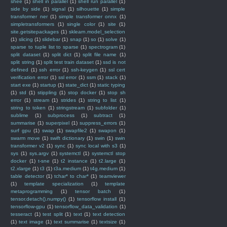
shee
(1)
shell in parallel
(1)
shell run parallel
(1)
side by side
(1)
signal
(1)
silhouette
(1)
simple
transformer ner
(1)
simple transformer onnx
(1)
simpletransformers
(1)
single color
(1)
site
(1)
site.getsitepackages
(1)
sklearn.model_selection
(1)
slicing
(1)
slidebar
(1)
snap
(1)
so
(1)
solve
(1)
sparse to tuple list to sparse
(1)
spectrogram
(1)
split dataset
(1)
split dict
(1)
split file name
(1)
split string
(1)
split test train dataset
(1)
ssd is not
defined
(1)
ssh error
(1)
ssh-keygen
(1)
ssl cert
verification error
(1)
ssl error
(1)
ssm
(1)
stack
(1)
start exe
(1)
startup
(1)
state_dict
(1)
static typing
(1)
std
(1)
stippling
(1)
stop docker
(1)
stop sh
error
(1)
stream
(1)
strides
(1)
string to list
(1)
string to token
(1)
stringstream
(1)
subfolder
(1)
sublime
(1)
subprocess
(1)
subtract
(1)
summarise
(1)
superpixel
(1)
suppress_errors
(1)
surf gpu
(1)
swap
(1)
swapfile2
(1)
swapon
(1)
swarm move
(1)
swift dictionary
(1)
swin
(1)
swin
transformer v2
(1)
sync
(1)
sync local with s3
(1)
sys
(1)
sys.argv
(1)
systemctl
(1)
systemctl stop
docker
(1)
t-sne
(1)
t2 instance
(1)
t2.large
(1)
t2.xlarge
(1)
t3
(1)
t3a.medium
(1)
t4g.medium
(1)
table detector
(1)
tchar* to char*
(1)
teamviewer
(1)
template specialization
(1)
template
metaprogramming
(1)
tensor batch
(1)
tensor.detach().numpy()
(1)
tensorflow install
(1)
tensorflow-gpu
(1)
tensorflow_data_validation
(1)
tesseract
(1)
test split
(1)
text
(1)
text detection
(1)
text image
(1)
text summarise
(1)
textsize
(1)