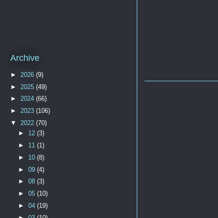
Archive
►
2026
(9)
►
2025
(49)
►
2024
(66)
►
2023
(106)
▼
2022
(70)
►
12
(3)
►
11
(1)
►
10
(8)
►
09
(4)
►
08
(3)
►
05
(10)
►
04
(19)
►
03
(10)