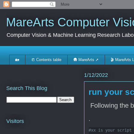
MareArts Computer Visi
Computer Vision & Machine Learning Research Labo
🏡
📒 Contents table
🛖 MareArts ➚
🎬 MareArts 
1/12/2022
Search This Blog
run your sc
Following the 
.
Visitors
#xx is your script