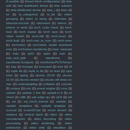
tf.variable
(1)
thread block configuration
(1)
time
add
(1)
time distributed dense
(1)
time subtract
(1)
time-distributed dense
(1)
time_t
(1)
timm
(1)
tm
(1)
to_categorical
(1)
to_list
(1)
token
grouping
(1)
token to string
(1)
tokeniser
(1)
tokenizer.encode
(1)
tokenizers
(1)
tokens
(1)
tokens to word
(1)
torch cuda check
(1)
torch
load
(1)
torch repeat
(1)
torch save
(1)
torch
vision model
(1)
torch-mlir
(1)
torch.isnan
(1)
torch.load
(1)
torch.nan_to_num
(1)
torch.save
(1)
torchvision
(1)
torchvision model download
error
(1)
torchvision.transforms
(1)
total. marearts
(1)
totla
(1)
tp32
(1)
tqdm
(1)
train
(1)
train_test_split
(1)
transforms
(1)
transforms.Compose
(1)
transforms.PILToTensor
(1)
trap
(1)
truetype
(1)
truncated
(1)
tsne
(1)
ttf
(1)
tuple list
(1)
tuple to list
(1)
txt read
(1)
type
hints
(1)
typing
(1)
ubuntu 20.04
(1)
ubuntu
22.04
(1)
ubuntu version
(1)
ubuntu wifi driver on
mac
(1)
undersampling
(1)
unflatten
(1)
unicode
(1)
unique
(1)
unix
(1)
unreal engine
(1)
unxz
(1)
update
(1)
update 1 line
(1)
update-rc.d
(1)
url
check
(1)
urllib
(1)
usb edge tpu
(1)
utf-8
(1)
util
(1)
val
(1)
val_check_interval
(1)
variadic
(1)
variadic templates
(1)
variadic template
(1)
vconcat
(1)
vcvars32.bat
(1)
vector iterator
(1)
verdana
(1)
vertical stack
(1)
video
(1)
video
concatenation
(1)
video decoding
(1)
video
processing
(1)
video rendering
(1)
video
subtraction
(1)
video write
(1)
virtualbox
(1)