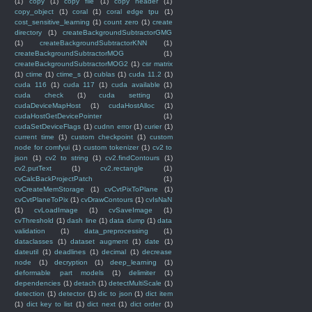
(1)
copy
(1)
copy file
(1)
copy header
(1)
copy_object
(1)
coral
(1)
coral edge tpu
(1)
cost_sensitive_learning
(1)
count zero
(1)
create
directory
(1)
createBackgroundSubtractorGMG
(1)
createBackgroundSubtractorKNN
(1)
createBackgroundSubtractorMOG
(1)
createBackgroundSubtractorMOG2
(1)
csr matrix
(1)
ctime
(1)
ctime_s
(1)
cublas
(1)
cuda 11.2
(1)
cuda 116
(1)
cuda 117
(1)
cuda available
(1)
cuda check
(1)
cuda setting
(1)
cudaDeviceMapHost
(1)
cudaHostAlloc
(1)
cudaHostGetDevicePointer
(1)
cudaSetDeviceFlags
(1)
cudnn error
(1)
curier
(1)
current time
(1)
custom checkpoint
(1)
custom
node for comfyui
(1)
custom tokenizer
(1)
cv2 to
json
(1)
cv2 to string
(1)
cv2.findContours
(1)
cv2.putText
(1)
cv2.rectangle
(1)
cvCalcBackProjectPatch
(1)
cvCreateMemStorage
(1)
cvCvtPixToPlane
(1)
cvCvtPlaneToPix
(1)
cvDrawContours
(1)
cvIsNaN
(1)
cvLoadImage
(1)
cvSaveImage
(1)
cvThreshold
(1)
dash line
(1)
data dump
(1)
data
validation
(1)
data_preprocessing
(1)
dataclasses
(1)
dataset augment
(1)
date
(1)
dateutil
(1)
deadlines
(1)
decimal
(1)
decrease
node
(1)
decryption
(1)
deep_learning
(1)
deformable part models
(1)
delimiter
(1)
dependencies
(1)
detach
(1)
detectMultiScale
(1)
detection
(1)
detector
(1)
dic to json
(1)
dict item
(1)
dict key to list
(1)
dict next
(1)
dict order
(1)