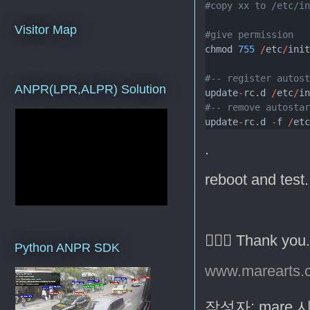
#copy xx to /etc/i
Visitor Map
#give permission
chmod 
755
/
etc
/
ini
#-- register autos
ANPR(LPR,ALPR) Solution
update
-
rc.d 
/
etc
/
i
#-- remove autosta
update
-
rc.d 
-
f 
/
et
.
reboot and test.
🙇🏻‍♂️ Thank you
Python ANPR SDK
www.marearts.
작성자:
mare