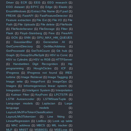
Driver
(1)
ECR
(1)
EEG
(1)
EEG research
(1)
EGG dataset
(1)
EPYC
(1)
Edge
(1)
Elastic
(1)
EnumWindows
(1)
Extract File Name
(1)
F.pad
(1)
FREAK
(1)
FastAPI
(1)
FastFeatureDetector
(1)
Feature extraction
(1)
File Ext
(1)
File I/O
(1)
File
Path
(1)
File Uploads
(1)
File delete
(1)
FileNode
(1)
FileNodeIterator
(1)
FileStorage
(1)
Filter
(1)
Flask
(1)
Floyd–Steinberg
(1)
Free
(1)
FreeAPI
(1)
GCN
(1)
GNN
(1)
GPU_MAX_HW_QUEUES
(1)
GaussianBlur
(1)
Generative AI
(1)
GetCurrentDirectory
(1)
GetMacAddress
(1)
GetProcessId
(1)
GetTickCount
(1)
Git hub
(1)
Graph
(1)
GroupShuffleSplit
(1)
HSV to Conic
(1)
HSV to Cylindric
(1)
HSV to RGB
(1)
HTTPServer
(1)
Handwritten Digit Recognition
(1)
Hip
programming
(1)
HoughCircles
(1)
ICF
(1)
IProgress
(1)
IProgress not found
(1)
IREE
turbine
(1)
Image Retrieval
(1)
Image Tagging
(1)
Image write
(1)
ImageFont
(1)
ImageOps
(1)
Images
(1)
Inhomogeneous linear system
(1)
Integration
(1)
Inteligent System
(1)
Interpolation
(1)
Kalman Filter
(1)
KeyPoint
(1)
LPCTSTR
(1)
LSTM Autoencoder
(1)
LSTMStateTuple
(1)
Language models
(1)
Laplacian
(1)
Large
language models
(1)
LayoutLMv3ForTokenClassification
(1)
LayoutLMv3Tokenizer
(1)
Line fitting
(1)
LinearRegression
(1)
ListBox
(1)
Look up table
(1)
MAC address
(1)
MBCS
(1)
MIL tracker
(1)
MLP
(1)
MNIST
(1)
MSB8031
(1)
MSELoss
(1)