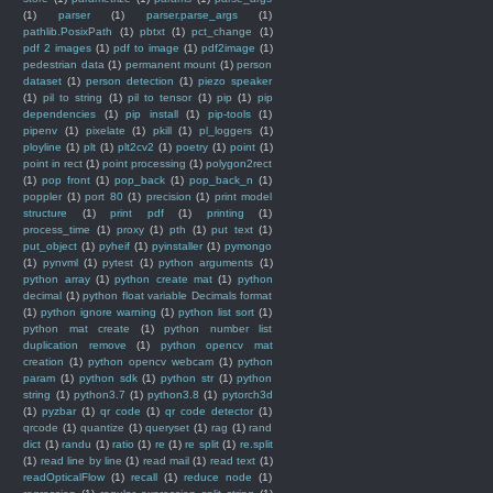
(1)
parser
(1)
parser.parse_args
(1)
pathlib.PosixPath
(1)
pbtxt
(1)
pct_change
(1)
pdf 2 images
(1)
pdf to image
(1)
pdf2image
(1)
pedestrian data
(1)
permanent mount
(1)
person
dataset
(1)
person detection
(1)
piezo speaker
(1)
pil to string
(1)
pil to tensor
(1)
pip
(1)
pip
dependencies
(1)
pip install
(1)
pip-tools
(1)
pipenv
(1)
pixelate
(1)
pkill
(1)
pl_loggers
(1)
ployline
(1)
plt
(1)
plt2cv2
(1)
poetry
(1)
point
(1)
point in rect
(1)
point processing
(1)
polygon2rect
(1)
pop front
(1)
pop_back
(1)
pop_back_n
(1)
poppler
(1)
port 80
(1)
precision
(1)
print model
structure
(1)
print pdf
(1)
printing
(1)
process_time
(1)
proxy
(1)
pth
(1)
put text
(1)
put_object
(1)
pyheif
(1)
pyinstaller
(1)
pymongo
(1)
pynvml
(1)
pytest
(1)
python arguments
(1)
python array
(1)
python create mat
(1)
python
decimal
(1)
python float variable Decimals format
(1)
python ignore warning
(1)
python list sort
(1)
python mat create
(1)
python number list
duplication remove
(1)
python opencv mat
creation
(1)
python opencv webcam
(1)
python
param
(1)
python sdk
(1)
python str
(1)
python
string
(1)
python3.7
(1)
python3.8
(1)
pytorch3d
(1)
pyzbar
(1)
qr code
(1)
qr code detector
(1)
qrcode
(1)
quantize
(1)
queryset
(1)
rag
(1)
rand
dict
(1)
randu
(1)
ratio
(1)
re
(1)
re split
(1)
re.split
(1)
read line by line
(1)
read mail
(1)
read text
(1)
readOpticalFlow
(1)
recall
(1)
reduce node
(1)