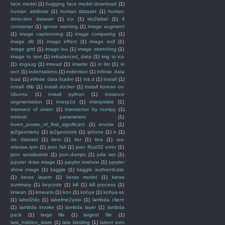
face model
(1)
hugging face model download
(1)
human attribute
(1)
human dataset
(1)
human
detection dataset
(1)
ico
(1)
idx2label
(1)
if
constexpr
(1)
ignore warning
(1)
image augment
(1)
image captionning
(1)
image comparing
(1)
image db
(1)
image effect
(1)
image exif
(1)
image grid
(1)
image iou
(1)
image stretching
(1)
image to text
(1)
imbalanced_data
(1)
img to ico
(1)
imgaug
(1)
imread
(1)
imwrite
(1)
in list
(1)
in
rect
(1)
indentations
(1)
indention
(1)
infinite data
load
(1)
infinite data loader
(1)
init.d
(1)
install
(1)
install dlib
(1)
install docker
(1)
install korean on
Ubuntu
(1)
install python
(1)
instance
segmentation
(1)
interp1d
(1)
interpolate
(1)
intersect of union
(1)
intersector by numpy
(1)
intrinsic parameters
(1)
invert_power_of_first_significant
(1)
invoke
(1)
ip2geometry
(1)
ip2geotools
(1)
iphone
(1)
ir
(1)
iris dataset
(1)
item
(1)
iter
(1)
itoa
(1)
ius-
release.rpm
(1)
json fail
(1)
json float32 error
(1)
json serializable
(1)
json.dumps
(1)
julia set
(1)
jupyter draw image
(1)
jupyter imshow
(1)
jupyter
show image
(1)
kaggle
(1)
kaggle authenticate
(1)
keras layers
(1)
keras model
(1)
keras
summary
(1)
keycode
(1)
kill
(1)
kill process
(1)
kmean
(1)
kmeans
(1)
knn
(1)
kohya
(1)
kohya-ss
(1)
label2idx
(1)
labelme2yolo
(1)
lambda client
(1)
lambda invoke
(1)
lambda layer
(1)
lambda
pack
(1)
large file
(1)
largest file
(1)
last_hidden_state
(1)
late binding
(1)
latent svm