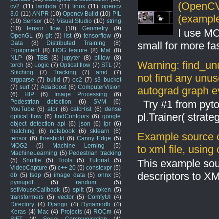
(OpenCV 
cv2
(11)
lambda
(11)
linux
(11)
opencv
3.0
(11)
ANPR
(10)
Opencv Build
(10)
PIL
(example
(10)
Sensor
(10)
Visual Studio
(10)
string
(10)
tensor flow
(10)
Geometry
(9)
I use MO
OpenGL
(9)
git
(9)
list
(9)
tensorflow
(9)
Data
(8)
Distributed Training
(8)
small for more fas
Equipment
(8)
HOG feature
(8)
Mat
(8)
NLP
(8)
TBB
(8)
jupyter
(8)
pillow
(8)
Warning: find_un
torch
(8)
Logic
(7)
Optical flow
(7)
STL
(7)
Stitching
(7)
Tracking
(7)
amd
(7)
not find any unus
argparse
(7)
build
(7)
ec2
(7)
s3 bucket
(7)
surf
(7)
AdaBoost
(6)
ComputerVision
autograd graph ev
(6)
HIP
(6)
Image Processing
(6)
Pedestrian detection
(6)
SVM
(6)
Try #1 from pyto
YouTube
(6)
alpr
(6)
calcHist
(6)
dense
pl.Trainer( stra
optical flow
(6)
findContours
(6)
google
object detection api
(6)
json
(6)
lpr
(6)
matching
(6)
notebook
(6)
sklearn
(6)
Example source c
tensor
(6)
threshold
(6)
Canny Edge
(5)
MOG2
(5)
Machine Lerning
(5)
to xml file, usin
MachineLearning
(5)
Pedestrian tracking
(5)
Shuffle
(5)
Tools
(5)
Tutorial
(5)
This example sou
VideoCapture
(5)
c++ 20
(5)
constexpr
(5)
descriptors to X
db
(5)
fsdp
(5)
image data
(5)
onnx
(5)
pymupdf
(5)
random
(5)
setMouseCallback
(5)
split
(5)
token
(5)
transformers
(5)
vector
(5)
ComfyUI
(4)
Directory
(4)
Django
(4)
Dynamodb
(4)
Keras
(4)
Mac
(4)
Projects
(4)
ROCm
(4)
SIFT
(4)
Serial Communication
(4)