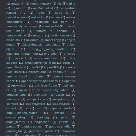
(1)
networkX
(1)
neural network
(1)
nfc
(1)
nginx
(1)
nginx.conf
(1)
nn.ModuleList
(1)
no module
named 'PIL'
(1)
node
(1)
node js
(1)
normalisation
(1)
not in list
(1)
notion
(1)
notion
embedding
(1)
np.unique
(1)
npm
(1)
num_sanity_val_steps
(1)
number list
(1)
number
text image
(1)
numpy to pandas
(1)
numpy.unique
(1)
nvcuda
(1)
nvidia docker
(1)
nvidia-smi
(1)
objdump
(1)
object copy
(1)
object
detect
(1)
object detection coordinate
(1)
object
dtype
(1)
omp_get_max_threads
(1)
omp_get_thread_num
(1)
one color
(1)
onecicle
(1)
onecicle lr
(1)
online annotation
(1)
online
labelme
(1)
onnxruntime for rocm
(1)
open
(1)
open file list
(1)
open3d
(1)
openSFM
(1)
opencv
249 install
(1)
opencv 300
(1)
opencv c++
(1)
opencv install on ubuntu
(1)
opencv version
check
(1)
opencv-python-hheadless
(1)
opendir
(1)
opsworkscm
(1)
optimisers.Adam
(1)
optimum-
cli
(1)
optimum.onnxruntime.configuration
(1)
optional type
(1)
orientation correction
(1)
os
functions
(1)
os package
(1)
os.getcwd()
(1)
os.mkdir
(1)
os.path.exists
(1)
os.path.split
(1)
os.walk
(1)
osx
(1)
otsu
(1)
output exceed
(1)
output_hidden_states
(1)
overlap
(1)
oversampling
(1)
padding
(1)
pafy
(1)
page_iterator
(1)
pagination
(1)
palette
(1)
panda
(1)
pandas serarch
(1)
pandas shuffle
(1)
parallel_for
(1)
parameter packs
(1)
parameter
store
(1)
parametrize
(1)
params
(1)
parse_args