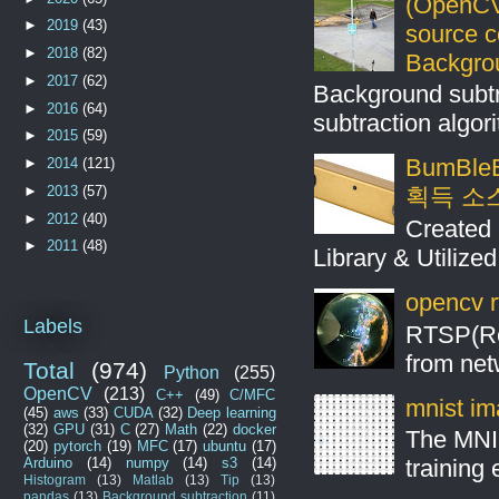
(OpenCV
►
2019
(43)
source 
►
2018
(82)
Backgro
►
2017
(62)
Background subt
►
2016
(64)
subtraction algo
►
2015
(59)
BumBleB
►
2014
(121)
►
2013
(57)
획득 소
►
2012
(40)
Created 
►
2011
(48)
Library & Utilize
opencv r
Labels
RTSP(Rea
from net
Total
(974)
Python
(255)
OpenCV
(213)
C++
(49)
C/MFC
mnist ima
(45)
aws
(33)
CUDA
(32)
Deep learning
(32)
GPU
(31)
C
(27)
Math
(22)
docker
The MNIS
(20)
pytorch
(19)
MFC
(17)
ubuntu
(17)
Arduino
(14)
numpy
(14)
s3
(14)
training
Histogram
(13)
Matlab
(13)
Tip
(13)
pandas
(13)
Background subtraction
(11)