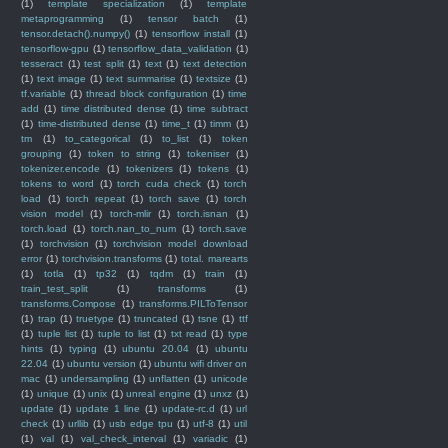
(1)
template specialization
(1)
template
metaprogramming
(1)
tensor batch
(1)
tensor.detach().numpy()
(1)
tensorflow install
(1)
tensorflow-gpu
(1)
tensorflow_data_validation
(1)
tesseract
(1)
test split
(1)
text
(1)
text detection
(1)
text image
(1)
text summarise
(1)
textsize
(1)
tf.variable
(1)
thread block configuration
(1)
time
add
(1)
time distributed dense
(1)
time subtract
(1)
time-distributed dense
(1)
time_t
(1)
timm
(1)
tm
(1)
to_categorical
(1)
to_list
(1)
token
grouping
(1)
token to string
(1)
tokeniser
(1)
tokenizer.encode
(1)
tokenizers
(1)
tokens
(1)
tokens to word
(1)
torch cuda check
(1)
torch
load
(1)
torch repeat
(1)
torch save
(1)
torch
vision model
(1)
torch-mlir
(1)
torch.isnan
(1)
torch.load
(1)
torch.nan_to_num
(1)
torch.save
(1)
torchvision
(1)
torchvision model download
error
(1)
torchvision.transforms
(1)
total. marearts
(1)
totla
(1)
tp32
(1)
tqdm
(1)
train
(1)
train_test_split
(1)
transforms
(1)
transforms.Compose
(1)
transforms.PILToTensor
(1)
trap
(1)
truetype
(1)
truncated
(1)
tsne
(1)
ttf
(1)
tuple list
(1)
tuple to list
(1)
txt read
(1)
type
hints
(1)
typing
(1)
ubuntu 20.04
(1)
ubuntu
22.04
(1)
ubuntu version
(1)
ubuntu wifi driver on
mac
(1)
undersampling
(1)
unflatten
(1)
unicode
(1)
unique
(1)
unix
(1)
unreal engine
(1)
unxz
(1)
update
(1)
update 1 line
(1)
update-rc.d
(1)
url
check
(1)
urllib
(1)
usb edge tpu
(1)
utf-8
(1)
util
(1)
val
(1)
val_check_interval
(1)
variadic
(1)