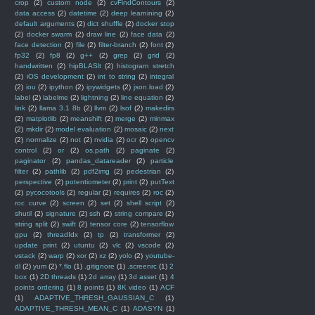
crop
(2)
custom node
(2)
cvFindContours
(2)
data access
(2)
datetime
(2)
deep learnining
(2)
default arguments
(2)
dict shuffle
(2)
docker stop
(2)
docker swarm
(2)
draw line
(2)
face data
(2)
face detection
(2)
file
(2)
filter-branch
(2)
font
(2)
fp32
(2)
fp8
(2)
g++
(2)
grep
(2)
grid
(2)
handwritten
(2)
hipBLASlt
(2)
histogram stretch
(2)
iOS development
(2)
int to string
(2)
integral
(2)
iou
(2)
ipython
(2)
ipywidgets
(2)
json.load
(2)
label
(2)
labelme
(2)
lightning
(2)
line equation
(2)
link
(2)
llama 3.1 8b
(2)
llvm
(2)
lsof
(2)
makedirs
(2)
matplotlib
(2)
meanshift
(2)
merge
(2)
minmax
(2)
mkdir
(2)
model evaluation
(2)
mosaic
(2)
next
(2)
normalize
(2)
not
(2)
nvidia
(2)
ocr
(2)
opencv
control
(2)
or
(2)
os.path
(2)
paginate
(2)
paginator
(2)
pandas_datareader
(2)
particle
filter
(2)
pathlib
(2)
pdf2img
(2)
pedestrian
(2)
perspective
(2)
potentiometer
(2)
print
(2)
putText
(2)
pycocotools
(2)
regular
(2)
requires
(2)
roc
(2)
roc curve
(2)
screen
(2)
set
(2)
shell script
(2)
shutil
(2)
signature
(2)
ssh
(2)
string compare
(2)
string split
(2)
swift
(2)
tensor core
(2)
tensorflow
gpu
(2)
threadIdx
(2)
tp
(2)
transformer
(2)
update print
(2)
utuntu
(2)
vlc
(2)
vscode
(2)
vstack
(2)
warp
(2)
xor
(2)
xz
(2)
yolo
(2)
youtube-
dl
(2)
yum
(2)
*.flo
(1)
.gitignore
(1)
.screenrc
(1)
2
box
(1)
2D threads
(1)
2d array
(1)
3d asset
(1)
4
points ordering
(1)
8 points
(1)
8K video
(1)
ACF
(1)
ADAPTIVE_THRESH_GAUSSIAN_C
(1)
ADAPTIVE_THRESH_MEAN_C
(1)
ADASYN
(1)