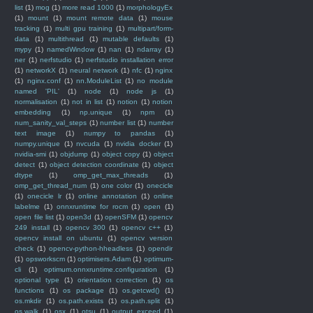
list
(1)
mog
(1)
more read 1000
(1)
morphologyEx
(1)
mount
(1)
mount remote data
(1)
mouse
tracking
(1)
multi gpu training
(1)
multipart/form-
data
(1)
multithread
(1)
mutable defaults
(1)
mypy
(1)
namedWindow
(1)
nan
(1)
ndarray
(1)
ner
(1)
nerfstudio
(1)
nerfstudio installation error
(1)
networkX
(1)
neural network
(1)
nfc
(1)
nginx
(1)
nginx.conf
(1)
nn.ModuleList
(1)
no module
named 'PIL'
(1)
node
(1)
node js
(1)
normalisation
(1)
not in list
(1)
notion
(1)
notion
embedding
(1)
np.unique
(1)
npm
(1)
num_sanity_val_steps
(1)
number list
(1)
number
text image
(1)
numpy to pandas
(1)
numpy.unique
(1)
nvcuda
(1)
nvidia docker
(1)
nvidia-smi
(1)
objdump
(1)
object copy
(1)
object
detect
(1)
object detection coordinate
(1)
object
dtype
(1)
omp_get_max_threads
(1)
omp_get_thread_num
(1)
one color
(1)
onecicle
(1)
onecicle lr
(1)
online annotation
(1)
online
labelme
(1)
onnxruntime for rocm
(1)
open
(1)
open file list
(1)
open3d
(1)
openSFM
(1)
opencv
249 install
(1)
opencv 300
(1)
opencv c++
(1)
opencv install on ubuntu
(1)
opencv version
check
(1)
opencv-python-hheadless
(1)
opendir
(1)
opsworkscm
(1)
optimisers.Adam
(1)
optimum-
cli
(1)
optimum.onnxruntime.configuration
(1)
optional type
(1)
orientation correction
(1)
os
functions
(1)
os package
(1)
os.getcwd()
(1)
os.mkdir
(1)
os.path.exists
(1)
os.path.split
(1)
os.walk
(1)
osx
(1)
otsu
(1)
output exceed
(1)