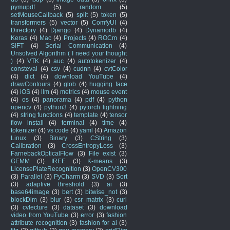
pymupdf
(5)
random
(5)
setMouseCallback
(5)
split
(5)
token
(5)
transformers
(5)
vector
(5)
ComfyUI
(4)
Directory
(4)
Django
(4)
Dynamodb
(4)
Keras
(4)
Mac
(4)
Projects
(4)
ROCm
(4)
SIFT
(4)
Serial Communication
(4)
Unsolved Algorithm ( I need your thought
)
(4)
VTK
(4)
auc
(4)
autotokenizer
(4)
consteval
(4)
csv
(4)
cudnn
(4)
cvtColor
(4)
dict
(4)
download YouTube
(4)
drawContours
(4)
glob
(4)
hugging face
(4)
iOS
(4)
llm
(4)
metrics
(4)
mouse event
(4)
os
(4)
panorama
(4)
pdf
(4)
python
opencv
(4)
python3
(4)
pytorch lightning
(4)
string functions
(4)
template
(4)
tensor
flow install
(4)
terminal
(4)
time
(4)
tokenizer
(4)
vs code
(4)
yaml
(4)
Amazon
Linux
(3)
Binary
(3)
CString
(3)
Calibration
(3)
CrossEntropyLoss
(3)
FarnebackOpticalFlow
(3)
File exist
(3)
GEMM
(3)
IREE
(3)
K-means
(3)
LicensePlateRecognition
(3)
OpenCV300
(3)
Parallel
(3)
PyCharm
(3)
SVD
(3)
Sort
(3)
adaptive threshold
(3)
ai
(3)
base64image
(3)
bert
(3)
bitwise_not
(3)
blockDim
(3)
blur
(3)
csr_matrix
(3)
curl
(3)
cvlecture
(3)
dataset
(3)
download
video from YouTube
(3)
error
(3)
fashion
attribute recognition
(3)
fashion for ai
(3)