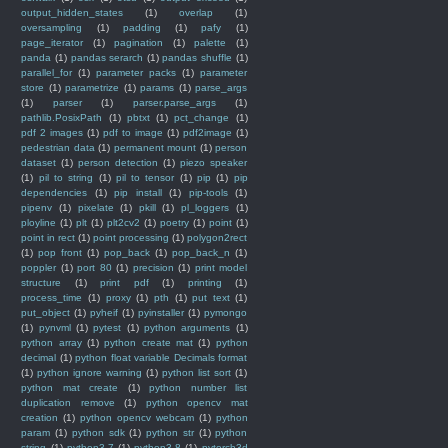
output_hidden_states
(1)
overlap
(1)
oversampling
(1)
padding
(1)
pafy
(1)
page_iterator
(1)
pagination
(1)
palette
(1)
panda
(1)
pandas serarch
(1)
pandas shuffle
(1)
parallel_for
(1)
parameter packs
(1)
parameter
store
(1)
parametrize
(1)
params
(1)
parse_args
(1)
parser
(1)
parser.parse_args
(1)
pathlib.PosixPath
(1)
pbtxt
(1)
pct_change
(1)
pdf 2 images
(1)
pdf to image
(1)
pdf2image
(1)
pedestrian data
(1)
permanent mount
(1)
person
dataset
(1)
person detection
(1)
piezo speaker
(1)
pil to string
(1)
pil to tensor
(1)
pip
(1)
pip
dependencies
(1)
pip install
(1)
pip-tools
(1)
pipenv
(1)
pixelate
(1)
pkill
(1)
pl_loggers
(1)
ployline
(1)
plt
(1)
plt2cv2
(1)
poetry
(1)
point
(1)
point in rect
(1)
point processing
(1)
polygon2rect
(1)
pop front
(1)
pop_back
(1)
pop_back_n
(1)
poppler
(1)
port 80
(1)
precision
(1)
print model
structure
(1)
print pdf
(1)
printing
(1)
process_time
(1)
proxy
(1)
pth
(1)
put text
(1)
put_object
(1)
pyheif
(1)
pyinstaller
(1)
pymongo
(1)
pynvml
(1)
pytest
(1)
python arguments
(1)
python array
(1)
python create mat
(1)
python
decimal
(1)
python float variable Decimals format
(1)
python ignore warning
(1)
python list sort
(1)
python mat create
(1)
python number list
duplication remove
(1)
python opencv mat
creation
(1)
python opencv webcam
(1)
python
param
(1)
python sdk
(1)
python str
(1)
python
string
(1)
python3.7
(1)
python3.8
(1)
pytorch3d