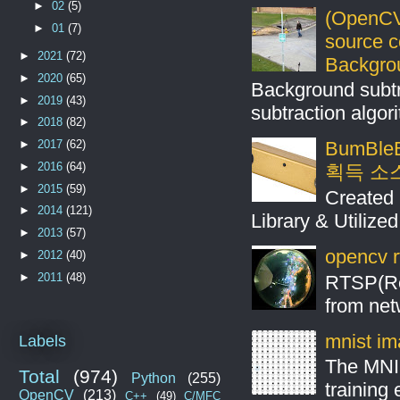
►
02
(5)
(OpenCV
►
01
(7)
source 
►
2021
(72)
Backgro
►
2020
(65)
Background subt
►
2019
(43)
subtraction algo
►
2018
(82)
►
2017
(62)
BumBleB
►
2016
(64)
획득 소
►
2015
(59)
Created 
►
2014
(121)
Library & Utilize
►
2013
(57)
opencv r
►
2012
(40)
►
2011
(48)
RTSP(Rea
from net
mnist ima
Labels
The MNIS
Total
(974)
Python
(255)
training
OpenCV
(213)
C++
(49)
C/MFC