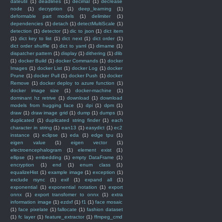
dateutil
(1)
deadlines
(1)
decimal
(1)
decrease
node
(1)
decryption
(1)
deep_learning
(1)
deformable part models
(1)
delimiter
(1)
dependencies
(1)
detach
(1)
detectMultiScale
(1)
detection
(1)
detector
(1)
dic to json
(1)
dict item
(1)
dict key to list
(1)
dict next
(1)
dict order
(1)
dict order shuffle
(1)
dict to yaml
(1)
dirname
(1)
dispatcher pattern
(1)
display
(1)
dithering
(1)
dlib
(1)
docker Build
(1)
docker Commands
(1)
docker
Images
(1)
docker List
(1)
docker Log
(1)
docker
Prune
(1)
docker Pull
(1)
docker Push
(1)
docker
Remove
(1)
docker deploy to azure function
(1)
docker image size
(1)
docker-machine
(1)
dominant hz retrive
(1)
download
(1)
download
models from hugging face
(1)
dpi
(1)
dpm
(1)
draw
(1)
draw image grid
(1)
dump
(1)
dumps
(1)
duplicated
(1)
duplicated string finder
(1)
each
character in string
(1)
ean13
(1)
easydict
(1)
ec2
instance
(1)
eclipse
(1)
eda
(1)
edge tpu
(1)
eigen value
(1)
eigen vector
(1)
electroencephalogram
(1)
element exist
(1)
ellipse
(1)
embedding
(1)
empty DataFrame
(1)
encryption
(1)
end
(1)
enum class
(1)
equalizeHist
(1)
example image
(1)
exception
(1)
exclude rsync
(1)
exif
(1)
expand all
(1)
exponential
(1)
exponential notation
(1)
export
onnx
(1)
export transfomer to onnx
(1)
extra
information image
(1)
ezdxf
(1)
f1
(1)
face mosaic
(1)
face pixelate
(1)
fallocate
(1)
fashion dataset
(1)
fc layer
(1)
feature_extractor
(1)
ffmpeg_cmd