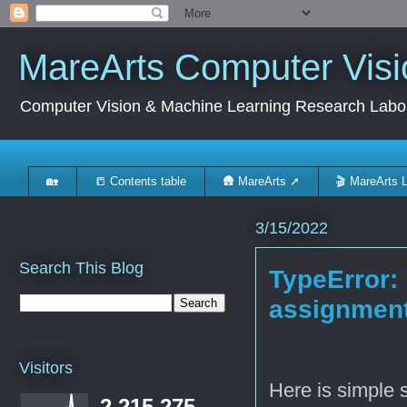
MareArts Computer Visi
Computer Vision & Machine Learning Research Labo
🏡
📒 Contents table
🛖 MareArts ➚
🎬 MareArts 
3/15/2022
Search This Blog
TypeError: 
assignmen
Visitors
Here is simple 
2,215,275