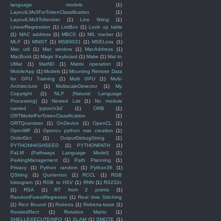
language models
(1)
LayoutLMv3ForTokenClassification
(1)
LayoutLMv3Tokenizer
(1)
Line fitting
(1)
LinearRegression
(1)
ListBox
(1)
Look up table
(1)
MAC address
(1)
MBCS
(1)
MIL tracker
(1)
MLP
(1)
MNIST
(1)
MSB8031
(1)
MSELoss
(1)
Mac util
(1)
Mac window
(1)
MacAddress
(1)
MacBook
(1)
Magic Keyboard
(1)
Make
(1)
Mat to
UMat
(1)
MatND
(1)
Matrix operation
(1)
MobileApp
(1)
Models
(1)
Mounting Remote Data
for GPU Training
(1)
Multi GPU
(1)
Multi-
Architecture
(1)
MultiscaleDetector
(1)
My
Copyright
(1)
NLP (Natural Language
Processing)
(1)
Nested List
(1)
No module
named 'pytorch3d'
(1)
ORB
(1)
ORTModelForTokenClassification
(1)
ORTQuantizer
(1)
OnDevice
(1)
OpenCL
(1)
OpenMP
(1)
Opencv python mat creation
(1)
OrderDict
(1)
OutputDebugString
(1)
PYTHONHASHSEED
(1)
PYTHONPATH
(1)
PaLM (Pathways Language Model)
(1)
ParkingManagement
(1)
Path Planning
(1)
Privacy
(1)
Python random
(1)
Python36
(1)
QString
(1)
Quntenion
(1)
RCCL
(1)
RGB
histogram
(1)
RGB to HSV
(1)
RNN
(1)
RS232c
(1)
RSA
(1)
RT from 2 points
(1)
RandomForestRegressor
(1)
Real time Stitching
(1)
Rect Bound
(1)
Roberta
(1)
Roberta-base
(1)
RoratedRect
(1)
Rotation Matrix
(1)
SHELLEXECUTEINFO
(1)
SLAM
(1)
SMOTE
(1)