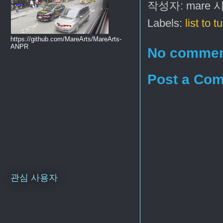
작성자:
mare
Labels:
list to t
https://github.com/MareArts/MareArts-
ANPR
No commen
Post a Co
관심 사용자