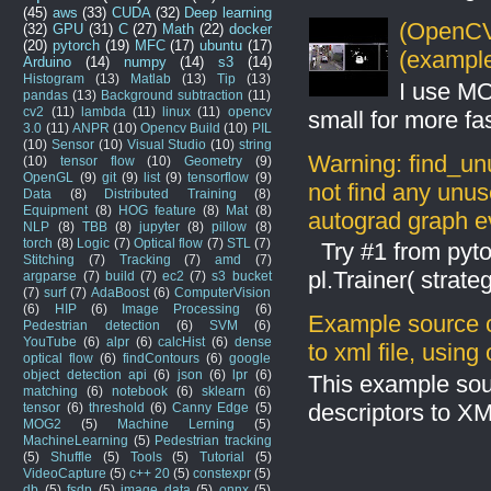
(45)
aws
(33)
CUDA
(32)
Deep learning
(OpenCV 
(32)
GPU
(31)
C
(27)
Math
(22)
docker
(20)
pytorch
(19)
MFC
(17)
ubuntu
(17)
(example
Arduino
(14)
numpy
(14)
s3
(14)
Histogram
(13)
Matlab
(13)
Tip
(13)
I use MO
pandas
(13)
Background subtraction
(11)
cv2
(11)
lambda
(11)
linux
(11)
opencv
small for more fas
3.0
(11)
ANPR
(10)
Opencv Build
(10)
PIL
(10)
Sensor
(10)
Visual Studio
(10)
string
Warning: find_un
(10)
tensor flow
(10)
Geometry
(9)
OpenGL
(9)
git
(9)
list
(9)
tensorflow
(9)
not find any unus
Data
(8)
Distributed Training
(8)
Equipment
(8)
HOG feature
(8)
Mat
(8)
autograd graph ev
NLP
(8)
TBB
(8)
jupyter
(8)
pillow
(8)
torch
(8)
Logic
(7)
Optical flow
(7)
STL
(7)
Try #1 from pyto
Stitching
(7)
Tracking
(7)
amd
(7)
pl.Trainer( stra
argparse
(7)
build
(7)
ec2
(7)
s3 bucket
(7)
surf
(7)
AdaBoost
(6)
ComputerVision
(6)
HIP
(6)
Image Processing
(6)
Example source c
Pedestrian detection
(6)
SVM
(6)
YouTube
(6)
alpr
(6)
calcHist
(6)
dense
to xml file, usin
optical flow
(6)
findContours
(6)
google
object detection api
(6)
json
(6)
lpr
(6)
This example sou
matching
(6)
notebook
(6)
sklearn
(6)
descriptors to X
tensor
(6)
threshold
(6)
Canny Edge
(5)
MOG2
(5)
Machine Lerning
(5)
MachineLearning
(5)
Pedestrian tracking
(5)
Shuffle
(5)
Tools
(5)
Tutorial
(5)
VideoCapture
(5)
c++ 20
(5)
constexpr
(5)
db
(5)
fsdp
(5)
image data
(5)
onnx
(5)