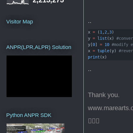
..
Visitor Map
x 
=
 (
1
,
2
,
3
)
y 
=
list
(x) 
#conve
y[
0
] 
=
10
#modify 
ANPR(LPR,ALPR) Solution
x 
=
tuple
(y) 
#reve
print
(x)
..
Thank you.
www.marearts.
Python ANPR SDK
🙇🏻‍♂️