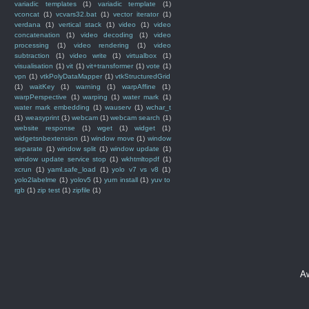
variadic templates
(1)
variadic template
(1)
vconcat
(1)
vcvars32.bat
(1)
vector iterator
(1)
verdana
(1)
vertical stack
(1)
video
(1)
video
concatenation
(1)
video decoding
(1)
video
processing
(1)
video rendering
(1)
video
subtraction
(1)
video write
(1)
virtualbox
(1)
visualisation
(1)
vit
(1)
vit+transformer
(1)
vote
(1)
vpn
(1)
vtkPolyDataMapper
(1)
vtkStructuredGrid
(1)
waitKey
(1)
warning
(1)
warpAffine
(1)
warpPerspective
(1)
warping
(1)
water mark
(1)
water mark embedding
(1)
wauserv
(1)
wchar_t
(1)
weasyprint
(1)
webcam
(1)
webcam search
(1)
website response
(1)
wget
(1)
widget
(1)
widgetsnbextension
(1)
window move
(1)
window
separate
(1)
window split
(1)
window update
(1)
window update service stop
(1)
wkhtmltopdf
(1)
xcrun
(1)
yaml.safe_load
(1)
yolo v7 vs v8
(1)
yolo2labelme
(1)
yolov5
(1)
yum install
(1)
yuv to
rgb
(1)
zip test
(1)
zipfile
(1)
A