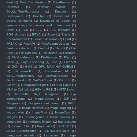
total
(1)
Data Visualization
(1)
DataReader
(1)
Decimals
(1)
Decimals format
(1)
DecisionTreeRegressor
(1)
Decode
(1)
Deployment
(1)
DevOps
(1)
Distributed
(1)
Docker command
(1)
Download s3 object as
opencv image in memory and upload too
(1)
Driver
(1)
ECR
(1)
EEG
(1)
EEG research
(1)
EGG dataset
(1)
EPYC
(1)
Edge
(1)
Elastic
(1)
EnumWindows
(1)
Extract File Name
(1)
F.pad
(1)
FREAK
(1)
FastAPI
(1)
FastFeatureDetector
(1)
Feature extraction
(1)
File Ext
(1)
File I/O
(1)
File
Path
(1)
File Uploads
(1)
File delete
(1)
FileNode
(1)
FileNodeIterator
(1)
FileStorage
(1)
Filter
(1)
Flask
(1)
Floyd–Steinberg
(1)
Free
(1)
FreeAPI
(1)
GCN
(1)
GNN
(1)
GPU_MAX_HW_QUEUES
(1)
GaussianBlur
(1)
Generative AI
(1)
GetCurrentDirectory
(1)
GetMacAddress
(1)
GetProcessId
(1)
GetTickCount
(1)
Git hub
(1)
Graph
(1)
GroupShuffleSplit
(1)
HSV to Conic
(1)
HSV to Cylindric
(1)
HSV to RGB
(1)
HTTPServer
(1)
Handwritten Digit Recognition
(1)
Hip
programming
(1)
HoughCircles
(1)
ICF
(1)
IProgress
(1)
IProgress not found
(1)
IREE
turbine
(1)
Image Retrieval
(1)
Image Tagging
(1)
Image write
(1)
ImageFont
(1)
ImageOps
(1)
Images
(1)
Inhomogeneous linear system
(1)
Integration
(1)
Inteligent System
(1)
Interpolation
(1)
Kalman Filter
(1)
KeyPoint
(1)
LPCTSTR
(1)
LSTM Autoencoder
(1)
LSTMStateTuple
(1)
Language models
(1)
Laplacian
(1)
Large