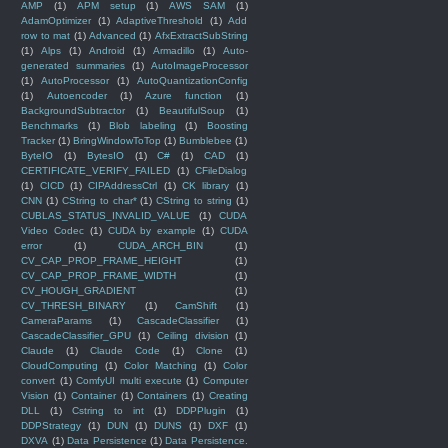
AMP
(1)
APM setup
(1)
AWS SAM
(1)
AdamOptimizer
(1)
AdaptiveThreshold
(1)
Add
row to mat
(1)
Advanced
(1)
AfxExtractSubString
(1)
Alps
(1)
Android
(1)
Armadillo
(1)
Auto-
generated summaries
(1)
AutoImageProcessor
(1)
AutoProcessor
(1)
AutoQuantizationConfig
(1)
Autoencoder
(1)
Azure function
(1)
BackgroundSubtractor
(1)
BeautifulSoup
(1)
Benchmarks
(1)
Blob labeling
(1)
Boosting
Tracker
(1)
BringWindowToTop
(1)
Bumblebee
(1)
ByteIO
(1)
BytesIO
(1)
C#
(1)
CAD
(1)
CERTIFICATE_VERIFY_FAILED
(1)
CFileDialog
(1)
CICD
(1)
CIPAddressCtrl
(1)
CK library
(1)
CNN
(1)
CString to char*
(1)
CString to string
(1)
CUBLAS_STATUS_INVALID_VALUE
(1)
CUDA
Video Codec
(1)
CUDA by example
(1)
CUDA
error
(1)
CUDA_ARCH_BIN
(1)
CV_CAP_PROP_FRAME_HEIGHT
(1)
CV_CAP_PROP_FRAME_WIDTH
(1)
CV_HOUGH_GRADIENT
(1)
CV_THRESH_BINARY
(1)
CamShift
(1)
CameraParams
(1)
CascadeClassifier
(1)
CascadeClassifier_GPU
(1)
Ceiling division
(1)
Claude
(1)
Claude Code
(1)
Clone
(1)
CloudComputing
(1)
Color Matching
(1)
Color
convert
(1)
ComfyUI multi execute
(1)
Computer
Vision
(1)
Container
(1)
Containers
(1)
Creating
DLL
(1)
Cstring to int
(1)
DDPPlugin
(1)
DDPStrategy
(1)
DUN
(1)
DUNS
(1)
DXF
(1)
DXVA
(1)
Data Persistence
(1)
Data Persistence.