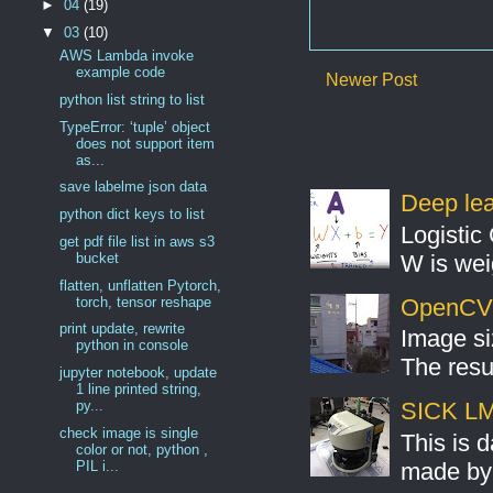
►
04
(19)
▼
03
(10)
AWS Lambda invoke
example code
Newer Post
python list string to list
TypeError: ‘tuple’ object
does not support item
as...
save labelme json data
Deep lear
python dict keys to list
Logistic 
get pdf file list in aws s3
W is weig
bucket
flatten, unflatten Pytorch,
torch, tensor reshape
OpenCV S
print update, rewrite
Image si
python in console
The resul
jupyter notebook, update
1 line printed string,
py...
SICK LMS
check image is single
This is 
color or not, python ,
PIL i...
made by 