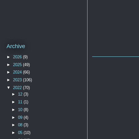
Archive
►
2026
(9)
►
2025
(49)
►
2024
(66)
►
2023
(106)
▼
2022
(70)
►
12
(3)
►
11
(1)
►
10
(8)
►
09
(4)
►
08
(3)
►
05
(10)