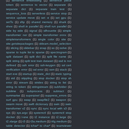
(1)
sentence embedding
(1)
sentence piece
token
(1)
sentence to vector
(1)
separate
(1)
separate dict
(1)
separate train test
(1)
sequence_loss
(1)
serverless
(1)
service stop
(1)
service update move
(1)
set -e
(1)
set gpu
(1)
setTo
(1)
sftp
(1)
shared memory
(1)
shark
(1)
shee
(1)
shell in parallel
(1)
shell run parallel
(1)
side by side
(1)
signal
(1)
silhouette
(1)
simple
transformer ner
(1)
simple transformer onnx
(1)
simpletransformers
(1)
single color
(1)
site
(1)
site.getsitepackages
(1)
sklearn.model_selection
(1)
slicing
(1)
slidebar
(1)
snap
(1)
so
(1)
solve
(1)
sparse to tuple list to sparse
(1)
spectrogram
(1)
split dataset
(1)
split dict
(1)
split file name
(1)
split string
(1)
split test train dataset
(1)
ssd is not
defined
(1)
ssh error
(1)
ssh-keygen
(1)
ssl cert
verification error
(1)
ssl error
(1)
ssm
(1)
stack
(1)
start exe
(1)
startup
(1)
state_dict
(1)
static typing
(1)
std
(1)
stippling
(1)
stop docker
(1)
stop sh
error
(1)
stream
(1)
strides
(1)
string to list
(1)
string to token
(1)
stringstream
(1)
subfolder
(1)
sublime
(1)
subprocess
(1)
subtract
(1)
summarise
(1)
superpixel
(1)
suppress_errors
(1)
surf gpu
(1)
swap
(1)
swapfile2
(1)
swapon
(1)
swarm move
(1)
swift dictionary
(1)
swin
(1)
swin
transformer v2
(1)
sync
(1)
sync local with s3
(1)
sys
(1)
sys.argv
(1)
systemctl
(1)
systemctl stop
docker
(1)
t-sne
(1)
t2 instance
(1)
t2.large
(1)
t2.xlarge
(1)
t3
(1)
t3a.medium
(1)
t4g.medium
(1)
table detector
(1)
tchar* to char*
(1)
teamviewer