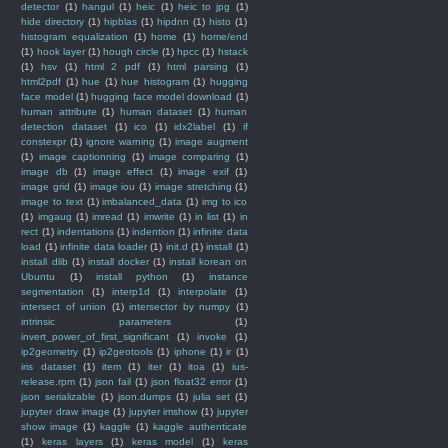
detector
(1)
hangul
(1)
heic
(1)
heic to jpg
(1)
hide directory
(1)
hipblas
(1)
hipdnn
(1)
histo
(1)
histogram equalization
(1)
home
(1)
home/end
(1)
hook layer
(1)
hough circle
(1)
hpcc
(1)
hstack
(1)
hsv
(1)
html 2 pdf
(1)
html parsing
(1)
html2pdf
(1)
hue
(1)
hue histogram
(1)
hugging
face model
(1)
hugging face model download
(1)
human attribute
(1)
human dataset
(1)
human
detection dataset
(1)
ico
(1)
idx2label
(1)
if
constexpr
(1)
ignore warning
(1)
image augment
(1)
image captionning
(1)
image comparing
(1)
image db
(1)
image effect
(1)
image exif
(1)
image grid
(1)
image iou
(1)
image stretching
(1)
image to text
(1)
imbalanced_data
(1)
img to ico
(1)
imgaug
(1)
imread
(1)
imwrite
(1)
in list
(1)
in
rect
(1)
indentations
(1)
indention
(1)
infinite data
load
(1)
infinite data loader
(1)
init.d
(1)
install
(1)
install dlib
(1)
install docker
(1)
install korean on
Ubuntu
(1)
install python
(1)
instance
segmentation
(1)
interp1d
(1)
interpolate
(1)
intersect of union
(1)
intersector by numpy
(1)
intrinsic parameters
(1)
invert_power_of_first_significant
(1)
invoke
(1)
ip2geometry
(1)
ip2geotools
(1)
iphone
(1)
ir
(1)
iris dataset
(1)
item
(1)
iter
(1)
itoa
(1)
ius-
release.rpm
(1)
json fail
(1)
json float32 error
(1)
json serializable
(1)
json.dumps
(1)
julia set
(1)
jupyter draw image
(1)
jupyter imshow
(1)
jupyter
show image
(1)
kaggle
(1)
kaggle authenticate
(1)
keras layers
(1)
keras model
(1)
keras