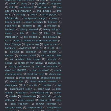
(1)
arm64
(1)
array
(1)
at
(1)
attrdict
(1)
augment
(1)
auto
(1)
aws bedrock
(1)
aws gpu ec2
(1)
aws
gpu mem comparison
(1)
aws lambda
(1)
aws
linux
(1)
aws rag
(1)
awscli
(1)
awscli python
(1)
b64decode
(1)
background image
(1)
beam
(1)
beam search
(1)
beam searcher
(1)
bedrock
(1)
beginners
(1)
bertsum
(1)
bfg
(1)
bfloat16
(1)
bin/bash
(1)
binary inverted
(1)
binary string to
image
(1)
bits
(1)
blas
(1)
blkid
(1)
box
intersection
(1)
box mosaic
(1)
box pixelate
(1)
bs4
(1)
build a dataset for video classification
(1)
byte 2 image
(1)
byte to img
(1)
byte to mat
(1)
byte2img
(1)
byte2mat
(1)
c++/c
(1)
c++20
(1)
c5
(1)
calculus
(1)
calendar
(1)
cam search
(1)
camera
(1)
camera model
(1)
car number plate
(1)
car number plate image
(1)
ceemple
(1)
ceiling
(1)
center xy with height
(1)
change dpi
(1)
change file name
(1)
char * to LPCTSTR
(1)
char* to LPWSTR
(1)
char* to tchar*
(1)
check
dependencies
(1)
check file exist
(1)
check gpu
support
(1)
check repo size
(1)
check single color
(1)
check sum
(1)
check ubuntu version
(1)
checkpoint
(1)
ck
(1)
ck tile
(1)
ckeditor
(1)
ckpt
(1)
classification_report
(1)
clean Mac
(1)
clear
output
(1)
closures
(1)
clothing parsing
(1)
cluster
(1)
cmake
(1)
cmakelist.txt
(1)
coco v2
(1)
code
detector
(1)
code snippet
(1)
collapse all
(1)
color
(1)
color segment
(1)
comma operator
(1)
compare string
(1)
compare work
(1)
compile-time