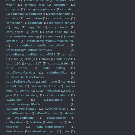
constants
(1)
composal kernel
(1)
compute class
weight
(1)
compute loss
(1)
concurrent
(1)
configure
(1)
configure_optimizers
(1)
constant
(1)
construal
(1)
container ip
(1)
container size
(1)
contains
(1)
contourArea
(1)
convnext_base
(1)
convolution
(1)
coordinate
(1)
coordinate convert
(1)
copy
(1)
copy file
(1)
copy header
(1)
copy_object
(1)
coral
(1)
coral edge tpu
(1)
cost_sensitive_learning
(1)
count zero
(1)
create
directory
(1)
createBackgroundSubtractorGMG
(1)
createBackgroundSubtractorKNN
(1)
createBackgroundSubtractorMOG
(1)
createBackgroundSubtractorMOG2
(1)
csr matrix
(1)
ctime
(1)
ctime_s
(1)
cublas
(1)
cuda 11.2
(1)
cuda 116
(1)
cuda 117
(1)
cuda available
(1)
cuda check
(1)
cuda setting
(1)
cudaDeviceMapHost
(1)
cudaHostAlloc
(1)
cudaHostGetDevicePointer
(1)
cudaSetDeviceFlags
(1)
cudnn error
(1)
curier
(1)
current time
(1)
custom checkpoint
(1)
custom
node for comfyui
(1)
custom tokenizer
(1)
cv2 to
json
(1)
cv2 to string
(1)
cv2.findContours
(1)
cv2.putText
(1)
cv2.rectangle
(1)
cvCalcBackProjectPatch
(1)
cvCreateMemStorage
(1)
cvCvtPixToPlane
(1)
cvCvtPlaneToPix
(1)
cvDrawContours
(1)
cvIsNaN
(1)
cvLoadImage
(1)
cvSaveImage
(1)
cvThreshold
(1)
dash line
(1)
data dump
(1)
data
validation
(1)
data_preprocessing
(1)
dataclasses
(1)
dataset augment
(1)
date
(1)