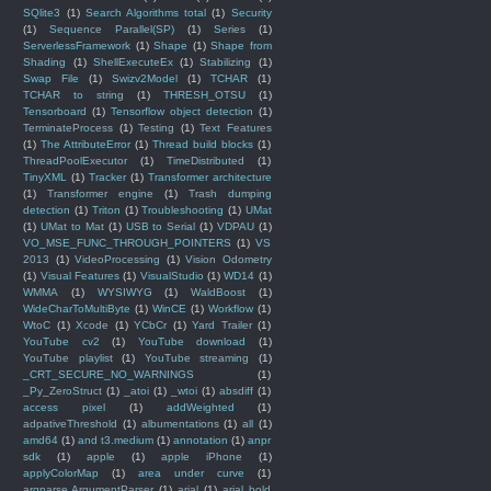
SQlite3
(1)
Search Algorithms total
(1)
Security
(1)
Sequence Parallel(SP)
(1)
Series
(1)
ServerlessFramework
(1)
Shape
(1)
Shape from
Shading
(1)
ShellExecuteEx
(1)
Stabilizing
(1)
Swap File
(1)
Swizv2Model
(1)
TCHAR
(1)
TCHAR to string
(1)
THRESH_OTSU
(1)
Tensorboard
(1)
Tensorflow object detection
(1)
TerminateProcess
(1)
Testing
(1)
Text Features
(1)
The AttributeError
(1)
Thread build blocks
(1)
ThreadPoolExecutor
(1)
TimeDistributed
(1)
TinyXML
(1)
Tracker
(1)
Transformer architecture
(1)
Transformer engine
(1)
Trash dumping
detection
(1)
Triton
(1)
Troubleshooting
(1)
UMat
(1)
UMat to Mat
(1)
USB to Serial
(1)
VDPAU
(1)
VO_MSE_FUNC_THROUGH_POINTERS
(1)
VS
2013
(1)
VideoProcessing
(1)
Vision Odometry
(1)
Visual Features
(1)
VisualStudio
(1)
WD14
(1)
WMMA
(1)
WYSIWYG
(1)
WaldBoost
(1)
WideCharToMultiByte
(1)
WinCE
(1)
Workflow
(1)
WtoC
(1)
Xcode
(1)
YCbCr
(1)
Yard Trailer
(1)
YouTube cv2
(1)
YouTube download
(1)
YouTube playlist
(1)
YouTube streaming
(1)
_CRT_SECURE_NO_WARNINGS
(1)
_Py_ZeroStruct
(1)
_atoi
(1)
_wtoi
(1)
absdiff
(1)
access pixel
(1)
addWeighted
(1)
adpativeThreshold
(1)
albumentations
(1)
all
(1)
amd64
(1)
and t3.medium
(1)
annotation
(1)
anpr
sdk
(1)
apple
(1)
apple iPhone
(1)
applyColorMap
(1)
area under curve
(1)
argparse.ArgumentParser
(1)
arial
(1)
arial bold