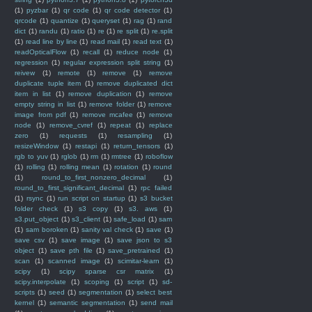
(1)
pyzbar
(1)
qr code
(1)
qr code detector
(1)
qrcode
(1)
quantize
(1)
queryset
(1)
rag
(1)
rand
dict
(1)
randu
(1)
ratio
(1)
re
(1)
re split
(1)
re.split
(1)
read line by line
(1)
read mail
(1)
read text
(1)
readOpticalFlow
(1)
recall
(1)
reduce node
(1)
regression
(1)
regular expression split string
(1)
reivew
(1)
remote
(1)
remove
(1)
remove
duplicate tuple item
(1)
remove duplicated dict
item in list
(1)
remove duplication
(1)
remove
empty string in list
(1)
remove folder
(1)
remove
image from pdf
(1)
remove mcafee
(1)
remove
node
(1)
remove_cvref
(1)
repeat
(1)
replace
zero
(1)
requests
(1)
resampling
(1)
resizeWindow
(1)
restapi
(1)
return_tensors
(1)
rgb to yuv
(1)
rglob
(1)
rm
(1)
rmtree
(1)
roboflow
(1)
rolling
(1)
rolling mean
(1)
rotation
(1)
round
(1)
round_to_first_nonzero_decimal
(1)
round_to_first_significant_decimal
(1)
rpc failed
(1)
rsync
(1)
run script on startup
(1)
s3 bucket
folder check
(1)
s3 copy
(1)
s3. aws
(1)
s3.put_object
(1)
s3_client
(1)
safe_load
(1)
sam
(1)
sam boroken
(1)
sanity val check
(1)
save
(1)
save csv
(1)
save image
(1)
save json to s3
object
(1)
save pth file
(1)
save_pretrained
(1)
scan
(1)
scanned image
(1)
scimitar-learn
(1)
scipy
(1)
scipy sparse csr matrix
(1)
scipy.interpolate
(1)
scoping
(1)
script
(1)
sd-
scripts
(1)
seed
(1)
segmentation
(1)
select best
kernel
(1)
semantic segmentation
(1)
send mail