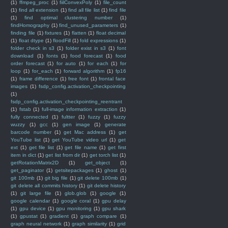
(1)
ffmpeg_proc
(1)
fiilConvexPoly
(1)
file_count
(1)
find all extension
(1)
find all file list
(1)
find file
(1)
find optimal clustering number
(1)
findHomography
(1)
find_unused_parameters
(1)
finding file
(1)
fixtures
(1)
flatten
(1)
float decimal
(1)
float dtype
(1)
floodFill
(1)
fold expressions
(1)
folder check in s3
(1)
folder exist in s3
(1)
font
download
(1)
fonts
(1)
food forecast
(1)
food
order forecast
(1)
for auto
(1)
for each
(1)
for
loop
(1)
for_each
(1)
forward algorithm
(1)
fp16
(1)
frame difference
(1)
free font
(1)
frontal face
images
(1)
fsdp_config.activation_checkpointing
(1)
fsdp_config.activation_checkpointing_reentrant
(1)
fstab
(1)
full-image information extraction
(1)
fully connected
(1)
fultter
(1)
fuzzy
(1)
fuzzy
wuzzy
(1)
gcc
(1)
gen image
(1)
generate
barcode number
(1)
get Mac address
(1)
get
YouTube list
(1)
get YouTube video url
(1)
get
ext
(1)
get file list
(1)
get file name
(1)
get first
item in dict
(1)
get list from dir
(1)
get torch list
(1)
getRotationMatrix2D
(1)
get_object
(1)
get_paginator
(1)
getsitepackages
(1)
ghost
(1)
git 100mb
(1)
git big file
(1)
git delete 100mb
(1)
git delete all commits history
(1)
git delete history
(1)
git large file
(1)
glob.glob
(1)
google
(1)
google calendar
(1)
google coral
(1)
gpu delay
(1)
gpu device
(1)
gpu monitoring
(1)
gpu shark
(1)
gpustat
(1)
gradient
(1)
graph compare
(1)
graph neural network
(1)
graph similarity
(1)
grid