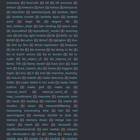
summary
(1)
keycode
(1)
kill
(1)
kill process
(1)
kmean
(1)
kmeans
(1)
knn
(1)
kohya
(1)
kohya-ss
(1)
label2idx
(1)
labelme2yolo
(1)
lambda client
(1)
lambda invoke
(1)
lambda layer
(1)
lambda
pack
(1)
large file
(1)
largest file
(1)
last_hidden_state
(1)
late binding
(1)
latent svm
(1)
layoutlmv3
(1)
layoutlmv3_model
(1)
learning
rate
(1)
left top right bottom
(1)
lib
(1)
libGL.so
(1)
libSM
(1)
libcudnn
(1)
libheif
(1)
lightgbm
(1)
line
(1)
line by line
(1)
linear regression
(1)
linspace
(1)
list of list
(1)
list reverse
(1)
list string to list
(1)
list to batch tensor
(1)
list to tensor
(1)
list to
tuple
(1)
list_object_v2
(1)
list_objects_v2
(1)
llama 70b
(1)
llama model
(1)
load json
(1)
load
text
(1)
load_stated_dict
(1)
loads
(1)
loggers
(1)
logits
(1)
lora
(1)
lr
(1)
lxml
(1)
machine_learning
(1)
macos
(1)
makdir
(1)
make directory
(1)
make
folder
(1)
make folder if not exist
(1)
make folder
python
(1)
make grid
(1)
make zip
(1)
manual_seed
(1)
manual_seed_all
(1)
map_coordinates
(1)
marearts
(1)
marearts anpr
(1)
mask
(1)
masking
(1)
matcher
(1)
matrix
(1)
mcafee
(1)
mean
(1)
meanshiftfiltering
(1)
measuring processing time
(1)
mel
(1)
mel
spectrogram
(1)
memcpy double to byte
(1)
memory
(1)
memory share
(1)
merge two csr
matrix
(1)
mesh
(1)
mfcc
(1)
microsoft
(1)
minMaxIdxthreshold
(1)
mini market
(1)
miopen
(1)
mkvirtualenv
(1)
ml
(1)
mlflow
(1)
mlops
(1)
mobile app
(1)
model cfg
(1)
module
(1)
module