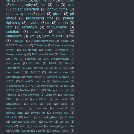
fitz
(3)
github
(3)
gpu memory
(3)
gridDim
(3)
homography
(3)
loss
(3)
mlir
(3)
nvcc
(3)
object detection
(3)
onnxruntime
(3)
opencv python
(3)
path
(3)
pickle
(3)
pil
image
(3)
processing time
(3)
python
lightning
(3)
pytube
(3)
qt
(3)
randn
(3)
rect
(3)
rectangle
(3)
scipy.sparse
(3)
solution
(3)
trackbar
(3)
tuple
(3)
virtualenv
(3)
xml
(3)
yaml to dict
(3)
zip
(3)
3dm-gx3
(2)
ArgumentParser
(2)
Azure
(2)
BERT Tokenizer
(2)
C Module
(2)
Camera moving
check
(2)
Clustering
(2)
Color Channels
(2)
DeepLearning
(2)
Diffusion Model
(2)
Django db
(2)
EMD
(2)
Encode
(2)
GPU programming
(2)
Get pixel
(2)
GpuMat
(2)
HMM
(2)
Hough
Transform
(2)
LED controll
(2)
LSTM
(2)
LUT
(2)
Led on/off
(2)
MSER
(2)
Matlab coder
(2)
MongoDB
(2)
Morphology
(2)
Moving Average
(2)
OTZU
(2)
OpenCV Lecture
(2)
Optimization
(2)
Overlap ratio
(2)
PCA
(2)
Performance
(2)
ROI
(2)
RTSP
(2)
ReSize
(2)
Ruff
(2)
String and char*
(2)
Thread
(2)
VideoWriter
(2)
Window
(2)
Window
2008
(2)
YUV
(2)
YUV422
(2)
ai model
(2)
anaconda
(2)
and
(2)
api
(2)
ascii
(2)
augmentation
(2)
barcode
(2)
base64
(2)
bitwise_and
(2)
bitwise_or
(2)
bitwise_xor
(2)
blockIdx
(2)
boto3
(2)
boundingRect
(2)
bucket
(2)
camera calibration
(2)
canny
(2)
centos
(2)
circle
(2)
clear
(2)
compare
(2)
concept
(2)
conda
(2)
condensation
(2)
copyTo
(2)
create folder
(2)