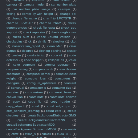
camera
(1)
camera model
(1)
car number plate
(1)
car number plate image
(1)
ceemple
(1)
ceiling
(1)
center xy with height
(1)
change dpi
(1)
change file name
(1)
char * to LPCTSTR
(1)
char* to LPWSTR
(1)
char* to tchar*
(1)
check
dependencies
(1)
check file exist
(1)
check gpu
support
(1)
check repo size
(1)
check single color
(1)
check sum
(1)
check ubuntu version
(1)
checkpoint
(1)
ck
(1)
ck tile
(1)
ckeditor
(1)
ckpt
(1)
classification_report
(1)
clean Mac
(1)
clear
output
(1)
closures
(1)
clothing parsing
(1)
cluster
(1)
cmake
(1)
cmakelist.txt
(1)
coco v2
(1)
code
detector
(1)
code snippet
(1)
collapse all
(1)
color
(1)
color segment
(1)
comma operator
(1)
compare string
(1)
compare work
(1)
compile-time
constants
(1)
composal kernel
(1)
compute class
weight
(1)
compute loss
(1)
concurrent
(1)
configure
(1)
configure_optimizers
(1)
constant
(1)
construal
(1)
container ip
(1)
container size
(1)
contains
(1)
contourArea
(1)
convnext_base
(1)
convolution
(1)
coordinate
(1)
coordinate convert
(1)
copy
(1)
copy file
(1)
copy header
(1)
copy_object
(1)
coral
(1)
coral edge tpu
(1)
cost_sensitive_learning
(1)
count zero
(1)
create
directory
(1)
createBackgroundSubtractorGMG
(1)
createBackgroundSubtractorKNN
(1)
createBackgroundSubtractorMOG
(1)
createBackgroundSubtractorMOG2
(1)
csr matrix
(1)
ctime
(1)
ctime_s
(1)
cublas
(1)
cuda 11.2
(1)