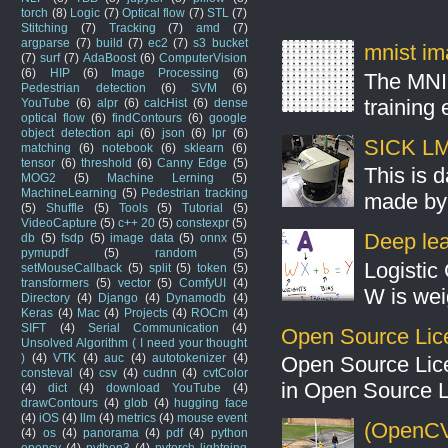
torch
(8)
Logic
(7)
Optical flow
(7)
STL
(7)
Stitching
(7)
Tracking
(7)
amd
(7)
argparse
(7)
build
(7)
ec2
(7)
s3 bucket
mnist ima
(7)
surf
(7)
AdaBoost
(6)
ComputerVision
(6)
HIP
(6)
Image Processing
(6)
The MNIS
Pedestrian detection
(6)
SVM
(6)
training
YouTube
(6)
alpr
(6)
calcHist
(6)
dense
optical flow
(6)
findContours
(6)
google
object detection api
(6)
json
(6)
lpr
(6)
SICK LMS
matching
(6)
notebook
(6)
sklearn
(6)
tensor
(6)
threshold
(6)
Canny Edge
(5)
This is 
MOG2
(5)
Machine Lerning
(5)
MachineLearning
(5)
Pedestrian tracking
made by 
(5)
Shuffle
(5)
Tools
(5)
Tutorial
(5)
VideoCapture
(5)
c++ 20
(5)
constexpr
(5)
Deep lear
db
(5)
fsdp
(5)
image data
(5)
onnx
(5)
pymupdf
(5)
random
(5)
Logistic 
setMouseCallback
(5)
split
(5)
token
(5)
transformers
(5)
vector
(5)
ComfyUI
(4)
W is weig
Directory
(4)
Django
(4)
Dynamodb
(4)
Keras
(4)
Mac
(4)
Projects
(4)
ROCm
(4)
SIFT
(4)
Serial Communication
(4)
Open Source Lic
Unsolved Algorithm ( I need your thought
)
(4)
VTK
(4)
auc
(4)
autotokenizer
(4)
Open Source Lic
consteval
(4)
csv
(4)
cudnn
(4)
cvtColor
in Open Source 
(4)
dict
(4)
download YouTube
(4)
drawContours
(4)
glob
(4)
hugging face
(4)
iOS
(4)
llm
(4)
metrics
(4)
mouse event
(OpenCV
(4)
os
(4)
panorama
(4)
pdf
(4)
python
opencv
(4)
python3
(4)
pytorch lightning