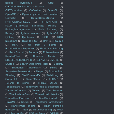
named 'pytorch3d'
(1)
ORB
(1)
ORTModelForTokenClassification
(1)
ORTQuantizer
(1)
OnDevice
(1)
OpenCL
(1)
OpenMP
(1)
Opencv python mat creation
(1)
OrderDict
(1)
OutputDebugString
(1)
PYTHONHASHSEED
(1)
PYTHONPATH
(1)
PaLM (Pathways Language Model)
(1)
ParkingManagement
(1)
Path Planning
(1)
Privacy
(1)
Python random
(1)
Python36
(1)
QString
(1)
Quntenion
(1)
RCCL
(1)
RGB
histogram
(1)
RGB to HSV
(1)
RNN
(1)
RS232c
(1)
RSA
(1)
RT from 2 points
(1)
RandomForestRegressor
(1)
Real time Stitching
(1)
Rect Bound
(1)
Roberta
(1)
Roberta-base
(1)
RoratedRect
(1)
Rotation Matrix
(1)
SHELLEXECUTEINFO
(1)
SLAM
(1)
SMOTE
(1)
SQlite3
(1)
Search Algorithms total
(1)
Security
(1)
Sequence Parallel(SP)
(1)
Series
(1)
ServerlessFramework
(1)
Shape
(1)
Shape from
Shading
(1)
ShellExecuteEx
(1)
Stabilizing
(1)
Swap File
(1)
Swizv2Model
(1)
TCHAR
(1)
TCHAR to string
(1)
THRESH_OTSU
(1)
Tensorboard
(1)
Tensorflow object detection
(1)
TerminateProcess
(1)
Testing
(1)
Text Features
(1)
The AttributeError
(1)
Thread build blocks
(1)
ThreadPoolExecutor
(1)
TimeDistributed
(1)
TinyXML
(1)
Tracker
(1)
Transformer architecture
(1)
Transformer engine
(1)
Trash dumping
detection
(1)
Triton
(1)
Troubleshooting
(1)
UMat
(1)
UMat to Mat
(1)
USB to Serial
(1)
VDPAU
(1)