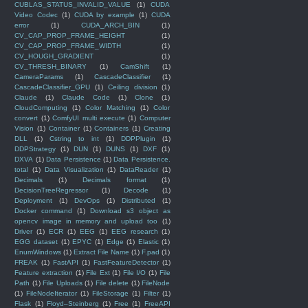
CUBLAS_STATUS_INVALID_VALUE
(1)
CUDA
Video Codec
(1)
CUDA by example
(1)
CUDA
error
(1)
CUDA_ARCH_BIN
(1)
CV_CAP_PROP_FRAME_HEIGHT
(1)
CV_CAP_PROP_FRAME_WIDTH
(1)
CV_HOUGH_GRADIENT
(1)
CV_THRESH_BINARY
(1)
CamShift
(1)
CameraParams
(1)
CascadeClassifier
(1)
CascadeClassifier_GPU
(1)
Ceiling division
(1)
Claude
(1)
Claude Code
(1)
Clone
(1)
CloudComputing
(1)
Color Matching
(1)
Color
convert
(1)
ComfyUI multi execute
(1)
Computer
Vision
(1)
Container
(1)
Containers
(1)
Creating
DLL
(1)
Cstring to int
(1)
DDPPlugin
(1)
DDPStrategy
(1)
DUN
(1)
DUNS
(1)
DXF
(1)
DXVA
(1)
Data Persistence
(1)
Data Persistence.
total
(1)
Data Visualization
(1)
DataReader
(1)
Decimals
(1)
Decimals format
(1)
DecisionTreeRegressor
(1)
Decode
(1)
Deployment
(1)
DevOps
(1)
Distributed
(1)
Docker command
(1)
Download s3 object as
opencv image in memory and upload too
(1)
Driver
(1)
ECR
(1)
EEG
(1)
EEG research
(1)
EGG dataset
(1)
EPYC
(1)
Edge
(1)
Elastic
(1)
EnumWindows
(1)
Extract File Name
(1)
F.pad
(1)
FREAK
(1)
FastAPI
(1)
FastFeatureDetector
(1)
Feature extraction
(1)
File Ext
(1)
File I/O
(1)
File
Path
(1)
File Uploads
(1)
File delete
(1)
FileNode
(1)
FileNodeIterator
(1)
FileStorage
(1)
Filter
(1)
Flask
(1)
Floyd–Steinberg
(1)
Free
(1)
FreeAPI