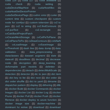
cuda 116
(1)
cuda 117
(1)
cuda available
(1)
cuda check
(1)
cuda setting
(1)
cudaDeviceMapHost
(1)
cudaHostAlloc
(1)
cudaHostGetDevicePointer
(1)
cudaSetDeviceFlags
(1)
cudnn error
(1)
curier
(1)
current time
(1)
custom checkpoint
(1)
custom
node for comfyui
(1)
custom tokenizer
(1)
cv2 to
json
(1)
cv2 to string
(1)
cv2.findContours
(1)
cv2.putText
(1)
cv2.rectangle
(1)
cvCalcBackProjectPatch
(1)
cvCreateMemStorage
(1)
cvCvtPixToPlane
(1)
cvCvtPlaneToPix
(1)
cvDrawContours
(1)
cvIsNaN
(1)
cvLoadImage
(1)
cvSaveImage
(1)
cvThreshold
(1)
dash line
(1)
data dump
(1)
data
validation
(1)
data_preprocessing
(1)
dataclasses
(1)
dataset augment
(1)
date
(1)
dateutil
(1)
deadlines
(1)
decimal
(1)
decrease
node
(1)
decryption
(1)
deep_learning
(1)
deformable part models
(1)
delimiter
(1)
dependencies
(1)
detach
(1)
detectMultiScale
(1)
detection
(1)
detector
(1)
dic to json
(1)
dict item
(1)
dict key to list
(1)
dict next
(1)
dict order
(1)
dict order shuffle
(1)
dict to yaml
(1)
dirname
(1)
dispatcher pattern
(1)
display
(1)
dithering
(1)
dlib
(1)
docker Build
(1)
docker Commands
(1)
docker
Images
(1)
docker List
(1)
docker Log
(1)
docker
Prune
(1)
docker Pull
(1)
docker Push
(1)
docker
Remove
(1)
docker deploy to azure function
(1)
docker image size
(1)
docker-machine
(1)
dominant hz retrive
(1)
download
(1)
download