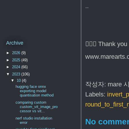
..
Archive
🙇🏻‍♂️ Thank you
►
2026
(9)
www.marearts.
►
2025
(49)
►
2024
(66)
▼
2023
(106)
▼
10
(4)
작성자:
mare
hugging face onnx
exporting model
Labels:
invert_p
quantisation method
comparing custom
round_to_first
custom_vit_image_pro
cessor vs vit...
nerf studio installation
No commen
error