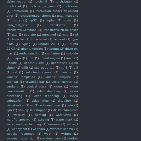
vision model
(1)
torch-mlir
(1)
torch.isnan
(1)
torch.load
(1)
torch.nan_to_num
(1)
torch.save
(1)
torchvision
(1)
torchvision model download
error
(1)
torchvision.transforms
(1)
total. marearts
(1)
totla
(1)
tp32
(1)
tqdm
(1)
train
(1)
train_test_split
(1)
transforms
(1)
transforms.Compose
(1)
transforms.PILToTensor
(1)
trap
(1)
truetype
(1)
truncated
(1)
tsne
(1)
ttf
(1)
tuple list
(1)
tuple to list
(1)
txt read
(1)
type
hints
(1)
typing
(1)
ubuntu 20.04
(1)
ubuntu
22.04
(1)
ubuntu version
(1)
ubuntu wifi driver on
mac
(1)
undersampling
(1)
unflatten
(1)
unicode
(1)
unique
(1)
unix
(1)
unreal engine
(1)
unxz
(1)
update
(1)
update 1 line
(1)
update-rc.d
(1)
url
check
(1)
urllib
(1)
usb edge tpu
(1)
utf-8
(1)
util
(1)
val
(1)
val_check_interval
(1)
variadic
(1)
variadic templates
(1)
variadic template
(1)
vconcat
(1)
vcvars32.bat
(1)
vector iterator
(1)
verdana
(1)
vertical stack
(1)
video
(1)
video
concatenation
(1)
video decoding
(1)
video
processing
(1)
video rendering
(1)
video
subtraction
(1)
video write
(1)
virtualbox
(1)
visualisation
(1)
vit
(1)
vit+transformer
(1)
vote
(1)
vpn
(1)
vtkPolyDataMapper
(1)
vtkStructuredGrid
(1)
waitKey
(1)
warning
(1)
warpAffine
(1)
warpPerspective
(1)
warping
(1)
water mark
(1)
water mark embedding
(1)
wauserv
(1)
wchar_t
(1)
weasyprint
(1)
webcam
(1)
webcam search
(1)
website response
(1)
wget
(1)
widget
(1)
widgetsnbextension
(1)
window move
(1)
window