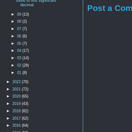
round to first significant
decimal
Post a Co
►
09
(13)
►
08
(2)
►
07
(7)
►
06
(6)
►
05
(7)
►
04
(17)
►
03
(14)
►
02
(28)
►
01
(8)
►
2022
(70)
►
2021
(72)
►
2020
(65)
►
2019
(43)
►
2018
(82)
►
2017
(62)
►
2016
(64)