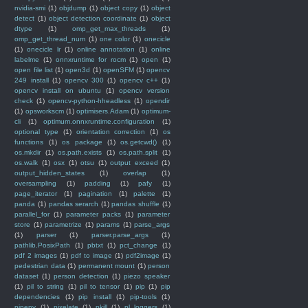
nvidia-smi
(1)
objdump
(1)
object copy
(1)
object
detect
(1)
object detection coordinate
(1)
object
dtype
(1)
omp_get_max_threads
(1)
omp_get_thread_num
(1)
one color
(1)
onecicle
(1)
onecicle lr
(1)
online annotation
(1)
online
labelme
(1)
onnxruntime for rocm
(1)
open
(1)
open file list
(1)
open3d
(1)
openSFM
(1)
opencv
249 install
(1)
opencv 300
(1)
opencv c++
(1)
opencv install on ubuntu
(1)
opencv version
check
(1)
opencv-python-hheadless
(1)
opendir
(1)
opsworkscm
(1)
optimisers.Adam
(1)
optimum-
cli
(1)
optimum.onnxruntime.configuration
(1)
optional type
(1)
orientation correction
(1)
os
functions
(1)
os package
(1)
os.getcwd()
(1)
os.mkdir
(1)
os.path.exists
(1)
os.path.split
(1)
os.walk
(1)
osx
(1)
otsu
(1)
output exceed
(1)
output_hidden_states
(1)
overlap
(1)
oversampling
(1)
padding
(1)
pafy
(1)
page_iterator
(1)
pagination
(1)
palette
(1)
panda
(1)
pandas serarch
(1)
pandas shuffle
(1)
parallel_for
(1)
parameter packs
(1)
parameter
store
(1)
parametrize
(1)
params
(1)
parse_args
(1)
parser
(1)
parser.parse_args
(1)
pathlib.PosixPath
(1)
pbtxt
(1)
pct_change
(1)
pdf 2 images
(1)
pdf to image
(1)
pdf2image
(1)
pedestrian data
(1)
permanent mount
(1)
person
dataset
(1)
person detection
(1)
piezo speaker
(1)
pil to string
(1)
pil to tensor
(1)
pip
(1)
pip
dependencies
(1)
pip install
(1)
pip-tools
(1)
pipenv
(1)
pixelate
(1)
pkill
(1)
pl_loggers
(1)