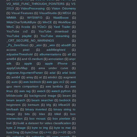
VO_MSE_FUNC_THROUGH_POINTERS
(1)
VS
2013
(1)
VideoProcessing
(1)
Vision Odometry
(1)
Visual Features
(1)
VisualStudio
(1)
WD14
(1)
WMMA
(1)
WYSIWYG
(1)
WaldBoost
(1)
WideCharToMultiByte
(1)
WinCE
(1)
Workflow
(1)
WtoC
(1)
Xcode
(1)
YCbCr
(1)
Yard Trailer
(1)
YouTube cv2
(1)
YouTube download
(1)
YouTube playlist
(1)
YouTube streaming
(1)
_CRT_SECURE_NO_WARNINGS
(1)
_Py_ZeroStruct
(1)
_atoi
(1)
_wtoi
(1)
absdiff
(1)
access pixel
(1)
addWeighted
(1)
adpativeThreshold
(1)
albumentations
(1)
all
(1)
amd64
(1)
and t3.medium
(1)
annotation
(1)
anpr
sdk
(1)
apple
(1)
apple iPhone
(1)
applyColorMap
(1)
area under curve
(1)
argparse.ArgumentParser
(1)
arial
(1)
arial bold
(1)
arm64
(1)
array
(1)
at
(1)
attrdict
(1)
augment
(1)
auto
(1)
aws bedrock
(1)
aws gpu ec2
(1)
aws
gpu mem comparison
(1)
aws lambda
(1)
aws
linux
(1)
aws rag
(1)
awscli
(1)
awscli python
(1)
b64decode
(1)
background image
(1)
beam
(1)
beam search
(1)
beam searcher
(1)
bedrock
(1)
beginners
(1)
bertsum
(1)
bfg
(1)
bfloat16
(1)
bin/bash
(1)
binary inverted
(1)
binary string to
image
(1)
bits
(1)
blas
(1)
blkid
(1)
box
intersection
(1)
box mosaic
(1)
box pixelate
(1)
bs4
(1)
build a dataset for video classification
(1)
byte 2 image
(1)
byte to img
(1)
byte to mat
(1)
byte2img
(1)
byte2mat
(1)
c++/c
(1)
c++20
(1)
c5
(1)
calculus
(1)
calendar
(1)
cam search
(1)