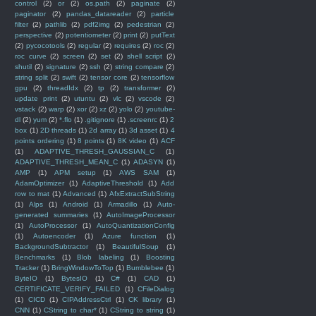
control
(2)
or
(2)
os.path
(2)
paginate
(2)
paginator
(2)
pandas_datareader
(2)
particle
filter
(2)
pathlib
(2)
pdf2img
(2)
pedestrian
(2)
perspective
(2)
potentiometer
(2)
print
(2)
putText
(2)
pycocotools
(2)
regular
(2)
requires
(2)
roc
(2)
roc curve
(2)
screen
(2)
set
(2)
shell script
(2)
shutil
(2)
signature
(2)
ssh
(2)
string compare
(2)
string split
(2)
swift
(2)
tensor core
(2)
tensorflow
gpu
(2)
threadIdx
(2)
tp
(2)
transformer
(2)
update print
(2)
utuntu
(2)
vlc
(2)
vscode
(2)
vstack
(2)
warp
(2)
xor
(2)
xz
(2)
yolo
(2)
youtube-
dl
(2)
yum
(2)
*.flo
(1)
.gitignore
(1)
.screenrc
(1)
2
box
(1)
2D threads
(1)
2d array
(1)
3d asset
(1)
4
points ordering
(1)
8 points
(1)
8K video
(1)
ACF
(1)
ADAPTIVE_THRESH_GAUSSIAN_C
(1)
ADAPTIVE_THRESH_MEAN_C
(1)
ADASYN
(1)
AMP
(1)
APM setup
(1)
AWS SAM
(1)
AdamOptimizer
(1)
AdaptiveThreshold
(1)
Add
row to mat
(1)
Advanced
(1)
AfxExtractSubString
(1)
Alps
(1)
Android
(1)
Armadillo
(1)
Auto-
generated summaries
(1)
AutoImageProcessor
(1)
AutoProcessor
(1)
AutoQuantizationConfig
(1)
Autoencoder
(1)
Azure function
(1)
BackgroundSubtractor
(1)
BeautifulSoup
(1)
Benchmarks
(1)
Blob labeling
(1)
Boosting
Tracker
(1)
BringWindowToTop
(1)
Bumblebee
(1)
ByteIO
(1)
BytesIO
(1)
C#
(1)
CAD
(1)
CERTIFICATE_VERIFY_FAILED
(1)
CFileDialog
(1)
CICD
(1)
CIPAddressCtrl
(1)
CK library
(1)
CNN
(1)
CString to char*
(1)
CString to string
(1)