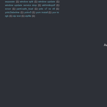
separate
(1)
window split
(1)
window update
(1)
window update service stop
(1)
wkhtmltopdf
(1)
xcrun
(1)
yaml.safe_load
(1)
yolo v7 vs v8
(1)
yolo2labelme
(1)
yolov5
(1)
yum install
(1)
yuv to
rgb
(1)
zip test
(1)
zipfile
(1)
A