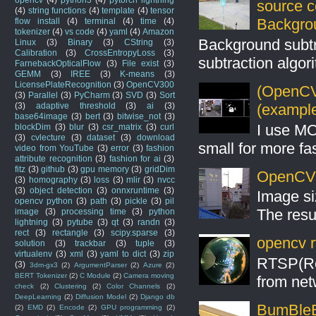
source 
(4)
string functions
(4)
template
(4)
tensor
Backgro
flow install
(4)
terminal
(4)
time
(4)
tokenizer
(4)
vs code
(4)
yaml
(4)
Amazon
Background subt
Linux
(3)
Binary
(3)
CString
(3)
Calibration
(3)
CrossEntropyLoss
(3)
subtraction algo
FarnebackOpticalFlow
(3)
File exist
(3)
GEMM
(3)
IREE
(3)
K-means
(3)
LicensePlateRecognition
(3)
OpenCV300
(OpenCV 
(3)
Parallel
(3)
PyCharm
(3)
SVD
(3)
Sort
(example
(3)
adaptive threshold
(3)
ai
(3)
base64image
(3)
bert
(3)
bitwise_not
(3)
I use MO
blockDim
(3)
blur
(3)
csr_matrix
(3)
curl
(3)
cvlecture
(3)
dataset
(3)
download
small for more fas
video from YouTube
(3)
error
(3)
fashion
attribute recognition
(3)
fashion for ai
(3)
fitz
(3)
github
(3)
gpu memory
(3)
gridDim
OpenCV S
(3)
homography
(3)
loss
(3)
mlir
(3)
nvcc
(3)
object detection
(3)
onnxruntime
(3)
Image si
opencv python
(3)
path
(3)
pickle
(3)
pil
The resul
image
(3)
processing time
(3)
python
lightning
(3)
pytube
(3)
qt
(3)
randn
(3)
rect
(3)
rectangle
(3)
scipy.sparse
(3)
opencv r
solution
(3)
trackbar
(3)
tuple
(3)
virtualenv
(3)
xml
(3)
yaml to dict
(3)
zip
RTSP(Rea
(3)
3dm-gx3
(2)
ArgumentParser
(2)
Azure
(2)
BERT Tokenizer
(2)
C Module
(2)
Camera moving
from net
check
(2)
Clustering
(2)
Color Channels
(2)
DeepLearning
(2)
Diffusion Model
(2)
Django db
BumBleB
(2)
EMD
(2)
Encode
(2)
GPU programming
(2)