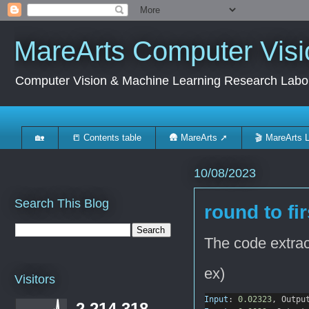
MareArts Computer Visi
Computer Vision & Machine Learning Research Labo
🏡
📒 Contents table
🛖 MareArts ➚
🎬 MareArts 
10/08/2023
Search This Blog
round to fi
The code extract
ex)
Visitors
Input
: 
0.02323
, Outpu
2,214,318