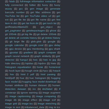
(1)
fstab
(1)
full-image information extraction
(1)
fully connected
(1)
fultter
(1)
fuzzy
(1)
fuzzy
wuzzy
(1)
gcc
(1)
gen image
(1)
generate
barcode number
(1)
get Mac address
(1)
get
YouTube list
(1)
get YouTube video url
(1)
get
ext
(1)
get file list
(1)
get file name
(1)
get first
item in dict
(1)
get list from dir
(1)
get torch list
(1)
getRotationMatrix2D
(1)
get_object
(1)
get_paginator
(1)
getsitepackages
(1)
ghost
(1)
git 100mb
(1)
git big file
(1)
git delete 100mb
(1)
git delete all commits history
(1)
git delete history
(1)
git large file
(1)
glob.glob
(1)
google
(1)
google calendar
(1)
google coral
(1)
gpu delay
(1)
gpu device
(1)
gpu monitoring
(1)
gpu shark
(1)
gpustat
(1)
gradient
(1)
graph compare
(1)
graph neural network
(1)
graph similarity
(1)
grid
detector
(1)
hangul
(1)
heic
(1)
heic to jpg
(1)
hide directory
(1)
hipblas
(1)
hipdnn
(1)
histo
(1)
histogram equalization
(1)
home
(1)
home/end
(1)
hook layer
(1)
hough circle
(1)
hpcc
(1)
hstack
(1)
hsv
(1)
html 2 pdf
(1)
html parsing
(1)
html2pdf
(1)
hue
(1)
hue histogram
(1)
hugging
face model
(1)
hugging face model download
(1)
human attribute
(1)
human dataset
(1)
human
detection dataset
(1)
ico
(1)
idx2label
(1)
if
constexpr
(1)
ignore warning
(1)
image augment
(1)
image captionning
(1)
image comparing
(1)
image db
(1)
image effect
(1)
image exif
(1)
image grid
(1)
image iou
(1)
image stretching
(1)
image to text
(1)
imbalanced_data
(1)
img to ico