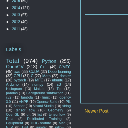
►
2015
(59)
►
2014
(121)
►
2013
(57)
►
2012
(40)
►
2011
(48)
Labels
Total
(974)
Python
(255)
OpenCV
(213)
C++
(49)
C/MFC
(45)
aws
(33)
CUDA
(32)
Deep learning
(32)
GPU
(31)
C
(27)
Math
(22)
docker
(20)
pytorch
(19)
MFC
(17)
ubuntu
(17)
Arduino
(14)
numpy
(14)
s3
(14)
Histogram
(13)
Matlab
(13)
Tip
(13)
pandas
(13)
Background subtraction
(11)
cv2
(11)
lambda
(11)
linux
(11)
opencv
3.0
(11)
ANPR
(10)
Opencv Build
(10)
PIL
(10)
Sensor
(10)
Visual Studio
(10)
string
(10)
tensor flow
(10)
Geometry
(9)
Newer Post
OpenGL
(9)
git
(9)
list
(9)
tensorflow
(9)
Data
(8)
Distributed Training
(8)
Equipment
(8)
HOG feature
(8)
Mat
(8)
NLP
(8)
TBB
(8)
jupyter
(8)
pillow
(8)