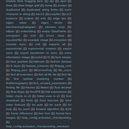
models from hugging face
(1)
dpi
(1)
dpm
(1)
draw
(1)
draw image grid
(1)
dump
(1)
dumps
(1)
duplicated
(1)
duplicated string finder
(1)
each
character in string
(1)
ean13
(1)
easydict
(1)
ec2
instance
(1)
eclipse
(1)
eda
(1)
edge tpu
(1)
eigen value
(1)
eigen vector
(1)
electroencephalogram
(1)
element exist
(1)
ellipse
(1)
embedding
(1)
empty DataFrame
(1)
encryption
(1)
end
(1)
enum class
(1)
equalizeHist
(1)
example image
(1)
exception
(1)
exclude rsync
(1)
exif
(1)
expand all
(1)
exponential
(1)
exponential notation
(1)
export
onnx
(1)
export transfomer to onnx
(1)
extra
information image
(1)
ezdxf
(1)
f1
(1)
face mosaic
(1)
face pixelate
(1)
fallocate
(1)
fashion dataset
(1)
fc layer
(1)
feature_extractor
(1)
ffmpeg_cmd
(1)
ffmpeg_proc
(1)
fiilConvexPoly
(1)
file_count
(1)
find all extension
(1)
find all file list
(1)
find file
(1)
find optimal clustering number
(1)
findHomography
(1)
find_unused_parameters
(1)
finding file
(1)
fixtures
(1)
flatten
(1)
float decimal
(1)
float dtype
(1)
floodFill
(1)
fold expressions
(1)
folder check in s3
(1)
folder exist in s3
(1)
font
download
(1)
fonts
(1)
food forecast
(1)
food
order forecast
(1)
for auto
(1)
for each
(1)
for
loop
(1)
for_each
(1)
forward algorithm
(1)
fp16
(1)
frame difference
(1)
free font
(1)
frontal face
images
(1)
fsdp_config.activation_checkpointing
(1)
fsdp_config.activation_checkpointing_reentrant