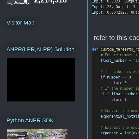
Input
: 
0.0023
, Output
Input
: 
23
, Output: 
1
Input
: 
0.0042323
, Out
Visitor Map
..
refer to this co
ANPR(LPR,ALPR) Solution
def
custom_marearts_r
# Ensure number i
float_number
=
fl
# If number is ze
if
number
==
0
:
return
0
# If the number i
elif
float_number
return
1
# Convert the num
exponential_notat
Python ANPR SDK
# Extract the exp
exponent
=
int
(
ex