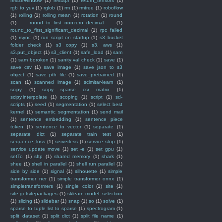
resizeWindow
(1)
restapi
(1)
return_tensors
(1)
rgb to yuv
(1)
rglob
(1)
rm
(1)
rmtree
(1)
roboflow
(1)
rolling
(1)
rolling mean
(1)
rotation
(1)
round
(1)
round_to_first_nonzero_decimal
(1)
round_to_first_significant_decimal
(1)
rpc failed
(1)
rsync
(1)
run script on startup
(1)
s3 bucket
folder check
(1)
s3 copy
(1)
s3. aws
(1)
s3.put_object
(1)
s3_client
(1)
safe_load
(1)
sam
(1)
sam boroken
(1)
sanity val check
(1)
save
(1)
save csv
(1)
save image
(1)
save json to s3
object
(1)
save pth file
(1)
save_pretrained
(1)
scan
(1)
scanned image
(1)
scimitar-learn
(1)
scipy
(1)
scipy sparse csr matrix
(1)
scipy.interpolate
(1)
scoping
(1)
script
(1)
sd-
scripts
(1)
seed
(1)
segmentation
(1)
select best
kernel
(1)
semantic segmentation
(1)
send mail
(1)
sentence embedding
(1)
sentence piece
token
(1)
sentence to vector
(1)
separate
(1)
separate dict
(1)
separate train test
(1)
sequence_loss
(1)
serverless
(1)
service stop
(1)
service update move
(1)
set -e
(1)
set gpu
(1)
setTo
(1)
sftp
(1)
shared memory
(1)
shark
(1)
shee
(1)
shell in parallel
(1)
shell run parallel
(1)
side by side
(1)
signal
(1)
silhouette
(1)
simple
transformer ner
(1)
simple transformer onnx
(1)
simpletransformers
(1)
single color
(1)
site
(1)
site.getsitepackages
(1)
sklearn.model_selection
(1)
slicing
(1)
slidebar
(1)
snap
(1)
so
(1)
solve
(1)
sparse to tuple list to sparse
(1)
spectrogram
(1)
split dataset
(1)
split dict
(1)
split file name
(1)