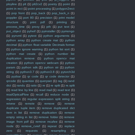
ployline
(1)
plt
(1)
plt2cv2
(1)
poetry
(1)
point
(1)
point in rect
(1)
point processing
(1)
polygon2rect
(1)
pop front
(1)
pop_back
(1)
pop_back_n
(1)
poppler
(1)
port 80
(1)
precision
(1)
print model
structure
(1)
print pdf
(1)
printing
(1)
process_time
(1)
proxy
(1)
pth
(1)
put text
(1)
put_object
(1)
pyheif
(1)
pyinstaller
(1)
pymongo
(1)
pynvml
(1)
pytest
(1)
python arguments
(1)
python array
(1)
python create mat
(1)
python
decimal
(1)
python float variable Decimals format
(1)
python ignore warning
(1)
python list sort
(1)
python mat create
(1)
python number list
duplication remove
(1)
python opencv mat
creation
(1)
python opencv webcam
(1)
python
param
(1)
python sdk
(1)
python str
(1)
python
string
(1)
python3.7
(1)
python3.8
(1)
pytorch3d
(1)
pyzbar
(1)
qr code
(1)
qr code detector
(1)
qrcode
(1)
quantize
(1)
queryset
(1)
rag
(1)
rand
dict
(1)
randu
(1)
ratio
(1)
re
(1)
re split
(1)
re.split
(1)
read line by line
(1)
read mail
(1)
read text
(1)
readOpticalFlow
(1)
recall
(1)
reduce node
(1)
regression
(1)
regular expression split string
(1)
reivew
(1)
remote
(1)
remove
(1)
remove
duplicate tuple item
(1)
remove duplicated dict
item in list
(1)
remove duplication
(1)
remove
empty string in list
(1)
remove folder
(1)
remove
image from pdf
(1)
remove mcafee
(1)
remove
node
(1)
remove_cvref
(1)
repeat
(1)
replace
zero
(1)
requests
(1)
resampling
(1)