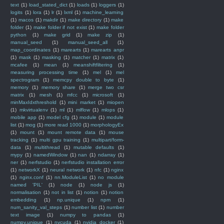
text
(1)
load_stated_dict
(1)
loads
(1)
loggers
(1)
logits
(1)
lora
(1)
lr
(1)
lxml
(1)
machine_learning
(1)
macos
(1)
makdir
(1)
make directory
(1)
make
folder
(1)
make folder if not exist
(1)
make folder
python
(1)
make grid
(1)
make zip
(1)
manual_seed
(1)
manual_seed_all
(1)
map_coordinates
(1)
marearts
(1)
marearts anpr
(1)
mask
(1)
masking
(1)
matcher
(1)
matrix
(1)
mcafee
(1)
mean
(1)
meanshiftfiltering
(1)
measuring processing time
(1)
mel
(1)
mel
spectrogram
(1)
memcpy double to byte
(1)
memory
(1)
memory share
(1)
merge two csr
matrix
(1)
mesh
(1)
mfcc
(1)
microsoft
(1)
minMaxIdxthreshold
(1)
mini market
(1)
miopen
(1)
mkvirtualenv
(1)
ml
(1)
mlflow
(1)
mlops
(1)
mobile app
(1)
model cfg
(1)
module
(1)
module
list
(1)
mog
(1)
more read 1000
(1)
morphologyEx
(1)
mount
(1)
mount remote data
(1)
mouse
tracking
(1)
multi gpu training
(1)
multipart/form-
data
(1)
multithread
(1)
mutable defaults
(1)
mypy
(1)
namedWindow
(1)
nan
(1)
ndarray
(1)
ner
(1)
nerfstudio
(1)
nerfstudio installation error
(1)
networkX
(1)
neural network
(1)
nfc
(1)
nginx
(1)
nginx.conf
(1)
nn.ModuleList
(1)
no module
named 'PIL'
(1)
node
(1)
node js
(1)
normalisation
(1)
not in list
(1)
notion
(1)
notion
embedding
(1)
np.unique
(1)
npm
(1)
num_sanity_val_steps
(1)
number list
(1)
number
text image
(1)
numpy to pandas
(1)
numpy.unique
(1)
nvcuda
(1)
nvidia docker
(1)