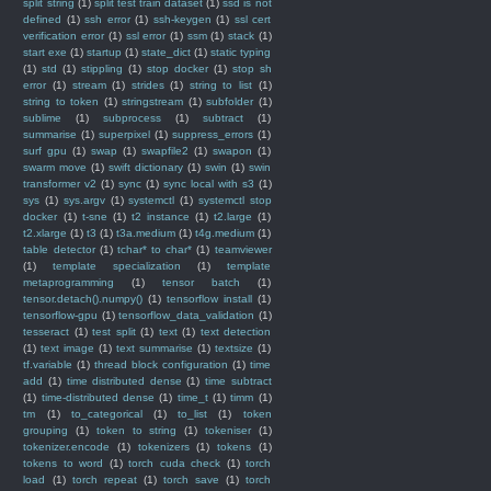
split string
(1)
split test train dataset
(1)
ssd is not
defined
(1)
ssh error
(1)
ssh-keygen
(1)
ssl cert
verification error
(1)
ssl error
(1)
ssm
(1)
stack
(1)
start exe
(1)
startup
(1)
state_dict
(1)
static typing
(1)
std
(1)
stippling
(1)
stop docker
(1)
stop sh
error
(1)
stream
(1)
strides
(1)
string to list
(1)
string to token
(1)
stringstream
(1)
subfolder
(1)
sublime
(1)
subprocess
(1)
subtract
(1)
summarise
(1)
superpixel
(1)
suppress_errors
(1)
surf gpu
(1)
swap
(1)
swapfile2
(1)
swapon
(1)
swarm move
(1)
swift dictionary
(1)
swin
(1)
swin
transformer v2
(1)
sync
(1)
sync local with s3
(1)
sys
(1)
sys.argv
(1)
systemctl
(1)
systemctl stop
docker
(1)
t-sne
(1)
t2 instance
(1)
t2.large
(1)
t2.xlarge
(1)
t3
(1)
t3a.medium
(1)
t4g.medium
(1)
table detector
(1)
tchar* to char*
(1)
teamviewer
(1)
template specialization
(1)
template
metaprogramming
(1)
tensor batch
(1)
tensor.detach().numpy()
(1)
tensorflow install
(1)
tensorflow-gpu
(1)
tensorflow_data_validation
(1)
tesseract
(1)
test split
(1)
text
(1)
text detection
(1)
text image
(1)
text summarise
(1)
textsize
(1)
tf.variable
(1)
thread block configuration
(1)
time
add
(1)
time distributed dense
(1)
time subtract
(1)
time-distributed dense
(1)
time_t
(1)
timm
(1)
tm
(1)
to_categorical
(1)
to_list
(1)
token
grouping
(1)
token to string
(1)
tokeniser
(1)
tokenizer.encode
(1)
tokenizers
(1)
tokens
(1)
tokens to word
(1)
torch cuda check
(1)
torch
load
(1)
torch repeat
(1)
torch save
(1)
torch