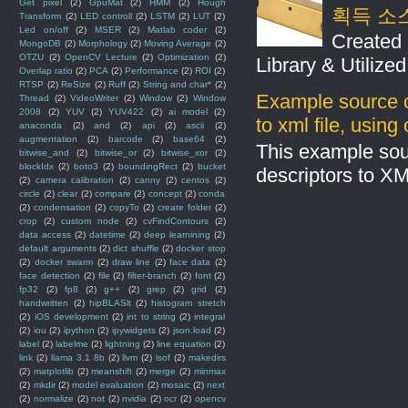
Get pixel
(2)
GpuMat
(2)
HMM
(2)
Hough
획득 소
Transform
(2)
LED controll
(2)
LSTM
(2)
LUT
(2)
Led on/off
(2)
MSER
(2)
Matlab coder
(2)
Created 
MongoDB
(2)
Morphology
(2)
Moving Average
(2)
OTZU
(2)
OpenCV Lecture
(2)
Optimization
(2)
Library & Utilize
Overlap ratio
(2)
PCA
(2)
Performance
(2)
ROI
(2)
RTSP
(2)
ReSize
(2)
Ruff
(2)
String and char*
(2)
Example source c
Thread
(2)
VideoWriter
(2)
Window
(2)
Window
2008
(2)
YUV
(2)
YUV422
(2)
ai model
(2)
to xml file, usin
anaconda
(2)
and
(2)
api
(2)
ascii
(2)
augmentation
(2)
barcode
(2)
base64
(2)
This example sou
bitwise_and
(2)
bitwise_or
(2)
bitwise_xor
(2)
blockIdx
(2)
boto3
(2)
boundingRect
(2)
bucket
descriptors to X
(2)
camera calibration
(2)
canny
(2)
centos
(2)
circle
(2)
clear
(2)
compare
(2)
concept
(2)
conda
(2)
condensation
(2)
copyTo
(2)
create folder
(2)
crop
(2)
custom node
(2)
cvFindContours
(2)
data access
(2)
datetime
(2)
deep learnining
(2)
default arguments
(2)
dict shuffle
(2)
docker stop
(2)
docker swarm
(2)
draw line
(2)
face data
(2)
face detection
(2)
file
(2)
filter-branch
(2)
font
(2)
fp32
(2)
fp8
(2)
g++
(2)
grep
(2)
grid
(2)
handwritten
(2)
hipBLASlt
(2)
histogram stretch
(2)
iOS development
(2)
int to string
(2)
integral
(2)
iou
(2)
ipython
(2)
ipywidgets
(2)
json.load
(2)
label
(2)
labelme
(2)
lightning
(2)
line equation
(2)
link
(2)
llama 3.1 8b
(2)
llvm
(2)
lsof
(2)
makedirs
(2)
matplotlib
(2)
meanshift
(2)
merge
(2)
minmax
(2)
mkdir
(2)
model evaluation
(2)
mosaic
(2)
next
(2)
normalize
(2)
not
(2)
nvidia
(2)
ocr
(2)
opencv