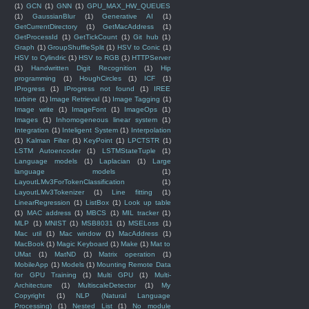
(1)
GCN
(1)
GNN
(1)
GPU_MAX_HW_QUEUES
(1)
GaussianBlur
(1)
Generative AI
(1)
GetCurrentDirectory
(1)
GetMacAddress
(1)
GetProcessId
(1)
GetTickCount
(1)
Git hub
(1)
Graph
(1)
GroupShuffleSplit
(1)
HSV to Conic
(1)
HSV to Cylindric
(1)
HSV to RGB
(1)
HTTPServer
(1)
Handwritten Digit Recognition
(1)
Hip
programming
(1)
HoughCircles
(1)
ICF
(1)
IProgress
(1)
IProgress not found
(1)
IREE
turbine
(1)
Image Retrieval
(1)
Image Tagging
(1)
Image write
(1)
ImageFont
(1)
ImageOps
(1)
Images
(1)
Inhomogeneous linear system
(1)
Integration
(1)
Inteligent System
(1)
Interpolation
(1)
Kalman Filter
(1)
KeyPoint
(1)
LPCTSTR
(1)
LSTM Autoencoder
(1)
LSTMStateTuple
(1)
Language models
(1)
Laplacian
(1)
Large
language models
(1)
LayoutLMv3ForTokenClassification
(1)
LayoutLMv3Tokenizer
(1)
Line fitting
(1)
LinearRegression
(1)
ListBox
(1)
Look up table
(1)
MAC address
(1)
MBCS
(1)
MIL tracker
(1)
MLP
(1)
MNIST
(1)
MSB8031
(1)
MSELoss
(1)
Mac util
(1)
Mac window
(1)
MacAddress
(1)
MacBook
(1)
Magic Keyboard
(1)
Make
(1)
Mat to
UMat
(1)
MatND
(1)
Matrix operation
(1)
MobileApp
(1)
Models
(1)
Mounting Remote Data
for GPU Training
(1)
Multi GPU
(1)
Multi-
Architecture
(1)
MultiscaleDetector
(1)
My
Copyright
(1)
NLP (Natural Language
Processing)
(1)
Nested List
(1)
No module