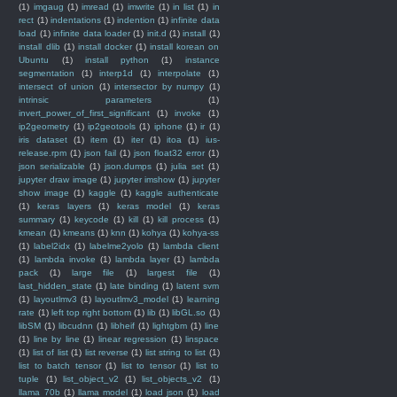
(1)
imgaug
(1)
imread
(1)
imwrite
(1)
in list
(1)
in
rect
(1)
indentations
(1)
indention
(1)
infinite data
load
(1)
infinite data loader
(1)
init.d
(1)
install
(1)
install dlib
(1)
install docker
(1)
install korean on
Ubuntu
(1)
install python
(1)
instance
segmentation
(1)
interp1d
(1)
interpolate
(1)
intersect of union
(1)
intersector by numpy
(1)
intrinsic parameters
(1)
invert_power_of_first_significant
(1)
invoke
(1)
ip2geometry
(1)
ip2geotools
(1)
iphone
(1)
ir
(1)
iris dataset
(1)
item
(1)
iter
(1)
itoa
(1)
ius-
release.rpm
(1)
json fail
(1)
json float32 error
(1)
json serializable
(1)
json.dumps
(1)
julia set
(1)
jupyter draw image
(1)
jupyter imshow
(1)
jupyter
show image
(1)
kaggle
(1)
kaggle authenticate
(1)
keras layers
(1)
keras model
(1)
keras
summary
(1)
keycode
(1)
kill
(1)
kill process
(1)
kmean
(1)
kmeans
(1)
knn
(1)
kohya
(1)
kohya-ss
(1)
label2idx
(1)
labelme2yolo
(1)
lambda client
(1)
lambda invoke
(1)
lambda layer
(1)
lambda
pack
(1)
large file
(1)
largest file
(1)
last_hidden_state
(1)
late binding
(1)
latent svm
(1)
layoutlmv3
(1)
layoutlmv3_model
(1)
learning
rate
(1)
left top right bottom
(1)
lib
(1)
libGL.so
(1)
libSM
(1)
libcudnn
(1)
libheif
(1)
lightgbm
(1)
line
(1)
line by line
(1)
linear regression
(1)
linspace
(1)
list of list
(1)
list reverse
(1)
list string to list
(1)
list to batch tensor
(1)
list to tensor
(1)
list to
tuple
(1)
list_object_v2
(1)
list_objects_v2
(1)
llama 70b
(1)
llama model
(1)
load json
(1)
load