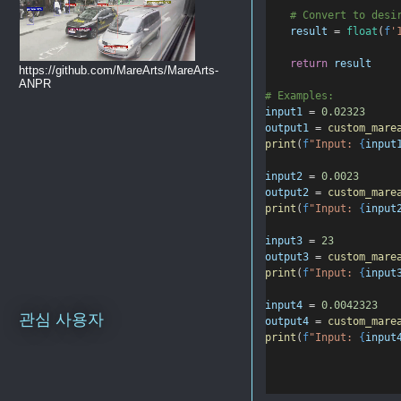
# Convert to desi
result
=
float
(
f
'
return
result
https://github.com/MareArts/MareArts-
ANPR
# Examples:
input1
=
0.02323
output1
=
custom_mare
print
(
f
"Input: 
{
input
input2
=
0.0023
output2
=
custom_mare
print
(
f
"Input: 
{
input
input3
=
23
output3
=
custom_mare
print
(
f
"Input: 
{
input
input4
=
0.0042323
관심 사용자
output4
=
custom_mare
print
(
f
"Input: 
{
input