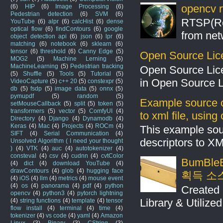
opencv r
(6)
HIP
(6)
Image Processing
(6)
Pedestrian detection
(6)
SVM
(6)
RTSP(Rea
YouTube
(6)
alpr
(6)
calcHist
(6)
dense
optical flow
(6)
findContours
(6)
google
from net
object detection api
(6)
json
(6)
lpr
(6)
matching
(6)
notebook
(6)
sklearn
(6)
tensor
(6)
threshold
(6)
Canny Edge
(5)
Open Source Lic
MOG2
(5)
Machine Lerning
(5)
MachineLearning
(5)
Pedestrian tracking
Open Source Lic
(5)
Shuffle
(5)
Tools
(5)
Tutorial
(5)
in Open Source 
VideoCapture
(5)
c++ 20
(5)
constexpr
(5)
db
(5)
fsdp
(5)
image data
(5)
onnx
(5)
pymupdf
(5)
random
(5)
Example source c
setMouseCallback
(5)
split
(5)
token
(5)
transformers
(5)
vector
(5)
ComfyUI
(4)
to xml file, usin
Directory
(4)
Django
(4)
Dynamodb
(4)
Keras
(4)
Mac
(4)
Projects
(4)
ROCm
(4)
This example sou
SIFT
(4)
Serial Communication
(4)
descriptors to X
Unsolved Algorithm ( I need your thought
)
(4)
VTK
(4)
auc
(4)
autotokenizer
(4)
consteval
(4)
csv
(4)
cudnn
(4)
cvtColor
BumBleB
(4)
dict
(4)
download YouTube
(4)
drawContours
(4)
glob
(4)
hugging face
획득 소
(4)
iOS
(4)
llm
(4)
metrics
(4)
mouse event
(4)
os
(4)
panorama
(4)
pdf
(4)
python
Created 
opencv
(4)
python3
(4)
pytorch lightning
Library & Utilize
(4)
string functions
(4)
template
(4)
tensor
flow install
(4)
terminal
(4)
time
(4)
tokenizer
(4)
vs code
(4)
yaml
(4)
Amazon
Linux
(3)
Binary
(3)
CString
(3)