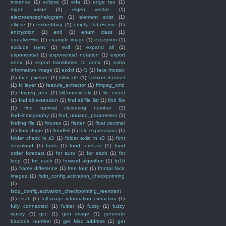
instance
(1)
eclipse
(1)
eda
(1)
edge tpu
(1)
eigen value
(1)
eigen vector
(1)
electroencephalogram
(1)
element exist
(1)
ellipse
(1)
embedding
(1)
empty DataFrame
(1)
encryption
(1)
end
(1)
enum class
(1)
equalizeHist
(1)
example image
(1)
exception
(1)
exclude rsync
(1)
exif
(1)
expand all
(1)
exponential
(1)
exponential notation
(1)
export
onnx
(1)
export transfomer to onnx
(1)
extra
information image
(1)
ezdxf
(1)
f1
(1)
face mosaic
(1)
face pixelate
(1)
fallocate
(1)
fashion dataset
(1)
fc layer
(1)
feature_extractor
(1)
ffmpeg_cmd
(1)
ffmpeg_proc
(1)
fiilConvexPoly
(1)
file_count
(1)
find all extension
(1)
find all file list
(1)
find file
(1)
find optimal clustering number
(1)
findHomography
(1)
find_unused_parameters
(1)
finding file
(1)
fixtures
(1)
flatten
(1)
float decimal
(1)
float dtype
(1)
floodFill
(1)
fold expressions
(1)
folder check in s3
(1)
folder exist in s3
(1)
font
download
(1)
fonts
(1)
food forecast
(1)
food
order forecast
(1)
for auto
(1)
for each
(1)
for
loop
(1)
for_each
(1)
forward algorithm
(1)
fp16
(1)
frame difference
(1)
free font
(1)
frontal face
images
(1)
fsdp_config.activation_checkpointing
(1)
fsdp_config.activation_checkpointing_reentrant
(1)
fstab
(1)
full-image information extraction
(1)
fully connected
(1)
fultter
(1)
fuzzy
(1)
fuzzy
wuzzy
(1)
gcc
(1)
gen image
(1)
generate
barcode number
(1)
get Mac address
(1)
get