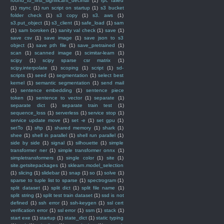
round_to_first_significant_decimal
(1)
rpc failed
(1)
rsync
(1)
run script on startup
(1)
s3 bucket
folder check
(1)
s3 copy
(1)
s3. aws
(1)
s3.put_object
(1)
s3_client
(1)
safe_load
(1)
sam
(1)
sam boroken
(1)
sanity val check
(1)
save
(1)
save csv
(1)
save image
(1)
save json to s3
object
(1)
save pth file
(1)
save_pretrained
(1)
scan
(1)
scanned image
(1)
scimitar-learn
(1)
scipy
(1)
scipy sparse csr matrix
(1)
scipy.interpolate
(1)
scoping
(1)
script
(1)
sd-
scripts
(1)
seed
(1)
segmentation
(1)
select best
kernel
(1)
semantic segmentation
(1)
send mail
(1)
sentence embedding
(1)
sentence piece
token
(1)
sentence to vector
(1)
separate
(1)
separate dict
(1)
separate train test
(1)
sequence_loss
(1)
serverless
(1)
service stop
(1)
service update move
(1)
set -e
(1)
set gpu
(1)
setTo
(1)
sftp
(1)
shared memory
(1)
shark
(1)
shee
(1)
shell in parallel
(1)
shell run parallel
(1)
side by side
(1)
signal
(1)
silhouette
(1)
simple
transformer ner
(1)
simple transformer onnx
(1)
simpletransformers
(1)
single color
(1)
site
(1)
site.getsitepackages
(1)
sklearn.model_selection
(1)
slicing
(1)
slidebar
(1)
snap
(1)
so
(1)
solve
(1)
sparse to tuple list to sparse
(1)
spectrogram
(1)
split dataset
(1)
split dict
(1)
split file name
(1)
split string
(1)
split test train dataset
(1)
ssd is not
defined
(1)
ssh error
(1)
ssh-keygen
(1)
ssl cert
verification error
(1)
ssl error
(1)
ssm
(1)
stack
(1)
start exe
(1)
startup
(1)
state_dict
(1)
static typing