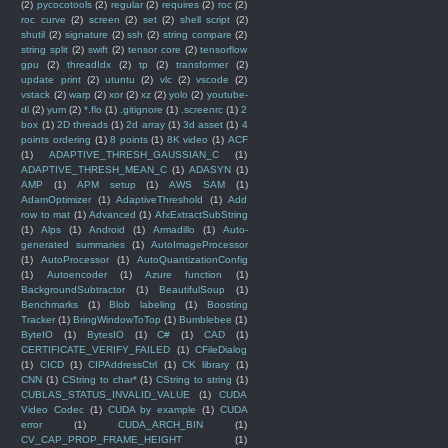
(2)
pycocotools
(2)
regular
(2)
requires
(2)
roc
(2)
roc curve
(2)
screen
(2)
set
(2)
shell script
(2)
shutil
(2)
signature
(2)
ssh
(2)
string compare
(2)
string split
(2)
swift
(2)
tensor core
(2)
tensorflow
gpu
(2)
threadIdx
(2)
tp
(2)
transformer
(2)
update print
(2)
utuntu
(2)
vlc
(2)
vscode
(2)
vstack
(2)
warp
(2)
xor
(2)
xz
(2)
yolo
(2)
youtube-
dl
(2)
yum
(2)
*.flo
(1)
.gitignore
(1)
.screenrc
(1)
2
box
(1)
2D threads
(1)
2d array
(1)
3d asset
(1)
4
points ordering
(1)
8 points
(1)
8K video
(1)
ACF
(1)
ADAPTIVE_THRESH_GAUSSIAN_C
(1)
ADAPTIVE_THRESH_MEAN_C
(1)
ADASYN
(1)
AMP
(1)
APM setup
(1)
AWS SAM
(1)
AdamOptimizer
(1)
AdaptiveThreshold
(1)
Add
row to mat
(1)
Advanced
(1)
AfxExtractSubString
(1)
Alps
(1)
Android
(1)
Armadillo
(1)
Auto-
generated summaries
(1)
AutoImageProcessor
(1)
AutoProcessor
(1)
AutoQuantizationConfig
(1)
Autoencoder
(1)
Azure function
(1)
BackgroundSubtractor
(1)
BeautifulSoup
(1)
Benchmarks
(1)
Blob labeling
(1)
Boosting
Tracker
(1)
BringWindowToTop
(1)
Bumblebee
(1)
ByteIO
(1)
BytesIO
(1)
C#
(1)
CAD
(1)
CERTIFICATE_VERIFY_FAILED
(1)
CFileDialog
(1)
CICD
(1)
CIPAddressCtrl
(1)
CK library
(1)
CNN
(1)
CString to char*
(1)
CString to string
(1)
CUBLAS_STATUS_INVALID_VALUE
(1)
CUDA
Video Codec
(1)
CUDA by example
(1)
CUDA
error
(1)
CUDA_ARCH_BIN
(1)
CV_CAP_PROP_FRAME_HEIGHT
(1)