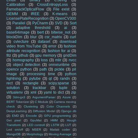
Calibration
(3)
CrossEntropyLoss
(3)
FarnebackOpticalFlow
(3)
File exist
(3)
GEMM
(3)
IREE
(3)
K-means
(3)
LicensePlateRecognition
(3)
OpenCV300
(3)
Parallel
(3)
PyCharm
(3)
SVD
(3)
Sort
(3)
adaptive threshold
(3)
ai
(3)
base64image
(3)
bert
(3)
bitwise_not
(3)
blockDim
(3)
blur
(3)
csr_matrix
(3)
curl
(3)
cvlecture
(3)
dataset
(3)
download
video from YouTube
(3)
error
(3)
fashion
attribute recognition
(3)
fashion for ai
(3)
fitz
(3)
github
(3)
gpu memory
(3)
gridDim
(3)
homography
(3)
loss
(3)
mlir
(3)
nvcc
(3)
object detection
(3)
onnxruntime
(3)
opencv python
(3)
path
(3)
pickle
(3)
pil
image
(3)
processing time
(3)
python
lightning
(3)
pytube
(3)
qt
(3)
randn
(3)
rect
(3)
rectangle
(3)
scipy.sparse
(3)
solution
(3)
trackbar
(3)
tuple
(3)
virtualenv
(3)
xml
(3)
yaml to dict
(3)
zip
(3)
3dm-gx3
(2)
ArgumentParser
(2)
Azure
(2)
BERT Tokenizer
(2)
C Module
(2)
Camera moving
check
(2)
Clustering
(2)
Color Channels
(2)
DeepLearning
(2)
Diffusion Model
(2)
Django db
(2)
EMD
(2)
Encode
(2)
GPU programming
(2)
Get pixel
(2)
GpuMat
(2)
HMM
(2)
Hough
Transform
(2)
LED controll
(2)
LSTM
(2)
LUT
(2)
Led on/off
(2)
MSER
(2)
Matlab coder
(2)
MongoDB
(2)
Morphology
(2)
Moving Average
(2)