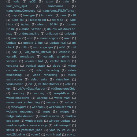
(1)
totla
(1)
tp32
(1)
tqdm
(1)
train
(1)
train_test_split
(1)
transforms
(1)
transforms.Compose
(1)
transforms.PILToTensor
(1)
trap
(1)
truetype
(1)
truncated
(1)
tsne
(1)
ttf
(1)
tuple list
(1)
tuple to list
(1)
txt read
(1)
type
hints
(1)
typing
(1)
ubuntu 20.04
(1)
ubuntu
22.04
(1)
ubuntu version
(1)
ubuntu wifi driver on
mac
(1)
undersampling
(1)
unflatten
(1)
unicode
(1)
unique
(1)
unix
(1)
unreal engine
(1)
unxz
(1)
update
(1)
update 1 line
(1)
update-rc.d
(1)
url
check
(1)
urllib
(1)
usb edge tpu
(1)
utf-8
(1)
util
(1)
val
(1)
val_check_interval
(1)
variadic
(1)
variadic templates
(1)
variadic template
(1)
vconcat
(1)
vcvars32.bat
(1)
vector iterator
(1)
verdana
(1)
vertical stack
(1)
video
(1)
video
concatenation
(1)
video decoding
(1)
video
processing
(1)
video rendering
(1)
video
subtraction
(1)
video write
(1)
virtualbox
(1)
visualisation
(1)
vit
(1)
vit+transformer
(1)
vote
(1)
vpn
(1)
vtkPolyDataMapper
(1)
vtkStructuredGrid
(1)
waitKey
(1)
warning
(1)
warpAffine
(1)
warpPerspective
(1)
warping
(1)
water mark
(1)
water mark embedding
(1)
wauserv
(1)
wchar_t
(1)
weasyprint
(1)
webcam
(1)
webcam search
(1)
website response
(1)
wget
(1)
widget
(1)
widgetsnbextension
(1)
window move
(1)
window
separate
(1)
window split
(1)
window update
(1)
window update service stop
(1)
wkhtmltopdf
(1)
xcrun
(1)
yaml.safe_load
(1)
yolo v7 vs v8
(1)
yolo2labelme
(1)
yolov5
(1)
yum install
(1)
yuv to