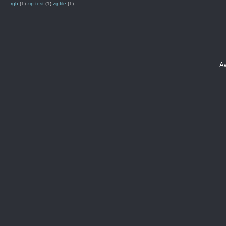
rgb
(1)
zip test
(1)
zipfile
(1)
A