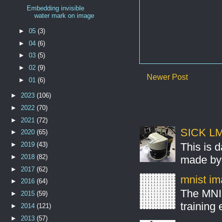
Embedding invisible
water mark on image
►
05
(3)
►
04
(6)
►
03
(5)
►
02
(9)
Newer Post
►
01
(6)
►
2023
(106)
►
2022
(70)
►
2021
(72)
SICK LMS
►
2020
(65)
This is 
►
2019
(43)
►
2018
(82)
made by 
►
2017
(62)
mnist ima
►
2016
(64)
The MNIS
►
2015
(59)
training
►
2014
(121)
►
2013
(57)