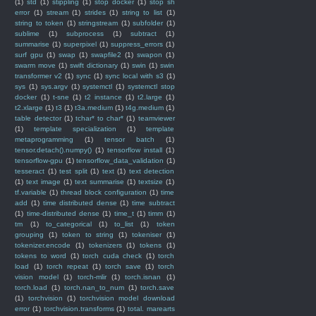
(1)
std
(1)
stippling
(1)
stop docker
(1)
stop sh
error
(1)
stream
(1)
strides
(1)
string to list
(1)
string to token
(1)
stringstream
(1)
subfolder
(1)
sublime
(1)
subprocess
(1)
subtract
(1)
summarise
(1)
superpixel
(1)
suppress_errors
(1)
surf gpu
(1)
swap
(1)
swapfile2
(1)
swapon
(1)
swarm move
(1)
swift dictionary
(1)
swin
(1)
swin
transformer v2
(1)
sync
(1)
sync local with s3
(1)
sys
(1)
sys.argv
(1)
systemctl
(1)
systemctl stop
docker
(1)
t-sne
(1)
t2 instance
(1)
t2.large
(1)
t2.xlarge
(1)
t3
(1)
t3a.medium
(1)
t4g.medium
(1)
table detector
(1)
tchar* to char*
(1)
teamviewer
(1)
template specialization
(1)
template
metaprogramming
(1)
tensor batch
(1)
tensor.detach().numpy()
(1)
tensorflow install
(1)
tensorflow-gpu
(1)
tensorflow_data_validation
(1)
tesseract
(1)
test split
(1)
text
(1)
text detection
(1)
text image
(1)
text summarise
(1)
textsize
(1)
tf.variable
(1)
thread block configuration
(1)
time
add
(1)
time distributed dense
(1)
time subtract
(1)
time-distributed dense
(1)
time_t
(1)
timm
(1)
tm
(1)
to_categorical
(1)
to_list
(1)
token
grouping
(1)
token to string
(1)
tokeniser
(1)
tokenizer.encode
(1)
tokenizers
(1)
tokens
(1)
tokens to word
(1)
torch cuda check
(1)
torch
load
(1)
torch repeat
(1)
torch save
(1)
torch
vision model
(1)
torch-mlir
(1)
torch.isnan
(1)
torch.load
(1)
torch.nan_to_num
(1)
torch.save
(1)
torchvision
(1)
torchvision model download
error
(1)
torchvision.transforms
(1)
total. marearts