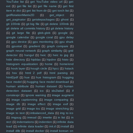
YouTube list
(1)
get YouTube video url
(1)
get
ext
(1)
get file list
(1)
get file name
(1)
get first
item in dict
(1)
get list from dir
(1)
get torch list
(1)
getRotationMatrix2D
(1)
get_object
(1)
get_paginator
(1)
getsitepackages
(1)
ghost
(1)
git 100mb
(1)
git big file
(1)
git delete 100mb
(1)
git delete all commits history
(1)
git delete history
(1)
git large file
(1)
glob.glob
(1)
google
(1)
google calendar
(1)
google coral
(1)
gpu delay
(1)
gpu device
(1)
gpu monitoring
(1)
gpu shark
(1)
gpustat
(1)
gradient
(1)
graph compare
(1)
graph neural network
(1)
graph similarity
(1)
grid
detector
(1)
hangul
(1)
heic
(1)
heic to jpg
(1)
hide directory
(1)
hipblas
(1)
hipdnn
(1)
histo
(1)
histogram equalization
(1)
home
(1)
home/end
(1)
hook layer
(1)
hough circle
(1)
hpcc
(1)
hstack
(1)
hsv
(1)
html 2 pdf
(1)
html parsing
(1)
html2pdf
(1)
hue
(1)
hue histogram
(1)
hugging
face model
(1)
hugging face model download
(1)
human attribute
(1)
human dataset
(1)
human
detection dataset
(1)
ico
(1)
idx2label
(1)
if
constexpr
(1)
ignore warning
(1)
image augment
(1)
image captionning
(1)
image comparing
(1)
image db
(1)
image effect
(1)
image exif
(1)
image grid
(1)
image iou
(1)
image stretching
(1)
image to text
(1)
imbalanced_data
(1)
img to ico
(1)
imgaug
(1)
imread
(1)
imwrite
(1)
in list
(1)
in
rect
(1)
indentations
(1)
indention
(1)
infinite data
load
(1)
infinite data loader
(1)
init.d
(1)
install
(1)
install dlib
(1)
install docker
(1)
install korean on