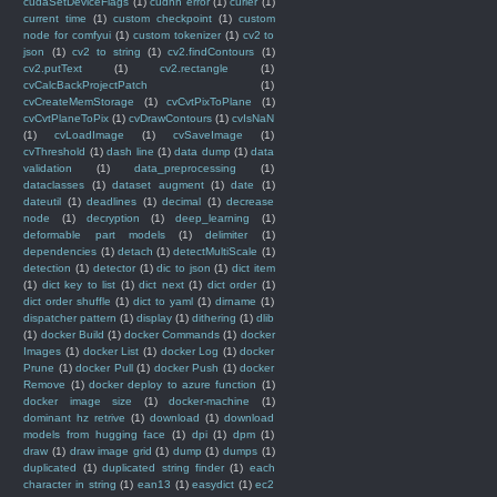
cudaSetDeviceFlags
(1)
cudnn error
(1)
curier
(1)
current time
(1)
custom checkpoint
(1)
custom
node for comfyui
(1)
custom tokenizer
(1)
cv2 to
json
(1)
cv2 to string
(1)
cv2.findContours
(1)
cv2.putText
(1)
cv2.rectangle
(1)
cvCalcBackProjectPatch
(1)
cvCreateMemStorage
(1)
cvCvtPixToPlane
(1)
cvCvtPlaneToPix
(1)
cvDrawContours
(1)
cvIsNaN
(1)
cvLoadImage
(1)
cvSaveImage
(1)
cvThreshold
(1)
dash line
(1)
data dump
(1)
data
validation
(1)
data_preprocessing
(1)
dataclasses
(1)
dataset augment
(1)
date
(1)
dateutil
(1)
deadlines
(1)
decimal
(1)
decrease
node
(1)
decryption
(1)
deep_learning
(1)
deformable part models
(1)
delimiter
(1)
dependencies
(1)
detach
(1)
detectMultiScale
(1)
detection
(1)
detector
(1)
dic to json
(1)
dict item
(1)
dict key to list
(1)
dict next
(1)
dict order
(1)
dict order shuffle
(1)
dict to yaml
(1)
dirname
(1)
dispatcher pattern
(1)
display
(1)
dithering
(1)
dlib
(1)
docker Build
(1)
docker Commands
(1)
docker
Images
(1)
docker List
(1)
docker Log
(1)
docker
Prune
(1)
docker Pull
(1)
docker Push
(1)
docker
Remove
(1)
docker deploy to azure function
(1)
docker image size
(1)
docker-machine
(1)
dominant hz retrive
(1)
download
(1)
download
models from hugging face
(1)
dpi
(1)
dpm
(1)
draw
(1)
draw image grid
(1)
dump
(1)
dumps
(1)
duplicated
(1)
duplicated string finder
(1)
each
character in string
(1)
ean13
(1)
easydict
(1)
ec2