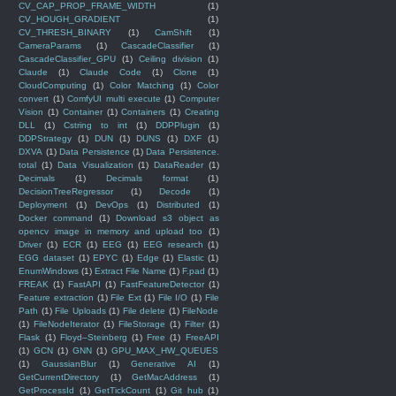
CV_CAP_PROP_FRAME_WIDTH
(1)
CV_HOUGH_GRADIENT
(1)
CV_THRESH_BINARY
(1)
CamShift
(1)
CameraParams
(1)
CascadeClassifier
(1)
CascadeClassifier_GPU
(1)
Ceiling division
(1)
Claude
(1)
Claude Code
(1)
Clone
(1)
CloudComputing
(1)
Color Matching
(1)
Color
convert
(1)
ComfyUI multi execute
(1)
Computer
Vision
(1)
Container
(1)
Containers
(1)
Creating
DLL
(1)
Cstring to int
(1)
DDPPlugin
(1)
DDPStrategy
(1)
DUN
(1)
DUNS
(1)
DXF
(1)
DXVA
(1)
Data Persistence
(1)
Data Persistence.
total
(1)
Data Visualization
(1)
DataReader
(1)
Decimals
(1)
Decimals format
(1)
DecisionTreeRegressor
(1)
Decode
(1)
Deployment
(1)
DevOps
(1)
Distributed
(1)
Docker command
(1)
Download s3 object as
opencv image in memory and upload too
(1)
Driver
(1)
ECR
(1)
EEG
(1)
EEG research
(1)
EGG dataset
(1)
EPYC
(1)
Edge
(1)
Elastic
(1)
EnumWindows
(1)
Extract File Name
(1)
F.pad
(1)
FREAK
(1)
FastAPI
(1)
FastFeatureDetector
(1)
Feature extraction
(1)
File Ext
(1)
File I/O
(1)
File
Path
(1)
File Uploads
(1)
File delete
(1)
FileNode
(1)
FileNodeIterator
(1)
FileStorage
(1)
Filter
(1)
Flask
(1)
Floyd–Steinberg
(1)
Free
(1)
FreeAPI
(1)
GCN
(1)
GNN
(1)
GPU_MAX_HW_QUEUES
(1)
GaussianBlur
(1)
Generative AI
(1)
GetCurrentDirectory
(1)
GetMacAddress
(1)
GetProcessId
(1)
GetTickCount
(1)
Git hub
(1)