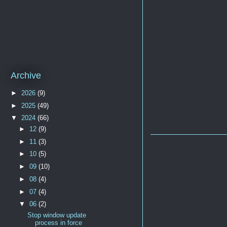
Archive
►
2026
(9)
►
2025
(49)
▼
2024
(66)
►
12
(9)
►
11
(3)
►
10
(5)
►
09
(10)
►
08
(4)
►
07
(4)
▼
06
(2)
Stop window update
process in force