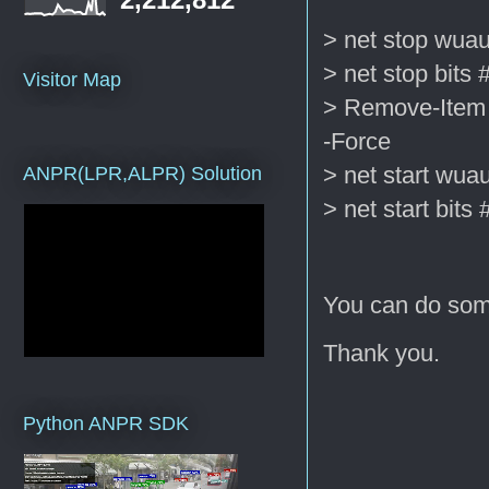
> net stop wuau
> net stop bits 
Visitor Map
> Remove-Item 
-Force
> net start wua
ANPR(LPR,ALPR) Solution
> net start bits 
You can do some
Thank you.
Python ANPR SDK