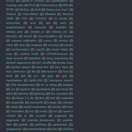
OTZU
(2)
OpenCV Lecture
(2)
Optimization
(2)
Overlap ratio
(2)
PCA
(2)
Performance
(2)
ROI
(2)
RTSP
(2)
ReSize
(2)
Ruff
(2)
String and char*
(2)
Thread
(2)
VideoWriter
(2)
Window
(2)
Window
2008
(2)
YUV
(2)
YUV422
(2)
ai model
(2)
anaconda
(2)
and
(2)
api
(2)
ascii
(2)
augmentation
(2)
barcode
(2)
base64
(2)
bitwise_and
(2)
bitwise_or
(2)
bitwise_xor
(2)
blockIdx
(2)
boto3
(2)
boundingRect
(2)
bucket
(2)
camera calibration
(2)
canny
(2)
centos
(2)
circle
(2)
clear
(2)
compare
(2)
concept
(2)
conda
(2)
condensation
(2)
copyTo
(2)
create folder
(2)
crop
(2)
custom node
(2)
cvFindContours
(2)
data access
(2)
datetime
(2)
deep learnining
(2)
default arguments
(2)
dict shuffle
(2)
docker stop
(2)
docker swarm
(2)
draw line
(2)
face data
(2)
face detection
(2)
file
(2)
filter-branch
(2)
font
(2)
fp32
(2)
fp8
(2)
g++
(2)
grep
(2)
grid
(2)
handwritten
(2)
hipBLASlt
(2)
histogram stretch
(2)
iOS development
(2)
int to string
(2)
integral
(2)
iou
(2)
ipython
(2)
ipywidgets
(2)
json.load
(2)
label
(2)
labelme
(2)
lightning
(2)
line equation
(2)
link
(2)
llama 3.1 8b
(2)
llvm
(2)
lsof
(2)
makedirs
(2)
matplotlib
(2)
meanshift
(2)
merge
(2)
minmax
(2)
mkdir
(2)
model evaluation
(2)
mosaic
(2)
next
(2)
normalize
(2)
not
(2)
nvidia
(2)
ocr
(2)
opencv
control
(2)
or
(2)
os.path
(2)
paginate
(2)
paginator
(2)
pandas_datareader
(2)
particle
filter
(2)
pathlib
(2)
pdf2img
(2)
pedestrian
(2)
perspective
(2)
potentiometer
(2)
print
(2)
putText