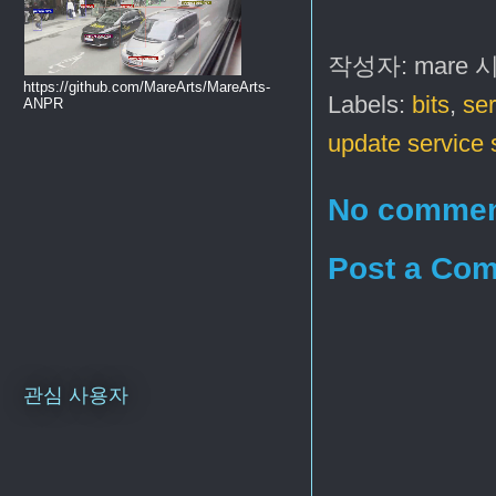
작성자:
mare
https://github.com/MareArts/MareArts-
Labels:
bits
,
ser
ANPR
update service 
No commen
Post a Co
관심 사용자