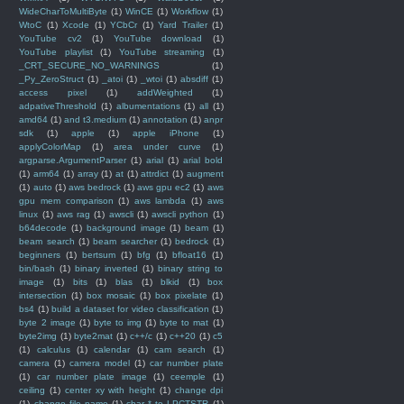
WideCharToMultiByte
(1)
WinCE
(1)
Workflow
(1)
WtoC
(1)
Xcode
(1)
YCbCr
(1)
Yard Trailer
(1)
YouTube cv2
(1)
YouTube download
(1)
YouTube playlist
(1)
YouTube streaming
(1)
_CRT_SECURE_NO_WARNINGS
(1)
_Py_ZeroStruct
(1)
_atoi
(1)
_wtoi
(1)
absdiff
(1)
access pixel
(1)
addWeighted
(1)
adpativeThreshold
(1)
albumentations
(1)
all
(1)
amd64
(1)
and t3.medium
(1)
annotation
(1)
anpr
sdk
(1)
apple
(1)
apple iPhone
(1)
applyColorMap
(1)
area under curve
(1)
argparse.ArgumentParser
(1)
arial
(1)
arial bold
(1)
arm64
(1)
array
(1)
at
(1)
attrdict
(1)
augment
(1)
auto
(1)
aws bedrock
(1)
aws gpu ec2
(1)
aws
gpu mem comparison
(1)
aws lambda
(1)
aws
linux
(1)
aws rag
(1)
awscli
(1)
awscli python
(1)
b64decode
(1)
background image
(1)
beam
(1)
beam search
(1)
beam searcher
(1)
bedrock
(1)
beginners
(1)
bertsum
(1)
bfg
(1)
bfloat16
(1)
bin/bash
(1)
binary inverted
(1)
binary string to
image
(1)
bits
(1)
blas
(1)
blkid
(1)
box
intersection
(1)
box mosaic
(1)
box pixelate
(1)
bs4
(1)
build a dataset for video classification
(1)
byte 2 image
(1)
byte to img
(1)
byte to mat
(1)
byte2img
(1)
byte2mat
(1)
c++/c
(1)
c++20
(1)
c5
(1)
calculus
(1)
calendar
(1)
cam search
(1)
camera
(1)
camera model
(1)
car number plate
(1)
car number plate image
(1)
ceemple
(1)
ceiling
(1)
center xy with height
(1)
change dpi
(1)
change file name
(1)
char * to LPCTSTR
(1)