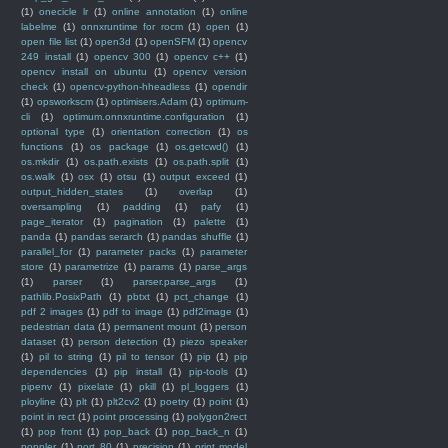
(1)
onecicle lr
(1)
online annotation
(1)
online
labelme
(1)
onnxruntime for rocm
(1)
open
(1)
open file list
(1)
open3d
(1)
openSFM
(1)
opencv
249 install
(1)
opencv 300
(1)
opencv c++
(1)
opencv install on ubuntu
(1)
opencv version
check
(1)
opencv-python-hheadless
(1)
opendir
(1)
opsworkscm
(1)
optimisers.Adam
(1)
optimum-
cli
(1)
optimum.onnxruntime.configuration
(1)
optional type
(1)
orientation correction
(1)
os
functions
(1)
os package
(1)
os.getcwd()
(1)
os.mkdir
(1)
os.path.exists
(1)
os.path.split
(1)
os.walk
(1)
osx
(1)
otsu
(1)
output exceed
(1)
output_hidden_states
(1)
overlap
(1)
oversampling
(1)
padding
(1)
pafy
(1)
page_iterator
(1)
pagination
(1)
palette
(1)
panda
(1)
pandas serarch
(1)
pandas shuffle
(1)
parallel_for
(1)
parameter packs
(1)
parameter
store
(1)
parametrize
(1)
params
(1)
parse_args
(1)
parser
(1)
parser.parse_args
(1)
pathlib.PosixPath
(1)
pbtxt
(1)
pct_change
(1)
pdf 2 images
(1)
pdf to image
(1)
pdf2image
(1)
pedestrian data
(1)
permanent mount
(1)
person
dataset
(1)
person detection
(1)
piezo speaker
(1)
pil to string
(1)
pil to tensor
(1)
pip
(1)
pip
dependencies
(1)
pip install
(1)
pip-tools
(1)
pipenv
(1)
pixelate
(1)
pkill
(1)
pl_loggers
(1)
ployline
(1)
plt
(1)
plt2cv2
(1)
poetry
(1)
point
(1)
point in rect
(1)
point processing
(1)
polygon2rect
(1)
pop front
(1)
pop_back
(1)
pop_back_n
(1)
poppler
(1)
port 80
(1)
precision
(1)
print model