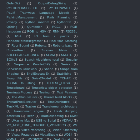
OrderDict
(1)
OutputDebugString
(1)
PYTHONHASHSEED
(1)
PYTHONPATH
(1)
PaLM (Pathways Language Model)
(1)
ParkingManagement
(1)
Path Planning
(1)
Privacy
(1)
Python random
(1)
Python36
(1)
QString
(1)
Quntenion
(1)
RCCL
(1)
RGB
histogram
(1)
RGB to HSV
(1)
RNN
(1)
RS232c
(1)
RSA
(1)
RT from 2 points
(1)
RandomForestRegressor
(1)
Real time Stitching
(1)
Rect Bound
(1)
Roberta
(1)
Roberta-base
(1)
RoratedRect
(1)
Rotation Matrix
(1)
SHELLEXECUTEINFO
(1)
SLAM
(1)
SMOTE
(1)
SQlite3
(1)
Search Algorithms total
(1)
Security
(1)
Sequence Parallel(SP)
(1)
Series
(1)
ServerlessFramework
(1)
Shape
(1)
Shape from
Shading
(1)
ShellExecuteEx
(1)
Stabilizing
(1)
Swap File
(1)
Swizv2Model
(1)
TCHAR
(1)
TCHAR to string
(1)
THRESH_OTSU
(1)
Tensorboard
(1)
Tensorflow object detection
(1)
TerminateProcess
(1)
Testing
(1)
Text Features
(1)
The AttributeError
(1)
Thread build blocks
(1)
ThreadPoolExecutor
(1)
TimeDistributed
(1)
TinyXML
(1)
Tracker
(1)
Transformer architecture
(1)
Transformer engine
(1)
Trash dumping
detection
(1)
Triton
(1)
Troubleshooting
(1)
UMat
(1)
UMat to Mat
(1)
USB to Serial
(1)
VDPAU
(1)
VO_MSE_FUNC_THROUGH_POINTERS
(1)
VS
2013
(1)
VideoProcessing
(1)
Vision Odometry
(1)
Visual Features
(1)
VisualStudio
(1)
WD14
(1)
WMMA
(1)
WYSIWYG
(1)
WaldBoost
(1)