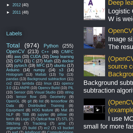
Deep lear
►
2012
(40)
Logistic 
►
2011
(48)
W is weig
OpenCV S
Labels
Image si
Total
(974)
The resul
Python
(255)
OpenCV
(213)
C++
(49)
C/MFC
(45)
aws
(33)
CUDA
(32)
Deep learning
(OpenCV
(32)
GPU
(31)
C
(27)
Math
(22)
docker
source 
(20)
pytorch
(19)
MFC
(17)
ubuntu
(17)
Arduino
(14)
numpy
(14)
s3
(14)
Backgro
Histogram
(13)
Matlab
(13)
Tip
(13)
pandas
(13)
Background subtraction
(11)
Background subt
cv2
(11)
lambda
(11)
linux
(11)
opencv
3.0
(11)
ANPR
(10)
Opencv Build
(10)
PIL
subtraction algo
(10)
Sensor
(10)
Visual Studio
(10)
string
(10)
tensor flow
(10)
Geometry
(9)
(OpenCV 
OpenGL
(9)
git
(9)
list
(9)
tensorflow
(9)
Data
(8)
Distributed Training
(8)
(example
Equipment
(8)
HOG feature
(8)
Mat
(8)
NLP
(8)
TBB
(8)
jupyter
(8)
pillow
(8)
I use MO
torch
(8)
Logic
(7)
Optical flow
(7)
STL
(7)
Stitching
(7)
Tracking
(7)
amd
(7)
small for more fas
argparse
(7)
build
(7)
ec2
(7)
s3 bucket
(7)
surf
(7)
AdaBoost
(6)
ComputerVision