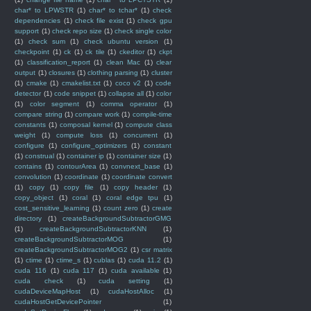
char* to LPWSTR
(1)
char* to tchar*
(1)
check
dependencies
(1)
check file exist
(1)
check gpu
support
(1)
check repo size
(1)
check single color
(1)
check sum
(1)
check ubuntu version
(1)
checkpoint
(1)
ck
(1)
ck tile
(1)
ckeditor
(1)
ckpt
(1)
classification_report
(1)
clean Mac
(1)
clear
output
(1)
closures
(1)
clothing parsing
(1)
cluster
(1)
cmake
(1)
cmakelist.txt
(1)
coco v2
(1)
code
detector
(1)
code snippet
(1)
collapse all
(1)
color
(1)
color segment
(1)
comma operator
(1)
compare string
(1)
compare work
(1)
compile-time
constants
(1)
composal kernel
(1)
compute class
weight
(1)
compute loss
(1)
concurrent
(1)
configure
(1)
configure_optimizers
(1)
constant
(1)
construal
(1)
container ip
(1)
container size
(1)
contains
(1)
contourArea
(1)
convnext_base
(1)
convolution
(1)
coordinate
(1)
coordinate convert
(1)
copy
(1)
copy file
(1)
copy header
(1)
copy_object
(1)
coral
(1)
coral edge tpu
(1)
cost_sensitive_learning
(1)
count zero
(1)
create
directory
(1)
createBackgroundSubtractorGMG
(1)
createBackgroundSubtractorKNN
(1)
createBackgroundSubtractorMOG
(1)
createBackgroundSubtractorMOG2
(1)
csr matrix
(1)
ctime
(1)
ctime_s
(1)
cublas
(1)
cuda 11.2
(1)
cuda 116
(1)
cuda 117
(1)
cuda available
(1)
cuda check
(1)
cuda setting
(1)
cudaDeviceMapHost
(1)
cudaHostAlloc
(1)
cudaHostGetDevicePointer
(1)