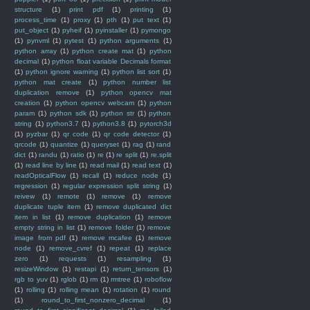
structure
(1)
print pdf
(1)
printing
(1)
process_time
(1)
proxy
(1)
pth
(1)
put text
(1)
put_object
(1)
pyheif
(1)
pyinstaller
(1)
pymongo
(1)
pynvml
(1)
pytest
(1)
python arguments
(1)
python array
(1)
python create mat
(1)
python
decimal
(1)
python float variable Decimals format
(1)
python ignore warning
(1)
python list sort
(1)
python mat create
(1)
python number list
duplication remove
(1)
python opencv mat
creation
(1)
python opencv webcam
(1)
python
param
(1)
python sdk
(1)
python str
(1)
python
string
(1)
python3.7
(1)
python3.8
(1)
pytorch3d
(1)
pyzbar
(1)
qr code
(1)
qr code detector
(1)
qrcode
(1)
quantize
(1)
queryset
(1)
rag
(1)
rand
dict
(1)
randu
(1)
ratio
(1)
re
(1)
re split
(1)
re.split
(1)
read line by line
(1)
read mail
(1)
read text
(1)
readOpticalFlow
(1)
recall
(1)
reduce node
(1)
regression
(1)
regular expression split string
(1)
reivew
(1)
remote
(1)
remove
(1)
remove
duplicate tuple item
(1)
remove duplicated dict
item in list
(1)
remove duplication
(1)
remove
empty string in list
(1)
remove folder
(1)
remove
image from pdf
(1)
remove mcafee
(1)
remove
node
(1)
remove_cvref
(1)
repeat
(1)
replace
zero
(1)
requests
(1)
resampling
(1)
resizeWindow
(1)
restapi
(1)
return_tensors
(1)
rgb to yuv
(1)
rglob
(1)
rm
(1)
rmtree
(1)
roboflow
(1)
rolling
(1)
rolling mean
(1)
rotation
(1)
round
(1)
round_to_first_nonzero_decimal
(1)