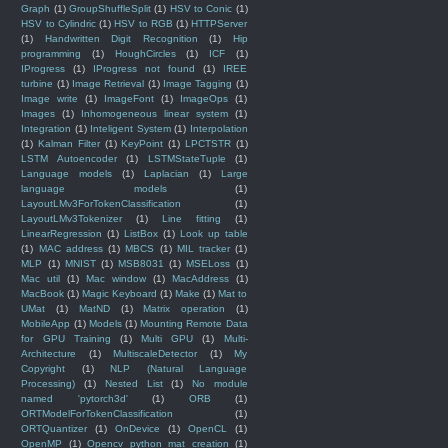
Graph
(1)
GroupShuffleSplit
(1)
HSV to Conic
(1)
HSV to Cylindric
(1)
HSV to RGB
(1)
HTTPServer
(1)
Handwritten Digit Recognition
(1)
Hip
programming
(1)
HoughCircles
(1)
ICF
(1)
IProgress
(1)
IProgress not found
(1)
IREE
turbine
(1)
Image Retrieval
(1)
Image Tagging
(1)
Image write
(1)
ImageFont
(1)
ImageOps
(1)
Images
(1)
Inhomogeneous linear system
(1)
Integration
(1)
Inteligent System
(1)
Interpolation
(1)
Kalman Filter
(1)
KeyPoint
(1)
LPCTSTR
(1)
LSTM Autoencoder
(1)
LSTMStateTuple
(1)
Language models
(1)
Laplacian
(1)
Large
language models
(1)
LayoutLMv3ForTokenClassification
(1)
LayoutLMv3Tokenizer
(1)
Line fitting
(1)
LinearRegression
(1)
ListBox
(1)
Look up table
(1)
MAC address
(1)
MBCS
(1)
MIL tracker
(1)
MLP
(1)
MNIST
(1)
MSB8031
(1)
MSELoss
(1)
Mac util
(1)
Mac window
(1)
MacAddress
(1)
MacBook
(1)
Magic Keyboard
(1)
Make
(1)
Mat to
UMat
(1)
MatND
(1)
Matrix operation
(1)
MobileApp
(1)
Models
(1)
Mounting Remote Data
for GPU Training
(1)
Multi GPU
(1)
Multi-
Architecture
(1)
MultiscaleDetector
(1)
My
Copyright
(1)
NLP (Natural Language
Processing)
(1)
Nested List
(1)
No module
named 'pytorch3d'
(1)
ORB
(1)
ORTModelForTokenClassification
(1)
ORTQuantizer
(1)
OnDevice
(1)
OpenCL
(1)
OpenMP
(1)
Opencv python mat creation
(1)