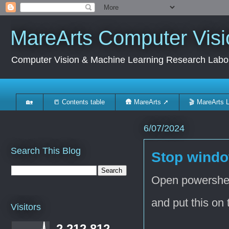
MareArts Computer Visi
Computer Vision & Machine Learning Research Labo
🏡
📒 Contents table
🛖 MareArts ➚
🎬 MareArts 
6/07/2024
Search This Blog
Stop windo
Open powershe
and put this on 
Visitors
2,212,812