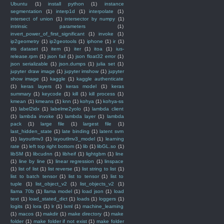
Ubuntu
(1)
install python
(1)
instance
segmentation
(1)
interp1d
(1)
interpolate
(1)
intersect of union
(1)
intersector by numpy
(1)
intrinsic parameters
(1)
invert_power_of_first_significant
(1)
invoke
(1)
ip2geometry
(1)
ip2geotools
(1)
iphone
(1)
ir
(1)
iris dataset
(1)
item
(1)
iter
(1)
itoa
(1)
ius-
release.rpm
(1)
json fail
(1)
json float32 error
(1)
json serializable
(1)
json.dumps
(1)
julia set
(1)
jupyter draw image
(1)
jupyter imshow
(1)
jupyter
show image
(1)
kaggle
(1)
kaggle authenticate
(1)
keras layers
(1)
keras model
(1)
keras
summary
(1)
keycode
(1)
kill
(1)
kill process
(1)
kmean
(1)
kmeans
(1)
knn
(1)
kohya
(1)
kohya-ss
(1)
label2idx
(1)
labelme2yolo
(1)
lambda client
(1)
lambda invoke
(1)
lambda layer
(1)
lambda
pack
(1)
large file
(1)
largest file
(1)
last_hidden_state
(1)
late binding
(1)
latent svm
(1)
layoutlmv3
(1)
layoutlmv3_model
(1)
learning
rate
(1)
left top right bottom
(1)
lib
(1)
libGL.so
(1)
libSM
(1)
libcudnn
(1)
libheif
(1)
lightgbm
(1)
line
(1)
line by line
(1)
linear regression
(1)
linspace
(1)
list of list
(1)
list reverse
(1)
list string to list
(1)
list to batch tensor
(1)
list to tensor
(1)
list to
tuple
(1)
list_object_v2
(1)
list_objects_v2
(1)
llama 70b
(1)
llama model
(1)
load json
(1)
load
text
(1)
load_stated_dict
(1)
loads
(1)
loggers
(1)
logits
(1)
lora
(1)
lr
(1)
lxml
(1)
machine_learning
(1)
macos
(1)
makdir
(1)
make directory
(1)
make
folder
(1)
make folder if not exist
(1)
make folder