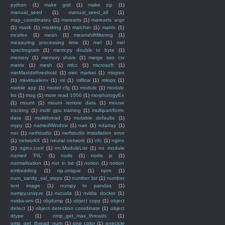
python
(1)
make grid
(1)
make zip
(1)
manual_seed
(1)
manual_seed_all
(1)
map_coordinates
(1)
marearts
(1)
marearts anpr
(1)
mask
(1)
masking
(1)
matcher
(1)
matrix
(1)
mcafee
(1)
mean
(1)
meanshiftfiltering
(1)
measuring processing time
(1)
mel
(1)
mel
spectrogram
(1)
memcpy double to byte
(1)
memory
(1)
memory share
(1)
merge two csr
matrix
(1)
mesh
(1)
mfcc
(1)
microsoft
(1)
minMaxIdxthreshold
(1)
mini market
(1)
miopen
(1)
mkvirtualenv
(1)
ml
(1)
mlflow
(1)
mlops
(1)
mobile app
(1)
model cfg
(1)
module
(1)
module
list
(1)
mog
(1)
more read 1000
(1)
morphologyEx
(1)
mount
(1)
mount remote data
(1)
mouse
tracking
(1)
multi gpu training
(1)
multipart/form-
data
(1)
multithread
(1)
mutable defaults
(1)
mypy
(1)
namedWindow
(1)
nan
(1)
ndarray
(1)
ner
(1)
nerfstudio
(1)
nerfstudio installation error
(1)
networkX
(1)
neural network
(1)
nfc
(1)
nginx
(1)
nginx.conf
(1)
nn.ModuleList
(1)
no module
named 'PIL'
(1)
node
(1)
node js
(1)
normalisation
(1)
not in list
(1)
notion
(1)
notion
embedding
(1)
np.unique
(1)
npm
(1)
num_sanity_val_steps
(1)
number list
(1)
number
text image
(1)
numpy to pandas
(1)
numpy.unique
(1)
nvcuda
(1)
nvidia docker
(1)
nvidia-smi
(1)
objdump
(1)
object copy
(1)
object
detect
(1)
object detection coordinate
(1)
object
dtype
(1)
omp_get_max_threads
(1)
omp_get_thread_num
(1)
one color
(1)
onecicle