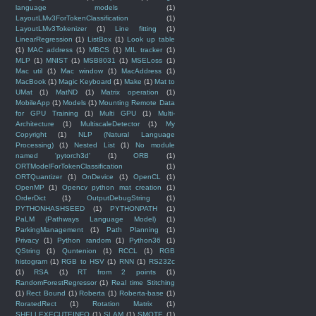
language models
(1)
LayoutLMv3ForTokenClassification
(1)
LayoutLMv3Tokenizer
(1)
Line fitting
(1)
LinearRegression
(1)
ListBox
(1)
Look up table
(1)
MAC address
(1)
MBCS
(1)
MIL tracker
(1)
MLP
(1)
MNIST
(1)
MSB8031
(1)
MSELoss
(1)
Mac util
(1)
Mac window
(1)
MacAddress
(1)
MacBook
(1)
Magic Keyboard
(1)
Make
(1)
Mat to
UMat
(1)
MatND
(1)
Matrix operation
(1)
MobileApp
(1)
Models
(1)
Mounting Remote Data
for GPU Training
(1)
Multi GPU
(1)
Multi-
Architecture
(1)
MultiscaleDetector
(1)
My
Copyright
(1)
NLP (Natural Language
Processing)
(1)
Nested List
(1)
No module
named 'pytorch3d'
(1)
ORB
(1)
ORTModelForTokenClassification
(1)
ORTQuantizer
(1)
OnDevice
(1)
OpenCL
(1)
OpenMP
(1)
Opencv python mat creation
(1)
OrderDict
(1)
OutputDebugString
(1)
PYTHONHASHSEED
(1)
PYTHONPATH
(1)
PaLM (Pathways Language Model)
(1)
ParkingManagement
(1)
Path Planning
(1)
Privacy
(1)
Python random
(1)
Python36
(1)
QString
(1)
Quntenion
(1)
RCCL
(1)
RGB
histogram
(1)
RGB to HSV
(1)
RNN
(1)
RS232c
(1)
RSA
(1)
RT from 2 points
(1)
RandomForestRegressor
(1)
Real time Stitching
(1)
Rect Bound
(1)
Roberta
(1)
Roberta-base
(1)
RoratedRect
(1)
Rotation Matrix
(1)
SHELLEXECUTEINFO
(1)
SLAM
(1)
SMOTE
(1)