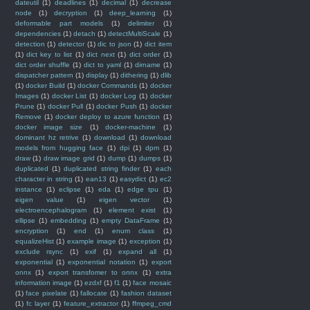
dateutil
(1)
deadlines
(1)
decimal
(1)
decrease
node
(1)
decryption
(1)
deep_learning
(1)
deformable part models
(1)
delimiter
(1)
dependencies
(1)
detach
(1)
detectMultiScale
(1)
detection
(1)
detector
(1)
dic to json
(1)
dict item
(1)
dict key to list
(1)
dict next
(1)
dict order
(1)
dict order shuffle
(1)
dict to yaml
(1)
dirname
(1)
dispatcher pattern
(1)
display
(1)
dithering
(1)
dlib
(1)
docker Build
(1)
docker Commands
(1)
docker
Images
(1)
docker List
(1)
docker Log
(1)
docker
Prune
(1)
docker Pull
(1)
docker Push
(1)
docker
Remove
(1)
docker deploy to azure function
(1)
docker image size
(1)
docker-machine
(1)
dominant hz retrive
(1)
download
(1)
download
models from hugging face
(1)
dpi
(1)
dpm
(1)
draw
(1)
draw image grid
(1)
dump
(1)
dumps
(1)
duplicated
(1)
duplicated string finder
(1)
each
character in string
(1)
ean13
(1)
easydict
(1)
ec2
instance
(1)
eclipse
(1)
eda
(1)
edge tpu
(1)
eigen value
(1)
eigen vector
(1)
electroencephalogram
(1)
element exist
(1)
ellipse
(1)
embedding
(1)
empty DataFrame
(1)
encryption
(1)
end
(1)
enum class
(1)
equalizeHist
(1)
example image
(1)
exception
(1)
exclude rsync
(1)
exif
(1)
expand all
(1)
exponential
(1)
exponential notation
(1)
export
onnx
(1)
export transfomer to onnx
(1)
extra
information image
(1)
ezdxf
(1)
f1
(1)
face mosaic
(1)
face pixelate
(1)
fallocate
(1)
fashion dataset
(1)
fc layer
(1)
feature_extractor
(1)
ffmpeg_cmd