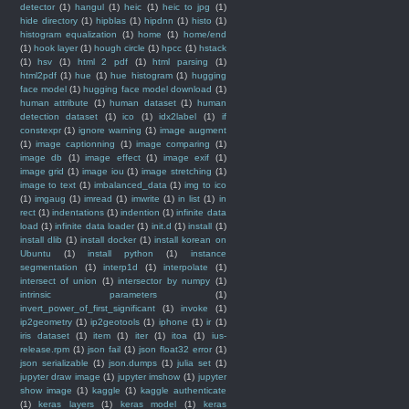
detector
(1)
hangul
(1)
heic
(1)
heic to jpg
(1)
hide directory
(1)
hipblas
(1)
hipdnn
(1)
histo
(1)
histogram equalization
(1)
home
(1)
home/end
(1)
hook layer
(1)
hough circle
(1)
hpcc
(1)
hstack
(1)
hsv
(1)
html 2 pdf
(1)
html parsing
(1)
html2pdf
(1)
hue
(1)
hue histogram
(1)
hugging
face model
(1)
hugging face model download
(1)
human attribute
(1)
human dataset
(1)
human
detection dataset
(1)
ico
(1)
idx2label
(1)
if
constexpr
(1)
ignore warning
(1)
image augment
(1)
image captionning
(1)
image comparing
(1)
image db
(1)
image effect
(1)
image exif
(1)
image grid
(1)
image iou
(1)
image stretching
(1)
image to text
(1)
imbalanced_data
(1)
img to ico
(1)
imgaug
(1)
imread
(1)
imwrite
(1)
in list
(1)
in
rect
(1)
indentations
(1)
indention
(1)
infinite data
load
(1)
infinite data loader
(1)
init.d
(1)
install
(1)
install dlib
(1)
install docker
(1)
install korean on
Ubuntu
(1)
install python
(1)
instance
segmentation
(1)
interp1d
(1)
interpolate
(1)
intersect of union
(1)
intersector by numpy
(1)
intrinsic parameters
(1)
invert_power_of_first_significant
(1)
invoke
(1)
ip2geometry
(1)
ip2geotools
(1)
iphone
(1)
ir
(1)
iris dataset
(1)
item
(1)
iter
(1)
itoa
(1)
ius-
release.rpm
(1)
json fail
(1)
json float32 error
(1)
json serializable
(1)
json.dumps
(1)
julia set
(1)
jupyter draw image
(1)
jupyter imshow
(1)
jupyter
show image
(1)
kaggle
(1)
kaggle authenticate
(1)
keras layers
(1)
keras model
(1)
keras