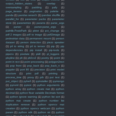
output_hidden_states
(1)
overlap
(1)
oversampling
(1)
padding
(1)
pafy
(1)
page_iterator
(1)
pagination
(1)
palette
(1)
panda
(1)
pandas serarch
(1)
pandas shuffle
(1)
parallel_for
(1)
parameter packs
(1)
parameter
store
(1)
parametrize
(1)
params
(1)
parse_args
(1)
parser
(1)
parser.parse_args
(1)
pathlib.PosixPath
(1)
pbtxt
(1)
pct_change
(1)
pdf 2 images
(1)
pdf to image
(1)
pdf2image
(1)
pedestrian data
(1)
permanent mount
(1)
person
dataset
(1)
person detection
(1)
piezo speaker
(1)
pil to string
(1)
pil to tensor
(1)
pip
(1)
pip
dependencies
(1)
pip install
(1)
pip-tools
(1)
pipenv
(1)
pixelate
(1)
pkill
(1)
pl_loggers
(1)
ployline
(1)
plt
(1)
plt2cv2
(1)
poetry
(1)
point
(1)
point in rect
(1)
point processing
(1)
polygon2rect
(1)
pop front
(1)
pop_back
(1)
pop_back_n
(1)
poppler
(1)
port 80
(1)
precision
(1)
print model
structure
(1)
print pdf
(1)
printing
(1)
process_time
(1)
proxy
(1)
pth
(1)
put text
(1)
put_object
(1)
pyheif
(1)
pyinstaller
(1)
pymongo
(1)
pynvml
(1)
pytest
(1)
python arguments
(1)
python array
(1)
python create mat
(1)
python
decimal
(1)
python float variable Decimals format
(1)
python ignore warning
(1)
python list sort
(1)
python mat create
(1)
python number list
duplication remove
(1)
python opencv mat
creation
(1)
python opencv webcam
(1)
python
param
(1)
python sdk
(1)
python str
(1)
python