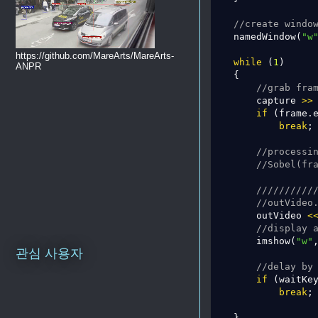
//create windo
    namedWindow(
"w
https://github.com/MareArts/MareArts-
while
 (
1
)

ANPR
    {

//grab fra
        capture 
>
>
 
if
 (frame.
break
;

//processi
//Sobel(fr
//////////
//outVideo
        outVideo 
<
//display 
        imshow(
"w"
,
관심 사용자
//delay by
if
 (waitKe
break
;

    }
