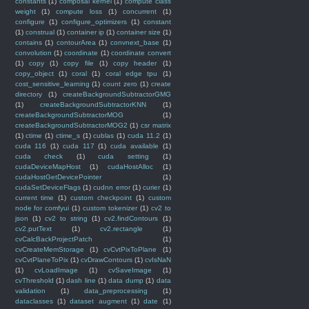
constants
(1)
composal kernel
(1)
compute class
weight
(1)
compute loss
(1)
concurrent
(1)
configure
(1)
configure_optimizers
(1)
constant
(1)
construal
(1)
container ip
(1)
container size
(1)
contains
(1)
contourArea
(1)
convnext_base
(1)
convolution
(1)
coordinate
(1)
coordinate convert
(1)
copy
(1)
copy file
(1)
copy header
(1)
copy_object
(1)
coral
(1)
coral edge tpu
(1)
cost_sensitive_learning
(1)
count zero
(1)
create
directory
(1)
createBackgroundSubtractorGMG
(1)
createBackgroundSubtractorKNN
(1)
createBackgroundSubtractorMOG
(1)
createBackgroundSubtractorMOG2
(1)
csr matrix
(1)
ctime
(1)
ctime_s
(1)
cublas
(1)
cuda 11.2
(1)
cuda 116
(1)
cuda 117
(1)
cuda available
(1)
cuda check
(1)
cuda setting
(1)
cudaDeviceMapHost
(1)
cudaHostAlloc
(1)
cudaHostGetDevicePointer
(1)
cudaSetDeviceFlags
(1)
cudnn error
(1)
curier
(1)
current time
(1)
custom checkpoint
(1)
custom
node for comfyui
(1)
custom tokenizer
(1)
cv2 to
json
(1)
cv2 to string
(1)
cv2.findContours
(1)
cv2.putText
(1)
cv2.rectangle
(1)
cvCalcBackProjectPatch
(1)
cvCreateMemStorage
(1)
cvCvtPixToPlane
(1)
cvCvtPlaneToPix
(1)
cvDrawContours
(1)
cvIsNaN
(1)
cvLoadImage
(1)
cvSaveImage
(1)
cvThreshold
(1)
dash line
(1)
data dump
(1)
data
validation
(1)
data_preprocessing
(1)
dataclasses
(1)
dataset augment
(1)
date
(1)