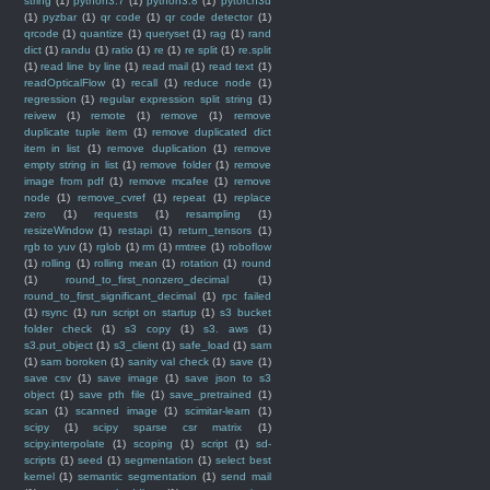
string
(1)
python3.7
(1)
python3.8
(1)
pytorch3d
(1)
pyzbar
(1)
qr code
(1)
qr code detector
(1)
qrcode
(1)
quantize
(1)
queryset
(1)
rag
(1)
rand
dict
(1)
randu
(1)
ratio
(1)
re
(1)
re split
(1)
re.split
(1)
read line by line
(1)
read mail
(1)
read text
(1)
readOpticalFlow
(1)
recall
(1)
reduce node
(1)
regression
(1)
regular expression split string
(1)
reivew
(1)
remote
(1)
remove
(1)
remove
duplicate tuple item
(1)
remove duplicated dict
item in list
(1)
remove duplication
(1)
remove
empty string in list
(1)
remove folder
(1)
remove
image from pdf
(1)
remove mcafee
(1)
remove
node
(1)
remove_cvref
(1)
repeat
(1)
replace
zero
(1)
requests
(1)
resampling
(1)
resizeWindow
(1)
restapi
(1)
return_tensors
(1)
rgb to yuv
(1)
rglob
(1)
rm
(1)
rmtree
(1)
roboflow
(1)
rolling
(1)
rolling mean
(1)
rotation
(1)
round
(1)
round_to_first_nonzero_decimal
(1)
round_to_first_significant_decimal
(1)
rpc failed
(1)
rsync
(1)
run script on startup
(1)
s3 bucket
folder check
(1)
s3 copy
(1)
s3. aws
(1)
s3.put_object
(1)
s3_client
(1)
safe_load
(1)
sam
(1)
sam boroken
(1)
sanity val check
(1)
save
(1)
save csv
(1)
save image
(1)
save json to s3
object
(1)
save pth file
(1)
save_pretrained
(1)
scan
(1)
scanned image
(1)
scimitar-learn
(1)
scipy
(1)
scipy sparse csr matrix
(1)
scipy.interpolate
(1)
scoping
(1)
script
(1)
sd-
scripts
(1)
seed
(1)
segmentation
(1)
select best
kernel
(1)
semantic segmentation
(1)
send mail