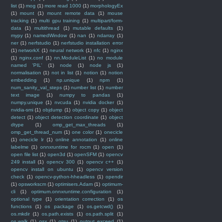
list
(1)
mog
(1)
more read 1000
(1)
morphologyEx
(1)
mount
(1)
mount remote data
(1)
mouse
tracking
(1)
multi gpu training
(1)
multipart/form-
data
(1)
multithread
(1)
mutable defaults
(1)
mypy
(1)
namedWindow
(1)
nan
(1)
ndarray
(1)
ner
(1)
nerfstudio
(1)
nerfstudio installation error
(1)
networkX
(1)
neural network
(1)
nfc
(1)
nginx
(1)
nginx.conf
(1)
nn.ModuleList
(1)
no module
named 'PIL'
(1)
node
(1)
node js
(1)
normalisation
(1)
not in list
(1)
notion
(1)
notion
embedding
(1)
np.unique
(1)
npm
(1)
num_sanity_val_steps
(1)
number list
(1)
number
text image
(1)
numpy to pandas
(1)
numpy.unique
(1)
nvcuda
(1)
nvidia docker
(1)
nvidia-smi
(1)
objdump
(1)
object copy
(1)
object
detect
(1)
object detection coordinate
(1)
object
dtype
(1)
omp_get_max_threads
(1)
omp_get_thread_num
(1)
one color
(1)
onecicle
(1)
onecicle lr
(1)
online annotation
(1)
online
labelme
(1)
onnxruntime for rocm
(1)
open
(1)
open file list
(1)
open3d
(1)
openSFM
(1)
opencv
249 install
(1)
opencv 300
(1)
opencv c++
(1)
opencv install on ubuntu
(1)
opencv version
check
(1)
opencv-python-hheadless
(1)
opendir
(1)
opsworkscm
(1)
optimisers.Adam
(1)
optimum-
cli
(1)
optimum.onnxruntime.configuration
(1)
optional type
(1)
orientation correction
(1)
os
functions
(1)
os package
(1)
os.getcwd()
(1)
os.mkdir
(1)
os.path.exists
(1)
os.path.split
(1)
os.walk
(1)
osx
(1)
otsu
(1)
output exceed
(1)