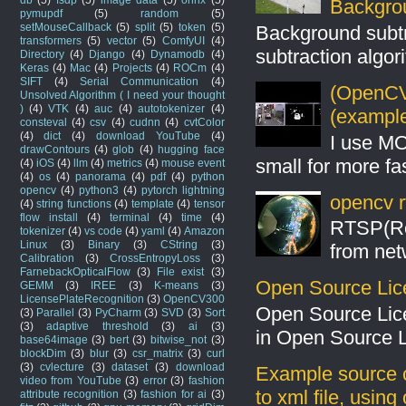
Backgro
pymupdf
(5)
random
(5)
setMouseCallback
(5)
split
(5)
token
(5)
Background subt
transformers
(5)
vector
(5)
ComfyUI
(4)
subtraction algo
Directory
(4)
Django
(4)
Dynamodb
(4)
Keras
(4)
Mac
(4)
Projects
(4)
ROCm
(4)
SIFT
(4)
Serial Communication
(4)
(OpenCV 
Unsolved Algorithm ( I need your thought
)
(4)
VTK
(4)
auc
(4)
autotokenizer
(4)
(example
consteval
(4)
csv
(4)
cudnn
(4)
cvtColor
(4)
dict
(4)
download YouTube
(4)
I use MO
drawContours
(4)
glob
(4)
hugging face
small for more fas
(4)
iOS
(4)
llm
(4)
metrics
(4)
mouse event
(4)
os
(4)
panorama
(4)
pdf
(4)
python
opencv
(4)
python3
(4)
pytorch lightning
opencv r
(4)
string functions
(4)
template
(4)
tensor
flow install
(4)
terminal
(4)
time
(4)
RTSP(Rea
tokenizer
(4)
vs code
(4)
yaml
(4)
Amazon
Linux
(3)
Binary
(3)
CString
(3)
from net
Calibration
(3)
CrossEntropyLoss
(3)
FarnebackOpticalFlow
(3)
File exist
(3)
Open Source Lic
GEMM
(3)
IREE
(3)
K-means
(3)
LicensePlateRecognition
(3)
OpenCV300
Open Source Lic
(3)
Parallel
(3)
PyCharm
(3)
SVD
(3)
Sort
(3)
adaptive threshold
(3)
ai
(3)
in Open Source 
base64image
(3)
bert
(3)
bitwise_not
(3)
blockDim
(3)
blur
(3)
csr_matrix
(3)
curl
(3)
cvlecture
(3)
dataset
(3)
download
Example source c
video from YouTube
(3)
error
(3)
fashion
to xml file, usin
attribute recognition
(3)
fashion for ai
(3)