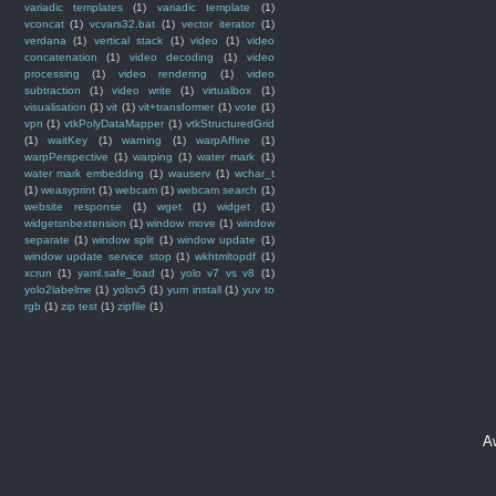
variadic templates
(1)
variadic template
(1)
vconcat
(1)
vcvars32.bat
(1)
vector iterator
(1)
verdana
(1)
vertical stack
(1)
video
(1)
video
concatenation
(1)
video decoding
(1)
video
processing
(1)
video rendering
(1)
video
subtraction
(1)
video write
(1)
virtualbox
(1)
visualisation
(1)
vit
(1)
vit+transformer
(1)
vote
(1)
vpn
(1)
vtkPolyDataMapper
(1)
vtkStructuredGrid
(1)
waitKey
(1)
warning
(1)
warpAffine
(1)
warpPerspective
(1)
warping
(1)
water mark
(1)
water mark embedding
(1)
wauserv
(1)
wchar_t
(1)
weasyprint
(1)
webcam
(1)
webcam search
(1)
website response
(1)
wget
(1)
widget
(1)
widgetsnbextension
(1)
window move
(1)
window
separate
(1)
window split
(1)
window update
(1)
window update service stop
(1)
wkhtmltopdf
(1)
xcrun
(1)
yaml.safe_load
(1)
yolo v7 vs v8
(1)
yolo2labelme
(1)
yolov5
(1)
yum install
(1)
yuv to
rgb
(1)
zip test
(1)
zipfile
(1)
A