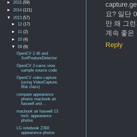
►
2015
(59)
capture
►
2014
(121)
요? 일단 
▼
2013
(57)
만 왜 그
►
12
(17)
계속 좋은
►
11
(2)
►
10
(4)
Reply
▼
09
(9)
OpenCV 2.46 and
SurfFeatureDetector
OpenCV 2-cams view
sample source code
OpenCV video capture
(using VideoCapture,
Mat class)
compare appearance
photos macbook air
haswell and ...
macbook air haswell 13
inch, appearance
photos
LG notebook Z360
appearance photos