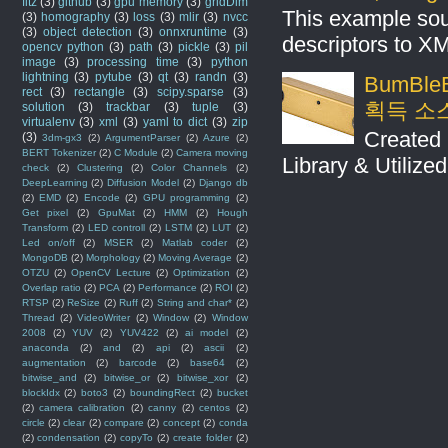
fitz
(3)
github
(3)
gpu memory
(3)
gridDim
This example sou
(3)
homography
(3)
loss
(3)
mlir
(3)
nvcc
(3)
object detection
(3)
onnxruntime
(3)
descriptors to X
opencv python
(3)
path
(3)
pickle
(3)
pil
image
(3)
processing time
(3)
python
lightning
(3)
pytube
(3)
qt
(3)
randn
(3)
BumBleB
rect
(3)
rectangle
(3)
scipy.sparse
(3)
획득 소
solution
(3)
trackbar
(3)
tuple
(3)
virtualenv
(3)
xml
(3)
yaml to dict
(3)
zip
Created 
(3)
3dm-gx3
(2)
ArgumentParser
(2)
Azure
(2)
BERT Tokenizer
(2)
C Module
(2)
Camera moving
Library & Utilize
check
(2)
Clustering
(2)
Color Channels
(2)
DeepLearning
(2)
Diffusion Model
(2)
Django db
(2)
EMD
(2)
Encode
(2)
GPU programming
(2)
Get pixel
(2)
GpuMat
(2)
HMM
(2)
Hough
Transform
(2)
LED controll
(2)
LSTM
(2)
LUT
(2)
Led on/off
(2)
MSER
(2)
Matlab coder
(2)
MongoDB
(2)
Morphology
(2)
Moving Average
(2)
OTZU
(2)
OpenCV Lecture
(2)
Optimization
(2)
Overlap ratio
(2)
PCA
(2)
Performance
(2)
ROI
(2)
RTSP
(2)
ReSize
(2)
Ruff
(2)
String and char*
(2)
Thread
(2)
VideoWriter
(2)
Window
(2)
Window
2008
(2)
YUV
(2)
YUV422
(2)
ai model
(2)
anaconda
(2)
and
(2)
api
(2)
ascii
(2)
augmentation
(2)
barcode
(2)
base64
(2)
bitwise_and
(2)
bitwise_or
(2)
bitwise_xor
(2)
blockIdx
(2)
boto3
(2)
boundingRect
(2)
bucket
(2)
camera calibration
(2)
canny
(2)
centos
(2)
circle
(2)
clear
(2)
compare
(2)
concept
(2)
conda
(2)
condensation
(2)
copyTo
(2)
create folder
(2)