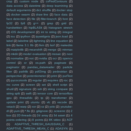
crop
(2)
custom node
(2)
cvFindContours
(2)
data access
(2)
datetime
(2)
deep learnining
(2)
default arguments
(2)
dict shuffle
(2)
docker stop
(2)
docker swarm
(2)
draw line
(2)
face data
(2)
face detection
(2)
file
(2)
filter-branch
(2)
font
(2)
fp32
(2)
fp8
(2)
g++
(2)
grep
(2)
grid
(2)
handwritten
(2)
hipBLASlt
(2)
histogram stretch
(2)
iOS development
(2)
int to string
(2)
integral
(2)
iou
(2)
ipython
(2)
ipywidgets
(2)
json.load
(2)
label
(2)
labelme
(2)
lightning
(2)
line equation
(2)
link
(2)
llama 3.1 8b
(2)
llvm
(2)
lsof
(2)
makedirs
(2)
matplotlib
(2)
meanshift
(2)
merge
(2)
minmax
(2)
mkdir
(2)
model evaluation
(2)
mosaic
(2)
next
(2)
normalize
(2)
not
(2)
nvidia
(2)
ocr
(2)
opencv
control
(2)
or
(2)
os.path
(2)
paginate
(2)
paginator
(2)
pandas_datareader
(2)
particle
filter
(2)
pathlib
(2)
pdf2img
(2)
pedestrian
(2)
perspective
(2)
potentiometer
(2)
print
(2)
putText
(2)
pycocotools
(2)
regular
(2)
requires
(2)
roc
(2)
roc curve
(2)
screen
(2)
set
(2)
shell script
(2)
shutil
(2)
signature
(2)
ssh
(2)
string compare
(2)
string split
(2)
swift
(2)
tensor core
(2)
tensorflow
gpu
(2)
threadIdx
(2)
tp
(2)
transformer
(2)
update print
(2)
utuntu
(2)
vlc
(2)
vscode
(2)
vstack
(2)
warp
(2)
xor
(2)
xz
(2)
yolo
(2)
youtube-
dl
(2)
yum
(2)
*.flo
(1)
.gitignore
(1)
.screenrc
(1)
2
box
(1)
2D threads
(1)
2d array
(1)
3d asset
(1)
4
points ordering
(1)
8 points
(1)
8K video
(1)
ACF
(1)
ADAPTIVE_THRESH_GAUSSIAN_C
(1)
ADAPTIVE_THRESH_MEAN_C
(1)
ADASYN
(1)