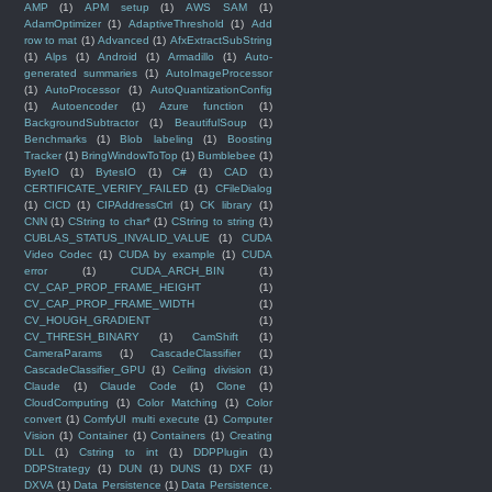
AMP
(1)
APM setup
(1)
AWS SAM
(1)
AdamOptimizer
(1)
AdaptiveThreshold
(1)
Add
row to mat
(1)
Advanced
(1)
AfxExtractSubString
(1)
Alps
(1)
Android
(1)
Armadillo
(1)
Auto-
generated summaries
(1)
AutoImageProcessor
(1)
AutoProcessor
(1)
AutoQuantizationConfig
(1)
Autoencoder
(1)
Azure function
(1)
BackgroundSubtractor
(1)
BeautifulSoup
(1)
Benchmarks
(1)
Blob labeling
(1)
Boosting
Tracker
(1)
BringWindowToTop
(1)
Bumblebee
(1)
ByteIO
(1)
BytesIO
(1)
C#
(1)
CAD
(1)
CERTIFICATE_VERIFY_FAILED
(1)
CFileDialog
(1)
CICD
(1)
CIPAddressCtrl
(1)
CK library
(1)
CNN
(1)
CString to char*
(1)
CString to string
(1)
CUBLAS_STATUS_INVALID_VALUE
(1)
CUDA
Video Codec
(1)
CUDA by example
(1)
CUDA
error
(1)
CUDA_ARCH_BIN
(1)
CV_CAP_PROP_FRAME_HEIGHT
(1)
CV_CAP_PROP_FRAME_WIDTH
(1)
CV_HOUGH_GRADIENT
(1)
CV_THRESH_BINARY
(1)
CamShift
(1)
CameraParams
(1)
CascadeClassifier
(1)
CascadeClassifier_GPU
(1)
Ceiling division
(1)
Claude
(1)
Claude Code
(1)
Clone
(1)
CloudComputing
(1)
Color Matching
(1)
Color
convert
(1)
ComfyUI multi execute
(1)
Computer
Vision
(1)
Container
(1)
Containers
(1)
Creating
DLL
(1)
Cstring to int
(1)
DDPPlugin
(1)
DDPStrategy
(1)
DUN
(1)
DUNS
(1)
DXF
(1)
DXVA
(1)
Data Persistence
(1)
Data Persistence.