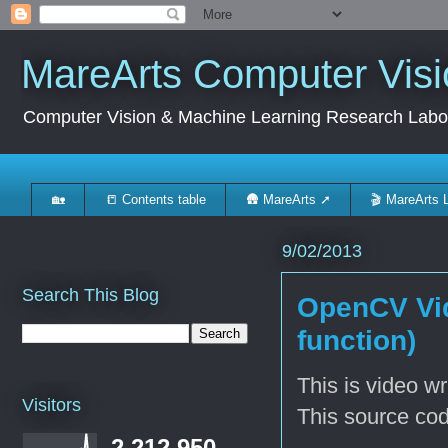
MareArts Computer Visi
Computer Vision & Machine Learning Research Labo
🏡
📒 Contents table
🛖 MareArts ➚
🎬 MareArts 
9/02/2013
Search This Blog
OpenCV Vid
function)
This is video w
Visitors
This source co
2,212,950