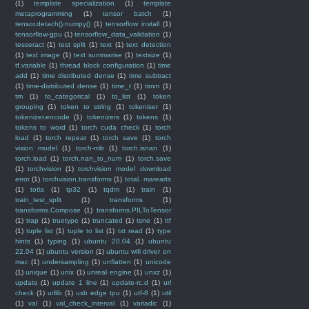
(1)
template specialization
(1)
template
metaprogramming
(1)
tensor batch
(1)
tensor.detach().numpy()
(1)
tensorflow install
(1)
tensorflow-gpu
(1)
tensorflow_data_validation
(1)
tesseract
(1)
test split
(1)
text
(1)
text detection
(1)
text image
(1)
text summarise
(1)
textsize
(1)
tf.variable
(1)
thread block configuration
(1)
time
add
(1)
time distributed dense
(1)
time subtract
(1)
time-distributed dense
(1)
time_t
(1)
timm
(1)
tm
(1)
to_categorical
(1)
to_list
(1)
token
grouping
(1)
token to string
(1)
tokeniser
(1)
tokenizer.encode
(1)
tokenizers
(1)
tokens
(1)
tokens to word
(1)
torch cuda check
(1)
torch
load
(1)
torch repeat
(1)
torch save
(1)
torch
vision model
(1)
torch-mlir
(1)
torch.isnan
(1)
torch.load
(1)
torch.nan_to_num
(1)
torch.save
(1)
torchvision
(1)
torchvision model download
error
(1)
torchvision.transforms
(1)
total. marearts
(1)
totla
(1)
tp32
(1)
tqdm
(1)
train
(1)
train_test_split
(1)
transforms
(1)
transforms.Compose
(1)
transforms.PILToTensor
(1)
trap
(1)
truetype
(1)
truncated
(1)
tsne
(1)
ttf
(1)
tuple list
(1)
tuple to list
(1)
txt read
(1)
type
hints
(1)
typing
(1)
ubuntu 20.04
(1)
ubuntu
22.04
(1)
ubuntu version
(1)
ubuntu wifi driver on
mac
(1)
undersampling
(1)
unflatten
(1)
unicode
(1)
unique
(1)
unix
(1)
unreal engine
(1)
unxz
(1)
update
(1)
update 1 line
(1)
update-rc.d
(1)
url
check
(1)
urllib
(1)
usb edge tpu
(1)
utf-8
(1)
util
(1)
val
(1)
val_check_interval
(1)
variadic
(1)