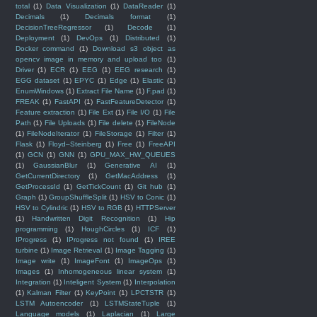
total
(1)
Data Visualization
(1)
DataReader
(1)
Decimals
(1)
Decimals format
(1)
DecisionTreeRegressor
(1)
Decode
(1)
Deployment
(1)
DevOps
(1)
Distributed
(1)
Docker command
(1)
Download s3 object as
opencv image in memory and upload too
(1)
Driver
(1)
ECR
(1)
EEG
(1)
EEG research
(1)
EGG dataset
(1)
EPYC
(1)
Edge
(1)
Elastic
(1)
EnumWindows
(1)
Extract File Name
(1)
F.pad
(1)
FREAK
(1)
FastAPI
(1)
FastFeatureDetector
(1)
Feature extraction
(1)
File Ext
(1)
File I/O
(1)
File
Path
(1)
File Uploads
(1)
File delete
(1)
FileNode
(1)
FileNodeIterator
(1)
FileStorage
(1)
Filter
(1)
Flask
(1)
Floyd–Steinberg
(1)
Free
(1)
FreeAPI
(1)
GCN
(1)
GNN
(1)
GPU_MAX_HW_QUEUES
(1)
GaussianBlur
(1)
Generative AI
(1)
GetCurrentDirectory
(1)
GetMacAddress
(1)
GetProcessId
(1)
GetTickCount
(1)
Git hub
(1)
Graph
(1)
GroupShuffleSplit
(1)
HSV to Conic
(1)
HSV to Cylindric
(1)
HSV to RGB
(1)
HTTPServer
(1)
Handwritten Digit Recognition
(1)
Hip
programming
(1)
HoughCircles
(1)
ICF
(1)
IProgress
(1)
IProgress not found
(1)
IREE
turbine
(1)
Image Retrieval
(1)
Image Tagging
(1)
Image write
(1)
ImageFont
(1)
ImageOps
(1)
Images
(1)
Inhomogeneous linear system
(1)
Integration
(1)
Inteligent System
(1)
Interpolation
(1)
Kalman Filter
(1)
KeyPoint
(1)
LPCTSTR
(1)
LSTM Autoencoder
(1)
LSTMStateTuple
(1)
Language models
(1)
Laplacian
(1)
Large