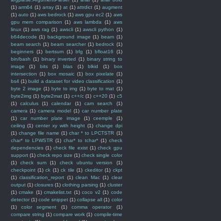
(1)
arm64
(1)
array
(1)
at
(1)
attrdict
(1)
augment
(1)
auto
(1)
aws bedrock
(1)
aws gpu ec2
(1)
aws
gpu mem comparison
(1)
aws lambda
(1)
aws
linux
(1)
aws rag
(1)
awscli
(1)
awscli python
(1)
b64decode
(1)
background image
(1)
beam
(1)
beam search
(1)
beam searcher
(1)
bedrock
(1)
beginners
(1)
bertsum
(1)
bfg
(1)
bfloat16
(1)
bin/bash
(1)
binary inverted
(1)
binary string to
image
(1)
bits
(1)
blas
(1)
blkid
(1)
box
intersection
(1)
box mosaic
(1)
box pixelate
(1)
bs4
(1)
build a dataset for video classification
(1)
byte 2 image
(1)
byte to img
(1)
byte to mat
(1)
byte2img
(1)
byte2mat
(1)
c++/c
(1)
c++20
(1)
c5
(1)
calculus
(1)
calendar
(1)
cam search
(1)
camera
(1)
camera model
(1)
car number plate
(1)
car number plate image
(1)
ceemple
(1)
ceiling
(1)
center xy with height
(1)
change dpi
(1)
change file name
(1)
char * to LPCTSTR
(1)
char* to LPWSTR
(1)
char* to tchar*
(1)
check
dependencies
(1)
check file exist
(1)
check gpu
support
(1)
check repo size
(1)
check single color
(1)
check sum
(1)
check ubuntu version
(1)
checkpoint
(1)
ck
(1)
ck tile
(1)
ckeditor
(1)
ckpt
(1)
classification_report
(1)
clean Mac
(1)
clear
output
(1)
closures
(1)
clothing parsing
(1)
cluster
(1)
cmake
(1)
cmakelist.txt
(1)
coco v2
(1)
code
detector
(1)
code snippet
(1)
collapse all
(1)
color
(1)
color segment
(1)
comma operator
(1)
compare string
(1)
compare work
(1)
compile-time