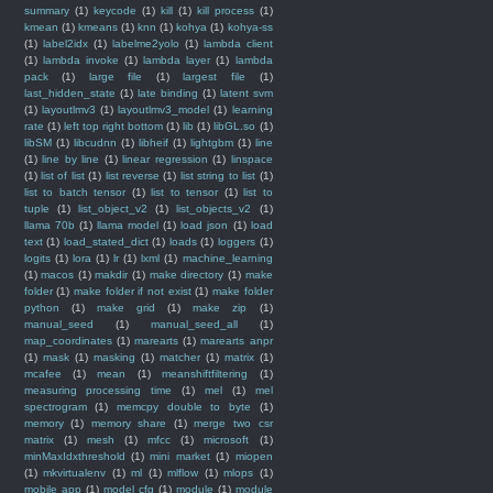
summary
(1)
keycode
(1)
kill
(1)
kill process
(1)
kmean
(1)
kmeans
(1)
knn
(1)
kohya
(1)
kohya-ss
(1)
label2idx
(1)
labelme2yolo
(1)
lambda client
(1)
lambda invoke
(1)
lambda layer
(1)
lambda
pack
(1)
large file
(1)
largest file
(1)
last_hidden_state
(1)
late binding
(1)
latent svm
(1)
layoutlmv3
(1)
layoutlmv3_model
(1)
learning
rate
(1)
left top right bottom
(1)
lib
(1)
libGL.so
(1)
libSM
(1)
libcudnn
(1)
libheif
(1)
lightgbm
(1)
line
(1)
line by line
(1)
linear regression
(1)
linspace
(1)
list of list
(1)
list reverse
(1)
list string to list
(1)
list to batch tensor
(1)
list to tensor
(1)
list to
tuple
(1)
list_object_v2
(1)
list_objects_v2
(1)
llama 70b
(1)
llama model
(1)
load json
(1)
load
text
(1)
load_stated_dict
(1)
loads
(1)
loggers
(1)
logits
(1)
lora
(1)
lr
(1)
lxml
(1)
machine_learning
(1)
macos
(1)
makdir
(1)
make directory
(1)
make
folder
(1)
make folder if not exist
(1)
make folder
python
(1)
make grid
(1)
make zip
(1)
manual_seed
(1)
manual_seed_all
(1)
map_coordinates
(1)
marearts
(1)
marearts anpr
(1)
mask
(1)
masking
(1)
matcher
(1)
matrix
(1)
mcafee
(1)
mean
(1)
meanshiftfiltering
(1)
measuring processing time
(1)
mel
(1)
mel
spectrogram
(1)
memcpy double to byte
(1)
memory
(1)
memory share
(1)
merge two csr
matrix
(1)
mesh
(1)
mfcc
(1)
microsoft
(1)
minMaxIdxthreshold
(1)
mini market
(1)
miopen
(1)
mkvirtualenv
(1)
ml
(1)
mlflow
(1)
mlops
(1)
mobile app
(1)
model cfg
(1)
module
(1)
module