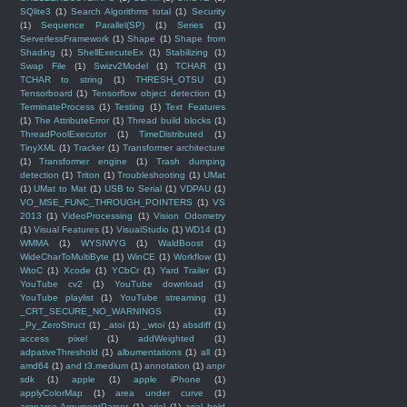
SQlite3
(1)
Search Algorithms total
(1)
Security
(1)
Sequence Parallel(SP)
(1)
Series
(1)
ServerlessFramework
(1)
Shape
(1)
Shape from
Shading
(1)
ShellExecuteEx
(1)
Stabilizing
(1)
Swap File
(1)
Swizv2Model
(1)
TCHAR
(1)
TCHAR to string
(1)
THRESH_OTSU
(1)
Tensorboard
(1)
Tensorflow object detection
(1)
TerminateProcess
(1)
Testing
(1)
Text Features
(1)
The AttributeError
(1)
Thread build blocks
(1)
ThreadPoolExecutor
(1)
TimeDistributed
(1)
TinyXML
(1)
Tracker
(1)
Transformer architecture
(1)
Transformer engine
(1)
Trash dumping
detection
(1)
Triton
(1)
Troubleshooting
(1)
UMat
(1)
UMat to Mat
(1)
USB to Serial
(1)
VDPAU
(1)
VO_MSE_FUNC_THROUGH_POINTERS
(1)
VS
2013
(1)
VideoProcessing
(1)
Vision Odometry
(1)
Visual Features
(1)
VisualStudio
(1)
WD14
(1)
WMMA
(1)
WYSIWYG
(1)
WaldBoost
(1)
WideCharToMultiByte
(1)
WinCE
(1)
Workflow
(1)
WtoC
(1)
Xcode
(1)
YCbCr
(1)
Yard Trailer
(1)
YouTube cv2
(1)
YouTube download
(1)
YouTube playlist
(1)
YouTube streaming
(1)
_CRT_SECURE_NO_WARNINGS
(1)
_Py_ZeroStruct
(1)
_atoi
(1)
_wtoi
(1)
absdiff
(1)
access pixel
(1)
addWeighted
(1)
adpativeThreshold
(1)
albumentations
(1)
all
(1)
amd64
(1)
and t3.medium
(1)
annotation
(1)
anpr
sdk
(1)
apple
(1)
apple iPhone
(1)
applyColorMap
(1)
area under curve
(1)
argparse.ArgumentParser
(1)
arial
(1)
arial bold