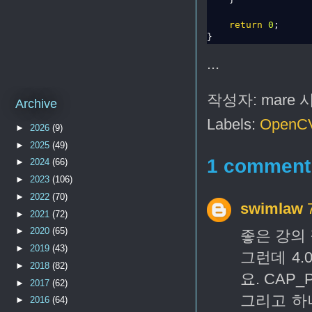
return
0
;

...
작성자:
mare
Archive
Labels:
OpenC
►
2026
(9)
►
2025
(49)
1 comment
►
2024
(66)
►
2023
(106)
►
2022
(70)
swimlaw
►
2021
(72)
►
2020
(65)
좋은 강의 
►
2019
(43)
그런데 4.
►
2018
(82)
요. CAP
►
2017
(62)
그리고 하
►
2016
(64)