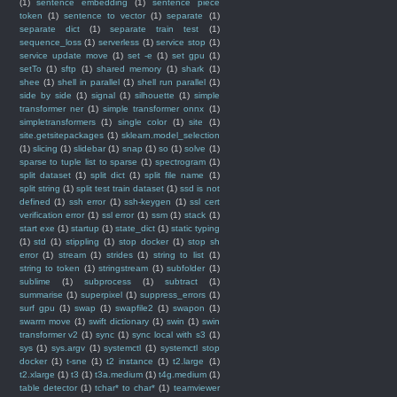
(1)
sentence embedding
(1)
sentence piece
token
(1)
sentence to vector
(1)
separate
(1)
separate dict
(1)
separate train test
(1)
sequence_loss
(1)
serverless
(1)
service stop
(1)
service update move
(1)
set -e
(1)
set gpu
(1)
setTo
(1)
sftp
(1)
shared memory
(1)
shark
(1)
shee
(1)
shell in parallel
(1)
shell run parallel
(1)
side by side
(1)
signal
(1)
silhouette
(1)
simple
transformer ner
(1)
simple transformer onnx
(1)
simpletransformers
(1)
single color
(1)
site
(1)
site.getsitepackages
(1)
sklearn.model_selection
(1)
slicing
(1)
slidebar
(1)
snap
(1)
so
(1)
solve
(1)
sparse to tuple list to sparse
(1)
spectrogram
(1)
split dataset
(1)
split dict
(1)
split file name
(1)
split string
(1)
split test train dataset
(1)
ssd is not
defined
(1)
ssh error
(1)
ssh-keygen
(1)
ssl cert
verification error
(1)
ssl error
(1)
ssm
(1)
stack
(1)
start exe
(1)
startup
(1)
state_dict
(1)
static typing
(1)
std
(1)
stippling
(1)
stop docker
(1)
stop sh
error
(1)
stream
(1)
strides
(1)
string to list
(1)
string to token
(1)
stringstream
(1)
subfolder
(1)
sublime
(1)
subprocess
(1)
subtract
(1)
summarise
(1)
superpixel
(1)
suppress_errors
(1)
surf gpu
(1)
swap
(1)
swapfile2
(1)
swapon
(1)
swarm move
(1)
swift dictionary
(1)
swin
(1)
swin
transformer v2
(1)
sync
(1)
sync local with s3
(1)
sys
(1)
sys.argv
(1)
systemctl
(1)
systemctl stop
docker
(1)
t-sne
(1)
t2 instance
(1)
t2.large
(1)
t2.xlarge
(1)
t3
(1)
t3a.medium
(1)
t4g.medium
(1)
table detector
(1)
tchar* to char*
(1)
teamviewer