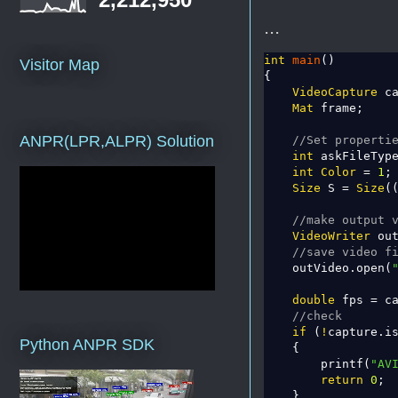
...
int
main
()

Visitor Map
{

VideoCapture
 c
Mat
 frame;

ANPR(LPR,ALPR) Solution
//Set properti
int
 askFileTyp
int
Color
 = 
1
;

Size
 S = 
Size
(
//make output 
VideoWriter
 out
//save video f
    outVideo.open(
double
 fps = c
//check
if
 (
!
capture.is
Python ANPR SDK
    {

        printf(
"AV
return
0
;

    }
