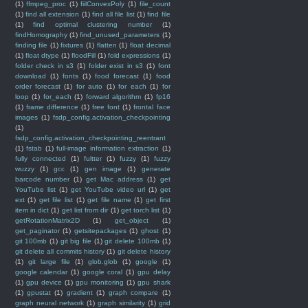
(1)
ffmpeg_proc
(1)
fiilConvexPoly
(1)
file_count
(1)
find all extension
(1)
find all file list
(1)
find file
(1)
find optimal clustering number
(1)
findHomography
(1)
find_unused_parameters
(1)
finding file
(1)
fixtures
(1)
flatten
(1)
float decimal
(1)
float dtype
(1)
floodFill
(1)
fold expressions
(1)
folder check in s3
(1)
folder exist in s3
(1)
font
download
(1)
fonts
(1)
food forecast
(1)
food
order forecast
(1)
for auto
(1)
for each
(1)
for
loop
(1)
for_each
(1)
forward algorithm
(1)
fp16
(1)
frame difference
(1)
free font
(1)
frontal face
images
(1)
fsdp_config.activation_checkpointing
(1)
fsdp_config.activation_checkpointing_reentrant
(1)
fstab
(1)
full-image information extraction
(1)
fully connected
(1)
fultter
(1)
fuzzy
(1)
fuzzy
wuzzy
(1)
gcc
(1)
gen image
(1)
generate
barcode number
(1)
get Mac address
(1)
get
YouTube list
(1)
get YouTube video url
(1)
get
ext
(1)
get file list
(1)
get file name
(1)
get first
item in dict
(1)
get list from dir
(1)
get torch list
(1)
getRotationMatrix2D
(1)
get_object
(1)
get_paginator
(1)
getsitepackages
(1)
ghost
(1)
git 100mb
(1)
git big file
(1)
git delete 100mb
(1)
git delete all commits history
(1)
git delete history
(1)
git large file
(1)
glob.glob
(1)
google
(1)
google calendar
(1)
google coral
(1)
gpu delay
(1)
gpu device
(1)
gpu monitoring
(1)
gpu shark
(1)
gpustat
(1)
gradient
(1)
graph compare
(1)
graph neural network
(1)
graph similarity
(1)
grid