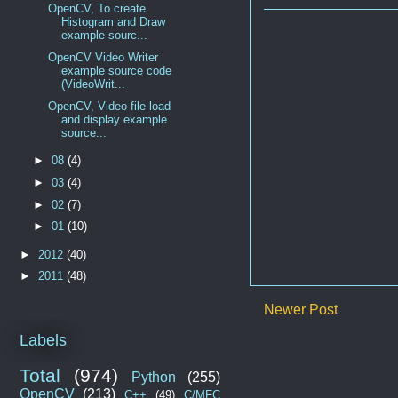
OpenCV, To create
Histogram and Draw
example sourc...
OpenCV Video Writer
example source code
(VideoWrit...
OpenCV, Video file load
and display example
source...
►
08
(4)
►
03
(4)
►
02
(7)
►
01
(10)
►
2012
(40)
►
2011
(48)
Newer Post
Labels
Total
(974)
Python
(255)
OpenCV
(213)
C++
(49)
C/MFC