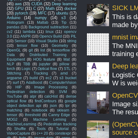
(45)
aws
(33)
CUDA
(32)
Deep learning
SICK LMS
(32)
GPU
(31)
C
(27)
Math
(22)
docker
(20)
pytorch
(19)
MFC
(17)
ubuntu
(17)
This is 
Arduino
(14)
numpy
(14)
s3
(14)
Histogram
(13)
Matlab
(13)
Tip
(13)
made by 
pandas
(13)
Background subtraction
(11)
cv2
(11)
lambda
(11)
linux
(11)
opencv
mnist ima
3.0
(11)
ANPR
(10)
Opencv Build
(10)
PIL
(10)
Sensor
(10)
Visual Studio
(10)
string
The MNIS
(10)
tensor flow
(10)
Geometry
(9)
OpenGL
(9)
git
(9)
list
(9)
tensorflow
(9)
training
Data
(8)
Distributed Training
(8)
Equipment
(8)
HOG feature
(8)
Mat
(8)
NLP
(8)
TBB
(8)
jupyter
(8)
pillow
(8)
Deep lear
torch
(8)
Logic
(7)
Optical flow
(7)
STL
(7)
Stitching
(7)
Tracking
(7)
amd
(7)
Logistic 
argparse
(7)
build
(7)
ec2
(7)
s3 bucket
W is weig
(7)
surf
(7)
AdaBoost
(6)
ComputerVision
(6)
HIP
(6)
Image Processing
(6)
Pedestrian detection
(6)
SVM
(6)
OpenCV S
YouTube
(6)
alpr
(6)
calcHist
(6)
dense
optical flow
(6)
findContours
(6)
google
Image si
object detection api
(6)
json
(6)
lpr
(6)
matching
(6)
notebook
(6)
sklearn
(6)
The resul
tensor
(6)
threshold
(6)
Canny Edge
(5)
MOG2
(5)
Machine Lerning
(5)
(OpenCV
MachineLearning
(5)
Pedestrian tracking
(5)
Shuffle
(5)
Tools
(5)
Tutorial
(5)
source 
VideoCapture
(5)
c++ 20
(5)
constexpr
(5)
db
(5)
fsdp
(5)
image data
(5)
onnx
(5)