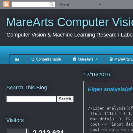
MareArts Computer Visi
Computer Vision & Machine Learning Research Labo
🏡
📒 Contents table
🛖 MareArts ➚
🎬 MareArts 
12/16/2016
Search This Blog
Eigen analysis(o
//Eigen analysis(of
 float f11[] = { 1,
 Mat data(3, 3, CV_
Visitors
 cout << "input dat
 cout << data << en
2,212,624