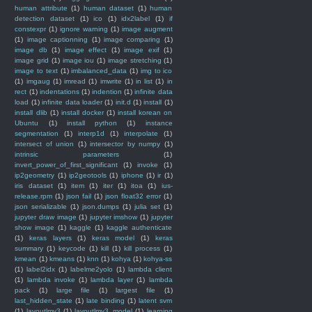
human attribute
(1)
human dataset
(1)
human
detection dataset
(1)
ico
(1)
idx2label
(1)
if
constexpr
(1)
ignore warning
(1)
image augment
(1)
image captionning
(1)
image comparing
(1)
image db
(1)
image effect
(1)
image exif
(1)
image grid
(1)
image iou
(1)
image stretching
(1)
image to text
(1)
imbalanced_data
(1)
img to ico
(1)
imgaug
(1)
imread
(1)
imwrite
(1)
in list
(1)
in
rect
(1)
indentations
(1)
indention
(1)
infinite data
load
(1)
infinite data loader
(1)
init.d
(1)
install
(1)
install dlib
(1)
install docker
(1)
install korean on
Ubuntu
(1)
install python
(1)
instance
segmentation
(1)
interp1d
(1)
interpolate
(1)
intersect of union
(1)
intersector by numpy
(1)
intrinsic parameters
(1)
invert_power_of_first_significant
(1)
invoke
(1)
ip2geometry
(1)
ip2geotools
(1)
iphone
(1)
ir
(1)
iris dataset
(1)
item
(1)
iter
(1)
itoa
(1)
ius-
release.rpm
(1)
json fail
(1)
json float32 error
(1)
json serializable
(1)
json.dumps
(1)
julia set
(1)
jupyter draw image
(1)
jupyter imshow
(1)
jupyter
show image
(1)
kaggle
(1)
kaggle authenticate
(1)
keras layers
(1)
keras model
(1)
keras
summary
(1)
keycode
(1)
kill
(1)
kill process
(1)
kmean
(1)
kmeans
(1)
knn
(1)
kohya
(1)
kohya-ss
(1)
label2idx
(1)
labelme2yolo
(1)
lambda client
(1)
lambda invoke
(1)
lambda layer
(1)
lambda
pack
(1)
large file
(1)
largest file
(1)
last_hidden_state
(1)
late binding
(1)
latent svm
(1)
layoutlmv3
(1)
layoutlmv3_model
(1)
learning