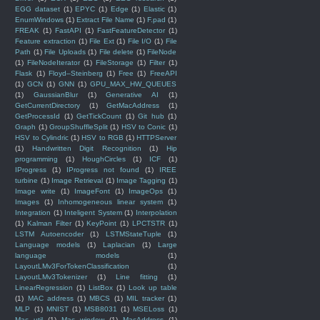
EGG dataset
(1)
EPYC
(1)
Edge
(1)
Elastic
(1)
EnumWindows
(1)
Extract File Name
(1)
F.pad
(1)
FREAK
(1)
FastAPI
(1)
FastFeatureDetector
(1)
Feature extraction
(1)
File Ext
(1)
File I/O
(1)
File
Path
(1)
File Uploads
(1)
File delete
(1)
FileNode
(1)
FileNodeIterator
(1)
FileStorage
(1)
Filter
(1)
Flask
(1)
Floyd–Steinberg
(1)
Free
(1)
FreeAPI
(1)
GCN
(1)
GNN
(1)
GPU_MAX_HW_QUEUES
(1)
GaussianBlur
(1)
Generative AI
(1)
GetCurrentDirectory
(1)
GetMacAddress
(1)
GetProcessId
(1)
GetTickCount
(1)
Git hub
(1)
Graph
(1)
GroupShuffleSplit
(1)
HSV to Conic
(1)
HSV to Cylindric
(1)
HSV to RGB
(1)
HTTPServer
(1)
Handwritten Digit Recognition
(1)
Hip
programming
(1)
HoughCircles
(1)
ICF
(1)
IProgress
(1)
IProgress not found
(1)
IREE
turbine
(1)
Image Retrieval
(1)
Image Tagging
(1)
Image write
(1)
ImageFont
(1)
ImageOps
(1)
Images
(1)
Inhomogeneous linear system
(1)
Integration
(1)
Inteligent System
(1)
Interpolation
(1)
Kalman Filter
(1)
KeyPoint
(1)
LPCTSTR
(1)
LSTM Autoencoder
(1)
LSTMStateTuple
(1)
Language models
(1)
Laplacian
(1)
Large
language models
(1)
LayoutLMv3ForTokenClassification
(1)
LayoutLMv3Tokenizer
(1)
Line fitting
(1)
LinearRegression
(1)
ListBox
(1)
Look up table
(1)
MAC address
(1)
MBCS
(1)
MIL tracker
(1)
MLP
(1)
MNIST
(1)
MSB8031
(1)
MSELoss
(1)
Mac util
(1)
Mac window
(1)
MacAddress
(1)