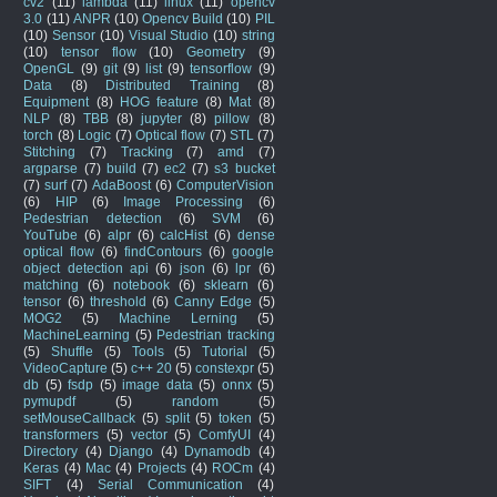
cv2
(11)
lambda
(11)
linux
(11)
opencv
3.0
(11)
ANPR
(10)
Opencv Build
(10)
PIL
(10)
Sensor
(10)
Visual Studio
(10)
string
(10)
tensor flow
(10)
Geometry
(9)
OpenGL
(9)
git
(9)
list
(9)
tensorflow
(9)
Data
(8)
Distributed Training
(8)
Equipment
(8)
HOG feature
(8)
Mat
(8)
NLP
(8)
TBB
(8)
jupyter
(8)
pillow
(8)
torch
(8)
Logic
(7)
Optical flow
(7)
STL
(7)
Stitching
(7)
Tracking
(7)
amd
(7)
argparse
(7)
build
(7)
ec2
(7)
s3 bucket
(7)
surf
(7)
AdaBoost
(6)
ComputerVision
(6)
HIP
(6)
Image Processing
(6)
Pedestrian detection
(6)
SVM
(6)
YouTube
(6)
alpr
(6)
calcHist
(6)
dense
optical flow
(6)
findContours
(6)
google
object detection api
(6)
json
(6)
lpr
(6)
matching
(6)
notebook
(6)
sklearn
(6)
tensor
(6)
threshold
(6)
Canny Edge
(5)
MOG2
(5)
Machine Lerning
(5)
MachineLearning
(5)
Pedestrian tracking
(5)
Shuffle
(5)
Tools
(5)
Tutorial
(5)
VideoCapture
(5)
c++ 20
(5)
constexpr
(5)
db
(5)
fsdp
(5)
image data
(5)
onnx
(5)
pymupdf
(5)
random
(5)
setMouseCallback
(5)
split
(5)
token
(5)
transformers
(5)
vector
(5)
ComfyUI
(4)
Directory
(4)
Django
(4)
Dynamodb
(4)
Keras
(4)
Mac
(4)
Projects
(4)
ROCm
(4)
SIFT
(4)
Serial Communication
(4)