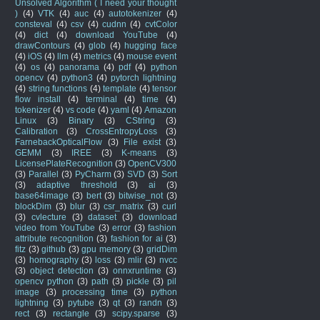
Unsolved Algorithm ( I need your thought
)
(4)
VTK
(4)
auc
(4)
autotokenizer
(4)
consteval
(4)
csv
(4)
cudnn
(4)
cvtColor
(4)
dict
(4)
download YouTube
(4)
drawContours
(4)
glob
(4)
hugging face
(4)
iOS
(4)
llm
(4)
metrics
(4)
mouse event
(4)
os
(4)
panorama
(4)
pdf
(4)
python
opencv
(4)
python3
(4)
pytorch lightning
(4)
string functions
(4)
template
(4)
tensor
flow install
(4)
terminal
(4)
time
(4)
tokenizer
(4)
vs code
(4)
yaml
(4)
Amazon
Linux
(3)
Binary
(3)
CString
(3)
Calibration
(3)
CrossEntropyLoss
(3)
FarnebackOpticalFlow
(3)
File exist
(3)
GEMM
(3)
IREE
(3)
K-means
(3)
LicensePlateRecognition
(3)
OpenCV300
(3)
Parallel
(3)
PyCharm
(3)
SVD
(3)
Sort
(3)
adaptive threshold
(3)
ai
(3)
base64image
(3)
bert
(3)
bitwise_not
(3)
blockDim
(3)
blur
(3)
csr_matrix
(3)
curl
(3)
cvlecture
(3)
dataset
(3)
download
video from YouTube
(3)
error
(3)
fashion
attribute recognition
(3)
fashion for ai
(3)
fitz
(3)
github
(3)
gpu memory
(3)
gridDim
(3)
homography
(3)
loss
(3)
mlir
(3)
nvcc
(3)
object detection
(3)
onnxruntime
(3)
opencv python
(3)
path
(3)
pickle
(3)
pil
image
(3)
processing time
(3)
python
lightning
(3)
pytube
(3)
qt
(3)
randn
(3)
rect
(3)
rectangle
(3)
scipy.sparse
(3)