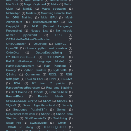
MacBook
(1)
Magic Keyboard
(1)
Make
(1)
Mat to
UMat
(1)
MatND
(1)
Matrix operation
(1)
MobileApp
(1)
Models
(1)
Mounting Remote Data
for GPU Training
(1)
Multi GPU
(1)
Multi-
Architecture
(1)
MultiscaleDetector
(1)
My
Copyright
(1)
NLP (Natural Language
Processing)
(1)
Nested List
(1)
No module
named 'pytorch3d'
(1)
ORB
(1)
ORTModelForTokenClassification
(1)
ORTQuantizer
(1)
OnDevice
(1)
OpenCL
(1)
OpenMP
(1)
Opencv python mat creation
(1)
OrderDict
(1)
OutputDebugString
(1)
PYTHONHASHSEED
(1)
PYTHONPATH
(1)
PaLM (Pathways Language Model)
(1)
ParkingManagement
(1)
Path Planning
(1)
Privacy
(1)
Python random
(1)
Python36
(1)
QString
(1)
Quntenion
(1)
RCCL
(1)
RGB
histogram
(1)
RGB to HSV
(1)
RNN
(1)
RS232c
(1)
RSA
(1)
RT from 2 points
(1)
RandomForestRegressor
(1)
Real time Stitching
(1)
Rect Bound
(1)
Roberta
(1)
Roberta-base
(1)
RoratedRect
(1)
Rotation Matrix
(1)
SHELLEXECUTEINFO
(1)
SLAM
(1)
SMOTE
(1)
SQlite3
(1)
Search Algorithms total
(1)
Security
(1)
Sequence Parallel(SP)
(1)
Series
(1)
ServerlessFramework
(1)
Shape
(1)
Shape from
Shading
(1)
ShellExecuteEx
(1)
Stabilizing
(1)
Swap File
(1)
Swizv2Model
(1)
TCHAR
(1)
TCHAR to string
(1)
THRESH_OTSU
(1)