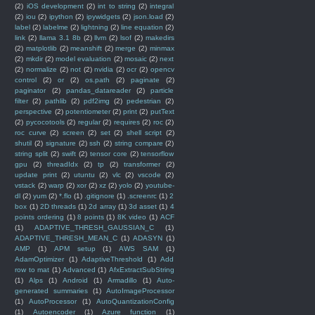
(2)
iOS development
(2)
int to string
(2)
integral
(2)
iou
(2)
ipython
(2)
ipywidgets
(2)
json.load
(2)
label
(2)
labelme
(2)
lightning
(2)
line equation
(2)
link
(2)
llama 3.1 8b
(2)
llvm
(2)
lsof
(2)
makedirs
(2)
matplotlib
(2)
meanshift
(2)
merge
(2)
minmax
(2)
mkdir
(2)
model evaluation
(2)
mosaic
(2)
next
(2)
normalize
(2)
not
(2)
nvidia
(2)
ocr
(2)
opencv
control
(2)
or
(2)
os.path
(2)
paginate
(2)
paginator
(2)
pandas_datareader
(2)
particle
filter
(2)
pathlib
(2)
pdf2img
(2)
pedestrian
(2)
perspective
(2)
potentiometer
(2)
print
(2)
putText
(2)
pycocotools
(2)
regular
(2)
requires
(2)
roc
(2)
roc curve
(2)
screen
(2)
set
(2)
shell script
(2)
shutil
(2)
signature
(2)
ssh
(2)
string compare
(2)
string split
(2)
swift
(2)
tensor core
(2)
tensorflow
gpu
(2)
threadIdx
(2)
tp
(2)
transformer
(2)
update print
(2)
utuntu
(2)
vlc
(2)
vscode
(2)
vstack
(2)
warp
(2)
xor
(2)
xz
(2)
yolo
(2)
youtube-
dl
(2)
yum
(2)
*.flo
(1)
.gitignore
(1)
.screenrc
(1)
2
box
(1)
2D threads
(1)
2d array
(1)
3d asset
(1)
4
points ordering
(1)
8 points
(1)
8K video
(1)
ACF
(1)
ADAPTIVE_THRESH_GAUSSIAN_C
(1)
ADAPTIVE_THRESH_MEAN_C
(1)
ADASYN
(1)
AMP
(1)
APM setup
(1)
AWS SAM
(1)
AdamOptimizer
(1)
AdaptiveThreshold
(1)
Add
row to mat
(1)
Advanced
(1)
AfxExtractSubString
(1)
Alps
(1)
Android
(1)
Armadillo
(1)
Auto-
generated summaries
(1)
AutoImageProcessor
(1)
AutoProcessor
(1)
AutoQuantizationConfig
(1)
Autoencoder
(1)
Azure function
(1)