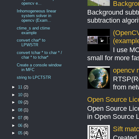
Backgro
opencv e...
Background subt
Inhomogeneous linear
system solver in
subtraction algo
opencv (Exam...
ctime_s and ctime
(OpenCV 
example
(example
convert char* to
LPWSTR
I use MO
convert tchar * to char * /
small for more fas
char * to tchar*
Create a console window
opencv r
in MFC
string to LPCTSTR
RTSP(Rea
from net
►
11
(2)
►
10
(1)
Open Source Lic
►
09
(2)
Open Source Lic
►
08
(1)
in Open Source 
►
07
(9)
►
06
(5)
Sift mat
►
05
(4)
Created 