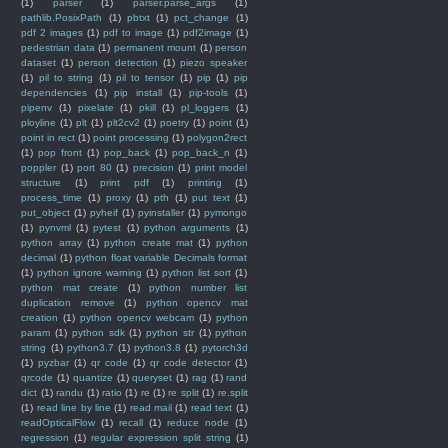
(1)
parser
(1)
parser.parse_args
(1)
pathlib.PosixPath
(1)
pbtxt
(1)
pct_change
(1)
pdf 2 images
(1)
pdf to image
(1)
pdf2image
(1)
pedestrian data
(1)
permanent mount
(1)
person
dataset
(1)
person detection
(1)
piezo speaker
(1)
pil to string
(1)
pil to tensor
(1)
pip
(1)
pip
dependencies
(1)
pip install
(1)
pip-tools
(1)
pipenv
(1)
pixelate
(1)
pkill
(1)
pl_loggers
(1)
ployline
(1)
plt
(1)
plt2cv2
(1)
poetry
(1)
point
(1)
point in rect
(1)
point processing
(1)
polygon2rect
(1)
pop front
(1)
pop_back
(1)
pop_back_n
(1)
poppler
(1)
port 80
(1)
precision
(1)
print model
structure
(1)
print pdf
(1)
printing
(1)
process_time
(1)
proxy
(1)
pth
(1)
put text
(1)
put_object
(1)
pyheif
(1)
pyinstaller
(1)
pymongo
(1)
pynvml
(1)
pytest
(1)
python arguments
(1)
python array
(1)
python create mat
(1)
python
decimal
(1)
python float variable Decimals format
(1)
python ignore warning
(1)
python list sort
(1)
python mat create
(1)
python number list
duplication remove
(1)
python opencv mat
creation
(1)
python opencv webcam
(1)
python
param
(1)
python sdk
(1)
python str
(1)
python
string
(1)
python3.7
(1)
python3.8
(1)
pytorch3d
(1)
pyzbar
(1)
qr code
(1)
qr code detector
(1)
qrcode
(1)
quantize
(1)
queryset
(1)
rag
(1)
rand
dict
(1)
randu
(1)
ratio
(1)
re
(1)
re split
(1)
re.split
(1)
read line by line
(1)
read mail
(1)
read text
(1)
readOpticalFlow
(1)
recall
(1)
reduce node
(1)
regression
(1)
regular expression split string
(1)