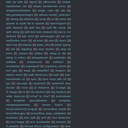
side by side
(1)
signal
(1)
silhouette
(1)
simple
transformer ner
(1)
simple transformer onnx
(1)
simpletransformers
(1)
single color
(1)
site
(1)
site.getsitepackages
(1)
sklearn.model_selection
(1)
slicing
(1)
slidebar
(1)
snap
(1)
so
(1)
solve
(1)
sparse to tuple list to sparse
(1)
spectrogram
(1)
split dataset
(1)
split dict
(1)
split file name
(1)
split string
(1)
split test train dataset
(1)
ssd is not
defined
(1)
ssh error
(1)
ssh-keygen
(1)
ssl cert
verification error
(1)
ssl error
(1)
ssm
(1)
stack
(1)
start exe
(1)
startup
(1)
state_dict
(1)
static typing
(1)
std
(1)
stippling
(1)
stop docker
(1)
stop sh
error
(1)
stream
(1)
strides
(1)
string to list
(1)
string to token
(1)
stringstream
(1)
subfolder
(1)
sublime
(1)
subprocess
(1)
subtract
(1)
summarise
(1)
superpixel
(1)
suppress_errors
(1)
surf gpu
(1)
swap
(1)
swapfile2
(1)
swapon
(1)
swarm move
(1)
swift dictionary
(1)
swin
(1)
swin
transformer v2
(1)
sync
(1)
sync local with s3
(1)
sys
(1)
sys.argv
(1)
systemctl
(1)
systemctl stop
docker
(1)
t-sne
(1)
t2 instance
(1)
t2.large
(1)
t2.xlarge
(1)
t3
(1)
t3a.medium
(1)
t4g.medium
(1)
table detector
(1)
tchar* to char*
(1)
teamviewer
(1)
template specialization
(1)
template
metaprogramming
(1)
tensor batch
(1)
tensor.detach().numpy()
(1)
tensorflow install
(1)
tensorflow-gpu
(1)
tensorflow_data_validation
(1)
tesseract
(1)
test split
(1)
text
(1)
text detection
(1)
text image
(1)
text summarise
(1)
textsize
(1)
tf.variable
(1)
thread block configuration
(1)
time