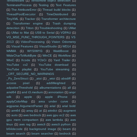
Tensorboard
(1)
Tensorflow object detection
(1)
TerminateProcess
(1)
Testing
(1)
Text Features
(1)
The AttributeError
(1)
Thread build blocks
(1)
ThreadPoolExecutor
(1)
TimeDistributed
(1)
TinyXML
(1)
Tracker
(1)
Transformer architecture
(1)
Transformer engine
(1)
Trash dumping
detection
(1)
Triton
(1)
Troubleshooting
(1)
UMat
(1)
UMat to Mat
(1)
USB to Serial
(1)
VDPAU
(1)
VO_MSE_FUNC_THROUGH_POINTERS
(1)
VS
2013
(1)
VideoProcessing
(1)
Vision Odometry
(1)
Visual Features
(1)
VisualStudio
(1)
WD14
(1)
WMMA
(1)
WYSIWYG
(1)
WaldBoost
(1)
WideCharToMultiByte
(1)
WinCE
(1)
Workflow
(1)
WtoC
(1)
Xcode
(1)
YCbCr
(1)
Yard Trailer
(1)
YouTube cv2
(1)
YouTube download
(1)
YouTube playlist
(1)
YouTube streaming
(1)
_CRT_SECURE_NO_WARNINGS
(1)
_Py_ZeroStruct
(1)
_atoi
(1)
_wtoi
(1)
absdiff
(1)
access pixel
(1)
addWeighted
(1)
adpativeThreshold
(1)
albumentations
(1)
all
(1)
amd64
(1)
and t3.medium
(1)
annotation
(1)
anpr
sdk
(1)
apple
(1)
apple iPhone
(1)
applyColorMap
(1)
area under curve
(1)
argparse.ArgumentParser
(1)
arial
(1)
arial bold
(1)
arm64
(1)
array
(1)
at
(1)
attrdict
(1)
augment
(1)
auto
(1)
aws bedrock
(1)
aws gpu ec2
(1)
aws
gpu mem comparison
(1)
aws lambda
(1)
aws
linux
(1)
aws rag
(1)
awscli
(1)
awscli python
(1)
b64decode
(1)
background image
(1)
beam
(1)
beam search
(1)
beam searcher
(1)
bedrock
(1)