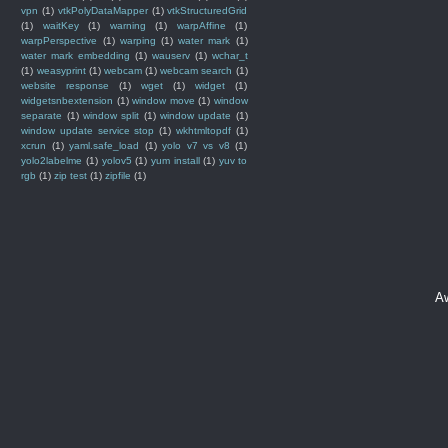
vpn
(1)
vtkPolyDataMapper
(1)
vtkStructuredGrid
(1)
waitKey
(1)
warning
(1)
warpAffine
(1)
warpPerspective
(1)
warping
(1)
water mark
(1)
water mark embedding
(1)
wauserv
(1)
wchar_t
(1)
weasyprint
(1)
webcam
(1)
webcam search
(1)
website response
(1)
wget
(1)
widget
(1)
widgetsnbextension
(1)
window move
(1)
window
separate
(1)
window split
(1)
window update
(1)
window update service stop
(1)
wkhtmltopdf
(1)
xcrun
(1)
yaml.safe_load
(1)
yolo v7 vs v8
(1)
yolo2labelme
(1)
yolov5
(1)
yum install
(1)
yuv to
rgb
(1)
zip test
(1)
zipfile
(1)
A