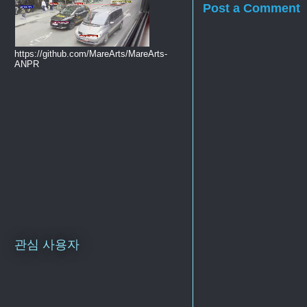
Post a Comment
https://github.com/MareArts/MareArts-
ANPR
관심 사용자