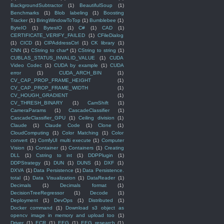
BackgroundSubtractor
(1)
BeautifulSoup
(1)
Benchmarks
(1)
Blob labeling
(1)
Boosting
Tracker
(1)
BringWindowToTop
(1)
Bumblebee
(1)
ByteIO
(1)
BytesIO
(1)
C#
(1)
CAD
(1)
CERTIFICATE_VERIFY_FAILED
(1)
CFileDialog
(1)
CICD
(1)
CIPAddressCtrl
(1)
CK library
(1)
CNN
(1)
CString to char*
(1)
CString to string
(1)
CUBLAS_STATUS_INVALID_VALUE
(1)
CUDA
Video Codec
(1)
CUDA by example
(1)
CUDA
error
(1)
CUDA_ARCH_BIN
(1)
CV_CAP_PROP_FRAME_HEIGHT
(1)
CV_CAP_PROP_FRAME_WIDTH
(1)
CV_HOUGH_GRADIENT
(1)
CV_THRESH_BINARY
(1)
CamShift
(1)
CameraParams
(1)
CascadeClassifier
(1)
CascadeClassifier_GPU
(1)
Ceiling division
(1)
Claude
(1)
Claude Code
(1)
Clone
(1)
CloudComputing
(1)
Color Matching
(1)
Color
convert
(1)
ComfyUI multi execute
(1)
Computer
Vision
(1)
Container
(1)
Containers
(1)
Creating
DLL
(1)
Cstring to int
(1)
DDPPlugin
(1)
DDPStrategy
(1)
DUN
(1)
DUNS
(1)
DXF
(1)
DXVA
(1)
Data Persistence
(1)
Data Persistence.
total
(1)
Data Visualization
(1)
DataReader
(1)
Decimals
(1)
Decimals format
(1)
DecisionTreeRegressor
(1)
Decode
(1)
Deployment
(1)
DevOps
(1)
Distributed
(1)
Docker command
(1)
Download s3 object as
opencv image in memory and upload too
(1)
Driver
(1)
ECR
(1)
EEG
(1)
EEG research
(1)