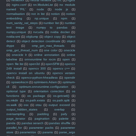
(1)
networkX
(1)
neural network
(1)
nfc
(1)
nginx
(1)
nginx.conf
(1)
nn.ModuleList
(1)
no module
named 'PIL'
(1)
node
(1)
node js
(1)
normalisation
(1)
not in list
(1)
notion
(1)
notion
embedding
(1)
np.unique
(1)
npm
(1)
num_sanity_val_steps
(1)
number list
(1)
number
text image
(1)
numpy to pandas
(1)
numpy.unique
(1)
nvcuda
(1)
nvidia docker
(1)
nvidia-smi
(1)
objdump
(1)
object copy
(1)
object
detect
(1)
object detection coordinate
(1)
object
dtype
(1)
omp_get_max_threads
(1)
omp_get_thread_num
(1)
one color
(1)
onecicle
(1)
onecicle lr
(1)
online annotation
(1)
online
labelme
(1)
onnxruntime for rocm
(1)
open
(1)
open file list
(1)
open3d
(1)
openSFM
(1)
opencv
249 install
(1)
opencv 300
(1)
opencv c++
(1)
opencv install on ubuntu
(1)
opencv version
check
(1)
opencv-python-hheadless
(1)
opendir
(1)
opsworkscm
(1)
optimisers.Adam
(1)
optimum-
cli
(1)
optimum.onnxruntime.configuration
(1)
optional type
(1)
orientation correction
(1)
os
functions
(1)
os package
(1)
os.getcwd()
(1)
os.mkdir
(1)
os.path.exists
(1)
os.path.split
(1)
os.walk
(1)
osx
(1)
otsu
(1)
output exceed
(1)
output_hidden_states
(1)
overlap
(1)
oversampling
(1)
padding
(1)
pafy
(1)
page_iterator
(1)
pagination
(1)
palette
(1)
panda
(1)
pandas serarch
(1)
pandas shuffle
(1)
parallel_for
(1)
parameter packs
(1)
parameter
store
(1)
parametrize
(1)
params
(1)
parse_args