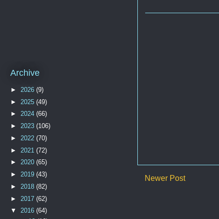
Archive
►
2026
(9)
►
2025
(49)
►
2024
(66)
►
2023
(106)
►
2022
(70)
►
2021
(72)
►
2020
(65)
►
2019
(43)
Newer Post
►
2018
(82)
►
2017
(62)
▼
2016
(64)