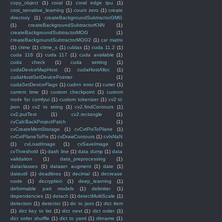
copy_object
(1)
coral
(1)
coral edge tpu
(1)
cost_sensitive_learning
(1)
count zero
(1)
create
directory
(1)
createBackgroundSubtractorGMG
(1)
createBackgroundSubtractorKNN
(1)
createBackgroundSubtractorMOG
(1)
createBackgroundSubtractorMOG2
(1)
csr matrix
(1)
ctime
(1)
ctime_s
(1)
cublas
(1)
cuda 11.2
(1)
cuda 116
(1)
cuda 117
(1)
cuda available
(1)
cuda check
(1)
cuda setting
(1)
cudaDeviceMapHost
(1)
cudaHostAlloc
(1)
cudaHostGetDevicePointer
(1)
cudaSetDeviceFlags
(1)
cudnn error
(1)
curier
(1)
current time
(1)
custom checkpoint
(1)
custom
node for comfyui
(1)
custom tokenizer
(1)
cv2 to
json
(1)
cv2 to string
(1)
cv2.findContours
(1)
cv2.putText
(1)
cv2.rectangle
(1)
cvCalcBackProjectPatch
(1)
cvCreateMemStorage
(1)
cvCvtPixToPlane
(1)
cvCvtPlaneToPix
(1)
cvDrawContours
(1)
cvIsNaN
(1)
cvLoadImage
(1)
cvSaveImage
(1)
cvThreshold
(1)
dash line
(1)
data dump
(1)
data
validation
(1)
data_preprocessing
(1)
dataclasses
(1)
dataset augment
(1)
date
(1)
dateutil
(1)
deadlines
(1)
decimal
(1)
decrease
node
(1)
decryption
(1)
deep_learning
(1)
deformable part models
(1)
delimiter
(1)
dependencies
(1)
detach
(1)
detectMultiScale
(1)
detection
(1)
detector
(1)
dic to json
(1)
dict item
(1)
dict key to list
(1)
dict next
(1)
dict order
(1)
dict order shuffle
(1)
dict to yaml
(1)
dirname
(1)