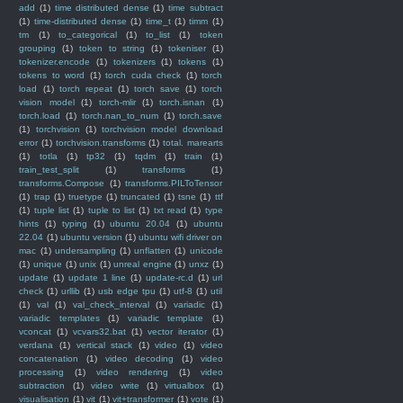
add
(1)
time distributed dense
(1)
time subtract
(1)
time-distributed dense
(1)
time_t
(1)
timm
(1)
tm
(1)
to_categorical
(1)
to_list
(1)
token
grouping
(1)
token to string
(1)
tokeniser
(1)
tokenizer.encode
(1)
tokenizers
(1)
tokens
(1)
tokens to word
(1)
torch cuda check
(1)
torch
load
(1)
torch repeat
(1)
torch save
(1)
torch
vision model
(1)
torch-mlir
(1)
torch.isnan
(1)
torch.load
(1)
torch.nan_to_num
(1)
torch.save
(1)
torchvision
(1)
torchvision model download
error
(1)
torchvision.transforms
(1)
total. marearts
(1)
totla
(1)
tp32
(1)
tqdm
(1)
train
(1)
train_test_split
(1)
transforms
(1)
transforms.Compose
(1)
transforms.PILToTensor
(1)
trap
(1)
truetype
(1)
truncated
(1)
tsne
(1)
ttf
(1)
tuple list
(1)
tuple to list
(1)
txt read
(1)
type
hints
(1)
typing
(1)
ubuntu 20.04
(1)
ubuntu
22.04
(1)
ubuntu version
(1)
ubuntu wifi driver on
mac
(1)
undersampling
(1)
unflatten
(1)
unicode
(1)
unique
(1)
unix
(1)
unreal engine
(1)
unxz
(1)
update
(1)
update 1 line
(1)
update-rc.d
(1)
url
check
(1)
urllib
(1)
usb edge tpu
(1)
utf-8
(1)
util
(1)
val
(1)
val_check_interval
(1)
variadic
(1)
variadic templates
(1)
variadic template
(1)
vconcat
(1)
vcvars32.bat
(1)
vector iterator
(1)
verdana
(1)
vertical stack
(1)
video
(1)
video
concatenation
(1)
video decoding
(1)
video
processing
(1)
video rendering
(1)
video
subtraction
(1)
video write
(1)
virtualbox
(1)
visualisation
(1)
vit
(1)
vit+transformer
(1)
vote
(1)