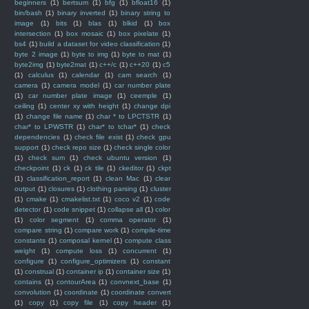
beginners
(1)
bertsum
(1)
bfg
(1)
bfloat16
(1)
bin/bash
(1)
binary inverted
(1)
binary string to
image
(1)
bits
(1)
blas
(1)
blkid
(1)
box
intersection
(1)
box mosaic
(1)
box pixelate
(1)
bs4
(1)
build a dataset for video classification
(1)
byte 2 image
(1)
byte to img
(1)
byte to mat
(1)
byte2img
(1)
byte2mat
(1)
c++/c
(1)
c++20
(1)
c5
(1)
calculus
(1)
calendar
(1)
cam search
(1)
camera
(1)
camera model
(1)
car number plate
(1)
car number plate image
(1)
ceemple
(1)
ceiling
(1)
center xy with height
(1)
change dpi
(1)
change file name
(1)
char * to LPCTSTR
(1)
char* to LPWSTR
(1)
char* to tchar*
(1)
check
dependencies
(1)
check file exist
(1)
check gpu
support
(1)
check repo size
(1)
check single color
(1)
check sum
(1)
check ubuntu version
(1)
checkpoint
(1)
ck
(1)
ck tile
(1)
ckeditor
(1)
ckpt
(1)
classification_report
(1)
clean Mac
(1)
clear
output
(1)
closures
(1)
clothing parsing
(1)
cluster
(1)
cmake
(1)
cmakelist.txt
(1)
coco v2
(1)
code
detector
(1)
code snippet
(1)
collapse all
(1)
color
(1)
color segment
(1)
comma operator
(1)
compare string
(1)
compare work
(1)
compile-time
constants
(1)
composal kernel
(1)
compute class
weight
(1)
compute loss
(1)
concurrent
(1)
configure
(1)
configure_optimizers
(1)
constant
(1)
construal
(1)
container ip
(1)
container size
(1)
contains
(1)
contourArea
(1)
convnext_base
(1)
convolution
(1)
coordinate
(1)
coordinate convert
(1)
copy
(1)
copy file
(1)
copy header
(1)