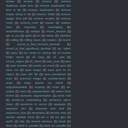
reivew
(1)
remote
(1)
remove
(1)
remove
duplicate tuple item
(1)
remove duplicated dict
item in list
(1)
remove duplication
(1)
remove
empty string in list
(1)
remove folder
(1)
remove
image from pdf
(1)
remove mcafee
(1)
remove
node
(1)
remove_cvref
(1)
repeat
(1)
replace
zero
(1)
requests
(1)
resampling
(1)
resizeWindow
(1)
restapi
(1)
return_tensors
(1)
rgb to yuv
(1)
rglob
(1)
rm
(1)
rmtree
(1)
roboflow
(1)
rolling
(1)
rolling mean
(1)
rotation
(1)
round
(1)
round_to_first_nonzero_decimal
(1)
round_to_first_significant_decimal
(1)
rpc failed
(1)
rsync
(1)
run script on startup
(1)
s3 bucket
folder check
(1)
s3 copy
(1)
s3. aws
(1)
s3.put_object
(1)
s3_client
(1)
safe_load
(1)
sam
(1)
sam boroken
(1)
sanity val check
(1)
save
(1)
save csv
(1)
save image
(1)
save json to s3
object
(1)
save pth file
(1)
save_pretrained
(1)
scan
(1)
scanned image
(1)
scimitar-learn
(1)
scipy
(1)
scipy sparse csr matrix
(1)
scipy.interpolate
(1)
scoping
(1)
script
(1)
sd-
scripts
(1)
seed
(1)
segmentation
(1)
select best
kernel
(1)
semantic segmentation
(1)
send mail
(1)
sentence embedding
(1)
sentence piece
token
(1)
sentence to vector
(1)
separate
(1)
separate dict
(1)
separate train test
(1)
sequence_loss
(1)
serverless
(1)
service stop
(1)
service update move
(1)
set -e
(1)
set gpu
(1)
setTo
(1)
sftp
(1)
shared memory
(1)
shark
(1)
shee
(1)
shell in parallel
(1)
shell run parallel
(1)