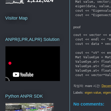
 Mat value, vector;
 eigen(data, value,
 cout << "Eigenvalu
 cout << "Eigenvect
Visitor Map
proof
cout << vector << e
ANPR(LPR,ALPR) Solution
 cout << endl << "A
 cout << data * vec
 cout << "vV" << en
 Mat ValueEye = Mat
 ValueEye.at< float
 ValueEye.at< float
 ValueEye.at< float
작성자:
mare
시간:
Decem
Labels:
eigen value
,
eigen
Python ANPR SDK
No comments: