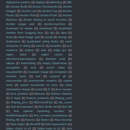
dispatcher pattern
(1)
display
(1)
dithering
(1)
dlib
(1)
docker Build
(1)
docker Commands
(1)
docker
Images
(1)
docker List
(1)
docker Log
(1)
docker
Prune
(1)
docker Pull
(1)
docker Push
(1)
docker
Remove
(1)
docker deploy to azure function
(1)
docker image size
(1)
docker-machine
(1)
dominant hz retrive
(1)
download
(1)
download
models from hugging face
(1)
dpi
(1)
dpm
(1)
draw
(1)
draw image grid
(1)
dump
(1)
dumps
(1)
duplicated
(1)
duplicated string finder
(1)
each
character in string
(1)
ean13
(1)
easydict
(1)
ec2
instance
(1)
eclipse
(1)
eda
(1)
edge tpu
(1)
eigen value
(1)
eigen vector
(1)
electroencephalogram
(1)
element exist
(1)
ellipse
(1)
embedding
(1)
empty DataFrame
(1)
encryption
(1)
end
(1)
enum class
(1)
equalizeHist
(1)
example image
(1)
exception
(1)
exclude rsync
(1)
exif
(1)
expand all
(1)
exponential
(1)
exponential notation
(1)
export
onnx
(1)
export transfomer to onnx
(1)
extra
information image
(1)
ezdxf
(1)
f1
(1)
face mosaic
(1)
face pixelate
(1)
fallocate
(1)
fashion dataset
(1)
fc layer
(1)
feature_extractor
(1)
ffmpeg_cmd
(1)
ffmpeg_proc
(1)
fiilConvexPoly
(1)
file_count
(1)
find all extension
(1)
find all file list
(1)
find file
(1)
find optimal clustering number
(1)
findHomography
(1)
find_unused_parameters
(1)
finding file
(1)
fixtures
(1)
flatten
(1)
float decimal
(1)
float dtype
(1)
floodFill
(1)
fold expressions
(1)
folder check in s3
(1)
folder exist in s3
(1)
font