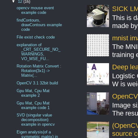
▼
12
(16)
SICK LMS
opencv mouse event
example code
This is 
findContours,
made by 
drawContours example
code
mnist ima
File exist check code
explanation of
The MNIS
_CRT_SECURE_NO_
training
WARNINGS,
VO_MSE_FU...
Deep lear
Rotation Matrix Convert :
Rotation(3x1) ->
Logistic 
Matrix(...
W is weig
OpenCV 3.1 32bit build
Gpu Mat, Cpu Mat
OpenCV S
example 2
Gpu Mat, Cpu Mat
Image si
example code 1
The resul
SVD (singular value
decomposition)
(OpenCV
example in opencv
source 
Eigen analysis(of a
symmetric matrix) in