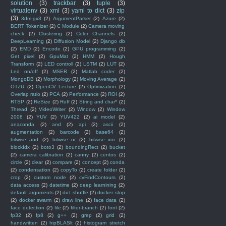
solution
(3)
trackbar
(3)
tuple
(3)
virtualenv
(3)
xml
(3)
yaml to dict
(3)
zip
(3)
3dm-gx3
(2)
ArgumentParser
(2)
Azure
(2)
BERT Tokenizer
(2)
C Module
(2)
Camera moving
check
(2)
Clustering
(2)
Color Channels
(2)
DeepLearning
(2)
Diffusion Model
(2)
Django db
(2)
EMD
(2)
Encode
(2)
GPU programming
(2)
Get pixel
(2)
GpuMat
(2)
HMM
(2)
Hough
Transform
(2)
LED controll
(2)
LSTM
(2)
LUT
(2)
Led on/off
(2)
MSER
(2)
Matlab coder
(2)
MongoDB
(2)
Morphology
(2)
Moving Average
(2)
OTZU
(2)
OpenCV Lecture
(2)
Optimization
(2)
Overlap ratio
(2)
PCA
(2)
Performance
(2)
ROI
(2)
RTSP
(2)
ReSize
(2)
Ruff
(2)
String and char*
(2)
Thread
(2)
VideoWriter
(2)
Window
(2)
Window
2008
(2)
YUV
(2)
YUV422
(2)
ai model
(2)
anaconda
(2)
and
(2)
api
(2)
ascii
(2)
augmentation
(2)
barcode
(2)
base64
(2)
bitwise_and
(2)
bitwise_or
(2)
bitwise_xor
(2)
blockIdx
(2)
boto3
(2)
boundingRect
(2)
bucket
(2)
camera calibration
(2)
canny
(2)
centos
(2)
circle
(2)
clear
(2)
compare
(2)
concept
(2)
conda
(2)
condensation
(2)
copyTo
(2)
create folder
(2)
crop
(2)
custom node
(2)
cvFindContours
(2)
data access
(2)
datetime
(2)
deep learnining
(2)
default arguments
(2)
dict shuffle
(2)
docker stop
(2)
docker swarm
(2)
draw line
(2)
face data
(2)
face detection
(2)
file
(2)
filter-branch
(2)
font
(2)
fp32
(2)
fp8
(2)
g++
(2)
grep
(2)
grid
(2)
handwritten
(2)
hipBLASlt
(2)
histogram stretch