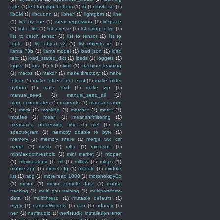
rate
(1)
left top right bottom
(1)
lib
(1)
libGL.so
(1)
libSM
(1)
libcudnn
(1)
libheif
(1)
lightgbm
(1)
line
(1)
line by line
(1)
linear regression
(1)
linspace
(1)
list of list
(1)
list reverse
(1)
list string to list
(1)
list to batch tensor
(1)
list to tensor
(1)
list to
tuple
(1)
list_object_v2
(1)
list_objects_v2
(1)
llama 70b
(1)
llama model
(1)
load json
(1)
load
text
(1)
load_stated_dict
(1)
loads
(1)
loggers
(1)
logits
(1)
lora
(1)
lr
(1)
lxml
(1)
machine_learning
(1)
macos
(1)
makdir
(1)
make directory
(1)
make
folder
(1)
make folder if not exist
(1)
make folder
python
(1)
make grid
(1)
make zip
(1)
manual_seed
(1)
manual_seed_all
(1)
map_coordinates
(1)
marearts
(1)
marearts anpr
(1)
mask
(1)
masking
(1)
matcher
(1)
matrix
(1)
mcafee
(1)
mean
(1)
meanshiftfiltering
(1)
measuring processing time
(1)
mel
(1)
mel
spectrogram
(1)
memcpy double to byte
(1)
memory
(1)
memory share
(1)
merge two csr
matrix
(1)
mesh
(1)
mfcc
(1)
microsoft
(1)
minMaxIdxthreshold
(1)
mini market
(1)
miopen
(1)
mkvirtualenv
(1)
ml
(1)
mlflow
(1)
mlops
(1)
mobile app
(1)
model cfg
(1)
module
(1)
module
list
(1)
mog
(1)
more read 1000
(1)
morphologyEx
(1)
mount
(1)
mount remote data
(1)
mouse
tracking
(1)
multi gpu training
(1)
multipart/form-
data
(1)
multithread
(1)
mutable defaults
(1)
mypy
(1)
namedWindow
(1)
nan
(1)
ndarray
(1)
ner
(1)
nerfstudio
(1)
nerfstudio installation error