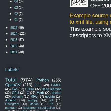
►
04
(3)
C++ 2008
►
03
(7)
►
02
(7)
Example source c
►
01
(7)
to xml file, usin
►
2015
(59)
This example sou
►
2014
(121)
descriptors to X
►
2013
(57)
►
2012
(40)
►
2011
(48)
Labels
Total
(974)
Python
(255)
OpenCV
(213)
C++
(49)
C/MFC
(45)
aws
(33)
CUDA
(32)
Deep learning
(32)
GPU
(31)
C
(27)
Math
(22)
docker
(20)
pytorch
(19)
MFC
(17)
ubuntu
(17)
Arduino
(14)
numpy
(14)
s3
(14)
Histogram
(13)
Matlab
(13)
Tip
(13)
pandas
(13)
Background subtraction
(11)