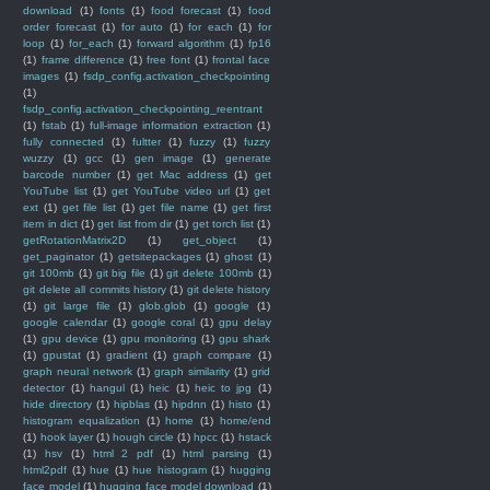
download
(1)
fonts
(1)
food forecast
(1)
food
order forecast
(1)
for auto
(1)
for each
(1)
for
loop
(1)
for_each
(1)
forward algorithm
(1)
fp16
(1)
frame difference
(1)
free font
(1)
frontal face
images
(1)
fsdp_config.activation_checkpointing
(1)
fsdp_config.activation_checkpointing_reentrant
(1)
fstab
(1)
full-image information extraction
(1)
fully connected
(1)
fultter
(1)
fuzzy
(1)
fuzzy
wuzzy
(1)
gcc
(1)
gen image
(1)
generate
barcode number
(1)
get Mac address
(1)
get
YouTube list
(1)
get YouTube video url
(1)
get
ext
(1)
get file list
(1)
get file name
(1)
get first
item in dict
(1)
get list from dir
(1)
get torch list
(1)
getRotationMatrix2D
(1)
get_object
(1)
get_paginator
(1)
getsitepackages
(1)
ghost
(1)
git 100mb
(1)
git big file
(1)
git delete 100mb
(1)
git delete all commits history
(1)
git delete history
(1)
git large file
(1)
glob.glob
(1)
google
(1)
google calendar
(1)
google coral
(1)
gpu delay
(1)
gpu device
(1)
gpu monitoring
(1)
gpu shark
(1)
gpustat
(1)
gradient
(1)
graph compare
(1)
graph neural network
(1)
graph similarity
(1)
grid
detector
(1)
hangul
(1)
heic
(1)
heic to jpg
(1)
hide directory
(1)
hipblas
(1)
hipdnn
(1)
histo
(1)
histogram equalization
(1)
home
(1)
home/end
(1)
hook layer
(1)
hough circle
(1)
hpcc
(1)
hstack
(1)
hsv
(1)
html 2 pdf
(1)
html parsing
(1)
html2pdf
(1)
hue
(1)
hue histogram
(1)
hugging
face model
(1)
hugging face model download
(1)