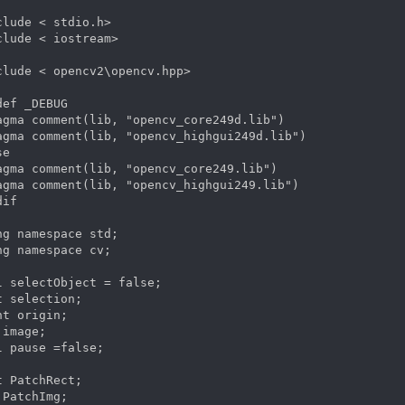
clude < stdio.h>

clude < iostream>

clude < opencv2\opencv.hpp>

def _DEBUG        

agma comment(lib, "opencv_core249d.lib")

agma comment(lib, "opencv_highgui249d.lib")

e

agma comment(lib, "opencv_core249.lib")

agma comment(lib, "opencv_highgui249.lib")

if 

ng namespace std;

ng namespace cv;

l selectObject = false;

t selection;

nt origin;

image;

l pause =false;

t PatchRect;

 PatchImg;
