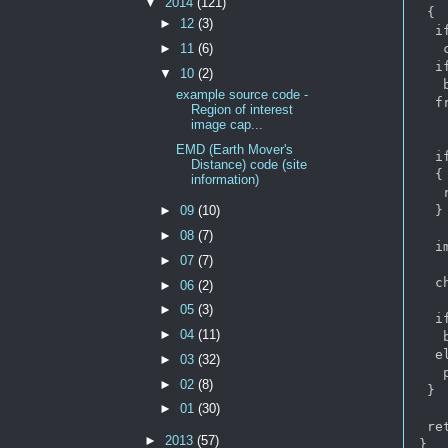
▼
2014
(121)
 {

►
12
(3)
  i
   
►
11
(6)
  i
▼
10
(2)
   b
example source code -
  f
Region of interest
image cap...
EMD (Earth Mover's
  i
Distance) code (site
  {

information)
   
  }

►
09
(10)
►
08
(7)
  i
►
07
(7)
  c
►
06
(2)
►
05
(3)
  i
►
04
(11)
   b
  e
►
03
(32)
   
►
02
(8)
 }

►
01
(30)
 re
►
2013
(57)