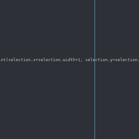


nt(selection.x+selection.width+1, selection.y+selection.