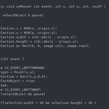
tic void onMouse( int event, int x, int y, int, void* )

( selectObject & pause)

election.x = MIN(x, origin.x);

election.y = MIN(y, origin.y);

election.width = std::abs(x - origin.x);

election.height = std::abs(y - origin.y);

election &= Rect(0, 0, image.cols, image.rows);

itch( event )

se CV_EVENT_LBUTTONDOWN:

rigin = Point(x,y);

election = Rect(x,y,0,0);

electObject = true;

eak;

se CV_EVENT_LBUTTONUP:

f(selectObject && pause)

if(selection.width > 30 && selection.height > 30 )


