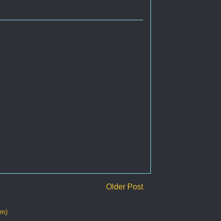
Older Post
om)