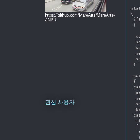
sta
{

https://github.com/MareArts/MareArts-
 if
ANPR
 {

  s
  s
  s
  s
  s
 }

 sw
 {

 ca
  o
  s
관심 사용자
  s
  br
 ca
  i
  {

   
   {