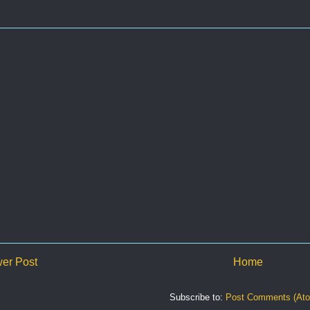
er Post
Home
Subscribe to:
Post Comments (At