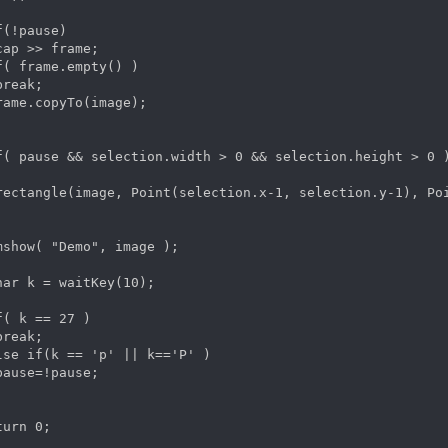
f(!pause)

cap >> frame;

f( frame.empty() )

reak;

rame.copyTo(image);

f( pause && selection.width > 0 && selection.height > 0 )
rectangle(image, Point(selection.x-1, selection.y-1), Poi
mshow( "Demo", image );

har k = waitKey(10);

f( k == 27 )

reak;

lse if(k == 'p' || k=='P' )

pause=!pause;

turn 0;  
