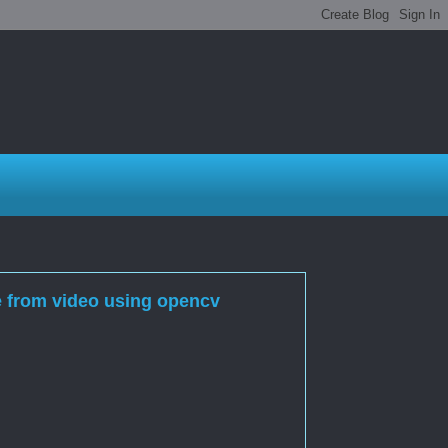
e from video using opencv