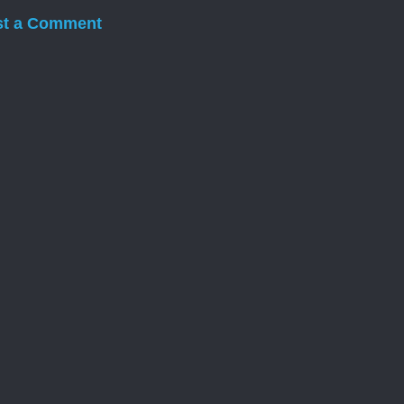
st a Comment