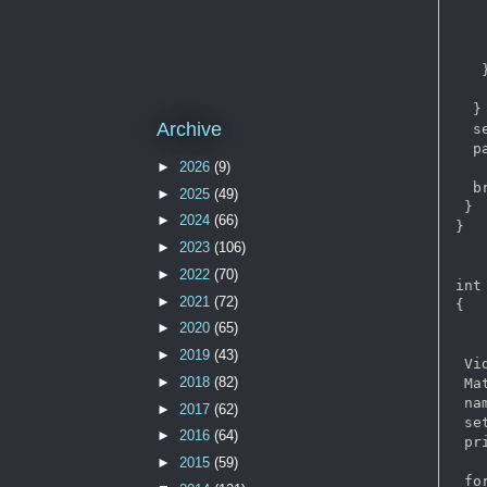
   
   
   
   }
   
  }

Archive
  s
  p
►
2026
(9)
  br
►
2025
(49)
 }

►
2024
(66)
}

►
2023
(106)
►
2022
(70)
int
►
2021
(72)
{  

►
2020
(65)
►
2019
(43)
 Vi
►
2018
(82)
 Mat
 na
►
2017
(62)
 se
►
2016
(64)
 pr
►
2015
(59)
 for