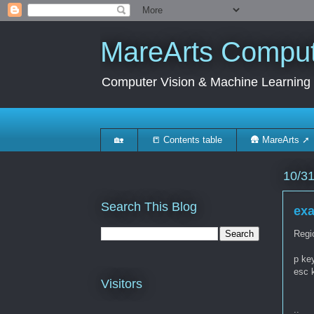
MareArts Compute
Computer Vision & Machine Learning
🏡
📒 Contents table
🛖 MareArts ➚
10/3
Search This Blog
exa
Regi
p key
esc 
Visitors
..