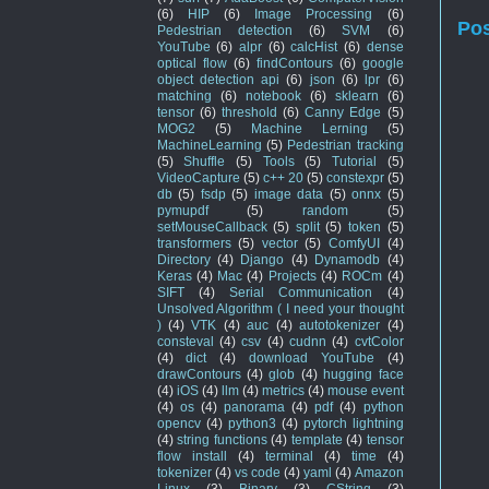
(6)
HIP
(6)
Image Processing
(6)
Po
Pedestrian detection
(6)
SVM
(6)
YouTube
(6)
alpr
(6)
calcHist
(6)
dense
optical flow
(6)
findContours
(6)
google
object detection api
(6)
json
(6)
lpr
(6)
matching
(6)
notebook
(6)
sklearn
(6)
tensor
(6)
threshold
(6)
Canny Edge
(5)
MOG2
(5)
Machine Lerning
(5)
MachineLearning
(5)
Pedestrian tracking
(5)
Shuffle
(5)
Tools
(5)
Tutorial
(5)
VideoCapture
(5)
c++ 20
(5)
constexpr
(5)
db
(5)
fsdp
(5)
image data
(5)
onnx
(5)
pymupdf
(5)
random
(5)
setMouseCallback
(5)
split
(5)
token
(5)
transformers
(5)
vector
(5)
ComfyUI
(4)
Directory
(4)
Django
(4)
Dynamodb
(4)
Keras
(4)
Mac
(4)
Projects
(4)
ROCm
(4)
SIFT
(4)
Serial Communication
(4)
Unsolved Algorithm ( I need your thought
)
(4)
VTK
(4)
auc
(4)
autotokenizer
(4)
consteval
(4)
csv
(4)
cudnn
(4)
cvtColor
(4)
dict
(4)
download YouTube
(4)
drawContours
(4)
glob
(4)
hugging face
(4)
iOS
(4)
llm
(4)
metrics
(4)
mouse event
(4)
os
(4)
panorama
(4)
pdf
(4)
python
opencv
(4)
python3
(4)
pytorch lightning
(4)
string functions
(4)
template
(4)
tensor
flow install
(4)
terminal
(4)
time
(4)
tokenizer
(4)
vs code
(4)
yaml
(4)
Amazon
Linux
(3)
Binary
(3)
CString
(3)