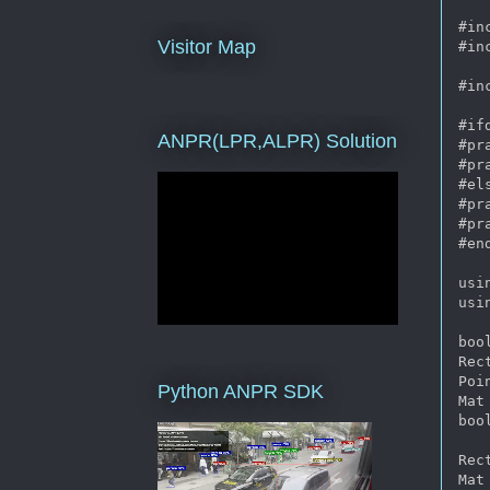
#in
Visitor Map
#in
#in
#if
ANPR(LPR,ALPR) Solution
#pr
#pr
#els
#pr
#pr
#end
usi
usi
boo
Rec
Poi
Python ANPR SDK
Mat 
boo
Rec
Mat