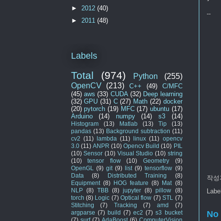
►
2012
(40)
--
►
2011
(48)
Labels
Total
(974)
Python
(255)
OpenCV
(213)
C++
(49)
C/MFC
(45)
aws
(33)
CUDA
(32)
Deep learning
(32)
GPU
(31)
C
(27)
Math
(22)
docker
(20)
pytorch
(19)
MFC
(17)
ubuntu
(17)
Arduino
(14)
numpy
(14)
s3
(14)
Histogram
(13)
Matlab
(13)
Tip
(13)
pandas
(13)
Background subtraction
(11)
cv2
(11)
lambda
(11)
linux
(11)
opencv
3.0
(11)
ANPR
(10)
Opencv Build
(10)
PIL
(10)
Sensor
(10)
Visual Studio
(10)
string
(10)
tensor flow
(10)
Geometry
(9)
OpenGL
(9)
git
(9)
list
(9)
tensorflow
(9)
Data
(8)
Distributed Training
(8)
작성
Equipment
(8)
HOG feature
(8)
Mat
(8)
NLP
(8)
TBB
(8)
jupyter
(8)
pillow
(8)
Labe
torch
(8)
Logic
(7)
Optical flow
(7)
STL
(7)
Stitching
(7)
Tracking
(7)
amd
(7)
No
argparse
(7)
build
(7)
ec2
(7)
s3 bucket
(7)
surf
(7)
AdaBoost
(6)
ComputerVision