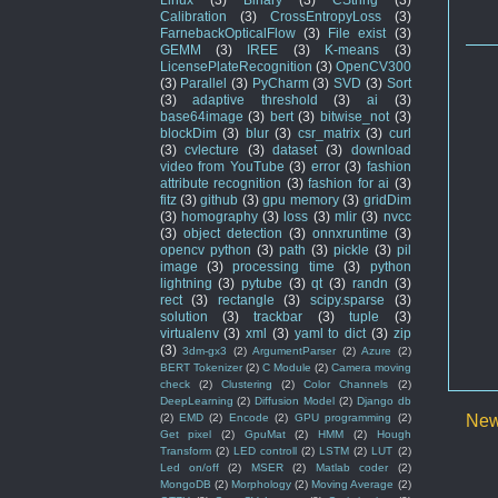
Calibration
(3)
CrossEntropyLoss
(3)
FarnebackOpticalFlow
(3)
File exist
(3)
GEMM
(3)
IREE
(3)
K-means
(3)
LicensePlateRecognition
(3)
OpenCV300
(3)
Parallel
(3)
PyCharm
(3)
SVD
(3)
Sort
(3)
adaptive threshold
(3)
ai
(3)
base64image
(3)
bert
(3)
bitwise_not
(3)
blockDim
(3)
blur
(3)
csr_matrix
(3)
curl
(3)
cvlecture
(3)
dataset
(3)
download
video from YouTube
(3)
error
(3)
fashion
attribute recognition
(3)
fashion for ai
(3)
fitz
(3)
github
(3)
gpu memory
(3)
gridDim
(3)
homography
(3)
loss
(3)
mlir
(3)
nvcc
(3)
object detection
(3)
onnxruntime
(3)
opencv python
(3)
path
(3)
pickle
(3)
pil
image
(3)
processing time
(3)
python
lightning
(3)
pytube
(3)
qt
(3)
randn
(3)
rect
(3)
rectangle
(3)
scipy.sparse
(3)
solution
(3)
trackbar
(3)
tuple
(3)
virtualenv
(3)
xml
(3)
yaml to dict
(3)
zip
(3)
3dm-gx3
(2)
ArgumentParser
(2)
Azure
(2)
BERT Tokenizer
(2)
C Module
(2)
Camera moving
check
(2)
Clustering
(2)
Color Channels
(2)
DeepLearning
(2)
Diffusion Model
(2)
Django db
New
(2)
EMD
(2)
Encode
(2)
GPU programming
(2)
Get pixel
(2)
GpuMat
(2)
HMM
(2)
Hough
Transform
(2)
LED controll
(2)
LSTM
(2)
LUT
(2)
Led on/off
(2)
MSER
(2)
Matlab coder
(2)
MongoDB
(2)
Morphology
(2)
Moving Average
(2)