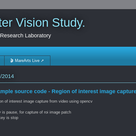
r Vision Study.
 Research Laboratory
🎬 MareArts Live ➚
1/2014
mple source code - Region of interest image captur
on of interest image capture from video using opencv
 is pause, for capture of roi image patch
key is stop