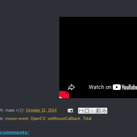
자:
mare
시간:
October 31, 2014
ls:
mouse event
,
OpenCV
,
setMouseCallback
,
Total
 comments: