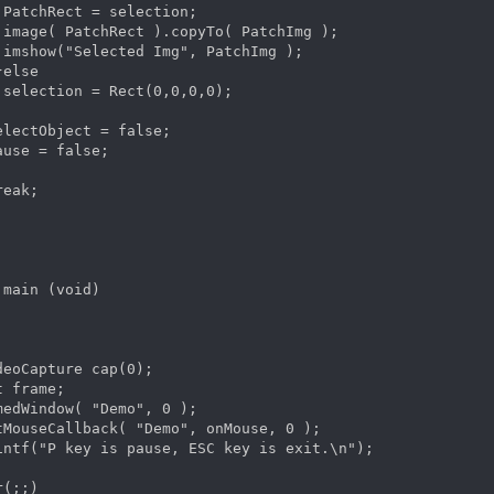
 PatchRect = selection;

 image( PatchRect ).copyTo( PatchImg );

 imshow("Selected Img", PatchImg );

else

 selection = Rect(0,0,0,0);

electObject = false;

ause = false;

eak;

 main (void)  

deoCapture cap(0);

 frame;

medWindow( "Demo", 0 );

tMouseCallback( "Demo", onMouse, 0 );

intf("P key is pause, ESC key is exit.\n");

(;;)
