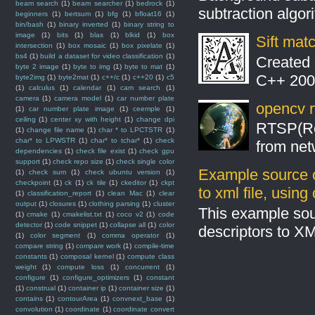
beam search
(1)
beam searcher
(1)
bedrock
(1)
subtraction algo
beginners
(1)
bertsum
(1)
bfg
(1)
bfloat16
(1)
bin/bash
(1)
binary inverted
(1)
binary string to
image
(1)
bits
(1)
blas
(1)
blkid
(1)
box
Sift mat
intersection
(1)
box mosaic
(1)
box pixelate
(1)
bs4
(1)
build a dataset for video classification
(1)
Created 
byte 2 image
(1)
byte to img
(1)
byte to mat
(1)
C++ 2008
byte2img
(1)
byte2mat
(1)
c++/c
(1)
c++20
(1)
c5
(1)
calculus
(1)
calendar
(1)
cam search
(1)
camera
(1)
camera model
(1)
car number plate
opencv r
(1)
car number plate image
(1)
ceemple
(1)
ceiling
(1)
center xy with height
(1)
change dpi
RTSP(Rea
(1)
change file name
(1)
char * to LPCTSTR
(1)
char* to LPWSTR
(1)
char* to tchar*
(1)
check
from net
dependencies
(1)
check file exist
(1)
check gpu
support
(1)
check repo size
(1)
check single color
Example source c
(1)
check sum
(1)
check ubuntu version
(1)
checkpoint
(1)
ck
(1)
ck tile
(1)
ckeditor
(1)
ckpt
to xml file, usin
(1)
classification_report
(1)
clean Mac
(1)
clear
output
(1)
closures
(1)
clothing parsing
(1)
cluster
This example sou
(1)
cmake
(1)
cmakelist.txt
(1)
coco v2
(1)
code
detector
(1)
code snippet
(1)
collapse all
(1)
color
descriptors to X
(1)
color segment
(1)
comma operator
(1)
compare string
(1)
compare work
(1)
compile-time
constants
(1)
composal kernel
(1)
compute class
weight
(1)
compute loss
(1)
concurrent
(1)
configure
(1)
configure_optimizers
(1)
constant
(1)
construal
(1)
container ip
(1)
container size
(1)
contains
(1)
contourArea
(1)
convnext_base
(1)
convolution
(1)
coordinate
(1)
coordinate convert