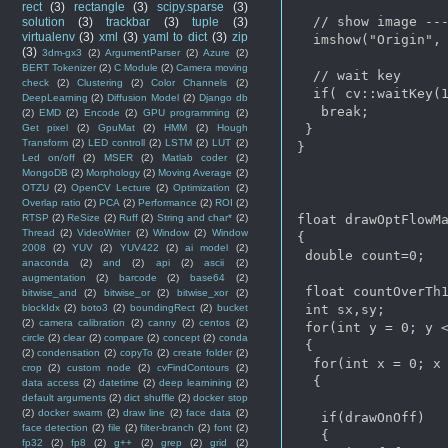
rect
(3)
rectangle
(3)
scipy.sparse
(3)
  // show image ---
solution
(3)
trackbar
(3)
tuple
(3)
virtualenv
(3)
xml
(3)
yaml to dict
(3)
zip
  imshow("Origin", 
(3)
3dm-gx3
(2)
ArgumentParser
(2)
Azure
(2)
BERT Tokenizer
(2)
C Module
(2)
Camera moving
  // wait key

check
(2)
Clustering
(2)
Color Channels
(2)
  if( cv::waitKey(1
DeepLearning
(2)
Diffusion Model
(2)
Django db
   break;

(2)
EMD
(2)
Encode
(2)
GPU programming
(2)
 }

Get pixel
(2)
GpuMat
(2)
HMM
(2)
Hough
Transform
(2)
LED controll
(2)
LSTM
(2)
LUT
(2)
}

Led on/off
(2)
MSER
(2)
Matlab coder
(2)
MongoDB
(2)
Morphology
(2)
Moving Average
(2)
OTZU
(2)
OpenCV Lecture
(2)
Optimization
(2)
Overlap ratio
(2)
PCA
(2)
Performance
(2)
ROI
(2)
float drawOptFlowMa
RTSP
(2)
ReSize
(2)
Ruff
(2)
String and char*
(2)
Thread
(2)
VideoWriter
(2)
Window
(2)
Window
{

2008
(2)
YUV
(2)
YUV422
(2)
ai model
(2)
 double count=0;

anaconda
(2)
and
(2)
api
(2)
ascii
(2)
augmentation
(2)
barcode
(2)
base64
(2)
 float countOverTh1
bitwise_and
(2)
bitwise_or
(2)
bitwise_xor
(2)
 int sx,sy;

blockIdx
(2)
boto3
(2)
boundingRect
(2)
bucket
(2)
camera calibration
(2)
canny
(2)
centos
(2)
 for(int y = 0; y <
circle
(2)
clear
(2)
compare
(2)
concept
(2)
conda
 {

(2)
condensation
(2)
copyTo
(2)
create folder
(2)
  for(int x = 0; x 
crop
(2)
custom node
(2)
cvFindContours
(2)
  {

data access
(2)
datetime
(2)
deep learnining
(2)
default arguments
(2)
dict shuffle
(2)
docker stop
(2)
docker swarm
(2)
draw line
(2)
face data
(2)
   if(drawOnOff)

face detection
(2)
file
(2)
filter-branch
(2)
font
(2)
   {

fp32
(2)
fp8
(2)
g++
(2)
grep
(2)
grid
(2)