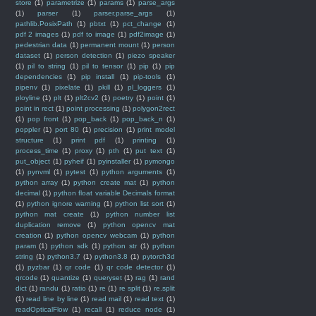
store
(1)
parametrize
(1)
params
(1)
parse_args
(1)
parser
(1)
parser.parse_args
(1)
pathlib.PosixPath
(1)
pbtxt
(1)
pct_change
(1)
pdf 2 images
(1)
pdf to image
(1)
pdf2image
(1)
pedestrian data
(1)
permanent mount
(1)
person
dataset
(1)
person detection
(1)
piezo speaker
(1)
pil to string
(1)
pil to tensor
(1)
pip
(1)
pip
dependencies
(1)
pip install
(1)
pip-tools
(1)
pipenv
(1)
pixelate
(1)
pkill
(1)
pl_loggers
(1)
ployline
(1)
plt
(1)
plt2cv2
(1)
poetry
(1)
point
(1)
point in rect
(1)
point processing
(1)
polygon2rect
(1)
pop front
(1)
pop_back
(1)
pop_back_n
(1)
poppler
(1)
port 80
(1)
precision
(1)
print model
structure
(1)
print pdf
(1)
printing
(1)
process_time
(1)
proxy
(1)
pth
(1)
put text
(1)
put_object
(1)
pyheif
(1)
pyinstaller
(1)
pymongo
(1)
pynvml
(1)
pytest
(1)
python arguments
(1)
python array
(1)
python create mat
(1)
python
decimal
(1)
python float variable Decimals format
(1)
python ignore warning
(1)
python list sort
(1)
python mat create
(1)
python number list
duplication remove
(1)
python opencv mat
creation
(1)
python opencv webcam
(1)
python
param
(1)
python sdk
(1)
python str
(1)
python
string
(1)
python3.7
(1)
python3.8
(1)
pytorch3d
(1)
pyzbar
(1)
qr code
(1)
qr code detector
(1)
qrcode
(1)
quantize
(1)
queryset
(1)
rag
(1)
rand
dict
(1)
randu
(1)
ratio
(1)
re
(1)
re split
(1)
re.split
(1)
read line by line
(1)
read mail
(1)
read text
(1)
readOpticalFlow
(1)
recall
(1)
reduce node
(1)