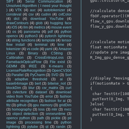
  gpu::cvtColor(R_I
SIFT
(4)
Serial Communication
(4)
Unsolved Algorithm ( I need your thought
)
(4)
VTK
(4)
auc
(4)
autotokenizer
(4)
  //calculate dense
consteval
(4)
csv
(4)
cudnn
(4)
cvtColor
  fbOF.operator()(R
(4)
dict
(4)
download YouTube
(4)
  flow_x_gpu.downlo
drawContours
(4)
glob
(4)
hugging face
  flow_y_gpu.downlo
(4)
iOS
(4)
llm
(4)
metrics
(4)
mouse event
(4)
os
(4)
panorama
(4)
pdf
(4)
python
opencv
(4)
python3
(4)
pytorch lightning
(4)
string functions
(4)
template
(4)
tensor
  //calculate motio
flow install
(4)
terminal
(4)
time
(4)
  float motionRate 
tokenizer
(4)
vs code
(4)
yaml
(4)
Amazon
  //update pre imag
Linux
(3)
Binary
(3)
CString
(3)
  R_Img_gpu_dense_g
Calibration
(3)
CrossEntropyLoss
(3)
FarnebackOpticalFlow
(3)
File exist
(3)
GEMM
(3)
IREE
(3)
K-means
(3)
LicensePlateRecognition
(3)
OpenCV300
(3)
Parallel
(3)
PyCharm
(3)
SVD
(3)
Sort
  //display "moving
(3)
adaptive threshold
(3)
ai
(3)
  if(motionRate > G
base64image
(3)
bert
(3)
bitwise_not
(3)
blockDim
(3)
blur
(3)
csr_matrix
(3)
curl
  {

(3)
cvlecture
(3)
dataset
(3)
download
   char TestStr[100
video from YouTube
(3)
error
(3)
fashion
   putText(O_Img, T
attribute recognition
(3)
fashion for ai
(3)
  }else{

fitz
(3)
github
(3)
gpu memory
(3)
gridDim
   char TestStr[100
(3)
homography
(3)
loss
(3)
mlir
(3)
nvcc
(3)
object detection
(3)
onnxruntime
(3)
   putText(O_Img, T
opencv python
(3)
path
(3)
pickle
(3)
pil
  }

image
(3)
processing time
(3)
python
lightning
(3)
pytube
(3)
qt
(3)
randn
(3)