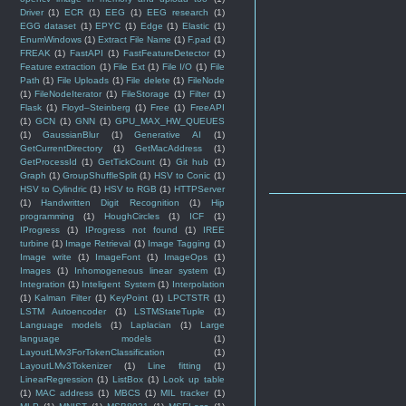
Driver
(1)
ECR
(1)
EEG
(1)
EEG research
(1)
EGG dataset
(1)
EPYC
(1)
Edge
(1)
Elastic
(1)
EnumWindows
(1)
Extract File Name
(1)
F.pad
(1)
FREAK
(1)
FastAPI
(1)
FastFeatureDetector
(1)
Feature extraction
(1)
File Ext
(1)
File I/O
(1)
File
Path
(1)
File Uploads
(1)
File delete
(1)
FileNode
(1)
FileNodeIterator
(1)
FileStorage
(1)
Filter
(1)
Flask
(1)
Floyd–Steinberg
(1)
Free
(1)
FreeAPI
(1)
GCN
(1)
GNN
(1)
GPU_MAX_HW_QUEUES
(1)
GaussianBlur
(1)
Generative AI
(1)
GetCurrentDirectory
(1)
GetMacAddress
(1)
GetProcessId
(1)
GetTickCount
(1)
Git hub
(1)
Graph
(1)
GroupShuffleSplit
(1)
HSV to Conic
(1)
HSV to Cylindric
(1)
HSV to RGB
(1)
HTTPServer
(1)
Handwritten Digit Recognition
(1)
Hip
programming
(1)
HoughCircles
(1)
ICF
(1)
IProgress
(1)
IProgress not found
(1)
IREE
turbine
(1)
Image Retrieval
(1)
Image Tagging
(1)
Image write
(1)
ImageFont
(1)
ImageOps
(1)
Images
(1)
Inhomogeneous linear system
(1)
Integration
(1)
Inteligent System
(1)
Interpolation
(1)
Kalman Filter
(1)
KeyPoint
(1)
LPCTSTR
(1)
LSTM Autoencoder
(1)
LSTMStateTuple
(1)
Language models
(1)
Laplacian
(1)
Large
language models
(1)
LayoutLMv3ForTokenClassification
(1)
LayoutLMv3Tokenizer
(1)
Line fitting
(1)
LinearRegression
(1)
ListBox
(1)
Look up table
(1)
MAC address
(1)
MBCS
(1)
MIL tracker
(1)