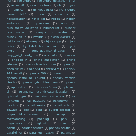
ner
(1)
nerfstudio
(1)
nerfstudio installation error
(1)
networkX
(1)
neural network
(1)
nfc
(1)
nginx
(1)
nginx.conf
(1)
nn.ModuleList
(1)
no module
named 'PIL'
(1)
node
(1)
node js
(1)
normalisation
(1)
not in list
(1)
notion
(1)
notion
embedding
(1)
np.unique
(1)
npm
(1)
num_sanity_val_steps
(1)
number list
(1)
number
text image
(1)
numpy to pandas
(1)
numpy.unique
(1)
nvcuda
(1)
nvidia docker
(1)
nvidia-smi
(1)
objdump
(1)
object copy
(1)
object
detect
(1)
object detection coordinate
(1)
object
dtype
(1)
omp_get_max_threads
(1)
omp_get_thread_num
(1)
one color
(1)
onecicle
(1)
onecicle lr
(1)
online annotation
(1)
online
labelme
(1)
onnxruntime for rocm
(1)
open
(1)
open file list
(1)
open3d
(1)
openSFM
(1)
opencv
249 install
(1)
opencv 300
(1)
opencv c++
(1)
opencv install on ubuntu
(1)
opencv version
check
(1)
opencv-python-hheadless
(1)
opendir
(1)
opsworkscm
(1)
optimisers.Adam
(1)
optimum-
cli
(1)
optimum.onnxruntime.configuration
(1)
optional type
(1)
orientation correction
(1)
os
functions
(1)
os package
(1)
os.getcwd()
(1)
os.mkdir
(1)
os.path.exists
(1)
os.path.split
(1)
os.walk
(1)
osx
(1)
otsu
(1)
output exceed
(1)
output_hidden_states
(1)
overlap
(1)
oversampling
(1)
padding
(1)
pafy
(1)
page_iterator
(1)
pagination
(1)
palette
(1)
panda
(1)
pandas serarch
(1)
pandas shuffle
(1)
parallel_for
(1)
parameter packs
(1)
parameter