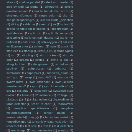
shee
(1)
shell in parallel
(1)
shell run parallel
(1)
side by side
(1)
signal
(1)
silhouette
(1)
simple
transformer ner
(1)
simple transformer onnx
(1)
simpletransformers
(1)
single color
(1)
site
(1)
site.getsitepackages
(1)
sklearn.model_selection
(1)
slicing
(1)
slidebar
(1)
snap
(1)
so
(1)
solve
(1)
sparse to tuple list to sparse
(1)
spectrogram
(1)
split dataset
(1)
split dict
(1)
split file name
(1)
split string
(1)
split test train dataset
(1)
ssd is not
defined
(1)
ssh error
(1)
ssh-keygen
(1)
ssl cert
verification error
(1)
ssl error
(1)
ssm
(1)
stack
(1)
start exe
(1)
startup
(1)
state_dict
(1)
static typing
(1)
std
(1)
stippling
(1)
stop docker
(1)
stop sh
error
(1)
stream
(1)
strides
(1)
string to list
(1)
string to token
(1)
stringstream
(1)
subfolder
(1)
sublime
(1)
subprocess
(1)
subtract
(1)
summarise
(1)
superpixel
(1)
suppress_errors
(1)
surf gpu
(1)
swap
(1)
swapfile2
(1)
swapon
(1)
swarm move
(1)
swift dictionary
(1)
swin
(1)
swin
transformer v2
(1)
sync
(1)
sync local with s3
(1)
sys
(1)
sys.argv
(1)
systemctl
(1)
systemctl stop
docker
(1)
t-sne
(1)
t2 instance
(1)
t2.large
(1)
t2.xlarge
(1)
t3
(1)
t3a.medium
(1)
t4g.medium
(1)
table detector
(1)
tchar* to char*
(1)
teamviewer
(1)
template specialization
(1)
template
metaprogramming
(1)
tensor batch
(1)
tensor.detach().numpy()
(1)
tensorflow install
(1)
tensorflow-gpu
(1)
tensorflow_data_validation
(1)
tesseract
(1)
test split
(1)
text
(1)
text detection
(1)
text image
(1)
text summarise
(1)
textsize
(1)