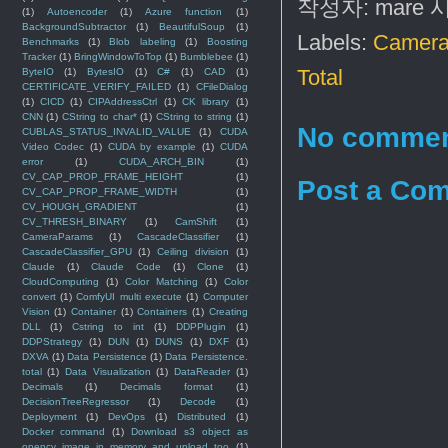
작성자:
mare
(1)
Autoencoder
(1)
Azure function
(1)
BackgroundSubtractor
(1)
BeautifulSoup
(1)
Labels:
Camera
Benchmarks
(1)
Blob labeling
(1)
Boosting
Tracker
(1)
BringWindowToTop
(1)
Bumblebee
(1)
Total
ByteIO
(1)
BytesIO
(1)
C#
(1)
CAD
(1)
CERTIFICATE_VERIFY_FAILED
(1)
CFileDialog
(1)
CICD
(1)
CIPAddressCtrl
(1)
CK library
(1)
CNN
(1)
CString to char*
(1)
CString to string
(1)
No commen
CUBLAS_STATUS_INVALID_VALUE
(1)
CUDA
Video Codec
(1)
CUDA by example
(1)
CUDA
error
(1)
CUDA_ARCH_BIN
(1)
CV_CAP_PROP_FRAME_HEIGHT
(1)
Post a Co
CV_CAP_PROP_FRAME_WIDTH
(1)
CV_HOUGH_GRADIENT
(1)
CV_THRESH_BINARY
(1)
CamShift
(1)
CameraParams
(1)
CascadeClassifier
(1)
CascadeClassifier_GPU
(1)
Ceiling division
(1)
Claude
(1)
Claude Code
(1)
Clone
(1)
CloudComputing
(1)
Color Matching
(1)
Color
convert
(1)
ComfyUI multi execute
(1)
Computer
Vision
(1)
Container
(1)
Containers
(1)
Creating
DLL
(1)
Cstring to int
(1)
DDPPlugin
(1)
DDPStrategy
(1)
DUN
(1)
DUNS
(1)
DXF
(1)
DXVA
(1)
Data Persistence
(1)
Data Persistence.
total
(1)
Data Visualization
(1)
DataReader
(1)
Decimals
(1)
Decimals format
(1)
DecisionTreeRegressor
(1)
Decode
(1)
Deployment
(1)
DevOps
(1)
Distributed
(1)
Docker command
(1)
Download s3 object as
opencv image in memory and upload too
(1)