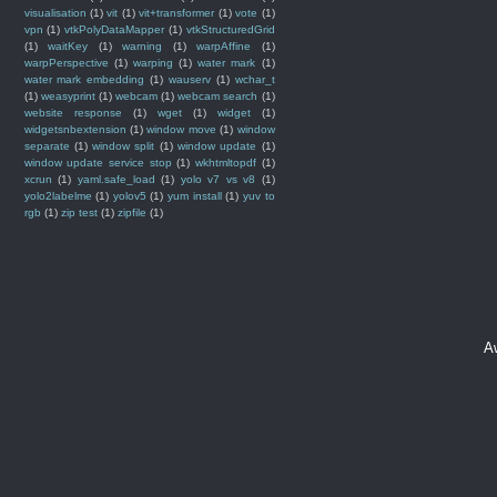
visualisation
(1)
vit
(1)
vit+transformer
(1)
vote
(1)
vpn
(1)
vtkPolyDataMapper
(1)
vtkStructuredGrid
(1)
waitKey
(1)
warning
(1)
warpAffine
(1)
warpPerspective
(1)
warping
(1)
water mark
(1)
water mark embedding
(1)
wauserv
(1)
wchar_t
(1)
weasyprint
(1)
webcam
(1)
webcam search
(1)
website response
(1)
wget
(1)
widget
(1)
widgetsnbextension
(1)
window move
(1)
window
separate
(1)
window split
(1)
window update
(1)
window update service stop
(1)
wkhtmltopdf
(1)
xcrun
(1)
yaml.safe_load
(1)
yolo v7 vs v8
(1)
yolo2labelme
(1)
yolov5
(1)
yum install
(1)
yuv to
rgb
(1)
zip test
(1)
zipfile
(1)
A