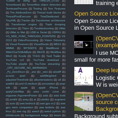
TCHAR to string
(1)
THRESH_OTSU
(1)
training
Tensorboard
(1)
Tensorflow object detection
(1)
TerminateProcess
(1)
Testing
(1)
Text Features
Open Source Lic
(1)
The AttributeError
(1)
Thread build blocks
(1)
ThreadPoolExecutor
(1)
TimeDistributed
(1)
Open Source Lic
TinyXML
(1)
Tracker
(1)
Transformer architecture
(1)
Transformer engine
(1)
Trash dumping
in Open Source 
detection
(1)
Triton
(1)
Troubleshooting
(1)
UMat
(1)
UMat to Mat
(1)
USB to Serial
(1)
VDPAU
(1)
VO_MSE_FUNC_THROUGH_POINTERS
(1)
VS
(OpenCV 
2013
(1)
VideoProcessing
(1)
Vision Odometry
(example
(1)
Visual Features
(1)
VisualStudio
(1)
WD14
(1)
WMMA
(1)
WYSIWYG
(1)
WaldBoost
(1)
I use MO
WideCharToMultiByte
(1)
WinCE
(1)
Workflow
(1)
WtoC
(1)
Xcode
(1)
YCbCr
(1)
Yard Trailer
(1)
small for more fas
YouTube cv2
(1)
YouTube download
(1)
YouTube playlist
(1)
YouTube streaming
(1)
_CRT_SECURE_NO_WARNINGS
(1)
Deep lear
_Py_ZeroStruct
(1)
_atoi
(1)
_wtoi
(1)
absdiff
(1)
access pixel
(1)
addWeighted
(1)
Logistic 
adpativeThreshold
(1)
albumentations
(1)
all
(1)
W is weig
amd64
(1)
and t3.medium
(1)
annotation
(1)
anpr
sdk
(1)
apple
(1)
apple iPhone
(1)
applyColorMap
(1)
area under curve
(1)
(OpenCV
argparse.ArgumentParser
(1)
arial
(1)
arial bold
(1)
arm64
(1)
array
(1)
at
(1)
attrdict
(1)
augment
source 
(1)
auto
(1)
aws bedrock
(1)
aws gpu ec2
(1)
aws
Backgro
gpu mem comparison
(1)
aws lambda
(1)
aws
linux
(1)
aws rag
(1)
awscli
(1)
awscli python
(1)
Background subt
b64decode
(1)
background image
(1)
beam
(1)