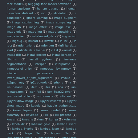
face model
(1)
hugging face model download
(1)
human attribute
(1)
human dataset
(1)
human
detection dataset
(1)
ico
(1)
idx2label
(1)
if
constexpr
(1)
ignore warning
(1)
image augment
(1)
image captionning
(1)
image comparing
(1)
image db
(1)
image effect
(1)
image exif
(1)
image grid
(1)
image iou
(1)
image stretching
(1)
image to text
(1)
imbalanced_data
(1)
img to ico
(1)
imgaug
(1)
imread
(1)
imwrite
(1)
in list
(1)
in
rect
(1)
indentations
(1)
indention
(1)
infinite data
load
(1)
infinite data loader
(1)
init.d
(1)
install
(1)
install dlib
(1)
install docker
(1)
install korean on
Ubuntu
(1)
install python
(1)
instance
segmentation
(1)
interp1d
(1)
interpolate
(1)
intersect of union
(1)
intersector by numpy
(1)
intrinsic parameters
(1)
invert_power_of_first_significant
(1)
invoke
(1)
ip2geometry
(1)
ip2geotools
(1)
iphone
(1)
ir
(1)
iris dataset
(1)
item
(1)
iter
(1)
itoa
(1)
ius-
release.rpm
(1)
json fail
(1)
json float32 error
(1)
json serializable
(1)
json.dumps
(1)
julia set
(1)
jupyter draw image
(1)
jupyter imshow
(1)
jupyter
show image
(1)
kaggle
(1)
kaggle authenticate
(1)
keras layers
(1)
keras model
(1)
keras
summary
(1)
keycode
(1)
kill
(1)
kill process
(1)
kmean
(1)
kmeans
(1)
knn
(1)
kohya
(1)
kohya-ss
(1)
label2idx
(1)
labelme2yolo
(1)
lambda client
(1)
lambda invoke
(1)
lambda layer
(1)
lambda
pack
(1)
large file
(1)
largest file
(1)
last_hidden_state
(1)
late binding
(1)
latent svm