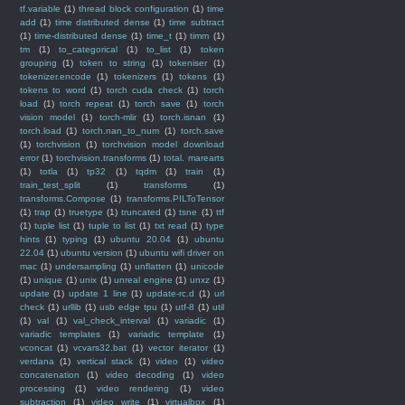
tf.variable
(1)
thread block configuration
(1)
time
add
(1)
time distributed dense
(1)
time subtract
(1)
time-distributed dense
(1)
time_t
(1)
timm
(1)
tm
(1)
to_categorical
(1)
to_list
(1)
token
grouping
(1)
token to string
(1)
tokeniser
(1)
tokenizer.encode
(1)
tokenizers
(1)
tokens
(1)
tokens to word
(1)
torch cuda check
(1)
torch
load
(1)
torch repeat
(1)
torch save
(1)
torch
vision model
(1)
torch-mlir
(1)
torch.isnan
(1)
torch.load
(1)
torch.nan_to_num
(1)
torch.save
(1)
torchvision
(1)
torchvision model download
error
(1)
torchvision.transforms
(1)
total. marearts
(1)
totla
(1)
tp32
(1)
tqdm
(1)
train
(1)
train_test_split
(1)
transforms
(1)
transforms.Compose
(1)
transforms.PILToTensor
(1)
trap
(1)
truetype
(1)
truncated
(1)
tsne
(1)
ttf
(1)
tuple list
(1)
tuple to list
(1)
txt read
(1)
type
hints
(1)
typing
(1)
ubuntu 20.04
(1)
ubuntu
22.04
(1)
ubuntu version
(1)
ubuntu wifi driver on
mac
(1)
undersampling
(1)
unflatten
(1)
unicode
(1)
unique
(1)
unix
(1)
unreal engine
(1)
unxz
(1)
update
(1)
update 1 line
(1)
update-rc.d
(1)
url
check
(1)
urllib
(1)
usb edge tpu
(1)
utf-8
(1)
util
(1)
val
(1)
val_check_interval
(1)
variadic
(1)
variadic templates
(1)
variadic template
(1)
vconcat
(1)
vcvars32.bat
(1)
vector iterator
(1)
verdana
(1)
vertical stack
(1)
video
(1)
video
concatenation
(1)
video decoding
(1)
video
processing
(1)
video rendering
(1)
video
subtraction
(1)
video write
(1)
virtualbox
(1)