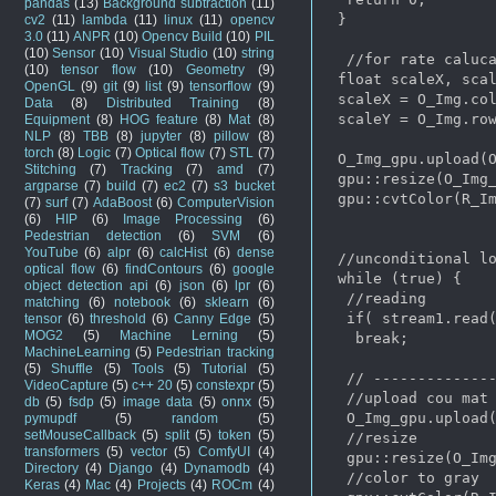
pandas
(13)
Background subtraction
(11)
 }

cv2
(11)
lambda
(11)
linux
(11)
opencv
3.0
(11)
ANPR
(10)
Opencv Build
(10)
PIL
(10)
Sensor
(10)
Visual Studio
(10)
string
  //for rate caluca
(10)
tensor flow
(10)
Geometry
(9)
 float scaleX, scal
OpenGL
(9)
git
(9)
list
(9)
tensorflow
(9)
 scaleX = O_Img.col
Data
(8)
Distributed Training
(8)
 scaleY = O_Img.row
Equipment
(8)
HOG feature
(8)
Mat
(8)
NLP
(8)
TBB
(8)
jupyter
(8)
pillow
(8)
torch
(8)
Logic
(7)
Optical flow
(7)
STL
(7)
 O_Img_gpu.upload(O
Stitching
(7)
Tracking
(7)
amd
(7)
 gpu::resize(O_Img_
argparse
(7)
build
(7)
ec2
(7)
s3 bucket
 gpu::cvtColor(R_Im
(7)
surf
(7)
AdaBoost
(6)
ComputerVision
(6)
HIP
(6)
Image Processing
(6)
Pedestrian detection
(6)
SVM
(6)
YouTube
(6)
alpr
(6)
calcHist
(6)
dense
 //unconditional lo
optical flow
(6)
findContours
(6)
google
 while (true) {

object detection api
(6)
json
(6)
lpr
(6)
  //reading

matching
(6)
notebook
(6)
sklearn
(6)
  if( stream1.read(
tensor
(6)
threshold
(6)
Canny Edge
(5)
MOG2
(5)
Machine Lerning
(5)
   break;

MachineLearning
(5)
Pedestrian tracking
(5)
Shuffle
(5)
Tools
(5)
Tutorial
(5)
  // --------------
VideoCapture
(5)
c++ 20
(5)
constexpr
(5)
  //upload cou mat 
db
(5)
fsdp
(5)
image data
(5)
onnx
(5)
  O_Img_gpu.upload(
pymupdf
(5)
random
(5)
setMouseCallback
(5)
split
(5)
token
(5)
  //resize

transformers
(5)
vector
(5)
ComfyUI
(4)
  gpu::resize(O_Img
Directory
(4)
Django
(4)
Dynamodb
(4)
  //color to gray

Keras
(4)
Mac
(4)
Projects
(4)
ROCm
(4)