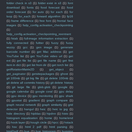
folder check in s3
(1)
folder exist in s3
(1)
font
download
(1)
fonts
(1)
food forecast
(1)
food
order forecast
(1)
for auto
(1)
for each
(1)
for
loop
(1)
for_each
(1)
forward algorithm
(1)
fp16
(1)
frame difference
(1)
free font
(1)
frontal face
images
(1)
fsdp_config.activation_checkpointing
(1)
fsdp_config.activation_checkpointing_reentrant
(1)
fstab
(1)
full-image information extraction
(1)
fully connected
(1)
fultter
(1)
fuzzy
(1)
fuzzy
wuzzy
(1)
gcc
(1)
gen image
(1)
generate
barcode number
(1)
get Mac address
(1)
get
YouTube list
(1)
get YouTube video url
(1)
get
ext
(1)
get file list
(1)
get file name
(1)
get first
item in dict
(1)
get list from dir
(1)
get torch list
(1)
getRotationMatrix2D
(1)
get_object
(1)
get_paginator
(1)
getsitepackages
(1)
ghost
(1)
git 100mb
(1)
git big file
(1)
git delete 100mb
(1)
git delete all commits history
(1)
git delete history
(1)
git large file
(1)
glob.glob
(1)
google
(1)
google calendar
(1)
google coral
(1)
gpu delay
(1)
gpu device
(1)
gpu monitoring
(1)
gpu shark
(1)
gpustat
(1)
gradient
(1)
graph compare
(1)
graph neural network
(1)
graph similarity
(1)
grid
detector
(1)
hangul
(1)
heic
(1)
heic to jpg
(1)
hide directory
(1)
hipblas
(1)
hipdnn
(1)
histo
(1)
histogram equalization
(1)
home
(1)
home/end
(1)
hook layer
(1)
hough circle
(1)
hpcc
(1)
hstack
(1)
hsv
(1)
html 2 pdf
(1)
html parsing
(1)
html2pdf
(1)
hue
(1)
hue histogram
(1)
hugging