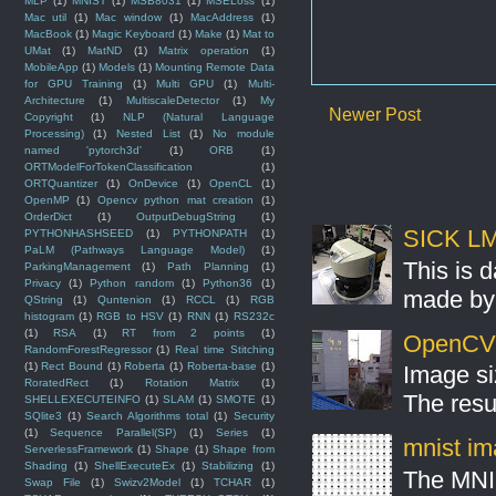
MLP
(1)
MNIST
(1)
MSB8031
(1)
MSELoss
(1)
Mac util
(1)
Mac window
(1)
MacAddress
(1)
MacBook
(1)
Magic Keyboard
(1)
Make
(1)
Mat to
UMat
(1)
MatND
(1)
Matrix operation
(1)
MobileApp
(1)
Models
(1)
Mounting Remote Data
for GPU Training
(1)
Multi GPU
(1)
Multi-
Architecture
(1)
MultiscaleDetector
(1)
My
Newer Post
Copyright
(1)
NLP (Natural Language
Processing)
(1)
Nested List
(1)
No module
named 'pytorch3d'
(1)
ORB
(1)
ORTModelForTokenClassification
(1)
ORTQuantizer
(1)
OnDevice
(1)
OpenCL
(1)
OpenMP
(1)
Opencv python mat creation
(1)
OrderDict
(1)
OutputDebugString
(1)
SICK LMS
PYTHONHASHSEED
(1)
PYTHONPATH
(1)
PaLM (Pathways Language Model)
(1)
This is 
ParkingManagement
(1)
Path Planning
(1)
Privacy
(1)
Python random
(1)
Python36
(1)
made by 
QString
(1)
Quntenion
(1)
RCCL
(1)
RGB
histogram
(1)
RGB to HSV
(1)
RNN
(1)
RS232c
(1)
RSA
(1)
RT from 2 points
(1)
OpenCV S
RandomForestRegressor
(1)
Real time Stitching
(1)
Rect Bound
(1)
Roberta
(1)
Roberta-base
(1)
Image si
RoratedRect
(1)
Rotation Matrix
(1)
The resul
SHELLEXECUTEINFO
(1)
SLAM
(1)
SMOTE
(1)
SQlite3
(1)
Search Algorithms total
(1)
Security
(1)
Sequence Parallel(SP)
(1)
Series
(1)
mnist ima
ServerlessFramework
(1)
Shape
(1)
Shape from
Shading
(1)
ShellExecuteEx
(1)
Stabilizing
(1)
The MNIS
Swap File
(1)
Swizv2Model
(1)
TCHAR
(1)