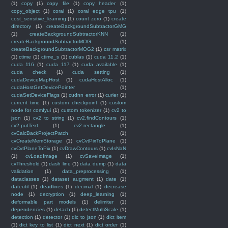
(1)
copy
(1)
copy file
(1)
copy header
(1)
copy_object
(1)
coral
(1)
coral edge tpu
(1)
cost_sensitive_learning
(1)
count zero
(1)
create
directory
(1)
createBackgroundSubtractorGMG
(1)
createBackgroundSubtractorKNN
(1)
createBackgroundSubtractorMOG
(1)
createBackgroundSubtractorMOG2
(1)
csr matrix
(1)
ctime
(1)
ctime_s
(1)
cublas
(1)
cuda 11.2
(1)
cuda 116
(1)
cuda 117
(1)
cuda available
(1)
cuda check
(1)
cuda setting
(1)
cudaDeviceMapHost
(1)
cudaHostAlloc
(1)
cudaHostGetDevicePointer
(1)
cudaSetDeviceFlags
(1)
cudnn error
(1)
curier
(1)
current time
(1)
custom checkpoint
(1)
custom
node for comfyui
(1)
custom tokenizer
(1)
cv2 to
json
(1)
cv2 to string
(1)
cv2.findContours
(1)
cv2.putText
(1)
cv2.rectangle
(1)
cvCalcBackProjectPatch
(1)
cvCreateMemStorage
(1)
cvCvtPixToPlane
(1)
cvCvtPlaneToPix
(1)
cvDrawContours
(1)
cvIsNaN
(1)
cvLoadImage
(1)
cvSaveImage
(1)
cvThreshold
(1)
dash line
(1)
data dump
(1)
data
validation
(1)
data_preprocessing
(1)
dataclasses
(1)
dataset augment
(1)
date
(1)
dateutil
(1)
deadlines
(1)
decimal
(1)
decrease
node
(1)
decryption
(1)
deep_learning
(1)
deformable part models
(1)
delimiter
(1)
dependencies
(1)
detach
(1)
detectMultiScale
(1)
detection
(1)
detector
(1)
dic to json
(1)
dict item
(1)
dict key to list
(1)
dict next
(1)
dict order
(1)