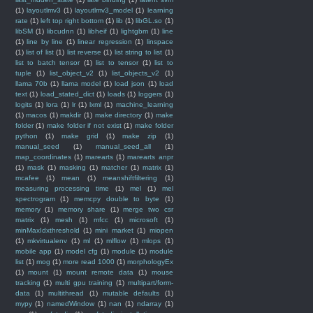
(1)
layoutlmv3
(1)
layoutlmv3_model
(1)
learning
rate
(1)
left top right bottom
(1)
lib
(1)
libGL.so
(1)
libSM
(1)
libcudnn
(1)
libheif
(1)
lightgbm
(1)
line
(1)
line by line
(1)
linear regression
(1)
linspace
(1)
list of list
(1)
list reverse
(1)
list string to list
(1)
list to batch tensor
(1)
list to tensor
(1)
list to
tuple
(1)
list_object_v2
(1)
list_objects_v2
(1)
llama 70b
(1)
llama model
(1)
load json
(1)
load
text
(1)
load_stated_dict
(1)
loads
(1)
loggers
(1)
logits
(1)
lora
(1)
lr
(1)
lxml
(1)
machine_learning
(1)
macos
(1)
makdir
(1)
make directory
(1)
make
folder
(1)
make folder if not exist
(1)
make folder
python
(1)
make grid
(1)
make zip
(1)
manual_seed
(1)
manual_seed_all
(1)
map_coordinates
(1)
marearts
(1)
marearts anpr
(1)
mask
(1)
masking
(1)
matcher
(1)
matrix
(1)
mcafee
(1)
mean
(1)
meanshiftfiltering
(1)
measuring processing time
(1)
mel
(1)
mel
spectrogram
(1)
memcpy double to byte
(1)
memory
(1)
memory share
(1)
merge two csr
matrix
(1)
mesh
(1)
mfcc
(1)
microsoft
(1)
minMaxIdxthreshold
(1)
mini market
(1)
miopen
(1)
mkvirtualenv
(1)
ml
(1)
mlflow
(1)
mlops
(1)
mobile app
(1)
model cfg
(1)
module
(1)
module
list
(1)
mog
(1)
more read 1000
(1)
morphologyEx
(1)
mount
(1)
mount remote data
(1)
mouse
tracking
(1)
multi gpu training
(1)
multipart/form-
data
(1)
multithread
(1)
mutable defaults
(1)
mypy
(1)
namedWindow
(1)
nan
(1)
ndarray
(1)