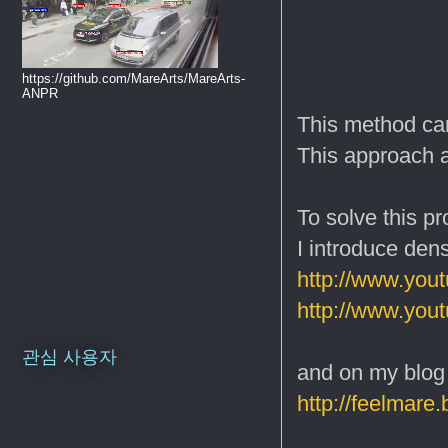
https://github.com/MareArts/MareArts-
ANPR
This method can
This approach a
To solve this pr
I introduce den
http://www.yo
http://www.yo
관심 사용자
and on my blog
http://feelmare