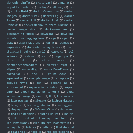
dict order shuffle
(1)
dict to yaml
(1)
dirname
(1)
dispatcher pattern
(1)
display
(1)
dithering
(1)
dlib
(1)
docker Build
(1)
docker Commands
(1)
docker
Images
(1)
docker List
(1)
docker Log
(1)
docker
Prune
(1)
docker Pull
(1)
docker Push
(1)
docker
Remove
(1)
docker deploy to azure function
(1)
docker image size
(1)
docker-machine
(1)
dominant hz retrive
(1)
download
(1)
download
models from hugging face
(1)
dpi
(1)
dpm
(1)
draw
(1)
draw image grid
(1)
dump
(1)
dumps
(1)
duplicated
(1)
duplicated string finder
(1)
each
character in string
(1)
ean13
(1)
easydict
(1)
ec2
instance
(1)
eclipse
(1)
eda
(1)
edge tpu
(1)
eigen value
(1)
eigen vector
(1)
electroencephalogram
(1)
element exist
(1)
ellipse
(1)
embedding
(1)
empty DataFrame
(1)
encryption
(1)
end
(1)
enum class
(1)
equalizeHist
(1)
example image
(1)
exception
(1)
exclude rsync
(1)
exif
(1)
expand all
(1)
exponential
(1)
exponential notation
(1)
export
onnx
(1)
export transfomer to onnx
(1)
extra
information image
(1)
ezdxf
(1)
f1
(1)
face mosaic
(1)
face pixelate
(1)
fallocate
(1)
fashion dataset
(1)
fc layer
(1)
feature_extractor
(1)
ffmpeg_cmd
(1)
ffmpeg_proc
(1)
fiilConvexPoly
(1)
file_count
(1)
find all extension
(1)
find all file list
(1)
find file
(1)
find optimal clustering number
(1)
findHomography
(1)
find_unused_parameters
(1)
finding file
(1)
fixtures
(1)
flatten
(1)
float decimal
(1)
float dtype
(1)
floodFill
(1)
fold expressions
(1)