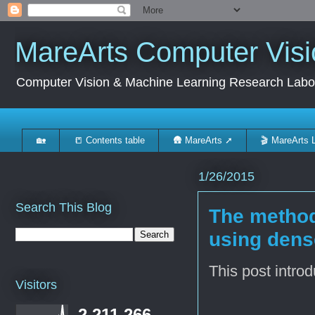
MareArts Computer Visi
Computer Vision & Machine Learning Research Labo
🏡
📒 Contents table
🛖 MareArts ➚
🎬 MareArts 
1/26/2015
Search This Blog
The method
using dense
This post intro
Visitors
2,211,266