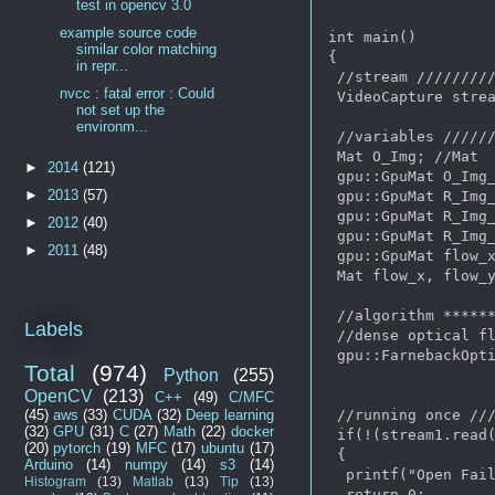
test in opencv 3.0
example source code
int main()

similar color matching
{

in repr...
 //stream /////////
nvcc : fatal error : Could
 VideoCapture strea
not set up the
environm...
 //variables //////
 Mat O_Img; //Mat

►
2014
(121)
 gpu::GpuMat O_Img_
►
2013
(57)
 gpu::GpuMat R_Img_
 gpu::GpuMat R_Img_
►
2012
(40)
 gpu::GpuMat R_Img_
►
2011
(48)
 gpu::GpuMat flow_x
 Mat flow_x, flow_y
 //algorithm ******
Labels
 //dense optical fl
 gpu::FarnebackOpti
Total
(974)
Python
(255)
OpenCV
(213)
C++
(49)
C/MFC
 //running once ///
(45)
aws
(33)
CUDA
(32)
Deep learning
(32)
GPU
(31)
C
(27)
Math
(22)
docker
 if(!(stream1.read(
(20)
pytorch
(19)
MFC
(17)
ubuntu
(17)
 {

Arduino
(14)
numpy
(14)
s3
(14)
  printf("Open Fail
Histogram
(13)
Matlab
(13)
Tip
(13)
  return 0; 
