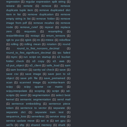
regression
(1)
regular expression split string
(1)
reivew
(1)
remote
(1)
remove
(1)
remove
duplicate tuple item
(1)
remove duplicated dict
item in list
(1)
remove duplication
(1)
remove
empty string in list
(1)
remove folder
(1)
remove
image from pdf
(1)
remove mcafee
(1)
remove
node
(1)
remove_cvref
(1)
repeat
(1)
replace
zero
(1)
requests
(1)
resampling
(1)
resizeWindow
(1)
restapi
(1)
return_tensors
(1)
rgb to yuv
(1)
rglob
(1)
rm
(1)
rmtree
(1)
roboflow
(1)
rolling
(1)
rolling mean
(1)
rotation
(1)
round
(1)
round_to_first_nonzero_decimal
(1)
round_to_first_significant_decimal
(1)
rpc failed
(1)
rsync
(1)
run script on startup
(1)
s3 bucket
folder check
(1)
s3 copy
(1)
s3. aws
(1)
s3.put_object
(1)
s3_client
(1)
safe_load
(1)
sam
(1)
sam boroken
(1)
sanity val check
(1)
save
(1)
save csv
(1)
save image
(1)
save json to s3
object
(1)
save pth file
(1)
save_pretrained
(1)
scan
(1)
scanned image
(1)
scimitar-learn
(1)
scipy
(1)
scipy sparse csr matrix
(1)
scipy.interpolate
(1)
scoping
(1)
script
(1)
sd-
scripts
(1)
seed
(1)
segmentation
(1)
select best
kernel
(1)
semantic segmentation
(1)
send mail
(1)
sentence embedding
(1)
sentence piece
token
(1)
sentence to vector
(1)
separate
(1)
separate dict
(1)
separate train test
(1)
sequence_loss
(1)
serverless
(1)
service stop
(1)
service update move
(1)
set -e
(1)
set gpu
(1)
setTo
(1)
sftp
(1)
shared memory
(1)
shark
(1)