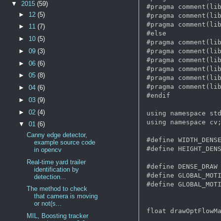
▼
2015
(59)
#pragma comment(lib
►
12
(5)
#pragma comment(lib
#pragma comment(lib
►
11
(7)
#else

►
10
(5)
#pragma comment(lib
#pragma comment(lib
►
09
(3)
#pragma comment(lib
►
06
(6)
#pragma comment(lib
►
05
(8)
#pragma comment(lib
#pragma comment(lib
►
04
(6)
#endif 

►
03
(9)
►
02
(4)
using namespace std
using namespace cv;
▼
01
(6)
Canny edge detector,
#define WIDTH_DENSE
example source code
#define HEIGHT_DENS
in opencv
Real-time yard trailer
#define DENSE_DRAW 
identification by
#define GLOBAL_MOTI
detection...
#define GLOBAL_MOTI
The method to check
that camera is moving
or not(s...
float drawOptFlowMa
MIL, Boosting tracker