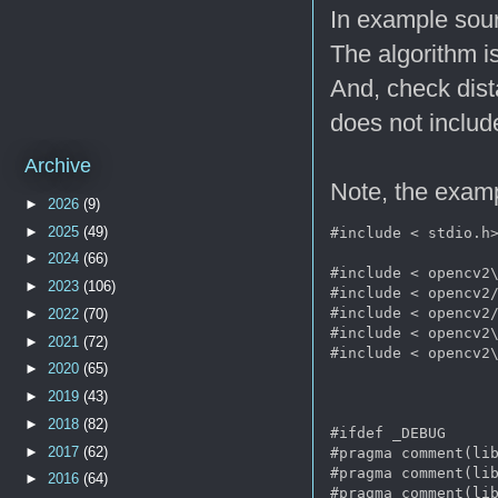
In example sour
The algorithm i
And, check dist
does not includ
Archive
Note, the examp
►
2026
(9)
►
2025
(49)
#include < stdio.h>
►
2024
(66)
#include < opencv2\
►
2023
(106)
#include < opencv2/
#include < opencv2/
►
2022
(70)
#include < opencv2\
►
2021
(72)
#include < opencv2\
►
2020
(65)
►
2019
(43)
►
2018
(82)
#ifdef _DEBUG      
►
2017
(62)
#pragma comment(lib
#pragma comment(lib
►
2016
(64)
#pragma comment(lib