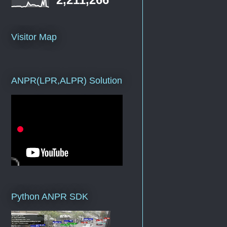
Visitor Map
ANPR(LPR,ALPR) Solution
Python ANPR SDK