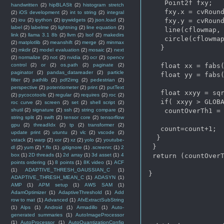
    Point2f fxy;   
handwritten
(2)
hipBLASlt
(2)
histogram stretch
    fxy.x = cvRound
(2)
iOS development
(2)
int to string
(2)
integral
    fxy.y = cvRound
(2)
iou
(2)
ipython
(2)
ipywidgets
(2)
json.load
(2)
label
(2)
labelme
(2)
lightning
(2)
line equation
(2)
    line(cflowmap, 
link
(2)
llama 3.1 8b
(2)
llvm
(2)
lsof
(2)
makedirs
    circle(cflowmap
(2)
matplotlib
(2)
meanshift
(2)
merge
(2)
minmax
   }

(2)
mkdir
(2)
model evaluation
(2)
mosaic
(2)
next
(2)
normalize
(2)
not
(2)
nvidia
(2)
ocr
(2)
opencv
   float xx = fabs(
control
(2)
or
(2)
os.path
(2)
paginate
(2)
paginator
(2)
pandas_datareader
(2)
particle
   float yy = fabs(
filter
(2)
pathlib
(2)
pdf2img
(2)
pedestrian
(2)
perspective
(2)
potentiometer
(2)
print
(2)
putText
   float xxyy = sqr
(2)
pycocotools
(2)
regular
(2)
requires
(2)
roc
(2)
   if( xxyy > GLOBA
roc curve
(2)
screen
(2)
set
(2)
shell script
(2)
    countOverTh1 = 
shutil
(2)
signature
(2)
ssh
(2)
string compare
(2)
string split
(2)
swift
(2)
tensor core
(2)
tensorflow
gpu
(2)
threadIdx
(2)
tp
(2)
transformer
(2)
   count=count+1;

update print
(2)
utuntu
(2)
vlc
(2)
vscode
(2)
  }

vstack
(2)
warp
(2)
xor
(2)
xz
(2)
yolo
(2)
youtube-
 }

dl
(2)
yum
(2)
*.flo
(1)
.gitignore
(1)
.screenrc
(1)
2
 return (countOverT
box
(1)
2D threads
(1)
2d array
(1)
3d asset
(1)
4
points ordering
(1)
8 points
(1)
8K video
(1)
ACF
(1)
ADAPTIVE_THRESH_GAUSSIAN_C
(1)
}

ADAPTIVE_THRESH_MEAN_C
(1)
ADASYN
(1)
AMP
(1)
APM setup
(1)
AWS SAM
(1)
AdamOptimizer
(1)
AdaptiveThreshold
(1)
Add
row to mat
(1)
Advanced
(1)
AfxExtractSubString
(1)
Alps
(1)
Android
(1)
Armadillo
(1)
Auto-
generated summaries
(1)
AutoImageProcessor
(1)
AutoProcessor
(1)
AutoQuantizationConfig