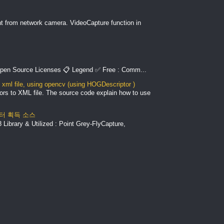
nt from network camera. VideoCapture function in
pen Source Licenses 📋 Legend ✅ Free : Comm...
xml file, using opencv (using HOGDescriptor )
ors to XML file. The source code explain how to use
 데이터 획득 소스
Library & Utilized : Point Grey-FlyCapture,