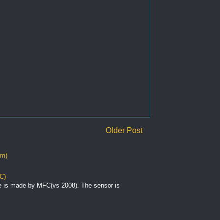
Older Post
om)
C)
e is made by MFC(vs 2008). The sensor is