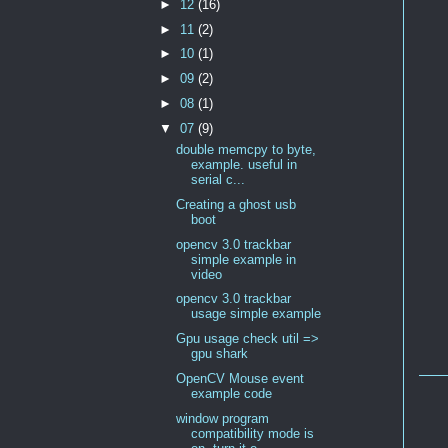
►
12
(16)
►
11
(2)
►
10
(1)
►
09
(2)
►
08
(1)
▼
07
(9)
double memcpy to byte,
example. useful in
serial c...
Creating a ghost usb
boot
opencv 3.0 trackbar
simple example in
video
opencv 3.0 trackbar
usage simple example
Gpu usage check util =>
gpu shark
OpenCV Mouse event
example code
window program
compatibility mode is