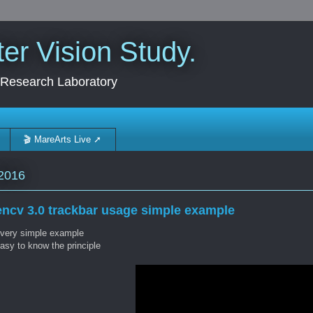
r Vision Study.
 Research Laboratory
🎬 MareArts Live ➚
2016
ncv 3.0 trackbar usage simple example
 very simple example
asy to know the principle