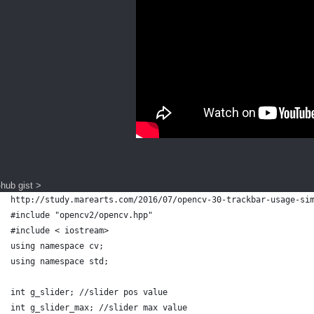
-hub gist >
http://study.marearts.com/2016/07/opencv-30-trackbar-usage-si
#include "opencv2/opencv.hpp"
#include < iostream>
using namespace cv;
using namespace std;
int g_slider; //slider pos value
int g_slider_max; //slider max value