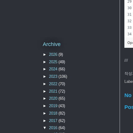
Op
Archive
►
2026
(9)
///
►
2025
(49)
►
2024
(66)
작성
►
2023
(106)
Labe
►
2022
(70)
►
2021
(72)
No
►
2020
(65)
►
2019
(43)
Po
►
2018
(82)
►
2017
(62)
▼
2016
(64)