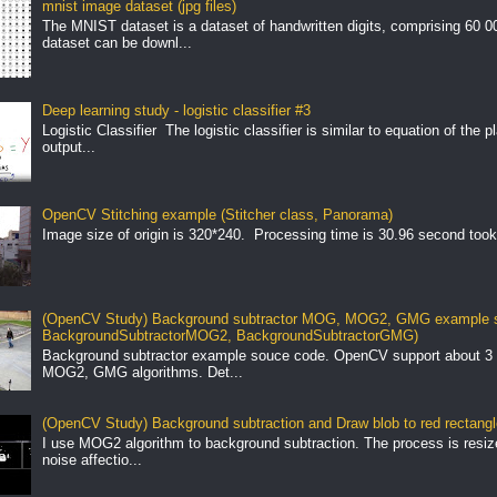
mnist image dataset (jpg files)
The MNIST dataset is a dataset of handwritten digits, comprising 60 
dataset can be downl...
Deep learning study - logistic classifier #3
Logistic Classifier The logistic classifier is similar to equation of the 
output...
OpenCV Stitching example (Stitcher class, Panorama)
Image size of origin is 320*240. Processing time is 30.96 second took
(OpenCV Study) Background subtractor MOG, MOG2, GMG example s
BackgroundSubtractorMOG2, BackgroundSubtractorGMG)
Background subtractor example souce code. OpenCV support about 3 
MOG2, GMG algorithms. Det...
(OpenCV Study) Background subtraction and Draw blob to red rectang
I use MOG2 algorithm to background subtraction. The process is resize 
noise affectio...