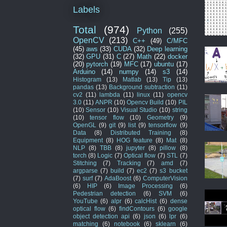
Labels
Total
(974)
Python
(255)
OpenCV
(213)
C++
(49)
C/MFC
(45)
aws
(33)
CUDA
(32)
Deep learning
(32)
GPU
(31)
C
(27)
Math
(22)
docker
(20)
pytorch
(19)
MFC
(17)
ubuntu
(17)
Arduino
(14)
numpy
(14)
s3
(14)
Histogram
(13)
Matlab
(13)
Tip
(13)
pandas
(13)
Background subtraction
(11)
cv2
(11)
lambda
(11)
linux
(11)
opencv
3.0
(11)
ANPR
(10)
Opencv Build
(10)
PIL
(10)
Sensor
(10)
Visual Studio
(10)
string
(10)
tensor flow
(10)
Geometry
(9)
OpenGL
(9)
git
(9)
list
(9)
tensorflow
(9)
Data
(8)
Distributed Training
(8)
Equipment
(8)
HOG feature
(8)
Mat
(8)
NLP
(8)
TBB
(8)
jupyter
(8)
pillow
(8)
torch
(8)
Logic
(7)
Optical flow
(7)
STL
(7)
Stitching
(7)
Tracking
(7)
amd
(7)
argparse
(7)
build
(7)
ec2
(7)
s3 bucket
(7)
surf
(7)
AdaBoost
(6)
ComputerVision
(6)
HIP
(6)
Image Processing
(6)
Pedestrian detection
(6)
SVM
(6)
YouTube
(6)
alpr
(6)
calcHist
(6)
dense
optical flow
(6)
findContours
(6)
google
object detection api
(6)
json
(6)
lpr
(6)
matching
(6)
notebook
(6)
sklearn
(6)