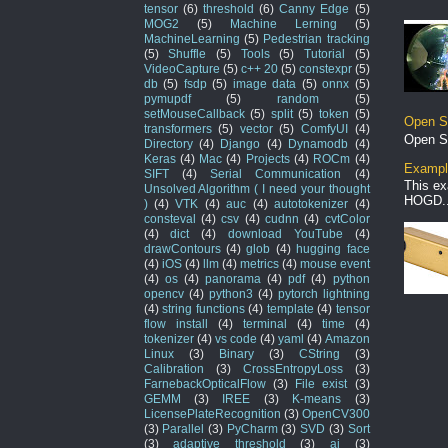
tensor
(6)
threshold
(6)
Canny Edge
(5)
MOG2
(5)
Machine Lerning
(5)
MachineLearning
(5)
Pedestrian tracking
(5)
Shuffle
(5)
Tools
(5)
Tutorial
(5)
VideoCapture
(5)
c++ 20
(5)
constexpr
(5)
db
(5)
fsdp
(5)
image data
(5)
onnx
(5)
pymupdf
(5)
random
(5)
setMouseCallback
(5)
split
(5)
token
(5)
Open S
transformers
(5)
vector
(5)
ComfyUI
(4)
Open S
Directory
(4)
Django
(4)
Dynamodb
(4)
Keras
(4)
Mac
(4)
Projects
(4)
ROCm
(4)
Example
SIFT
(4)
Serial Communication
(4)
This ex
Unsolved Algorithm ( I need your thought
HOGD..
)
(4)
VTK
(4)
auc
(4)
autotokenizer
(4)
consteval
(4)
csv
(4)
cudnn
(4)
cvtColor
(4)
dict
(4)
download YouTube
(4)
drawContours
(4)
glob
(4)
hugging face
(4)
iOS
(4)
llm
(4)
metrics
(4)
mouse event
(4)
os
(4)
panorama
(4)
pdf
(4)
python
opencv
(4)
python3
(4)
pytorch lightning
(4)
string functions
(4)
template
(4)
tensor
flow install
(4)
terminal
(4)
time
(4)
tokenizer
(4)
vs code
(4)
yaml
(4)
Amazon
Linux
(3)
Binary
(3)
CString
(3)
Calibration
(3)
CrossEntropyLoss
(3)
FarnebackOpticalFlow
(3)
File exist
(3)
GEMM
(3)
IREE
(3)
K-means
(3)
LicensePlateRecognition
(3)
OpenCV300
(3)
Parallel
(3)
PyCharm
(3)
SVD
(3)
Sort
(3)
adaptive threshold
(3)
ai
(3)