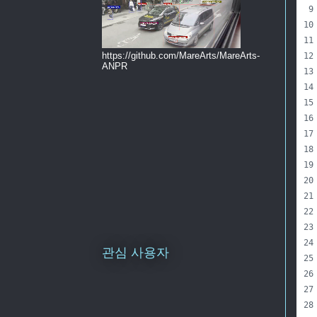
https://github.com/MareArts/MareArts-
ANPR
관심 사용자