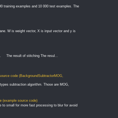
000 training examples and 10 000 test examples. The
plane. W is weight vector, X is input vector and y is
. The result of stitching The resul...
ource code (BackgroundSubtractorMOG,
types subtraction algorithm. Those are MOG,
le (example source code)
to small for more fast processing to blur for avoid