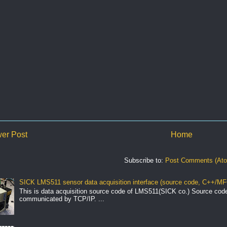
er Post
Home
Subscribe to:
Post Comments (At
SICK LMS511 sensor data acquisition interface (source code, C++/MF
This is data acquisition source code of LMS511(SICK co.) Source cod
communicated by TCP/IP. ...