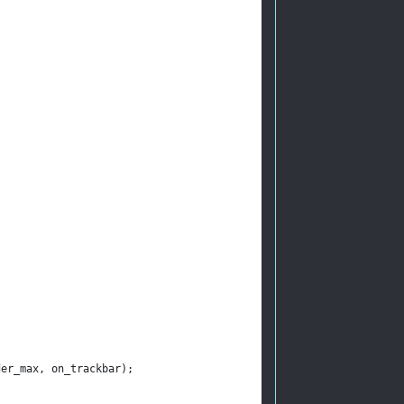
der_max, on_trackbar);