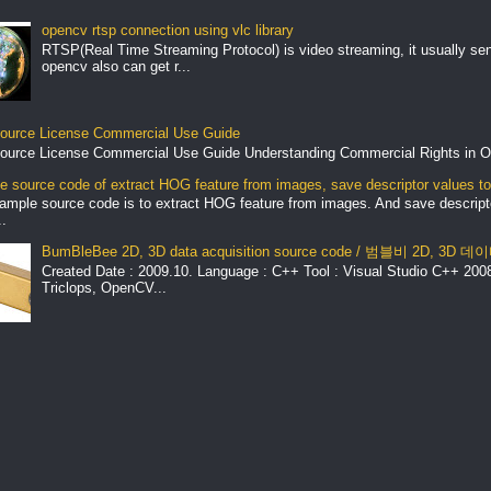
opencv rtsp connection using vlc library
RTSP(Real Time Streaming Protocol) is video streaming, it usually se
opencv also can get r...
ource License Commercial Use Guide
ource License Commercial Use Guide Understanding Commercial Rights in O
 source code of extract HOG feature from images, save descriptor values to 
ample source code is to extract HOG feature from images. And save descript
.
BumBleBee 2D, 3D data acquisition source code / 범블비 2D, 3D
Created Date : 2009.10. Language : C++ Tool : Visual Studio C++ 2008 
Triclops, OpenCV...