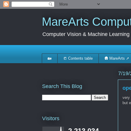
MareArts Compute
Computer Vision & Machine Learning
🏡
📒 Contents table
🛖 MareArts ➚
7/19/
Search This Blog
ope
very
but e
Visitors
2,213,034