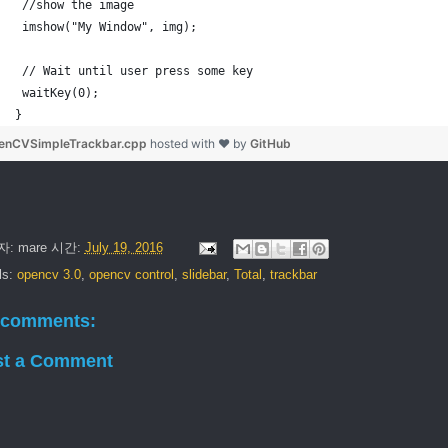
 //show the image
 imshow("My Window", img);
 // Wait until user press some key
 waitKey(0);
}
enCVSimpleTrackbar.cpp
hosted with ❤ by
GitHub
자:
mare
시간:
July 19, 2016
ls:
opencv 3.0
,
opencv control
,
slidebar
,
Total
,
trackbar
 comments:
st a Comment