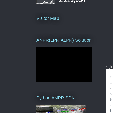
Visitor Map
ANPR(LPR,ALPR) Solution
< git
Python ANPR SDK