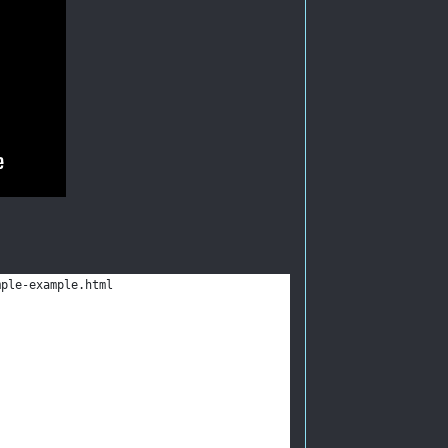
mple-example.html