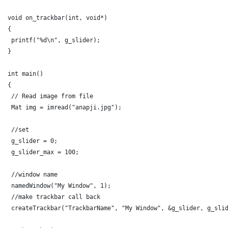
void on_trackbar(int, void*)
{
 printf("%d\n", g_slider);
}
int main()
{
 // Read image from file 
 Mat img = imread("anapji.jpg");
 //set
 g_slider = 0;
 g_slider_max = 100;
 //window name
 namedWindow("My Window", 1);
 //make trackbar call back
 createTrackbar("TrackbarName", "My Window", &g_slider, g_sli