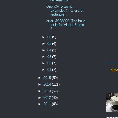
on. turn it o...
OpenCV Drawing
Example, (line, circle,
rectangle, ...
error MSB8020: The build
tools for Visual Studio
2...
►
06
(5)
►
05
(4)
►
04
(3)
►
03
(7)
►
02
(7)
►
01
(7)
New
►
2015
(59)
►
2014
(121)
►
2013
(57)
►
2012
(40)
►
2011
(48)