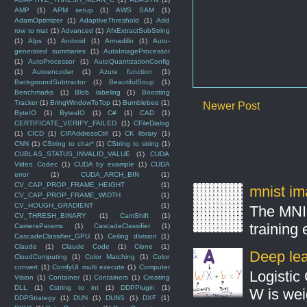
AMP
(1)
APM setup
(1)
AWS SAM
(1)
AdamOptimizer
(1)
AdaptiveThreshold
(1)
Add
row to mat
(1)
Advanced
(1)
AfxExtractSubString
(1)
Alps
(1)
Android
(1)
Armadillo
(1)
Auto-
generated summaries
(1)
AutoImageProcessor
(1)
AutoProcessor
(1)
AutoQuantizationConfig
(1)
Autoencoder
(1)
Azure function
(1)
BackgroundSubtractor
(1)
BeautifulSoup
(1)
Benchmarks
(1)
Blob labeling
(1)
Boosting
Tracker
(1)
BringWindowToTop
(1)
Bumblebee
(1)
Newer Post
ByteIO
(1)
BytesIO
(1)
C#
(1)
CAD
(1)
CERTIFICATE_VERIFY_FAILED
(1)
CFileDialog
(1)
CICD
(1)
CIPAddressCtrl
(1)
CK library
(1)
CNN
(1)
CString to char*
(1)
CString to string
(1)
CUBLAS_STATUS_INVALID_VALUE
(1)
CUDA
Video Codec
(1)
CUDA by example
(1)
CUDA
error
(1)
CUDA_ARCH_BIN
(1)
CV_CAP_PROP_FRAME_HEIGHT
(1)
mnist ima
CV_CAP_PROP_FRAME_WIDTH
(1)
CV_HOUGH_GRADIENT
(1)
The MNIS
CV_THRESH_BINARY
(1)
CamShift
(1)
training
CameraParams
(1)
CascadeClassifier
(1)
CascadeClassifier_GPU
(1)
Ceiling division
(1)
Claude
(1)
Claude Code
(1)
Clone
(1)
Deep lear
CloudComputing
(1)
Color Matching
(1)
Color
convert
(1)
ComfyUI multi execute
(1)
Computer
Logistic 
Vision
(1)
Container
(1)
Containers
(1)
Creating
DLL
(1)
Cstring to int
(1)
DDPPlugin
(1)
W is weig
DDPStrategy
(1)
DUN
(1)
DUNS
(1)
DXF
(1)