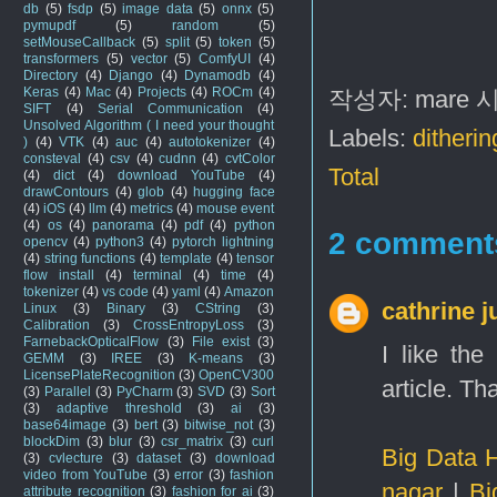
db
(5)
fsdp
(5)
image data
(5)
onnx
(5)
pymupdf
(5)
random
(5)
setMouseCallback
(5)
split
(5)
token
(5)
transformers
(5)
vector
(5)
ComfyUI
(4)
Directory
(4)
Django
(4)
Dynamodb
(4)
Keras
(4)
Mac
(4)
Projects
(4)
ROCm
(4)
작성자:
mare
SIFT
(4)
Serial Communication
(4)
Unsolved Algorithm ( I need your thought
Labels:
ditherin
)
(4)
VTK
(4)
auc
(4)
autotokenizer
(4)
consteval
(4)
csv
(4)
cudnn
(4)
cvtColor
Total
(4)
dict
(4)
download YouTube
(4)
drawContours
(4)
glob
(4)
hugging face
(4)
iOS
(4)
llm
(4)
metrics
(4)
mouse event
(4)
os
(4)
panorama
(4)
pdf
(4)
python
2 comment
opencv
(4)
python3
(4)
pytorch lightning
(4)
string functions
(4)
template
(4)
tensor
flow install
(4)
terminal
(4)
time
(4)
tokenizer
(4)
vs code
(4)
yaml
(4)
Amazon
cathrine ju
Linux
(3)
Binary
(3)
CString
(3)
Calibration
(3)
CrossEntropyLoss
(3)
FarnebackOpticalFlow
(3)
File exist
(3)
I like th
GEMM
(3)
IREE
(3)
K-means
(3)
LicensePlateRecognition
(3)
OpenCV300
article. Th
(3)
Parallel
(3)
PyCharm
(3)
SVD
(3)
Sort
(3)
adaptive threshold
(3)
ai
(3)
base64image
(3)
bert
(3)
bitwise_not
(3)
blockDim
(3)
blur
(3)
csr_matrix
(3)
curl
Big Data 
(3)
cvlecture
(3)
dataset
(3)
download
video from YouTube
(3)
error
(3)
fashion
nagar
|
Bi
attribute recognition
(3)
fashion for ai
(3)