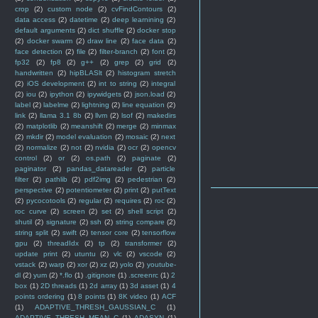
crop
(2)
custom node
(2)
cvFindContours
(2)
data access
(2)
datetime
(2)
deep learnining
(2)
default arguments
(2)
dict shuffle
(2)
docker stop
(2)
docker swarm
(2)
draw line
(2)
face data
(2)
face detection
(2)
file
(2)
filter-branch
(2)
font
(2)
fp32
(2)
fp8
(2)
g++
(2)
grep
(2)
grid
(2)
handwritten
(2)
hipBLASlt
(2)
histogram stretch
(2)
iOS development
(2)
int to string
(2)
integral
(2)
iou
(2)
ipython
(2)
ipywidgets
(2)
json.load
(2)
label
(2)
labelme
(2)
lightning
(2)
line equation
(2)
link
(2)
llama 3.1 8b
(2)
llvm
(2)
lsof
(2)
makedirs
(2)
matplotlib
(2)
meanshift
(2)
merge
(2)
minmax
(2)
mkdir
(2)
model evaluation
(2)
mosaic
(2)
next
(2)
normalize
(2)
not
(2)
nvidia
(2)
ocr
(2)
opencv
control
(2)
or
(2)
os.path
(2)
paginate
(2)
paginator
(2)
pandas_datareader
(2)
particle
filter
(2)
pathlib
(2)
pdf2img
(2)
pedestrian
(2)
perspective
(2)
potentiometer
(2)
print
(2)
putText
(2)
pycocotools
(2)
regular
(2)
requires
(2)
roc
(2)
roc curve
(2)
screen
(2)
set
(2)
shell script
(2)
shutil
(2)
signature
(2)
ssh
(2)
string compare
(2)
string split
(2)
swift
(2)
tensor core
(2)
tensorflow
gpu
(2)
threadIdx
(2)
tp
(2)
transformer
(2)
update print
(2)
utuntu
(2)
vlc
(2)
vscode
(2)
vstack
(2)
warp
(2)
xor
(2)
xz
(2)
yolo
(2)
youtube-
dl
(2)
yum
(2)
*.flo
(1)
.gitignore
(1)
.screenrc
(1)
2
box
(1)
2D threads
(1)
2d array
(1)
3d asset
(1)
4
points ordering
(1)
8 points
(1)
8K video
(1)
ACF
(1)
ADAPTIVE_THRESH_GAUSSIAN_C
(1)
ADAPTIVE_THRESH_MEAN_C
(1)
ADASYN
(1)