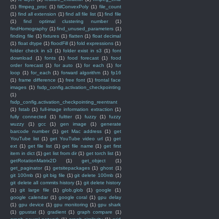
(1)
ffmpeg_proc
(1)
fiilConvexPoly
(1)
file_count
(1)
find all extension
(1)
find all file list
(1)
find file
(1)
find optimal clustering number
(1)
findHomography
(1)
find_unused_parameters
(1)
finding file
(1)
fixtures
(1)
flatten
(1)
float decimal
(1)
float dtype
(1)
floodFill
(1)
fold expressions
(1)
folder check in s3
(1)
folder exist in s3
(1)
font
download
(1)
fonts
(1)
food forecast
(1)
food
order forecast
(1)
for auto
(1)
for each
(1)
for
loop
(1)
for_each
(1)
forward algorithm
(1)
fp16
(1)
frame difference
(1)
free font
(1)
frontal face
images
(1)
fsdp_config.activation_checkpointing
(1)
fsdp_config.activation_checkpointing_reentrant
(1)
fstab
(1)
full-image information extraction
(1)
fully connected
(1)
fultter
(1)
fuzzy
(1)
fuzzy
wuzzy
(1)
gcc
(1)
gen image
(1)
generate
barcode number
(1)
get Mac address
(1)
get
YouTube list
(1)
get YouTube video url
(1)
get
ext
(1)
get file list
(1)
get file name
(1)
get first
item in dict
(1)
get list from dir
(1)
get torch list
(1)
getRotationMatrix2D
(1)
get_object
(1)
get_paginator
(1)
getsitepackages
(1)
ghost
(1)
git 100mb
(1)
git big file
(1)
git delete 100mb
(1)
git delete all commits history
(1)
git delete history
(1)
git large file
(1)
glob.glob
(1)
google
(1)
google calendar
(1)
google coral
(1)
gpu delay
(1)
gpu device
(1)
gpu monitoring
(1)
gpu shark
(1)
gpustat
(1)
gradient
(1)
graph compare
(1)