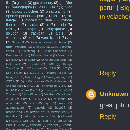
fitz
(3)
github
(3)
gpu memory
(3)
gridDim
porur
|
Big
(3)
homography
(3)
loss
(3)
mlir
(3)
nvcc
(3)
object detection
(3)
onnxruntime
(3)
In velache
opencv python
(3)
path
(3)
pickle
(3)
pil
image
(3)
processing time
(3)
python
lightning
(3)
pytube
(3)
qt
(3)
randn
(3)
rect
(3)
rectangle
(3)
scipy.sparse
(3)
solution
(3)
trackbar
(3)
tuple
(3)
virtualenv
(3)
xml
(3)
yaml to dict
(3)
zip
(3)
3dm-gx3
(2)
ArgumentParser
(2)
Azure
(2)
BERT Tokenizer
(2)
C Module
(2)
Camera moving
check
(2)
Clustering
(2)
Color Channels
(2)
DeepLearning
(2)
Diffusion Model
(2)
Django db
(2)
EMD
(2)
Encode
(2)
GPU programming
(2)
Get pixel
(2)
GpuMat
(2)
HMM
(2)
Hough
Transform
(2)
LED controll
(2)
LSTM
(2)
LUT
(2)
Reply
Led on/off
(2)
MSER
(2)
Matlab coder
(2)
MongoDB
(2)
Morphology
(2)
Moving Average
(2)
OTZU
(2)
OpenCV Lecture
(2)
Optimization
(2)
Overlap ratio
(2)
PCA
(2)
Performance
(2)
ROI
(2)
RTSP
(2)
ReSize
(2)
Ruff
(2)
String and char*
(2)
Unknown
Thread
(2)
VideoWriter
(2)
Window
(2)
Window
2008
(2)
YUV
(2)
YUV422
(2)
ai model
(2)
great job. 
anaconda
(2)
and
(2)
api
(2)
ascii
(2)
augmentation
(2)
barcode
(2)
base64
(2)
bitwise_and
(2)
bitwise_or
(2)
bitwise_xor
(2)
Reply
blockIdx
(2)
boto3
(2)
boundingRect
(2)
bucket
(2)
camera calibration
(2)
canny
(2)
centos
(2)
circle
(2)
clear
(2)
compare
(2)
concept
(2)
conda
(2)
condensation
(2)
copyTo
(2)
create folder
(2)