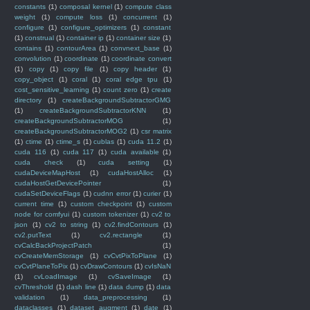
constants
(1)
composal kernel
(1)
compute class
weight
(1)
compute loss
(1)
concurrent
(1)
configure
(1)
configure_optimizers
(1)
constant
(1)
construal
(1)
container ip
(1)
container size
(1)
contains
(1)
contourArea
(1)
convnext_base
(1)
convolution
(1)
coordinate
(1)
coordinate convert
(1)
copy
(1)
copy file
(1)
copy header
(1)
copy_object
(1)
coral
(1)
coral edge tpu
(1)
cost_sensitive_learning
(1)
count zero
(1)
create
directory
(1)
createBackgroundSubtractorGMG
(1)
createBackgroundSubtractorKNN
(1)
createBackgroundSubtractorMOG
(1)
createBackgroundSubtractorMOG2
(1)
csr matrix
(1)
ctime
(1)
ctime_s
(1)
cublas
(1)
cuda 11.2
(1)
cuda 116
(1)
cuda 117
(1)
cuda available
(1)
cuda check
(1)
cuda setting
(1)
cudaDeviceMapHost
(1)
cudaHostAlloc
(1)
cudaHostGetDevicePointer
(1)
cudaSetDeviceFlags
(1)
cudnn error
(1)
curier
(1)
current time
(1)
custom checkpoint
(1)
custom
node for comfyui
(1)
custom tokenizer
(1)
cv2 to
json
(1)
cv2 to string
(1)
cv2.findContours
(1)
cv2.putText
(1)
cv2.rectangle
(1)
cvCalcBackProjectPatch
(1)
cvCreateMemStorage
(1)
cvCvtPixToPlane
(1)
cvCvtPlaneToPix
(1)
cvDrawContours
(1)
cvIsNaN
(1)
cvLoadImage
(1)
cvSaveImage
(1)
cvThreshold
(1)
dash line
(1)
data dump
(1)
data
validation
(1)
data_preprocessing
(1)
dataclasses
(1)
dataset augment
(1)
date
(1)