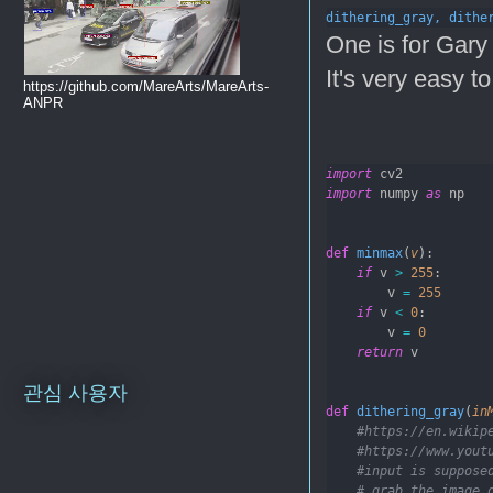
dithering_gray, 
dithe
One is for Gary 
It's very easy to
https://github.com/MareArts/MareArts-
ANPR
import
 cv2
import
 numpy 
as
 np
def
minmax
(
v
):
if
 v 
>
255
:
        v 
=
255
if
 v 
<
0
:
        v 
=
0
return
 v
관심 사용자
def
dithering_gray
(
in
#https://en.wikip
#https://www.yout
#input is suppose
# grab the image 