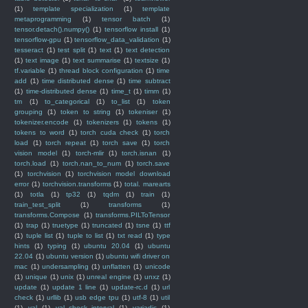
(1)
template specialization
(1)
template
metaprogramming
(1)
tensor batch
(1)
tensor.detach().numpy()
(1)
tensorflow install
(1)
tensorflow-gpu
(1)
tensorflow_data_validation
(1)
tesseract
(1)
test split
(1)
text
(1)
text detection
(1)
text image
(1)
text summarise
(1)
textsize
(1)
tf.variable
(1)
thread block configuration
(1)
time
add
(1)
time distributed dense
(1)
time subtract
(1)
time-distributed dense
(1)
time_t
(1)
timm
(1)
tm
(1)
to_categorical
(1)
to_list
(1)
token
grouping
(1)
token to string
(1)
tokeniser
(1)
tokenizer.encode
(1)
tokenizers
(1)
tokens
(1)
tokens to word
(1)
torch cuda check
(1)
torch
load
(1)
torch repeat
(1)
torch save
(1)
torch
vision model
(1)
torch-mlir
(1)
torch.isnan
(1)
torch.load
(1)
torch.nan_to_num
(1)
torch.save
(1)
torchvision
(1)
torchvision model download
error
(1)
torchvision.transforms
(1)
total. marearts
(1)
totla
(1)
tp32
(1)
tqdm
(1)
train
(1)
train_test_split
(1)
transforms
(1)
transforms.Compose
(1)
transforms.PILToTensor
(1)
trap
(1)
truetype
(1)
truncated
(1)
tsne
(1)
ttf
(1)
tuple list
(1)
tuple to list
(1)
txt read
(1)
type
hints
(1)
typing
(1)
ubuntu 20.04
(1)
ubuntu
22.04
(1)
ubuntu version
(1)
ubuntu wifi driver on
mac
(1)
undersampling
(1)
unflatten
(1)
unicode
(1)
unique
(1)
unix
(1)
unreal engine
(1)
unxz
(1)
update
(1)
update 1 line
(1)
update-rc.d
(1)
url
check
(1)
urllib
(1)
usb edge tpu
(1)
utf-8
(1)
util
(1)
val
(1)
val_check_interval
(1)
variadic
(1)