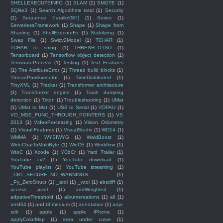
SHELLEXECUTEINFO
(1)
SLAM
(1)
SMOTE
(1)
SQlite3
(1)
Search Algorithms total
(1)
Security
(1)
Sequence Parallel(SP)
(1)
Series
(1)
ServerlessFramework
(1)
Shape
(1)
Shape from
Shading
(1)
ShellExecuteEx
(1)
Stabilizing
(1)
Swap File
(1)
Swizv2Model
(1)
TCHAR
(1)
TCHAR to string
(1)
THRESH_OTSU
(1)
Tensorboard
(1)
Tensorflow object detection
(1)
TerminateProcess
(1)
Testing
(1)
Text Features
(1)
The AttributeError
(1)
Thread build blocks
(1)
ThreadPoolExecutor
(1)
TimeDistributed
(1)
TinyXML
(1)
Tracker
(1)
Transformer architecture
(1)
Transformer engine
(1)
Trash dumping
detection
(1)
Triton
(1)
Troubleshooting
(1)
UMat
(1)
UMat to Mat
(1)
USB to Serial
(1)
VDPAU
(1)
VO_MSE_FUNC_THROUGH_POINTERS
(1)
VS
2013
(1)
VideoProcessing
(1)
Vision Odometry
(1)
Visual Features
(1)
VisualStudio
(1)
WD14
(1)
WMMA
(1)
WYSIWYG
(1)
WaldBoost
(1)
WideCharToMultiByte
(1)
WinCE
(1)
Workflow
(1)
WtoC
(1)
Xcode
(1)
YCbCr
(1)
Yard Trailer
(1)
YouTube cv2
(1)
YouTube download
(1)
YouTube playlist
(1)
YouTube streaming
(1)
_CRT_SECURE_NO_WARNINGS
(1)
_Py_ZeroStruct
(1)
_atoi
(1)
_wtoi
(1)
absdiff
(1)
access pixel
(1)
addWeighted
(1)
adpativeThreshold
(1)
albumentations
(1)
all
(1)
amd64
(1)
and t3.medium
(1)
annotation
(1)
anpr
sdk
(1)
apple
(1)
apple iPhone
(1)
applyColorMap
(1)
area under curve
(1)