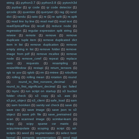
string
(1)
python3.7
(1)
python3.8
(1)
pytorch3d
(1)
pyzbar
(1)
qr code
(1)
qr code detector
(1)
qrcode
(1)
quantize
(1)
queryset
(1)
rag
(1)
rand
dict
(1)
randu
(1)
ratio
(1)
re
(1)
re split
(1)
re.split
(1)
read line by line
(1)
read mail
(1)
read text
(1)
readOpticalFlow
(1)
recall
(1)
reduce node
(1)
regression
(1)
regular expression split string
(1)
reivew
(1)
remote
(1)
remove
(1)
remove
duplicate tuple item
(1)
remove duplicated dict
item in list
(1)
remove duplication
(1)
remove
empty string in list
(1)
remove folder
(1)
remove
image from pdf
(1)
remove mcafee
(1)
remove
node
(1)
remove_cvref
(1)
repeat
(1)
replace
zero
(1)
requests
(1)
resampling
(1)
resizeWindow
(1)
restapi
(1)
return_tensors
(1)
rgb to yuv
(1)
rglob
(1)
rm
(1)
rmtree
(1)
roboflow
(1)
rolling
(1)
rolling mean
(1)
rotation
(1)
round
(1)
round_to_first_nonzero_decimal
(1)
round_to_first_significant_decimal
(1)
rpc failed
(1)
rsync
(1)
run script on startup
(1)
s3 bucket
folder check
(1)
s3 copy
(1)
s3. aws
(1)
s3.put_object
(1)
s3_client
(1)
safe_load
(1)
sam
(1)
sam boroken
(1)
sanity val check
(1)
save
(1)
save csv
(1)
save image
(1)
save json to s3
object
(1)
save pth file
(1)
save_pretrained
(1)
scan
(1)
scanned image
(1)
scimitar-learn
(1)
scipy
(1)
scipy sparse csr matrix
(1)
scipy.interpolate
(1)
scoping
(1)
script
(1)
sd-
scripts
(1)
seed
(1)
segmentation
(1)
select best
kernel
(1)
semantic segmentation
(1)
send mail