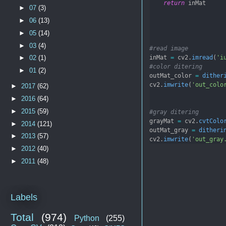
return
 inMat
►
07
(3)
►
06
(13)
►
05
(14)
►
03
(4)
#read image
inMat 
=
 cv2.
imread
(
'i
►
02
(1)
#color ditering
►
01
(2)
outMat_color 
=
dither
cv2.
imwrite
(
'out_colo
►
2017
(62)
►
2016
(64)
►
2015
(59)
#gray ditering
grayMat 
=
 cv2.
cvtColo
►
2014
(121)
outMat_gray 
=
ditheri
►
2013
(57)
cv2.
imwrite
(
'out_gray
►
2012
(40)
►
2011
(48)
Labels
Total
(974)
Python
(255)