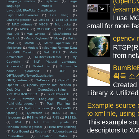
(OpenCV 
Language models
(1)
Laplacian
(1)
Large
language models
(1)
(example
LayoutLMv3ForTokenClassification
(1)
LayoutLMv3Tokenizer
(1)
Line fitting
(1)
I use MO
LinearRegression
(1)
ListBox
(1)
Look up table
small for more fas
(1)
MAC address
(1)
MBCS
(1)
MIL tracker
(1)
MLP
(1)
MNIST
(1)
MSB8031
(1)
MSELoss
(1)
Mac util
(1)
Mac window
(1)
MacAddress
(1)
opencv r
MacBook
(1)
Magic Keyboard
(1)
Make
(1)
Mat to
UMat
(1)
MatND
(1)
Matrix operation
(1)
RTSP(Rea
MobileApp
(1)
Models
(1)
Mounting Remote Data
for GPU Training
(1)
Multi GPU
(1)
Multi-
from net
Architecture
(1)
MultiscaleDetector
(1)
My
Copyright
(1)
NLP (Natural Language
BumBleB
Processing)
(1)
Nested List
(1)
No module
named 'pytorch3d'
(1)
ORB
(1)
획득 소
ORTModelForTokenClassification
(1)
ORTQuantizer
(1)
OnDevice
(1)
OpenCL
(1)
Created 
OpenMP
(1)
Opencv python mat creation
(1)
OrderDict
(1)
OutputDebugString
(1)
Library & Utilize
PYTHONHASHSEED
(1)
PYTHONPATH
(1)
PaLM (Pathways Language Model)
(1)
Example source c
ParkingManagement
(1)
Path Planning
(1)
Privacy
(1)
Python random
(1)
Python36
(1)
to xml file, usin
QString
(1)
Quntenion
(1)
RCCL
(1)
RGB
histogram
(1)
RGB to HSV
(1)
RNN
(1)
RS232c
This example sou
(1)
RSA
(1)
RT from 2 points
(1)
RandomForestRegressor
(1)
Real time Stitching
descriptors to X
(1)
Rect Bound
(1)
Roberta
(1)
Roberta-base
(1)
RoratedRect
(1)
Rotation Matrix
(1)