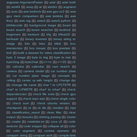
argparse.ArgumentParser
(1)
arial
(1)
arial bold
(1)
arm64
(1)
array
(1)
at
(1)
attrdict
(1)
augment
(1)
auto
(1)
aws bedrock
(1)
aws gpu ec2
(1)
aws
gpu mem comparison
(1)
aws lambda
(1)
aws
linux
(1)
aws rag
(1)
awscli
(1)
awscli python
(1)
b64decode
(1)
background image
(1)
beam
(1)
beam search
(1)
beam searcher
(1)
bedrock
(1)
beginners
(1)
bertsum
(1)
bfg
(1)
bfloat16
(1)
bin/bash
(1)
binary inverted
(1)
binary string to
image
(1)
bits
(1)
blas
(1)
blkid
(1)
box
intersection
(1)
box mosaic
(1)
box pixelate
(1)
bs4
(1)
build a dataset for video classification
(1)
byte 2 image
(1)
byte to img
(1)
byte to mat
(1)
byte2img
(1)
byte2mat
(1)
c++/c
(1)
c++20
(1)
c5
(1)
calculus
(1)
calendar
(1)
cam search
(1)
camera
(1)
camera model
(1)
car number plate
(1)
car number plate image
(1)
ceemple
(1)
ceiling
(1)
center xy with height
(1)
change dpi
(1)
change file name
(1)
char * to LPCTSTR
(1)
char* to LPWSTR
(1)
char* to tchar*
(1)
check
dependencies
(1)
check file exist
(1)
check gpu
support
(1)
check repo size
(1)
check single color
(1)
check sum
(1)
check ubuntu version
(1)
checkpoint
(1)
ck
(1)
ck tile
(1)
ckeditor
(1)
ckpt
(1)
classification_report
(1)
clean Mac
(1)
clear
output
(1)
closures
(1)
clothing parsing
(1)
cluster
(1)
cmake
(1)
cmakelist.txt
(1)
coco v2
(1)
code
detector
(1)
code snippet
(1)
collapse all
(1)
color
(1)
color segment
(1)
comma operator
(1)
compare string
(1)
compare work
(1)
compile-time