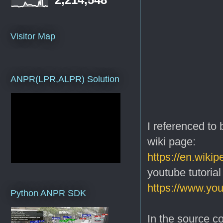
Visitor Map
ANPR(LPR,ALPR) Solution
I referenced to
wiki page:
https://en.wiki
youtube tutorial
https://www.y
Python ANPR SDK
In the source co