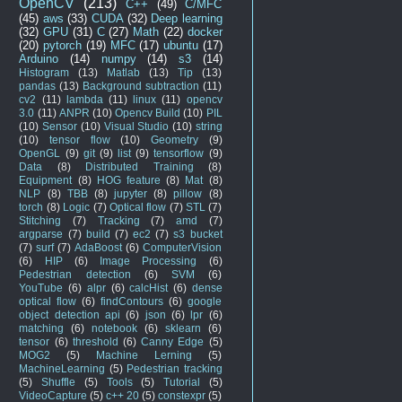
OpenCV
(213)
C++
(49)
C/MFC
(45)
aws
(33)
CUDA
(32)
Deep learning
(32)
GPU
(31)
C
(27)
Math
(22)
docker
(20)
pytorch
(19)
MFC
(17)
ubuntu
(17)
Arduino
(14)
numpy
(14)
s3
(14)
Histogram
(13)
Matlab
(13)
Tip
(13)
pandas
(13)
Background subtraction
(11)
cv2
(11)
lambda
(11)
linux
(11)
opencv
3.0
(11)
ANPR
(10)
Opencv Build
(10)
PIL
(10)
Sensor
(10)
Visual Studio
(10)
string
(10)
tensor flow
(10)
Geometry
(9)
OpenGL
(9)
git
(9)
list
(9)
tensorflow
(9)
Data
(8)
Distributed Training
(8)
Equipment
(8)
HOG feature
(8)
Mat
(8)
NLP
(8)
TBB
(8)
jupyter
(8)
pillow
(8)
torch
(8)
Logic
(7)
Optical flow
(7)
STL
(7)
Stitching
(7)
Tracking
(7)
amd
(7)
argparse
(7)
build
(7)
ec2
(7)
s3 bucket
(7)
surf
(7)
AdaBoost
(6)
ComputerVision
(6)
HIP
(6)
Image Processing
(6)
Pedestrian detection
(6)
SVM
(6)
YouTube
(6)
alpr
(6)
calcHist
(6)
dense
optical flow
(6)
findContours
(6)
google
object detection api
(6)
json
(6)
lpr
(6)
matching
(6)
notebook
(6)
sklearn
(6)
tensor
(6)
threshold
(6)
Canny Edge
(5)
MOG2
(5)
Machine Lerning
(5)
MachineLearning
(5)
Pedestrian tracking
(5)
Shuffle
(5)
Tools
(5)
Tutorial
(5)
VideoCapture
(5)
c++ 20
(5)
constexpr
(5)