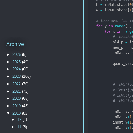
    h 
=
 inMat.shape[
0
    w 
=
 inMat.shape[
1
# loop over the i
for
 y 
in
range
(
0
,
for
 x 
in
rang
# thresho
            old_p 
=
 i
Archive
            new_p 
=
 n
            inMat[y, 
►
2026
(9)
►
2025
(49)
            quant_err
►
2024
(66)
►
2023
(106)
►
2022
(70)
# inMat[y
# inMat[y
►
2021
(72)
# inMat[y
►
2020
(65)
# inMat[y
►
2019
(43)
            inMat[y, 
▼
2018
(82)
            inMat[y
+
1
►
12
(1)
            inMat[y
+
1
►
11
(8)
            inMat[y
+
1