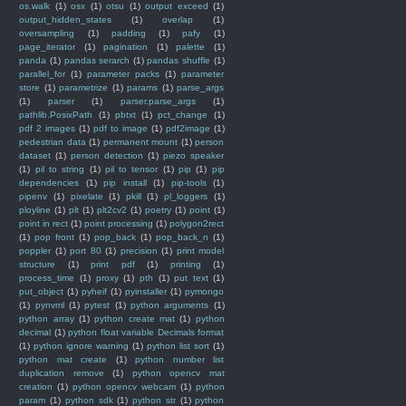
os.walk
(1)
osx
(1)
otsu
(1)
output exceed
(1)
output_hidden_states
(1)
overlap
(1)
oversampling
(1)
padding
(1)
pafy
(1)
page_iterator
(1)
pagination
(1)
palette
(1)
panda
(1)
pandas serarch
(1)
pandas shuffle
(1)
parallel_for
(1)
parameter packs
(1)
parameter
store
(1)
parametrize
(1)
params
(1)
parse_args
(1)
parser
(1)
parser.parse_args
(1)
pathlib.PosixPath
(1)
pbtxt
(1)
pct_change
(1)
pdf 2 images
(1)
pdf to image
(1)
pdf2image
(1)
pedestrian data
(1)
permanent mount
(1)
person
dataset
(1)
person detection
(1)
piezo speaker
(1)
pil to string
(1)
pil to tensor
(1)
pip
(1)
pip
dependencies
(1)
pip install
(1)
pip-tools
(1)
pipenv
(1)
pixelate
(1)
pkill
(1)
pl_loggers
(1)
ployline
(1)
plt
(1)
plt2cv2
(1)
poetry
(1)
point
(1)
point in rect
(1)
point processing
(1)
polygon2rect
(1)
pop front
(1)
pop_back
(1)
pop_back_n
(1)
poppler
(1)
port 80
(1)
precision
(1)
print model
structure
(1)
print pdf
(1)
printing
(1)
process_time
(1)
proxy
(1)
pth
(1)
put text
(1)
put_object
(1)
pyheif
(1)
pyinstaller
(1)
pymongo
(1)
pynvml
(1)
pytest
(1)
python arguments
(1)
python array
(1)
python create mat
(1)
python
decimal
(1)
python float variable Decimals format
(1)
python ignore warning
(1)
python list sort
(1)
python mat create
(1)
python number list
duplication remove
(1)
python opencv mat
creation
(1)
python opencv webcam
(1)
python
param
(1)
python sdk
(1)
python str
(1)
python