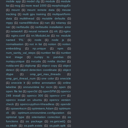
mobile app
(1)
model cfg
(1)
module
(1)
module
list
(1)
mog
(1)
more read 1000
(1)
morphologyEx
(1)
mount
(1)
mount remote data
(1)
mouse
tracking
(1)
multi gpu training
(1)
multipart/form-
data
(1)
multithread
(1)
mutable defaults
(1)
mypy
(1)
namedWindow
(1)
nan
(1)
ndarray
(1)
ner
(1)
nerfstudio
(1)
nerfstudio installation error
(1)
networkX
(1)
neural network
(1)
nfc
(1)
nginx
(1)
nginx.conf
(1)
nn.ModuleList
(1)
no module
named 'PIL'
(1)
node
(1)
node js
(1)
normalisation
(1)
not in list
(1)
notion
(1)
notion
embedding
(1)
np.unique
(1)
npm
(1)
num_sanity_val_steps
(1)
number list
(1)
number
text image
(1)
numpy to pandas
(1)
numpy.unique
(1)
nvcuda
(1)
nvidia docker
(1)
nvidia-smi
(1)
objdump
(1)
object copy
(1)
object
detect
(1)
object detection coordinate
(1)
object
dtype
(1)
omp_get_max_threads
(1)
omp_get_thread_num
(1)
one color
(1)
onecicle
(1)
onecicle lr
(1)
online annotation
(1)
online
labelme
(1)
onnxruntime for rocm
(1)
open
(1)
open file list
(1)
open3d
(1)
openSFM
(1)
opencv
249 install
(1)
opencv 300
(1)
opencv c++
(1)
opencv install on ubuntu
(1)
opencv version
check
(1)
opencv-python-hheadless
(1)
opendir
(1)
opsworkscm
(1)
optimisers.Adam
(1)
optimum-
cli
(1)
optimum.onnxruntime.configuration
(1)
optional type
(1)
orientation correction
(1)
os
functions
(1)
os package
(1)
os.getcwd()
(1)
os.mkdir
(1)
os.path.exists
(1)
os.path.split
(1)