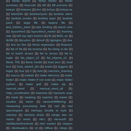
(1)
keras layers
(1)
keras model
(1)
keras
summary
(1)
keycode
(1)
kill
(1)
kill process
(1)
kmean
(1)
kmeans
(1)
knn
(1)
kohya
(1)
kohya-ss
(1)
label2idx
(1)
labelme2yolo
(1)
lambda client
(1)
lambda invoke
(1)
lambda layer
(1)
lambda
pack
(1)
large file
(1)
largest file
(1)
last_hidden_state
(1)
late binding
(1)
latent svm
(1)
layoutlmv3
(1)
layoutlmv3_model
(1)
learning
rate
(1)
left top right bottom
(1)
lib
(1)
libGL.so
(1)
libSM
(1)
libcudnn
(1)
libheif
(1)
lightgbm
(1)
line
(1)
line by line
(1)
linear regression
(1)
linspace
(1)
list of list
(1)
list reverse
(1)
list string to list
(1)
list to batch tensor
(1)
list to tensor
(1)
list to
tuple
(1)
list_object_v2
(1)
list_objects_v2
(1)
llama 70b
(1)
llama model
(1)
load json
(1)
load
text
(1)
load_stated_dict
(1)
loads
(1)
loggers
(1)
logits
(1)
lora
(1)
lr
(1)
lxml
(1)
machine_learning
(1)
macos
(1)
makdir
(1)
make directory
(1)
make
folder
(1)
make folder if not exist
(1)
make folder
python
(1)
make grid
(1)
make zip
(1)
manual_seed
(1)
manual_seed_all
(1)
map_coordinates
(1)
marearts
(1)
marearts anpr
(1)
mask
(1)
masking
(1)
matcher
(1)
matrix
(1)
mcafee
(1)
mean
(1)
meanshiftfiltering
(1)
measuring processing time
(1)
mel
(1)
mel
spectrogram
(1)
memcpy double to byte
(1)
memory
(1)
memory share
(1)
merge two csr
matrix
(1)
mesh
(1)
mfcc
(1)
microsoft
(1)
minMaxIdxthreshold
(1)
mini market
(1)
miopen
(1)
mkvirtualenv
(1)
ml
(1)
mlflow
(1)
mlops
(1)