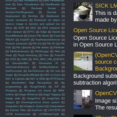
DXVA
(1)
Data Persistence
(1)
Data Persistence.
SICK LMS
total
(1)
Data Visualization
(1)
DataReader
(1)
Decimals
(1)
Decimals format
(1)
This is 
DecisionTreeRegressor
(1)
Decode
(1)
Deployment
(1)
DevOps
(1)
Distributed
(1)
made by 
Docker command
(1)
Download s3 object as
opencv image in memory and upload too
(1)
Driver
(1)
ECR
(1)
EEG
(1)
EEG research
(1)
Open Source Lic
EGG dataset
(1)
EPYC
(1)
Edge
(1)
Elastic
(1)
EnumWindows
(1)
Extract File Name
(1)
F.pad
(1)
Open Source Lic
FREAK
(1)
FastAPI
(1)
FastFeatureDetector
(1)
in Open Source 
Feature extraction
(1)
File Ext
(1)
File I/O
(1)
File
Path
(1)
File Uploads
(1)
File delete
(1)
FileNode
(1)
FileNodeIterator
(1)
FileStorage
(1)
Filter
(1)
(OpenCV
Flask
(1)
Floyd–Steinberg
(1)
Free
(1)
FreeAPI
(1)
GCN
(1)
GNN
(1)
GPU_MAX_HW_QUEUES
source 
(1)
GaussianBlur
(1)
Generative AI
(1)
Backgro
GetCurrentDirectory
(1)
GetMacAddress
(1)
GetProcessId
(1)
GetTickCount
(1)
Git hub
(1)
Background subt
Graph
(1)
GroupShuffleSplit
(1)
HSV to Conic
(1)
HSV to Cylindric
(1)
HSV to RGB
(1)
HTTPServer
subtraction algo
(1)
Handwritten Digit Recognition
(1)
Hip
programming
(1)
HoughCircles
(1)
ICF
(1)
IProgress
(1)
IProgress not found
(1)
IREE
OpenCV S
turbine
(1)
Image Retrieval
(1)
Image Tagging
(1)
Image write
(1)
ImageFont
(1)
ImageOps
(1)
Image si
Images
(1)
Inhomogeneous linear system
(1)
The resul
Integration
(1)
Inteligent System
(1)
Interpolation
(1)
Kalman Filter
(1)
KeyPoint
(1)
LPCTSTR
(1)
LSTM Autoencoder
(1)
LSTMStateTuple
(1)