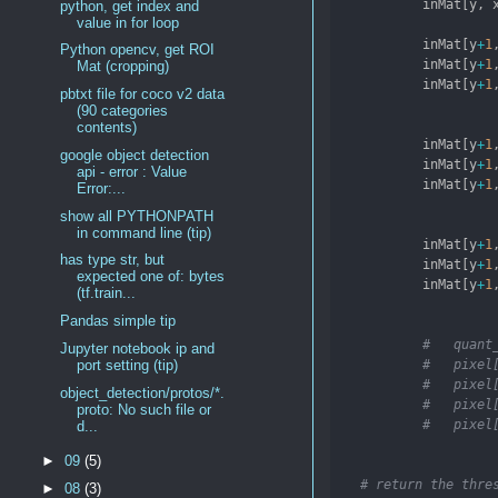
            inMat[y, 
python, get index and
value in for loop
            inMat[y
+
1
Python opencv, get ROI
            inMat[y
+
1
Mat (cropping)
            inMat[y
+
1
pbtxt file for coco v2 data
(90 categories
contents)
            inMat[y
+
1
google object detection
            inMat[y
+
1
api - error : Value
            inMat[y
+
1
Error:...
show all PYTHONPATH
in command line (tip)
            inMat[y
+
1
has type str, but
            inMat[y
+
1
expected one of: bytes
            inMat[y
+
1
(tf.train...
Pandas simple tip
#   quant
Jupyter notebook ip and
#   pixel
port setting (tip)
#   pixel
object_detection/protos/*.
#   pixel
proto: No such file or
#   pixel
d...
►
09
(5)
# return the thre
►
08
(3)