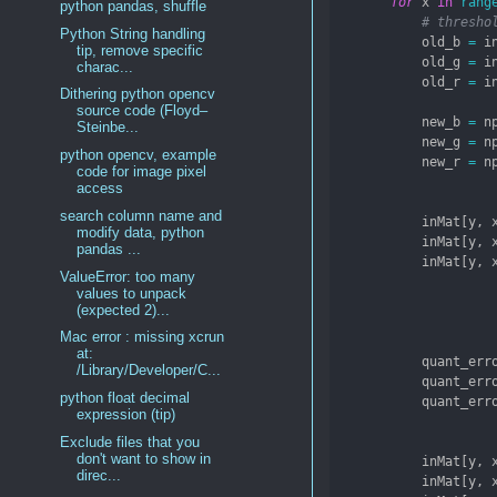
for
 x 
in
rang
python pandas, shuffle
# thresho
Python String handling
            old_b 
=
 i
tip, remove specific
            old_g 
=
 i
charac...
            old_r 
=
 i
Dithering python opencv
source code (Floyd–
            new_b 
=
 n
Steinbe...
            new_g 
=
 n
python opencv, example
            new_r 
=
 n
code for image pixel
access
search column name and
            inMat[y, 
modify data, python
            inMat[y, 
pandas ...
            inMat[y, 
ValueError: too many
values to unpack
(expected 2)...
Mac error : missing xcrun
at:
            quant_err
/Library/Developer/C...
            quant_err
python float decimal
            quant_err
expression (tip)
Exclude files that you
don't want to show in
            inMat[y, 
direc...
            inMat[y, 