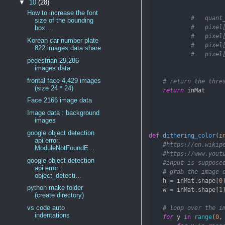
▼
10
(28)
How to increase the font
#   quant
size of the bounding
#   pixel
box ...
#   pixel
Korean car number plate
#   pixel
822 images data share
#   pixel
pedestrian 29,286
images data
frontal face 4,429 images
# return the thre
(size 24 * 24)
return
 inMat
Face 2166 image data
Image data : background
images
google object detection
def
dithering_color
(
i
api error:
#https://en.wikip
ModuleNotFoundE...
#https://www.yout
google object detection
#input is suppose
api error :
# grab the image 
object_detecti...
    h 
=
 inMat.shape[
0
python make folder
    w 
=
 inMat.shape[
1
(create directory)
vs code auto
# loop over the i
indentations
for
 y 
in
range
(
0
,