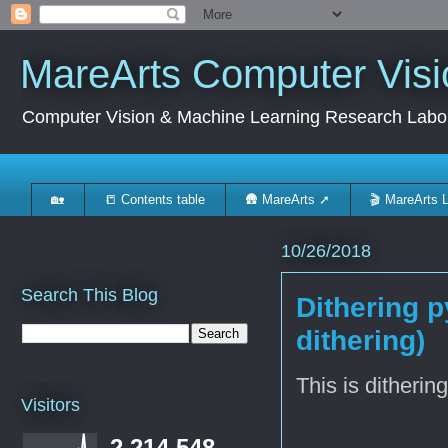
MareArts Computer Visi
Computer Vision & Machine Learning Research Labo
🏡
📒 Contents table
🛖 MareArts ➚
🎬 MareArts 
10/26/2018
Search This Blog
Dithering 
dithering)
This is ditherin
Visitors
2,214,548