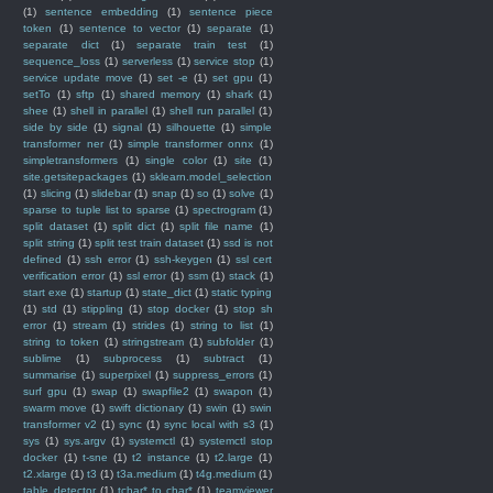
(1)
sentence embedding
(1)
sentence piece
token
(1)
sentence to vector
(1)
separate
(1)
separate dict
(1)
separate train test
(1)
sequence_loss
(1)
serverless
(1)
service stop
(1)
service update move
(1)
set -e
(1)
set gpu
(1)
setTo
(1)
sftp
(1)
shared memory
(1)
shark
(1)
shee
(1)
shell in parallel
(1)
shell run parallel
(1)
side by side
(1)
signal
(1)
silhouette
(1)
simple
transformer ner
(1)
simple transformer onnx
(1)
simpletransformers
(1)
single color
(1)
site
(1)
site.getsitepackages
(1)
sklearn.model_selection
(1)
slicing
(1)
slidebar
(1)
snap
(1)
so
(1)
solve
(1)
sparse to tuple list to sparse
(1)
spectrogram
(1)
split dataset
(1)
split dict
(1)
split file name
(1)
split string
(1)
split test train dataset
(1)
ssd is not
defined
(1)
ssh error
(1)
ssh-keygen
(1)
ssl cert
verification error
(1)
ssl error
(1)
ssm
(1)
stack
(1)
start exe
(1)
startup
(1)
state_dict
(1)
static typing
(1)
std
(1)
stippling
(1)
stop docker
(1)
stop sh
error
(1)
stream
(1)
strides
(1)
string to list
(1)
string to token
(1)
stringstream
(1)
subfolder
(1)
sublime
(1)
subprocess
(1)
subtract
(1)
summarise
(1)
superpixel
(1)
suppress_errors
(1)
surf gpu
(1)
swap
(1)
swapfile2
(1)
swapon
(1)
swarm move
(1)
swift dictionary
(1)
swin
(1)
swin
transformer v2
(1)
sync
(1)
sync local with s3
(1)
sys
(1)
sys.argv
(1)
systemctl
(1)
systemctl stop
docker
(1)
t-sne
(1)
t2 instance
(1)
t2.large
(1)
t2.xlarge
(1)
t3
(1)
t3a.medium
(1)
t4g.medium
(1)
table detector
(1)
tchar* to char*
(1)
teamviewer