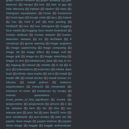
graph neural network
(1)
graph similarity
(1)
grid
detector
(1)
hangul
(1)
heic
(1)
heic to jpg
(1)
hide directory
(1)
hipblas
(1)
hipdnn
(1)
histo
(1)
histogram equalization
(1)
home
(1)
home/end
(1)
hook layer
(1)
hough circle
(1)
hpcc
(1)
hstack
(1)
hsv
(1)
html 2 pdf
(1)
html parsing
(1)
html2pdf
(1)
hue
(1)
hue histogram
(1)
hugging
face model
(1)
hugging face model download
(1)
human attribute
(1)
human dataset
(1)
human
detection dataset
(1)
ico
(1)
idx2label
(1)
if
constexpr
(1)
ignore warning
(1)
image augment
(1)
image captionning
(1)
image comparing
(1)
image db
(1)
image effect
(1)
image exif
(1)
image grid
(1)
image iou
(1)
image stretching
(1)
image to text
(1)
imbalanced_data
(1)
img to ico
(1)
imgaug
(1)
imread
(1)
imwrite
(1)
in list
(1)
in
rect
(1)
indentations
(1)
indention
(1)
infinite data
load
(1)
infinite data loader
(1)
init.d
(1)
install
(1)
install dlib
(1)
install docker
(1)
install korean on
Ubuntu
(1)
install python
(1)
instance
segmentation
(1)
interp1d
(1)
interpolate
(1)
intersect of union
(1)
intersector by numpy
(1)
intrinsic parameters
(1)
invert_power_of_first_significant
(1)
invoke
(1)
ip2geometry
(1)
ip2geotools
(1)
iphone
(1)
ir
(1)
iris dataset
(1)
item
(1)
iter
(1)
itoa
(1)
ius-
release.rpm
(1)
json fail
(1)
json float32 error
(1)
json serializable
(1)
json.dumps
(1)
julia set
(1)
jupyter draw image
(1)
jupyter imshow
(1)
jupyter
show image
(1)
kaggle
(1)
kaggle authenticate