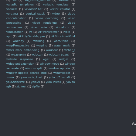
variadic templates
(1)
variadic template
(1)
vconcat
(1)
vcvars32.bat
(1)
vector iterator
(1)
verdana
(1)
vertical stack
(1)
video
(1)
video
concatenation
(1)
video decoding
(1)
video
processing
(1)
video rendering
(1)
video
subtraction
(1)
video write
(1)
virtualbox
(1)
visualisation
(1)
vit
(1)
vit+transformer
(1)
vote
(1)
vpn
(1)
vtkPolyDataMapper
(1)
vtkStructuredGrid
(1)
waitKey
(1)
warning
(1)
warpAffine
(1)
warpPerspective
(1)
warping
(1)
water mark
(1)
water mark embedding
(1)
wauserv
(1)
wchar_t
(1)
weasyprint
(1)
webcam
(1)
webcam search
(1)
website response
(1)
wget
(1)
widget
(1)
widgetsnbextension
(1)
window move
(1)
window
separate
(1)
window split
(1)
window update
(1)
window update service stop
(1)
wkhtmltopdf
(1)
xcrun
(1)
yaml.safe_load
(1)
yolo v7 vs v8
(1)
yolo2labelme
(1)
yolov5
(1)
yum install
(1)
yuv to
rgb
(1)
zip test
(1)
zipfile
(1)
A