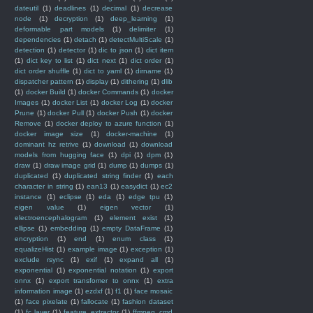
dateutil
(1)
deadlines
(1)
decimal
(1)
decrease
node
(1)
decryption
(1)
deep_learning
(1)
deformable part models
(1)
delimiter
(1)
dependencies
(1)
detach
(1)
detectMultiScale
(1)
detection
(1)
detector
(1)
dic to json
(1)
dict item
(1)
dict key to list
(1)
dict next
(1)
dict order
(1)
dict order shuffle
(1)
dict to yaml
(1)
dirname
(1)
dispatcher pattern
(1)
display
(1)
dithering
(1)
dlib
(1)
docker Build
(1)
docker Commands
(1)
docker
Images
(1)
docker List
(1)
docker Log
(1)
docker
Prune
(1)
docker Pull
(1)
docker Push
(1)
docker
Remove
(1)
docker deploy to azure function
(1)
docker image size
(1)
docker-machine
(1)
dominant hz retrive
(1)
download
(1)
download
models from hugging face
(1)
dpi
(1)
dpm
(1)
draw
(1)
draw image grid
(1)
dump
(1)
dumps
(1)
duplicated
(1)
duplicated string finder
(1)
each
character in string
(1)
ean13
(1)
easydict
(1)
ec2
instance
(1)
eclipse
(1)
eda
(1)
edge tpu
(1)
eigen value
(1)
eigen vector
(1)
electroencephalogram
(1)
element exist
(1)
ellipse
(1)
embedding
(1)
empty DataFrame
(1)
encryption
(1)
end
(1)
enum class
(1)
equalizeHist
(1)
example image
(1)
exception
(1)
exclude rsync
(1)
exif
(1)
expand all
(1)
exponential
(1)
exponential notation
(1)
export
onnx
(1)
export transfomer to onnx
(1)
extra
information image
(1)
ezdxf
(1)
f1
(1)
face mosaic
(1)
face pixelate
(1)
fallocate
(1)
fashion dataset
(1)
fc layer
(1)
feature_extractor
(1)
ffmpeg_cmd