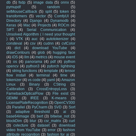
db
(5)
fsdp
(5)
image data
(5)
onnx
(5)
pymupdf
(5)
random
(5)
setMouseCallback
(5)
split
(5)
token
(5)
transformers
(5)
vector
(5)
ComfyUI
(4)
Directory
(4)
Django
(4)
Dynamodb
(4)
Keras
(4)
Mac
(4)
Projects
(4)
ROCm
(4)
SIFT
(4)
Serial Communication
(4)
Unsolved Algorithm ( I need your thought
)
(4)
VTK
(4)
auc
(4)
autotokenizer
(4)
consteval
(4)
csv
(4)
cudnn
(4)
cvtColor
(4)
dict
(4)
download YouTube
(4)
drawContours
(4)
glob
(4)
hugging face
(4)
iOS
(4)
llm
(4)
metrics
(4)
mouse event
(4)
os
(4)
panorama
(4)
pdf
(4)
python
opencv
(4)
python3
(4)
pytorch lightning
(4)
string functions
(4)
template
(4)
tensor
flow install
(4)
terminal
(4)
time
(4)
tokenizer
(4)
vs code
(4)
yaml
(4)
Amazon
Linux
(3)
Binary
(3)
CString
(3)
Calibration
(3)
CrossEntropyLoss
(3)
FarnebackOpticalFlow
(3)
File exist
(3)
GEMM
(3)
IREE
(3)
K-means
(3)
LicensePlateRecognition
(3)
OpenCV300
(3)
Parallel
(3)
PyCharm
(3)
SVD
(3)
Sort
(3)
adaptive threshold
(3)
ai
(3)
base64image
(3)
bert
(3)
bitwise_not
(3)
blockDim
(3)
blur
(3)
csr_matrix
(3)
curl
(3)
cvlecture
(3)
dataset
(3)
download
video from YouTube
(3)
error
(3)
fashion
attribute recognition
(3)
fashion for ai
(3)