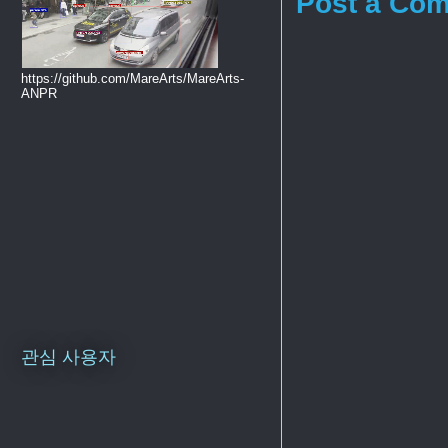
Post a Co
https://github.com/MareArts/MareArts-
ANPR
관심 사용자