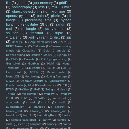
fitz
(3)
github
(3)
gpu memory
(3)
gridDim
(3)
homography
(3)
loss
(3)
mlir
(3)
nvcc
(3)
object detection
(3)
onnxruntime
(3)
opencv python
(3)
path
(3)
pickle
(3)
pil
image
(3)
processing time
(3)
python
lightning
(3)
pytube
(3)
qt
(3)
randn
(3)
rect
(3)
rectangle
(3)
scipy.sparse
(3)
solution
(3)
trackbar
(3)
tuple
(3)
virtualenv
(3)
xml
(3)
yaml to dict
(3)
zip
(3)
3dm-gx3
(2)
ArgumentParser
(2)
Azure
(2)
BERT Tokenizer
(2)
C Module
(2)
Camera moving
check
(2)
Clustering
(2)
Color Channels
(2)
DeepLearning
(2)
Diffusion Model
(2)
Django db
(2)
EMD
(2)
Encode
(2)
GPU programming
(2)
Get pixel
(2)
GpuMat
(2)
HMM
(2)
Hough
Transform
(2)
LED controll
(2)
LSTM
(2)
LUT
(2)
Led on/off
(2)
MSER
(2)
Matlab coder
(2)
MongoDB
(2)
Morphology
(2)
Moving Average
(2)
OTZU
(2)
OpenCV Lecture
(2)
Optimization
(2)
Overlap ratio
(2)
PCA
(2)
Performance
(2)
ROI
(2)
RTSP
(2)
ReSize
(2)
Ruff
(2)
String and char*
(2)
Thread
(2)
VideoWriter
(2)
Window
(2)
Window
2008
(2)
YUV
(2)
YUV422
(2)
ai model
(2)
anaconda
(2)
and
(2)
api
(2)
ascii
(2)
augmentation
(2)
barcode
(2)
base64
(2)
bitwise_and
(2)
bitwise_or
(2)
bitwise_xor
(2)
blockIdx
(2)
boto3
(2)
boundingRect
(2)
bucket
(2)
camera calibration
(2)
canny
(2)
centos
(2)
circle
(2)
clear
(2)
compare
(2)
concept
(2)
conda
(2)
condensation
(2)
copyTo
(2)
create folder
(2)