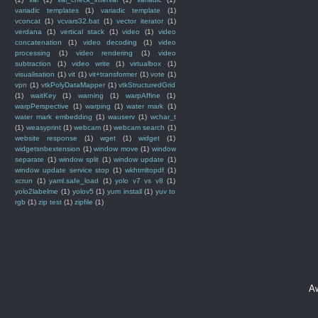
variadic templates
(1)
variadic template
(1)
vconcat
(1)
vcvars32.bat
(1)
vector iterator
(1)
verdana
(1)
vertical stack
(1)
video
(1)
video
concatenation
(1)
video decoding
(1)
video
processing
(1)
video rendering
(1)
video
subtraction
(1)
video write
(1)
virtualbox
(1)
visualisation
(1)
vit
(1)
vit+transformer
(1)
vote
(1)
vpn
(1)
vtkPolyDataMapper
(1)
vtkStructuredGrid
(1)
waitKey
(1)
warning
(1)
warpAffine
(1)
warpPerspective
(1)
warping
(1)
water mark
(1)
water mark embedding
(1)
wauserv
(1)
wchar_t
(1)
weasyprint
(1)
webcam
(1)
webcam search
(1)
website response
(1)
wget
(1)
widget
(1)
widgetsnbextension
(1)
window move
(1)
window
separate
(1)
window split
(1)
window update
(1)
window update service stop
(1)
wkhtmltopdf
(1)
xcrun
(1)
yaml.safe_load
(1)
yolo v7 vs v8
(1)
yolo2labelme
(1)
yolov5
(1)
yum install
(1)
yuv to
rgb
(1)
zip test
(1)
zipfile
(1)
A