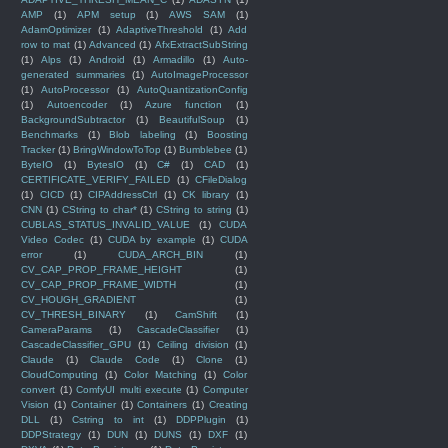
AMP
(1)
APM setup
(1)
AWS SAM
(1)
AdamOptimizer
(1)
AdaptiveThreshold
(1)
Add
row to mat
(1)
Advanced
(1)
AfxExtractSubString
(1)
Alps
(1)
Android
(1)
Armadillo
(1)
Auto-
generated summaries
(1)
AutoImageProcessor
(1)
AutoProcessor
(1)
AutoQuantizationConfig
(1)
Autoencoder
(1)
Azure function
(1)
BackgroundSubtractor
(1)
BeautifulSoup
(1)
Benchmarks
(1)
Blob labeling
(1)
Boosting
Tracker
(1)
BringWindowToTop
(1)
Bumblebee
(1)
ByteIO
(1)
BytesIO
(1)
C#
(1)
CAD
(1)
CERTIFICATE_VERIFY_FAILED
(1)
CFileDialog
(1)
CICD
(1)
CIPAddressCtrl
(1)
CK library
(1)
CNN
(1)
CString to char*
(1)
CString to string
(1)
CUBLAS_STATUS_INVALID_VALUE
(1)
CUDA
Video Codec
(1)
CUDA by example
(1)
CUDA
error
(1)
CUDA_ARCH_BIN
(1)
CV_CAP_PROP_FRAME_HEIGHT
(1)
CV_CAP_PROP_FRAME_WIDTH
(1)
CV_HOUGH_GRADIENT
(1)
CV_THRESH_BINARY
(1)
CamShift
(1)
CameraParams
(1)
CascadeClassifier
(1)
CascadeClassifier_GPU
(1)
Ceiling division
(1)
Claude
(1)
Claude Code
(1)
Clone
(1)
CloudComputing
(1)
Color Matching
(1)
Color
convert
(1)
ComfyUI multi execute
(1)
Computer
Vision
(1)
Container
(1)
Containers
(1)
Creating
DLL
(1)
Cstring to int
(1)
DDPPlugin
(1)
DDPStrategy
(1)
DUN
(1)
DUNS
(1)
DXF
(1)