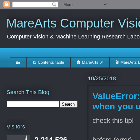
MareArts Computer Visi
Computer Vision & Machine Learning Research Labo
🏡
📒 Contents table
🛖 MareArts ➚
🎬 MareArts 
10/25/2018
Search This Blog
ValueError
when you u
check this tip!
Visitors
2,214,526
before (error)