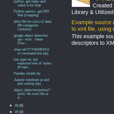
python, get index and
Created 
value in for loop
Library & Utilize
Python opencv, get ROI
Mat (cropping)
Example source c
pbtxt file for coco v2 data
(90 categories
to xml file, usin
contents)
This example sou
google object detection
api - error : Value
descriptors to X
Error:...
show all PYTHONPATH
in command line (tip)
has type str, but
expected one of: bytes
(tf.train...
Pandas simple tip
Jupyter notebook ip and
port setting (tip)
object_detection/protos/*.
proto: No such file or
d...
►
09
(5)
►
08
(3)