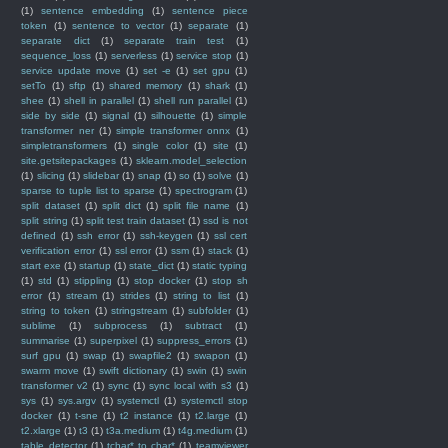
(1)
sentence embedding
(1)
sentence piece
token
(1)
sentence to vector
(1)
separate
(1)
separate dict
(1)
separate train test
(1)
sequence_loss
(1)
serverless
(1)
service stop
(1)
service update move
(1)
set -e
(1)
set gpu
(1)
setTo
(1)
sftp
(1)
shared memory
(1)
shark
(1)
shee
(1)
shell in parallel
(1)
shell run parallel
(1)
side by side
(1)
signal
(1)
silhouette
(1)
simple
transformer ner
(1)
simple transformer onnx
(1)
simpletransformers
(1)
single color
(1)
site
(1)
site.getsitepackages
(1)
sklearn.model_selection
(1)
slicing
(1)
slidebar
(1)
snap
(1)
so
(1)
solve
(1)
sparse to tuple list to sparse
(1)
spectrogram
(1)
split dataset
(1)
split dict
(1)
split file name
(1)
split string
(1)
split test train dataset
(1)
ssd is not
defined
(1)
ssh error
(1)
ssh-keygen
(1)
ssl cert
verification error
(1)
ssl error
(1)
ssm
(1)
stack
(1)
start exe
(1)
startup
(1)
state_dict
(1)
static typing
(1)
std
(1)
stippling
(1)
stop docker
(1)
stop sh
error
(1)
stream
(1)
strides
(1)
string to list
(1)
string to token
(1)
stringstream
(1)
subfolder
(1)
sublime
(1)
subprocess
(1)
subtract
(1)
summarise
(1)
superpixel
(1)
suppress_errors
(1)
surf gpu
(1)
swap
(1)
swapfile2
(1)
swapon
(1)
swarm move
(1)
swift dictionary
(1)
swin
(1)
swin
transformer v2
(1)
sync
(1)
sync local with s3
(1)
sys
(1)
sys.argv
(1)
systemctl
(1)
systemctl stop
docker
(1)
t-sne
(1)
t2 instance
(1)
t2.large
(1)
t2.xlarge
(1)
t3
(1)
t3a.medium
(1)
t4g.medium
(1)
table detector
(1)
tchar* to char*
(1)
teamviewer