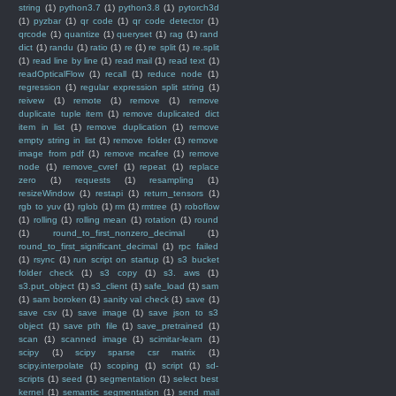
string
(1)
python3.7
(1)
python3.8
(1)
pytorch3d
(1)
pyzbar
(1)
qr code
(1)
qr code detector
(1)
qrcode
(1)
quantize
(1)
queryset
(1)
rag
(1)
rand
dict
(1)
randu
(1)
ratio
(1)
re
(1)
re split
(1)
re.split
(1)
read line by line
(1)
read mail
(1)
read text
(1)
readOpticalFlow
(1)
recall
(1)
reduce node
(1)
regression
(1)
regular expression split string
(1)
reivew
(1)
remote
(1)
remove
(1)
remove
duplicate tuple item
(1)
remove duplicated dict
item in list
(1)
remove duplication
(1)
remove
empty string in list
(1)
remove folder
(1)
remove
image from pdf
(1)
remove mcafee
(1)
remove
node
(1)
remove_cvref
(1)
repeat
(1)
replace
zero
(1)
requests
(1)
resampling
(1)
resizeWindow
(1)
restapi
(1)
return_tensors
(1)
rgb to yuv
(1)
rglob
(1)
rm
(1)
rmtree
(1)
roboflow
(1)
rolling
(1)
rolling mean
(1)
rotation
(1)
round
(1)
round_to_first_nonzero_decimal
(1)
round_to_first_significant_decimal
(1)
rpc failed
(1)
rsync
(1)
run script on startup
(1)
s3 bucket
folder check
(1)
s3 copy
(1)
s3. aws
(1)
s3.put_object
(1)
s3_client
(1)
safe_load
(1)
sam
(1)
sam boroken
(1)
sanity val check
(1)
save
(1)
save csv
(1)
save image
(1)
save json to s3
object
(1)
save pth file
(1)
save_pretrained
(1)
scan
(1)
scanned image
(1)
scimitar-learn
(1)
scipy
(1)
scipy sparse csr matrix
(1)
scipy.interpolate
(1)
scoping
(1)
script
(1)
sd-
scripts
(1)
seed
(1)
segmentation
(1)
select best
kernel
(1)
semantic segmentation
(1)
send mail