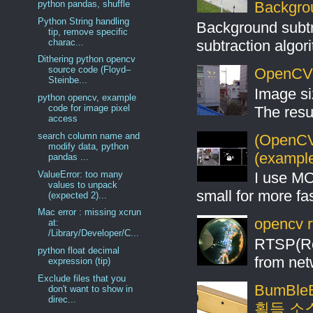
python pandas, shuffle
Backgro
Python String handling
Background subt
tip, remove specific
charac...
subtraction algo
Dithering python opencv
source code (Floyd–
OpenCV S
Steinbe...
Image si
python opencv, example
code for image pixel
The resul
access
search column name and
(OpenCV 
modify data, python
(example
pandas ...
ValueError: too many
I use MO
values to unpack
small for more fas
(expected 2)...
Mac error : missing xcrun
opencv r
at:
/Library/Developer/C...
RTSP(Rea
python float decimal
from net
expression (tip)
Exclude files that you
BumBleB
don't want to show in
direc...
획득 소