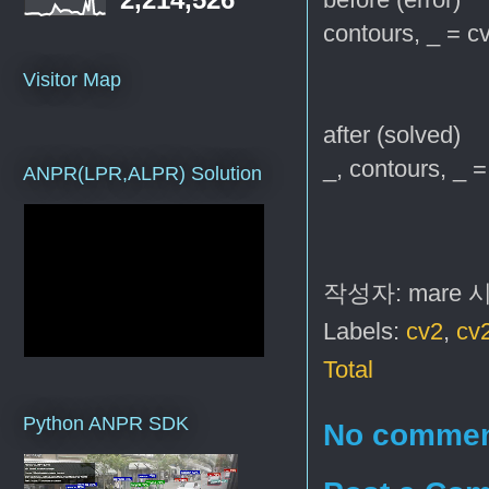
contours, _ = cv
Visitor Map
after (solved)
_, contours, _ =
ANPR(LPR,ALPR) Solution
작성자:
mare
Labels:
cv2
,
cv
Total
Python ANPR SDK
No commen