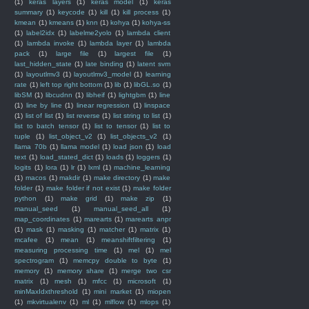
(1)
keras layers
(1)
keras model
(1)
keras
summary
(1)
keycode
(1)
kill
(1)
kill process
(1)
kmean
(1)
kmeans
(1)
knn
(1)
kohya
(1)
kohya-ss
(1)
label2idx
(1)
labelme2yolo
(1)
lambda client
(1)
lambda invoke
(1)
lambda layer
(1)
lambda
pack
(1)
large file
(1)
largest file
(1)
last_hidden_state
(1)
late binding
(1)
latent svm
(1)
layoutlmv3
(1)
layoutlmv3_model
(1)
learning
rate
(1)
left top right bottom
(1)
lib
(1)
libGL.so
(1)
libSM
(1)
libcudnn
(1)
libheif
(1)
lightgbm
(1)
line
(1)
line by line
(1)
linear regression
(1)
linspace
(1)
list of list
(1)
list reverse
(1)
list string to list
(1)
list to batch tensor
(1)
list to tensor
(1)
list to
tuple
(1)
list_object_v2
(1)
list_objects_v2
(1)
llama 70b
(1)
llama model
(1)
load json
(1)
load
text
(1)
load_stated_dict
(1)
loads
(1)
loggers
(1)
logits
(1)
lora
(1)
lr
(1)
lxml
(1)
machine_learning
(1)
macos
(1)
makdir
(1)
make directory
(1)
make
folder
(1)
make folder if not exist
(1)
make folder
python
(1)
make grid
(1)
make zip
(1)
manual_seed
(1)
manual_seed_all
(1)
map_coordinates
(1)
marearts
(1)
marearts anpr
(1)
mask
(1)
masking
(1)
matcher
(1)
matrix
(1)
mcafee
(1)
mean
(1)
meanshiftfiltering
(1)
measuring processing time
(1)
mel
(1)
mel
spectrogram
(1)
memcpy double to byte
(1)
memory
(1)
memory share
(1)
merge two csr
matrix
(1)
mesh
(1)
mfcc
(1)
microsoft
(1)
minMaxIdxthreshold
(1)
mini market
(1)
miopen
(1)
mkvirtualenv
(1)
ml
(1)
mlflow
(1)
mlops
(1)