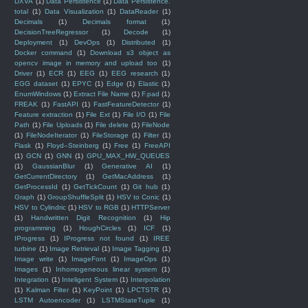
DXVA
(1)
Data Persistence
(1)
Data Persistence.
total
(1)
Data Visualization
(1)
DataReader
(1)
Decimals
(1)
Decimals format
(1)
DecisionTreeRegressor
(1)
Decode
(1)
Deployment
(1)
DevOps
(1)
Distributed
(1)
Docker command
(1)
Download s3 object as
opencv image in memory and upload too
(1)
Driver
(1)
ECR
(1)
EEG
(1)
EEG research
(1)
EGG dataset
(1)
EPYC
(1)
Edge
(1)
Elastic
(1)
EnumWindows
(1)
Extract File Name
(1)
F.pad
(1)
FREAK
(1)
FastAPI
(1)
FastFeatureDetector
(1)
Feature extraction
(1)
File Ext
(1)
File I/O
(1)
File
Path
(1)
File Uploads
(1)
File delete
(1)
FileNode
(1)
FileNodeIterator
(1)
FileStorage
(1)
Filter
(1)
Flask
(1)
Floyd–Steinberg
(1)
Free
(1)
FreeAPI
(1)
GCN
(1)
GNN
(1)
GPU_MAX_HW_QUEUES
(1)
GaussianBlur
(1)
Generative AI
(1)
GetCurrentDirectory
(1)
GetMacAddress
(1)
GetProcessId
(1)
GetTickCount
(1)
Git hub
(1)
Graph
(1)
GroupShuffleSplit
(1)
HSV to Conic
(1)
HSV to Cylindric
(1)
HSV to RGB
(1)
HTTPServer
(1)
Handwritten Digit Recognition
(1)
Hip
programming
(1)
HoughCircles
(1)
ICF
(1)
IProgress
(1)
IProgress not found
(1)
IREE
turbine
(1)
Image Retrieval
(1)
Image Tagging
(1)
Image write
(1)
ImageFont
(1)
ImageOps
(1)
Images
(1)
Inhomogeneous linear system
(1)
Integration
(1)
Inteligent System
(1)
Interpolation
(1)
Kalman Filter
(1)
KeyPoint
(1)
LPCTSTR
(1)
LSTM Autoencoder
(1)
LSTMStateTuple
(1)