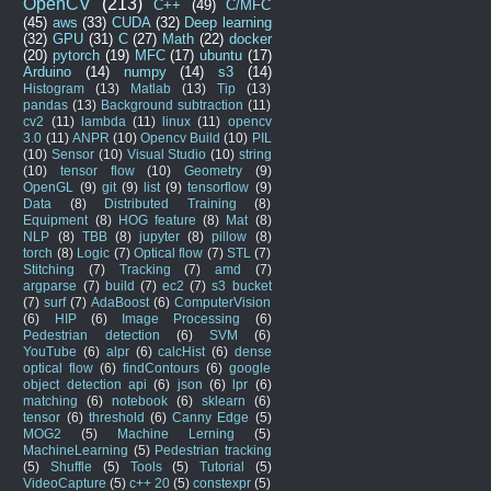
OpenCV
(213)
C++
(49)
C/MFC
(45)
aws
(33)
CUDA
(32)
Deep learning
(32)
GPU
(31)
C
(27)
Math
(22)
docker
(20)
pytorch
(19)
MFC
(17)
ubuntu
(17)
Arduino
(14)
numpy
(14)
s3
(14)
Histogram
(13)
Matlab
(13)
Tip
(13)
pandas
(13)
Background subtraction
(11)
cv2
(11)
lambda
(11)
linux
(11)
opencv
3.0
(11)
ANPR
(10)
Opencv Build
(10)
PIL
(10)
Sensor
(10)
Visual Studio
(10)
string
(10)
tensor flow
(10)
Geometry
(9)
OpenGL
(9)
git
(9)
list
(9)
tensorflow
(9)
Data
(8)
Distributed Training
(8)
Equipment
(8)
HOG feature
(8)
Mat
(8)
NLP
(8)
TBB
(8)
jupyter
(8)
pillow
(8)
torch
(8)
Logic
(7)
Optical flow
(7)
STL
(7)
Stitching
(7)
Tracking
(7)
amd
(7)
argparse
(7)
build
(7)
ec2
(7)
s3 bucket
(7)
surf
(7)
AdaBoost
(6)
ComputerVision
(6)
HIP
(6)
Image Processing
(6)
Pedestrian detection
(6)
SVM
(6)
YouTube
(6)
alpr
(6)
calcHist
(6)
dense
optical flow
(6)
findContours
(6)
google
object detection api
(6)
json
(6)
lpr
(6)
matching
(6)
notebook
(6)
sklearn
(6)
tensor
(6)
threshold
(6)
Canny Edge
(5)
MOG2
(5)
Machine Lerning
(5)
MachineLearning
(5)
Pedestrian tracking
(5)
Shuffle
(5)
Tools
(5)
Tutorial
(5)
VideoCapture
(5)
c++ 20
(5)
constexpr
(5)