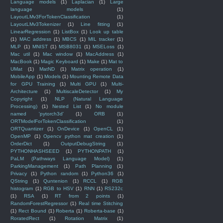
Language models
(1)
Laplacian
(1)
Large
language models
(1)
LayoutLMv3ForTokenClassification
(1)
LayoutLMv3Tokenizer
(1)
Line fitting
(1)
LinearRegression
(1)
ListBox
(1)
Look up table
(1)
MAC address
(1)
MBCS
(1)
MIL tracker
(1)
MLP
(1)
MNIST
(1)
MSB8031
(1)
MSELoss
(1)
Mac util
(1)
Mac window
(1)
MacAddress
(1)
MacBook
(1)
Magic Keyboard
(1)
Make
(1)
Mat to
UMat
(1)
MatND
(1)
Matrix operation
(1)
MobileApp
(1)
Models
(1)
Mounting Remote Data
for GPU Training
(1)
Multi GPU
(1)
Multi-
Architecture
(1)
MultiscaleDetector
(1)
My
Copyright
(1)
NLP (Natural Language
Processing)
(1)
Nested List
(1)
No module
named 'pytorch3d'
(1)
ORB
(1)
ORTModelForTokenClassification
(1)
ORTQuantizer
(1)
OnDevice
(1)
OpenCL
(1)
OpenMP
(1)
Opencv python mat creation
(1)
OrderDict
(1)
OutputDebugString
(1)
PYTHONHASHSEED
(1)
PYTHONPATH
(1)
PaLM (Pathways Language Model)
(1)
ParkingManagement
(1)
Path Planning
(1)
Privacy
(1)
Python random
(1)
Python36
(1)
QString
(1)
Quntenion
(1)
RCCL
(1)
RGB
histogram
(1)
RGB to HSV
(1)
RNN
(1)
RS232c
(1)
RSA
(1)
RT from 2 points
(1)
RandomForestRegressor
(1)
Real time Stitching
(1)
Rect Bound
(1)
Roberta
(1)
Roberta-base
(1)
RoratedRect
(1)
Rotation Matrix
(1)