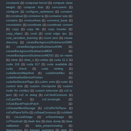
constants
(1)
composal kernel
(1)
compute class
weight
(1)
compute loss
(1)
concurrent
(1)
configure
(1)
configure_optimizers
(1)
constant
(1)
construal
(1)
container ip
(1)
container size
(1)
contains
(1)
contourArea
(1)
convnext_base
(1)
convolution
(1)
coordinate
(1)
coordinate convert
(1)
copy
(1)
copy file
(1)
copy header
(1)
copy_object
(1)
coral
(1)
coral edge tpu
(1)
cost_sensitive_learning
(1)
count zero
(1)
create
directory
(1)
createBackgroundSubtractorGMG
(1)
createBackgroundSubtractorKNN
(1)
createBackgroundSubtractorMOG
(1)
createBackgroundSubtractorMOG2
(1)
csr matrix
(1)
ctime
(1)
ctime_s
(1)
cublas
(1)
cuda 11.2
(1)
cuda 116
(1)
cuda 117
(1)
cuda available
(1)
cuda check
(1)
cuda setting
(1)
cudaDeviceMapHost
(1)
cudaHostAlloc
(1)
cudaHostGetDevicePointer
(1)
cudaSetDeviceFlags
(1)
cudnn error
(1)
curier
(1)
current time
(1)
custom checkpoint
(1)
custom
node for comfyui
(1)
custom tokenizer
(1)
cv2 to
json
(1)
cv2 to string
(1)
cv2.findContours
(1)
cv2.putText
(1)
cv2.rectangle
(1)
cvCalcBackProjectPatch
(1)
cvCreateMemStorage
(1)
cvCvtPixToPlane
(1)
cvCvtPlaneToPix
(1)
cvDrawContours
(1)
cvIsNaN
(1)
cvLoadImage
(1)
cvSaveImage
(1)
cvThreshold
(1)
dash line
(1)
data dump
(1)
data
validation
(1)
data_preprocessing
(1)
dataclasses
(1)
dataset augment
(1)
date
(1)