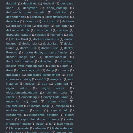
dateutil
(1)
deadlines
(1)
decimal
(1)
decrease
node
(1)
decryption
(1)
deep_learning
(1)
deformable part models
(1)
delimiter
(1)
dependencies
(1)
detach
(1)
detectMultiScale
(1)
detection
(1)
detector
(1)
dic to json
(1)
dict item
(1)
dict key to list
(1)
dict next
(1)
dict order
(1)
dict order shuffle
(1)
dict to yaml
(1)
dirname
(1)
dispatcher pattern
(1)
display
(1)
dithering
(1)
dlib
(1)
docker Build
(1)
docker Commands
(1)
docker
Images
(1)
docker List
(1)
docker Log
(1)
docker
Prune
(1)
docker Pull
(1)
docker Push
(1)
docker
Remove
(1)
docker deploy to azure function
(1)
docker image size
(1)
docker-machine
(1)
dominant hz retrive
(1)
download
(1)
download
models from hugging face
(1)
dpi
(1)
dpm
(1)
draw
(1)
draw image grid
(1)
dump
(1)
dumps
(1)
duplicated
(1)
duplicated string finder
(1)
each
character in string
(1)
ean13
(1)
easydict
(1)
ec2
instance
(1)
eclipse
(1)
eda
(1)
edge tpu
(1)
eigen value
(1)
eigen vector
(1)
electroencephalogram
(1)
element exist
(1)
ellipse
(1)
embedding
(1)
empty DataFrame
(1)
encryption
(1)
end
(1)
enum class
(1)
equalizeHist
(1)
example image
(1)
exception
(1)
exclude rsync
(1)
exif
(1)
expand all
(1)
exponential
(1)
exponential notation
(1)
export
onnx
(1)
export transfomer to onnx
(1)
extra
information image
(1)
ezdxf
(1)
f1
(1)
face mosaic
(1)
face pixelate
(1)
fallocate
(1)
fashion dataset
(1)
fc layer
(1)
feature_extractor
(1)
ffmpeg_cmd