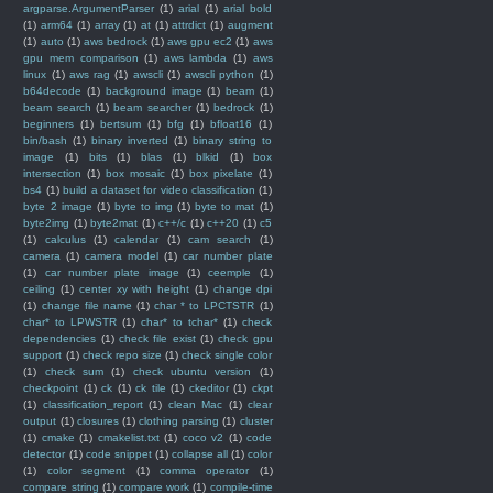
argparse.ArgumentParser
(1)
arial
(1)
arial bold
(1)
arm64
(1)
array
(1)
at
(1)
attrdict
(1)
augment
(1)
auto
(1)
aws bedrock
(1)
aws gpu ec2
(1)
aws
gpu mem comparison
(1)
aws lambda
(1)
aws
linux
(1)
aws rag
(1)
awscli
(1)
awscli python
(1)
b64decode
(1)
background image
(1)
beam
(1)
beam search
(1)
beam searcher
(1)
bedrock
(1)
beginners
(1)
bertsum
(1)
bfg
(1)
bfloat16
(1)
bin/bash
(1)
binary inverted
(1)
binary string to
image
(1)
bits
(1)
blas
(1)
blkid
(1)
box
intersection
(1)
box mosaic
(1)
box pixelate
(1)
bs4
(1)
build a dataset for video classification
(1)
byte 2 image
(1)
byte to img
(1)
byte to mat
(1)
byte2img
(1)
byte2mat
(1)
c++/c
(1)
c++20
(1)
c5
(1)
calculus
(1)
calendar
(1)
cam search
(1)
camera
(1)
camera model
(1)
car number plate
(1)
car number plate image
(1)
ceemple
(1)
ceiling
(1)
center xy with height
(1)
change dpi
(1)
change file name
(1)
char * to LPCTSTR
(1)
char* to LPWSTR
(1)
char* to tchar*
(1)
check
dependencies
(1)
check file exist
(1)
check gpu
support
(1)
check repo size
(1)
check single color
(1)
check sum
(1)
check ubuntu version
(1)
checkpoint
(1)
ck
(1)
ck tile
(1)
ckeditor
(1)
ckpt
(1)
classification_report
(1)
clean Mac
(1)
clear
output
(1)
closures
(1)
clothing parsing
(1)
cluster
(1)
cmake
(1)
cmakelist.txt
(1)
coco v2
(1)
code
detector
(1)
code snippet
(1)
collapse all
(1)
color
(1)
color segment
(1)
comma operator
(1)
compare string
(1)
compare work
(1)
compile-time