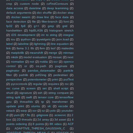
crop
(2)
custom node
(2)
cvFindContours
(2)
data access
(2)
datetime
(2)
deep learnining
(2)
default arguments
(2)
dict shuffle
(2)
docker stop
(2)
docker swarm
(2)
draw line
(2)
face data
(2)
face detection
(2)
file
(2)
filter-branch
(2)
font
(2)
fp32
(2)
fp8
(2)
g++
(2)
grep
(2)
grid
(2)
handwritten
(2)
hipBLASlt
(2)
histogram stretch
(2)
iOS development
(2)
int to string
(2)
integral
(2)
iou
(2)
ipython
(2)
ipywidgets
(2)
json.load
(2)
label
(2)
labelme
(2)
lightning
(2)
line equation
(2)
link
(2)
llama 3.1 8b
(2)
llvm
(2)
lsof
(2)
makedirs
(2)
matplotlib
(2)
meanshift
(2)
merge
(2)
minmax
(2)
mkdir
(2)
model evaluation
(2)
mosaic
(2)
next
(2)
normalize
(2)
not
(2)
nvidia
(2)
ocr
(2)
opencv
control
(2)
or
(2)
os.path
(2)
paginate
(2)
paginator
(2)
pandas_datareader
(2)
particle
filter
(2)
pathlib
(2)
pdf2img
(2)
pedestrian
(2)
perspective
(2)
potentiometer
(2)
print
(2)
putText
(2)
pycocotools
(2)
regular
(2)
requires
(2)
roc
(2)
roc curve
(2)
screen
(2)
set
(2)
shell script
(2)
shutil
(2)
signature
(2)
ssh
(2)
string compare
(2)
string split
(2)
swift
(2)
tensor core
(2)
tensorflow
gpu
(2)
threadIdx
(2)
tp
(2)
transformer
(2)
update print
(2)
utuntu
(2)
vlc
(2)
vscode
(2)
vstack
(2)
warp
(2)
xor
(2)
xz
(2)
yolo
(2)
youtube-
dl
(2)
yum
(2)
*.flo
(1)
.gitignore
(1)
.screenrc
(1)
2
box
(1)
2D threads
(1)
2d array
(1)
3d asset
(1)
4
points ordering
(1)
8 points
(1)
8K video
(1)
ACF
(1)
ADAPTIVE_THRESH_GAUSSIAN_C
(1)
ADAPTIVE_THRESH_MEAN_C
(1)
ADASYN
(1)