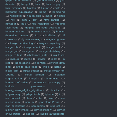
graph neural network
(1)
graph similarity
(1)
grid
detector
(1)
hangul
(1)
heic
(1)
heic to jpg
(1)
hide directory
(1)
hipblas
(1)
hipdnn
(1)
histo
(1)
histogram equalization
(1)
home
(1)
home/end
(1)
hook layer
(1)
hough circle
(1)
hpcc
(1)
hstack
(1)
hsv
(1)
html 2 pdf
(1)
html parsing
(1)
html2pdf
(1)
hue
(1)
hue histogram
(1)
hugging
face model
(1)
hugging face model download
(1)
human attribute
(1)
human dataset
(1)
human
detection dataset
(1)
ico
(1)
idx2label
(1)
if
constexpr
(1)
ignore warning
(1)
image augment
(1)
image captionning
(1)
image comparing
(1)
image db
(1)
image effect
(1)
image exif
(1)
image grid
(1)
image iou
(1)
image stretching
(1)
image to text
(1)
imbalanced_data
(1)
img to ico
(1)
imgaug
(1)
imread
(1)
imwrite
(1)
in list
(1)
in
rect
(1)
indentations
(1)
indention
(1)
infinite data
load
(1)
infinite data loader
(1)
init.d
(1)
install
(1)
install dlib
(1)
install docker
(1)
install korean on
Ubuntu
(1)
install python
(1)
instance
segmentation
(1)
interp1d
(1)
interpolate
(1)
intersect of union
(1)
intersector by numpy
(1)
intrinsic parameters
(1)
invert_power_of_first_significant
(1)
invoke
(1)
ip2geometry
(1)
ip2geotools
(1)
iphone
(1)
ir
(1)
iris dataset
(1)
item
(1)
iter
(1)
itoa
(1)
ius-
release.rpm
(1)
json fail
(1)
json float32 error
(1)
json serializable
(1)
json.dumps
(1)
julia set
(1)
jupyter draw image
(1)
jupyter imshow
(1)
jupyter
show image
(1)
kaggle
(1)
kaggle authenticate