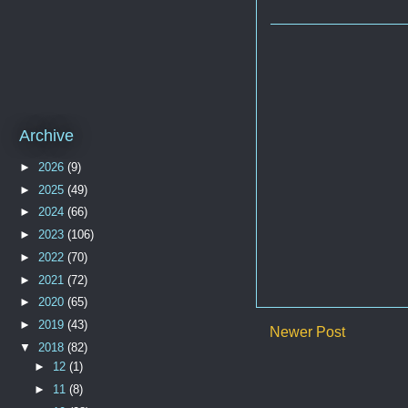
Archive
►
2026
(9)
►
2025
(49)
►
2024
(66)
►
2023
(106)
►
2022
(70)
►
2021
(72)
►
2020
(65)
►
2019
(43)
Newer Post
▼
2018
(82)
►
12
(1)
►
11
(8)