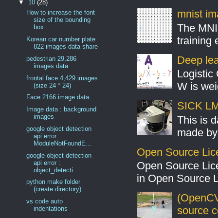
▼
10
(28)
mnist ima
How to increase the font
size of the bounding
The MNIS
box ...
training
Korean car number plate
822 images data share
Deep lear
pedestrian 29,286
images data
Logistic 
frontal face 4,429 images
W is weig
(size 24 * 24)
Face 2166 image data
SICK LMS
Image data : background
images
This is 
google object detection
made by 
api error:
ModuleNotFoundE...
Open Source Lic
google object detection
api error :
Open Source Lic
object_detecti...
in Open Source 
python make folder
(create directory)
(OpenCV
vs code auto
source 
indentations