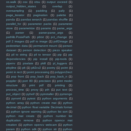
os.walk
(1)
osx
(1)
otsu
(1)
output exceed
(1)
output_hidden_states
(1)
overlap
(1)
oversampling
(1)
padding
(1)
pafy
(1)
page_iterator
(1)
pagination
(1)
palette
(1)
panda
(1)
pandas serarch
(1)
pandas shuffle
(1)
parallel_for
(1)
parameter packs
(1)
parameter
store
(1)
parametrize
(1)
params
(1)
parse_args
(1)
parser
(1)
parser.parse_args
(1)
pathlib.PosixPath
(1)
pbtxt
(1)
pct_change
(1)
pdf 2 images
(1)
pdf to image
(1)
pdf2image
(1)
pedestrian data
(1)
permanent mount
(1)
person
dataset
(1)
person detection
(1)
piezo speaker
(1)
pil to string
(1)
pil to tensor
(1)
pip
(1)
pip
dependencies
(1)
pip install
(1)
pip-tools
(1)
pipenv
(1)
pixelate
(1)
pkill
(1)
pl_loggers
(1)
ployline
(1)
plt
(1)
plt2cv2
(1)
poetry
(1)
point
(1)
point in rect
(1)
point processing
(1)
polygon2rect
(1)
pop front
(1)
pop_back
(1)
pop_back_n
(1)
poppler
(1)
port 80
(1)
precision
(1)
print model
structure
(1)
print pdf
(1)
printing
(1)
process_time
(1)
proxy
(1)
pth
(1)
put text
(1)
put_object
(1)
pyheif
(1)
pyinstaller
(1)
pymongo
(1)
pynvml
(1)
pytest
(1)
python arguments
(1)
python array
(1)
python create mat
(1)
python
decimal
(1)
python float variable Decimals format
(1)
python ignore warning
(1)
python list sort
(1)
python mat create
(1)
python number list
duplication remove
(1)
python opencv mat
creation
(1)
python opencv webcam
(1)
python
param
(1)
python sdk
(1)
python str
(1)
python