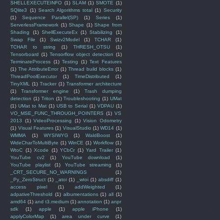
SHELLEXECUTEINFO
(1)
SLAM
(1)
SMOTE
(1)
SQlite3
(1)
Search Algorithms total
(1)
Security
(1)
Sequence Parallel(SP)
(1)
Series
(1)
ServerlessFramework
(1)
Shape
(1)
Shape from
Shading
(1)
ShellExecuteEx
(1)
Stabilizing
(1)
Swap File
(1)
Swizv2Model
(1)
TCHAR
(1)
TCHAR to string
(1)
THRESH_OTSU
(1)
Tensorboard
(1)
Tensorflow object detection
(1)
TerminateProcess
(1)
Testing
(1)
Text Features
(1)
The AttributeError
(1)
Thread build blocks
(1)
ThreadPoolExecutor
(1)
TimeDistributed
(1)
TinyXML
(1)
Tracker
(1)
Transformer architecture
(1)
Transformer engine
(1)
Trash dumping
detection
(1)
Triton
(1)
Troubleshooting
(1)
UMat
(1)
UMat to Mat
(1)
USB to Serial
(1)
VDPAU
(1)
VO_MSE_FUNC_THROUGH_POINTERS
(1)
VS
2013
(1)
VideoProcessing
(1)
Vision Odometry
(1)
Visual Features
(1)
VisualStudio
(1)
WD14
(1)
WMMA
(1)
WYSIWYG
(1)
WaldBoost
(1)
WideCharToMultiByte
(1)
WinCE
(1)
Workflow
(1)
WtoC
(1)
Xcode
(1)
YCbCr
(1)
Yard Trailer
(1)
YouTube cv2
(1)
YouTube download
(1)
YouTube playlist
(1)
YouTube streaming
(1)
_CRT_SECURE_NO_WARNINGS
(1)
_Py_ZeroStruct
(1)
_atoi
(1)
_wtoi
(1)
absdiff
(1)
access pixel
(1)
addWeighted
(1)
adpativeThreshold
(1)
albumentations
(1)
all
(1)
amd64
(1)
and t3.medium
(1)
annotation
(1)
anpr
sdk
(1)
apple
(1)
apple iPhone
(1)
applyColorMap
(1)
area under curve
(1)