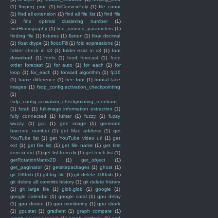
(1)
ffmpeg_proc
(1)
fiilConvexPoly
(1)
file_count
(1)
find all extension
(1)
find all file list
(1)
find file
(1)
find optimal clustering number
(1)
findHomography
(1)
find_unused_parameters
(1)
finding file
(1)
fixtures
(1)
flatten
(1)
float decimal
(1)
float dtype
(1)
floodFill
(1)
fold expressions
(1)
folder check in s3
(1)
folder exist in s3
(1)
font
download
(1)
fonts
(1)
food forecast
(1)
food
order forecast
(1)
for auto
(1)
for each
(1)
for
loop
(1)
for_each
(1)
forward algorithm
(1)
fp16
(1)
frame difference
(1)
free font
(1)
frontal face
images
(1)
fsdp_config.activation_checkpointing
(1)
fsdp_config.activation_checkpointing_reentrant
(1)
fstab
(1)
full-image information extraction
(1)
fully connected
(1)
fultter
(1)
fuzzy
(1)
fuzzy
wuzzy
(1)
gcc
(1)
gen image
(1)
generate
barcode number
(1)
get Mac address
(1)
get
YouTube list
(1)
get YouTube video url
(1)
get
ext
(1)
get file list
(1)
get file name
(1)
get first
item in dict
(1)
get list from dir
(1)
get torch list
(1)
getRotationMatrix2D
(1)
get_object
(1)
get_paginator
(1)
getsitepackages
(1)
ghost
(1)
git 100mb
(1)
git big file
(1)
git delete 100mb
(1)
git delete all commits history
(1)
git delete history
(1)
git large file
(1)
glob.glob
(1)
google
(1)
google calendar
(1)
google coral
(1)
gpu delay
(1)
gpu device
(1)
gpu monitoring
(1)
gpu shark
(1)
gpustat
(1)
gradient
(1)
graph compare
(1)