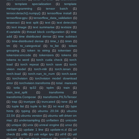
(1)
template specialization
(1)
template
metaprogramming
(1)
tensor batch
(1)
tensor.detach().numpy()
(1)
tensorflow install
(1)
tensorflow-gpu
(1)
tensorflow_data_validation
(1)
tesseract
(1)
test split
(1)
text
(1)
text detection
(1)
text image
(1)
text summarise
(1)
textsize
(1)
tf.variable
(1)
thread block configuration
(1)
time
add
(1)
time distributed dense
(1)
time subtract
(1)
time-distributed dense
(1)
time_t
(1)
timm
(1)
tm
(1)
to_categorical
(1)
to_list
(1)
token
grouping
(1)
token to string
(1)
tokeniser
(1)
tokenizer.encode
(1)
tokenizers
(1)
tokens
(1)
tokens to word
(1)
torch cuda check
(1)
torch
load
(1)
torch repeat
(1)
torch save
(1)
torch
vision model
(1)
torch-mlir
(1)
torch.isnan
(1)
torch.load
(1)
torch.nan_to_num
(1)
torch.save
(1)
torchvision
(1)
torchvision model download
error
(1)
torchvision.transforms
(1)
total. marearts
(1)
totla
(1)
tp32
(1)
tqdm
(1)
train
(1)
train_test_split
(1)
transforms
(1)
transforms.Compose
(1)
transforms.PILToTensor
(1)
trap
(1)
truetype
(1)
truncated
(1)
tsne
(1)
ttf
(1)
tuple list
(1)
tuple to list
(1)
txt read
(1)
type
hints
(1)
typing
(1)
ubuntu 20.04
(1)
ubuntu
22.04
(1)
ubuntu version
(1)
ubuntu wifi driver on
mac
(1)
undersampling
(1)
unflatten
(1)
unicode
(1)
unique
(1)
unix
(1)
unreal engine
(1)
unxz
(1)
update
(1)
update 1 line
(1)
update-rc.d
(1)
url
check
(1)
urllib
(1)
usb edge tpu
(1)
utf-8
(1)
util
(1)
val
(1)
val_check_interval
(1)
variadic
(1)