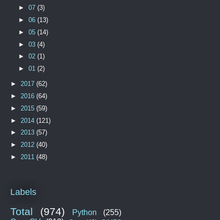
►
07
(3)
►
06
(13)
►
05
(14)
►
03
(4)
►
02
(1)
►
01
(2)
►
2017
(62)
►
2016
(64)
►
2015
(59)
►
2014
(121)
►
2013
(57)
►
2012
(40)
►
2011
(48)
Labels
Total
(974)
Python
(255)