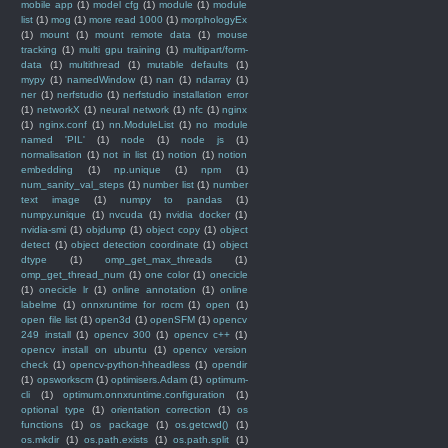
mobile app
(1)
model cfg
(1)
module
(1)
module
list
(1)
mog
(1)
more read 1000
(1)
morphologyEx
(1)
mount
(1)
mount remote data
(1)
mouse
tracking
(1)
multi gpu training
(1)
multipart/form-
data
(1)
multithread
(1)
mutable defaults
(1)
mypy
(1)
namedWindow
(1)
nan
(1)
ndarray
(1)
ner
(1)
nerfstudio
(1)
nerfstudio installation error
(1)
networkX
(1)
neural network
(1)
nfc
(1)
nginx
(1)
nginx.conf
(1)
nn.ModuleList
(1)
no module
named 'PIL'
(1)
node
(1)
node js
(1)
normalisation
(1)
not in list
(1)
notion
(1)
notion
embedding
(1)
np.unique
(1)
npm
(1)
num_sanity_val_steps
(1)
number list
(1)
number
text image
(1)
numpy to pandas
(1)
numpy.unique
(1)
nvcuda
(1)
nvidia docker
(1)
nvidia-smi
(1)
objdump
(1)
object copy
(1)
object
detect
(1)
object detection coordinate
(1)
object
dtype
(1)
omp_get_max_threads
(1)
omp_get_thread_num
(1)
one color
(1)
onecicle
(1)
onecicle lr
(1)
online annotation
(1)
online
labelme
(1)
onnxruntime for rocm
(1)
open
(1)
open file list
(1)
open3d
(1)
openSFM
(1)
opencv
249 install
(1)
opencv 300
(1)
opencv c++
(1)
opencv install on ubuntu
(1)
opencv version
check
(1)
opencv-python-hheadless
(1)
opendir
(1)
opsworkscm
(1)
optimisers.Adam
(1)
optimum-
cli
(1)
optimum.onnxruntime.configuration
(1)
optional type
(1)
orientation correction
(1)
os
functions
(1)
os package
(1)
os.getcwd()
(1)
os.mkdir
(1)
os.path.exists
(1)
os.path.split
(1)