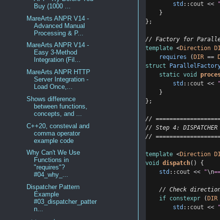
std
::
cout
<<
Buy (1000 ...
    }
MareArts ANPR V14 -
};
Advanced Manual
Processing & P...
// Factory for Parall
MareArts ANPR V14 -
template
 <
Direction
D
Easy 3-Method
requires
 (
DIR
==
Integration (Fil...
struct
ParallelFactor
MareArts ANPR HTTP
static
void
proce
Server Integration -
std
::
cout
<<
Load Once,...
    }
Shows difference
};
between functions,
concepts, and ...
// ==================
C++20, consteval and
// Step 4: DISPATCHER
comma operator
// ==================
example code
Why Can't We Use
template
 <
Direction
D
Functions in
void
dispatch
() {
"requires"?
std
::
cout
<<
"
\n
=
#04_why_...
Dispatcher Pattern
    // Check directio
Example
if
constexpr
 (
DIR
#03_dispatcher_patter
std
::
cout
<<
n...