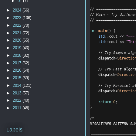
►
01
(7)
// ==================
►
2024
(66)
// Main - Try differe
►
2023
(106)
// ==================
►
2022
(70)
int
main
() {
►
2021
(72)
std
::
cout
<<
"===
►
2020
(65)
std
::
cout
<<
"Thi
►
2019
(43)
    // Try Simple alg
►
2018
(82)
dispatch
<
Directio
►
2017
(62)
    // Try Fast algor
►
2016
(64)
dispatch
<
Directio
►
2015
(59)
►
2014
(121)
    // Try Parallel a
dispatch
<
Directio
►
2013
(57)
►
2012
(40)
return
0
;
}
►
2011
(48)
/*
DISPATCHER PATTERN SU
Labels
┌────────────────────