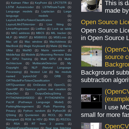
This is 
(1)
Kalman Filter
(1)
KeyPoint
(1)
LPCTSTR
(1)
LSTM Autoencoder
(1)
LSTMStateTuple
(1)
made by 
Language models
(1)
Laplacian
(1)
Large
language models
(1)
Open Source Lic
LayoutLMv3ForTokenClassification
(1)
LayoutLMv3Tokenizer
(1)
Line fitting
(1)
Open Source Lic
LinearRegression
(1)
ListBox
(1)
Look up table
(1)
MAC address
(1)
MBCS
(1)
MIL tracker
(1)
in Open Source 
MLP
(1)
MNIST
(1)
MSB8031
(1)
MSELoss
(1)
Mac util
(1)
Mac window
(1)
MacAddress
(1)
MacBook
(1)
Magic Keyboard
(1)
Make
(1)
Mat to
(OpenCV
UMat
(1)
MatND
(1)
Matrix operation
(1)
MobileApp
(1)
Models
(1)
Mounting Remote Data
source 
for GPU Training
(1)
Multi GPU
(1)
Multi-
Backgro
Architecture
(1)
MultiscaleDetector
(1)
My
Copyright
(1)
NLP (Natural Language
Background subt
Processing)
(1)
Nested List
(1)
No module
named 'pytorch3d'
(1)
ORB
(1)
subtraction algo
ORTModelForTokenClassification
(1)
ORTQuantizer
(1)
OnDevice
(1)
OpenCL
(1)
OpenMP
(1)
Opencv python mat creation
(1)
(OpenCV 
OrderDict
(1)
OutputDebugString
(1)
(example
PYTHONHASHSEED
(1)
PYTHONPATH
(1)
PaLM (Pathways Language Model)
(1)
I use MO
ParkingManagement
(1)
Path Planning
(1)
Privacy
(1)
Python random
(1)
Python36
(1)
small for more fas
QString
(1)
Quntenion
(1)
RCCL
(1)
RGB
histogram
(1)
RGB to HSV
(1)
RNN
(1)
RS232c
(1)
RSA
(1)
RT from 2 points
(1)
OpenCV S
RandomForestRegressor
(1)
Real time Stitching