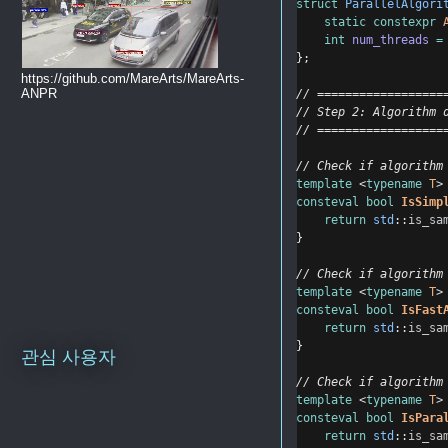
struct
ParallelAlgori
static
constexpr
int
num_threads
=
};
https://github.com/MareArts/MareArts-
ANPR
// ==================
// Step 2: Algorithm 
// ==================
// Check if algorithm
template
 <
typename
T
>
consteval
bool
IsSimp
return
std
::
is_sa
}
// Check if algorithm
template
 <
typename
T
>
consteval
bool
IsFast
return
std
::
is_sa
}
관심 사용자
// Check if algorithm
template
 <
typename
T
>
consteval
bool
IsPara
return
std
::
is_sa