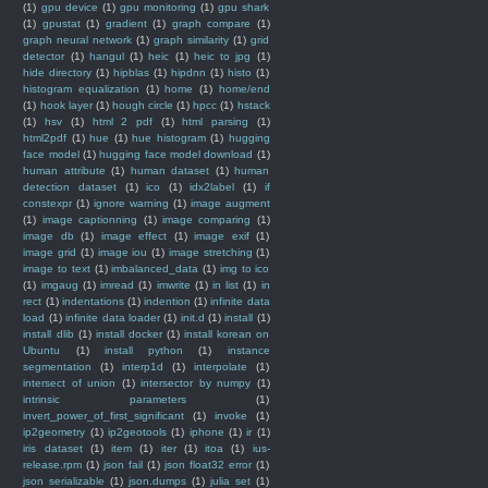
(1)
gpu device
(1)
gpu monitoring
(1)
gpu shark
(1)
gpustat
(1)
gradient
(1)
graph compare
(1)
graph neural network
(1)
graph similarity
(1)
grid
detector
(1)
hangul
(1)
heic
(1)
heic to jpg
(1)
hide directory
(1)
hipblas
(1)
hipdnn
(1)
histo
(1)
histogram equalization
(1)
home
(1)
home/end
(1)
hook layer
(1)
hough circle
(1)
hpcc
(1)
hstack
(1)
hsv
(1)
html 2 pdf
(1)
html parsing
(1)
html2pdf
(1)
hue
(1)
hue histogram
(1)
hugging
face model
(1)
hugging face model download
(1)
human attribute
(1)
human dataset
(1)
human
detection dataset
(1)
ico
(1)
idx2label
(1)
if
constexpr
(1)
ignore warning
(1)
image augment
(1)
image captionning
(1)
image comparing
(1)
image db
(1)
image effect
(1)
image exif
(1)
image grid
(1)
image iou
(1)
image stretching
(1)
image to text
(1)
imbalanced_data
(1)
img to ico
(1)
imgaug
(1)
imread
(1)
imwrite
(1)
in list
(1)
in
rect
(1)
indentations
(1)
indention
(1)
infinite data
load
(1)
infinite data loader
(1)
init.d
(1)
install
(1)
install dlib
(1)
install docker
(1)
install korean on
Ubuntu
(1)
install python
(1)
instance
segmentation
(1)
interp1d
(1)
interpolate
(1)
intersect of union
(1)
intersector by numpy
(1)
intrinsic parameters
(1)
invert_power_of_first_significant
(1)
invoke
(1)
ip2geometry
(1)
ip2geotools
(1)
iphone
(1)
ir
(1)
iris dataset
(1)
item
(1)
iter
(1)
itoa
(1)
ius-
release.rpm
(1)
json fail
(1)
json float32 error
(1)
json serializable
(1)
json.dumps
(1)
julia set
(1)