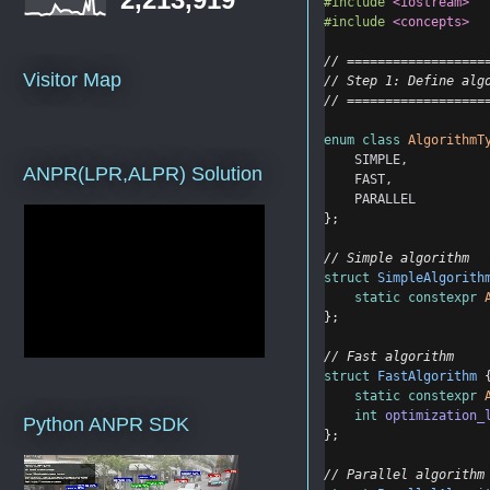
#include
<iostream>
#include
<concepts>
// ==================
Visitor Map
// Step 1: Define alg
// ==================
enum
class
AlgorithmT
SIMPLE
,
ANPR(LPR,ALPR) Solution
FAST
,
PARALLEL
};
// Simple algorithm
struct
SimpleAlgorith
static
constexpr
};
// Fast algorithm
struct
FastAlgorithm
 
static
constexpr
int
optimization_
Python ANPR SDK
};
// Parallel algorithm