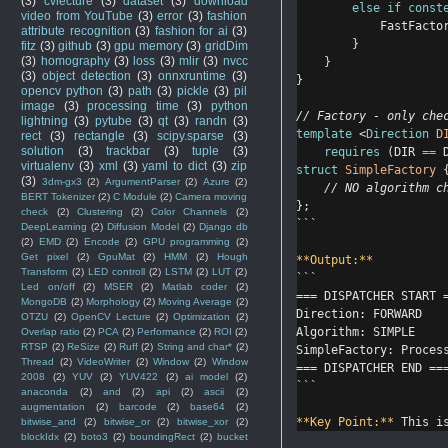
(3)
cvlecture
(3)
dataset
(3)
download
else
if
const
video from YouTube
(3)
error
(3)
fashion
            FastFacto
attribute recognition
(3)
fashion for ai
(3)
}
fitz
(3)
github
(3)
gpu memory
(3)
gridDim
(3)
homography
(3)
loss
(3)
mlir
(3)
nvcc
}
(3)
object detection
(3)
onnxruntime
(3)
}
opencv python
(3)
path
(3)
pickle
(3)
pil
image
(3)
processing time
(3)
python
// Factory - only che
lightning
(3)
pytube
(3)
qt
(3)
randn
(3)
template
 <
Direction
D
rect
(3)
rectangle
(3)
scipy.sparse
(3)
solution
(3)
trackbar
(3)
tuple
(3)
requires
 (DIR 
==
 
virtualenv
(3)
xml
(3)
yaml to dict
(3)
zip
struct
SimpleFactory
 
(3)
3dm-gx3
(2)
ArgumentParser
(2)
Azure
(2)
    // NO algorithm c
BERT Tokenizer
(2)
C Module
(2)
Camera moving
};
check
(2)
Clustering
(2)
Color Channels
(2)
```
DeepLearning
(2)
Diffusion Model
(2)
Django db
(2)
EMD
(2)
Encode
(2)
GPU programming
(2)
Get pixel
(2)
GpuMat
(2)
HMM
(2)
Hough
**Output:**
Transform
(2)
LED controll
(2)
LSTM
(2)
LUT
(2)
```
Led on/off
(2)
MSER
(2)
Matlab coder
(2)
=== DISPATCHER START 
MongoDB
(2)
Morphology
(2)
Moving Average
(2)
Direction: FORWARD
OTZU
(2)
OpenCV Lecture
(2)
Optimization
(2)
Algorithm: SIMPLE
Overlap ratio
(2)
PCA
(2)
Performance
(2)
ROI
(2)
RTSP
(2)
ReSize
(2)
Ruff
(2)
String and char*
(2)
SimpleFactory: Proces
Thread
(2)
VideoWriter
(2)
Window
(2)
Window
=== DISPATCHER END ==
2008
(2)
YUV
(2)
YUV422
(2)
ai model
(2)
```
anaconda
(2)
and
(2)
api
(2)
ascii
(2)
augmentation
(2)
barcode
(2)
base64
(2)
**Key Point:**
 This i
bitwise_and
(2)
bitwise_or
(2)
bitwise_xor
(2)
blockIdx
(2)
boto3
(2)
boundingRect
(2)
bucket