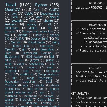
│          USER CODE 
Total
(974)
Python
(255)
│  dispatch<FORWARD, 
OpenCV
(213)
C++
(49)
C/MFC
└────────────────────
(45)
aws
(33)
CUDA
(32)
Deep learning
                 ↓
(32)
GPU
(31)
C
(27)
Math
(22)
docker
┌────────────────────
(20)
pytorch
(19)
MFC
(17)
ubuntu
(17)
Arduino
(14)
numpy
(14)
s3
(14)
│          DISPATCHER
Histogram
(13)
Matlab
(13)
Tip
(13)
│  ✅ Check direction 
pandas
(13)
Background subtraction
(11)
│  ✅ Check algorithm 
cv2
(11)
lambda
(11)
linux
(11)
opencv
│     - IsSimpleAlgor
3.0
(11)
ANPR
(10)
Opencv Build
(10)
PIL
│     - IsFastAlgorit
(10)
Sensor
(10)
Visual Studio
(10)
string
(10)
tensor flow
(10)
Geometry
(9)
│     - IsParallelAlg
OpenGL
(9)
git
(9)
list
(9)
tensorflow
(9)
│  ✅ Route to correct
Data
(8)
Distributed Training
(8)
└────────────────────
Equipment
(8)
HOG feature
(8)
Mat
(8)
                 ↓
NLP
(8)
TBB
(8)
jupyter
(8)
pillow
(8)
┌────────────────────
torch
(8)
Logic
(7)
Optical flow
(7)
STL
(7)
Stitching
(7)
Tracking
(7)
amd
(7)
│          FACTORY   
argparse
(7)
build
(7)
ec2
(7)
s3 bucket
│  requires (DIR == F
(7)
surf
(7)
AdaBoost
(6)
ComputerVision
│  ❌ NO algorithm che
(6)
HIP
(6)
Image Processing
(6)
│  ✅ Just build the t
Pedestrian detection
(6)
SVM
(6)
└────────────────────
YouTube
(6)
alpr
(6)
calcHist
(6)
dense
optical flow
(6)
findContours
(6)
google
object detection api
(6)
json
(6)
lpr
(6)
KEY POINTS:
matching
(6)
notebook
(6)
sklearn
(6)
1. Dispatcher uses co
tensor
(6)
threshold
(6)
Canny Edge
(5)
2. Factories use conc
MOG2
(5)
Machine Lerning
(5)
3. Algorithm checking
MachineLearning
(5)
Pedestrian tracking