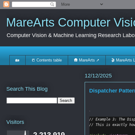
MareArts Computer Visi
Computer Vision & Machine Learning Research Labo
🏡
📒 Contents table
🛖 MareArts ➚
🎬 MareArts 
12/12/2025
Search This Blog
Dispatcher Patte
.
// Example 3: The Dis
Visitors
// This is exactly ho
2,213,919