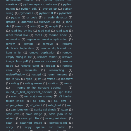
creation
(1)
python opencv webcam
(1)
python
param
(1)
python sdk
(1)
python str
(1)
python
string
(1)
python3.7
(1)
python3.8
(1)
pytorch3d
(1)
pyzbar
(1)
qr code
(1)
qr code detector
(1)
qrcode
(1)
quantize
(1)
queryset
(1)
rag
(1)
rand
dict
(1)
randu
(1)
ratio
(1)
re
(1)
re split
(1)
re.split
(1)
read line by line
(1)
read mail
(1)
read text
(1)
readOpticalFlow
(1)
recall
(1)
reduce node
(1)
regression
(1)
regular expression split string
(1)
reivew
(1)
remote
(1)
remove
(1)
remove
duplicate tuple item
(1)
remove duplicated dict
item in list
(1)
remove duplication
(1)
remove
empty string in list
(1)
remove folder
(1)
remove
image from pdf
(1)
remove mcafee
(1)
remove
node
(1)
remove_cvref
(1)
repeat
(1)
replace
zero
(1)
requests
(1)
resampling
(1)
resizeWindow
(1)
restapi
(1)
return_tensors
(1)
rgb to yuv
(1)
rglob
(1)
rm
(1)
rmtree
(1)
roboflow
(1)
rolling
(1)
rolling mean
(1)
rotation
(1)
round
(1)
round_to_first_nonzero_decimal
(1)
round_to_first_significant_decimal
(1)
rpc failed
(1)
rsync
(1)
run script on startup
(1)
s3 bucket
folder check
(1)
s3 copy
(1)
s3. aws
(1)
s3.put_object
(1)
s3_client
(1)
safe_load
(1)
sam
(1)
sam boroken
(1)
sanity val check
(1)
save
(1)
save csv
(1)
save image
(1)
save json to s3
object
(1)
save pth file
(1)
save_pretrained
(1)
scan
(1)
scanned image
(1)
scimitar-learn
(1)
scipy
(1)
scipy sparse csr matrix
(1)