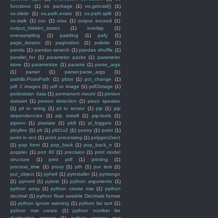
functions
(1)
os package
(1)
os.getcwd()
(1)
os.mkdir
(1)
os.path.exists
(1)
os.path.split
(1)
os.walk
(1)
osx
(1)
otsu
(1)
output exceed
(1)
output_hidden_states
(1)
overlap
(1)
oversampling
(1)
padding
(1)
pafy
(1)
page_iterator
(1)
pagination
(1)
palette
(1)
panda
(1)
pandas serarch
(1)
pandas shuffle
(1)
parallel_for
(1)
parameter packs
(1)
parameter
store
(1)
parametrize
(1)
params
(1)
parse_args
(1)
parser
(1)
parser.parse_args
(1)
pathlib.PosixPath
(1)
pbtxt
(1)
pct_change
(1)
pdf 2 images
(1)
pdf to image
(1)
pdf2image
(1)
pedestrian data
(1)
permanent mount
(1)
person
dataset
(1)
person detection
(1)
piezo speaker
(1)
pil to string
(1)
pil to tensor
(1)
pip
(1)
pip
dependencies
(1)
pip install
(1)
pip-tools
(1)
pipenv
(1)
pixelate
(1)
pkill
(1)
pl_loggers
(1)
ployline
(1)
plt
(1)
plt2cv2
(1)
poetry
(1)
point
(1)
point in rect
(1)
point processing
(1)
polygon2rect
(1)
pop front
(1)
pop_back
(1)
pop_back_n
(1)
poppler
(1)
port 80
(1)
precision
(1)
print model
structure
(1)
print pdf
(1)
printing
(1)
process_time
(1)
proxy
(1)
pth
(1)
put text
(1)
put_object
(1)
pyheif
(1)
pyinstaller
(1)
pymongo
(1)
pynvml
(1)
pytest
(1)
python arguments
(1)
python array
(1)
python create mat
(1)
python
decimal
(1)
python float variable Decimals format
(1)
python ignore warning
(1)
python list sort
(1)
python mat create
(1)
python number list
duplication remove
(1)
python opencv mat