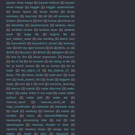
jupyter draw image
(1)
jupyter imshow
(1)
jupyter
show image
(1)
kaggle
(1)
kaggle authenticate
(1)
keras layers
(1)
keras model
(1)
keras
summary
(1)
keycode
(1)
kill
(1)
kill process
(1)
kmean
(1)
kmeans
(1)
knn
(1)
kohya
(1)
kohya-ss
(1)
label2idx
(1)
labelme2yolo
(1)
lambda client
(1)
lambda invoke
(1)
lambda layer
(1)
lambda
pack
(1)
large file
(1)
largest file
(1)
last_hidden_state
(1)
late binding
(1)
latent svm
(1)
layoutlmv3
(1)
layoutlmv3_model
(1)
learning
rate
(1)
left top right bottom
(1)
lib
(1)
libGL.so
(1)
libSM
(1)
libcudnn
(1)
libheif
(1)
lightgbm
(1)
line
(1)
line by line
(1)
linear regression
(1)
linspace
(1)
list of list
(1)
list reverse
(1)
list string to list
(1)
list to batch tensor
(1)
list to tensor
(1)
list to
tuple
(1)
list_object_v2
(1)
list_objects_v2
(1)
llama 70b
(1)
llama model
(1)
load json
(1)
load
text
(1)
load_stated_dict
(1)
loads
(1)
loggers
(1)
logits
(1)
lora
(1)
lr
(1)
lxml
(1)
machine_learning
(1)
macos
(1)
makdir
(1)
make directory
(1)
make
folder
(1)
make folder if not exist
(1)
make folder
python
(1)
make grid
(1)
make zip
(1)
manual_seed
(1)
manual_seed_all
(1)
map_coordinates
(1)
marearts
(1)
marearts anpr
(1)
mask
(1)
masking
(1)
matcher
(1)
matrix
(1)
mcafee
(1)
mean
(1)
meanshiftfiltering
(1)
measuring processing time
(1)
mel
(1)
mel
spectrogram
(1)
memcpy double to byte
(1)
memory
(1)
memory share
(1)
merge two csr
matrix
(1)
mesh
(1)
mfcc
(1)
microsoft
(1)