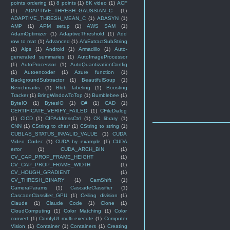
points ordering
(1)
8 points
(1)
8K video
(1)
ACF
(1)
ADAPTIVE_THRESH_GAUSSIAN_C
(1)
ADAPTIVE_THRESH_MEAN_C
(1)
ADASYN
(1)
AMP
(1)
APM setup
(1)
AWS SAM
(1)
AdamOptimizer
(1)
AdaptiveThreshold
(1)
Add
row to mat
(1)
Advanced
(1)
AfxExtractSubString
(1)
Alps
(1)
Android
(1)
Armadillo
(1)
Auto-
generated summaries
(1)
AutoImageProcessor
(1)
AutoProcessor
(1)
AutoQuantizationConfig
(1)
Autoencoder
(1)
Azure function
(1)
BackgroundSubtractor
(1)
BeautifulSoup
(1)
Benchmarks
(1)
Blob labeling
(1)
Boosting
Tracker
(1)
BringWindowToTop
(1)
Bumblebee
(1)
ByteIO
(1)
BytesIO
(1)
C#
(1)
CAD
(1)
CERTIFICATE_VERIFY_FAILED
(1)
CFileDialog
(1)
CICD
(1)
CIPAddressCtrl
(1)
CK library
(1)
CNN
(1)
CString to char*
(1)
CString to string
(1)
CUBLAS_STATUS_INVALID_VALUE
(1)
CUDA
Video Codec
(1)
CUDA by example
(1)
CUDA
error
(1)
CUDA_ARCH_BIN
(1)
CV_CAP_PROP_FRAME_HEIGHT
(1)
CV_CAP_PROP_FRAME_WIDTH
(1)
CV_HOUGH_GRADIENT
(1)
CV_THRESH_BINARY
(1)
CamShift
(1)
CameraParams
(1)
CascadeClassifier
(1)
CascadeClassifier_GPU
(1)
Ceiling division
(1)
Claude
(1)
Claude Code
(1)
Clone
(1)
CloudComputing
(1)
Color Matching
(1)
Color
convert
(1)
ComfyUI multi execute
(1)
Computer
Vision
(1)
Container
(1)
Containers
(1)
Creating