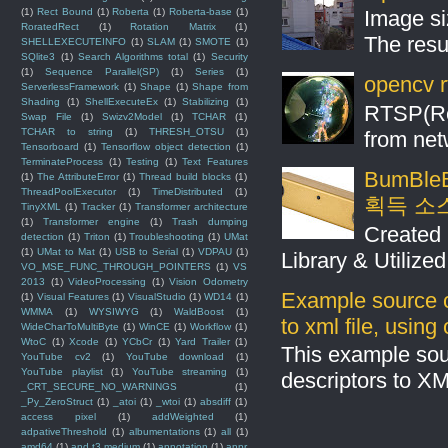
(1)
Rect Bound
(1)
Roberta
(1)
Roberta-base
(1)
Image si
RoratedRect
(1)
Rotation Matrix
(1)
The resul
SHELLEXECUTEINFO
(1)
SLAM
(1)
SMOTE
(1)
SQlite3
(1)
Search Algorithms total
(1)
Security
(1)
Sequence Parallel(SP)
(1)
Series
(1)
opencv r
ServerlessFramework
(1)
Shape
(1)
Shape from
Shading
(1)
ShellExecuteEx
(1)
Stabilizing
(1)
RTSP(Rea
Swap File
(1)
Swizv2Model
(1)
TCHAR
(1)
TCHAR to string
(1)
THRESH_OTSU
(1)
from net
Tensorboard
(1)
Tensorflow object detection
(1)
TerminateProcess
(1)
Testing
(1)
Text Features
BumBleB
(1)
The AttributeError
(1)
Thread build blocks
(1)
ThreadPoolExecutor
(1)
TimeDistributed
(1)
획득 소
TinyXML
(1)
Tracker
(1)
Transformer architecture
(1)
Transformer engine
(1)
Trash dumping
Created 
detection
(1)
Triton
(1)
Troubleshooting
(1)
UMat
(1)
UMat to Mat
(1)
USB to Serial
(1)
VDPAU
(1)
Library & Utilize
VO_MSE_FUNC_THROUGH_POINTERS
(1)
VS
2013
(1)
VideoProcessing
(1)
Vision Odometry
Example source c
(1)
Visual Features
(1)
VisualStudio
(1)
WD14
(1)
WMMA
(1)
WYSIWYG
(1)
WaldBoost
(1)
to xml file, usin
WideCharToMultiByte
(1)
WinCE
(1)
Workflow
(1)
WtoC
(1)
Xcode
(1)
YCbCr
(1)
Yard Trailer
(1)
This example sou
YouTube cv2
(1)
YouTube download
(1)
YouTube playlist
(1)
YouTube streaming
(1)
descriptors to X
_CRT_SECURE_NO_WARNINGS
(1)
_Py_ZeroStruct
(1)
_atoi
(1)
_wtoi
(1)
absdiff
(1)
access pixel
(1)
addWeighted
(1)
adpativeThreshold
(1)
albumentations
(1)
all
(1)
amd64
(1)
and t3.medium
(1)
annotation
(1)
anpr