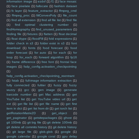
information image
(1)
ezdxf
(1)
f1
(1)
face mosaic
(1)
face pixelate
(1)
fallocate
(1)
fashion dataset
(1)
fc layer
(1)
feature_extractor
(1)
ffmpeg_cmd
(1)
ffmpeg_proc
(1)
fiilConvexPoly
(1)
file_count
(1)
find all extension
(1)
find all file list
(1)
find file
(1)
find optimal clustering number
(1)
findHomography
(1)
find_unused_parameters
(1)
finding file
(1)
fixtures
(1)
flatten
(1)
float decimal
(1)
float dtype
(1)
floodFill
(1)
fold expressions
(1)
folder check in s3
(1)
folder exist in s3
(1)
font
download
(1)
fonts
(1)
food forecast
(1)
food
order forecast
(1)
for auto
(1)
for each
(1)
for
loop
(1)
for_each
(1)
forward algorithm
(1)
fp16
(1)
frame difference
(1)
free font
(1)
frontal face
images
(1)
fsdp_config.activation_checkpointing
(1)
fsdp_config.activation_checkpointing_reentrant
(1)
fstab
(1)
full-image information extraction
(1)
fully connected
(1)
fultter
(1)
fuzzy
(1)
fuzzy
wuzzy
(1)
gcc
(1)
gen image
(1)
generate
barcode number
(1)
get Mac address
(1)
get
YouTube list
(1)
get YouTube video url
(1)
get
ext
(1)
get file list
(1)
get file name
(1)
get first
item in dict
(1)
get list from dir
(1)
get torch list
(1)
getRotationMatrix2D
(1)
get_object
(1)
get_paginator
(1)
getsitepackages
(1)
ghost
(1)
git 100mb
(1)
git big file
(1)
git delete 100mb
(1)
git delete all commits history
(1)
git delete history
(1)
git large file
(1)
glob.glob
(1)
google
(1)
google calendar
(1)
google coral
(1)
gpu delay