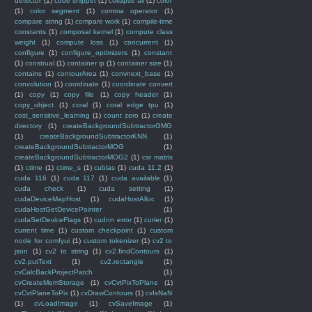
detector
(1)
code snippet
(1)
collapse all
(1)
color
(1)
color segment
(1)
comma operator
(1)
compare string
(1)
compare work
(1)
compile-time
constants
(1)
composal kernel
(1)
compute class
weight
(1)
compute loss
(1)
concurrent
(1)
configure
(1)
configure_optimizers
(1)
constant
(1)
construal
(1)
container ip
(1)
container size
(1)
contains
(1)
contourArea
(1)
convnext_base
(1)
convolution
(1)
coordinate
(1)
coordinate convert
(1)
copy
(1)
copy file
(1)
copy header
(1)
copy_object
(1)
coral
(1)
coral edge tpu
(1)
cost_sensitive_learning
(1)
count zero
(1)
create
directory
(1)
createBackgroundSubtractorGMG
(1)
createBackgroundSubtractorKNN
(1)
createBackgroundSubtractorMOG
(1)
createBackgroundSubtractorMOG2
(1)
csr matrix
(1)
ctime
(1)
ctime_s
(1)
cublas
(1)
cuda 11.2
(1)
cuda 116
(1)
cuda 117
(1)
cuda available
(1)
cuda check
(1)
cuda setting
(1)
cudaDeviceMapHost
(1)
cudaHostAlloc
(1)
cudaHostGetDevicePointer
(1)
cudaSetDeviceFlags
(1)
cudnn error
(1)
curier
(1)
current time
(1)
custom checkpoint
(1)
custom
node for comfyui
(1)
custom tokenizer
(1)
cv2 to
json
(1)
cv2 to string
(1)
cv2.findContours
(1)
cv2.putText
(1)
cv2.rectangle
(1)
cvCalcBackProjectPatch
(1)
cvCreateMemStorage
(1)
cvCvtPixToPlane
(1)
cvCvtPlaneToPix
(1)
cvDrawContours
(1)
cvIsNaN
(1)
cvLoadImage
(1)
cvSaveImage
(1)