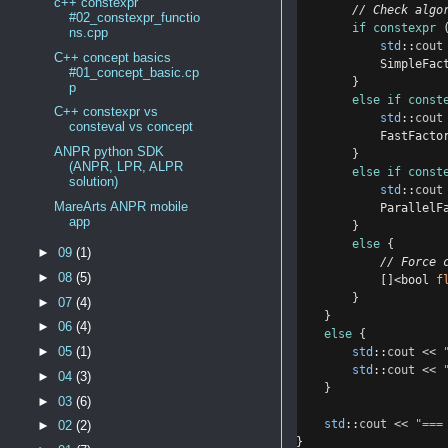
c++ constexpr
        // Check algo
#02_constexpr_functio
if
constexpr
 
ns.cpp
std
::
cout
C++ concept basics
            SimpleFac
#01_concept_basic.cp
}
p
else
if
const
C++ constexpr vs
std
::
cout
consteval vs concept
            FastFacto
ANPR python SDK
}
(ANPR, LPR, ALPR
else
if
const
solution)
std
::
cout
MareArts ANPR mobile
            ParallelF
app
}
else
{
►
09
(1)
            // Force 
►
08
(5)
            []<bool 
f
}
►
07
(4)
}
►
06
(4)
else
{
►
05
(1)
std
::
cout
<<
std
::
cout
<<
►
04
(3)
}
►
03
(6)
std
::
cout
<<
"===
►
02
(2)
}