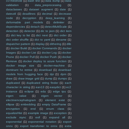
cvThreshold
(1)
dash line
(1)
data dump
(1)
data
validation
(1)
data_preprocessing
(1)
dataclasses
(1)
dataset augment
(1)
date
(1)
dateutil
(1)
deadlines
(1)
decimal
(1)
decrease
node
(1)
decryption
(1)
deep_learning
(1)
deformable part models
(1)
delimiter
(1)
dependencies
(1)
detach
(1)
detectMultiScale
(1)
detection
(1)
detector
(1)
dic to json
(1)
dict item
(1)
dict key to list
(1)
dict next
(1)
dict order
(1)
dict order shuffle
(1)
dict to yaml
(1)
dirname
(1)
dispatcher pattern
(1)
display
(1)
dithering
(1)
dlib
(1)
docker Build
(1)
docker Commands
(1)
docker
Images
(1)
docker List
(1)
docker Log
(1)
docker
Prune
(1)
docker Pull
(1)
docker Push
(1)
docker
Remove
(1)
docker deploy to azure function
(1)
docker image size
(1)
docker-machine
(1)
dominant hz retrive
(1)
download
(1)
download
models from hugging face
(1)
dpi
(1)
dpm
(1)
draw
(1)
draw image grid
(1)
dump
(1)
dumps
(1)
duplicated
(1)
duplicated string finder
(1)
each
character in string
(1)
ean13
(1)
easydict
(1)
ec2
instance
(1)
eclipse
(1)
eda
(1)
edge tpu
(1)
eigen value
(1)
eigen vector
(1)
electroencephalogram
(1)
element exist
(1)
ellipse
(1)
embedding
(1)
empty DataFrame
(1)
encryption
(1)
end
(1)
enum class
(1)
equalizeHist
(1)
example image
(1)
exception
(1)
exclude rsync
(1)
exif
(1)
expand all
(1)
exponential
(1)
exponential notation
(1)
export
onnx
(1)
export transfomer to onnx
(1)
extra