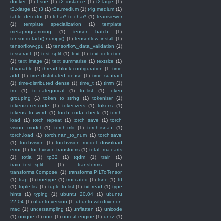
docker
(1)
t-sne
(1)
t2 instance
(1)
t2.large
(1)
t2.xlarge
(1)
t3
(1)
t3a.medium
(1)
t4g.medium
(1)
table detector
(1)
tchar* to char*
(1)
teamviewer
(1)
template specialization
(1)
template
metaprogramming
(1)
tensor batch
(1)
tensor.detach().numpy()
(1)
tensorflow install
(1)
tensorflow-gpu
(1)
tensorflow_data_validation
(1)
tesseract
(1)
test split
(1)
text
(1)
text detection
(1)
text image
(1)
text summarise
(1)
textsize
(1)
tf.variable
(1)
thread block configuration
(1)
time
add
(1)
time distributed dense
(1)
time subtract
(1)
time-distributed dense
(1)
time_t
(1)
timm
(1)
tm
(1)
to_categorical
(1)
to_list
(1)
token
grouping
(1)
token to string
(1)
tokeniser
(1)
tokenizer.encode
(1)
tokenizers
(1)
tokens
(1)
tokens to word
(1)
torch cuda check
(1)
torch
load
(1)
torch repeat
(1)
torch save
(1)
torch
vision model
(1)
torch-mlir
(1)
torch.isnan
(1)
torch.load
(1)
torch.nan_to_num
(1)
torch.save
(1)
torchvision
(1)
torchvision model download
error
(1)
torchvision.transforms
(1)
total. marearts
(1)
totla
(1)
tp32
(1)
tqdm
(1)
train
(1)
train_test_split
(1)
transforms
(1)
transforms.Compose
(1)
transforms.PILToTensor
(1)
trap
(1)
truetype
(1)
truncated
(1)
tsne
(1)
ttf
(1)
tuple list
(1)
tuple to list
(1)
txt read
(1)
type
hints
(1)
typing
(1)
ubuntu 20.04
(1)
ubuntu
22.04
(1)
ubuntu version
(1)
ubuntu wifi driver on
mac
(1)
undersampling
(1)
unflatten
(1)
unicode
(1)
unique
(1)
unix
(1)
unreal engine
(1)
unxz
(1)