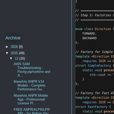
}
// ==================
// Step 3: Factories 
// ==================
enum
class
Direction
 
FORWARD
,
Archive
BACKWARD
};
►
2026
(9)
// Factory for Simple
▼
2025
(49)
template
 <
Direction
D
▼
12
(16)
requires
 (
DIR
==
AWS SAM
struct
SimpleFactory
 
Troubleshooting -
static
void
proce
Fixing pip/runtime and
std
::
cout
<<
A...
    }
MareArts ANPR V14
};
Models - Complete
Performance Gu...
// Factory for Fast A
MareArts ANPR Mobile
template
 <
Direction
D
App - Professional
requires
 (
DIR
==
License Pl...
struct
FastFactory
 {
FREE ANPR/ALPR/LPR
static
void
proce
API - Try Before You