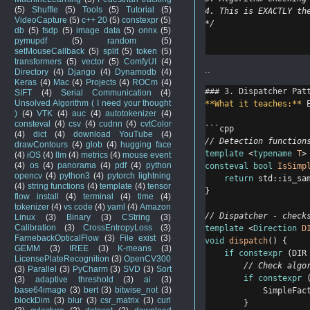
(5)
Shuffle
(5)
Tools
(5)
Tutorial
(5)
4. This is EXACTLY th
VideoCapture
(5)
c++ 20
(5)
constexpr
(5)
*/
db
(5)
fsdp
(5)
image data
(5)
onnx
(5)
pymupdf
(5)
random
(5)
setMouseCallback
(5)
split
(5)
token
(5)
transformers
(5)
vector
(5)
ComfyUI
(4)
..
Directory
(4)
Django
(4)
Dynamodb
(4)
Keras
(4)
Mac
(4)
Projects
(4)
ROCm
(4)
### 3. Dispatcher Pat
SIFT
(4)
Serial Communication
(4)
Unsolved Algorithm ( I need your thought
**What it teaches:**
 
)
(4)
VTK
(4)
auc
(4)
autotokenizer
(4)
consteval
(4)
csv
(4)
cudnn
(4)
cvtColor
```cpp
(4)
dict
(4)
download YouTube
(4)
// Detection function
drawContours
(4)
glob
(4)
hugging face
template
 <
typename
T
>
(4)
iOS
(4)
llm
(4)
metrics
(4)
mouse event
(4)
os
(4)
panorama
(4)
pdf
(4)
python
consteval
bool
IsSimp
opencv
(4)
python3
(4)
pytorch lightning
return
 std::is_sa
(4)
string functions
(4)
template
(4)
tensor
}
flow install
(4)
terminal
(4)
time
(4)
tokenizer
(4)
vs code
(4)
yaml
(4)
Amazon
// Dispatcher - check
Linux
(3)
Binary
(3)
CString
(3)
Calibration
(3)
CrossEntropyLoss
(3)
template
 <
Direction
D
FarnebackOpticalFlow
(3)
File exist
(3)
void
dispatch
() {
GEMM
(3)
IREE
(3)
K-means
(3)
if
constexpr
 (DIR
LicensePlateRecognition
(3)
OpenCV300
        // Check algo
(3)
Parallel
(3)
PyCharm
(3)
SVD
(3)
Sort
if
constexpr
 
(3)
adaptive threshold
(3)
ai
(3)
base64image
(3)
bert
(3)
bitwise_not
(3)
            SimpleFac
blockDim
(3)
blur
(3)
csr_matrix
(3)
curl
}