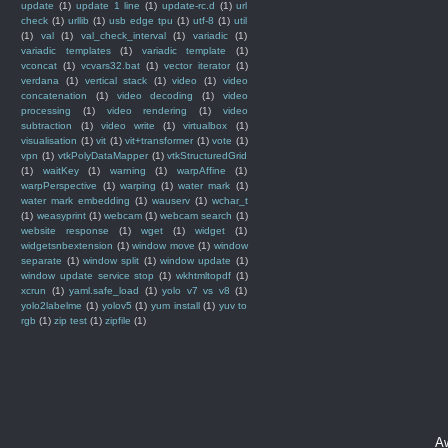
update
(1)
update 1 line
(1)
update-rc.d
(1)
url
check
(1)
urllib
(1)
usb edge tpu
(1)
utf-8
(1)
util
(1)
val
(1)
val_check_interval
(1)
variadic
(1)
variadic templates
(1)
variadic template
(1)
vconcat
(1)
vcvars32.bat
(1)
vector iterator
(1)
verdana
(1)
vertical stack
(1)
video
(1)
video
concatenation
(1)
video decoding
(1)
video
processing
(1)
video rendering
(1)
video
subtraction
(1)
video write
(1)
virtualbox
(1)
visualisation
(1)
vit
(1)
vit+transformer
(1)
vote
(1)
vpn
(1)
vtkPolyDataMapper
(1)
vtkStructuredGrid
(1)
waitKey
(1)
warning
(1)
warpAffine
(1)
warpPerspective
(1)
warping
(1)
water mark
(1)
water mark embedding
(1)
wauserv
(1)
wchar_t
(1)
weasyprint
(1)
webcam
(1)
webcam search
(1)
website response
(1)
wget
(1)
widget
(1)
widgetsnbextension
(1)
window move
(1)
window
separate
(1)
window split
(1)
window update
(1)
window update service stop
(1)
wkhtmltopdf
(1)
xcrun
(1)
yaml.safe_load
(1)
yolo v7 vs v8
(1)
yolo2labelme
(1)
yolov5
(1)
yum install
(1)
yuv to
rgb
(1)
zip test
(1)
zipfile
(1)
A