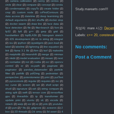
(2)
camera calibration
(2)
canny
(2)
centos
(2)
circle
(2)
clear
(2)
compare
(2)
concept
(2)
conda
Study.marearts.com!!!
(2)
condensation
(2)
copyTo
(2)
create folder
(2)
crop
(2)
custom node
(2)
cvFindContours
(2)
data access
(2)
datetime
(2)
deep learnining
(2)
default arguments
(2)
dict shuffle
(2)
docker stop
(2)
docker swarm
(2)
draw line
(2)
face data
(2)
작성자:
mare
시간:
Decem
face detection
(2)
file
(2)
filter-branch
(2)
font
(2)
fp32
(2)
fp8
(2)
g++
(2)
grep
(2)
grid
(2)
Labels:
c++ 20
,
consteval
handwritten
(2)
hipBLASlt
(2)
histogram stretch
(2)
iOS development
(2)
int to string
(2)
integral
(2)
iou
(2)
ipython
(2)
ipywidgets
(2)
json.load
(2)
No comments:
label
(2)
labelme
(2)
lightning
(2)
line equation
(2)
link
(2)
llama 3.1 8b
(2)
llvm
(2)
lsof
(2)
makedirs
(2)
matplotlib
(2)
meanshift
(2)
merge
(2)
minmax
Post a Comment
(2)
mkdir
(2)
model evaluation
(2)
mosaic
(2)
next
(2)
normalize
(2)
not
(2)
nvidia
(2)
ocr
(2)
opencv
control
(2)
or
(2)
os.path
(2)
paginate
(2)
paginator
(2)
pandas_datareader
(2)
particle
filter
(2)
pathlib
(2)
pdf2img
(2)
pedestrian
(2)
perspective
(2)
potentiometer
(2)
print
(2)
putText
(2)
pycocotools
(2)
regular
(2)
requires
(2)
roc
(2)
roc curve
(2)
screen
(2)
set
(2)
shell script
(2)
shutil
(2)
signature
(2)
ssh
(2)
string compare
(2)
string split
(2)
swift
(2)
tensor core
(2)
tensorflow
gpu
(2)
threadIdx
(2)
tp
(2)
transformer
(2)
update print
(2)
utuntu
(2)
vlc
(2)
vscode
(2)
vstack
(2)
warp
(2)
xor
(2)
xz
(2)
yolo
(2)
youtube-
dl
(2)
yum
(2)
*.flo
(1)
.gitignore
(1)
.screenrc
(1)
2
box
(1)
2D threads
(1)
2d array
(1)
3d asset
(1)
4