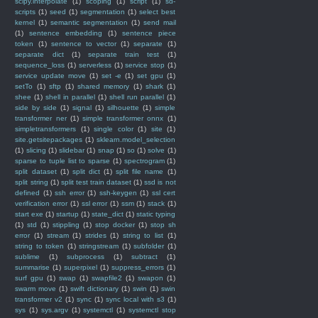
scipy.interpolate
(1)
scoping
(1)
script
(1)
sd-
scripts
(1)
seed
(1)
segmentation
(1)
select best
kernel
(1)
semantic segmentation
(1)
send mail
(1)
sentence embedding
(1)
sentence piece
token
(1)
sentence to vector
(1)
separate
(1)
separate dict
(1)
separate train test
(1)
sequence_loss
(1)
serverless
(1)
service stop
(1)
service update move
(1)
set -e
(1)
set gpu
(1)
setTo
(1)
sftp
(1)
shared memory
(1)
shark
(1)
shee
(1)
shell in parallel
(1)
shell run parallel
(1)
side by side
(1)
signal
(1)
silhouette
(1)
simple
transformer ner
(1)
simple transformer onnx
(1)
simpletransformers
(1)
single color
(1)
site
(1)
site.getsitepackages
(1)
sklearn.model_selection
(1)
slicing
(1)
slidebar
(1)
snap
(1)
so
(1)
solve
(1)
sparse to tuple list to sparse
(1)
spectrogram
(1)
split dataset
(1)
split dict
(1)
split file name
(1)
split string
(1)
split test train dataset
(1)
ssd is not
defined
(1)
ssh error
(1)
ssh-keygen
(1)
ssl cert
verification error
(1)
ssl error
(1)
ssm
(1)
stack
(1)
start exe
(1)
startup
(1)
state_dict
(1)
static typing
(1)
std
(1)
stippling
(1)
stop docker
(1)
stop sh
error
(1)
stream
(1)
strides
(1)
string to list
(1)
string to token
(1)
stringstream
(1)
subfolder
(1)
sublime
(1)
subprocess
(1)
subtract
(1)
summarise
(1)
superpixel
(1)
suppress_errors
(1)
surf gpu
(1)
swap
(1)
swapfile2
(1)
swapon
(1)
swarm move
(1)
swift dictionary
(1)
swin
(1)
swin
transformer v2
(1)
sync
(1)
sync local with s3
(1)
sys
(1)
sys.argv
(1)
systemctl
(1)
systemctl stop