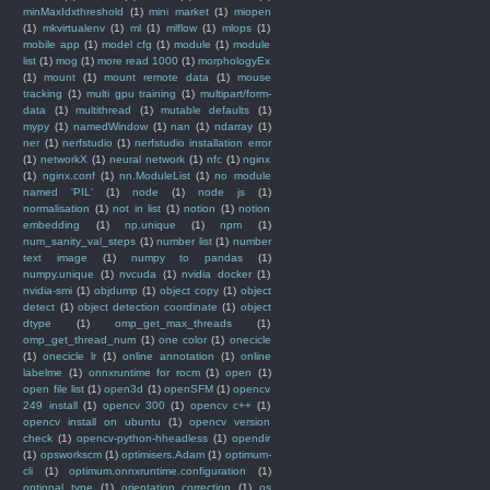
minMaxIdxthreshold
(1)
mini market
(1)
miopen
(1)
mkvirtualenv
(1)
ml
(1)
mlflow
(1)
mlops
(1)
mobile app
(1)
model cfg
(1)
module
(1)
module
list
(1)
mog
(1)
more read 1000
(1)
morphologyEx
(1)
mount
(1)
mount remote data
(1)
mouse
tracking
(1)
multi gpu training
(1)
multipart/form-
data
(1)
multithread
(1)
mutable defaults
(1)
mypy
(1)
namedWindow
(1)
nan
(1)
ndarray
(1)
ner
(1)
nerfstudio
(1)
nerfstudio installation error
(1)
networkX
(1)
neural network
(1)
nfc
(1)
nginx
(1)
nginx.conf
(1)
nn.ModuleList
(1)
no module
named 'PIL'
(1)
node
(1)
node js
(1)
normalisation
(1)
not in list
(1)
notion
(1)
notion
embedding
(1)
np.unique
(1)
npm
(1)
num_sanity_val_steps
(1)
number list
(1)
number
text image
(1)
numpy to pandas
(1)
numpy.unique
(1)
nvcuda
(1)
nvidia docker
(1)
nvidia-smi
(1)
objdump
(1)
object copy
(1)
object
detect
(1)
object detection coordinate
(1)
object
dtype
(1)
omp_get_max_threads
(1)
omp_get_thread_num
(1)
one color
(1)
onecicle
(1)
onecicle lr
(1)
online annotation
(1)
online
labelme
(1)
onnxruntime for rocm
(1)
open
(1)
open file list
(1)
open3d
(1)
openSFM
(1)
opencv
249 install
(1)
opencv 300
(1)
opencv c++
(1)
opencv install on ubuntu
(1)
opencv version
check
(1)
opencv-python-hheadless
(1)
opendir
(1)
opsworkscm
(1)
optimisers.Adam
(1)
optimum-
cli
(1)
optimum.onnxruntime.configuration
(1)
optional type
(1)
orientation correction
(1)
os