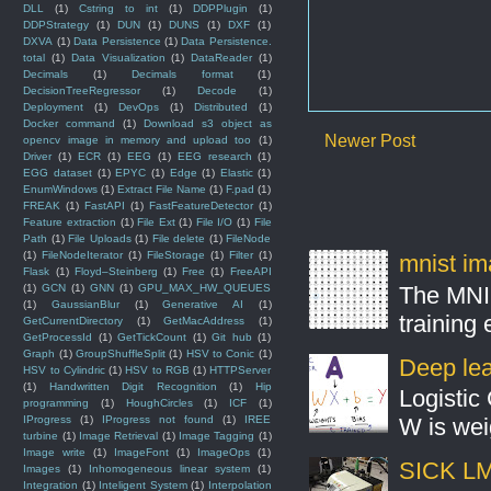
DLL
(1)
Cstring to int
(1)
DDPPlugin
(1)
DDPStrategy
(1)
DUN
(1)
DUNS
(1)
DXF
(1)
DXVA
(1)
Data Persistence
(1)
Data Persistence.
total
(1)
Data Visualization
(1)
DataReader
(1)
Decimals
(1)
Decimals format
(1)
DecisionTreeRegressor
(1)
Decode
(1)
Deployment
(1)
DevOps
(1)
Distributed
(1)
Docker command
(1)
Download s3 object as
Newer Post
opencv image in memory and upload too
(1)
Driver
(1)
ECR
(1)
EEG
(1)
EEG research
(1)
EGG dataset
(1)
EPYC
(1)
Edge
(1)
Elastic
(1)
EnumWindows
(1)
Extract File Name
(1)
F.pad
(1)
FREAK
(1)
FastAPI
(1)
FastFeatureDetector
(1)
Feature extraction
(1)
File Ext
(1)
File I/O
(1)
File
Path
(1)
File Uploads
(1)
File delete
(1)
FileNode
(1)
FileNodeIterator
(1)
FileStorage
(1)
Filter
(1)
mnist ima
Flask
(1)
Floyd–Steinberg
(1)
Free
(1)
FreeAPI
The MNIS
(1)
GCN
(1)
GNN
(1)
GPU_MAX_HW_QUEUES
(1)
GaussianBlur
(1)
Generative AI
(1)
training
GetCurrentDirectory
(1)
GetMacAddress
(1)
GetProcessId
(1)
GetTickCount
(1)
Git hub
(1)
Graph
(1)
GroupShuffleSplit
(1)
HSV to Conic
(1)
Deep lear
HSV to Cylindric
(1)
HSV to RGB
(1)
HTTPServer
(1)
Handwritten Digit Recognition
(1)
Hip
Logistic 
programming
(1)
HoughCircles
(1)
ICF
(1)
IProgress
(1)
IProgress not found
(1)
IREE
W is weig
turbine
(1)
Image Retrieval
(1)
Image Tagging
(1)
Image write
(1)
ImageFont
(1)
ImageOps
(1)
SICK LMS
Images
(1)
Inhomogeneous linear system
(1)
Integration
(1)
Inteligent System
(1)
Interpolation