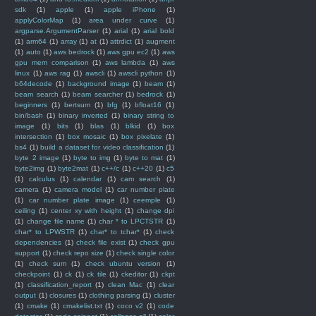
sdk
(1)
apple
(1)
apple iPhone
(1)
applyColorMap
(1)
area under curve
(1)
argparse.ArgumentParser
(1)
arial
(1)
arial bold
(1)
arm64
(1)
array
(1)
at
(1)
attrdict
(1)
augment
(1)
auto
(1)
aws bedrock
(1)
aws gpu ec2
(1)
aws
gpu mem comparison
(1)
aws lambda
(1)
aws
linux
(1)
aws rag
(1)
awscli
(1)
awscli python
(1)
b64decode
(1)
background image
(1)
beam
(1)
beam search
(1)
beam searcher
(1)
bedrock
(1)
beginners
(1)
bertsum
(1)
bfg
(1)
bfloat16
(1)
bin/bash
(1)
binary inverted
(1)
binary string to
image
(1)
bits
(1)
blas
(1)
blkid
(1)
box
intersection
(1)
box mosaic
(1)
box pixelate
(1)
bs4
(1)
build a dataset for video classification
(1)
byte 2 image
(1)
byte to img
(1)
byte to mat
(1)
byte2img
(1)
byte2mat
(1)
c++/c
(1)
c++20
(1)
c5
(1)
calculus
(1)
calendar
(1)
cam search
(1)
camera
(1)
camera model
(1)
car number plate
(1)
car number plate image
(1)
ceemple
(1)
ceiling
(1)
center xy with height
(1)
change dpi
(1)
change file name
(1)
char * to LPCTSTR
(1)
char* to LPWSTR
(1)
char* to tchar*
(1)
check
dependencies
(1)
check file exist
(1)
check gpu
support
(1)
check repo size
(1)
check single color
(1)
check sum
(1)
check ubuntu version
(1)
checkpoint
(1)
ck
(1)
ck tile
(1)
ckeditor
(1)
ckpt
(1)
classification_report
(1)
clean Mac
(1)
clear
output
(1)
closures
(1)
clothing parsing
(1)
cluster
(1)
cmake
(1)
cmakelist.txt
(1)
coco v2
(1)
code