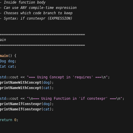
- Inside function body
- Can use ANY compile-time expression
- Chooses which code branch to keep
- Syntax: if constexpr (EXPRESSION)
=========================================
ain
=========================================
main
() {
Dog
dog
;
Cat
cat
;
std
::
cout
<<
"=== Using Concept in 'requires' ===
\n
"
;
printNameWithConcept
(
dog
);
printNameWithConcept
(
cat
);
std
::
cout
<<
"
\n
=== Using Function in 'if constexpr' ===
\n
"
;
printNameIfConstexpr
(
dog
);
printNameIfConstexpr
(
cat
);
return
0
;