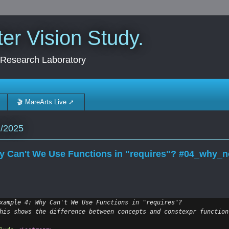
r Vision Study.
 Research Laboratory
🎬 MareArts Live ➚
2/2025
 Can't We Use Functions in "requires"? #04_why_n
xample 4: Why Can't We Use Functions in "requires"?
his shows the difference between concepts and constexpr function