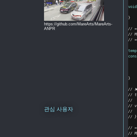
void
}
https://github.com/MareArts/MareArts-
ANPR
// =
// M
// =
temp
cons
}
// ❌
// t
//  
// v
관심 사용자
//  
// }
// =
// M