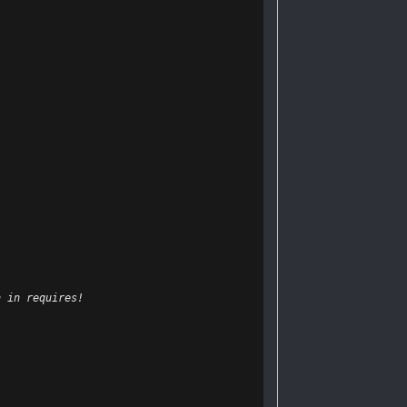
n in requires!