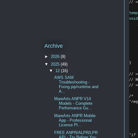
// =
temp
void
    
Archive
►
2026
(9)
}
▼
2025
(49)
▼
12
(16)
// =
AWS SAM
// W
Troubleshooting -
// =
Fixing pip/runtime and
A...
/*
MareArts ANPR V14
"req
Models - Complete
    
Performance Gu...
    
MareArts ANPR Mobile
    
App - Professional
    
License Pl...
FREE ANPR/ALPR/LPR
"if 
API - Try Before You