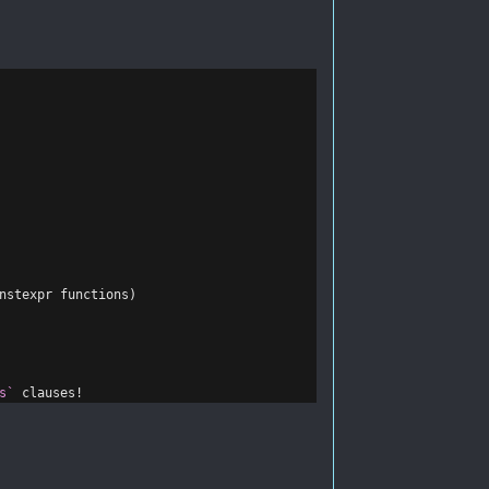
nstexpr functions)
s`
 clauses!