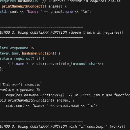
requires
 HasName
<
T
>
  // ✅ Works! Concept in requires clause
printNameWithConcept
(
T
animal
) {
std
::
cout
<<
"Name: "
<<
animal
.
name
<<
"
\n
"
;
=========================================
ETHOD 2: Using CONSTEXPR FUNCTION (doesn't work in requires!)
=========================================
late
 <
typename
T
>
teval
bool
hasNameFunction
() {
return
requires
(T t) 
{
{
t
.
name
}
-
>
 std::convertible_to
<const
char
*
>
;
}
;
 This won't compile!
emplate <typename T>
   requires hasNameFunction<T>()  // ❌ ERROR: Can't use functio
oid printNameWithFunction(T animal) {
   std::cout << "Name: " << animal.name << "\n";
=========================================
ETHOD 3: Using CONSTEXPR FUNCTION with "if constexpr" (works!)