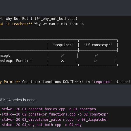
4. Why Not Both? (04_why_not_both.cpp)
at it teaches:**
 Why we can't mix them up
───────────────────────┬──────────────┬──────────────────┐
                       │  "requires"  │  "if constexpr"  │
───────────────────────┼──────────────┼──────────────────┤
ncept                  │      ✅      │        ✅        │
nstexpr Function       │      ❌      │        ✅        │
───────────────────────┴──────────────┴──────────────────┘
y Point:**
 Constexpr functions DON'T work in 
`requires`
 clauses!
#1~#4 series is done.
-std=c++20
01_concept_basics.cpp
-o
01_concepts
-std=c++20
02_constexpr_functions.cpp
-o
02_constexpr
-std=c++20
03_dispatcher_pattern.cpp
-o
03_dispatcher
-std=c++20
04_why_not_both.cpp
-o
04_why