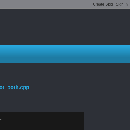
ot_both.cpp
s