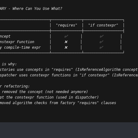
ARY - Where Can You Use What?
───────────────────────┬──────────────┬──────────────────┐
                       │  "requires"  │  "if constexpr"  │
───────────────────────┼──────────────┼──────────────────┤
ncept                  │      ✅      │        ✅        │
nstexpr Function       │      ❌      │        ✅        │
y compile-time expr    │      ❌      │        ✅        │
───────────────────────┴──────────────┴──────────────────┘
 is why:
ctories use concepts in "requires" (IsReferenceAlgorithm concept
spatcher uses constexpr functions in "if constexpr" (IsReference
r refactoring:
 removed the concept (not needed anymore)
pt the constexpr function (used in dispatcher)
moved algorithm checks from factory "requires" clauses