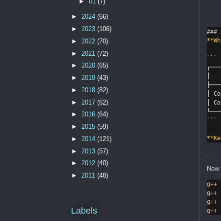
►
01
(7)
.
►
2024
(66)
►
2023
(106)
### 
**Wh
►
2022
(70)
►
2021
(72)
```
►
2020
(65)
┌───
│   
►
2019
(43)
├───
►
2018
(82)
│ Co
►
2017
(62)
│ Co
└───
►
2016
(64)
```
►
2015
(59)
**Ke
►
2014
(121)
►
2013
(57)
..
►
2012
(40)
Now 
►
2011
(48)
g++
g++
g++
Labels
g++