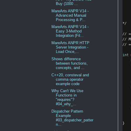
    
Buy (1000 ...
    
MareArts ANPR V14 -
    
Advanced Manual
    
Processing & P...
*/
MareArts ANPR V14 -
Easy 3-Method
// =
Integration (Fil...
// M
MareArts ANPR HTTP
// =
Server Integration -
Load Once,...
int
Shows difference
between functions,
concepts, and ...
C++20, consteval and
comma operator
example code
Why Can't We Use
Functions in
"requires"?
#04_why_...
Dispatcher Pattern
Example
#03_dispatcher_patter
}
n...