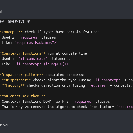
p!
ey Takeaways 🎯
*Concepts**
 check if types have certain features
 Used in 
`requires`
 clauses
 Like: 
`requires HasName<T>`
*Constexpr functions**
 run at compile time
 Used in 
`if constexpr`
 statements
 Like: 
`if constexpr (isDog<T>())`
*Dispatcher pattern**
 separates concerns:
**Dispatcher**
 checks algorithm type (using 
`if constexpr`
 + co
**Factory**
 checks direction only (using 
`requires`
 + concepts)
*You can't mix them:**
 Constexpr functions DON'T work in 
`requires`
 clauses
 That's why we removed the algorithm check from factory 
`require
k you!