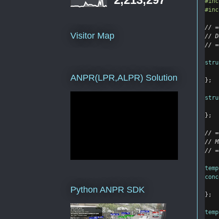
#inc
#inc
// =
Visitor Map
// D
// =
stru
ANPR(LPR,ALPR) Solution
};
stru
};
// =
// M
// =
temp
conc
Python ANPR SDK
}
;
temp