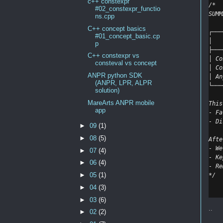
c++ constexpr
/*
#02_constexpr_functio
SUMM
ns.cpp
C++ concept basics
┌───
#01_concept_basic.cp
│   
p
├───
C++ constexpr vs
│ Co
consteval vs concept
│ Co
ANPR python SDK
│ An
(ANPR, LPR, ALPR
└───
solution)
MareArts ANPR mobile
This
app
- Fa
- Di
►
09
(1)
►
08
(5)
Afte
- We
►
07
(4)
- Ke
►
06
(4)
- Re
►
05
(1)
*/
►
04
(3)
►
03
(6)
..
►
02
(2)