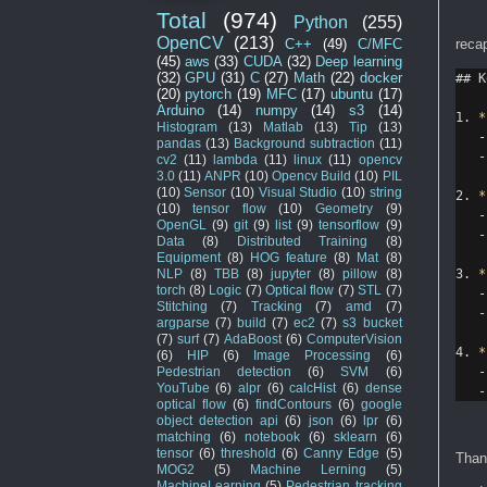
Total
(974)
Python
(255)
OpenCV
(213)
reca
C++
(49)
C/MFC
(45)
aws
(33)
CUDA
(32)
Deep learning
(32)
GPU
(31)
C
(27)
Math
(22)
docker
## K
(20)
pytorch
(19)
MFC
(17)
ubuntu
(17)
Arduino
(14)
numpy
(14)
s3
(14)
1.
*
Histogram
(13)
Matlab
(13)
Tip
(13)
-
pandas
(13)
Background subtraction
(11)
-
cv2
(11)
lambda
(11)
linux
(11)
opencv
3.0
(11)
ANPR
(10)
Opencv Build
(10)
PIL
(10)
Sensor
(10)
Visual Studio
(10)
string
2.
*
(10)
tensor flow
(10)
Geometry
(9)
-
OpenGL
(9)
git
(9)
list
(9)
tensorflow
(9)
-
Data
(8)
Distributed Training
(8)
Equipment
(8)
HOG feature
(8)
Mat
(8)
3.
*
NLP
(8)
TBB
(8)
jupyter
(8)
pillow
(8)
torch
(8)
Logic
(7)
Optical flow
(7)
STL
(7)
-
Stitching
(7)
Tracking
(7)
amd
(7)
-
argparse
(7)
build
(7)
ec2
(7)
s3 bucket
(7)
surf
(7)
AdaBoost
(6)
ComputerVision
4.
*
(6)
HIP
(6)
Image Processing
(6)
-
Pedestrian detection
(6)
SVM
(6)
YouTube
(6)
alpr
(6)
calcHist
(6)
dense
-
optical flow
(6)
findContours
(6)
google
object detection api
(6)
json
(6)
lpr
(6)
matching
(6)
notebook
(6)
sklearn
(6)
tensor
(6)
threshold
(6)
Canny Edge
(5)
Than
MOG2
(5)
Machine Lerning
(5)
MachineLearning
(5)
Pedestrian tracking