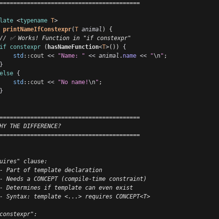
=========================================
late
 <
typename
T
>
printNameIfConstexpr
(
T
animal
) {
// ✅ Works! Function in "if constexpr"
if
constexpr
 (
hasNameFunction
<
T
>()) 
{
std
::
cout
<<
"Name: "
<<
animal
.
name
<<
"
\n
"
;
}
else
{
std
::
cout
<<
"No name!
\n
"
;
}
=========================================
HY THE DIFFERENCE?
=========================================
uires" clause:
- Part of template declaration
- Needs a CONCEPT (compile-time constraint)
- Determines if template can even exist
- Syntax: template <...> requires CONCEPT<T>
constexpr":