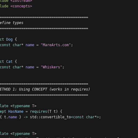
lude
<iostream>
lude
<concepts>
=========================================
efine types
=========================================
ct
Dog
 {
const
char
*
name
=
"MareArts.com"
;
ct
Cat
 {
const
char
*
name
=
"Whiskers"
;
=========================================
ETHOD 1: Using CONCEPT (works in requires)
=========================================
late
 <
typename
T
>
ept
HasName
=
requires
(T t) 
{
{
t
.
name
}
-
>
 std::convertible_to
<const
char
*
>
;
late
 <
typename
T
>