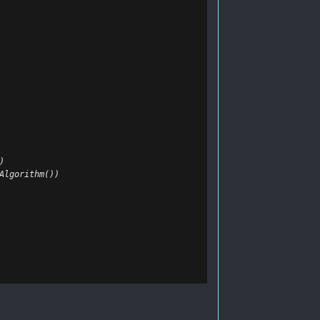
)
Algorithm())