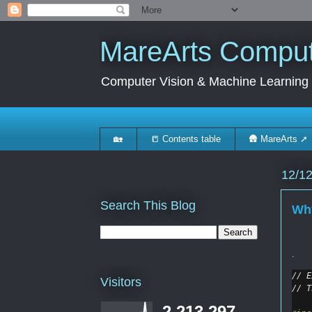
MareArts Compute
Computer Vision & Machine Learning
🏡
📒 Contents table
🛖 MareArts ➚
12/1
Search This Blog
Why
.
// E
Visitors
// T
2,213,297