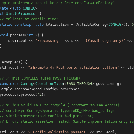
imple implementation (like our ReferenceForwardFactory)
late
 <
auto
CONFIG
>
ct
SimpleProcessor
 {
// Validate at compile time!
static
constexpr
auto
kValidation
=
 (
ValidateConfig
<
CONFIG
>()
,
0
void
process
(
int
x
) {
std
::
cout
<<
"Processing "
<<
x
<<
" (PassThrough only)"
<<
}
example4
() {
std
::
cout
<<
"\nExample 4: Real-world validation pattern"
<<
std
// ✅ This COMPILES (uses PASS_THROUGH)
constexpr
Config
<
OperationType
::
PASS_THROUGH
>
good_config
;
SimpleProcessor
<
good_config
>
processor
;
processor
.
process
(
42
);
// ❌ This would FAIL to compile (uncomment to see error!)
// constexpr Config<OperationType::ADD_ONE> bad_config;
// SimpleProcessor<bad_config> bad_processor;
// Error: static assertion failed: Simple implementation only su
std
::
cout
<<
"✓ Config validation passed!"
<<
std
::
endl
;