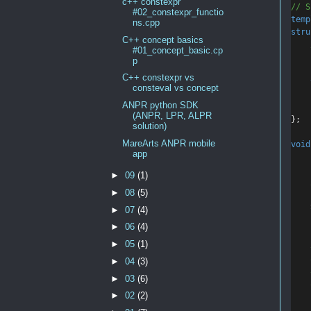
c++ constexpr
// S
#02_constexpr_functio
temp
ns.cpp
stru
C++ concept basics
    
#01_concept_basic.cp
p
C++ constexpr vs
consteval vs concept
ANPR python SDK
    
(ANPR, LPR, ALPR
};
solution)
MareArts ANPR mobile
void
app
►
09
(1)
    
►
08
(5)
    
►
07
(4)
►
06
(4)
►
05
(1)
    
    
►
04
(3)
    
►
03
(6)
    
►
02
(2)