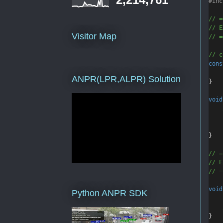
#inc
// =
// E
Visitor Map
// =
// c
cons
ANPR(LPR,ALPR) Solution
}
void
    
}
// =
// E
// =
void
Python ANPR SDK
    
}