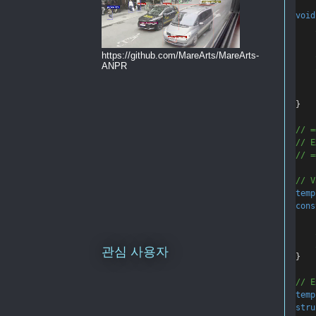
void
    
    
https://github.com/MareArts/MareArts-
ANPR
    
}
// =
// E
// =
// V
temp
cons
    
    
관심 사용자
}
// E
temp
stru