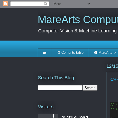
MareArts Compute
Computer Vision & Machine Learning
🏡
📒 Contents table
🛖 MareArts ➚
12/1
Search This Blog
C++
.
// (
Visitors
// C
2,214,761