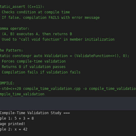
tatic_assert (C++11):
 Checks condition at compile time
 If false, compilation FAILS with error message
omma operator:
 (A, B) executes A, then returns B
 Used to "call void function" in member initialization
he Pattern:
tatic constexpr auto kValidation = (ValidateFunction<>(), 0);
 Forces compile-time validation
 Returns 0 if validation passes
 Compilation fails if validation fails
OMPILE:
-std=c++20 compile_time_validation.cpp -o compile_time_validatio
mpile_time_validation
Compile-Time Validation Study ===

ple 1: 5 + 3 = 8

age printed!

ple 2: x = 42
