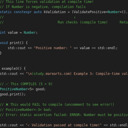
// This line forces validation at compile time!
// If Number is negative, compilation fails
static
constexpr
auto
kValidation
=
 (
ValidatePositive
<
Number
>()
,
//                                   ↓                          
//                           Run checks (compile time)      Retu
int
value
=
Number
;
void
print
() {
std
::
cout
<<
"Positive number: "
<<
value
<<
std
::
endl
;
}
example3
() {
std
::
cout
<<
"\n
(study.
marearts.com) 
Example 3: Compile-time val
// ✅ This COMPILES (5 > 0)
PositiveNumber
<
5
>
good
;
good
.
print
();
// ❌ This would FAIL to compile (uncomment to see error!)
// PositiveNumber<-3> bad;  
// Error: static assertion failed: ERROR: Number must be positiv
std
::
cout
<<
"✓ Validation passed at compile time!"
<<
std
::
endl