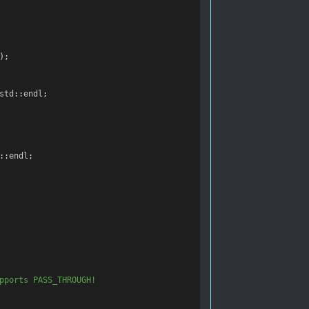
);
std
::
endl
;
::
endl
;
pports PASS_THROUGH!