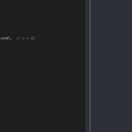
:
endl
;
  // x = 42