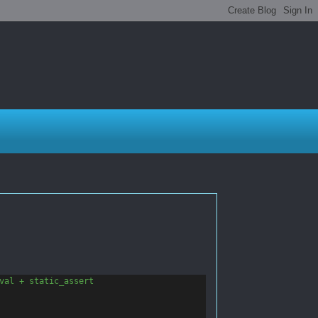
val + static_assert