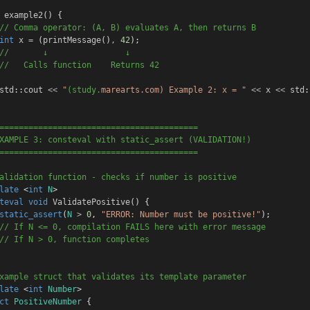
example2
() {
// Comma operator: (A, B) evaluates A, then returns B
int
x
=
 (
printMessage
()
,
42
);
//       ↓                ↓
//   Calls function    Returns 42
std
::
cout
<<
"
(study.
marearts.com) 
Example 2: x = "
<<
x
<<
std
:
=========================================
XAMPLE 3: consteval with static_assert (VALIDATION!)
=========================================
alidation function - checks if number is positive
late
 <
int
N
>
teval
void
ValidatePositive
() {
static_assert
(
N
>
0
, 
"ERROR: Number must be positive!"
);
// If N <= 0, compilation FAILS here with error message
// If N > 0, function completes
xample struct that validates its template parameter
late
 <
int
Number
>
ct
PositiveNumber
 {