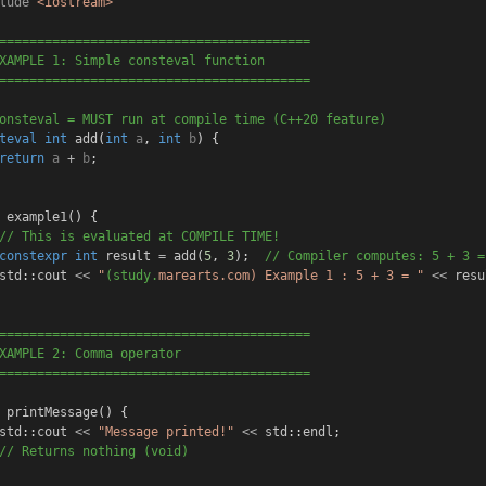
lude
<iostream>
=========================================
XAMPLE 1: Simple consteval function
=========================================
onsteval = MUST run at compile time (C++20 feature)
teval
int
add
(
int
a
, 
int
b
) {
return
a
+
b
;
example1
() {
// This is evaluated at COMPILE TIME!
constexpr
int
result
=
add
(
5
, 
3
);
  // Compiler computes: 5 + 3 =
std
::
cout
<<
"
(study.
marearts.com) 
Example 1 : 5 + 3 = "
<<
resu
=========================================
XAMPLE 2: Comma operator
=========================================
printMessage
() {
std
::
cout
<<
"Message printed!"
<<
std
::
endl
;
// Returns nothing (void)