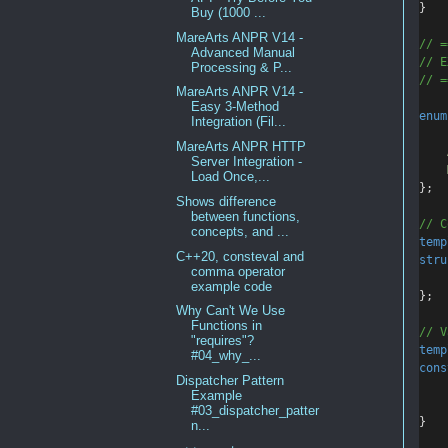
}
Buy (1000 ...
MareArts ANPR V14 -
// =
Advanced Manual
// E
Processing & P...
// =
MareArts ANPR V14 -
Easy 3-Method
enum
Integration (Fil...
MareArts ANPR HTTP
Server Integration -
Load Once,...
};
Shows difference
between functions,
// C
concepts, and ...
temp
C++20, consteval and
stru
comma operator
example code
};
Why Can't We Use
Functions in
// V
"requires"?
temp
#04_why_...
cons
Dispatcher Pattern
Example
#03_dispatcher_patter
}
n...