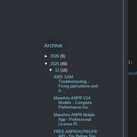
    
    
    
    
Archive
►
2026
(9)
    
};
▼
2025
(49)
▼
12
(16)
void
AWS SAM
Troubleshooting -
Fixing pip/runtime and
    
A...
MareArts ANPR V14
Models - Complete
Performance Gu...
    
MareArts ANPR Mobile
    
App - Professional
    
License Pl...
FREE ANPR/ALPR/LPR
API - Try Before You