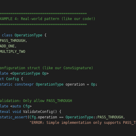
=========================================
XAMPLE 4: Real-world pattern (like our code!)
=========================================
class
OperationType
 {
PASS_THROUGH
,
ADD_ONE
,
MULTIPLY_TWO
onfiguration struct (like our ConvSignature)
late
 <
OperationType
Op
>
ct
Config
 {
static
constexpr
OperationType
operation
=
Op
;
alidation: Only allow PASS_THROUGH
late
 <
auto
Cfg
>
teval
void
ValidateConfig
() {
static_assert
(
Cfg
.
operation
==
OperationType
::
PASS_THROUGH
,
"ERROR: Simple implementation only supports PASS_T