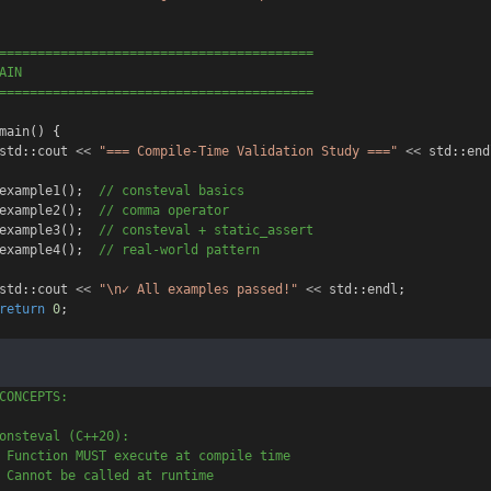
=========================================
AIN
=========================================
main
() {
std
::
cout
<<
"=== Compile-Time Validation Study ==="
<<
std
::
end
example1
();
  // consteval basics
example2
();
  // comma operator
example3
();
  // consteval + static_assert
example4
();
  // real-world pattern
std
::
cout
<<
"\n✓ All examples passed!"
<<
std
::
endl
;
return
0
;
CONCEPTS:
onsteval (C++20):
 Function MUST execute at compile time
 Cannot be called at runtime