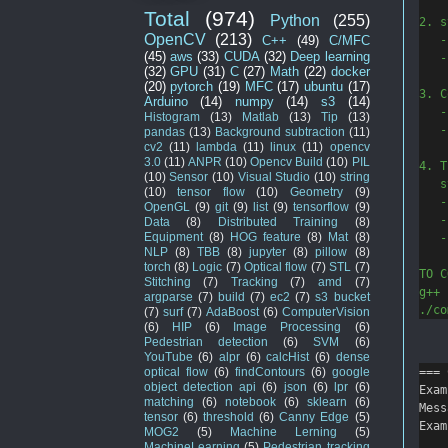
Total
(974)
Python
(255)
2. s
OpenCV
(213)
   -
C++
(49)
C/MFC
(45)
aws
(33)
CUDA
(32)
Deep learning
   -
(32)
GPU
(31)
C
(27)
Math
(22)
docker
(20)
pytorch
(19)
MFC
(17)
ubuntu
(17)
3. C
Arduino
(14)
numpy
(14)
s3
(14)
   -
Histogram
(13)
Matlab
(13)
Tip
(13)
   -
pandas
(13)
Background subtraction
(11)
cv2
(11)
lambda
(11)
linux
(11)
opencv
3.0
(11)
ANPR
(10)
Opencv Build
(10)
PIL
4. T
(10)
Sensor
(10)
Visual Studio
(10)
string
   s
(10)
tensor flow
(10)
Geometry
(9)
   -
OpenGL
(9)
git
(9)
list
(9)
tensorflow
(9)
   -
Data
(8)
Distributed Training
(8)
Equipment
(8)
HOG feature
(8)
Mat
(8)
   -
NLP
(8)
TBB
(8)
jupyter
(8)
pillow
(8)
torch
(8)
Logic
(7)
Optical flow
(7)
STL
(7)
TO C
Stitching
(7)
Tracking
(7)
amd
(7)
g++ 
argparse
(7)
build
(7)
ec2
(7)
s3 bucket
./co
(7)
surf
(7)
AdaBoost
(6)
ComputerVision
(6)
HIP
(6)
Image Processing
(6)
Pedestrian detection
(6)
SVM
(6)
YouTube
(6)
alpr
(6)
calcHist
(6)
dense
=== 
optical flow
(6)
findContours
(6)
google
object detection api
(6)
json
(6)
lpr
(6)
Exam
matching
(6)
notebook
(6)
sklearn
(6)
Mess
tensor
(6)
threshold
(6)
Canny Edge
(5)
Exam
MOG2
(5)
Machine Lerning
(5)
MachineLearning
(5)
Pedestrian tracking