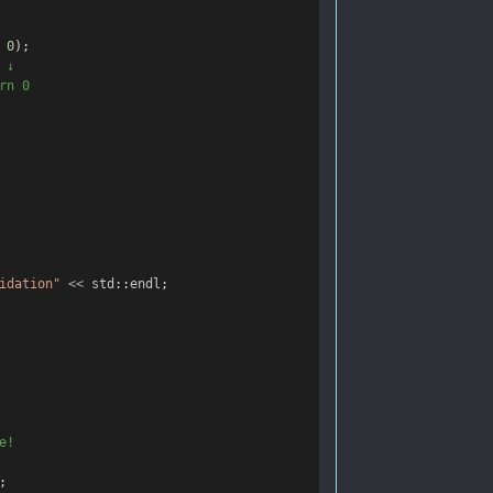
0
);
 ↓
rn 0
idation"
<<
std
::
endl
;
e!
;