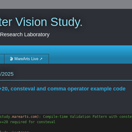
r Vision Study.
 Research Laboratory
🎬 MareArts Live ➚
5/2025
20, consteval and comma operator example code
study.
marearts.com)
: Compile-time Validation Pattern with conste
++20 required for consteval