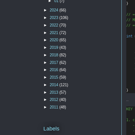
►
01
(7)
}
►
2024
(66)
// =
►
2023
(106)
// M
►
2022
(70)
// =
►
2021
(72)
int
►
2020
(65)
►
2019
(43)
►
2018
(82)
►
2017
(62)
►
2016
(64)
►
2015
(59)
►
2014
(121)
}
►
2013
(57)
..
►
2012
(40)
►
2011
(48)
KEY 
1. c
   -
Labels
   -