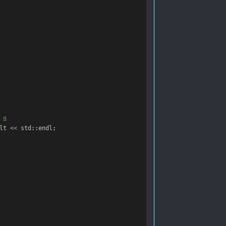
 8
lt
<<
std
::
endl
;