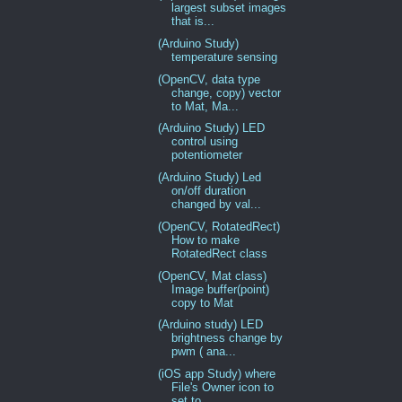
largest subset images
that is...
(Arduino Study)
temperature sensing
(OpenCV, data type
change, copy) vector
to Mat, Ma...
(Arduino Study) LED
control using
potentiometer
(Arduino Study) Led
on/off duration
changed by val...
(OpenCV, RotatedRect)
How to make
RotatedRect class
(OpenCV, Mat class)
Image buffer(point)
copy to Mat
(Arduino study) LED
brightness change by
pwm ( ana...
(iOS app Study) where
File's Owner icon to
set to ...