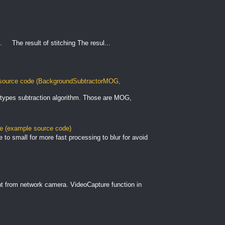
. The result of stitching The resul...
ource code (BackgroundSubtractorMOG,
types subtraction algorithm. Those are MOG,
le (example source code)
to small for more fast processing to blur for avoid
nt from network camera. VideoCapture function in