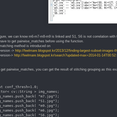
igure, we can know m6-m7-m8-m9 is linked and S1, S6 is not correlation with 
have to get pairwise_matches before using the function.
matching method is introduced on
version ->
http://feelmare.blogspot.kr/2013/12/finding-largest-subset-images-th
version->
http://feelmare.blogspot.kr/search?updated-max=2014-01-14T00:52
 get pairwise_matches, you can get the result of stitching grouping as this e
at conf_thresh=1.0;

ctor< cv::String > img_names;

g_names.push_back( "m7.jpg");   

g_names.push_back( "S1.jpg");   

g_names.push_back( "m9.jpg");   

g_names.push_back( "m6.jpg");   

g_names.push_back( "S6.jpg");   
