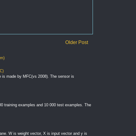
Older Post
om)
C)
e is made by MFC(vs 2008). The sensor is
000 training examples and 10 000 test examples. The
plane. W is weight vector, X is input vector and y is