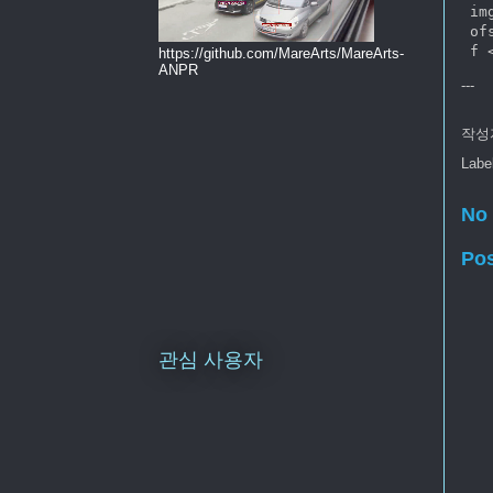
 im
 of
https://github.com/MareArts/MareArts-
ANPR
---
작성
Labe
No
Po
관심 사용자