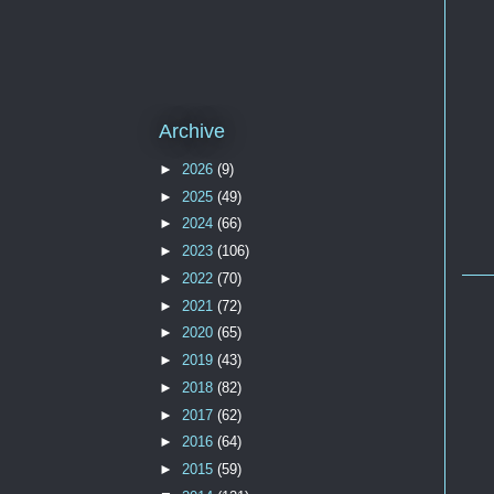
Archive
►
2026
(9)
►
2025
(49)
►
2024
(66)
►
2023
(106)
►
2022
(70)
►
2021
(72)
►
2020
(65)
►
2019
(43)
►
2018
(82)
►
2017
(62)
►
2016
(64)
►
2015
(59)