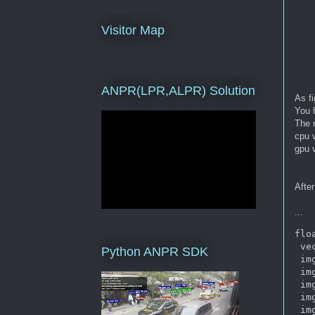
Visitor Map
ANPR(LPR,ALPR) Solution
As f
You 
The 
cpu 
gpu 
After
...
flo
 ve
Python ANPR SDK
 im
 im
 im
 im
 im