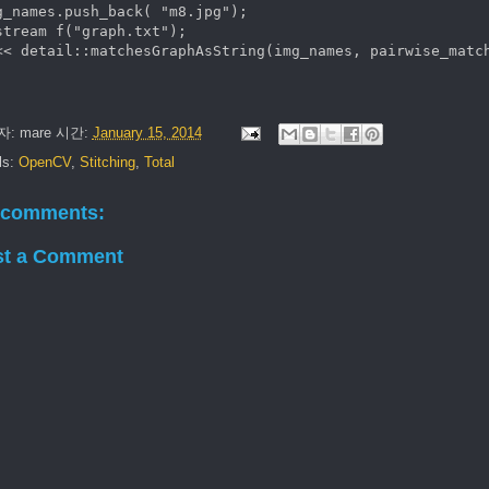
g_names.push_back( "m8.jpg"); 

stream f("graph.txt");

자:
mare
시간:
January 15, 2014
ls:
OpenCV
,
Stitching
,
Total
 comments:
st a Comment