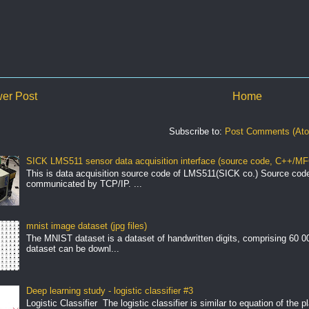
er Post
Home
Subscribe to:
Post Comments (At
SICK LMS511 sensor data acquisition interface (source code, C++/MF
This is data acquisition source code of LMS511(SICK co.) Source cod
communicated by TCP/IP. ...
mnist image dataset (jpg files)
The MNIST dataset is a dataset of handwritten digits, comprising 60 
dataset can be downl...
Deep learning study - logistic classifier #3
Logistic Classifier The logistic classifier is similar to equation of the 