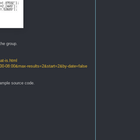
the group.
at-is.html
:00-08:00&max-results=2&start=2&by-date=false
xample source code.