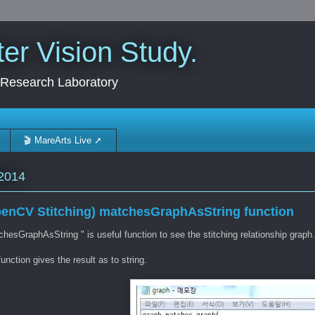
r Vision Study.
 Research Laboratory
🎬 MareArts Live ➚
2014
enCV Stitching) matchesGraphAsString function
hesGraphAsString " is useful function to see the stitching relationship graph.
unction gives the result as to string.