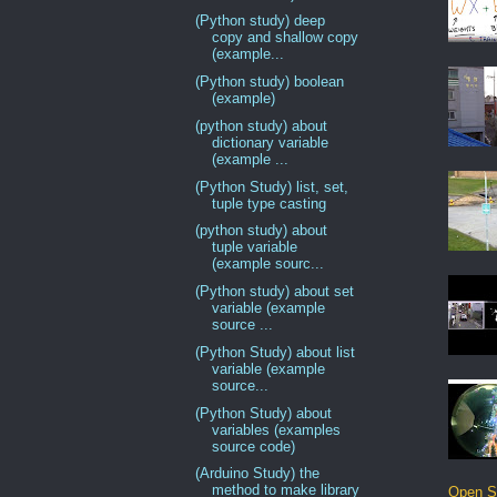
(Python study) deep
copy and shallow copy
(example...
(Python study) boolean
(example)
(python study) about
dictionary variable
(example ...
(Python Study) list, set,
tuple type casting
(python study) about
tuple variable
(example sourc...
(Python study) about set
variable (example
source ...
(Python Study) about list
variable (example
source...
(Python Study) about
variables (examples
source code)
(Arduino Study) the
method to make library
Open S