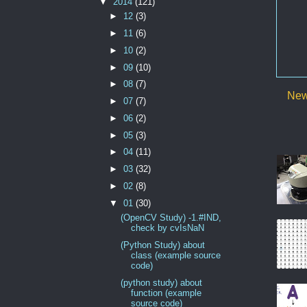
▼
2014
(121)
►
12
(3)
►
11
(6)
►
10
(2)
►
09
(10)
►
08
(7)
New
►
07
(7)
►
06
(2)
►
05
(3)
►
04
(11)
►
03
(32)
►
02
(8)
▼
01
(30)
(OpenCV Study) -1.#IND,
check by cvIsNaN
(Python Study) about
class (example source
code)
(python study) about
function (example
source code)