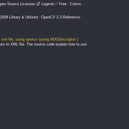
pen Source Licenses 📋 Legend ✅ Free : Comm...
2008 Library & Utilized : OpenCV 2.3 Reference :
xml file, using opencv (using HOGDescriptor )
ors to XML file. The source code explain how to use