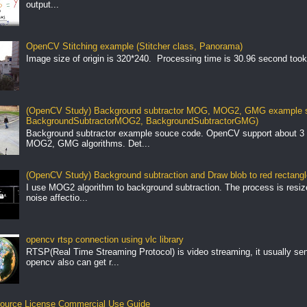
output...
OpenCV Stitching example (Stitcher class, Panorama)
Image size of origin is 320*240. Processing time is 30.96 second took
(OpenCV Study) Background subtractor MOG, MOG2, GMG example s
BackgroundSubtractorMOG2, BackgroundSubtractorGMG)
Background subtractor example souce code. OpenCV support about 3 
MOG2, GMG algorithms. Det...
(OpenCV Study) Background subtraction and Draw blob to red rectang
I use MOG2 algorithm to background subtraction. The process is resize 
noise affectio...
opencv rtsp connection using vlc library
RTSP(Real Time Streaming Protocol) is video streaming, it usually se
opencv also can get r...
ource License Commercial Use Guide