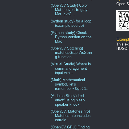
Open S
(OpenCV Study) Color
Mat convert to gray
Mat, cvtC...
(python study) for a loop
(example source)
(Python study) Check
Python version on the
Example
Mac
This ex
(OpenCV Stitching)
HOGD..
matchesGraphAsStrin
g function
(Visual Studio) Where is
command agument
input win...
(Math) Mathematical
symbol, let's
remember~ 0≦t< 1...
(Arduino Study) Led
on/off using piezo
speaker knock.
(OpenCV, MatchesInfo)
MatchesInfo includes
correla...
(OpenCV GPU) Finding