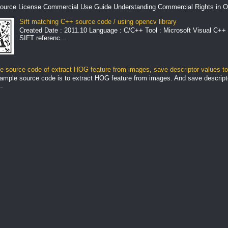
ource License Commercial Use Guide Understanding Commercial Rights in O
Sift matching C++ source code / using opencv library
Created Date : 2011.10 Language : C/C++ Tool : Microsoft Visual C++ 
SIFT referenc...
 source code of extract HOG feature from images, save descriptor values to 
ample source code is to extract HOG feature from images. And save descript
.