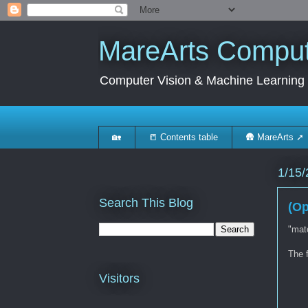
MareArts Compute
Computer Vision & Machine Learning
🏡
📒 Contents table
🛖 MareArts ➚
1/15/
Search This Blog
(Op
"matc
The f
Visitors