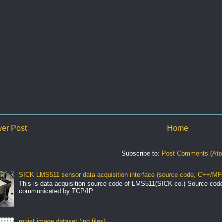
er Post
Home
Subscribe to:
Post Comments (At
SICK LMS511 sensor data acquisition interface (source code, C++/MF
This is data acquisition source code of LMS511(SICK co.) Source cod
communicated by TCP/IP. ...
mnist image dataset (jpg files)