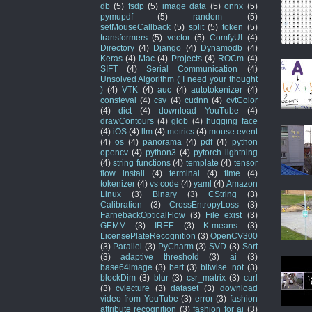
db
(5)
fsdp
(5)
image data
(5)
onnx
(5)
pymupdf
(5)
random
(5)
setMouseCallback
(5)
split
(5)
token
(5)
transformers
(5)
vector
(5)
ComfyUI
(4)
Directory
(4)
Django
(4)
Dynamodb
(4)
Keras
(4)
Mac
(4)
Projects
(4)
ROCm
(4)
SIFT
(4)
Serial Communication
(4)
Unsolved Algorithm ( I need your thought
)
(4)
VTK
(4)
auc
(4)
autotokenizer
(4)
consteval
(4)
csv
(4)
cudnn
(4)
cvtColor
(4)
dict
(4)
download YouTube
(4)
drawContours
(4)
glob
(4)
hugging face
(4)
iOS
(4)
llm
(4)
metrics
(4)
mouse event
(4)
os
(4)
panorama
(4)
pdf
(4)
python
opencv
(4)
python3
(4)
pytorch lightning
(4)
string functions
(4)
template
(4)
tensor
flow install
(4)
terminal
(4)
time
(4)
tokenizer
(4)
vs code
(4)
yaml
(4)
Amazon
Linux
(3)
Binary
(3)
CString
(3)
Calibration
(3)
CrossEntropyLoss
(3)
FarnebackOpticalFlow
(3)
File exist
(3)
GEMM
(3)
IREE
(3)
K-means
(3)
LicensePlateRecognition
(3)
OpenCV300
(3)
Parallel
(3)
PyCharm
(3)
SVD
(3)
Sort
(3)
adaptive threshold
(3)
ai
(3)
base64image
(3)
bert
(3)
bitwise_not
(3)
blockDim
(3)
blur
(3)
csr_matrix
(3)
curl
(3)
cvlecture
(3)
dataset
(3)
download
video from YouTube
(3)
error
(3)
fashion
attribute recognition
(3)
fashion for ai
(3)