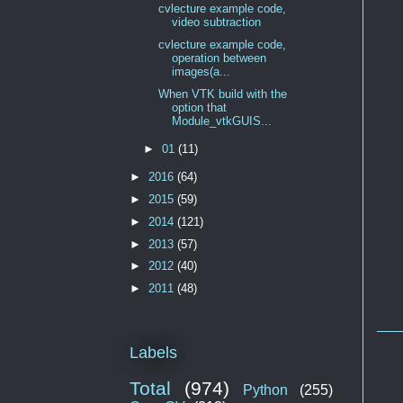
cvlecture example code,
video subtraction
cvlecture example code,
operation between
images(a...
When VTK build with the
option that
Module_vtkGUIS...
►
01
(11)
►
2016
(64)
►
2015
(59)
►
2014
(121)
►
2013
(57)
►
2012
(40)
►
2011
(48)
Labels
Total
(974)
Python
(255)