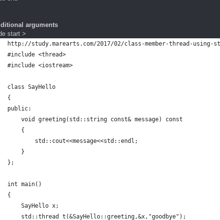
dditional arguments
e start >
http://study.marearts.com/2017/02/class-member-thread-using-s
#include <thread>
#include <iostream>
class SayHello
{
public:
    void greeting(std::string const& message) const
    {
        std::cout<<message<<std::endl;
    }
};
int main()
{
    SayHello x;
    std::thread t(&SayHello::greeting,&x,"goodbye");