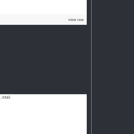
view raw
d.html