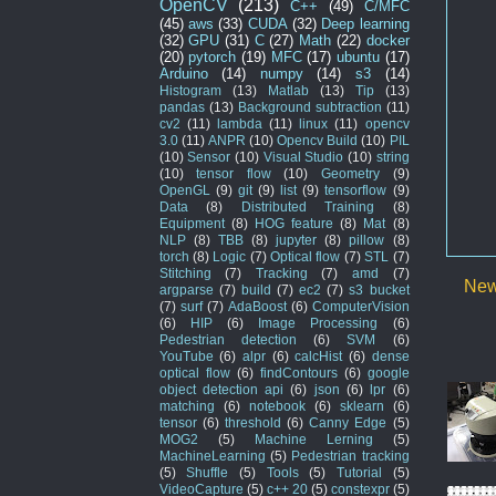
OpenCV
(213)
C++
(49)
C/MFC
(45)
aws
(33)
CUDA
(32)
Deep learning
(32)
GPU
(31)
C
(27)
Math
(22)
docker
(20)
pytorch
(19)
MFC
(17)
ubuntu
(17)
Arduino
(14)
numpy
(14)
s3
(14)
Histogram
(13)
Matlab
(13)
Tip
(13)
pandas
(13)
Background subtraction
(11)
cv2
(11)
lambda
(11)
linux
(11)
opencv
3.0
(11)
ANPR
(10)
Opencv Build
(10)
PIL
(10)
Sensor
(10)
Visual Studio
(10)
string
(10)
tensor flow
(10)
Geometry
(9)
OpenGL
(9)
git
(9)
list
(9)
tensorflow
(9)
Data
(8)
Distributed Training
(8)
Equipment
(8)
HOG feature
(8)
Mat
(8)
NLP
(8)
TBB
(8)
jupyter
(8)
pillow
(8)
torch
(8)
Logic
(7)
Optical flow
(7)
STL
(7)
Stitching
(7)
Tracking
(7)
amd
(7)
New
argparse
(7)
build
(7)
ec2
(7)
s3 bucket
(7)
surf
(7)
AdaBoost
(6)
ComputerVision
(6)
HIP
(6)
Image Processing
(6)
Pedestrian detection
(6)
SVM
(6)
YouTube
(6)
alpr
(6)
calcHist
(6)
dense
optical flow
(6)
findContours
(6)
google
object detection api
(6)
json
(6)
lpr
(6)
matching
(6)
notebook
(6)
sklearn
(6)
tensor
(6)
threshold
(6)
Canny Edge
(5)
MOG2
(5)
Machine Lerning
(5)
MachineLearning
(5)
Pedestrian tracking
(5)
Shuffle
(5)
Tools
(5)
Tutorial
(5)
VideoCapture
(5)
c++ 20
(5)
constexpr
(5)