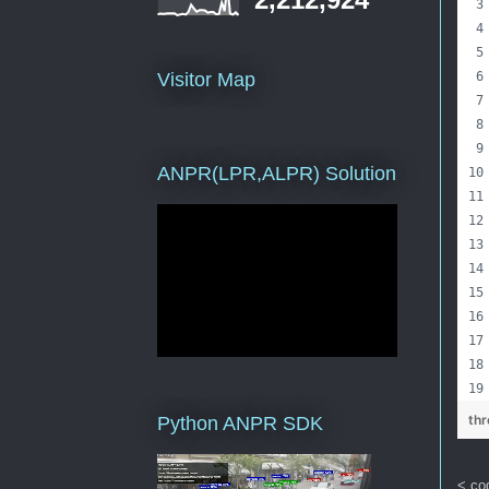
Visitor Map
ANPR(LPR,ALPR) Solution
th
Python ANPR SDK
< co