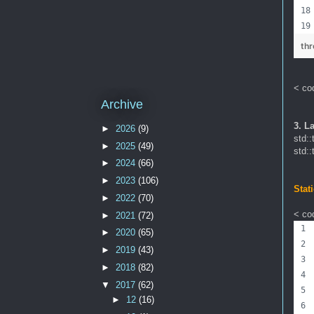
th
< co
Archive
3. L
►
2026
(9)
std::
►
2025
(49)
std::
►
2024
(66)
►
2023
(106)
Stat
►
2022
(70)
< cod
►
2021
(72)
►
2020
(65)
►
2019
(43)
►
2018
(82)
▼
2017
(62)
►
12
(16)