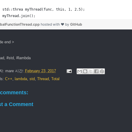
std::threa myThread(func, this, 1, 2.5);
myThread.join();
obalFunctionThread.cpp
hosted with ❤ by
GitHub
de end >
ead, #std, #lambda
자:
mare
시간:
February 23, 2017
ls:
C++
,
lambda
,
std
,
Thread
,
Total
 comments:
st a Comment