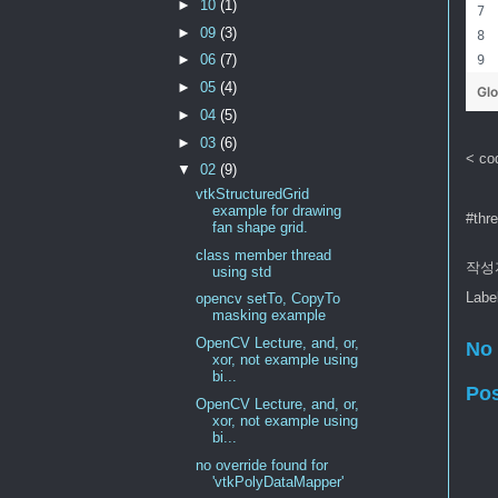
►
10
(1)
►
09
(3)
►
06
(7)
►
05
(4)
Gl
►
04
(5)
►
03
(6)
< co
▼
02
(9)
vtkStructuredGrid
example for drawing
#thr
fan shape grid.
class member thread
작성
using std
Labe
opencv setTo, CopyTo
masking example
OpenCV Lecture, and, or,
No
xor, not example using
bi...
Po
OpenCV Lecture, and, or,
xor, not example using
bi...
no override found for
'vtkPolyDataMapper'