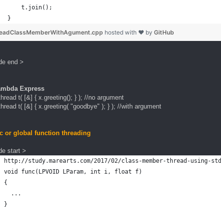
    t.join();
}
readClassMemberWithAgument.cpp
hosted with ❤ by
GitHub
de end >
ambda Express
thread t( [&] { x.greeting(); } ); //no argument
thread t( [&] { x.greeting( "goodbye" ); } ); //with argument
ic or global function threading
e start >
http://study.marearts.com/2017/02/class-member-thread-using-st
void func(LPVOID LParam, int i, float f)
{
  ...
}