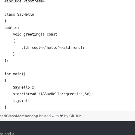
#include <iostream>
class SayHello
{
public:
    void greeting() const
    {
        std::cout<<"hello"<<std::endl;
    }
};
int main()
{
    SayHello x;
    std::thread t(&SayHello::greeting,&x);
    t.join();
}
readClassMember.cpp
hosted with ❤ by
GitHub
de end >