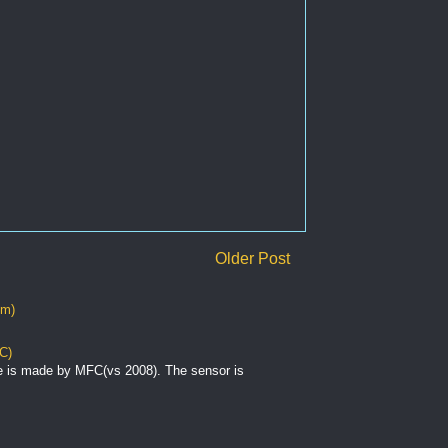
Older Post
om)
C)
e is made by MFC(vs 2008). The sensor is