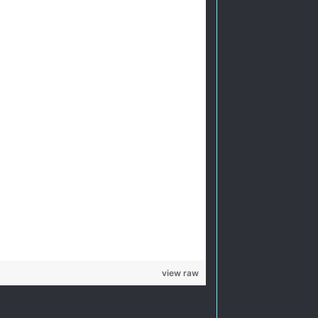
view raw