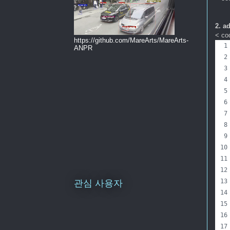
2. a
< cod
https://github.com/MareArts/MareArts-
ANPR
관심 사용자