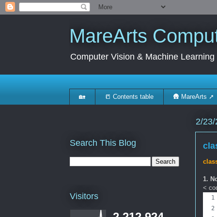
MareArts Compute
Computer Vision & Machine Learning
🏡
📒 Contents table
🛖 MareArts ➚
2/23/
Search This Blog
cla
c
las
1. N
< cod
Visitors
2,212,924