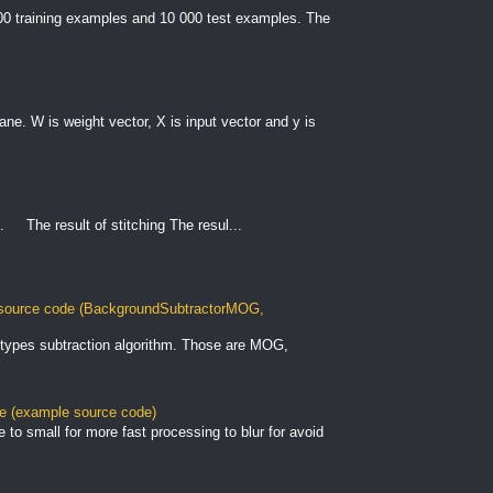
000 training examples and 10 000 test examples. The
plane. W is weight vector, X is input vector and y is
. The result of stitching The resul...
ource code (BackgroundSubtractorMOG,
types subtraction algorithm. Those are MOG,
le (example source code)
to small for more fast processing to blur for avoid