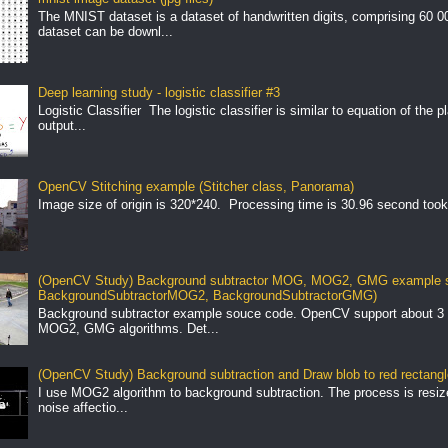
The MNIST dataset is a dataset of handwritten digits, comprising 60 
dataset can be downl...
Deep learning study - logistic classifier #3
Logistic Classifier The logistic classifier is similar to equation of the 
output...
OpenCV Stitching example (Stitcher class, Panorama)
Image size of origin is 320*240. Processing time is 30.96 second took
(OpenCV Study) Background subtractor MOG, MOG2, GMG example s
BackgroundSubtractorMOG2, BackgroundSubtractorGMG)
Background subtractor example souce code. OpenCV support about 3 
MOG2, GMG algorithms. Det...
(OpenCV Study) Background subtraction and Draw blob to red rectang
I use MOG2 algorithm to background subtraction. The process is resize 
noise affectio...