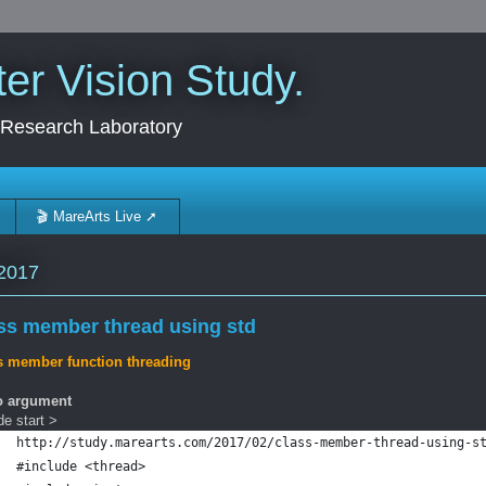
r Vision Study.
 Research Laboratory
🎬 MareArts Live ➚
2017
ss member thread using std
s member function threading
o argument
e start >
http://study.marearts.com/2017/02/class-member-thread-using-s
#include <thread>