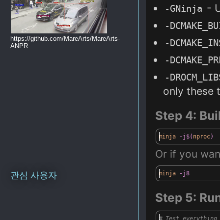
- 
-
G
Ninja
-
DCMAKE_BU
https://github.com/MareArts/MareArts-
-DC
MAKE_IN
ANPR
-DCMAKE_
PR
-DROCM_
LIB
only
these
t
Step 4
: Bu
ninja
-j$(
nproc
)
Or
if you want
ninja
-j8
관심 사용자
Step 5
: Ru
# Test everything