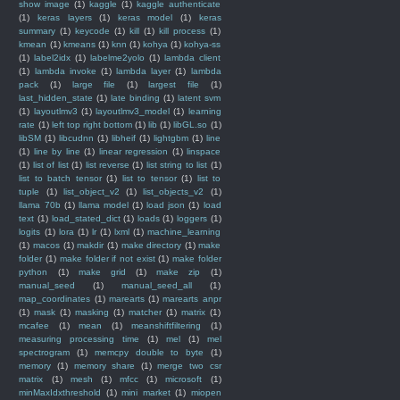
show image
(1)
kaggle
(1)
kaggle authenticate
(1)
keras layers
(1)
keras model
(1)
keras
summary
(1)
keycode
(1)
kill
(1)
kill process
(1)
kmean
(1)
kmeans
(1)
knn
(1)
kohya
(1)
kohya-ss
(1)
label2idx
(1)
labelme2yolo
(1)
lambda client
(1)
lambda invoke
(1)
lambda layer
(1)
lambda
pack
(1)
large file
(1)
largest file
(1)
last_hidden_state
(1)
late binding
(1)
latent svm
(1)
layoutlmv3
(1)
layoutlmv3_model
(1)
learning
rate
(1)
left top right bottom
(1)
lib
(1)
libGL.so
(1)
libSM
(1)
libcudnn
(1)
libheif
(1)
lightgbm
(1)
line
(1)
line by line
(1)
linear regression
(1)
linspace
(1)
list of list
(1)
list reverse
(1)
list string to list
(1)
list to batch tensor
(1)
list to tensor
(1)
list to
tuple
(1)
list_object_v2
(1)
list_objects_v2
(1)
llama 70b
(1)
llama model
(1)
load json
(1)
load
text
(1)
load_stated_dict
(1)
loads
(1)
loggers
(1)
logits
(1)
lora
(1)
lr
(1)
lxml
(1)
machine_learning
(1)
macos
(1)
makdir
(1)
make directory
(1)
make
folder
(1)
make folder if not exist
(1)
make folder
python
(1)
make grid
(1)
make zip
(1)
manual_seed
(1)
manual_seed_all
(1)
map_coordinates
(1)
marearts
(1)
marearts anpr
(1)
mask
(1)
masking
(1)
matcher
(1)
matrix
(1)
mcafee
(1)
mean
(1)
meanshiftfiltering
(1)
measuring processing time
(1)
mel
(1)
mel
spectrogram
(1)
memcpy double to byte
(1)
memory
(1)
memory share
(1)
merge two csr
matrix
(1)
mesh
(1)
mfcc
(1)
microsoft
(1)
minMaxIdxthreshold
(1)
mini market
(1)
miopen