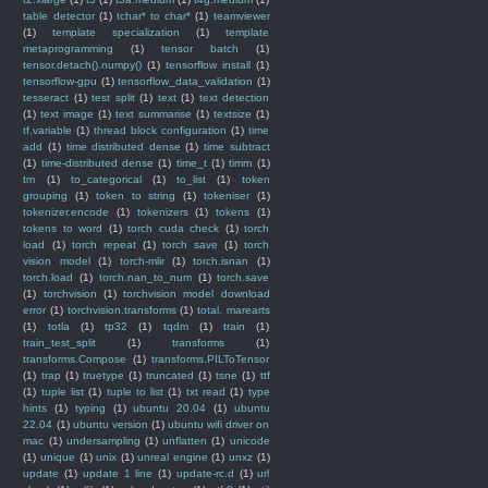
table detector
(1)
tchar* to char*
(1)
teamviewer
(1)
template specialization
(1)
template
metaprogramming
(1)
tensor batch
(1)
tensor.detach().numpy()
(1)
tensorflow install
(1)
tensorflow-gpu
(1)
tensorflow_data_validation
(1)
tesseract
(1)
test split
(1)
text
(1)
text detection
(1)
text image
(1)
text summarise
(1)
textsize
(1)
tf.variable
(1)
thread block configuration
(1)
time
add
(1)
time distributed dense
(1)
time subtract
(1)
time-distributed dense
(1)
time_t
(1)
timm
(1)
tm
(1)
to_categorical
(1)
to_list
(1)
token
grouping
(1)
token to string
(1)
tokeniser
(1)
tokenizer.encode
(1)
tokenizers
(1)
tokens
(1)
tokens to word
(1)
torch cuda check
(1)
torch
load
(1)
torch repeat
(1)
torch save
(1)
torch
vision model
(1)
torch-mlir
(1)
torch.isnan
(1)
torch.load
(1)
torch.nan_to_num
(1)
torch.save
(1)
torchvision
(1)
torchvision model download
error
(1)
torchvision.transforms
(1)
total. marearts
(1)
totla
(1)
tp32
(1)
tqdm
(1)
train
(1)
train_test_split
(1)
transforms
(1)
transforms.Compose
(1)
transforms.PILToTensor
(1)
trap
(1)
truetype
(1)
truncated
(1)
tsne
(1)
ttf
(1)
tuple list
(1)
tuple to list
(1)
txt read
(1)
type
hints
(1)
typing
(1)
ubuntu 20.04
(1)
ubuntu
22.04
(1)
ubuntu version
(1)
ubuntu wifi driver on
mac
(1)
undersampling
(1)
unflatten
(1)
unicode
(1)
unique
(1)
unix
(1)
unreal engine
(1)
unxz
(1)
update
(1)
update 1 line
(1)
update-rc.d
(1)
url