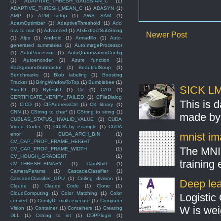
(1)
ADAPTIVE_THRESH_GAUSSIAN_C
(1)
ADAPTIVE_THRESH_MEAN_C
(1)
ADASYN
(1)
AMP
(1)
APM setup
(1)
AWS SAM
(1)
AdamOptimizer
(1)
AdaptiveThreshold
(1)
Add
row to mat
(1)
Advanced
(1)
AfxExtractSubString
Newer Post
(1)
Alps
(1)
Android
(1)
Armadillo
(1)
Auto-
generated summaries
(1)
AutoImageProcessor
(1)
AutoProcessor
(1)
AutoQuantizationConfig
(1)
Autoencoder
(1)
Azure function
(1)
BackgroundSubtractor
(1)
BeautifulSoup
(1)
Benchmarks
(1)
Blob labeling
(1)
Boosting
Tracker
(1)
BringWindowToTop
(1)
Bumblebee
(1)
SICK LMS
ByteIO
(1)
BytesIO
(1)
C#
(1)
CAD
(1)
CERTIFICATE_VERIFY_FAILED
(1)
CFileDialog
This is 
(1)
CICD
(1)
CIPAddressCtrl
(1)
CK library
(1)
CNN
(1)
CString to char*
(1)
CString to string
(1)
made by 
CUBLAS_STATUS_INVALID_VALUE
(1)
CUDA
Video Codec
(1)
CUDA by example
(1)
CUDA
mnist ima
error
(1)
CUDA_ARCH_BIN
(1)
CV_CAP_PROP_FRAME_HEIGHT
(1)
The MNIS
CV_CAP_PROP_FRAME_WIDTH
(1)
CV_HOUGH_GRADIENT
(1)
training
CV_THRESH_BINARY
(1)
CamShift
(1)
CameraParams
(1)
CascadeClassifier
(1)
CascadeClassifier_GPU
(1)
Ceiling division
(1)
Deep lear
Claude
(1)
Claude Code
(1)
Clone
(1)
CloudComputing
(1)
Color Matching
(1)
Color
Logistic 
convert
(1)
ComfyUI multi execute
(1)
Computer
W is weig
Vision
(1)
Container
(1)
Containers
(1)
Creating
DLL
(1)
Cstring to int
(1)
DDPPlugin
(1)