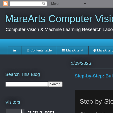
MareArts Computer Visi
Computer Vision & Machine Learning Research Labo
🏡
📒 Contents table
🛖 MareArts ➚
🎬 MareArts 
1/09/2026
Search This Blog
Step-by-Step: Bu
Step-by-St
Visitors
2,212,922