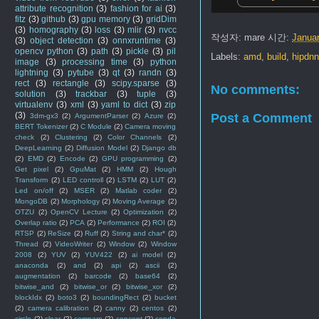
attribute recognition
(3)
fashion for ai
(3)
fitz
(3)
github
(3)
gpu memory
(3)
gridDim
(3)
homography
(3)
loss
(3)
mlir
(3)
nvcc
작성자:
mare
시간:
Januar
(3)
object detection
(3)
onnxruntime
(3)
opencv python
(3)
path
(3)
pickle
(3)
pil
Labels:
amd
,
build
,
hipdn
image
(3)
processing time
(3)
python
lightning
(3)
pytube
(3)
qt
(3)
randn
(3)
rect
(3)
rectangle
(3)
scipy.sparse
(3)
No comments:
solution
(3)
trackbar
(3)
tuple
(3)
virtualenv
(3)
xml
(3)
yaml to dict
(3)
zip
(3)
Post a Comment
3dm-gx3
(2)
ArgumentParser
(2)
Azure
(2)
BERT Tokenizer
(2)
C Module
(2)
Camera moving
check
(2)
Clustering
(2)
Color Channels
(2)
DeepLearning
(2)
Diffusion Model
(2)
Django db
(2)
EMD
(2)
Encode
(2)
GPU programming
(2)
Get pixel
(2)
GpuMat
(2)
HMM
(2)
Hough
Transform
(2)
LED controll
(2)
LSTM
(2)
LUT
(2)
Led on/off
(2)
MSER
(2)
Matlab coder
(2)
MongoDB
(2)
Morphology
(2)
Moving Average
(2)
OTZU
(2)
OpenCV Lecture
(2)
Optimization
(2)
Overlap ratio
(2)
PCA
(2)
Performance
(2)
ROI
(2)
RTSP
(2)
ReSize
(2)
Ruff
(2)
String and char*
(2)
Thread
(2)
VideoWriter
(2)
Window
(2)
Window
2008
(2)
YUV
(2)
YUV422
(2)
ai model
(2)
anaconda
(2)
and
(2)
api
(2)
ascii
(2)
augmentation
(2)
barcode
(2)
base64
(2)
bitwise_and
(2)
bitwise_or
(2)
bitwise_xor
(2)
blockIdx
(2)
boto3
(2)
boundingRect
(2)
bucket
(2)
camera calibration
(2)
canny
(2)
centos
(2)
circle
(2)
clear
(2)
compare
(2)
concept
(2)
conda