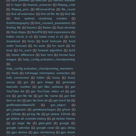
(1)
face pixelate
(1)
fallocate
(1)
fashion dataset
(1)
fc layer
(1)
feature_extractor
(1)
ffmpeg_cmd
(1)
ffmpeg_proc
(1)
fiilConvexPoly
(1)
file_count
(1)
find all extension
(1)
find all file list
(1)
find file
(1)
find optimal clustering number
(1)
findHomography
(1)
find_unused_parameters
(1)
finding file
(1)
fixtures
(1)
flatten
(1)
float decimal
(1)
float dtype
(1)
floodFill
(1)
fold expressions
(1)
folder check in s3
(1)
folder exist in s3
(1)
font
download
(1)
fonts
(1)
food forecast
(1)
food
order forecast
(1)
for auto
(1)
for each
(1)
for
loop
(1)
for_each
(1)
forward algorithm
(1)
fp16
(1)
frame difference
(1)
free font
(1)
frontal face
images
(1)
fsdp_config.activation_checkpointing
(1)
fsdp_config.activation_checkpointing_reentrant
(1)
fstab
(1)
full-image information extraction
(1)
fully connected
(1)
fultter
(1)
fuzzy
(1)
fuzzy
wuzzy
(1)
gcc
(1)
gen image
(1)
generate
barcode number
(1)
get Mac address
(1)
get
YouTube list
(1)
get YouTube video url
(1)
get
ext
(1)
get file list
(1)
get file name
(1)
get first
item in dict
(1)
get list from dir
(1)
get torch list
(1)
getRotationMatrix2D
(1)
get_object
(1)
get_paginator
(1)
getsitepackages
(1)
ghost
(1)
git 100mb
(1)
git big file
(1)
git delete 100mb
(1)
git delete all commits history
(1)
git delete history
(1)
git large file
(1)
glob.glob
(1)
google
(1)
google calendar
(1)
google coral
(1)
gpu delay
(1)
gpu device
(1)
gpu monitoring
(1)
gpu shark