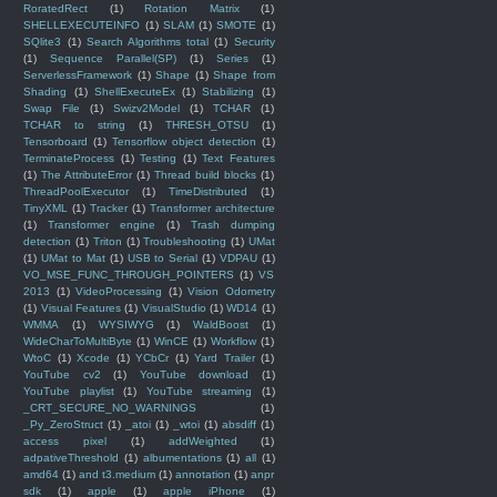
RoratedRect
(1)
Rotation Matrix
(1)
SHELLEXECUTEINFO
(1)
SLAM
(1)
SMOTE
(1)
SQlite3
(1)
Search Algorithms total
(1)
Security
(1)
Sequence Parallel(SP)
(1)
Series
(1)
ServerlessFramework
(1)
Shape
(1)
Shape from
Shading
(1)
ShellExecuteEx
(1)
Stabilizing
(1)
Swap File
(1)
Swizv2Model
(1)
TCHAR
(1)
TCHAR to string
(1)
THRESH_OTSU
(1)
Tensorboard
(1)
Tensorflow object detection
(1)
TerminateProcess
(1)
Testing
(1)
Text Features
(1)
The AttributeError
(1)
Thread build blocks
(1)
ThreadPoolExecutor
(1)
TimeDistributed
(1)
TinyXML
(1)
Tracker
(1)
Transformer architecture
(1)
Transformer engine
(1)
Trash dumping
detection
(1)
Triton
(1)
Troubleshooting
(1)
UMat
(1)
UMat to Mat
(1)
USB to Serial
(1)
VDPAU
(1)
VO_MSE_FUNC_THROUGH_POINTERS
(1)
VS
2013
(1)
VideoProcessing
(1)
Vision Odometry
(1)
Visual Features
(1)
VisualStudio
(1)
WD14
(1)
WMMA
(1)
WYSIWYG
(1)
WaldBoost
(1)
WideCharToMultiByte
(1)
WinCE
(1)
Workflow
(1)
WtoC
(1)
Xcode
(1)
YCbCr
(1)
Yard Trailer
(1)
YouTube cv2
(1)
YouTube download
(1)
YouTube playlist
(1)
YouTube streaming
(1)
_CRT_SECURE_NO_WARNINGS
(1)
_Py_ZeroStruct
(1)
_atoi
(1)
_wtoi
(1)
absdiff
(1)
access pixel
(1)
addWeighted
(1)
adpativeThreshold
(1)
albumentations
(1)
all
(1)
amd64
(1)
and t3.medium
(1)
annotation
(1)
anpr
sdk
(1)
apple
(1)
apple iPhone
(1)