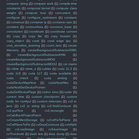
compare string
(1)
compare work
(1)
compile-time
constants
(1)
composal kernel
(1)
compute class
weight
(1)
compute loss
(1)
concurrent
(1)
configure
(1)
configure_optimizers
(1)
constant
(1)
construal
(1)
container ip
(1)
container size
(1)
contains
(1)
contourArea
(1)
convnext_base
(1)
convolution
(1)
coordinate
(1)
coordinate convert
(1)
copy
(1)
copy file
(1)
copy header
(1)
copy_object
(1)
coral
(1)
coral edge tpu
(1)
cost_sensitive_learning
(1)
count zero
(1)
create
directory
(1)
createBackgroundSubtractorGMG
(1)
createBackgroundSubtractorKNN
(1)
createBackgroundSubtractorMOG
(1)
createBackgroundSubtractorMOG2
(1)
csr matrix
(1)
ctime
(1)
ctime_s
(1)
cublas
(1)
cuda 11.2
(1)
cuda 116
(1)
cuda 117
(1)
cuda available
(1)
cuda check
(1)
cuda setting
(1)
cudaDeviceMapHost
(1)
cudaHostAlloc
(1)
cudaHostGetDevicePointer
(1)
cudaSetDeviceFlags
(1)
cudnn error
(1)
curier
(1)
current time
(1)
custom checkpoint
(1)
custom
node for comfyui
(1)
custom tokenizer
(1)
cv2 to
json
(1)
cv2 to string
(1)
cv2.findContours
(1)
cv2.putText
(1)
cv2.rectangle
(1)
cvCalcBackProjectPatch
(1)
cvCreateMemStorage
(1)
cvCvtPixToPlane
(1)
cvCvtPlaneToPix
(1)
cvDrawContours
(1)
cvIsNaN
(1)
cvLoadImage
(1)
cvSaveImage
(1)
cvThreshold
(1)
dash line
(1)
data dump
(1)
data
validation
(1)
data_preprocessing
(1)