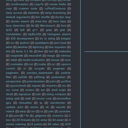
(2)
condensation
(2)
copyTo
(2)
create folder
(2)
crop
(2)
custom node
(2)
cvFindContours
(2)
data access
(2)
datetime
(2)
deep learnining
(2)
default arguments
(2)
dict shuffle
(2)
docker stop
(2)
docker swarm
(2)
draw line
(2)
face data
(2)
face detection
(2)
file
(2)
filter-branch
(2)
font
(2)
fp32
(2)
fp8
(2)
g++
(2)
grep
(2)
grid
(2)
handwritten
(2)
hipBLASlt
(2)
histogram stretch
(2)
iOS development
(2)
int to string
(2)
integral
(2)
iou
(2)
ipython
(2)
ipywidgets
(2)
json.load
(2)
label
(2)
labelme
(2)
lightning
(2)
line equation
(2)
link
(2)
llama 3.1 8b
(2)
llvm
(2)
lsof
(2)
makedirs
(2)
matplotlib
(2)
meanshift
(2)
merge
(2)
minmax
(2)
mkdir
(2)
model evaluation
(2)
mosaic
(2)
next
(2)
normalize
(2)
not
(2)
nvidia
(2)
ocr
(2)
opencv
control
(2)
or
(2)
os.path
(2)
paginate
(2)
paginator
(2)
pandas_datareader
(2)
particle
filter
(2)
pathlib
(2)
pdf2img
(2)
pedestrian
(2)
perspective
(2)
potentiometer
(2)
print
(2)
putText
(2)
pycocotools
(2)
regular
(2)
requires
(2)
roc
(2)
roc curve
(2)
screen
(2)
set
(2)
shell script
(2)
shutil
(2)
signature
(2)
ssh
(2)
string compare
(2)
string split
(2)
swift
(2)
tensor core
(2)
tensorflow
gpu
(2)
threadIdx
(2)
tp
(2)
transformer
(2)
update print
(2)
utuntu
(2)
vlc
(2)
vscode
(2)
vstack
(2)
warp
(2)
xor
(2)
xz
(2)
yolo
(2)
youtube-
dl
(2)
yum
(2)
*.flo
(1)
.gitignore
(1)
.screenrc
(1)
2
box
(1)
2D threads
(1)
2d array
(1)
3d asset
(1)
4
points ordering
(1)
8 points
(1)
8K video
(1)
ACF