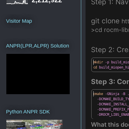
Step
1: Nav
git clone
ht
Visitor Map
>cd rocm-lib
ANPR(LPR,ALPR) Solution
Step 2: Cre
mkdir
-p
build_mi
cd
build_miopen_h
Step
3: Con
cmake
-GNinja
-B
-DCMAKE_BUILD_T
-DCMAKE_INSTALL
-DCMAKE_PREFIX_
Python ANPR SDK
-DROCM_LIBS_ENA
What
this do