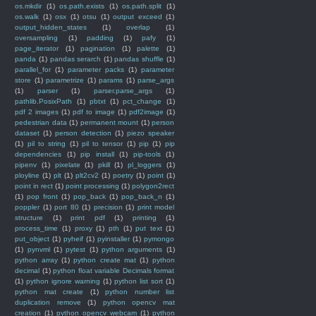
os.mkdir
(1)
os.path.exists
(1)
os.path.split
(1)
os.walk
(1)
osx
(1)
otsu
(1)
output exceed
(1)
output_hidden_states
(1)
overlap
(1)
oversampling
(1)
padding
(1)
pafy
(1)
page_iterator
(1)
pagination
(1)
palette
(1)
panda
(1)
pandas serarch
(1)
pandas shuffle
(1)
parallel_for
(1)
parameter packs
(1)
parameter
store
(1)
parametrize
(1)
params
(1)
parse_args
(1)
parser
(1)
parser.parse_args
(1)
pathlib.PosixPath
(1)
pbtxt
(1)
pct_change
(1)
pdf 2 images
(1)
pdf to image
(1)
pdf2image
(1)
pedestrian data
(1)
permanent mount
(1)
person
dataset
(1)
person detection
(1)
piezo speaker
(1)
pil to string
(1)
pil to tensor
(1)
pip
(1)
pip
dependencies
(1)
pip install
(1)
pip-tools
(1)
pipenv
(1)
pixelate
(1)
pkill
(1)
pl_loggers
(1)
ployline
(1)
plt
(1)
plt2cv2
(1)
poetry
(1)
point
(1)
point in rect
(1)
point processing
(1)
polygon2rect
(1)
pop front
(1)
pop_back
(1)
pop_back_n
(1)
poppler
(1)
port 80
(1)
precision
(1)
print model
structure
(1)
print pdf
(1)
printing
(1)
process_time
(1)
proxy
(1)
pth
(1)
put text
(1)
put_object
(1)
pyheif
(1)
pyinstaller
(1)
pymongo
(1)
pynvml
(1)
pytest
(1)
python arguments
(1)
python array
(1)
python create mat
(1)
python
decimal
(1)
python float variable Decimals format
(1)
python ignore warning
(1)
python list sort
(1)
python mat create
(1)
python number list
duplication remove
(1)
python opencv mat
creation
(1)
python opencv webcam
(1)
python