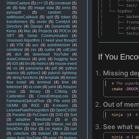
VideoCapture
(5)
c++ 20
(5)
constexpr
(5)
│ │ └── test/
db
(5)
fsdp
(5)
image data
(5)
onnx
(5)
│ └── hipdnn/
pymupdf
(5)
random
(5)
│ ├── backend/
setMouseCallback
(5)
split
(5)
token
(5)
transformers
(5)
vector
(5)
ComfyUI
(4)
│ ├── fronte
Directory
(4)
Django
(4)
Dynamodb
(4)
│ ├── plugin
Keras
(4)
Mac
(4)
Projects
(4)
ROCm
(4)
│ └── tests
SIFT
(4)
Serial Communication
(4)
Unsolved Algorithm ( I need your thought
)
(4)
VTK
(4)
auc
(4)
autotokenizer
(4)
consteval
(4)
csv
(4)
cudnn
(4)
cvtColor
(4)
dict
(4)
download YouTube
(4)
If
You Encou
drawContours
(4)
glob
(4)
hugging face
(4)
iOS
(4)
llm
(4)
metrics
(4)
mouse event
(4)
os
(4)
panorama
(4)
pdf
(4)
python
Missing de
opencv
(4)
python3
(4)
pytorch lightning
(4)
string functions
(4)
template
(4)
tensor
flow install
(4)
terminal
(4)
time
(4)
# The superb
tokenizer
(4)
vs code
(4)
yaml
(4)
Amazon
cmake
-DROCM
Linux
(3)
Binary
(3)
CString
(3)
Calibration
(3)
CrossEntropyLoss
(3)
FarnebackOpticalFlow
(3)
File exist
(3)
Out
of mem
GEMM
(3)
IREE
(3)
K-means
(3)
LicensePlateRecognition
(3)
OpenCV300
ninja
-j4
#
(3)
Parallel
(3)
PyCharm
(3)
SVD
(3)
Sort
(3)
adaptive threshold
(3)
ai
(3)
base64image
(3)
bert
(3)
bitwise_not
(3)
See
what
w
blockDim
(3)
blur
(3)
csr_matrix
(3)
curl
(3)
cvlecture
(3)
dataset
(3)
download
ninja
-n
|
g
video from YouTube
(3)
error
(3)
fashion