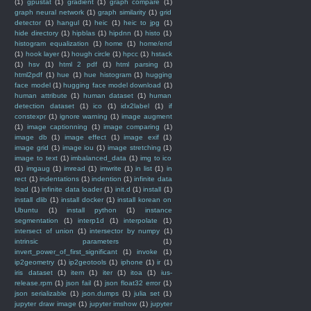
(1)
gpustat
(1)
gradient
(1)
graph compare
(1)
graph neural network
(1)
graph similarity
(1)
grid
detector
(1)
hangul
(1)
heic
(1)
heic to jpg
(1)
hide directory
(1)
hipblas
(1)
hipdnn
(1)
histo
(1)
histogram equalization
(1)
home
(1)
home/end
(1)
hook layer
(1)
hough circle
(1)
hpcc
(1)
hstack
(1)
hsv
(1)
html 2 pdf
(1)
html parsing
(1)
html2pdf
(1)
hue
(1)
hue histogram
(1)
hugging
face model
(1)
hugging face model download
(1)
human attribute
(1)
human dataset
(1)
human
detection dataset
(1)
ico
(1)
idx2label
(1)
if
constexpr
(1)
ignore warning
(1)
image augment
(1)
image captionning
(1)
image comparing
(1)
image db
(1)
image effect
(1)
image exif
(1)
image grid
(1)
image iou
(1)
image stretching
(1)
image to text
(1)
imbalanced_data
(1)
img to ico
(1)
imgaug
(1)
imread
(1)
imwrite
(1)
in list
(1)
in
rect
(1)
indentations
(1)
indention
(1)
infinite data
load
(1)
infinite data loader
(1)
init.d
(1)
install
(1)
install dlib
(1)
install docker
(1)
install korean on
Ubuntu
(1)
install python
(1)
instance
segmentation
(1)
interp1d
(1)
interpolate
(1)
intersect of union
(1)
intersector by numpy
(1)
intrinsic parameters
(1)
invert_power_of_first_significant
(1)
invoke
(1)
ip2geometry
(1)
ip2geotools
(1)
iphone
(1)
ir
(1)
iris dataset
(1)
item
(1)
iter
(1)
itoa
(1)
ius-
release.rpm
(1)
json fail
(1)
json float32 error
(1)
json serializable
(1)
json.dumps
(1)
julia set
(1)
jupyter draw image
(1)
jupyter imshow
(1)
jupyter