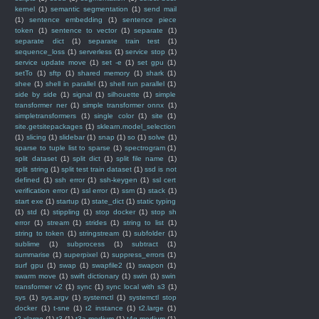
kernel
(1)
semantic segmentation
(1)
send mail
(1)
sentence embedding
(1)
sentence piece
token
(1)
sentence to vector
(1)
separate
(1)
separate dict
(1)
separate train test
(1)
sequence_loss
(1)
serverless
(1)
service stop
(1)
service update move
(1)
set -e
(1)
set gpu
(1)
setTo
(1)
sftp
(1)
shared memory
(1)
shark
(1)
shee
(1)
shell in parallel
(1)
shell run parallel
(1)
side by side
(1)
signal
(1)
silhouette
(1)
simple
transformer ner
(1)
simple transformer onnx
(1)
simpletransformers
(1)
single color
(1)
site
(1)
site.getsitepackages
(1)
sklearn.model_selection
(1)
slicing
(1)
slidebar
(1)
snap
(1)
so
(1)
solve
(1)
sparse to tuple list to sparse
(1)
spectrogram
(1)
split dataset
(1)
split dict
(1)
split file name
(1)
split string
(1)
split test train dataset
(1)
ssd is not
defined
(1)
ssh error
(1)
ssh-keygen
(1)
ssl cert
verification error
(1)
ssl error
(1)
ssm
(1)
stack
(1)
start exe
(1)
startup
(1)
state_dict
(1)
static typing
(1)
std
(1)
stippling
(1)
stop docker
(1)
stop sh
error
(1)
stream
(1)
strides
(1)
string to list
(1)
string to token
(1)
stringstream
(1)
subfolder
(1)
sublime
(1)
subprocess
(1)
subtract
(1)
summarise
(1)
superpixel
(1)
suppress_errors
(1)
surf gpu
(1)
swap
(1)
swapfile2
(1)
swapon
(1)
swarm move
(1)
swift dictionary
(1)
swin
(1)
swin
transformer v2
(1)
sync
(1)
sync local with s3
(1)
sys
(1)
sys.argv
(1)
systemctl
(1)
systemctl stop
docker
(1)
t-sne
(1)
t2 instance
(1)
t2.large
(1)
t2.xlarge
(1)
t3
(1)
t3a.medium
(1)
t4g.medium
(1)