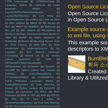
LSTM Autoencoder
(1)
LSTMStateTuple
(1)
Open Source Lic
Language models
(1)
Laplacian
(1)
Large
language models
(1)
Open Source Lic
LayoutLMv3ForTokenClassification
(1)
LayoutLMv3Tokenizer
(1)
Line fitting
(1)
in Open Source 
LinearRegression
(1)
ListBox
(1)
Look up table
(1)
MAC address
(1)
MBCS
(1)
MIL tracker
(1)
MLP
(1)
MNIST
(1)
MSB8031
(1)
MSELoss
(1)
Example source c
Mac util
(1)
Mac window
(1)
MacAddress
(1)
to xml file, usin
MacBook
(1)
Magic Keyboard
(1)
Make
(1)
Mat to
UMat
(1)
MatND
(1)
Matrix operation
(1)
This example sou
MobileApp
(1)
Models
(1)
Mounting Remote Data
for GPU Training
(1)
Multi GPU
(1)
Multi-
descriptors to X
Architecture
(1)
MultiscaleDetector
(1)
My
Copyright
(1)
NLP (Natural Language
Processing)
(1)
Nested List
(1)
No module
BumBleB
named 'pytorch3d'
(1)
ORB
(1)
ORTModelForTokenClassification
(1)
획득 소
ORTQuantizer
(1)
OnDevice
(1)
OpenCL
(1)
Created 
OpenMP
(1)
Opencv python mat creation
(1)
OrderDict
(1)
OutputDebugString
(1)
Library & Utilize
PYTHONHASHSEED
(1)
PYTHONPATH
(1)
PaLM (Pathways Language Model)
(1)
ParkingManagement
(1)
Path Planning
(1)
Privacy
(1)
Python random
(1)
Python36
(1)
QString
(1)
Quntenion
(1)
RCCL
(1)
RGB
histogram
(1)
RGB to HSV
(1)
RNN
(1)
RS232c
(1)
RSA
(1)
RT from 2 points
(1)
RandomForestRegressor
(1)
Real time Stitching
(1)
Rect Bound
(1)
Roberta
(1)
Roberta-base
(1)