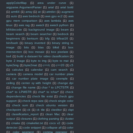
applyColorMap
(1)
area under curve
(1)
argparse.ArgumentParser
(1)
arial
(1)
arial bold
(1)
arm64
(1)
array
(1)
at
(1)
attrdict
(1)
augment
(1)
auto
(1)
aws bedrock
(1)
aws gpu ec2
(1)
aws
gpu mem comparison
(1)
aws lambda
(1)
aws
linux
(1)
aws rag
(1)
awscli
(1)
awscli python
(1)
b64decode
(1)
background image
(1)
beam
(1)
beam search
(1)
beam searcher
(1)
bedrock
(1)
beginners
(1)
bertsum
(1)
bfg
(1)
bfloat16
(1)
bin/bash
(1)
binary inverted
(1)
binary string to
image
(1)
bits
(1)
blas
(1)
blkid
(1)
box
intersection
(1)
box mosaic
(1)
box pixelate
(1)
bs4
(1)
build a dataset for video classification
(1)
byte 2 image
(1)
byte to img
(1)
byte to mat
(1)
byte2img
(1)
byte2mat
(1)
c++/c
(1)
c++20
(1)
c5
(1)
calculus
(1)
calendar
(1)
cam search
(1)
camera
(1)
camera model
(1)
car number plate
(1)
car number plate image
(1)
ceemple
(1)
ceiling
(1)
center xy with height
(1)
change dpi
(1)
change file name
(1)
char * to LPCTSTR
(1)
char* to LPWSTR
(1)
char* to tchar*
(1)
check
dependencies
(1)
check file exist
(1)
check gpu
support
(1)
check repo size
(1)
check single color
(1)
check sum
(1)
check ubuntu version
(1)
checkpoint
(1)
ck
(1)
ck tile
(1)
ckeditor
(1)
ckpt
(1)
classification_report
(1)
clean Mac
(1)
clear
output
(1)
closures
(1)
clothing parsing
(1)
cluster
(1)
cmake
(1)
cmakelist.txt
(1)
coco v2
(1)
code
detector
(1)
code snippet
(1)
collapse all
(1)
color
(1)
color segment
(1)
comma operator
(1)