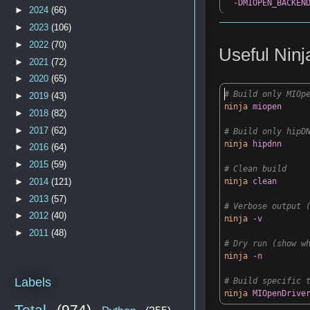
-DMIOPEN_BACKEN
►
2024
(66)
►
2023
(106)
►
2022
(70)
Useful
Nin
►
2021
(72)
►
2020
(65)
# Build only MIOp
►
2019
(43)
ninja
miopen
►
2018
(82)
►
2017
(62)
# Build only hipD
ninja
hipdnn
►
2016
(64)
►
2015
(59)
# Clean build
►
2014
(121)
ninja
clean
►
2013
(57)
# Verbose output 
►
2012
(40)
ninja
-v
►
2011
(48)
# Dry run (show w
ninja
-n
Labels
# Build specific 
ninja
MIOpenDrive
Total
(974)