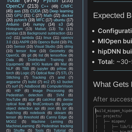
Python
(255)
OpenCV
(213)
C++
(49)
C/MFC
(45)
aws
(33)
CUDA
(32)
Deep learning
Expecte
d B
(32)
GPU
(31)
C
(27)
Math
(22)
docker
(20)
pytorch
(19)
MFC
(17)
ubuntu
(17)
Arduino
(14)
numpy
(14)
s3
(14)
Histogram
(13)
Matlab
(13)
Tip
(13)
Configurat
pandas
(13)
Background subtraction
(11)
cv2
(11)
lambda
(11)
linux
(11)
opencv
M
IOpen bui
3.0
(11)
ANPR
(10)
Opencv Build
(10)
PIL
(10)
Sensor
(10)
Visual Studio
(10)
string
hipDNN bui
(10)
tensor flow
(10)
Geometry
(9)
OpenGL
(9)
git
(9)
list
(9)
tensorflow
(9)
Data
(8)
Distributed Training
(8)
Total
:
~3
0-
Equipment
(8)
HOG feature
(8)
Mat
(8)
NLP
(8)
TBB
(8)
jupyter
(8)
pillow
(8)
torch
(8)
Logic
(7)
Optical flow
(7)
STL
(7)
Stitching
(7)
Tracking
(7)
amd
(7)
What
Gets
argparse
(7)
build
(7)
ec2
(7)
s3 bucket
(7)
surf
(7)
AdaBoost
(6)
ComputerVision
(6)
HIP
(6)
Image Processing
(6)
Pedestrian detection
(6)
SVM
(6)
After
success
YouTube
(6)
alpr
(6)
calcHist
(6)
dense
optical flow
(6)
findContours
(6)
google
object detection api
(6)
json
(6)
lpr
(6)
build_miopen_hipd
matching
(6)
notebook
(6)
sklearn
(6)
├── projects/
tensor
(6)
threshold
(6)
Canny Edge
(5)
│ ├── miopen/
MOG2
(5)
Machine Lerning
(5)
MachineLearning
(5)
Pedestrian tracking
│ │ ├── lib/lib
(5)
Shuffle
(5)
Tools
(5)
Tutorial
(5)
│ │ ├── bin/MIO