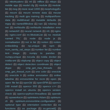
(1)
mkvirtualenv
(1)
ml
(1)
mlflow
(1)
mlops
(1)
mobile app
(1)
model cfg
(1)
module
(1)
module
list
(1)
mog
(1)
more read 1000
(1)
morphologyEx
(1)
mount
(1)
mount remote data
(1)
mouse
tracking
(1)
multi gpu training
(1)
multipart/form-
data
(1)
multithread
(1)
mutable defaults
(1)
mypy
(1)
namedWindow
(1)
nan
(1)
ndarray
(1)
ner
(1)
nerfstudio
(1)
nerfstudio installation error
(1)
networkX
(1)
neural network
(1)
nfc
(1)
nginx
(1)
nginx.conf
(1)
nn.ModuleList
(1)
no module
named 'PIL'
(1)
node
(1)
node js
(1)
normalisation
(1)
not in list
(1)
notion
(1)
notion
embedding
(1)
np.unique
(1)
npm
(1)
num_sanity_val_steps
(1)
number list
(1)
number
text image
(1)
numpy to pandas
(1)
numpy.unique
(1)
nvcuda
(1)
nvidia docker
(1)
nvidia-smi
(1)
objdump
(1)
object copy
(1)
object
detect
(1)
object detection coordinate
(1)
object
dtype
(1)
omp_get_max_threads
(1)
omp_get_thread_num
(1)
one color
(1)
onecicle
(1)
onecicle lr
(1)
online annotation
(1)
online
labelme
(1)
onnxruntime for rocm
(1)
open
(1)
open file list
(1)
open3d
(1)
openSFM
(1)
opencv
249 install
(1)
opencv 300
(1)
opencv c++
(1)
opencv install on ubuntu
(1)
opencv version
check
(1)
opencv-python-hheadless
(1)
opendir
(1)
opsworkscm
(1)
optimisers.Adam
(1)
optimum-
cli
(1)
optimum.onnxruntime.configuration
(1)
optional type
(1)
orientation correction
(1)
os
functions
(1)
os package
(1)
os.getcwd()
(1)