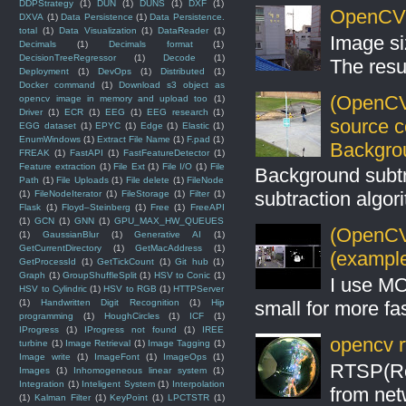
DDPStrategy
(1)
DUN
(1)
DUNS
(1)
DXF
(1)
OpenCV S
DXVA
(1)
Data Persistence
(1)
Data Persistence.
total
(1)
Data Visualization
(1)
DataReader
(1)
Image si
Decimals
(1)
Decimals format
(1)
DecisionTreeRegressor
(1)
Decode
(1)
The resul
Deployment
(1)
DevOps
(1)
Distributed
(1)
Docker command
(1)
Download s3 object as
(OpenCV
opencv image in memory and upload too
(1)
Driver
(1)
ECR
(1)
EEG
(1)
EEG research
(1)
source 
EGG dataset
(1)
EPYC
(1)
Edge
(1)
Elastic
(1)
EnumWindows
(1)
Extract File Name
(1)
F.pad
(1)
Backgro
FREAK
(1)
FastAPI
(1)
FastFeatureDetector
(1)
Feature extraction
(1)
File Ext
(1)
File I/O
(1)
File
Background subt
Path
(1)
File Uploads
(1)
File delete
(1)
FileNode
subtraction algo
(1)
FileNodeIterator
(1)
FileStorage
(1)
Filter
(1)
Flask
(1)
Floyd–Steinberg
(1)
Free
(1)
FreeAPI
(1)
GCN
(1)
GNN
(1)
GPU_MAX_HW_QUEUES
(OpenCV 
(1)
GaussianBlur
(1)
Generative AI
(1)
GetCurrentDirectory
(1)
GetMacAddress
(1)
(example
GetProcessId
(1)
GetTickCount
(1)
Git hub
(1)
Graph
(1)
GroupShuffleSplit
(1)
HSV to Conic
(1)
I use MO
HSV to Cylindric
(1)
HSV to RGB
(1)
HTTPServer
small for more fas
(1)
Handwritten Digit Recognition
(1)
Hip
programming
(1)
HoughCircles
(1)
ICF
(1)
IProgress
(1)
IProgress not found
(1)
IREE
opencv r
turbine
(1)
Image Retrieval
(1)
Image Tagging
(1)
Image write
(1)
ImageFont
(1)
ImageOps
(1)
RTSP(Rea
Images
(1)
Inhomogeneous linear system
(1)
Integration
(1)
Inteligent System
(1)
Interpolation
from net
(1)
Kalman Filter
(1)
KeyPoint
(1)
LPCTSTR
(1)