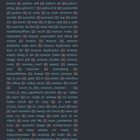
param
(1)
python sdk
(1)
python str
(1)
python
string
(1)
python3.7
(1)
python3.8
(1)
pytorch3d
(1)
pyzbar
(1)
qr code
(1)
qr code detector
(1)
qrcode
(1)
quantize
(1)
queryset
(1)
rag
(1)
rand
dict
(1)
randu
(1)
ratio
(1)
re
(1)
re split
(1)
re.split
(1)
read line by line
(1)
read mail
(1)
read text
(1)
readOpticalFlow
(1)
recall
(1)
reduce node
(1)
regression
(1)
regular expression split string
(1)
reivew
(1)
remote
(1)
remove
(1)
remove
duplicate tuple item
(1)
remove duplicated dict
item in list
(1)
remove duplication
(1)
remove
empty string in list
(1)
remove folder
(1)
remove
image from pdf
(1)
remove mcafee
(1)
remove
node
(1)
remove_cvref
(1)
repeat
(1)
replace
zero
(1)
requests
(1)
resampling
(1)
resizeWindow
(1)
restapi
(1)
return_tensors
(1)
rgb to yuv
(1)
rglob
(1)
rm
(1)
rmtree
(1)
roboflow
(1)
rolling
(1)
rolling mean
(1)
rotation
(1)
round
(1)
round_to_first_nonzero_decimal
(1)
round_to_first_significant_decimal
(1)
rpc failed
(1)
rsync
(1)
run script on startup
(1)
s3 bucket
folder check
(1)
s3 copy
(1)
s3. aws
(1)
s3.put_object
(1)
s3_client
(1)
safe_load
(1)
sam
(1)
sam boroken
(1)
sanity val check
(1)
save
(1)
save csv
(1)
save image
(1)
save json to s3
object
(1)
save pth file
(1)
save_pretrained
(1)
scan
(1)
scanned image
(1)
scimitar-learn
(1)
scipy
(1)
scipy sparse csr matrix
(1)
scipy.interpolate
(1)
scoping
(1)
script
(1)
sd-
scripts
(1)
seed
(1)
segmentation
(1)
select best