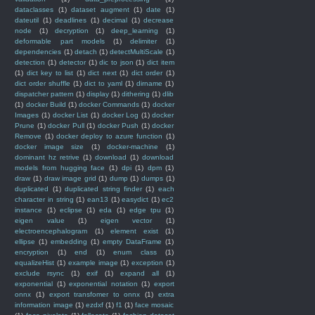
dataclasses
(1)
dataset augment
(1)
date
(1)
dateutil
(1)
deadlines
(1)
decimal
(1)
decrease
node
(1)
decryption
(1)
deep_learning
(1)
deformable part models
(1)
delimiter
(1)
dependencies
(1)
detach
(1)
detectMultiScale
(1)
detection
(1)
detector
(1)
dic to json
(1)
dict item
(1)
dict key to list
(1)
dict next
(1)
dict order
(1)
dict order shuffle
(1)
dict to yaml
(1)
dirname
(1)
dispatcher pattern
(1)
display
(1)
dithering
(1)
dlib
(1)
docker Build
(1)
docker Commands
(1)
docker
Images
(1)
docker List
(1)
docker Log
(1)
docker
Prune
(1)
docker Pull
(1)
docker Push
(1)
docker
Remove
(1)
docker deploy to azure function
(1)
docker image size
(1)
docker-machine
(1)
dominant hz retrive
(1)
download
(1)
download
models from hugging face
(1)
dpi
(1)
dpm
(1)
draw
(1)
draw image grid
(1)
dump
(1)
dumps
(1)
duplicated
(1)
duplicated string finder
(1)
each
character in string
(1)
ean13
(1)
easydict
(1)
ec2
instance
(1)
eclipse
(1)
eda
(1)
edge tpu
(1)
eigen value
(1)
eigen vector
(1)
electroencephalogram
(1)
element exist
(1)
ellipse
(1)
embedding
(1)
empty DataFrame
(1)
encryption
(1)
end
(1)
enum class
(1)
equalizeHist
(1)
example image
(1)
exception
(1)
exclude rsync
(1)
exif
(1)
expand all
(1)
exponential
(1)
exponential notation
(1)
export
onnx
(1)
export transfomer to onnx
(1)
extra
information image
(1)
ezdxf
(1)
f1
(1)
face mosaic