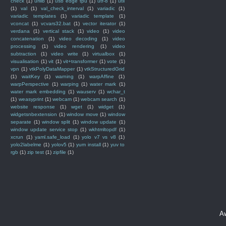
check
(1)
urllib
(1)
usb edge tpu
(1)
utf-8
(1)
util
(1)
val
(1)
val_check_interval
(1)
variadic
(1)
variadic templates
(1)
variadic template
(1)
vconcat
(1)
vcvars32.bat
(1)
vector iterator
(1)
verdana
(1)
vertical stack
(1)
video
(1)
video
concatenation
(1)
video decoding
(1)
video
processing
(1)
video rendering
(1)
video
subtraction
(1)
video write
(1)
virtualbox
(1)
visualisation
(1)
vit
(1)
vit+transformer
(1)
vote
(1)
vpn
(1)
vtkPolyDataMapper
(1)
vtkStructuredGrid
(1)
waitKey
(1)
warning
(1)
warpAffine
(1)
warpPerspective
(1)
warping
(1)
water mark
(1)
water mark embedding
(1)
wauserv
(1)
wchar_t
(1)
weasyprint
(1)
webcam
(1)
webcam search
(1)
website response
(1)
wget
(1)
widget
(1)
widgetsnbextension
(1)
window move
(1)
window
separate
(1)
window split
(1)
window update
(1)
window update service stop
(1)
wkhtmltopdf
(1)
xcrun
(1)
yaml.safe_load
(1)
yolo v7 vs v8
(1)
yolo2labelme
(1)
yolov5
(1)
yum install
(1)
yuv to
rgb
(1)
zip test
(1)
zipfile
(1)
A