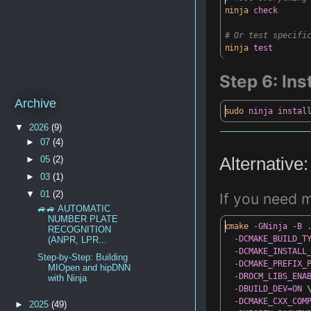
ninja
check
# Or test specifi
ninja
test
Step 6
: Ins
Archive
sudo
ninja
instal
▼
2026
(9)
►
07
(4)
Alternative
:
►
05
(2)
►
03
(1)
▼
01
(2)
If you nee
d 
🚙🚙 AUTOMATIC
NUMBER PLATE
cmake
-GNinja
-B
RECOGNITION
-DCMAKE_BUILD_T
(ANPR, LPR...
-DCMAKE_INSTALL
Step-by-Step: Building
-DCMAKE_PREFIX_
MIOpen and hipDNN
-DROCM_LIBS_ENA
with Ninja
-DBUILD_DEV=ON
-DCMAKE_CXX_COM
►
2025
(49)