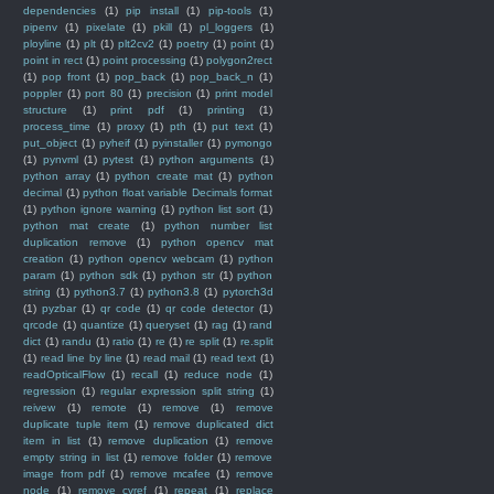
dependencies
(1)
pip install
(1)
pip-tools
(1)
pipenv
(1)
pixelate
(1)
pkill
(1)
pl_loggers
(1)
ployline
(1)
plt
(1)
plt2cv2
(1)
poetry
(1)
point
(1)
point in rect
(1)
point processing
(1)
polygon2rect
(1)
pop front
(1)
pop_back
(1)
pop_back_n
(1)
poppler
(1)
port 80
(1)
precision
(1)
print model
structure
(1)
print pdf
(1)
printing
(1)
process_time
(1)
proxy
(1)
pth
(1)
put text
(1)
put_object
(1)
pyheif
(1)
pyinstaller
(1)
pymongo
(1)
pynvml
(1)
pytest
(1)
python arguments
(1)
python array
(1)
python create mat
(1)
python
decimal
(1)
python float variable Decimals format
(1)
python ignore warning
(1)
python list sort
(1)
python mat create
(1)
python number list
duplication remove
(1)
python opencv mat
creation
(1)
python opencv webcam
(1)
python
param
(1)
python sdk
(1)
python str
(1)
python
string
(1)
python3.7
(1)
python3.8
(1)
pytorch3d
(1)
pyzbar
(1)
qr code
(1)
qr code detector
(1)
qrcode
(1)
quantize
(1)
queryset
(1)
rag
(1)
rand
dict
(1)
randu
(1)
ratio
(1)
re
(1)
re split
(1)
re.split
(1)
read line by line
(1)
read mail
(1)
read text
(1)
readOpticalFlow
(1)
recall
(1)
reduce node
(1)
regression
(1)
regular expression split string
(1)
reivew
(1)
remote
(1)
remove
(1)
remove
duplicate tuple item
(1)
remove duplicated dict
item in list
(1)
remove duplication
(1)
remove
empty string in list
(1)
remove folder
(1)
remove
image from pdf
(1)
remove mcafee
(1)
remove
node
(1)
remove_cvref
(1)
repeat
(1)
replace