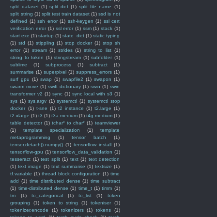
split dataset
(1)
split dict
(1)
split file name
(1)
split string
(1)
split test train dataset
(1)
ssd is not
defined
(1)
ssh error
(1)
ssh-keygen
(1)
ssl cert
verification error
(1)
ssl error
(1)
ssm
(1)
stack
(1)
start exe
(1)
startup
(1)
state_dict
(1)
static typing
(1)
std
(1)
stippling
(1)
stop docker
(1)
stop sh
error
(1)
stream
(1)
strides
(1)
string to list
(1)
string to token
(1)
stringstream
(1)
subfolder
(1)
sublime
(1)
subprocess
(1)
subtract
(1)
summarise
(1)
superpixel
(1)
suppress_errors
(1)
surf gpu
(1)
swap
(1)
swapfile2
(1)
swapon
(1)
swarm move
(1)
swift dictionary
(1)
swin
(1)
swin
transformer v2
(1)
sync
(1)
sync local with s3
(1)
sys
(1)
sys.argv
(1)
systemctl
(1)
systemctl stop
docker
(1)
t-sne
(1)
t2 instance
(1)
t2.large
(1)
t2.xlarge
(1)
t3
(1)
t3a.medium
(1)
t4g.medium
(1)
table detector
(1)
tchar* to char*
(1)
teamviewer
(1)
template specialization
(1)
template
metaprogramming
(1)
tensor batch
(1)
tensor.detach().numpy()
(1)
tensorflow install
(1)
tensorflow-gpu
(1)
tensorflow_data_validation
(1)
tesseract
(1)
test split
(1)
text
(1)
text detection
(1)
text image
(1)
text summarise
(1)
textsize
(1)
tf.variable
(1)
thread block configuration
(1)
time
add
(1)
time distributed dense
(1)
time subtract
(1)
time-distributed dense
(1)
time_t
(1)
timm
(1)
tm
(1)
to_categorical
(1)
to_list
(1)
token
grouping
(1)
token to string
(1)
tokeniser
(1)
tokenizer.encode
(1)
tokenizers
(1)
tokens
(1)