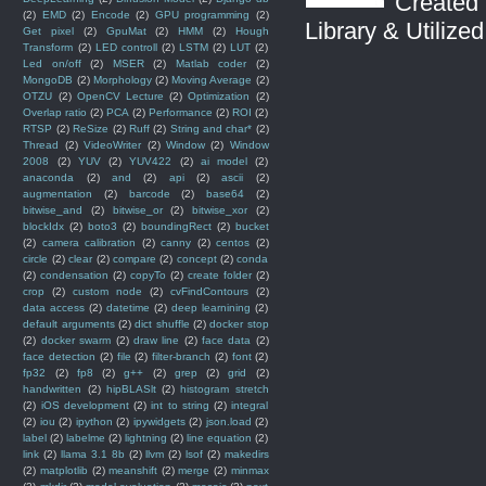
Created 
(2)
EMD
(2)
Encode
(2)
GPU programming
(2)
Library & Utilize
Get pixel
(2)
GpuMat
(2)
HMM
(2)
Hough
Transform
(2)
LED controll
(2)
LSTM
(2)
LUT
(2)
Led on/off
(2)
MSER
(2)
Matlab coder
(2)
MongoDB
(2)
Morphology
(2)
Moving Average
(2)
OTZU
(2)
OpenCV Lecture
(2)
Optimization
(2)
Overlap ratio
(2)
PCA
(2)
Performance
(2)
ROI
(2)
RTSP
(2)
ReSize
(2)
Ruff
(2)
String and char*
(2)
Thread
(2)
VideoWriter
(2)
Window
(2)
Window
2008
(2)
YUV
(2)
YUV422
(2)
ai model
(2)
anaconda
(2)
and
(2)
api
(2)
ascii
(2)
augmentation
(2)
barcode
(2)
base64
(2)
bitwise_and
(2)
bitwise_or
(2)
bitwise_xor
(2)
blockIdx
(2)
boto3
(2)
boundingRect
(2)
bucket
(2)
camera calibration
(2)
canny
(2)
centos
(2)
circle
(2)
clear
(2)
compare
(2)
concept
(2)
conda
(2)
condensation
(2)
copyTo
(2)
create folder
(2)
crop
(2)
custom node
(2)
cvFindContours
(2)
data access
(2)
datetime
(2)
deep learnining
(2)
default arguments
(2)
dict shuffle
(2)
docker stop
(2)
docker swarm
(2)
draw line
(2)
face data
(2)
face detection
(2)
file
(2)
filter-branch
(2)
font
(2)
fp32
(2)
fp8
(2)
g++
(2)
grep
(2)
grid
(2)
handwritten
(2)
hipBLASlt
(2)
histogram stretch
(2)
iOS development
(2)
int to string
(2)
integral
(2)
iou
(2)
ipython
(2)
ipywidgets
(2)
json.load
(2)
label
(2)
labelme
(2)
lightning
(2)
line equation
(2)
link
(2)
llama 3.1 8b
(2)
llvm
(2)
lsof
(2)
makedirs
(2)
matplotlib
(2)
meanshift
(2)
merge
(2)
minmax