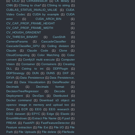
(1)
CICD
(1)
CIPAddressCtrl
(1)
CK library
(1)
CNN
(1)
CString to char*
(1)
CString to string
(1)
CUBLAS_STATUS_INVALID_VALUE
(1)
CUDA
Video Codec
(1)
CUDA by example
(1)
CUDA
error
(1)
CUDA_ARCH_BIN
(1)
CV_CAP_PROP_FRAME_HEIGHT
(1)
CV_CAP_PROP_FRAME_WIDTH
(1)
CV_HOUGH_GRADIENT
(1)
CV_THRESH_BINARY
(1)
CamShift
(1)
CameraParams
(1)
CascadeClassifier
(1)
CascadeClassifier_GPU
(1)
Ceiling division
(1)
Claude
(1)
Claude Code
(1)
Clone
(1)
CloudComputing
(1)
Color Matching
(1)
Color
convert
(1)
ComfyUI multi execute
(1)
Computer
Vision
(1)
Container
(1)
Containers
(1)
Creating
DLL
(1)
Cstring to int
(1)
DDPPlugin
(1)
DDPStrategy
(1)
DUN
(1)
DUNS
(1)
DXF
(1)
DXVA
(1)
Data Persistence
(1)
Data Persistence.
total
(1)
Data Visualization
(1)
DataReader
(1)
Decimals
(1)
Decimals format
(1)
DecisionTreeRegressor
(1)
Decode
(1)
Deployment
(1)
DevOps
(1)
Distributed
(1)
Docker command
(1)
Download s3 object as
opencv image in memory and upload too
(1)
Driver
(1)
ECR
(1)
EEG
(1)
EEG research
(1)
EGG dataset
(1)
EPYC
(1)
Edge
(1)
Elastic
(1)
EnumWindows
(1)
Extract File Name
(1)
F.pad
(1)
FREAK
(1)
FastAPI
(1)
FastFeatureDetector
(1)
Feature extraction
(1)
File Ext
(1)
File I/O
(1)
File
Path
(1)
File Uploads
(1)
File delete
(1)
FileNode