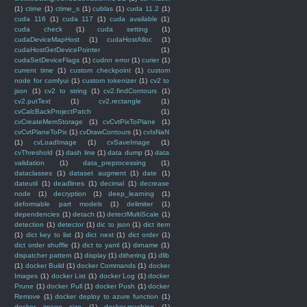
(1)
ctime
(1)
ctime_s
(1)
cublas
(1)
cuda 11.2
(1)
cuda 116
(1)
cuda 117
(1)
cuda available
(1)
cuda check
(1)
cuda setting
(1)
cudaDeviceMapHost
(1)
cudaHostAlloc
(1)
cudaHostGetDevicePointer
(1)
cudaSetDeviceFlags
(1)
cudnn error
(1)
curier
(1)
current time
(1)
custom checkpoint
(1)
custom
node for comfyui
(1)
custom tokenizer
(1)
cv2 to
json
(1)
cv2 to string
(1)
cv2.findContours
(1)
cv2.putText
(1)
cv2.rectangle
(1)
cvCalcBackProjectPatch
(1)
cvCreateMemStorage
(1)
cvCvtPixToPlane
(1)
cvCvtPlaneToPix
(1)
cvDrawContours
(1)
cvIsNaN
(1)
cvLoadImage
(1)
cvSaveImage
(1)
cvThreshold
(1)
dash line
(1)
data dump
(1)
data
validation
(1)
data_preprocessing
(1)
dataclasses
(1)
dataset augment
(1)
date
(1)
dateutil
(1)
deadlines
(1)
decimal
(1)
decrease
node
(1)
decryption
(1)
deep_learning
(1)
deformable part models
(1)
delimiter
(1)
dependencies
(1)
detach
(1)
detectMultiScale
(1)
detection
(1)
detector
(1)
dic to json
(1)
dict item
(1)
dict key to list
(1)
dict next
(1)
dict order
(1)
dict order shuffle
(1)
dict to yaml
(1)
dirname
(1)
dispatcher pattern
(1)
display
(1)
dithering
(1)
dlib
(1)
docker Build
(1)
docker Commands
(1)
docker
Images
(1)
docker List
(1)
docker Log
(1)
docker
Prune
(1)
docker Pull
(1)
docker Push
(1)
docker
Remove
(1)
docker deploy to azure function
(1)
docker image size
(1)
docker-machine
(1)