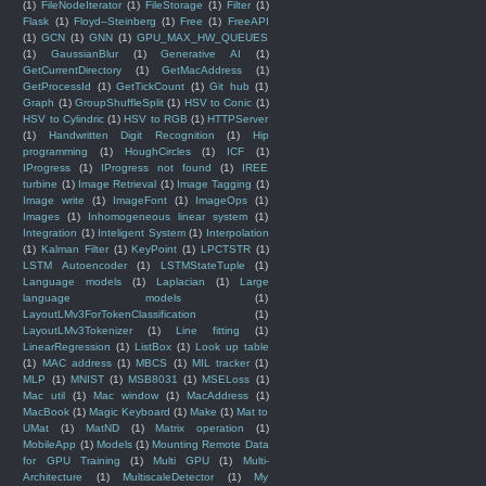
(1)
FileNodeIterator
(1)
FileStorage
(1)
Filter
(1)
Flask
(1)
Floyd–Steinberg
(1)
Free
(1)
FreeAPI
(1)
GCN
(1)
GNN
(1)
GPU_MAX_HW_QUEUES
(1)
GaussianBlur
(1)
Generative AI
(1)
GetCurrentDirectory
(1)
GetMacAddress
(1)
GetProcessId
(1)
GetTickCount
(1)
Git hub
(1)
Graph
(1)
GroupShuffleSplit
(1)
HSV to Conic
(1)
HSV to Cylindric
(1)
HSV to RGB
(1)
HTTPServer
(1)
Handwritten Digit Recognition
(1)
Hip
programming
(1)
HoughCircles
(1)
ICF
(1)
IProgress
(1)
IProgress not found
(1)
IREE
turbine
(1)
Image Retrieval
(1)
Image Tagging
(1)
Image write
(1)
ImageFont
(1)
ImageOps
(1)
Images
(1)
Inhomogeneous linear system
(1)
Integration
(1)
Inteligent System
(1)
Interpolation
(1)
Kalman Filter
(1)
KeyPoint
(1)
LPCTSTR
(1)
LSTM Autoencoder
(1)
LSTMStateTuple
(1)
Language models
(1)
Laplacian
(1)
Large
language models
(1)
LayoutLMv3ForTokenClassification
(1)
LayoutLMv3Tokenizer
(1)
Line fitting
(1)
LinearRegression
(1)
ListBox
(1)
Look up table
(1)
MAC address
(1)
MBCS
(1)
MIL tracker
(1)
MLP
(1)
MNIST
(1)
MSB8031
(1)
MSELoss
(1)
Mac util
(1)
Mac window
(1)
MacAddress
(1)
MacBook
(1)
Magic Keyboard
(1)
Make
(1)
Mat to
UMat
(1)
MatND
(1)
Matrix operation
(1)
MobileApp
(1)
Models
(1)
Mounting Remote Data
for GPU Training
(1)
Multi GPU
(1)
Multi-
Architecture
(1)
MultiscaleDetector
(1)
My