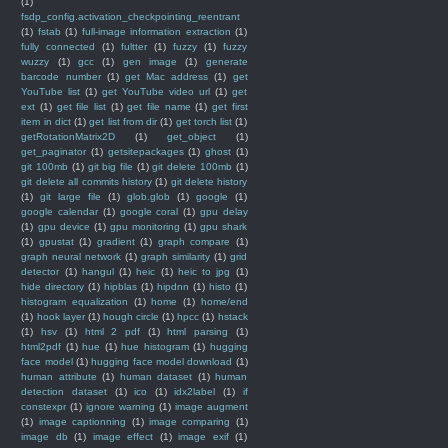
(1)
fsdp_config.activation_checkpointing_reentrant
(1)
fstab
(1)
full-image information extraction
(1)
fully connected
(1)
fultter
(1)
fuzzy
(1)
fuzzy
wuzzy
(1)
gcc
(1)
gen image
(1)
generate
barcode number
(1)
get Mac address
(1)
get
YouTube list
(1)
get YouTube video url
(1)
get
ext
(1)
get file list
(1)
get file name
(1)
get first
item in dict
(1)
get list from dir
(1)
get torch list
(1)
getRotationMatrix2D
(1)
get_object
(1)
get_paginator
(1)
getsitepackages
(1)
ghost
(1)
git 100mb
(1)
git big file
(1)
git delete 100mb
(1)
git delete all commits history
(1)
git delete history
(1)
git large file
(1)
glob.glob
(1)
google
(1)
google calendar
(1)
google coral
(1)
gpu delay
(1)
gpu device
(1)
gpu monitoring
(1)
gpu shark
(1)
gpustat
(1)
gradient
(1)
graph compare
(1)
graph neural network
(1)
graph similarity
(1)
grid
detector
(1)
hangul
(1)
heic
(1)
heic to jpg
(1)
hide directory
(1)
hipblas
(1)
hipdnn
(1)
histo
(1)
histogram equalization
(1)
home
(1)
home/end
(1)
hook layer
(1)
hough circle
(1)
hpcc
(1)
hstack
(1)
hsv
(1)
html 2 pdf
(1)
html parsing
(1)
html2pdf
(1)
hue
(1)
hue histogram
(1)
hugging
face model
(1)
hugging face model download
(1)
human attribute
(1)
human dataset
(1)
human
detection dataset
(1)
ico
(1)
idx2label
(1)
if
constexpr
(1)
ignore warning
(1)
image augment
(1)
image captionning
(1)
image comparing
(1)
image db
(1)
image effect
(1)
image exif
(1)