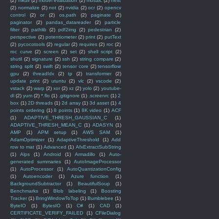
(2)
mkdir
(2)
model evaluation
(2)
mosaic
(2)
next
(2)
normalize
(2)
not
(2)
nvidia
(2)
ocr
(2)
opencv
control
(2)
or
(2)
os.path
(2)
paginate
(2)
paginator
(2)
pandas_datareader
(2)
particle
filter
(2)
pathlib
(2)
pdf2img
(2)
pedestrian
(2)
perspective
(2)
potentiometer
(2)
print
(2)
putText
(2)
pycocotools
(2)
regular
(2)
requires
(2)
roc
(2)
roc curve
(2)
screen
(2)
set
(2)
shell script
(2)
shutil
(2)
signature
(2)
ssh
(2)
string compare
(2)
string split
(2)
swift
(2)
tensor core
(2)
tensorflow
gpu
(2)
threadIdx
(2)
tp
(2)
transformer
(2)
update print
(2)
utuntu
(2)
vlc
(2)
vscode
(2)
vstack
(2)
warp
(2)
xor
(2)
xz
(2)
yolo
(2)
youtube-
dl
(2)
yum
(2)
*.flo
(1)
.gitignore
(1)
.screenrc
(1)
2
box
(1)
2D threads
(1)
2d array
(1)
3d asset
(1)
4
points ordering
(1)
8 points
(1)
8K video
(1)
ACF
(1)
ADAPTIVE_THRESH_GAUSSIAN_C
(1)
ADAPTIVE_THRESH_MEAN_C
(1)
ADASYN
(1)
AMP
(1)
APM setup
(1)
AWS SAM
(1)
AdamOptimizer
(1)
AdaptiveThreshold
(1)
Add
row to mat
(1)
Advanced
(1)
AfxExtractSubString
(1)
Alps
(1)
Android
(1)
Armadillo
(1)
Auto-
generated summaries
(1)
AutoImageProcessor
(1)
AutoProcessor
(1)
AutoQuantizationConfig
(1)
Autoencoder
(1)
Azure function
(1)
BackgroundSubtractor
(1)
BeautifulSoup
(1)
Benchmarks
(1)
Blob labeling
(1)
Boosting
Tracker
(1)
BringWindowToTop
(1)
Bumblebee
(1)
ByteIO
(1)
BytesIO
(1)
C#
(1)
CAD
(1)
CERTIFICATE_VERIFY_FAILED
(1)
CFileDialog