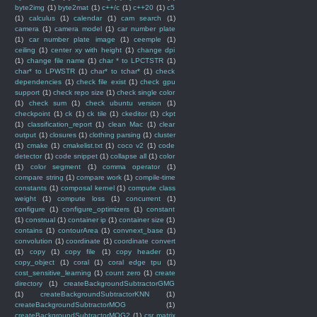
byte2img
(1)
byte2mat
(1)
c++/c
(1)
c++20
(1)
c5
(1)
calculus
(1)
calendar
(1)
cam search
(1)
camera
(1)
camera model
(1)
car number plate
(1)
car number plate image
(1)
ceemple
(1)
ceiling
(1)
center xy with height
(1)
change dpi
(1)
change file name
(1)
char * to LPCTSTR
(1)
char* to LPWSTR
(1)
char* to tchar*
(1)
check
dependencies
(1)
check file exist
(1)
check gpu
support
(1)
check repo size
(1)
check single color
(1)
check sum
(1)
check ubuntu version
(1)
checkpoint
(1)
ck
(1)
ck tile
(1)
ckeditor
(1)
ckpt
(1)
classification_report
(1)
clean Mac
(1)
clear
output
(1)
closures
(1)
clothing parsing
(1)
cluster
(1)
cmake
(1)
cmakelist.txt
(1)
coco v2
(1)
code
detector
(1)
code snippet
(1)
collapse all
(1)
color
(1)
color segment
(1)
comma operator
(1)
compare string
(1)
compare work
(1)
compile-time
constants
(1)
composal kernel
(1)
compute class
weight
(1)
compute loss
(1)
concurrent
(1)
configure
(1)
configure_optimizers
(1)
constant
(1)
construal
(1)
container ip
(1)
container size
(1)
contains
(1)
contourArea
(1)
convnext_base
(1)
convolution
(1)
coordinate
(1)
coordinate convert
(1)
copy
(1)
copy file
(1)
copy header
(1)
copy_object
(1)
coral
(1)
coral edge tpu
(1)
cost_sensitive_learning
(1)
count zero
(1)
create
directory
(1)
createBackgroundSubtractorGMG
(1)
createBackgroundSubtractorKNN
(1)
createBackgroundSubtractorMOG
(1)
createBackgroundSubtractorMOG2
(1)
csr matrix