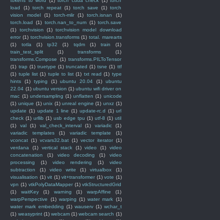
tokens to word
(1)
torch cuda check
(1)
torch
load
(1)
torch repeat
(1)
torch save
(1)
torch
vision model
(1)
torch-mlir
(1)
torch.isnan
(1)
torch.load
(1)
torch.nan_to_num
(1)
torch.save
(1)
torchvision
(1)
torchvision model download
error
(1)
torchvision.transforms
(1)
total. marearts
(1)
totla
(1)
tp32
(1)
tqdm
(1)
train
(1)
train_test_split
(1)
transforms
(1)
transforms.Compose
(1)
transforms.PILToTensor
(1)
trap
(1)
truetype
(1)
truncated
(1)
tsne
(1)
ttf
(1)
tuple list
(1)
tuple to list
(1)
txt read
(1)
type
hints
(1)
typing
(1)
ubuntu 20.04
(1)
ubuntu
22.04
(1)
ubuntu version
(1)
ubuntu wifi driver on
mac
(1)
undersampling
(1)
unflatten
(1)
unicode
(1)
unique
(1)
unix
(1)
unreal engine
(1)
unxz
(1)
update
(1)
update 1 line
(1)
update-rc.d
(1)
url
check
(1)
urllib
(1)
usb edge tpu
(1)
utf-8
(1)
util
(1)
val
(1)
val_check_interval
(1)
variadic
(1)
variadic templates
(1)
variadic template
(1)
vconcat
(1)
vcvars32.bat
(1)
vector iterator
(1)
verdana
(1)
vertical stack
(1)
video
(1)
video
concatenation
(1)
video decoding
(1)
video
processing
(1)
video rendering
(1)
video
subtraction
(1)
video write
(1)
virtualbox
(1)
visualisation
(1)
vit
(1)
vit+transformer
(1)
vote
(1)
vpn
(1)
vtkPolyDataMapper
(1)
vtkStructuredGrid
(1)
waitKey
(1)
warning
(1)
warpAffine
(1)
warpPerspective
(1)
warping
(1)
water mark
(1)
water mark embedding
(1)
wauserv
(1)
wchar_t
(1)
weasyprint
(1)
webcam
(1)
webcam search
(1)