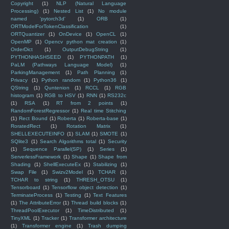
Copyright
(1)
NLP (Natural Language
Processing)
(1)
Nested List
(1)
No module
named 'pytorch3d'
(1)
ORB
(1)
ORTModelForTokenClassification
(1)
ORTQuantizer
(1)
OnDevice
(1)
OpenCL
(1)
OpenMP
(1)
Opencv python mat creation
(1)
OrderDict
(1)
OutputDebugString
(1)
PYTHONHASHSEED
(1)
PYTHONPATH
(1)
PaLM (Pathways Language Model)
(1)
ParkingManagement
(1)
Path Planning
(1)
Privacy
(1)
Python random
(1)
Python36
(1)
QString
(1)
Quntenion
(1)
RCCL
(1)
RGB
histogram
(1)
RGB to HSV
(1)
RNN
(1)
RS232c
(1)
RSA
(1)
RT from 2 points
(1)
RandomForestRegressor
(1)
Real time Stitching
(1)
Rect Bound
(1)
Roberta
(1)
Roberta-base
(1)
RoratedRect
(1)
Rotation Matrix
(1)
SHELLEXECUTEINFO
(1)
SLAM
(1)
SMOTE
(1)
SQlite3
(1)
Search Algorithms total
(1)
Security
(1)
Sequence Parallel(SP)
(1)
Series
(1)
ServerlessFramework
(1)
Shape
(1)
Shape from
Shading
(1)
ShellExecuteEx
(1)
Stabilizing
(1)
Swap File
(1)
Swizv2Model
(1)
TCHAR
(1)
TCHAR to string
(1)
THRESH_OTSU
(1)
Tensorboard
(1)
Tensorflow object detection
(1)
TerminateProcess
(1)
Testing
(1)
Text Features
(1)
The AttributeError
(1)
Thread build blocks
(1)
ThreadPoolExecutor
(1)
TimeDistributed
(1)
TinyXML
(1)
Tracker
(1)
Transformer architecture
(1)
Transformer engine
(1)
Trash dumping