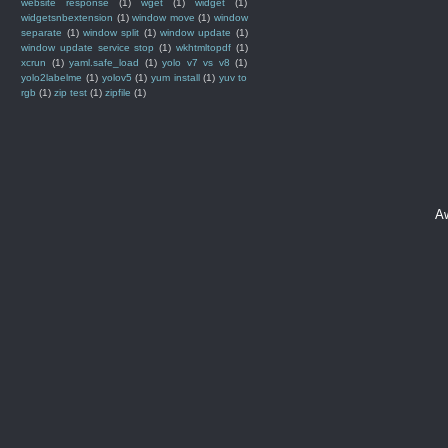
website response
(1)
wget
(1)
widget
(1)
widgetsnbextension
(1)
window move
(1)
window
separate
(1)
window split
(1)
window update
(1)
window update service stop
(1)
wkhtmltopdf
(1)
xcrun
(1)
yaml.safe_load
(1)
yolo v7 vs v8
(1)
yolo2labelme
(1)
yolov5
(1)
yum install
(1)
yuv to
rgb
(1)
zip test
(1)
zipfile
(1)
A