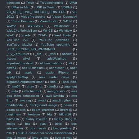
detection
(1)
Triton
(1)
Troubleshooting
(1)
UMat
(1)
UMat to Mat
(1)
USB to Serial
(1)
VDPAU
(1)
VO_MSE_FUNC_THROUGH_POINTERS
(1)
VS
2013
(1)
VideoProcessing
(1)
Vision Odometry
(1)
Visual Features
(1)
VisualStudio
(1)
WD14
(1)
WMMA
(1)
WYSIWYG
(1)
WaldBoost
(1)
WideCharToMultiByte
(1)
WinCE
(1)
Workflow
(1)
WtoC
(1)
Xcode
(1)
YCbCr
(1)
Yard Trailer
(1)
YouTube cv2
(1)
YouTube download
(1)
YouTube playlist
(1)
YouTube streaming
(1)
_CRT_SECURE_NO_WARNINGS
(1)
_Py_ZeroStruct
(1)
_atoi
(1)
_wtoi
(1)
absdiff
(1)
access pixel
(1)
addWeighted
(1)
adpativeThreshold
(1)
albumentations
(1)
all
(1)
amd64
(1)
and t3.medium
(1)
annotation
(1)
anpr
sdk
(1)
apple
(1)
apple iPhone
(1)
applyColorMap
(1)
area under curve
(1)
argparse.ArgumentParser
(1)
arial
(1)
arial bold
(1)
arm64
(1)
array
(1)
at
(1)
attrdict
(1)
augment
(1)
auto
(1)
aws bedrock
(1)
aws gpu ec2
(1)
aws
gpu mem comparison
(1)
aws lambda
(1)
aws
linux
(1)
aws rag
(1)
awscli
(1)
awscli python
(1)
b64decode
(1)
background image
(1)
beam
(1)
beam search
(1)
beam searcher
(1)
bedrock
(1)
beginners
(1)
bertsum
(1)
bfg
(1)
bfloat16
(1)
bin/bash
(1)
binary inverted
(1)
binary string to
image
(1)
bits
(1)
blas
(1)
blkid
(1)
box
intersection
(1)
box mosaic
(1)
box pixelate
(1)
bs4
(1)
build a dataset for video classification
(1)
byte 2 image
(1)
byte to img
(1)
byte to mat
(1)