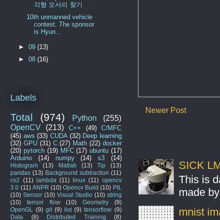
각형 모서리 찾기
10th unmanned vehicle
contest. The sponsor
is Hyun...
►
09
(13)
►
08
(16)
Labels
Newer Post
Total
(974)
Python
(255)
OpenCV
(213)
C++
(49)
C/MFC
(45)
aws
(33)
CUDA
(32)
Deep learning
(32)
GPU
(31)
C
(27)
Math
(22)
docker
(20)
pytorch
(19)
MFC
(17)
ubuntu
(17)
Arduino
(14)
numpy
(14)
s3
(14)
SICK LMS
Histogram
(13)
Matlab
(13)
Tip
(13)
pandas
(13)
Background subtraction
(11)
This is 
cv2
(11)
lambda
(11)
linux
(11)
opencv
3.0
(11)
ANPR
(10)
Opencv Build
(10)
PIL
made by 
(10)
Sensor
(10)
Visual Studio
(10)
string
(10)
tensor flow
(10)
Geometry
(9)
mnist ima
OpenGL
(9)
git
(9)
list
(9)
tensorflow
(9)
Data
(8)
Distributed Training
(8)