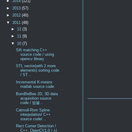
►
2014
(121)
►
2013
(57)
►
2012
(40)
▼
2011
(48)
►
12
(3)
►
11
(9)
▼
10
(7)
Sift matching C++
source code / using
opencv library
STL vector(with 2 more
elements) sorting code
/ ST...
Incremental K-means
matlab source code
BumBleBee 2D, 3D data
acquisition source
code / 범블...
Catmull-Rom Spline
interpolation/ C++
source code/...
Rect Corner Detection /
C++, OpenCV1.0 / 사