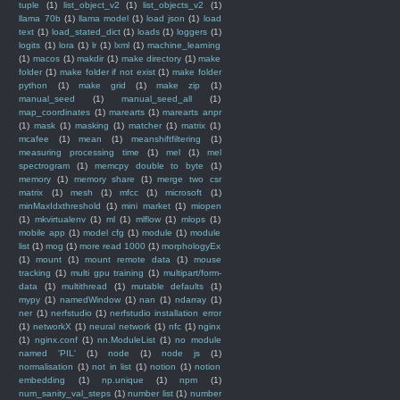
tuple
(1)
list_object_v2
(1)
list_objects_v2
(1)
llama 70b
(1)
llama model
(1)
load json
(1)
load
text
(1)
load_stated_dict
(1)
loads
(1)
loggers
(1)
logits
(1)
lora
(1)
lr
(1)
lxml
(1)
machine_learning
(1)
macos
(1)
makdir
(1)
make directory
(1)
make
folder
(1)
make folder if not exist
(1)
make folder
python
(1)
make grid
(1)
make zip
(1)
manual_seed
(1)
manual_seed_all
(1)
map_coordinates
(1)
marearts
(1)
marearts anpr
(1)
mask
(1)
masking
(1)
matcher
(1)
matrix
(1)
mcafee
(1)
mean
(1)
meanshiftfiltering
(1)
measuring processing time
(1)
mel
(1)
mel
spectrogram
(1)
memcpy double to byte
(1)
memory
(1)
memory share
(1)
merge two csr
matrix
(1)
mesh
(1)
mfcc
(1)
microsoft
(1)
minMaxIdxthreshold
(1)
mini market
(1)
miopen
(1)
mkvirtualenv
(1)
ml
(1)
mlflow
(1)
mlops
(1)
mobile app
(1)
model cfg
(1)
module
(1)
module
list
(1)
mog
(1)
more read 1000
(1)
morphologyEx
(1)
mount
(1)
mount remote data
(1)
mouse
tracking
(1)
multi gpu training
(1)
multipart/form-
data
(1)
multithread
(1)
mutable defaults
(1)
mypy
(1)
namedWindow
(1)
nan
(1)
ndarray
(1)
ner
(1)
nerfstudio
(1)
nerfstudio installation error
(1)
networkX
(1)
neural network
(1)
nfc
(1)
nginx
(1)
nginx.conf
(1)
nn.ModuleList
(1)
no module
named 'PIL'
(1)
node
(1)
node js
(1)
normalisation
(1)
not in list
(1)
notion
(1)
notion
embedding
(1)
np.unique
(1)
npm
(1)
num_sanity_val_steps
(1)
number list
(1)
number