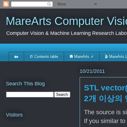
MareArts Computer Visi
Computer Vision & Machine Learning Research Labo
🏡
📒 Contents table
🛖 MareArts ➚
🎬 MareArts 
10/21/2011
Search This Blog
STL vector
2개 이상의 
The source is s
Visitors
If you similar t