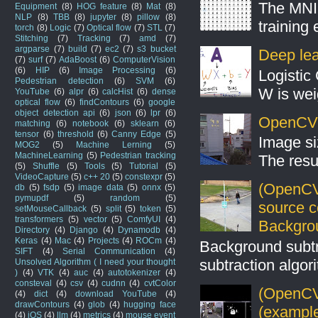
The MNIS
Equipment
(8)
HOG feature
(8)
Mat
(8)
NLP
(8)
TBB
(8)
jupyter
(8)
pillow
(8)
training
torch
(8)
Logic
(7)
Optical flow
(7)
STL
(7)
Stitching
(7)
Tracking
(7)
amd
(7)
argparse
(7)
build
(7)
ec2
(7)
s3 bucket
Deep lear
(7)
surf
(7)
AdaBoost
(6)
ComputerVision
(6)
HIP
(6)
Image Processing
(6)
Logistic 
Pedestrian detection
(6)
SVM
(6)
W is weig
YouTube
(6)
alpr
(6)
calcHist
(6)
dense
optical flow
(6)
findContours
(6)
google
object detection api
(6)
json
(6)
lpr
(6)
OpenCV S
matching
(6)
notebook
(6)
sklearn
(6)
tensor
(6)
threshold
(6)
Canny Edge
(5)
Image si
MOG2
(5)
Machine Lerning
(5)
MachineLearning
(5)
Pedestrian tracking
The resul
(5)
Shuffle
(5)
Tools
(5)
Tutorial
(5)
VideoCapture
(5)
c++ 20
(5)
constexpr
(5)
(OpenCV
db
(5)
fsdp
(5)
image data
(5)
onnx
(5)
pymupdf
(5)
random
(5)
source 
setMouseCallback
(5)
split
(5)
token
(5)
transformers
(5)
vector
(5)
ComfyUI
(4)
Backgro
Directory
(4)
Django
(4)
Dynamodb
(4)
Keras
(4)
Mac
(4)
Projects
(4)
ROCm
(4)
Background subt
SIFT
(4)
Serial Communication
(4)
subtraction algo
Unsolved Algorithm ( I need your thought
)
(4)
VTK
(4)
auc
(4)
autotokenizer
(4)
consteval
(4)
csv
(4)
cudnn
(4)
cvtColor
(OpenCV 
(4)
dict
(4)
download YouTube
(4)
drawContours
(4)
glob
(4)
hugging face
(example
(4)
iOS
(4)
llm
(4)
metrics
(4)
mouse event