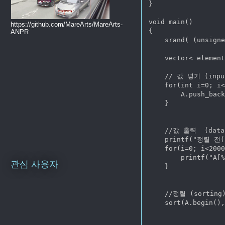
}

void main()

https://github.com/MareArts/MareArts-
{

ANPR
    srand( (unsigne
    vector< element
    // 값 넣기 (input
    for(int i=0; i<
        A.push_back
    }

    //값 출력  (data 
    printf("정렬 전(B
    for(i=0; i<2000
        printf("A[%
관심 사용자
    }

    //정렬 (sorting)
    sort(A.begin(),