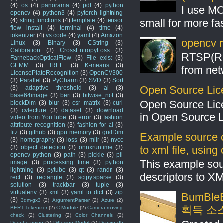
(4)
os
(4)
panorama
(4)
pdf
(4)
python
I use MO
opencv
(4)
python3
(4)
pytorch lightning
small for more fas
(4)
string functions
(4)
template
(4)
tensor
flow install
(4)
terminal
(4)
time
(4)
tokenizer
(4)
vs code
(4)
yaml
(4)
Amazon
opencv r
Linux
(3)
Binary
(3)
CString
(3)
Calibration
(3)
CrossEntropyLoss
(3)
RTSP(Rea
FarnebackOpticalFlow
(3)
File exist
(3)
GEMM
(3)
IREE
(3)
K-means
(3)
from net
LicensePlateRecognition
(3)
OpenCV300
(3)
Parallel
(3)
PyCharm
(3)
SVD
(3)
Sort
Open Source Lic
(3)
adaptive threshold
(3)
ai
(3)
base64image
(3)
bert
(3)
bitwise_not
(3)
Open Source Lic
blockDim
(3)
blur
(3)
csr_matrix
(3)
curl
(3)
cvlecture
(3)
dataset
(3)
download
in Open Source 
video from YouTube
(3)
error
(3)
fashion
attribute recognition
(3)
fashion for ai
(3)
fitz
(3)
github
(3)
gpu memory
(3)
gridDim
Example source c
(3)
homography
(3)
loss
(3)
mlir
(3)
nvcc
to xml file, usin
(3)
object detection
(3)
onnxruntime
(3)
opencv python
(3)
path
(3)
pickle
(3)
pil
This example sou
image
(3)
processing time
(3)
python
lightning
(3)
pytube
(3)
qt
(3)
randn
(3)
descriptors to X
rect
(3)
rectangle
(3)
scipy.sparse
(3)
solution
(3)
trackbar
(3)
tuple
(3)
virtualenv
(3)
xml
(3)
yaml to dict
(3)
zip
BumBleB
(3)
3dm-gx3
(2)
ArgumentParser
(2)
Azure
(2)
획득 소
BERT Tokenizer
(2)
C Module
(2)
Camera moving
check
(2)
Clustering
(2)
Color Channels
(2)
DeepLearning
(2)
Diffusion Model
(2)
Django db