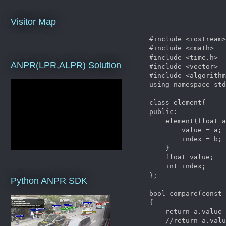
Visitor Map
#include <iostream>
#include <cmath>

#include <time.h>

ANPR(LPR,ALPR) Solution
#include <vector>

#include <algorithm
using namespace std
class element{

public:

    element(float a
        value = a;

        index = b;

    }

    float value;

    int index;

};

Python ANPR SDK
bool compare(const 
{

    return a.value
    //return a.val