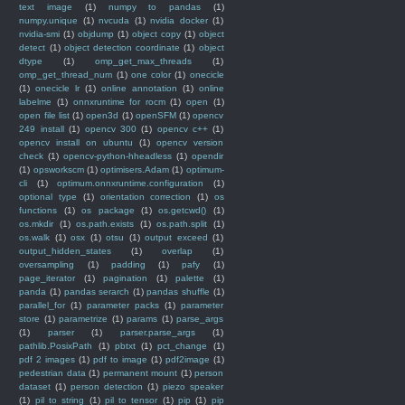
text image
(1)
numpy to pandas
(1)
numpy.unique
(1)
nvcuda
(1)
nvidia docker
(1)
nvidia-smi
(1)
objdump
(1)
object copy
(1)
object
detect
(1)
object detection coordinate
(1)
object
dtype
(1)
omp_get_max_threads
(1)
omp_get_thread_num
(1)
one color
(1)
onecicle
(1)
onecicle lr
(1)
online annotation
(1)
online
labelme
(1)
onnxruntime for rocm
(1)
open
(1)
open file list
(1)
open3d
(1)
openSFM
(1)
opencv
249 install
(1)
opencv 300
(1)
opencv c++
(1)
opencv install on ubuntu
(1)
opencv version
check
(1)
opencv-python-hheadless
(1)
opendir
(1)
opsworkscm
(1)
optimisers.Adam
(1)
optimum-
cli
(1)
optimum.onnxruntime.configuration
(1)
optional type
(1)
orientation correction
(1)
os
functions
(1)
os package
(1)
os.getcwd()
(1)
os.mkdir
(1)
os.path.exists
(1)
os.path.split
(1)
os.walk
(1)
osx
(1)
otsu
(1)
output exceed
(1)
output_hidden_states
(1)
overlap
(1)
oversampling
(1)
padding
(1)
pafy
(1)
page_iterator
(1)
pagination
(1)
palette
(1)
panda
(1)
pandas serarch
(1)
pandas shuffle
(1)
parallel_for
(1)
parameter packs
(1)
parameter
store
(1)
parametrize
(1)
params
(1)
parse_args
(1)
parser
(1)
parser.parse_args
(1)
pathlib.PosixPath
(1)
pbtxt
(1)
pct_change
(1)
pdf 2 images
(1)
pdf to image
(1)
pdf2image
(1)
pedestrian data
(1)
permanent mount
(1)
person
dataset
(1)
person detection
(1)
piezo speaker
(1)
pil to string
(1)
pil to tensor
(1)
pip
(1)
pip