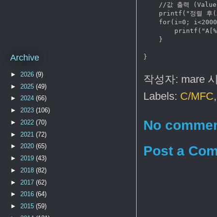
    //값 출력 (Value 
    printf("정렬 후(A
    for(i=0; i<2000
        printf("A[%
    }

Archive
►
2026
(9)
작성자:
mare
►
2025
(49)
Labels:
C/MFC
►
2024
(66)
►
2023
(106)
No commen
►
2022
(70)
►
2021
(72)
►
2020
(65)
Post a Co
►
2019
(43)
►
2018
(82)
►
2017
(62)
►
2016
(64)
►
2015
(59)