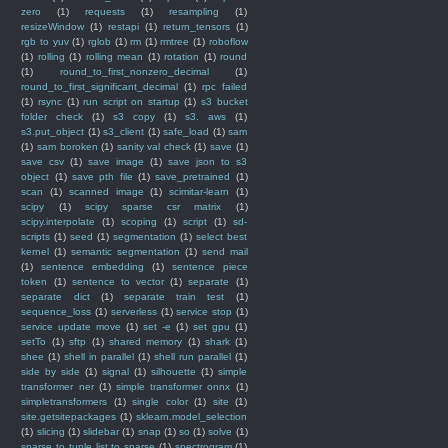
zero
(1)
requests
(1)
resampling
(1)
resizeWindow
(1)
restapi
(1)
return_tensors
(1)
rgb to yuv
(1)
rglob
(1)
rm
(1)
rmtree
(1)
roboflow
(1)
rolling
(1)
rolling mean
(1)
rotation
(1)
round
(1)
round_to_first_nonzero_decimal
(1)
round_to_first_significant_decimal
(1)
rpc failed
(1)
rsync
(1)
run script on startup
(1)
s3 bucket
folder check
(1)
s3 copy
(1)
s3. aws
(1)
s3.put_object
(1)
s3_client
(1)
safe_load
(1)
sam
(1)
sam boroken
(1)
sanity val check
(1)
save
(1)
save csv
(1)
save image
(1)
save json to s3
object
(1)
save pth file
(1)
save_pretrained
(1)
scan
(1)
scanned image
(1)
scimitar-learn
(1)
scipy
(1)
scipy sparse csr matrix
(1)
scipy.interpolate
(1)
scoping
(1)
script
(1)
sd-
scripts
(1)
seed
(1)
segmentation
(1)
select best
kernel
(1)
semantic segmentation
(1)
send mail
(1)
sentence embedding
(1)
sentence piece
token
(1)
sentence to vector
(1)
separate
(1)
separate dict
(1)
separate train test
(1)
sequence_loss
(1)
serverless
(1)
service stop
(1)
service update move
(1)
set -e
(1)
set gpu
(1)
setTo
(1)
sftp
(1)
shared memory
(1)
shark
(1)
shee
(1)
shell in parallel
(1)
shell run parallel
(1)
side by side
(1)
signal
(1)
silhouette
(1)
simple
transformer ner
(1)
simple transformer onnx
(1)
simpletransformers
(1)
single color
(1)
site
(1)
site.getsitepackages
(1)
sklearn.model_selection
(1)
slicing
(1)
slidebar
(1)
snap
(1)
so
(1)
solve
(1)
sparse to tuple list to sparse
(1)
spectrogram
(1)