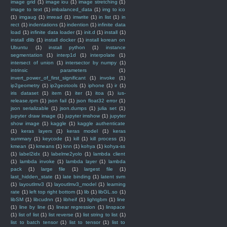
image grid
(1)
image iou
(1)
image stretching
(1)
image to text
(1)
imbalanced_data
(1)
img to ico
(1)
imgaug
(1)
imread
(1)
imwrite
(1)
in list
(1)
in
rect
(1)
indentations
(1)
indention
(1)
infinite data
load
(1)
infinite data loader
(1)
init.d
(1)
install
(1)
install dlib
(1)
install docker
(1)
install korean on
Ubuntu
(1)
install python
(1)
instance
segmentation
(1)
interp1d
(1)
interpolate
(1)
intersect of union
(1)
intersector by numpy
(1)
intrinsic parameters
(1)
invert_power_of_first_significant
(1)
invoke
(1)
ip2geometry
(1)
ip2geotools
(1)
iphone
(1)
ir
(1)
iris dataset
(1)
item
(1)
iter
(1)
itoa
(1)
ius-
release.rpm
(1)
json fail
(1)
json float32 error
(1)
json serializable
(1)
json.dumps
(1)
julia set
(1)
jupyter draw image
(1)
jupyter imshow
(1)
jupyter
show image
(1)
kaggle
(1)
kaggle authenticate
(1)
keras layers
(1)
keras model
(1)
keras
summary
(1)
keycode
(1)
kill
(1)
kill process
(1)
kmean
(1)
kmeans
(1)
knn
(1)
kohya
(1)
kohya-ss
(1)
label2idx
(1)
labelme2yolo
(1)
lambda client
(1)
lambda invoke
(1)
lambda layer
(1)
lambda
pack
(1)
large file
(1)
largest file
(1)
last_hidden_state
(1)
late binding
(1)
latent svm
(1)
layoutlmv3
(1)
layoutlmv3_model
(1)
learning
rate
(1)
left top right bottom
(1)
lib
(1)
libGL.so
(1)
libSM
(1)
libcudnn
(1)
libheif
(1)
lightgbm
(1)
line
(1)
line by line
(1)
linear regression
(1)
linspace
(1)
list of list
(1)
list reverse
(1)
list string to list
(1)
list to batch tensor
(1)
list to tensor
(1)
list to