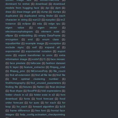
dominant hz retrive
(1)
download
(1)
download
models from hugging face
(1)
dpi
(1)
dpm
(1)
draw
(1)
draw image grid
(1)
dump
(1)
dumps
(1)
duplicated
(1)
duplicated string finder
(1)
each
character in string
(1)
ean13
(1)
easydict
(1)
ec2
instance
(1)
eclipse
(1)
eda
(1)
edge tpu
(1)
eigen value
(1)
eigen vector
(1)
electroencephalogram
(1)
element exist
(1)
ellipse
(1)
embedding
(1)
empty DataFrame
(1)
encryption
(1)
end
(1)
enum class
(1)
equalizeHist
(1)
example image
(1)
exception
(1)
exclude rsync
(1)
exif
(1)
expand all
(1)
exponential
(1)
exponential notation
(1)
export
onnx
(1)
export transfomer to onnx
(1)
extra
information image
(1)
ezdxf
(1)
f1
(1)
face mosaic
(1)
face pixelate
(1)
fallocate
(1)
fashion dataset
(1)
fc layer
(1)
feature_extractor
(1)
ffmpeg_cmd
(1)
ffmpeg_proc
(1)
fiilConvexPoly
(1)
file_count
(1)
find all extension
(1)
find all file list
(1)
find file
(1)
find optimal clustering number
(1)
findHomography
(1)
find_unused_parameters
(1)
finding file
(1)
fixtures
(1)
flatten
(1)
float decimal
(1)
float dtype
(1)
floodFill
(1)
fold expressions
(1)
folder check in s3
(1)
folder exist in s3
(1)
font
download
(1)
fonts
(1)
food forecast
(1)
food
order forecast
(1)
for auto
(1)
for each
(1)
for
loop
(1)
for_each
(1)
forward algorithm
(1)
fp16
(1)
frame difference
(1)
free font
(1)
frontal face
images
(1)
fsdp_config.activation_checkpointing