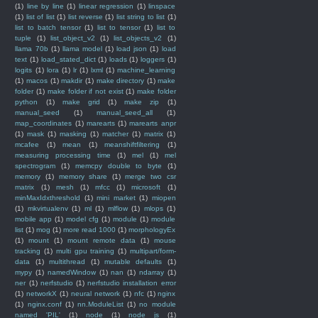
(1)
line by line
(1)
linear regression
(1)
linspace
(1)
list of list
(1)
list reverse
(1)
list string to list
(1)
list to batch tensor
(1)
list to tensor
(1)
list to
tuple
(1)
list_object_v2
(1)
list_objects_v2
(1)
llama 70b
(1)
llama model
(1)
load json
(1)
load
text
(1)
load_stated_dict
(1)
loads
(1)
loggers
(1)
logits
(1)
lora
(1)
lr
(1)
lxml
(1)
machine_learning
(1)
macos
(1)
makdir
(1)
make directory
(1)
make
folder
(1)
make folder if not exist
(1)
make folder
python
(1)
make grid
(1)
make zip
(1)
manual_seed
(1)
manual_seed_all
(1)
map_coordinates
(1)
marearts
(1)
marearts anpr
(1)
mask
(1)
masking
(1)
matcher
(1)
matrix
(1)
mcafee
(1)
mean
(1)
meanshiftfiltering
(1)
measuring processing time
(1)
mel
(1)
mel
spectrogram
(1)
memcpy double to byte
(1)
memory
(1)
memory share
(1)
merge two csr
matrix
(1)
mesh
(1)
mfcc
(1)
microsoft
(1)
minMaxIdxthreshold
(1)
mini market
(1)
miopen
(1)
mkvirtualenv
(1)
ml
(1)
mlflow
(1)
mlops
(1)
mobile app
(1)
model cfg
(1)
module
(1)
module
list
(1)
mog
(1)
more read 1000
(1)
morphologyEx
(1)
mount
(1)
mount remote data
(1)
mouse
tracking
(1)
multi gpu training
(1)
multipart/form-
data
(1)
multithread
(1)
mutable defaults
(1)
mypy
(1)
namedWindow
(1)
nan
(1)
ndarray
(1)
ner
(1)
nerfstudio
(1)
nerfstudio installation error
(1)
networkX
(1)
neural network
(1)
nfc
(1)
nginx
(1)
nginx.conf
(1)
nn.ModuleList
(1)
no module
named 'PIL'
(1)
node
(1)
node js
(1)