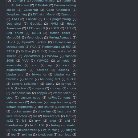
(3)
3dm-gx3
(2)
ArgumentParser
(2)
Azure
(2)
BERT Tokenizer
(2)
C Module
(2)
Camera moving
check
(2)
Clustering
(2)
Color Channels
(2)
DeepLearning
(2)
Diffusion Model
(2)
Django db
(2)
EMD
(2)
Encode
(2)
GPU programming
(2)
Get pixel
(2)
GpuMat
(2)
HMM
(2)
Hough
Transform
(2)
LED controll
(2)
LSTM
(2)
LUT
(2)
Led on/off
(2)
MSER
(2)
Matlab coder
(2)
MongoDB
(2)
Morphology
(2)
Moving Average
(2)
OTZU
(2)
OpenCV Lecture
(2)
Optimization
(2)
Overlap ratio
(2)
PCA
(2)
Performance
(2)
ROI
(2)
RTSP
(2)
ReSize
(2)
Ruff
(2)
String and char*
(2)
Thread
(2)
VideoWriter
(2)
Window
(2)
Window
2008
(2)
YUV
(2)
YUV422
(2)
ai model
(2)
anaconda
(2)
and
(2)
api
(2)
ascii
(2)
augmentation
(2)
barcode
(2)
base64
(2)
bitwise_and
(2)
bitwise_or
(2)
bitwise_xor
(2)
blockIdx
(2)
boto3
(2)
boundingRect
(2)
bucket
(2)
camera calibration
(2)
canny
(2)
centos
(2)
circle
(2)
clear
(2)
compare
(2)
concept
(2)
conda
(2)
condensation
(2)
copyTo
(2)
create folder
(2)
crop
(2)
custom node
(2)
cvFindContours
(2)
data access
(2)
datetime
(2)
deep learnining
(2)
default arguments
(2)
dict shuffle
(2)
docker stop
(2)
docker swarm
(2)
draw line
(2)
face data
(2)
face detection
(2)
file
(2)
filter-branch
(2)
font
(2)
fp32
(2)
fp8
(2)
g++
(2)
grep
(2)
grid
(2)
handwritten
(2)
hipBLASlt
(2)
histogram stretch
(2)
iOS development
(2)
int to string
(2)
integral
(2)
iou
(2)
ipython
(2)
ipywidgets
(2)
json.load
(2)