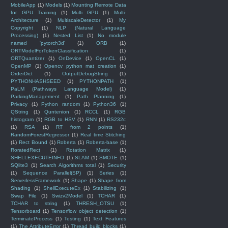
MobileApp
(1)
Models
(1)
Mounting Remote Data
for GPU Training
(1)
Multi GPU
(1)
Multi-
Architecture
(1)
MultiscaleDetector
(1)
My
Copyright
(1)
NLP (Natural Language
Processing)
(1)
Nested List
(1)
No module
named 'pytorch3d'
(1)
ORB
(1)
ORTModelForTokenClassification
(1)
ORTQuantizer
(1)
OnDevice
(1)
OpenCL
(1)
OpenMP
(1)
Opencv python mat creation
(1)
OrderDict
(1)
OutputDebugString
(1)
PYTHONHASHSEED
(1)
PYTHONPATH
(1)
PaLM (Pathways Language Model)
(1)
ParkingManagement
(1)
Path Planning
(1)
Privacy
(1)
Python random
(1)
Python36
(1)
QString
(1)
Quntenion
(1)
RCCL
(1)
RGB
histogram
(1)
RGB to HSV
(1)
RNN
(1)
RS232c
(1)
RSA
(1)
RT from 2 points
(1)
RandomForestRegressor
(1)
Real time Stitching
(1)
Rect Bound
(1)
Roberta
(1)
Roberta-base
(1)
RoratedRect
(1)
Rotation Matrix
(1)
SHELLEXECUTEINFO
(1)
SLAM
(1)
SMOTE
(1)
SQlite3
(1)
Search Algorithms total
(1)
Security
(1)
Sequence Parallel(SP)
(1)
Series
(1)
ServerlessFramework
(1)
Shape
(1)
Shape from
Shading
(1)
ShellExecuteEx
(1)
Stabilizing
(1)
Swap File
(1)
Swizv2Model
(1)
TCHAR
(1)
TCHAR to string
(1)
THRESH_OTSU
(1)
Tensorboard
(1)
Tensorflow object detection
(1)
TerminateProcess
(1)
Testing
(1)
Text Features
(1)
The AttributeError
(1)
Thread build blocks
(1)