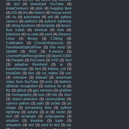
(4)
dict
(4)
download YouTube
(4)
drawContours
(4)
glob
(4)
hugging face
(4)
iOS
(4)
llm
(4)
metrics
(4)
mouse event
(4)
os
(4)
panorama
(4)
pdf
(4)
python
opencv
(4)
python3
(4)
pytorch lightning
(4)
string functions
(4)
template
(4)
tensor
flow install
(4)
terminal
(4)
time
(4)
tokenizer
(4)
vs code
(4)
yaml
(4)
Amazon
Linux
(3)
Binary
(3)
CString
(3)
Calibration
(3)
CrossEntropyLoss
(3)
FarnebackOpticalFlow
(3)
File exist
(3)
GEMM
(3)
IREE
(3)
K-means
(3)
LicensePlateRecognition
(3)
OpenCV300
(3)
Parallel
(3)
PyCharm
(3)
SVD
(3)
Sort
(3)
adaptive threshold
(3)
ai
(3)
base64image
(3)
bert
(3)
bitwise_not
(3)
blockDim
(3)
blur
(3)
csr_matrix
(3)
curl
(3)
cvlecture
(3)
dataset
(3)
download
video from YouTube
(3)
error
(3)
fashion
attribute recognition
(3)
fashion for ai
(3)
fitz
(3)
github
(3)
gpu memory
(3)
gridDim
(3)
homography
(3)
loss
(3)
mlir
(3)
nvcc
(3)
object detection
(3)
onnxruntime
(3)
opencv python
(3)
path
(3)
pickle
(3)
pil
image
(3)
processing time
(3)
python
lightning
(3)
pytube
(3)
qt
(3)
randn
(3)
rect
(3)
rectangle
(3)
scipy.sparse
(3)
solution
(3)
trackbar
(3)
tuple
(3)
virtualenv
(3)
xml
(3)
yaml to dict
(3)
zip