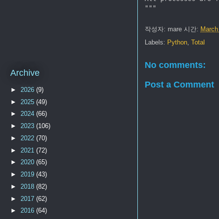
작성자:
mare
시간:
March
Labels:
Python
,
Total
No comments:
Archive
Post a Comment
►
2026
(9)
►
2025
(49)
►
2024
(66)
►
2023
(106)
►
2022
(70)
►
2021
(72)
►
2020
(65)
►
2019
(43)
►
2018
(82)
►
2017
(62)
►
2016
(64)