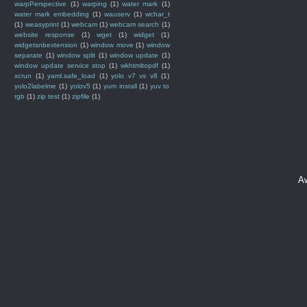
warpPerspective
(1)
warping
(1)
water mark
(1)
water mark embedding
(1)
wauserv
(1)
wchar_t
(1)
weasyprint
(1)
webcam
(1)
webcam search
(1)
website response
(1)
wget
(1)
widget
(1)
widgetsnbextension
(1)
window move
(1)
window
separate
(1)
window split
(1)
window update
(1)
window update service stop
(1)
wkhtmltopdf
(1)
xcrun
(1)
yaml.safe_load
(1)
yolo v7 vs v8
(1)
yolo2labelme
(1)
yolov5
(1)
yum install
(1)
yuv to
rgb
(1)
zip test
(1)
zipfile
(1)
A