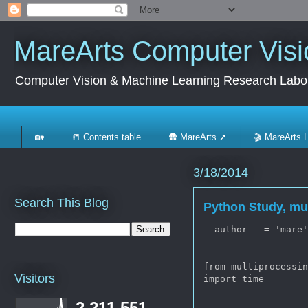
MareArts Computer Visi
Computer Vision & Machine Learning Research Labo
🏡
📒 Contents table
🛖 MareArts ➚
🎬 MareArts 
3/18/2014
Search This Blog
Python Study, mu
__author__ = 'mare'
from multiprocessin
Visitors
import time

2,211,551