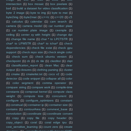
intersection
(1)
box mosaic
(1)
box pixelate
(1)
bs4
(1)
build a dataset for video classification
(1)
byte 2 image
(1)
byte to img
(1)
byte to mat
(1)
byte2img
(1)
byte2mat
(1)
c++/c
(1)
c++20
(1)
c5
(1)
calculus
(1)
calendar
(1)
cam search
(1)
camera
(1)
camera model
(1)
car number plate
(1)
car number plate image
(1)
ceemple
(1)
ceiling
(1)
center xy with height
(1)
change dpi
(1)
change file name
(1)
char * to LPCTSTR
(1)
char* to LPWSTR
(1)
char* to tchar*
(1)
check
dependencies
(1)
check file exist
(1)
check gpu
support
(1)
check repo size
(1)
check single color
(1)
check sum
(1)
check ubuntu version
(1)
checkpoint
(1)
ck
(1)
ck tile
(1)
ckeditor
(1)
ckpt
(1)
classification_report
(1)
clean Mac
(1)
clear
output
(1)
closures
(1)
clothing parsing
(1)
cluster
(1)
cmake
(1)
cmakelist.txt
(1)
coco v2
(1)
code
detector
(1)
code snippet
(1)
collapse all
(1)
color
(1)
color segment
(1)
comma operator
(1)
compare string
(1)
compare work
(1)
compile-time
constants
(1)
composal kernel
(1)
compute class
weight
(1)
compute loss
(1)
concurrent
(1)
configure
(1)
configure_optimizers
(1)
constant
(1)
construal
(1)
container ip
(1)
container size
(1)
contains
(1)
contourArea
(1)
convnext_base
(1)
convolution
(1)
coordinate
(1)
coordinate convert
(1)
copy
(1)
copy file
(1)
copy header
(1)
copy_object
(1)
coral
(1)
coral edge tpu
(1)
cost_sensitive_learning
(1)
count zero
(1)
create