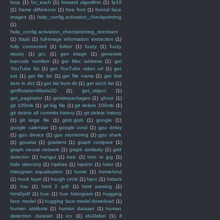
loop
(1)
for_each
(1)
forward algorithm
(1)
fp16
(1)
frame difference
(1)
free font
(1)
frontal face
images
(1)
fsdp_config.activation_checkpointing
(1)
fsdp_config.activation_checkpointing_reentrant
(1)
fstab
(1)
full-image information extraction
(1)
fully connected
(1)
fultter
(1)
fuzzy
(1)
fuzzy
wuzzy
(1)
gcc
(1)
gen image
(1)
generate
barcode number
(1)
get Mac address
(1)
get
YouTube list
(1)
get YouTube video url
(1)
get
ext
(1)
get file list
(1)
get file name
(1)
get first
item in dict
(1)
get list from dir
(1)
get torch list
(1)
getRotationMatrix2D
(1)
get_object
(1)
get_paginator
(1)
getsitepackages
(1)
ghost
(1)
git 100mb
(1)
git big file
(1)
git delete 100mb
(1)
git delete all commits history
(1)
git delete history
(1)
git large file
(1)
glob.glob
(1)
google
(1)
google calendar
(1)
google coral
(1)
gpu delay
(1)
gpu device
(1)
gpu monitoring
(1)
gpu shark
(1)
gpustat
(1)
gradient
(1)
graph compare
(1)
graph neural network
(1)
graph similarity
(1)
grid
detector
(1)
hangul
(1)
heic
(1)
heic to jpg
(1)
hide directory
(1)
hipblas
(1)
hipdnn
(1)
histo
(1)
histogram equalization
(1)
home
(1)
home/end
(1)
hook layer
(1)
hough circle
(1)
hpcc
(1)
hstack
(1)
hsv
(1)
html 2 pdf
(1)
html parsing
(1)
html2pdf
(1)
hue
(1)
hue histogram
(1)
hugging
face model
(1)
hugging face model download
(1)
human attribute
(1)
human dataset
(1)
human
detection dataset
(1)
ico
(1)
idx2label
(1)
if