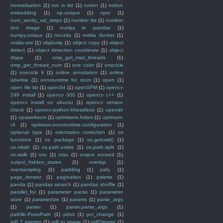
normalisation
(1)
not in list
(1)
notion
(1)
notion
embedding
(1)
np.unique
(1)
npm
(1)
num_sanity_val_steps
(1)
number list
(1)
number
text image
(1)
numpy to pandas
(1)
numpy.unique
(1)
nvcuda
(1)
nvidia docker
(1)
nvidia-smi
(1)
objdump
(1)
object copy
(1)
object
detect
(1)
object detection coordinate
(1)
object
dtype
(1)
omp_get_max_threads
(1)
omp_get_thread_num
(1)
one color
(1)
onecicle
(1)
onecicle lr
(1)
online annotation
(1)
online
labelme
(1)
onnxruntime for rocm
(1)
open
(1)
open file list
(1)
open3d
(1)
openSFM
(1)
opencv
249 install
(1)
opencv 300
(1)
opencv c++
(1)
opencv install on ubuntu
(1)
opencv version
check
(1)
opencv-python-hheadless
(1)
opendir
(1)
opsworkscm
(1)
optimisers.Adam
(1)
optimum-
cli
(1)
optimum.onnxruntime.configuration
(1)
optional type
(1)
orientation correction
(1)
os
functions
(1)
os package
(1)
os.getcwd()
(1)
os.mkdir
(1)
os.path.exists
(1)
os.path.split
(1)
os.walk
(1)
osx
(1)
otsu
(1)
output exceed
(1)
output_hidden_states
(1)
overlap
(1)
oversampling
(1)
padding
(1)
pafy
(1)
page_iterator
(1)
pagination
(1)
palette
(1)
panda
(1)
pandas serarch
(1)
pandas shuffle
(1)
parallel_for
(1)
parameter packs
(1)
parameter
store
(1)
parametrize
(1)
params
(1)
parse_args
(1)
parser
(1)
parser.parse_args
(1)
pathlib.PosixPath
(1)
pbtxt
(1)
pct_change
(1)
pdf 2 images
(1)
pdf to image
(1)
pdf2image
(1)