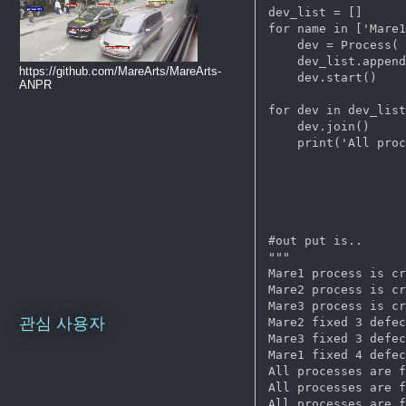
dev_list = []

for name in ['Mare1
    dev = Process( 
    dev_list.append
https://github.com/MareArts/MareArts-
    dev.start()

ANPR
for dev in dev_list
    dev.join()

    print('All proc
#out put is..

"""

Mare1 process is cr
Mare2 process is cr
Mare3 process is cr
관심 사용자
Mare2 fixed 3 defec
Mare3 fixed 3 defec
Mare1 fixed 4 defec
All processes are f
All processes are f
All processes are f