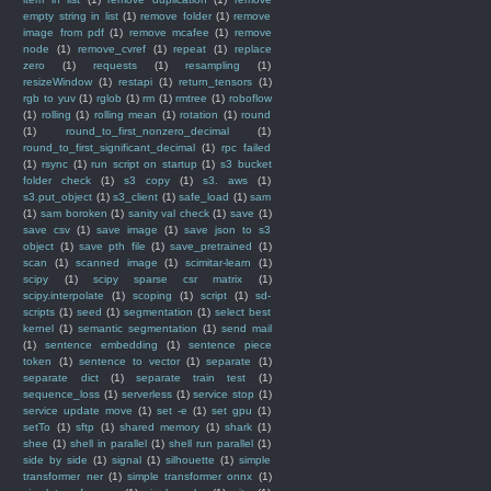
empty string in list
(1)
remove folder
(1)
remove
image from pdf
(1)
remove mcafee
(1)
remove
node
(1)
remove_cvref
(1)
repeat
(1)
replace
zero
(1)
requests
(1)
resampling
(1)
resizeWindow
(1)
restapi
(1)
return_tensors
(1)
rgb to yuv
(1)
rglob
(1)
rm
(1)
rmtree
(1)
roboflow
(1)
rolling
(1)
rolling mean
(1)
rotation
(1)
round
(1)
round_to_first_nonzero_decimal
(1)
round_to_first_significant_decimal
(1)
rpc failed
(1)
rsync
(1)
run script on startup
(1)
s3 bucket
folder check
(1)
s3 copy
(1)
s3. aws
(1)
s3.put_object
(1)
s3_client
(1)
safe_load
(1)
sam
(1)
sam boroken
(1)
sanity val check
(1)
save
(1)
save csv
(1)
save image
(1)
save json to s3
object
(1)
save pth file
(1)
save_pretrained
(1)
scan
(1)
scanned image
(1)
scimitar-learn
(1)
scipy
(1)
scipy sparse csr matrix
(1)
scipy.interpolate
(1)
scoping
(1)
script
(1)
sd-
scripts
(1)
seed
(1)
segmentation
(1)
select best
kernel
(1)
semantic segmentation
(1)
send mail
(1)
sentence embedding
(1)
sentence piece
token
(1)
sentence to vector
(1)
separate
(1)
separate dict
(1)
separate train test
(1)
sequence_loss
(1)
serverless
(1)
service stop
(1)
service update move
(1)
set -e
(1)
set gpu
(1)
setTo
(1)
sftp
(1)
shared memory
(1)
shark
(1)
shee
(1)
shell in parallel
(1)
shell run parallel
(1)
side by side
(1)
signal
(1)
silhouette
(1)
simple
transformer ner
(1)
simple transformer onnx
(1)