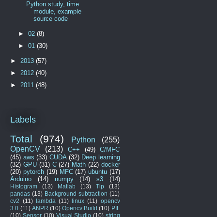
Python study, time
module, example
source code
►
02
(8)
►
01
(30)
►
2013
(57)
►
2012
(40)
►
2011
(48)
Labels
Total
(974)
Python
(255)
OpenCV
(213)
C++
(49)
C/MFC
(45)
aws
(33)
CUDA
(32)
Deep learning
(32)
GPU
(31)
C
(27)
Math
(22)
docker
(20)
pytorch
(19)
MFC
(17)
ubuntu
(17)
Arduino
(14)
numpy
(14)
s3
(14)
Histogram
(13)
Matlab
(13)
Tip
(13)
pandas
(13)
Background subtraction
(11)
cv2
(11)
lambda
(11)
linux
(11)
opencv
3.0
(11)
ANPR
(10)
Opencv Build
(10)
PIL
(10)
Sensor
(10)
Visual Studio
(10)
string