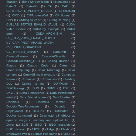
Tracker
(1)
BringWindowToTop
(1)
Bumblebee
(1)
ByteIO
(1)
BytesIO
(1)
C#
(1)
CAD
(1)
CERTIFICATE_VERIFY_FAILED
(1)
CFileDialog
(1)
CICD
(1)
CIPAddressCtrl
(1)
CK library
(1)
CNN
(1)
CString to char*
(1)
CString to string
(1)
CUBLAS_STATUS_INVALID_VALUE
(1)
CUDA
Video Codec
(1)
CUDA by example
(1)
CUDA
error
(1)
CUDA_ARCH_BIN
(1)
CV_CAP_PROP_FRAME_HEIGHT
(1)
CV_CAP_PROP_FRAME_WIDTH
(1)
CV_HOUGH_GRADIENT
(1)
CV_THRESH_BINARY
(1)
CamShift
(1)
CameraParams
(1)
CascadeClassifier
(1)
CascadeClassifier_GPU
(1)
Ceiling division
(1)
Claude
(1)
Claude Code
(1)
Clone
(1)
CloudComputing
(1)
Color Matching
(1)
Color
convert
(1)
ComfyUI multi execute
(1)
Computer
Vision
(1)
Container
(1)
Containers
(1)
Creating
DLL
(1)
Cstring to int
(1)
DDPPlugin
(1)
DDPStrategy
(1)
DUN
(1)
DUNS
(1)
DXF
(1)
DXVA
(1)
Data Persistence
(1)
Data Persistence.
total
(1)
Data Visualization
(1)
DataReader
(1)
Decimals
(1)
Decimals format
(1)
DecisionTreeRegressor
(1)
Decode
(1)
Deployment
(1)
DevOps
(1)
Distributed
(1)
Docker command
(1)
Download s3 object as
opencv image in memory and upload too
(1)
Driver
(1)
ECR
(1)
EEG
(1)
EEG research
(1)
EGG dataset
(1)
EPYC
(1)
Edge
(1)
Elastic
(1)
EnumWindows
(1)
Extract File Name
(1)
F.pad
(1)