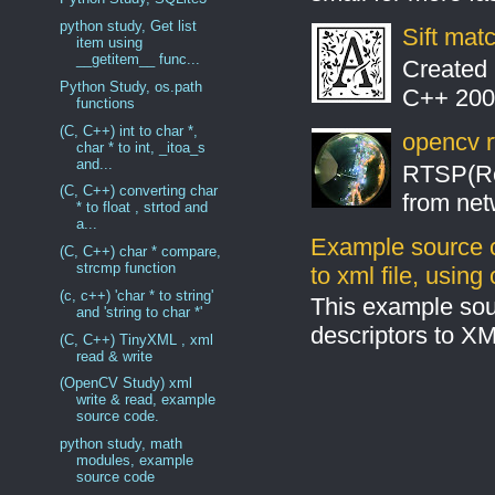
python study, Get list
Sift mat
item using
__getitem__ func...
Created 
Python Study, os.path
C++ 2008
functions
(C, C++) int to char *,
opencv r
char * to int, _itoa_s
and...
RTSP(Rea
(C, C++) converting char
from net
* to float , strtod and
a...
Example source c
(C, C++) char * compare,
strcmp function
to xml file, usin
(c, c++) 'char * to string'
This example sou
and 'string to char *'
descriptors to X
(C, C++) TinyXML , xml
read & write
(OpenCV Study) xml
write & read, example
source code.
python study, math
modules, example
source code