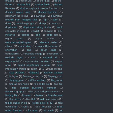
Images
(1)
docker List
(1)
docker Log
(1)
docker
Prune
(1)
docker Pull
(1)
docker Push
(1)
docker
Remove
(1)
docker deploy to azure function
(1)
docker image size
(1)
docker-machine
(1)
dominant hz retrive
(1)
download
(1)
download
models from hugging face
(1)
dpi
(1)
dpm
(1)
draw
(1)
draw image grid
(1)
dump
(1)
dumps
(1)
duplicated
(1)
duplicated string finder
(1)
each
character in string
(1)
ean13
(1)
easydict
(1)
ec2
instance
(1)
eclipse
(1)
eda
(1)
edge tpu
(1)
eigen value
(1)
eigen vector
(1)
electroencephalogram
(1)
element exist
(1)
ellipse
(1)
embedding
(1)
empty DataFrame
(1)
encryption
(1)
end
(1)
enum class
(1)
equalizeHist
(1)
example image
(1)
exception
(1)
exclude rsync
(1)
exif
(1)
expand all
(1)
exponential
(1)
exponential notation
(1)
export
onnx
(1)
export transfomer to onnx
(1)
extra
information image
(1)
ezdxf
(1)
f1
(1)
face mosaic
(1)
face pixelate
(1)
fallocate
(1)
fashion dataset
(1)
fc layer
(1)
feature_extractor
(1)
ffmpeg_cmd
(1)
ffmpeg_proc
(1)
fiilConvexPoly
(1)
file_count
(1)
find all extension
(1)
find all file list
(1)
find file
(1)
find optimal clustering number
(1)
findHomography
(1)
find_unused_parameters
(1)
finding file
(1)
fixtures
(1)
flatten
(1)
float decimal
(1)
float dtype
(1)
floodFill
(1)
fold expressions
(1)
folder check in s3
(1)
folder exist in s3
(1)
font
download
(1)
fonts
(1)
food forecast
(1)
food
order forecast
(1)
for auto
(1)
for each
(1)
for