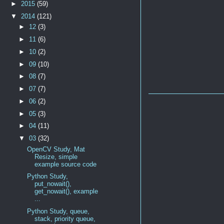
►
2015
(59)
▼
2014
(121)
►
12
(3)
►
11
(6)
►
10
(2)
►
09
(10)
►
08
(7)
►
07
(7)
►
06
(2)
►
05
(3)
►
04
(11)
▼
03
(32)
OpenCV Study, Mat
Resize, simple
example source code
Python Study,
put_nowait(),
get_nowait(), example
...
Python Study, queue,
stack, priority queue,