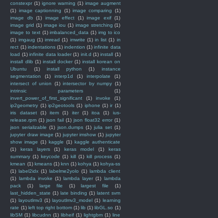
constexpr
(1)
ignore warning
(1)
image augment
(1)
image captionning
(1)
image comparing
(1)
image db
(1)
image effect
(1)
image exif
(1)
image grid
(1)
image iou
(1)
image stretching
(1)
image to text
(1)
imbalanced_data
(1)
img to ico
(1)
imgaug
(1)
imread
(1)
imwrite
(1)
in list
(1)
in
rect
(1)
indentations
(1)
indention
(1)
infinite data
load
(1)
infinite data loader
(1)
init.d
(1)
install
(1)
install dlib
(1)
install docker
(1)
install korean on
Ubuntu
(1)
install python
(1)
instance
segmentation
(1)
interp1d
(1)
interpolate
(1)
intersect of union
(1)
intersector by numpy
(1)
intrinsic parameters
(1)
invert_power_of_first_significant
(1)
invoke
(1)
ip2geometry
(1)
ip2geotools
(1)
iphone
(1)
ir
(1)
iris dataset
(1)
item
(1)
iter
(1)
itoa
(1)
ius-
release.rpm
(1)
json fail
(1)
json float32 error
(1)
json serializable
(1)
json.dumps
(1)
julia set
(1)
jupyter draw image
(1)
jupyter imshow
(1)
jupyter
show image
(1)
kaggle
(1)
kaggle authenticate
(1)
keras layers
(1)
keras model
(1)
keras
summary
(1)
keycode
(1)
kill
(1)
kill process
(1)
kmean
(1)
kmeans
(1)
knn
(1)
kohya
(1)
kohya-ss
(1)
label2idx
(1)
labelme2yolo
(1)
lambda client
(1)
lambda invoke
(1)
lambda layer
(1)
lambda
pack
(1)
large file
(1)
largest file
(1)
last_hidden_state
(1)
late binding
(1)
latent svm
(1)
layoutlmv3
(1)
layoutlmv3_model
(1)
learning
rate
(1)
left top right bottom
(1)
lib
(1)
libGL.so
(1)
libSM
(1)
libcudnn
(1)
libheif
(1)
lightgbm
(1)
line