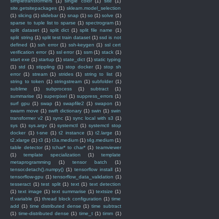
simpletransformers
(1)
single color
(1)
site
(1)
site.getsitepackages
(1)
sklearn.model_selection
(1)
slicing
(1)
slidebar
(1)
snap
(1)
so
(1)
solve
(1)
sparse to tuple list to sparse
(1)
spectrogram
(1)
split dataset
(1)
split dict
(1)
split file name
(1)
split string
(1)
split test train dataset
(1)
ssd is not
defined
(1)
ssh error
(1)
ssh-keygen
(1)
ssl cert
verification error
(1)
ssl error
(1)
ssm
(1)
stack
(1)
start exe
(1)
startup
(1)
state_dict
(1)
static typing
(1)
std
(1)
stippling
(1)
stop docker
(1)
stop sh
error
(1)
stream
(1)
strides
(1)
string to list
(1)
string to token
(1)
stringstream
(1)
subfolder
(1)
sublime
(1)
subprocess
(1)
subtract
(1)
summarise
(1)
superpixel
(1)
suppress_errors
(1)
surf gpu
(1)
swap
(1)
swapfile2
(1)
swapon
(1)
swarm move
(1)
swift dictionary
(1)
swin
(1)
swin
transformer v2
(1)
sync
(1)
sync local with s3
(1)
sys
(1)
sys.argv
(1)
systemctl
(1)
systemctl stop
docker
(1)
t-sne
(1)
t2 instance
(1)
t2.large
(1)
t2.xlarge
(1)
t3
(1)
t3a.medium
(1)
t4g.medium
(1)
table detector
(1)
tchar* to char*
(1)
teamviewer
(1)
template specialization
(1)
template
metaprogramming
(1)
tensor batch
(1)
tensor.detach().numpy()
(1)
tensorflow install
(1)
tensorflow-gpu
(1)
tensorflow_data_validation
(1)
tesseract
(1)
test split
(1)
text
(1)
text detection
(1)
text image
(1)
text summarise
(1)
textsize
(1)
tf.variable
(1)
thread block configuration
(1)
time
add
(1)
time distributed dense
(1)
time subtract
(1)
time-distributed dense
(1)
time_t
(1)
timm
(1)