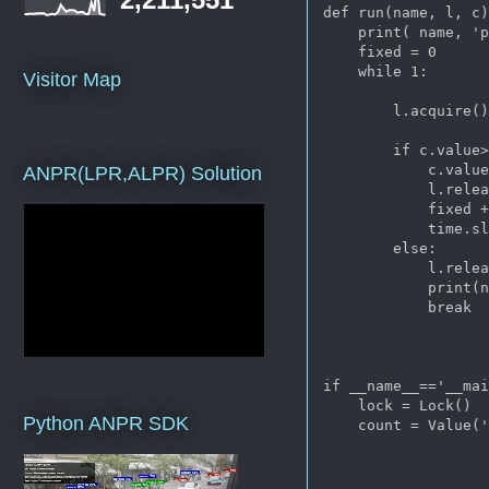
def run(name, l, c)
    print( name, 'p
    fixed = 0

    while 1:

Visitor Map
        l.acquire()
        if c.value>
            c.value
ANPR(LPR,ALPR) Solution
            l.relea
            fixed +
            time.sl
        else:

            l.relea
            print(n
            break

if __name__=='__mai
    lock = Lock()

Python ANPR SDK
    count = Value('