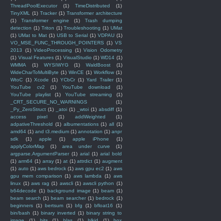
ThreadPoolExecutor
(1)
TimeDistributed
(1)
TinyXML
(1)
Tracker
(1)
Transformer architecture
(1)
Transformer engine
(1)
Trash dumping
detection
(1)
Triton
(1)
Troubleshooting
(1)
UMat
(1)
UMat to Mat
(1)
USB to Serial
(1)
VDPAU
(1)
VO_MSE_FUNC_THROUGH_POINTERS
(1)
VS
2013
(1)
VideoProcessing
(1)
Vision Odometry
(1)
Visual Features
(1)
VisualStudio
(1)
WD14
(1)
WMMA
(1)
WYSIWYG
(1)
WaldBoost
(1)
WideCharToMultiByte
(1)
WinCE
(1)
Workflow
(1)
WtoC
(1)
Xcode
(1)
YCbCr
(1)
Yard Trailer
(1)
YouTube cv2
(1)
YouTube download
(1)
YouTube playlist
(1)
YouTube streaming
(1)
_CRT_SECURE_NO_WARNINGS
(1)
_Py_ZeroStruct
(1)
_atoi
(1)
_wtoi
(1)
absdiff
(1)
access pixel
(1)
addWeighted
(1)
adpativeThreshold
(1)
albumentations
(1)
all
(1)
amd64
(1)
and t3.medium
(1)
annotation
(1)
anpr
sdk
(1)
apple
(1)
apple iPhone
(1)
applyColorMap
(1)
area under curve
(1)
argparse.ArgumentParser
(1)
arial
(1)
arial bold
(1)
arm64
(1)
array
(1)
at
(1)
attrdict
(1)
augment
(1)
auto
(1)
aws bedrock
(1)
aws gpu ec2
(1)
aws
gpu mem comparison
(1)
aws lambda
(1)
aws
linux
(1)
aws rag
(1)
awscli
(1)
awscli python
(1)
b64decode
(1)
background image
(1)
beam
(1)
beam search
(1)
beam searcher
(1)
bedrock
(1)
beginners
(1)
bertsum
(1)
bfg
(1)
bfloat16
(1)
bin/bash
(1)
binary inverted
(1)
binary string to
image
(1)
bits
(1)
blas
(1)
blkid
(1)
box