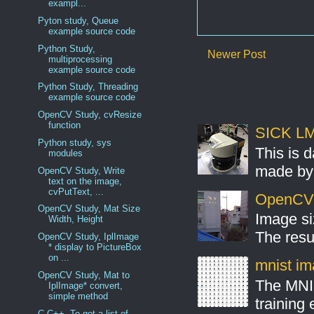
exampl...
Pyton study, Queue
example source code
Python Study,
Newer Post
multiprocessing
example source code
Python Study, Threading
example source code
OpenCV Study, cvResize
function
SICK LMS
Python study, sys
This is 
modules
made by 
OpenCV Study, Write
text on the image,
cvPutText, ...
OpenCV S
OpenCV Study, Mat Size
Image si
Width, Height
The resul
OpenCV Study, IplImage
* display to PictureBox
on ...
mnist ima
OpenCV Study, Mat to
The MNIS
IplImage* convert,
simple method
training
C,C++, To get a list of