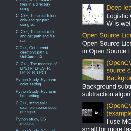
files in a directory
Deep lear
using...
Logistic 
C, C++, To select folder
only and get path
W is weig
using S...
C, C++, To select a file
Open Source Lic
and get path and file
nam...
Open Source Lic
C,C++, Get current
in Open Source 
directory( path ),
GetCurrentDi...
(OpenCV
C, C++, The meaning of
LPSTR, LPCSTR,
source 
LPTSTR, LPCT...
Backgro
Python Study, Pycharm
color setting
Background subt
Python Study, Pycharm
subtraction algo
first setting
C,C++, string split
(OpenCV 
example source code
(example
(stringstr...
Python study, OS
I use MO
modules
small for more fas
Python Study, SQLite3