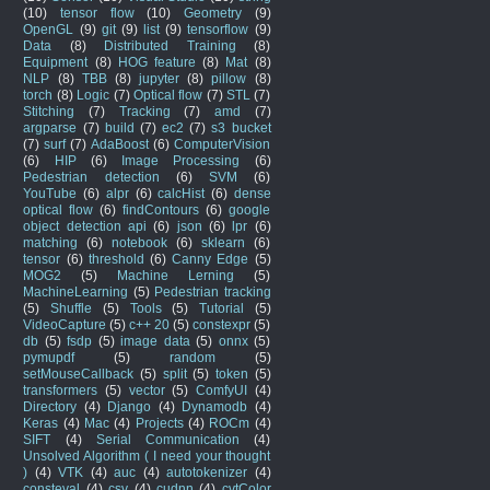
(10)
tensor flow
(10)
Geometry
(9)
OpenGL
(9)
git
(9)
list
(9)
tensorflow
(9)
Data
(8)
Distributed Training
(8)
Equipment
(8)
HOG feature
(8)
Mat
(8)
NLP
(8)
TBB
(8)
jupyter
(8)
pillow
(8)
torch
(8)
Logic
(7)
Optical flow
(7)
STL
(7)
Stitching
(7)
Tracking
(7)
amd
(7)
argparse
(7)
build
(7)
ec2
(7)
s3 bucket
(7)
surf
(7)
AdaBoost
(6)
ComputerVision
(6)
HIP
(6)
Image Processing
(6)
Pedestrian detection
(6)
SVM
(6)
YouTube
(6)
alpr
(6)
calcHist
(6)
dense
optical flow
(6)
findContours
(6)
google
object detection api
(6)
json
(6)
lpr
(6)
matching
(6)
notebook
(6)
sklearn
(6)
tensor
(6)
threshold
(6)
Canny Edge
(5)
MOG2
(5)
Machine Lerning
(5)
MachineLearning
(5)
Pedestrian tracking
(5)
Shuffle
(5)
Tools
(5)
Tutorial
(5)
VideoCapture
(5)
c++ 20
(5)
constexpr
(5)
db
(5)
fsdp
(5)
image data
(5)
onnx
(5)
pymupdf
(5)
random
(5)
setMouseCallback
(5)
split
(5)
token
(5)
transformers
(5)
vector
(5)
ComfyUI
(4)
Directory
(4)
Django
(4)
Dynamodb
(4)
Keras
(4)
Mac
(4)
Projects
(4)
ROCm
(4)
SIFT
(4)
Serial Communication
(4)
Unsolved Algorithm ( I need your thought
)
(4)
VTK
(4)
auc
(4)
autotokenizer
(4)
consteval
(4)
csv
(4)
cudnn
(4)
cvtColor