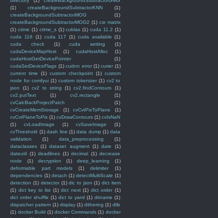
directory
(1)
createBackgroundSubtractorGMG
(1)
createBackgroundSubtractorKNN
(1)
createBackgroundSubtractorMOG
(1)
createBackgroundSubtractorMOG2
(1)
csr matrix
(1)
ctime
(1)
ctime_s
(1)
cublas
(1)
cuda 11.2
(1)
cuda 116
(1)
cuda 117
(1)
cuda available
(1)
cuda check
(1)
cuda setting
(1)
cudaDeviceMapHost
(1)
cudaHostAlloc
(1)
cudaHostGetDevicePointer
(1)
cudaSetDeviceFlags
(1)
cudnn error
(1)
curier
(1)
current time
(1)
custom checkpoint
(1)
custom
node for comfyui
(1)
custom tokenizer
(1)
cv2 to
json
(1)
cv2 to string
(1)
cv2.findContours
(1)
cv2.putText
(1)
cv2.rectangle
(1)
cvCalcBackProjectPatch
(1)
cvCreateMemStorage
(1)
cvCvtPixToPlane
(1)
cvCvtPlaneToPix
(1)
cvDrawContours
(1)
cvIsNaN
(1)
cvLoadImage
(1)
cvSaveImage
(1)
cvThreshold
(1)
dash line
(1)
data dump
(1)
data
validation
(1)
data_preprocessing
(1)
dataclasses
(1)
dataset augment
(1)
date
(1)
dateutil
(1)
deadlines
(1)
decimal
(1)
decrease
node
(1)
decryption
(1)
deep_learning
(1)
deformable part models
(1)
delimiter
(1)
dependencies
(1)
detach
(1)
detectMultiScale
(1)
detection
(1)
detector
(1)
dic to json
(1)
dict item
(1)
dict key to list
(1)
dict next
(1)
dict order
(1)
dict order shuffle
(1)
dict to yaml
(1)
dirname
(1)
dispatcher pattern
(1)
display
(1)
dithering
(1)
dlib
(1)
docker Build
(1)
docker Commands
(1)
docker