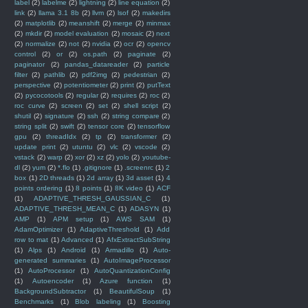
label
(2)
labelme
(2)
lightning
(2)
line equation
(2)
link
(2)
llama 3.1 8b
(2)
llvm
(2)
lsof
(2)
makedirs
(2)
matplotlib
(2)
meanshift
(2)
merge
(2)
minmax
(2)
mkdir
(2)
model evaluation
(2)
mosaic
(2)
next
(2)
normalize
(2)
not
(2)
nvidia
(2)
ocr
(2)
opencv
control
(2)
or
(2)
os.path
(2)
paginate
(2)
paginator
(2)
pandas_datareader
(2)
particle
filter
(2)
pathlib
(2)
pdf2img
(2)
pedestrian
(2)
perspective
(2)
potentiometer
(2)
print
(2)
putText
(2)
pycocotools
(2)
regular
(2)
requires
(2)
roc
(2)
roc curve
(2)
screen
(2)
set
(2)
shell script
(2)
shutil
(2)
signature
(2)
ssh
(2)
string compare
(2)
string split
(2)
swift
(2)
tensor core
(2)
tensorflow
gpu
(2)
threadIdx
(2)
tp
(2)
transformer
(2)
update print
(2)
utuntu
(2)
vlc
(2)
vscode
(2)
vstack
(2)
warp
(2)
xor
(2)
xz
(2)
yolo
(2)
youtube-
dl
(2)
yum
(2)
*.flo
(1)
.gitignore
(1)
.screenrc
(1)
2
box
(1)
2D threads
(1)
2d array
(1)
3d asset
(1)
4
points ordering
(1)
8 points
(1)
8K video
(1)
ACF
(1)
ADAPTIVE_THRESH_GAUSSIAN_C
(1)
ADAPTIVE_THRESH_MEAN_C
(1)
ADASYN
(1)
AMP
(1)
APM setup
(1)
AWS SAM
(1)
AdamOptimizer
(1)
AdaptiveThreshold
(1)
Add
row to mat
(1)
Advanced
(1)
AfxExtractSubString
(1)
Alps
(1)
Android
(1)
Armadillo
(1)
Auto-
generated summaries
(1)
AutoImageProcessor
(1)
AutoProcessor
(1)
AutoQuantizationConfig
(1)
Autoencoder
(1)
Azure function
(1)
BackgroundSubtractor
(1)
BeautifulSoup
(1)
Benchmarks
(1)
Blob labeling
(1)
Boosting