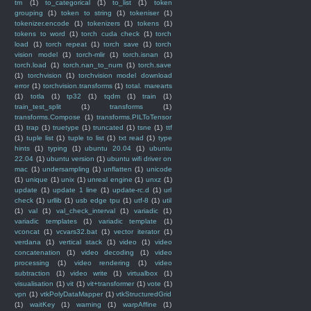
tm
(1)
to_categorical
(1)
to_list
(1)
token
grouping
(1)
token to string
(1)
tokeniser
(1)
tokenizer.encode
(1)
tokenizers
(1)
tokens
(1)
tokens to word
(1)
torch cuda check
(1)
torch
load
(1)
torch repeat
(1)
torch save
(1)
torch
vision model
(1)
torch-mlir
(1)
torch.isnan
(1)
torch.load
(1)
torch.nan_to_num
(1)
torch.save
(1)
torchvision
(1)
torchvision model download
error
(1)
torchvision.transforms
(1)
total. marearts
(1)
totla
(1)
tp32
(1)
tqdm
(1)
train
(1)
train_test_split
(1)
transforms
(1)
transforms.Compose
(1)
transforms.PILToTensor
(1)
trap
(1)
truetype
(1)
truncated
(1)
tsne
(1)
ttf
(1)
tuple list
(1)
tuple to list
(1)
txt read
(1)
type
hints
(1)
typing
(1)
ubuntu 20.04
(1)
ubuntu
22.04
(1)
ubuntu version
(1)
ubuntu wifi driver on
mac
(1)
undersampling
(1)
unflatten
(1)
unicode
(1)
unique
(1)
unix
(1)
unreal engine
(1)
unxz
(1)
update
(1)
update 1 line
(1)
update-rc.d
(1)
url
check
(1)
urllib
(1)
usb edge tpu
(1)
utf-8
(1)
util
(1)
val
(1)
val_check_interval
(1)
variadic
(1)
variadic templates
(1)
variadic template
(1)
vconcat
(1)
vcvars32.bat
(1)
vector iterator
(1)
verdana
(1)
vertical stack
(1)
video
(1)
video
concatenation
(1)
video decoding
(1)
video
processing
(1)
video rendering
(1)
video
subtraction
(1)
video write
(1)
virtualbox
(1)
visualisation
(1)
vit
(1)
vit+transformer
(1)
vote
(1)
vpn
(1)
vtkPolyDataMapper
(1)
vtkStructuredGrid
(1)
waitKey
(1)
warning
(1)
warpAffine
(1)