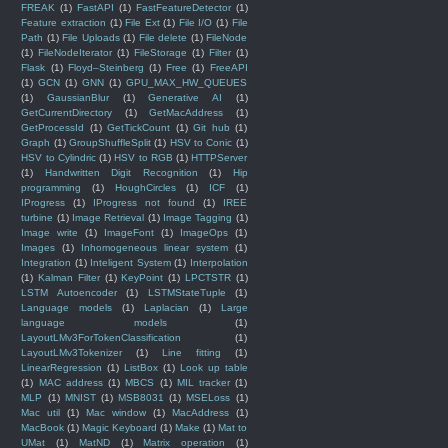
FREAK
(1)
FastAPI
(1)
FastFeatureDetector
(1)
Feature extraction
(1)
File Ext
(1)
File I/O
(1)
File
Path
(1)
File Uploads
(1)
File delete
(1)
FileNode
(1)
FileNodeIterator
(1)
FileStorage
(1)
Filter
(1)
Flask
(1)
Floyd–Steinberg
(1)
Free
(1)
FreeAPI
(1)
GCN
(1)
GNN
(1)
GPU_MAX_HW_QUEUES
(1)
GaussianBlur
(1)
Generative AI
(1)
GetCurrentDirectory
(1)
GetMacAddress
(1)
GetProcessId
(1)
GetTickCount
(1)
Git hub
(1)
Graph
(1)
GroupShuffleSplit
(1)
HSV to Conic
(1)
HSV to Cylindric
(1)
HSV to RGB
(1)
HTTPServer
(1)
Handwritten Digit Recognition
(1)
Hip
programming
(1)
HoughCircles
(1)
ICF
(1)
IProgress
(1)
IProgress not found
(1)
IREE
turbine
(1)
Image Retrieval
(1)
Image Tagging
(1)
Image write
(1)
ImageFont
(1)
ImageOps
(1)
Images
(1)
Inhomogeneous linear system
(1)
Integration
(1)
Inteligent System
(1)
Interpolation
(1)
Kalman Filter
(1)
KeyPoint
(1)
LPCTSTR
(1)
LSTM Autoencoder
(1)
LSTMStateTuple
(1)
Language models
(1)
Laplacian
(1)
Large
language models
(1)
LayoutLMv3ForTokenClassification
(1)
LayoutLMv3Tokenizer
(1)
Line fitting
(1)
LinearRegression
(1)
ListBox
(1)
Look up table
(1)
MAC address
(1)
MBCS
(1)
MIL tracker
(1)
MLP
(1)
MNIST
(1)
MSB8031
(1)
MSELoss
(1)
Mac util
(1)
Mac window
(1)
MacAddress
(1)
MacBook
(1)
Magic Keyboard
(1)
Make
(1)
Mat to
UMat
(1)
MatND
(1)
Matrix operation
(1)