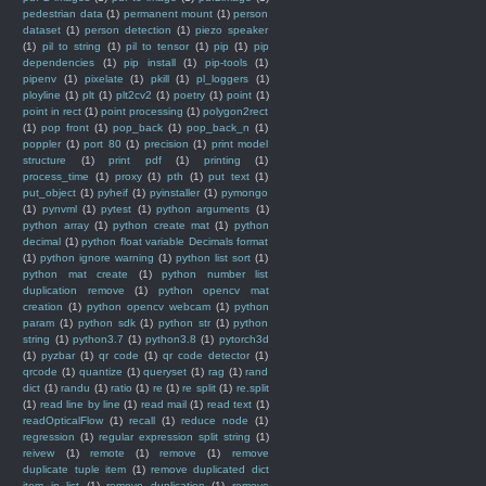
pedestrian data
(1)
permanent mount
(1)
person
dataset
(1)
person detection
(1)
piezo speaker
(1)
pil to string
(1)
pil to tensor
(1)
pip
(1)
pip
dependencies
(1)
pip install
(1)
pip-tools
(1)
pipenv
(1)
pixelate
(1)
pkill
(1)
pl_loggers
(1)
ployline
(1)
plt
(1)
plt2cv2
(1)
poetry
(1)
point
(1)
point in rect
(1)
point processing
(1)
polygon2rect
(1)
pop front
(1)
pop_back
(1)
pop_back_n
(1)
poppler
(1)
port 80
(1)
precision
(1)
print model
structure
(1)
print pdf
(1)
printing
(1)
process_time
(1)
proxy
(1)
pth
(1)
put text
(1)
put_object
(1)
pyheif
(1)
pyinstaller
(1)
pymongo
(1)
pynvml
(1)
pytest
(1)
python arguments
(1)
python array
(1)
python create mat
(1)
python
decimal
(1)
python float variable Decimals format
(1)
python ignore warning
(1)
python list sort
(1)
python mat create
(1)
python number list
duplication remove
(1)
python opencv mat
creation
(1)
python opencv webcam
(1)
python
param
(1)
python sdk
(1)
python str
(1)
python
string
(1)
python3.7
(1)
python3.8
(1)
pytorch3d
(1)
pyzbar
(1)
qr code
(1)
qr code detector
(1)
qrcode
(1)
quantize
(1)
queryset
(1)
rag
(1)
rand
dict
(1)
randu
(1)
ratio
(1)
re
(1)
re split
(1)
re.split
(1)
read line by line
(1)
read mail
(1)
read text
(1)
readOpticalFlow
(1)
recall
(1)
reduce node
(1)
regression
(1)
regular expression split string
(1)
reivew
(1)
remote
(1)
remove
(1)
remove
duplicate tuple item
(1)
remove duplicated dict
item in list
(1)
remove duplication
(1)
remove