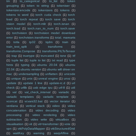
tm
(1)
to_categorical
(1)
to_list
(1)
token
grouping
(1)
token to string
(1)
tokeniser
(1)
tokenizer.encode
(1)
tokenizers
(1)
tokens
(1)
tokens to word
(1)
torch cuda check
(1)
torch
load
(1)
torch repeat
(1)
torch save
(1)
torch
vision model
(1)
torch-mlir
(1)
torch.isnan
(1)
torch.load
(1)
torch.nan_to_num
(1)
torch.save
(1)
torchvision
(1)
torchvision model download
error
(1)
torchvision.transforms
(1)
total. marearts
(1)
totla
(1)
tp32
(1)
tqdm
(1)
train
(1)
train_test_split
(1)
transforms
(1)
transforms.Compose
(1)
transforms.PILToTensor
(1)
trap
(1)
truetype
(1)
truncated
(1)
tsne
(1)
ttf
(1)
tuple list
(1)
tuple to list
(1)
txt read
(1)
type
hints
(1)
typing
(1)
ubuntu 20.04
(1)
ubuntu
22.04
(1)
ubuntu version
(1)
ubuntu wifi driver on
mac
(1)
undersampling
(1)
unflatten
(1)
unicode
(1)
unique
(1)
unix
(1)
unreal engine
(1)
unxz
(1)
update
(1)
update 1 line
(1)
update-rc.d
(1)
url
check
(1)
urllib
(1)
usb edge tpu
(1)
utf-8
(1)
util
(1)
val
(1)
val_check_interval
(1)
variadic
(1)
variadic templates
(1)
variadic template
(1)
vconcat
(1)
vcvars32.bat
(1)
vector iterator
(1)
verdana
(1)
vertical stack
(1)
video
(1)
video
concatenation
(1)
video decoding
(1)
video
processing
(1)
video rendering
(1)
video
subtraction
(1)
video write
(1)
virtualbox
(1)
visualisation
(1)
vit
(1)
vit+transformer
(1)
vote
(1)
vpn
(1)
vtkPolyDataMapper
(1)
vtkStructuredGrid
(1)
waitKey
(1)
warning
(1)
warpAffine
(1)