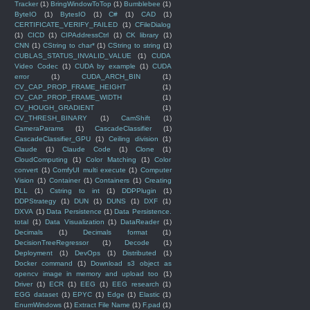
Tracker
(1)
BringWindowToTop
(1)
Bumblebee
(1)
ByteIO
(1)
BytesIO
(1)
C#
(1)
CAD
(1)
CERTIFICATE_VERIFY_FAILED
(1)
CFileDialog
(1)
CICD
(1)
CIPAddressCtrl
(1)
CK library
(1)
CNN
(1)
CString to char*
(1)
CString to string
(1)
CUBLAS_STATUS_INVALID_VALUE
(1)
CUDA
Video Codec
(1)
CUDA by example
(1)
CUDA
error
(1)
CUDA_ARCH_BIN
(1)
CV_CAP_PROP_FRAME_HEIGHT
(1)
CV_CAP_PROP_FRAME_WIDTH
(1)
CV_HOUGH_GRADIENT
(1)
CV_THRESH_BINARY
(1)
CamShift
(1)
CameraParams
(1)
CascadeClassifier
(1)
CascadeClassifier_GPU
(1)
Ceiling division
(1)
Claude
(1)
Claude Code
(1)
Clone
(1)
CloudComputing
(1)
Color Matching
(1)
Color
convert
(1)
ComfyUI multi execute
(1)
Computer
Vision
(1)
Container
(1)
Containers
(1)
Creating
DLL
(1)
Cstring to int
(1)
DDPPlugin
(1)
DDPStrategy
(1)
DUN
(1)
DUNS
(1)
DXF
(1)
DXVA
(1)
Data Persistence
(1)
Data Persistence.
total
(1)
Data Visualization
(1)
DataReader
(1)
Decimals
(1)
Decimals format
(1)
DecisionTreeRegressor
(1)
Decode
(1)
Deployment
(1)
DevOps
(1)
Distributed
(1)
Docker command
(1)
Download s3 object as
opencv image in memory and upload too
(1)
Driver
(1)
ECR
(1)
EEG
(1)
EEG research
(1)
EGG dataset
(1)
EPYC
(1)
Edge
(1)
Elastic
(1)
EnumWindows
(1)
Extract File Name
(1)
F.pad
(1)