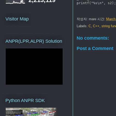
printf("%s\n", s2);
Visitor Map
작성자:
mare
시간:
March
Labels:
C
,
C++
,
string fu
No comments:
ANPR(LPR,ALPR) Solution
Post a Comment
Python ANPR SDK