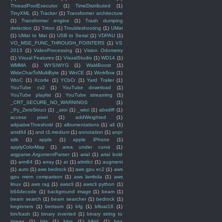
ThreadPoolExecutor
(1)
TimeDistributed
(1)
TinyXML
(1)
Tracker
(1)
Transformer architecture
(1)
Transformer engine
(1)
Trash dumping
detection
(1)
Triton
(1)
Troubleshooting
(1)
UMat
(1)
UMat to Mat
(1)
USB to Serial
(1)
VDPAU
(1)
VO_MSE_FUNC_THROUGH_POINTERS
(1)
VS
2013
(1)
VideoProcessing
(1)
Vision Odometry
(1)
Visual Features
(1)
VisualStudio
(1)
WD14
(1)
WMMA
(1)
WYSIWYG
(1)
WaldBoost
(1)
WideCharToMultiByte
(1)
WinCE
(1)
Workflow
(1)
WtoC
(1)
Xcode
(1)
YCbCr
(1)
Yard Trailer
(1)
YouTube cv2
(1)
YouTube download
(1)
YouTube playlist
(1)
YouTube streaming
(1)
_CRT_SECURE_NO_WARNINGS
(1)
_Py_ZeroStruct
(1)
_atoi
(1)
_wtoi
(1)
absdiff
(1)
access pixel
(1)
addWeighted
(1)
adpativeThreshold
(1)
albumentations
(1)
all
(1)
amd64
(1)
and t3.medium
(1)
annotation
(1)
anpr
sdk
(1)
apple
(1)
apple iPhone
(1)
applyColorMap
(1)
area under curve
(1)
argparse.ArgumentParser
(1)
arial
(1)
arial bold
(1)
arm64
(1)
array
(1)
at
(1)
attrdict
(1)
augment
(1)
auto
(1)
aws bedrock
(1)
aws gpu ec2
(1)
aws
gpu mem comparison
(1)
aws lambda
(1)
aws
linux
(1)
aws rag
(1)
awscli
(1)
awscli python
(1)
b64decode
(1)
background image
(1)
beam
(1)
beam search
(1)
beam searcher
(1)
bedrock
(1)
beginners
(1)
bertsum
(1)
bfg
(1)
bfloat16
(1)
bin/bash
(1)
binary inverted
(1)
binary string to
image
(1)
bits
(1)
blas
(1)
blkid
(1)
box