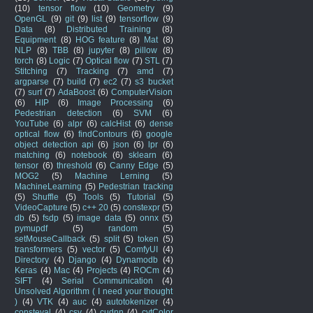
(10)
tensor flow
(10)
Geometry
(9)
OpenGL
(9)
git
(9)
list
(9)
tensorflow
(9)
Data
(8)
Distributed Training
(8)
Equipment
(8)
HOG feature
(8)
Mat
(8)
NLP
(8)
TBB
(8)
jupyter
(8)
pillow
(8)
torch
(8)
Logic
(7)
Optical flow
(7)
STL
(7)
Stitching
(7)
Tracking
(7)
amd
(7)
argparse
(7)
build
(7)
ec2
(7)
s3 bucket
(7)
surf
(7)
AdaBoost
(6)
ComputerVision
(6)
HIP
(6)
Image Processing
(6)
Pedestrian detection
(6)
SVM
(6)
YouTube
(6)
alpr
(6)
calcHist
(6)
dense
optical flow
(6)
findContours
(6)
google
object detection api
(6)
json
(6)
lpr
(6)
matching
(6)
notebook
(6)
sklearn
(6)
tensor
(6)
threshold
(6)
Canny Edge
(5)
MOG2
(5)
Machine Lerning
(5)
MachineLearning
(5)
Pedestrian tracking
(5)
Shuffle
(5)
Tools
(5)
Tutorial
(5)
VideoCapture
(5)
c++ 20
(5)
constexpr
(5)
db
(5)
fsdp
(5)
image data
(5)
onnx
(5)
pymupdf
(5)
random
(5)
setMouseCallback
(5)
split
(5)
token
(5)
transformers
(5)
vector
(5)
ComfyUI
(4)
Directory
(4)
Django
(4)
Dynamodb
(4)
Keras
(4)
Mac
(4)
Projects
(4)
ROCm
(4)
SIFT
(4)
Serial Communication
(4)
Unsolved Algorithm ( I need your thought
)
(4)
VTK
(4)
auc
(4)
autotokenizer
(4)
consteval
(4)
csv
(4)
cudnn
(4)
cvtColor