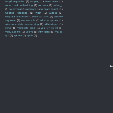
warpPerspective
(1)
warping
(1)
water mark
(1)
water mark embedding
(1)
wauserv
(1)
wchar_t
(1)
weasyprint
(1)
webcam
(1)
webcam search
(1)
website response
(1)
wget
(1)
widget
(1)
widgetsnbextension
(1)
window move
(1)
window
separate
(1)
window split
(1)
window update
(1)
window update service stop
(1)
wkhtmltopdf
(1)
xcrun
(1)
yaml.safe_load
(1)
yolo v7 vs v8
(1)
yolo2labelme
(1)
yolov5
(1)
yum install
(1)
yuv to
rgb
(1)
zip test
(1)
zipfile
(1)
A