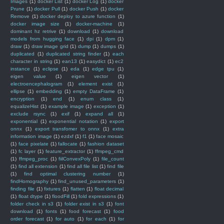
Images
(1)
docker List
(1)
docker Log
(1)
docker
Prune
(1)
docker Pull
(1)
docker Push
(1)
docker
Remove
(1)
docker deploy to azure function
(1)
docker image size
(1)
docker-machine
(1)
dominant hz retrive
(1)
download
(1)
download
models from hugging face
(1)
dpi
(1)
dpm
(1)
draw
(1)
draw image grid
(1)
dump
(1)
dumps
(1)
duplicated
(1)
duplicated string finder
(1)
each
character in string
(1)
ean13
(1)
easydict
(1)
ec2
instance
(1)
eclipse
(1)
eda
(1)
edge tpu
(1)
eigen value
(1)
eigen vector
(1)
electroencephalogram
(1)
element exist
(1)
ellipse
(1)
embedding
(1)
empty DataFrame
(1)
encryption
(1)
end
(1)
enum class
(1)
equalizeHist
(1)
example image
(1)
exception
(1)
exclude rsync
(1)
exif
(1)
expand all
(1)
exponential
(1)
exponential notation
(1)
export
onnx
(1)
export transfomer to onnx
(1)
extra
information image
(1)
ezdxf
(1)
f1
(1)
face mosaic
(1)
face pixelate
(1)
fallocate
(1)
fashion dataset
(1)
fc layer
(1)
feature_extractor
(1)
ffmpeg_cmd
(1)
ffmpeg_proc
(1)
fiilConvexPoly
(1)
file_count
(1)
find all extension
(1)
find all file list
(1)
find file
(1)
find optimal clustering number
(1)
findHomography
(1)
find_unused_parameters
(1)
finding file
(1)
fixtures
(1)
flatten
(1)
float decimal
(1)
float dtype
(1)
floodFill
(1)
fold expressions
(1)
folder check in s3
(1)
folder exist in s3
(1)
font
download
(1)
fonts
(1)
food forecast
(1)
food
order forecast
(1)
for auto
(1)
for each
(1)
for