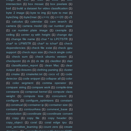
intersection
(1)
box mosaic
(1)
box pixelate
(1)
bs4
(1)
build a dataset for video classification
(1)
byte 2 image
(1)
byte to img
(1)
byte to mat
(1)
byte2img
(1)
byte2mat
(1)
c++/c
(1)
c++20
(1)
c5
(1)
calculus
(1)
calendar
(1)
cam search
(1)
camera
(1)
camera model
(1)
car number plate
(1)
car number plate image
(1)
ceemple
(1)
ceiling
(1)
center xy with height
(1)
change dpi
(1)
change file name
(1)
char * to LPCTSTR
(1)
char* to LPWSTR
(1)
char* to tchar*
(1)
check
dependencies
(1)
check file exist
(1)
check gpu
support
(1)
check repo size
(1)
check single color
(1)
check sum
(1)
check ubuntu version
(1)
checkpoint
(1)
ck
(1)
ck tile
(1)
ckeditor
(1)
ckpt
(1)
classification_report
(1)
clean Mac
(1)
clear
output
(1)
closures
(1)
clothing parsing
(1)
cluster
(1)
cmake
(1)
cmakelist.txt
(1)
coco v2
(1)
code
detector
(1)
code snippet
(1)
collapse all
(1)
color
(1)
color segment
(1)
comma operator
(1)
compare string
(1)
compare work
(1)
compile-time
constants
(1)
composal kernel
(1)
compute class
weight
(1)
compute loss
(1)
concurrent
(1)
configure
(1)
configure_optimizers
(1)
constant
(1)
construal
(1)
container ip
(1)
container size
(1)
contains
(1)
contourArea
(1)
convnext_base
(1)
convolution
(1)
coordinate
(1)
coordinate convert
(1)
copy
(1)
copy file
(1)
copy header
(1)
copy_object
(1)
coral
(1)
coral edge tpu
(1)
cost_sensitive_learning
(1)
count zero
(1)
create