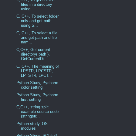
files in a directory
using...
C, C++, To select folder
only and get path
using S...
C, C++, To select a file
and get path and file
nam...
C,C++, Get current
directory( path ),
GetCurrentDi...
C, C++, The meaning of
LPSTR, LPCSTR,
LPTSTR, LPCT...
Python Study, Pycharm
color setting
Python Study, Pycharm
first setting
C,C++, string split
example source code
(stringstr...
Python study, OS
modules
Python Study, SQLite3