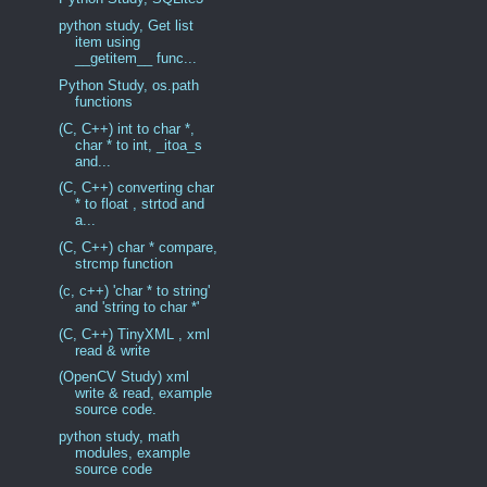
python study, Get list
item using
__getitem__ func...
Python Study, os.path
functions
(C, C++) int to char *,
char * to int, _itoa_s
and...
(C, C++) converting char
* to float , strtod and
a...
(C, C++) char * compare,
strcmp function
(c, c++) 'char * to string'
and 'string to char *'
(C, C++) TinyXML , xml
read & write
(OpenCV Study) xml
write & read, example
source code.
python study, math
modules, example
source code