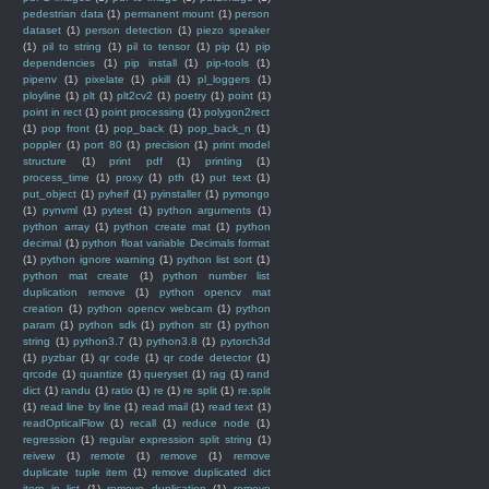
pedestrian data
(1)
permanent mount
(1)
person
dataset
(1)
person detection
(1)
piezo speaker
(1)
pil to string
(1)
pil to tensor
(1)
pip
(1)
pip
dependencies
(1)
pip install
(1)
pip-tools
(1)
pipenv
(1)
pixelate
(1)
pkill
(1)
pl_loggers
(1)
ployline
(1)
plt
(1)
plt2cv2
(1)
poetry
(1)
point
(1)
point in rect
(1)
point processing
(1)
polygon2rect
(1)
pop front
(1)
pop_back
(1)
pop_back_n
(1)
poppler
(1)
port 80
(1)
precision
(1)
print model
structure
(1)
print pdf
(1)
printing
(1)
process_time
(1)
proxy
(1)
pth
(1)
put text
(1)
put_object
(1)
pyheif
(1)
pyinstaller
(1)
pymongo
(1)
pynvml
(1)
pytest
(1)
python arguments
(1)
python array
(1)
python create mat
(1)
python
decimal
(1)
python float variable Decimals format
(1)
python ignore warning
(1)
python list sort
(1)
python mat create
(1)
python number list
duplication remove
(1)
python opencv mat
creation
(1)
python opencv webcam
(1)
python
param
(1)
python sdk
(1)
python str
(1)
python
string
(1)
python3.7
(1)
python3.8
(1)
pytorch3d
(1)
pyzbar
(1)
qr code
(1)
qr code detector
(1)
qrcode
(1)
quantize
(1)
queryset
(1)
rag
(1)
rand
dict
(1)
randu
(1)
ratio
(1)
re
(1)
re split
(1)
re.split
(1)
read line by line
(1)
read mail
(1)
read text
(1)
readOpticalFlow
(1)
recall
(1)
reduce node
(1)
regression
(1)
regular expression split string
(1)
reivew
(1)
remote
(1)
remove
(1)
remove
duplicate tuple item
(1)
remove duplicated dict
item in list
(1)
remove duplication
(1)
remove