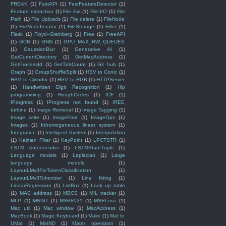
FREAK
(1)
FastAPI
(1)
FastFeatureDetector
(1)
Feature extraction
(1)
File Ext
(1)
File I/O
(1)
File
Path
(1)
File Uploads
(1)
File delete
(1)
FileNode
(1)
FileNodeIterator
(1)
FileStorage
(1)
Filter
(1)
Flask
(1)
Floyd–Steinberg
(1)
Free
(1)
FreeAPI
(1)
GCN
(1)
GNN
(1)
GPU_MAX_HW_QUEUES
(1)
GaussianBlur
(1)
Generative AI
(1)
GetCurrentDirectory
(1)
GetMacAddress
(1)
GetProcessId
(1)
GetTickCount
(1)
Git hub
(1)
Graph
(1)
GroupShuffleSplit
(1)
HSV to Conic
(1)
HSV to Cylindric
(1)
HSV to RGB
(1)
HTTPServer
(1)
Handwritten Digit Recognition
(1)
Hip
programming
(1)
HoughCircles
(1)
ICF
(1)
IProgress
(1)
IProgress not found
(1)
IREE
turbine
(1)
Image Retrieval
(1)
Image Tagging
(1)
Image write
(1)
ImageFont
(1)
ImageOps
(1)
Images
(1)
Inhomogeneous linear system
(1)
Integration
(1)
Inteligent System
(1)
Interpolation
(1)
Kalman Filter
(1)
KeyPoint
(1)
LPCTSTR
(1)
LSTM Autoencoder
(1)
LSTMStateTuple
(1)
Language models
(1)
Laplacian
(1)
Large
language models
(1)
LayoutLMv3ForTokenClassification
(1)
LayoutLMv3Tokenizer
(1)
Line fitting
(1)
LinearRegression
(1)
ListBox
(1)
Look up table
(1)
MAC address
(1)
MBCS
(1)
MIL tracker
(1)
MLP
(1)
MNIST
(1)
MSB8031
(1)
MSELoss
(1)
Mac util
(1)
Mac window
(1)
MacAddress
(1)
MacBook
(1)
Magic Keyboard
(1)
Make
(1)
Mat to
UMat
(1)
MatND
(1)
Matrix operation
(1)