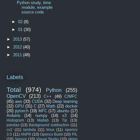
Python study, time
module, example
source code
►
02
(8)
►
01
(30)
►
2013
(57)
►
2012
(40)
►
2011
(48)
Labels
Total
(974)
Python
(255)
OpenCV
(213)
C++
(49)
C/MFC
(45)
aws
(33)
CUDA
(32)
Deep learning
(32)
GPU
(31)
C
(27)
Math
(22)
docker
(20)
pytorch
(19)
MFC
(17)
ubuntu
(17)
Arduino
(14)
numpy
(14)
s3
(14)
Histogram
(13)
Matlab
(13)
Tip
(13)
pandas
(13)
Background subtraction
(11)
cv2
(11)
lambda
(11)
linux
(11)
opencv
3.0
(11)
ANPR
(10)
Opencv Build
(10)
PIL
(10)
Sensor
(10)
Visual Studio
(10)
string