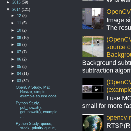
►
2015
(59)
▼
2014
(121)
OpenCV S
►
12
(3)
Image si
►
11
(6)
The resul
►
10
(2)
►
09
(10)
(OpenCV
►
08
(7)
source 
►
07
(7)
Backgro
►
06
(2)
Background subt
►
05
(3)
subtraction algo
►
04
(11)
(OpenCV 
▼
03
(32)
OpenCV Study, Mat
(example
Resize, simple
example source code
I use MO
Python Study,
small for more fas
put_nowait(),
get_nowait(), example
opencv r
...
Python Study, queue,
RTSP(Rea
stack, priority queue,