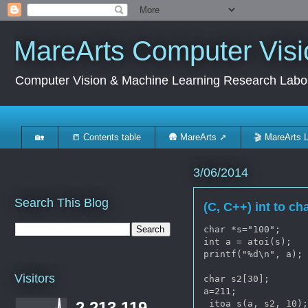
MareArts Computer Visi
Computer Vision & Machine Learning Research Labo
🏡
📒 Contents table
🛖 MareArts ➚
🎬 MareArts 
3/06/2014
Search This Blog
(C, C++) int to cha
char *s="100";

int a = atoi(s);

printf("%d\n", a);

Visitors
char s2[30];

a=211;

_itoa_s(a, s2, 10);
2,213,119