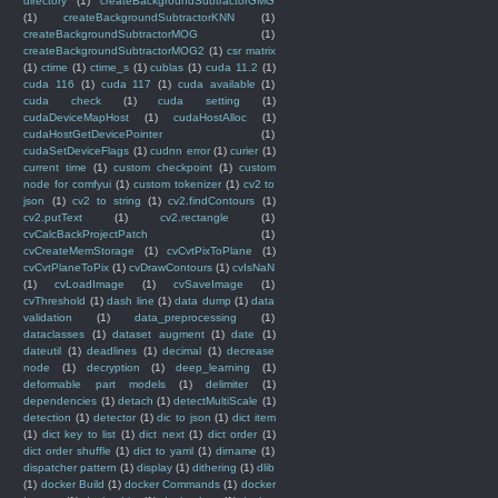
directory
(1)
createBackgroundSubtractorGMG
(1)
createBackgroundSubtractorKNN
(1)
createBackgroundSubtractorMOG
(1)
createBackgroundSubtractorMOG2
(1)
csr matrix
(1)
ctime
(1)
ctime_s
(1)
cublas
(1)
cuda 11.2
(1)
cuda 116
(1)
cuda 117
(1)
cuda available
(1)
cuda check
(1)
cuda setting
(1)
cudaDeviceMapHost
(1)
cudaHostAlloc
(1)
cudaHostGetDevicePointer
(1)
cudaSetDeviceFlags
(1)
cudnn error
(1)
curier
(1)
current time
(1)
custom checkpoint
(1)
custom
node for comfyui
(1)
custom tokenizer
(1)
cv2 to
json
(1)
cv2 to string
(1)
cv2.findContours
(1)
cv2.putText
(1)
cv2.rectangle
(1)
cvCalcBackProjectPatch
(1)
cvCreateMemStorage
(1)
cvCvtPixToPlane
(1)
cvCvtPlaneToPix
(1)
cvDrawContours
(1)
cvIsNaN
(1)
cvLoadImage
(1)
cvSaveImage
(1)
cvThreshold
(1)
dash line
(1)
data dump
(1)
data
validation
(1)
data_preprocessing
(1)
dataclasses
(1)
dataset augment
(1)
date
(1)
dateutil
(1)
deadlines
(1)
decimal
(1)
decrease
node
(1)
decryption
(1)
deep_learning
(1)
deformable part models
(1)
delimiter
(1)
dependencies
(1)
detach
(1)
detectMultiScale
(1)
detection
(1)
detector
(1)
dic to json
(1)
dict item
(1)
dict key to list
(1)
dict next
(1)
dict order
(1)
dict order shuffle
(1)
dict to yaml
(1)
dirname
(1)
dispatcher pattern
(1)
display
(1)
dithering
(1)
dlib
(1)
docker Build
(1)
docker Commands
(1)
docker