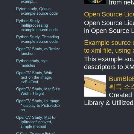
from net
exampl...
Pyton study, Queue
Open Source Lic
example source code
Python Study,
Open Source Lic
multiprocessing
in Open Source 
example source code
Python Study, Threading
Example source c
example source code
to xml file, usin
OpenCV Study, cvResize
function
This example sou
Python study, sys
descriptors to X
modules
OpenCV Study, Write
text on the image,
BumBleB
cvPutText, ...
획득 소
OpenCV Study, Mat Size
Created 
Width, Height
OpenCV Study, IplImage
Library & Utilize
* display to PictureBox
on ...
OpenCV Study, Mat to
IplImage* convert,
simple method
C,C++, To get a list of