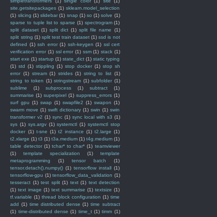
simpletransformers
(1)
single color
(1)
site
(1)
site.getsitepackages
(1)
sklearn.model_selection
(1)
slicing
(1)
slidebar
(1)
snap
(1)
so
(1)
solve
(1)
sparse to tuple list to sparse
(1)
spectrogram
(1)
split dataset
(1)
split dict
(1)
split file name
(1)
split string
(1)
split test train dataset
(1)
ssd is not
defined
(1)
ssh error
(1)
ssh-keygen
(1)
ssl cert
verification error
(1)
ssl error
(1)
ssm
(1)
stack
(1)
start exe
(1)
startup
(1)
state_dict
(1)
static typing
(1)
std
(1)
stippling
(1)
stop docker
(1)
stop sh
error
(1)
stream
(1)
strides
(1)
string to list
(1)
string to token
(1)
stringstream
(1)
subfolder
(1)
sublime
(1)
subprocess
(1)
subtract
(1)
summarise
(1)
superpixel
(1)
suppress_errors
(1)
surf gpu
(1)
swap
(1)
swapfile2
(1)
swapon
(1)
swarm move
(1)
swift dictionary
(1)
swin
(1)
swin
transformer v2
(1)
sync
(1)
sync local with s3
(1)
sys
(1)
sys.argv
(1)
systemctl
(1)
systemctl stop
docker
(1)
t-sne
(1)
t2 instance
(1)
t2.large
(1)
t2.xlarge
(1)
t3
(1)
t3a.medium
(1)
t4g.medium
(1)
table detector
(1)
tchar* to char*
(1)
teamviewer
(1)
template specialization
(1)
template
metaprogramming
(1)
tensor batch
(1)
tensor.detach().numpy()
(1)
tensorflow install
(1)
tensorflow-gpu
(1)
tensorflow_data_validation
(1)
tesseract
(1)
test split
(1)
text
(1)
text detection
(1)
text image
(1)
text summarise
(1)
textsize
(1)
tf.variable
(1)
thread block configuration
(1)
time
add
(1)
time distributed dense
(1)
time subtract
(1)
time-distributed dense
(1)
time_t
(1)
timm
(1)