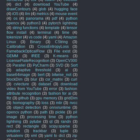
(4)
dict
(4)
download YouTube
(4)
drawContours
(4)
glob
(4)
hugging face
(4)
iOS
(4)
llm
(4)
metrics
(4)
mouse event
(4)
os
(4)
panorama
(4)
pdf
(4)
python
opencv
(4)
python3
(4)
pytorch lightning
(4)
string functions
(4)
template
(4)
tensor
flow install
(4)
terminal
(4)
time
(4)
tokenizer
(4)
vs code
(4)
yaml
(4)
Amazon
Linux
(3)
Binary
(3)
CString
(3)
Calibration
(3)
CrossEntropyLoss
(3)
FarnebackOpticalFlow
(3)
File exist
(3)
GEMM
(3)
IREE
(3)
K-means
(3)
LicensePlateRecognition
(3)
OpenCV300
(3)
Parallel
(3)
PyCharm
(3)
SVD
(3)
Sort
(3)
adaptive threshold
(3)
ai
(3)
base64image
(3)
bert
(3)
bitwise_not
(3)
blockDim
(3)
blur
(3)
csr_matrix
(3)
curl
(3)
cvlecture
(3)
dataset
(3)
download
video from YouTube
(3)
error
(3)
fashion
attribute recognition
(3)
fashion for ai
(3)
fitz
(3)
github
(3)
gpu memory
(3)
gridDim
(3)
homography
(3)
loss
(3)
mlir
(3)
nvcc
(3)
object detection
(3)
onnxruntime
(3)
opencv python
(3)
path
(3)
pickle
(3)
pil
image
(3)
processing time
(3)
python
lightning
(3)
pytube
(3)
qt
(3)
randn
(3)
rect
(3)
rectangle
(3)
scipy.sparse
(3)
solution
(3)
trackbar
(3)
tuple
(3)
virtualenv
(3)
xml
(3)
yaml to dict
(3)
zip