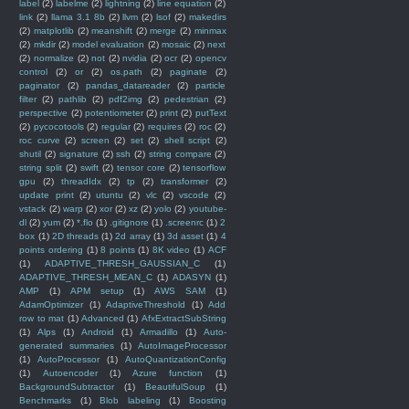
label
(2)
labelme
(2)
lightning
(2)
line equation
(2)
link
(2)
llama 3.1 8b
(2)
llvm
(2)
lsof
(2)
makedirs
(2)
matplotlib
(2)
meanshift
(2)
merge
(2)
minmax
(2)
mkdir
(2)
model evaluation
(2)
mosaic
(2)
next
(2)
normalize
(2)
not
(2)
nvidia
(2)
ocr
(2)
opencv
control
(2)
or
(2)
os.path
(2)
paginate
(2)
paginator
(2)
pandas_datareader
(2)
particle
filter
(2)
pathlib
(2)
pdf2img
(2)
pedestrian
(2)
perspective
(2)
potentiometer
(2)
print
(2)
putText
(2)
pycocotools
(2)
regular
(2)
requires
(2)
roc
(2)
roc curve
(2)
screen
(2)
set
(2)
shell script
(2)
shutil
(2)
signature
(2)
ssh
(2)
string compare
(2)
string split
(2)
swift
(2)
tensor core
(2)
tensorflow
gpu
(2)
threadIdx
(2)
tp
(2)
transformer
(2)
update print
(2)
utuntu
(2)
vlc
(2)
vscode
(2)
vstack
(2)
warp
(2)
xor
(2)
xz
(2)
yolo
(2)
youtube-
dl
(2)
yum
(2)
*.flo
(1)
.gitignore
(1)
.screenrc
(1)
2
box
(1)
2D threads
(1)
2d array
(1)
3d asset
(1)
4
points ordering
(1)
8 points
(1)
8K video
(1)
ACF
(1)
ADAPTIVE_THRESH_GAUSSIAN_C
(1)
ADAPTIVE_THRESH_MEAN_C
(1)
ADASYN
(1)
AMP
(1)
APM setup
(1)
AWS SAM
(1)
AdamOptimizer
(1)
AdaptiveThreshold
(1)
Add
row to mat
(1)
Advanced
(1)
AfxExtractSubString
(1)
Alps
(1)
Android
(1)
Armadillo
(1)
Auto-
generated summaries
(1)
AutoImageProcessor
(1)
AutoProcessor
(1)
AutoQuantizationConfig
(1)
Autoencoder
(1)
Azure function
(1)
BackgroundSubtractor
(1)
BeautifulSoup
(1)
Benchmarks
(1)
Blob labeling
(1)
Boosting