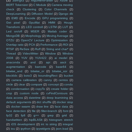
(3)
3dm-gx3
(2)
ArgumentParser
(2)
Azure
(2)
BERT Tokenizer
(2)
C Module
(2)
Camera moving
check
(2)
Clustering
(2)
Color Channels
(2)
DeepLearning
(2)
Diffusion Model
(2)
Django db
(2)
EMD
(2)
Encode
(2)
GPU programming
(2)
Get pixel
(2)
GpuMat
(2)
HMM
(2)
Hough
Transform
(2)
LED controll
(2)
LSTM
(2)
LUT
(2)
Led on/off
(2)
MSER
(2)
Matlab coder
(2)
MongoDB
(2)
Morphology
(2)
Moving Average
(2)
OTZU
(2)
OpenCV Lecture
(2)
Optimization
(2)
Overlap ratio
(2)
PCA
(2)
Performance
(2)
ROI
(2)
RTSP
(2)
ReSize
(2)
Ruff
(2)
String and char*
(2)
Thread
(2)
VideoWriter
(2)
Window
(2)
Window
2008
(2)
YUV
(2)
YUV422
(2)
ai model
(2)
anaconda
(2)
and
(2)
api
(2)
ascii
(2)
augmentation
(2)
barcode
(2)
base64
(2)
bitwise_and
(2)
bitwise_or
(2)
bitwise_xor
(2)
blockIdx
(2)
boto3
(2)
boundingRect
(2)
bucket
(2)
camera calibration
(2)
canny
(2)
centos
(2)
circle
(2)
clear
(2)
compare
(2)
concept
(2)
conda
(2)
condensation
(2)
copyTo
(2)
create folder
(2)
crop
(2)
custom node
(2)
cvFindContours
(2)
data access
(2)
datetime
(2)
deep learnining
(2)
default arguments
(2)
dict shuffle
(2)
docker stop
(2)
docker swarm
(2)
draw line
(2)
face data
(2)
face detection
(2)
file
(2)
filter-branch
(2)
font
(2)
fp32
(2)
fp8
(2)
g++
(2)
grep
(2)
grid
(2)
handwritten
(2)
hipBLASlt
(2)
histogram stretch
(2)
iOS development
(2)
int to string
(2)
integral
(2)
iou
(2)
ipython
(2)
ipywidgets
(2)
json.load
(2)