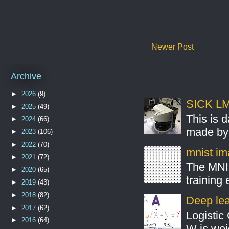
Newer Post
Archive
►
2026
(9)
SICK LMS
►
2025
(49)
This is 
►
2024
(66)
made by 
►
2023
(106)
►
2022
(70)
mnist ima
►
2021
(72)
The MNIS
►
2020
(65)
training
►
2019
(43)
►
2018
(82)
Deep lear
►
2017
(62)
Logistic 
►
2016
(64)
W is weig