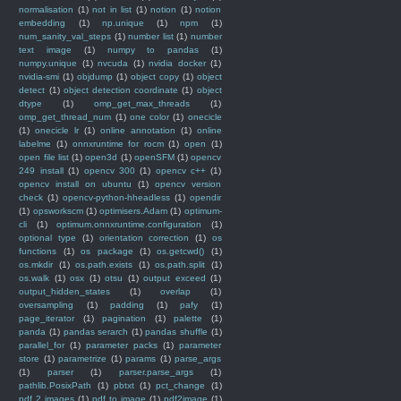
normalisation
(1)
not in list
(1)
notion
(1)
notion
embedding
(1)
np.unique
(1)
npm
(1)
num_sanity_val_steps
(1)
number list
(1)
number
text image
(1)
numpy to pandas
(1)
numpy.unique
(1)
nvcuda
(1)
nvidia docker
(1)
nvidia-smi
(1)
objdump
(1)
object copy
(1)
object
detect
(1)
object detection coordinate
(1)
object
dtype
(1)
omp_get_max_threads
(1)
omp_get_thread_num
(1)
one color
(1)
onecicle
(1)
onecicle lr
(1)
online annotation
(1)
online
labelme
(1)
onnxruntime for rocm
(1)
open
(1)
open file list
(1)
open3d
(1)
openSFM
(1)
opencv
249 install
(1)
opencv 300
(1)
opencv c++
(1)
opencv install on ubuntu
(1)
opencv version
check
(1)
opencv-python-hheadless
(1)
opendir
(1)
opsworkscm
(1)
optimisers.Adam
(1)
optimum-
cli
(1)
optimum.onnxruntime.configuration
(1)
optional type
(1)
orientation correction
(1)
os
functions
(1)
os package
(1)
os.getcwd()
(1)
os.mkdir
(1)
os.path.exists
(1)
os.path.split
(1)
os.walk
(1)
osx
(1)
otsu
(1)
output exceed
(1)
output_hidden_states
(1)
overlap
(1)
oversampling
(1)
padding
(1)
pafy
(1)
page_iterator
(1)
pagination
(1)
palette
(1)
panda
(1)
pandas serarch
(1)
pandas shuffle
(1)
parallel_for
(1)
parameter packs
(1)
parameter
store
(1)
parametrize
(1)
params
(1)
parse_args
(1)
parser
(1)
parser.parse_args
(1)
pathlib.PosixPath
(1)
pbtxt
(1)
pct_change
(1)
pdf 2 images
(1)
pdf to image
(1)
pdf2image
(1)