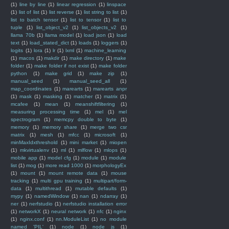
(1)
line by line
(1)
linear regression
(1)
linspace
(1)
list of list
(1)
list reverse
(1)
list string to list
(1)
list to batch tensor
(1)
list to tensor
(1)
list to
tuple
(1)
list_object_v2
(1)
list_objects_v2
(1)
llama 70b
(1)
llama model
(1)
load json
(1)
load
text
(1)
load_stated_dict
(1)
loads
(1)
loggers
(1)
logits
(1)
lora
(1)
lr
(1)
lxml
(1)
machine_learning
(1)
macos
(1)
makdir
(1)
make directory
(1)
make
folder
(1)
make folder if not exist
(1)
make folder
python
(1)
make grid
(1)
make zip
(1)
manual_seed
(1)
manual_seed_all
(1)
map_coordinates
(1)
marearts
(1)
marearts anpr
(1)
mask
(1)
masking
(1)
matcher
(1)
matrix
(1)
mcafee
(1)
mean
(1)
meanshiftfiltering
(1)
measuring processing time
(1)
mel
(1)
mel
spectrogram
(1)
memcpy double to byte
(1)
memory
(1)
memory share
(1)
merge two csr
matrix
(1)
mesh
(1)
mfcc
(1)
microsoft
(1)
minMaxIdxthreshold
(1)
mini market
(1)
miopen
(1)
mkvirtualenv
(1)
ml
(1)
mlflow
(1)
mlops
(1)
mobile app
(1)
model cfg
(1)
module
(1)
module
list
(1)
mog
(1)
more read 1000
(1)
morphologyEx
(1)
mount
(1)
mount remote data
(1)
mouse
tracking
(1)
multi gpu training
(1)
multipart/form-
data
(1)
multithread
(1)
mutable defaults
(1)
mypy
(1)
namedWindow
(1)
nan
(1)
ndarray
(1)
ner
(1)
nerfstudio
(1)
nerfstudio installation error
(1)
networkX
(1)
neural network
(1)
nfc
(1)
nginx
(1)
nginx.conf
(1)
nn.ModuleList
(1)
no module
named 'PIL'
(1)
node
(1)
node js
(1)