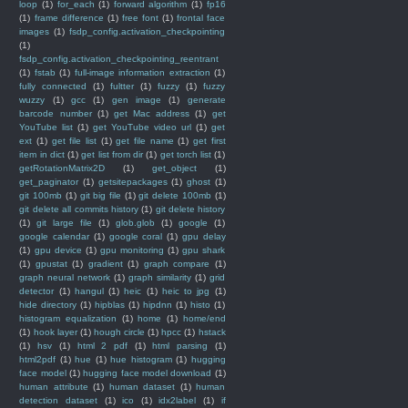
loop
(1)
for_each
(1)
forward algorithm
(1)
fp16
(1)
frame difference
(1)
free font
(1)
frontal face
images
(1)
fsdp_config.activation_checkpointing
(1)
fsdp_config.activation_checkpointing_reentrant
(1)
fstab
(1)
full-image information extraction
(1)
fully connected
(1)
fultter
(1)
fuzzy
(1)
fuzzy
wuzzy
(1)
gcc
(1)
gen image
(1)
generate
barcode number
(1)
get Mac address
(1)
get
YouTube list
(1)
get YouTube video url
(1)
get
ext
(1)
get file list
(1)
get file name
(1)
get first
item in dict
(1)
get list from dir
(1)
get torch list
(1)
getRotationMatrix2D
(1)
get_object
(1)
get_paginator
(1)
getsitepackages
(1)
ghost
(1)
git 100mb
(1)
git big file
(1)
git delete 100mb
(1)
git delete all commits history
(1)
git delete history
(1)
git large file
(1)
glob.glob
(1)
google
(1)
google calendar
(1)
google coral
(1)
gpu delay
(1)
gpu device
(1)
gpu monitoring
(1)
gpu shark
(1)
gpustat
(1)
gradient
(1)
graph compare
(1)
graph neural network
(1)
graph similarity
(1)
grid
detector
(1)
hangul
(1)
heic
(1)
heic to jpg
(1)
hide directory
(1)
hipblas
(1)
hipdnn
(1)
histo
(1)
histogram equalization
(1)
home
(1)
home/end
(1)
hook layer
(1)
hough circle
(1)
hpcc
(1)
hstack
(1)
hsv
(1)
html 2 pdf
(1)
html parsing
(1)
html2pdf
(1)
hue
(1)
hue histogram
(1)
hugging
face model
(1)
hugging face model download
(1)
human attribute
(1)
human dataset
(1)
human
detection dataset
(1)
ico
(1)
idx2label
(1)
if