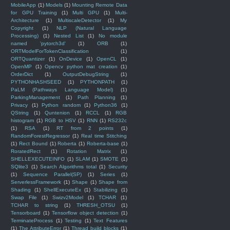
MobileApp
(1)
Models
(1)
Mounting Remote Data
for GPU Training
(1)
Multi GPU
(1)
Multi-
Architecture
(1)
MultiscaleDetector
(1)
My
Copyright
(1)
NLP (Natural Language
Processing)
(1)
Nested List
(1)
No module
named 'pytorch3d'
(1)
ORB
(1)
ORTModelForTokenClassification
(1)
ORTQuantizer
(1)
OnDevice
(1)
OpenCL
(1)
OpenMP
(1)
Opencv python mat creation
(1)
OrderDict
(1)
OutputDebugString
(1)
PYTHONHASHSEED
(1)
PYTHONPATH
(1)
PaLM (Pathways Language Model)
(1)
ParkingManagement
(1)
Path Planning
(1)
Privacy
(1)
Python random
(1)
Python36
(1)
QString
(1)
Quntenion
(1)
RCCL
(1)
RGB
histogram
(1)
RGB to HSV
(1)
RNN
(1)
RS232c
(1)
RSA
(1)
RT from 2 points
(1)
RandomForestRegressor
(1)
Real time Stitching
(1)
Rect Bound
(1)
Roberta
(1)
Roberta-base
(1)
RoratedRect
(1)
Rotation Matrix
(1)
SHELLEXECUTEINFO
(1)
SLAM
(1)
SMOTE
(1)
SQlite3
(1)
Search Algorithms total
(1)
Security
(1)
Sequence Parallel(SP)
(1)
Series
(1)
ServerlessFramework
(1)
Shape
(1)
Shape from
Shading
(1)
ShellExecuteEx
(1)
Stabilizing
(1)
Swap File
(1)
Swizv2Model
(1)
TCHAR
(1)
TCHAR to string
(1)
THRESH_OTSU
(1)
Tensorboard
(1)
Tensorflow object detection
(1)
TerminateProcess
(1)
Testing
(1)
Text Features
(1)
The AttributeError
(1)
Thread build blocks
(1)