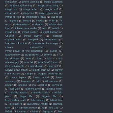
constexpr
(1)
ignore warning
(1)
image augment
(1)
image captionning
(1)
image comparing
(1)
image db
(1)
image effect
(1)
image exif
(1)
image grid
(1)
image iou
(1)
image stretching
(1)
image to text
(1)
imbalanced_data
(1)
img to ico
(1)
imgaug
(1)
imread
(1)
imwrite
(1)
in list
(1)
in
rect
(1)
indentations
(1)
indention
(1)
infinite data
load
(1)
infinite data loader
(1)
init.d
(1)
install
(1)
install dlib
(1)
install docker
(1)
install korean on
Ubuntu
(1)
install python
(1)
instance
segmentation
(1)
interp1d
(1)
interpolate
(1)
intersect of union
(1)
intersector by numpy
(1)
intrinsic parameters
(1)
invert_power_of_first_significant
(1)
invoke
(1)
ip2geometry
(1)
ip2geotools
(1)
iphone
(1)
ir
(1)
iris dataset
(1)
item
(1)
iter
(1)
itoa
(1)
ius-
release.rpm
(1)
json fail
(1)
json float32 error
(1)
json serializable
(1)
json.dumps
(1)
julia set
(1)
jupyter draw image
(1)
jupyter imshow
(1)
jupyter
show image
(1)
kaggle
(1)
kaggle authenticate
(1)
keras layers
(1)
keras model
(1)
keras
summary
(1)
keycode
(1)
kill
(1)
kill process
(1)
kmean
(1)
kmeans
(1)
knn
(1)
kohya
(1)
kohya-ss
(1)
label2idx
(1)
labelme2yolo
(1)
lambda client
(1)
lambda invoke
(1)
lambda layer
(1)
lambda
pack
(1)
large file
(1)
largest file
(1)
last_hidden_state
(1)
late binding
(1)
latent svm
(1)
layoutlmv3
(1)
layoutlmv3_model
(1)
learning
rate
(1)
left top right bottom
(1)
lib
(1)
libGL.so
(1)
libSM
(1)
libcudnn
(1)
libheif
(1)
lightgbm
(1)
line