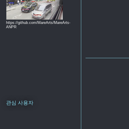
https://github.com/MareArts/MareArts-
ANPR
관심 사용자