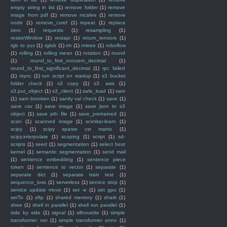
empty string in list
(1)
remove folder
(1)
remove
image from pdf
(1)
remove mcafee
(1)
remove
node
(1)
remove_cvref
(1)
repeat
(1)
replace
zero
(1)
requests
(1)
resampling
(1)
resizeWindow
(1)
restapi
(1)
return_tensors
(1)
rgb to yuv
(1)
rglob
(1)
rm
(1)
rmtree
(1)
roboflow
(1)
rolling
(1)
rolling mean
(1)
rotation
(1)
round
(1)
round_to_first_nonzero_decimal
(1)
round_to_first_significant_decimal
(1)
rpc failed
(1)
rsync
(1)
run script on startup
(1)
s3 bucket
folder check
(1)
s3 copy
(1)
s3. aws
(1)
s3.put_object
(1)
s3_client
(1)
safe_load
(1)
sam
(1)
sam boroken
(1)
sanity val check
(1)
save
(1)
save csv
(1)
save image
(1)
save json to s3
object
(1)
save pth file
(1)
save_pretrained
(1)
scan
(1)
scanned image
(1)
scimitar-learn
(1)
scipy
(1)
scipy sparse csr matrix
(1)
scipy.interpolate
(1)
scoping
(1)
script
(1)
sd-
scripts
(1)
seed
(1)
segmentation
(1)
select best
kernel
(1)
semantic segmentation
(1)
send mail
(1)
sentence embedding
(1)
sentence piece
token
(1)
sentence to vector
(1)
separate
(1)
separate dict
(1)
separate train test
(1)
sequence_loss
(1)
serverless
(1)
service stop
(1)
service update move
(1)
set -e
(1)
set gpu
(1)
setTo
(1)
sftp
(1)
shared memory
(1)
shark
(1)
shee
(1)
shell in parallel
(1)
shell run parallel
(1)
side by side
(1)
signal
(1)
silhouette
(1)
simple
transformer ner
(1)
simple transformer onnx
(1)