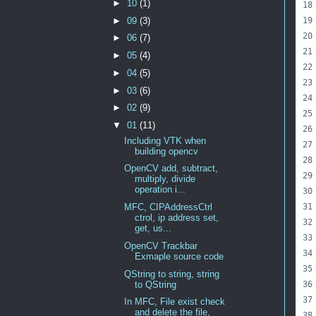
►
10
(1)
►
09
(3)
►
06
(7)
►
05
(4)
►
04
(5)
►
03
(6)
►
02
(9)
▼
01
(11)
Including VTK when
building opencv
OpenCV add, subtract,
multiply, divide
operation i...
MFC, CIPAddressCtrl
ctrol, ip address set,
get, us...
OpenCV Trackbar
Exmaple source code
QString to string, string
to QString
In MFC, File exist check
and delete the file,