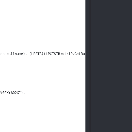
.ncb_callname), (LPSTR)(LPCTSTR)strIP.GetBuffer(0));
:%02X:%02X"),