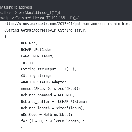
by using ip address
localhost -> GetMacAddress(_T("*"));
have ip -> GetMacAddress(_T("192.168.1.1"));//
http://study.marearts.com/2017/01/get-mac-address-in-mfc.html
CString GetMacAddressbyIP(CString strIP)
{
	NCB Ncb;
	UCHAR uRetCode;
	LANA_ENUM lenum;
	int i;
	CString strOutput = _T("");
	CString string;
	ADAPTER_STATUS Adapter;
	memset(&Ncb, 0, sizeof(Ncb));
	Ncb.ncb_command = NCBENUM;
	Ncb.ncb_buffer = (UCHAR *)&lenum;
	Ncb.ncb_length = sizeof(lenum);
	uRetCode = Netbios(&Ncb);
	for (i = 0; i < lenum.length; i++)
	{