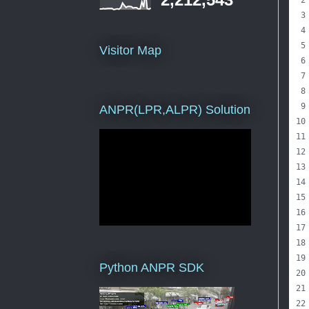
Visitor Map
ANPR(LPR,ALPR) Solution
Python ANPR SDK