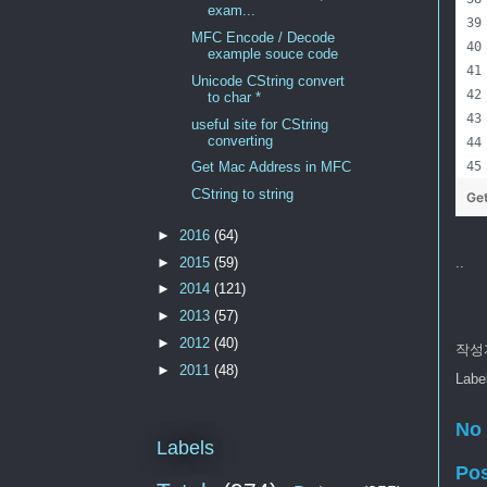
exam...
MFC Encode / Decode
example souce code
Unicode CString convert
to char *
useful site for CString
converting
Get Mac Address in MFC
CString to string
Ge
►
2016
(64)
►
2015
(59)
..
►
2014
(121)
►
2013
(57)
►
2012
(40)
작성
►
2011
(48)
Labe
No
Labels
Po