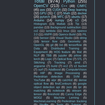
Total
(974)
Python
(255)
OpenCV
(213)
C++
(49)
C/MFC
(45)
aws
(33)
CUDA
(32)
Deep learning
(32)
GPU
(31)
C
(27)
Math
(22)
docker
(20)
pytorch
(19)
MFC
(17)
ubuntu
(17)
Arduino
(14)
numpy
(14)
s3
(14)
Histogram
(13)
Matlab
(13)
Tip
(13)
pandas
(13)
Background subtraction
(11)
cv2
(11)
lambda
(11)
linux
(11)
opencv
3.0
(11)
ANPR
(10)
Opencv Build
(10)
PIL
(10)
Sensor
(10)
Visual Studio
(10)
string
(10)
tensor flow
(10)
Geometry
(9)
OpenGL
(9)
git
(9)
list
(9)
tensorflow
(9)
Data
(8)
Distributed Training
(8)
Equipment
(8)
HOG feature
(8)
Mat
(8)
NLP
(8)
TBB
(8)
jupyter
(8)
pillow
(8)
torch
(8)
Logic
(7)
Optical flow
(7)
STL
(7)
Stitching
(7)
Tracking
(7)
amd
(7)
argparse
(7)
build
(7)
ec2
(7)
s3 bucket
(7)
surf
(7)
AdaBoost
(6)
ComputerVision
(6)
HIP
(6)
Image Processing
(6)
Pedestrian detection
(6)
SVM
(6)
YouTube
(6)
alpr
(6)
calcHist
(6)
dense
optical flow
(6)
findContours
(6)
google
object detection api
(6)
json
(6)
lpr
(6)
matching
(6)
notebook
(6)
sklearn
(6)
tensor
(6)
threshold
(6)
Canny Edge
(5)
MOG2
(5)
Machine Lerning
(5)
MachineLearning
(5)
Pedestrian tracking
(5)
Shuffle
(5)
Tools
(5)
Tutorial
(5)