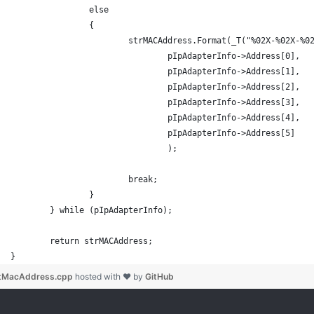
		else
		{
			strMACAddress.Format(_T("%02X-%02X-%
				pIpAdapterInfo->Address[0],
				pIpAdapterInfo->Address[1],
				pIpAdapterInfo->Address[2],
				pIpAdapterInfo->Address[3],
				pIpAdapterInfo->Address[4],
				pIpAdapterInfo->Address[5]
				);
			break;
		}
	} while (pIpAdapterInfo);
	return strMACAddress;
}
tMacAddress.cpp
hosted with ❤ by
GitHub