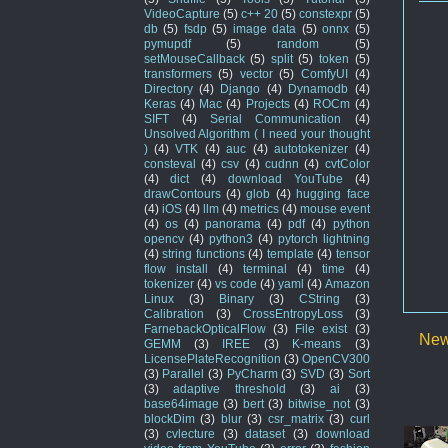
VideoCapture
(5)
c++ 20
(5)
constexpr
(5)
db
(5)
fsdp
(5)
image data
(5)
onnx
(5)
pymupdf
(5)
random
(5)
setMouseCallback
(5)
split
(5)
token
(5)
transformers
(5)
vector
(5)
ComfyUI
(4)
Directory
(4)
Django
(4)
Dynamodb
(4)
Keras
(4)
Mac
(4)
Projects
(4)
ROCm
(4)
SIFT
(4)
Serial Communication
(4)
Unsolved Algorithm ( I need your thought
)
(4)
VTK
(4)
auc
(4)
autotokenizer
(4)
consteval
(4)
csv
(4)
cudnn
(4)
cvtColor
(4)
dict
(4)
download YouTube
(4)
drawContours
(4)
glob
(4)
hugging face
(4)
iOS
(4)
llm
(4)
metrics
(4)
mouse event
(4)
os
(4)
panorama
(4)
pdf
(4)
python
opencv
(4)
python3
(4)
pytorch lightning
(4)
string functions
(4)
template
(4)
tensor
flow install
(4)
terminal
(4)
time
(4)
tokenizer
(4)
vs code
(4)
yaml
(4)
Amazon
Linux
(3)
Binary
(3)
CString
(3)
Calibration
(3)
CrossEntropyLoss
(3)
FarnebackOpticalFlow
(3)
File exist
(3)
New
GEMM
(3)
IREE
(3)
K-means
(3)
LicensePlateRecognition
(3)
OpenCV300
(3)
Parallel
(3)
PyCharm
(3)
SVD
(3)
Sort
(3)
adaptive threshold
(3)
ai
(3)
base64image
(3)
bert
(3)
bitwise_not
(3)
blockDim
(3)
blur
(3)
csr_matrix
(3)
curl
(3)
cvlecture
(3)
dataset
(3)
download