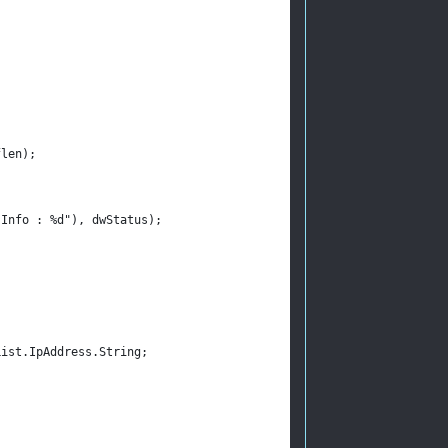
flen);
sInfo : %d"), dwStatus);
List.IpAddress.String;
;