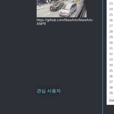
https://github.com/MareArts/MareArts-
ANPR
관심 사용자
Ge