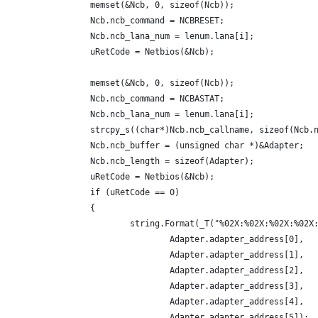
		memset(&Ncb, 0, sizeof(Ncb));
		Ncb.ncb_command = NCBRESET;
		Ncb.ncb_lana_num = lenum.lana[i];
		uRetCode = Netbios(&Ncb);
		memset(&Ncb, 0, sizeof(Ncb));
		Ncb.ncb_command = NCBASTAT;
		Ncb.ncb_lana_num = lenum.lana[i];
		strcpy_s((char*)Ncb.ncb_callname, sizeof(Ncb
		Ncb.ncb_buffer = (unsigned char *)&Adapter;
		Ncb.ncb_length = sizeof(Adapter);
		uRetCode = Netbios(&Ncb);
		if (uRetCode == 0)
		{
			string.Format(_T("%02X:%02X:%02X:%02X
				Adapter.adapter_address[0],
				Adapter.adapter_address[1],
				Adapter.adapter_address[2],
				Adapter.adapter_address[3],
				Adapter.adapter_address[4],
				Adapter.adapter_address[5]);