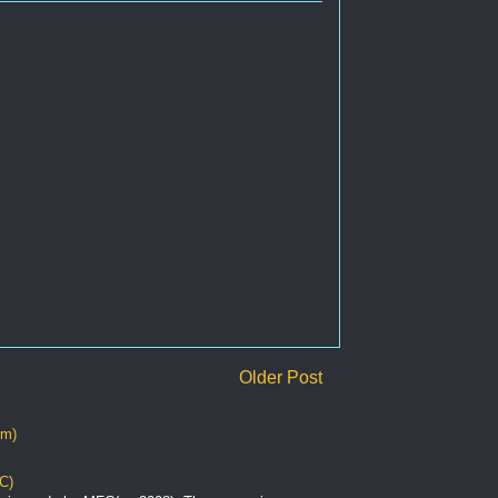
Older Post
om)
C)