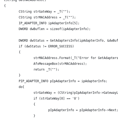
{
	CString strGateWay = _T("");
	CString strMACAddress = _T("");
	IP_ADAPTER_INFO ipAdapterInfo[5];
	DWORD dwBuflen = sizeof(ipAdapterInfo);
	DWORD dwStatus = GetAdaptersInfo(ipAdapterInfo, &dwBu
	if (dwStatus != ERROR_SUCCESS)
	{
		strMACAddress.Format(_T("Error for GetAdapter
		AfxMessageBox(strMACAddress);
		return _T("");
	}
	PIP_ADAPTER_INFO pIpAdapterInfo = ipAdapterInfo;
	do{
		strGateWay = (CString)pIpAdapterInfo->Gateway
		if (strGateWay[0] == '0')
		{
			pIpAdapterInfo = pIpAdapterInfo->Next
		}