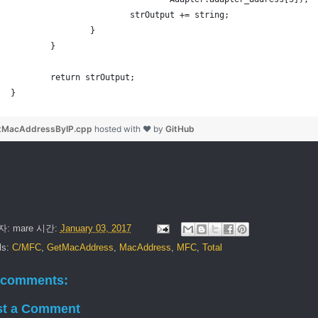
			strOutput += string;
		}
	}
	return strOutput;
}
tMacAddressByIP.cpp
hosted with ❤ by
GitHub
자:
mare
시간:
January 03, 2017
ls:
C/MFC
,
GetMacAddress
,
MacAddress
,
MFC
,
Total
 comments:
st a Comment