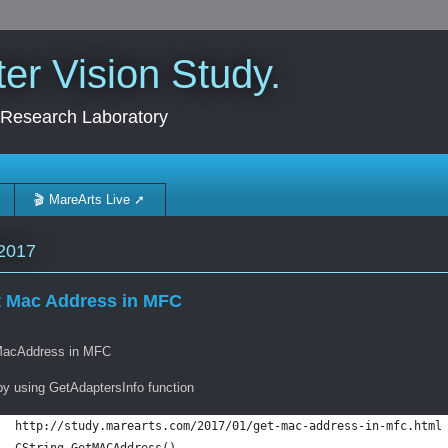
r Vision Study.
 Research Laboratory
🎬 MareArts Live ➚
2017
 Mac Address in MFC
acAddress in MFC
by using GetAdaptersInfo function
http://study.marearts.com/2017/01/get-mac-address-in-mfc.html
CString GetMACAddress()