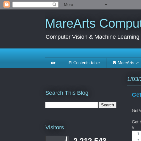
MareArts Compute
Computer Vision & Machine Learning
🏡
📒 Contents table
🛖 MareArts ➚
1/03/
Search This Blog
Get
GetM
Get 
Visitors
//
2,212,543