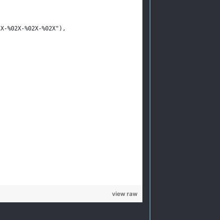
02X-%02X-%02X-%02X"),
view raw