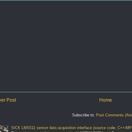
er Post
Home
Subscribe to:
Post Comments (At
SICK LMS511 sensor data acquisition interface (source code, C++/MF