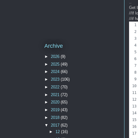
..
Get 
//If 
//if 
Archive
►
2026
(9)
►
2025
(49)
►
2024
(66)
►
2023
(106)
►
2022
(70)
►
2021
(72)
►
2020
(65)
►
2019
(43)
►
2018
(82)
▼
2017
(62)
►
12
(16)