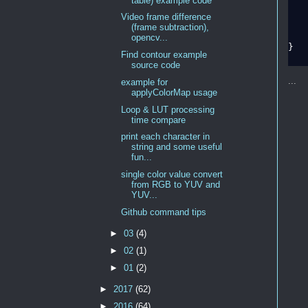
table) example code
   
Video frame difference
(frame subtraction),
   
opencv...
}

Find contour example
source code
...
example for
applyColorMap usage
Loop & LUT processing
time compare
print each character in
string and some useful
fun...
single color value convert
from RGB to YUV and
YUV...
Github command tips
►
03
(4)
►
02
(1)
►
01
(2)
►
2017
(62)
►
2016
(64)