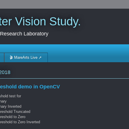
r Vision Study.
 Research Laboratory
🎬 MareArts Live ➚
2018
reshold demo in OpenCV
hold test for
nary
nary Inverted
hreshold Truncated
reshold to Zero
reshold to Zero Inverted