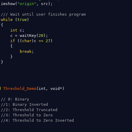
 imshow(
"origin"
, src);

/// Wait until user finishes program
while
 (
true
)

{

int
 c;

     c = waitKey(
20
);

if
 ((
char
)c 
==
27
)

    {

break
;

    }

}

d
Threshold_Demo
(int, void*)

// 0: Binary
//1: Binary Inverted
//2: Threshold Truncated
//3: Threshold to Zero
//4: Threshold to Zero Inverted