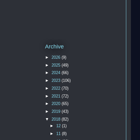
   
   
   
Archive
   
►
2026
(9)
►
2025
(49)
   
   
►
2024
(66)
   
►
2023
(106)
   
►
2022
(70)
   
►
2021
(72)
   
►
2020
(65)
   
►
2019
(43)
▼
2018
(82)
►
12
(1)
►
11
(8)
   