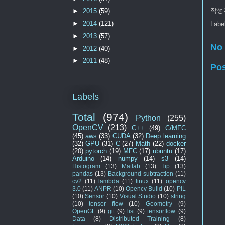
작성
►
2015
(59)
►
2014
(121)
Labe
►
2013
(57)
No
►
2012
(40)
►
2011
(48)
Po
Labels
Total
(974)
Python
(255)
OpenCV
(213)
C++
(49)
C/MFC
(45)
aws
(33)
CUDA
(32)
Deep learning
(32)
GPU
(31)
C
(27)
Math
(22)
docker
(20)
pytorch
(19)
MFC
(17)
ubuntu
(17)
Arduino
(14)
numpy
(14)
s3
(14)
Histogram
(13)
Matlab
(13)
Tip
(13)
pandas
(13)
Background subtraction
(11)
cv2
(11)
lambda
(11)
linux
(11)
opencv
3.0
(11)
ANPR
(10)
Opencv Build
(10)
PIL
(10)
Sensor
(10)
Visual Studio
(10)
string
(10)
tensor flow
(10)
Geometry
(9)
OpenGL
(9)
git
(9)
list
(9)
tensorflow
(9)
Data
(8)
Distributed Training
(8)