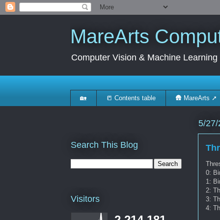
MareArts Compute
Computer Vision & Machine Learning
🏡
📒 Contents table
🛖 MareArts ➚
5/27/
Search This Blog
Th
Thres
0: Bi
1: Bi
2: T
Visitors
3: Th
4: Th
2,214,181