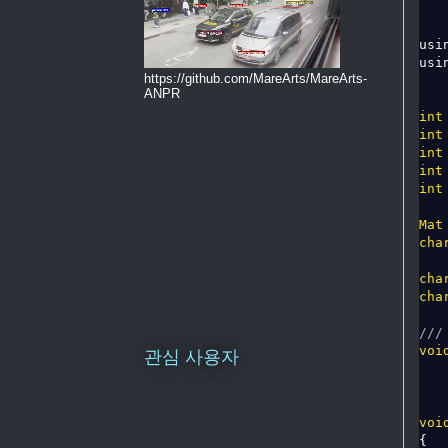
usi
usi
https://github.com/MareArts/MareArts-
ANPR
int
int
int
int
int
Mat
cha
cha
cha
///
voi
관심 사용자
voi
{
