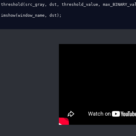
 threshold(src_gray, dst, threshold_value, max_BINARY_val
 imshow(window_name, dst);
