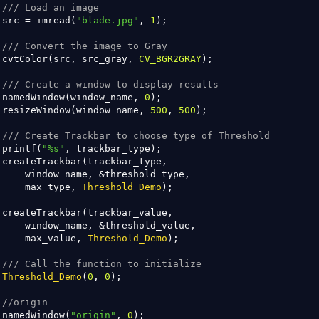
/// Load an image
 src = imread(
"blade.jpg"
, 
1
);

/// Convert the image to Gray
 cvtColor(src, src_gray, 
CV_BGR2GRAY
);

/// Create a window to display results
 namedWindow(window_name, 
0
);

 resizeWindow(window_name, 
500
, 
500
);

/// Create Trackbar to choose type of Threshold
 printf(
"%s"
, trackbar_type);

 createTrackbar(trackbar_type,

     window_name, &threshold_type,

     max_type, 
Threshold_Demo
);

 createTrackbar(trackbar_value,

     window_name, &threshold_value,

     max_value, 
Threshold_Demo
);

/// Call the function to initialize
Threshold_Demo
(
0
, 
0
);

//origin 
 namedWindow(
"origin"
, 
0
);
