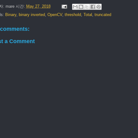
자:
mare
시간:
May 27, 2018
ls:
Binary
,
binary inverted
,
OpenCV
,
threshold
,
Total
,
truncated
 comments:
st a Comment