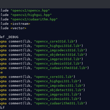
clude 
"opencv2/opencv.hpp"
clude 
"opencv2/highgui.hpp"
clude 
"opencv2/cudaarithm.hpp"
clude 
<
iostream
>
clude 
<
vector
>
def _DEBUG               

agma
 comment(lib, 
"opencv_core331d.lib"
)       

agma
 comment(lib, 
"opencv_highgui331d.lib"
)    

agma
 comment(lib, 
"opencv_imgcodecs331d.lib"
)  

agma
 comment(lib, 
"opencv_objdetect331d.lib"
)  

agma
 comment(lib, 
"opencv_imgproc331d.lib"
)  

agma
 comment(lib, 
"opencv_videoio331d.lib"
)  

agma
 comment(lib, 
"opencv_cudaarithm331d.lib"
)  

se
agma
 comment(lib, 
"opencv_core331.lib"
)       

agma
 comment(lib, 
"opencv_highgui331.lib"
)    

agma
 comment(lib, 
"opencv_imgcodecs331.lib"
)    

agma
 comment(lib, 
"opencv_objdetect331.lib"
)  

agma
 comment(lib, 
"opencv_imgproc331.lib"
)  

agma
 comment(lib, 
"opencv_videoio331.lib"
)

agma
 comment(lib, 
"opencv_cudaarithm331.lib"
)

dif        
