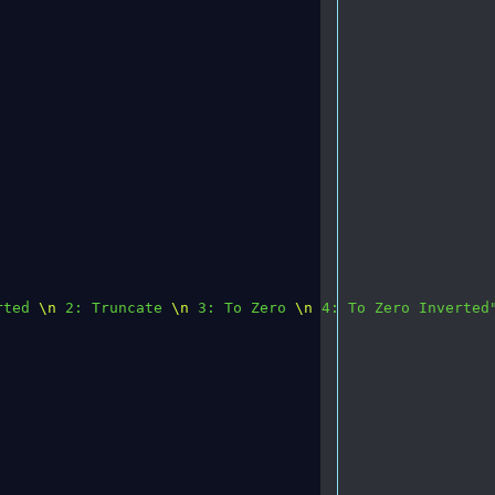
rted 
\n
 2: Truncate 
\n
 3: To Zero 
\n
 4: To Zero Inverted