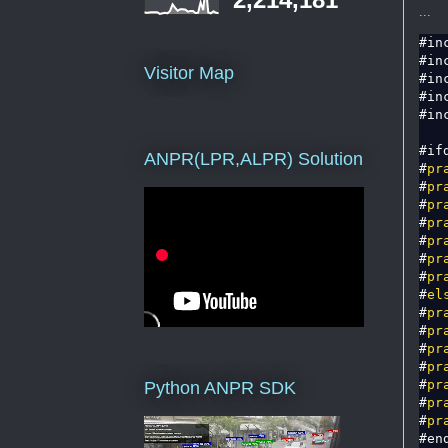
...
#in
#in
Visitor Map
#in
#in
#in
#if
ANPR(LPR,ALPR) Solution
#
pr
#
pr
#
pr
#
pr
#
pr
#
pr
#
pr
#
el
#
pr
#
pr
#
pr
#
pr
#
pr
Python ANPR SDK
#
pr
#
pr
#en