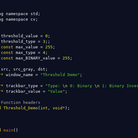
ng namespace std;

ng namespace cv;

 threshold_value = 
0
 threshold_type = 
3
const
 max_value = 
255
const
 max_type = 
4
const
 max_BINARY_value = 
255
;

r
*
 window_name = 
"Threshold Demo"
;

r
*
 trackbar_type = 
"Type: 
\n
 0: Binary 
\n
 1: Binary Inve
r
*
 trackbar_value = 
"Value"
;

 Function headers
d
Threshold_Demo
(
int
, 
void
*
);

d
main
()
