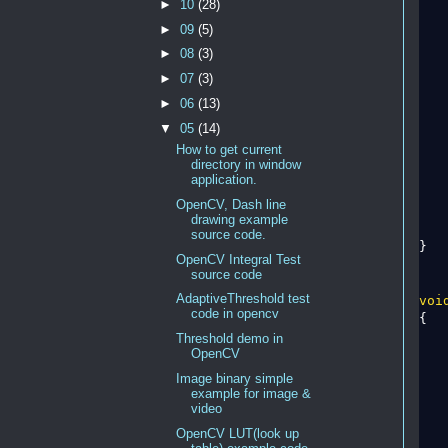
►
10
(28)
   
►
09
(5)
►
08
(3)
►
07
(3)
    
►
06
(13)
   
▼
05
(14)
How to get current
    
directory in window
application.
    
OpenCV, Dash line
    
drawing example
source code.
}

OpenCV Integral Test
source code
AdaptiveThreshold test
voi
code in opencv
{

Threshold demo in
OpenCV
Image binary simple
example for image &
video
OpenCV LUT(look up