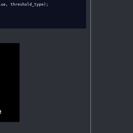
ue, threshold_type);
