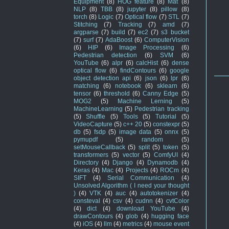
Equipment
(8)
HOG feature
(8)
Mat
(8)
NLP
(8)
TBB
(8)
jupyter
(8)
pillow
(8)
torch
(8)
Logic
(7)
Optical flow
(7)
STL
(7)
Stitching
(7)
Tracking
(7)
amd
(7)
argparse
(7)
build
(7)
ec2
(7)
s3 bucket
(7)
surf
(7)
AdaBoost
(6)
ComputerVision
(6)
HIP
(6)
Image Processing
(6)
Pedestrian detection
(6)
SVM
(6)
YouTube
(6)
alpr
(6)
calcHist
(6)
dense
optical flow
(6)
findContours
(6)
google
object detection api
(6)
json
(6)
lpr
(6)
matching
(6)
notebook
(6)
sklearn
(6)
tensor
(6)
threshold
(6)
Canny Edge
(5)
MOG2
(5)
Machine Lerning
(5)
MachineLearning
(5)
Pedestrian tracking
(5)
Shuffle
(5)
Tools
(5)
Tutorial
(5)
VideoCapture
(5)
c++ 20
(5)
constexpr
(5)
db
(5)
fsdp
(5)
image data
(5)
onnx
(5)
pymupdf
(5)
random
(5)
setMouseCallback
(5)
split
(5)
token
(5)
transformers
(5)
vector
(5)
ComfyUI
(4)
Directory
(4)
Django
(4)
Dynamodb
(4)
Keras
(4)
Mac
(4)
Projects
(4)
ROCm
(4)
SIFT
(4)
Serial Communication
(4)
Unsolved Algorithm ( I need your thought
)
(4)
VTK
(4)
auc
(4)
autotokenizer
(4)
consteval
(4)
csv
(4)
cudnn
(4)
cvtColor
(4)
dict
(4)
download YouTube
(4)
drawContours
(4)
glob
(4)
hugging face
(4)
iOS
(4)
llm
(4)
metrics
(4)
mouse event