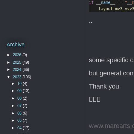
if
__name__
 == 
"__
layoutlmv3_vvv
..
Archive
►
2026
(9)
some specific c
►
2025
(49)
►
2024
(66)
but general co
▼
2023
(106)
►
10
(4)
Thank you.
►
09
(13)
🙇🏻‍♂️
►
08
(2)
►
07
(7)
►
06
(6)
►
05
(7)
www.marearts.
►
04
(17)