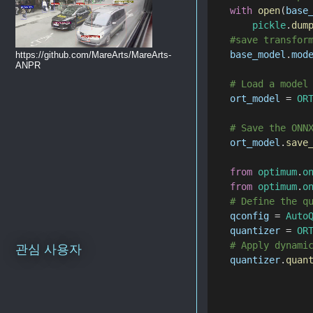
with
open
(
base
pickle
.
dum
#save transfor
base_model
.
mod
https://github.com/MareArts/MareArts-
ANPR
# Load a model
ort_model
 = 
OR
# Save the ONN
ort_model
.
save
from
optimum
.
o
from
optimum
.
o
# Define the q
qconfig
 = 
Auto
quantizer
 = 
OR
# Apply dynami
관심 사용자
quantizer
.
quan