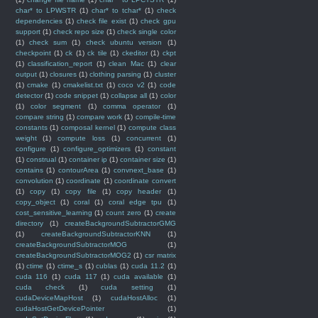
char* to LPWSTR
(1)
char* to tchar*
(1)
check
dependencies
(1)
check file exist
(1)
check gpu
support
(1)
check repo size
(1)
check single color
(1)
check sum
(1)
check ubuntu version
(1)
checkpoint
(1)
ck
(1)
ck tile
(1)
ckeditor
(1)
ckpt
(1)
classification_report
(1)
clean Mac
(1)
clear
output
(1)
closures
(1)
clothing parsing
(1)
cluster
(1)
cmake
(1)
cmakelist.txt
(1)
coco v2
(1)
code
detector
(1)
code snippet
(1)
collapse all
(1)
color
(1)
color segment
(1)
comma operator
(1)
compare string
(1)
compare work
(1)
compile-time
constants
(1)
composal kernel
(1)
compute class
weight
(1)
compute loss
(1)
concurrent
(1)
configure
(1)
configure_optimizers
(1)
constant
(1)
construal
(1)
container ip
(1)
container size
(1)
contains
(1)
contourArea
(1)
convnext_base
(1)
convolution
(1)
coordinate
(1)
coordinate convert
(1)
copy
(1)
copy file
(1)
copy header
(1)
copy_object
(1)
coral
(1)
coral edge tpu
(1)
cost_sensitive_learning
(1)
count zero
(1)
create
directory
(1)
createBackgroundSubtractorGMG
(1)
createBackgroundSubtractorKNN
(1)
createBackgroundSubtractorMOG
(1)
createBackgroundSubtractorMOG2
(1)
csr matrix
(1)
ctime
(1)
ctime_s
(1)
cublas
(1)
cuda 11.2
(1)
cuda 116
(1)
cuda 117
(1)
cuda available
(1)
cuda check
(1)
cuda setting
(1)
cudaDeviceMapHost
(1)
cudaHostAlloc
(1)
cudaHostGetDevicePointer
(1)