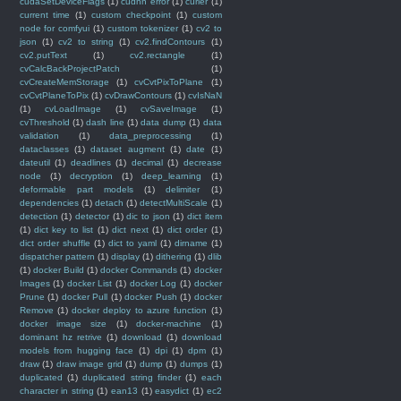
cudaSetDeviceFlags
(1)
cudnn error
(1)
curier
(1)
current time
(1)
custom checkpoint
(1)
custom
node for comfyui
(1)
custom tokenizer
(1)
cv2 to
json
(1)
cv2 to string
(1)
cv2.findContours
(1)
cv2.putText
(1)
cv2.rectangle
(1)
cvCalcBackProjectPatch
(1)
cvCreateMemStorage
(1)
cvCvtPixToPlane
(1)
cvCvtPlaneToPix
(1)
cvDrawContours
(1)
cvIsNaN
(1)
cvLoadImage
(1)
cvSaveImage
(1)
cvThreshold
(1)
dash line
(1)
data dump
(1)
data
validation
(1)
data_preprocessing
(1)
dataclasses
(1)
dataset augment
(1)
date
(1)
dateutil
(1)
deadlines
(1)
decimal
(1)
decrease
node
(1)
decryption
(1)
deep_learning
(1)
deformable part models
(1)
delimiter
(1)
dependencies
(1)
detach
(1)
detectMultiScale
(1)
detection
(1)
detector
(1)
dic to json
(1)
dict item
(1)
dict key to list
(1)
dict next
(1)
dict order
(1)
dict order shuffle
(1)
dict to yaml
(1)
dirname
(1)
dispatcher pattern
(1)
display
(1)
dithering
(1)
dlib
(1)
docker Build
(1)
docker Commands
(1)
docker
Images
(1)
docker List
(1)
docker Log
(1)
docker
Prune
(1)
docker Pull
(1)
docker Push
(1)
docker
Remove
(1)
docker deploy to azure function
(1)
docker image size
(1)
docker-machine
(1)
dominant hz retrive
(1)
download
(1)
download
models from hugging face
(1)
dpi
(1)
dpm
(1)
draw
(1)
draw image grid
(1)
dump
(1)
dumps
(1)
duplicated
(1)
duplicated string finder
(1)
each
character in string
(1)
ean13
(1)
easydict
(1)
ec2