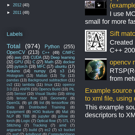
(example
►
2012
(40)
I use MO
►
2011
(48)
small for more fas
Sift mat
Labels
Created 
Total
(974)
Python
(255)
C++ 2008
OpenCV
(213)
C++
(49)
C/MFC
(45)
aws
(33)
CUDA
(32)
Deep learning
opencv r
(32)
GPU
(31)
C
(27)
Math
(22)
docker
(20)
pytorch
(19)
MFC
(17)
ubuntu
(17)
RTSP(Rea
Arduino
(14)
numpy
(14)
s3
(14)
Histogram
(13)
Matlab
(13)
Tip
(13)
from net
pandas
(13)
Background subtraction
(11)
cv2
(11)
lambda
(11)
linux
(11)
opencv
Example source c
3.0
(11)
ANPR
(10)
Opencv Build
(10)
PIL
(10)
Sensor
(10)
Visual Studio
(10)
string
to xml file, usin
(10)
tensor flow
(10)
Geometry
(9)
OpenGL
(9)
git
(9)
list
(9)
tensorflow
(9)
This example sou
Data
(8)
Distributed Training
(8)
Equipment
(8)
HOG feature
(8)
Mat
(8)
descriptors to X
NLP
(8)
TBB
(8)
jupyter
(8)
pillow
(8)
torch
(8)
Logic
(7)
Optical flow
(7)
STL
(7)
Stitching
(7)
Tracking
(7)
amd
(7)
argparse
(7)
build
(7)
ec2
(7)
s3 bucket
(7)
surf
(7)
AdaBoost
(6)
ComputerVision