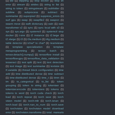
(1)
std
(1)
stippling
(1)
stop docker
(1)
stop sh
error
(1)
stream
(1)
strides
(1)
string to list
(1)
string to token
(1)
stringstream
(1)
subfolder
(1)
sublime
(1)
subprocess
(1)
subtract
(1)
summarise
(1)
superpixel
(1)
suppress_errors
(1)
surf gpu
(1)
swap
(1)
swapfile2
(1)
swapon
(1)
swarm move
(1)
swift dictionary
(1)
swin
(1)
swin
transformer v2
(1)
sync
(1)
sync local with s3
(1)
sys
(1)
sys.argv
(1)
systemctl
(1)
systemctl stop
docker
(1)
t-sne
(1)
t2 instance
(1)
t2.large
(1)
t2.xlarge
(1)
t3
(1)
t3a.medium
(1)
t4g.medium
(1)
table detector
(1)
tchar* to char*
(1)
teamviewer
(1)
template specialization
(1)
template
metaprogramming
(1)
tensor batch
(1)
tensor.detach().numpy()
(1)
tensorflow install
(1)
tensorflow-gpu
(1)
tensorflow_data_validation
(1)
tesseract
(1)
test split
(1)
text
(1)
text detection
(1)
text image
(1)
text summarise
(1)
textsize
(1)
tf.variable
(1)
thread block configuration
(1)
time
add
(1)
time distributed dense
(1)
time subtract
(1)
time-distributed dense
(1)
time_t
(1)
timm
(1)
tm
(1)
to_categorical
(1)
to_list
(1)
token
grouping
(1)
token to string
(1)
tokeniser
(1)
tokenizer.encode
(1)
tokenizers
(1)
tokens
(1)
tokens to word
(1)
torch cuda check
(1)
torch
load
(1)
torch repeat
(1)
torch save
(1)
torch
vision model
(1)
torch-mlir
(1)
torch.isnan
(1)
torch.load
(1)
torch.nan_to_num
(1)
torch.save
(1)
torchvision
(1)
torchvision model download
error
(1)
torchvision.transforms
(1)
total. marearts