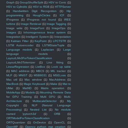
Graph
(1)
GroupShuffleSplit
(1)
HSV to Conic
(1)
HSV to Cylindric
(1)
HSV to RGB
(1)
HTTPServer
(1)
Handwritten Digit Recognition
(1)
Hip
programming
(1)
HoughCircles
(1)
ICF
(1)
IProgress
(1)
IProgress not found
(1)
IREE
turbine
(1)
Image Retrieval
(1)
Image Tagging
(1)
Image write
(1)
ImageFont
(1)
ImageOps
(1)
Images
(1)
Inhomogeneous linear system
(1)
Integration
(1)
Inteligent System
(1)
Interpolation
(1)
Kalman Filter
(1)
KeyPoint
(1)
LPCTSTR
(1)
LSTM Autoencoder
(1)
LSTMStateTuple
(1)
Language models
(1)
Laplacian
(1)
Large
language models
(1)
LayoutLMv3ForTokenClassification
(1)
LayoutLMv3Tokenizer
(1)
Line fitting
(1)
LinearRegression
(1)
ListBox
(1)
Look up table
(1)
MAC address
(1)
MBCS
(1)
MIL tracker
(1)
MLP
(1)
MNIST
(1)
MSB8031
(1)
MSELoss
(1)
Mac util
(1)
Mac window
(1)
MacAddress
(1)
MacBook
(1)
Magic Keyboard
(1)
Make
(1)
Mat to
UMat
(1)
MatND
(1)
Matrix operation
(1)
MobileApp
(1)
Models
(1)
Mounting Remote Data
for GPU Training
(1)
Multi GPU
(1)
Multi-
Architecture
(1)
MultiscaleDetector
(1)
My
Copyright
(1)
NLP (Natural Language
Processing)
(1)
Nested List
(1)
No module
named 'pytorch3d'
(1)
ORB
(1)
ORTModelForTokenClassification
(1)
ORTQuantizer
(1)
OnDevice
(1)
OpenCL
(1)
OpenMP
(1)
Opencv python mat creation
(1)