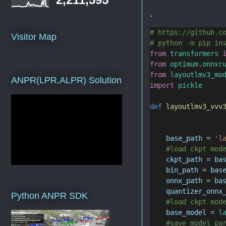
.
# https://github.c
Visitor Map
# python -m pip in
from
transformers
from
optimum
.
onnxr
from
layoutlmv3_mo
ANPR(LPR,ALPR) Solution
import
pickle
def
layoutlmv3_vvv
base_path
 = 
'l
#load ckpt mod
ckpt_path
 = 
ba
bin_path
 = 
bas
onnx_path
 = 
ba
quantizer_onnx
Python ANPR SDK
#load ckpt mod
base_model
 = 
l
#save model pa