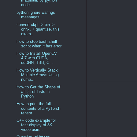
matplotlib by python
code.
python ignore warings
messages
convert ckpt -> bin ->
onnx, + quantize, this
exam...
How to stop bash shell
script when it has error
How to Install OpenCV
4.7 with CUDA,
cuDNN, TBB, C...
How to Vertically Stack
Multiple Arrays Using
nump...
How to Get the Shape of
a List of Lists in
Python
How to print the full
contents of a PyTorch
tensor
C++ code example for
fast display of 8K
video usin...