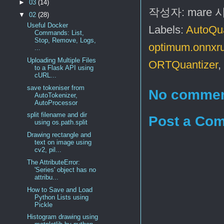
►
03
(14)
작성자:
mare
▼
02
(28)
Useful Docker
Labels:
AutoQua
Commands: List,
Stop, Remove, Logs,
optimum.onnxru
...
Uploading Multiple Files
ORTQuantizer
,
to a Flask API using
cURL...
save tokeniser from
No commen
AutoTokenizer,
AutoProcessor
split filename and dir
Post a Co
using os.path.split
Drawing rectangle and
text on image using
cv2, pil...
The AttributeError:
'Series' object has no
attribu...
How to Save and Load
Python Lists using
Pickle
Histogram drawing using