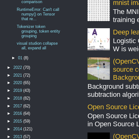
mnist ima
comparison
RuntimeError: Can't call
The MNIS
numpy() on Tensor
training
that re...
Tokenizer token
Deep lear
grouping, token entity
grouping
Logistic 
visual studion collapse
W is weig
all, expand all
►
01
(8)
(OpenCV
►
2022
(70)
source 
►
2021
(72)
Backgro
►
2020
(65)
Background subt
►
2019
(43)
subtraction algo
►
2018
(82)
Open Source Lic
►
2017
(62)
►
2016
(64)
Open Source Lic
►
2015
(59)
in Open Source 
►
2014
(121)
(OpenCV 
►
2013
(57)