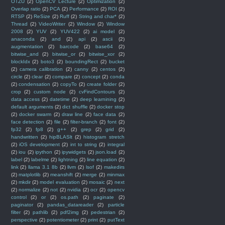
OTZU
(2)
OpenCV Lecture
(2)
Optimization
(2)
Overlap ratio
(2)
PCA
(2)
Performance
(2)
ROI
(2)
RTSP
(2)
ReSize
(2)
Ruff
(2)
String and char*
(2)
Thread
(2)
VideoWriter
(2)
Window
(2)
Window
2008
(2)
YUV
(2)
YUV422
(2)
ai model
(2)
anaconda
(2)
and
(2)
api
(2)
ascii
(2)
augmentation
(2)
barcode
(2)
base64
(2)
bitwise_and
(2)
bitwise_or
(2)
bitwise_xor
(2)
blockIdx
(2)
boto3
(2)
boundingRect
(2)
bucket
(2)
camera calibration
(2)
canny
(2)
centos
(2)
circle
(2)
clear
(2)
compare
(2)
concept
(2)
conda
(2)
condensation
(2)
copyTo
(2)
create folder
(2)
crop
(2)
custom node
(2)
cvFindContours
(2)
data access
(2)
datetime
(2)
deep learnining
(2)
default arguments
(2)
dict shuffle
(2)
docker stop
(2)
docker swarm
(2)
draw line
(2)
face data
(2)
face detection
(2)
file
(2)
filter-branch
(2)
font
(2)
fp32
(2)
fp8
(2)
g++
(2)
grep
(2)
grid
(2)
handwritten
(2)
hipBLASlt
(2)
histogram stretch
(2)
iOS development
(2)
int to string
(2)
integral
(2)
iou
(2)
ipython
(2)
ipywidgets
(2)
json.load
(2)
label
(2)
labelme
(2)
lightning
(2)
line equation
(2)
link
(2)
llama 3.1 8b
(2)
llvm
(2)
lsof
(2)
makedirs
(2)
matplotlib
(2)
meanshift
(2)
merge
(2)
minmax
(2)
mkdir
(2)
model evaluation
(2)
mosaic
(2)
next
(2)
normalize
(2)
not
(2)
nvidia
(2)
ocr
(2)
opencv
control
(2)
or
(2)
os.path
(2)
paginate
(2)
paginator
(2)
pandas_datareader
(2)
particle
filter
(2)
pathlib
(2)
pdf2img
(2)
pedestrian
(2)
perspective
(2)
potentiometer
(2)
print
(2)
putText