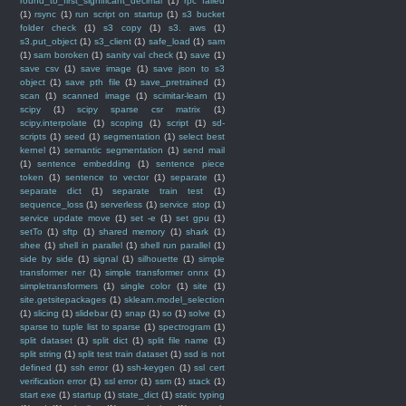
round_to_first_significant_decimal
(1)
rpc failed
(1)
rsync
(1)
run script on startup
(1)
s3 bucket
folder check
(1)
s3 copy
(1)
s3. aws
(1)
s3.put_object
(1)
s3_client
(1)
safe_load
(1)
sam
(1)
sam boroken
(1)
sanity val check
(1)
save
(1)
save csv
(1)
save image
(1)
save json to s3
object
(1)
save pth file
(1)
save_pretrained
(1)
scan
(1)
scanned image
(1)
scimitar-learn
(1)
scipy
(1)
scipy sparse csr matrix
(1)
scipy.interpolate
(1)
scoping
(1)
script
(1)
sd-
scripts
(1)
seed
(1)
segmentation
(1)
select best
kernel
(1)
semantic segmentation
(1)
send mail
(1)
sentence embedding
(1)
sentence piece
token
(1)
sentence to vector
(1)
separate
(1)
separate dict
(1)
separate train test
(1)
sequence_loss
(1)
serverless
(1)
service stop
(1)
service update move
(1)
set -e
(1)
set gpu
(1)
setTo
(1)
sftp
(1)
shared memory
(1)
shark
(1)
shee
(1)
shell in parallel
(1)
shell run parallel
(1)
side by side
(1)
signal
(1)
silhouette
(1)
simple
transformer ner
(1)
simple transformer onnx
(1)
simpletransformers
(1)
single color
(1)
site
(1)
site.getsitepackages
(1)
sklearn.model_selection
(1)
slicing
(1)
slidebar
(1)
snap
(1)
so
(1)
solve
(1)
sparse to tuple list to sparse
(1)
spectrogram
(1)
split dataset
(1)
split dict
(1)
split file name
(1)
split string
(1)
split test train dataset
(1)
ssd is not
defined
(1)
ssh error
(1)
ssh-keygen
(1)
ssl cert
verification error
(1)
ssl error
(1)
ssm
(1)
stack
(1)
start exe
(1)
startup
(1)
state_dict
(1)
static typing