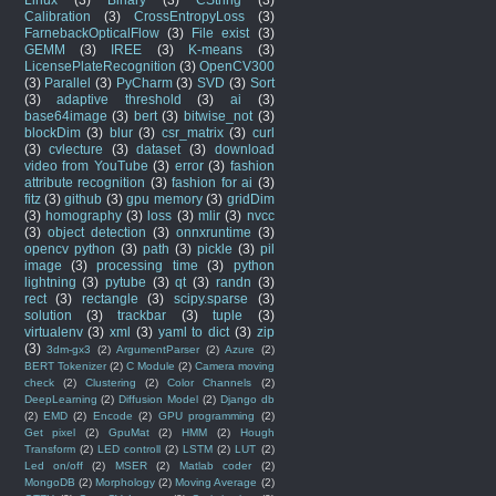
Calibration
(3)
CrossEntropyLoss
(3)
FarnebackOpticalFlow
(3)
File exist
(3)
GEMM
(3)
IREE
(3)
K-means
(3)
LicensePlateRecognition
(3)
OpenCV300
(3)
Parallel
(3)
PyCharm
(3)
SVD
(3)
Sort
(3)
adaptive threshold
(3)
ai
(3)
base64image
(3)
bert
(3)
bitwise_not
(3)
blockDim
(3)
blur
(3)
csr_matrix
(3)
curl
(3)
cvlecture
(3)
dataset
(3)
download
video from YouTube
(3)
error
(3)
fashion
attribute recognition
(3)
fashion for ai
(3)
fitz
(3)
github
(3)
gpu memory
(3)
gridDim
(3)
homography
(3)
loss
(3)
mlir
(3)
nvcc
(3)
object detection
(3)
onnxruntime
(3)
opencv python
(3)
path
(3)
pickle
(3)
pil
image
(3)
processing time
(3)
python
lightning
(3)
pytube
(3)
qt
(3)
randn
(3)
rect
(3)
rectangle
(3)
scipy.sparse
(3)
solution
(3)
trackbar
(3)
tuple
(3)
virtualenv
(3)
xml
(3)
yaml to dict
(3)
zip
(3)
3dm-gx3
(2)
ArgumentParser
(2)
Azure
(2)
BERT Tokenizer
(2)
C Module
(2)
Camera moving
check
(2)
Clustering
(2)
Color Channels
(2)
DeepLearning
(2)
Diffusion Model
(2)
Django db
(2)
EMD
(2)
Encode
(2)
GPU programming
(2)
Get pixel
(2)
GpuMat
(2)
HMM
(2)
Hough
Transform
(2)
LED controll
(2)
LSTM
(2)
LUT
(2)
Led on/off
(2)
MSER
(2)
Matlab coder
(2)
MongoDB
(2)
Morphology
(2)
Moving Average
(2)