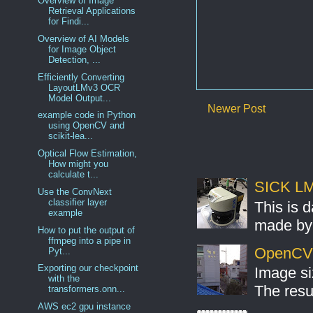
Overview of Image
Retrieval Applications
for Findi...
Overview of AI Models
for Image Object
Detection, ...
Efficiently Converting
LayoutLMv3 OCR
Model Output...
Newer Post
example code in Python
using OpenCV and
scikit-lea...
Optical Flow Estimation,
How might you
calculate t...
SICK LMS
Use the ConvNext
classifier layer
This is 
example
made by 
How to put the output of
ffmpeg into a pipe in
OpenCV S
Pyt...
Exporting our checkpoint
Image si
with the
The resul
transformers.onn...
AWS ec2 gpu instance