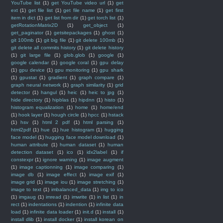
YouTube list
(1)
get YouTube video url
(1)
get
ext
(1)
get file list
(1)
get file name
(1)
get first
item in dict
(1)
get list from dir
(1)
get torch list
(1)
getRotationMatrix2D
(1)
get_object
(1)
get_paginator
(1)
getsitepackages
(1)
ghost
(1)
git 100mb
(1)
git big file
(1)
git delete 100mb
(1)
git delete all commits history
(1)
git delete history
(1)
git large file
(1)
glob.glob
(1)
google
(1)
google calendar
(1)
google coral
(1)
gpu delay
(1)
gpu device
(1)
gpu monitoring
(1)
gpu shark
(1)
gpustat
(1)
gradient
(1)
graph compare
(1)
graph neural network
(1)
graph similarity
(1)
grid
detector
(1)
hangul
(1)
heic
(1)
heic to jpg
(1)
hide directory
(1)
hipblas
(1)
hipdnn
(1)
histo
(1)
histogram equalization
(1)
home
(1)
home/end
(1)
hook layer
(1)
hough circle
(1)
hpcc
(1)
hstack
(1)
hsv
(1)
html 2 pdf
(1)
html parsing
(1)
html2pdf
(1)
hue
(1)
hue histogram
(1)
hugging
face model
(1)
hugging face model download
(1)
human attribute
(1)
human dataset
(1)
human
detection dataset
(1)
ico
(1)
idx2label
(1)
if
constexpr
(1)
ignore warning
(1)
image augment
(1)
image captionning
(1)
image comparing
(1)
image db
(1)
image effect
(1)
image exif
(1)
image grid
(1)
image iou
(1)
image stretching
(1)
image to text
(1)
imbalanced_data
(1)
img to ico
(1)
imgaug
(1)
imread
(1)
imwrite
(1)
in list
(1)
in
rect
(1)
indentations
(1)
indention
(1)
infinite data
load
(1)
infinite data loader
(1)
init.d
(1)
install
(1)
install dlib
(1)
install docker
(1)
install korean on