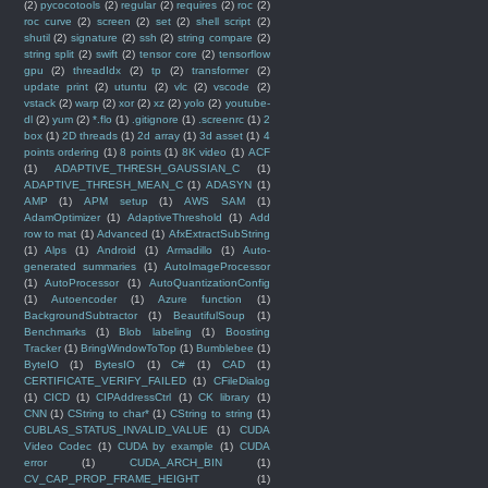
(2)
pycocotools
(2)
regular
(2)
requires
(2)
roc
(2)
roc curve
(2)
screen
(2)
set
(2)
shell script
(2)
shutil
(2)
signature
(2)
ssh
(2)
string compare
(2)
string split
(2)
swift
(2)
tensor core
(2)
tensorflow
gpu
(2)
threadIdx
(2)
tp
(2)
transformer
(2)
update print
(2)
utuntu
(2)
vlc
(2)
vscode
(2)
vstack
(2)
warp
(2)
xor
(2)
xz
(2)
yolo
(2)
youtube-
dl
(2)
yum
(2)
*.flo
(1)
.gitignore
(1)
.screenrc
(1)
2
box
(1)
2D threads
(1)
2d array
(1)
3d asset
(1)
4
points ordering
(1)
8 points
(1)
8K video
(1)
ACF
(1)
ADAPTIVE_THRESH_GAUSSIAN_C
(1)
ADAPTIVE_THRESH_MEAN_C
(1)
ADASYN
(1)
AMP
(1)
APM setup
(1)
AWS SAM
(1)
AdamOptimizer
(1)
AdaptiveThreshold
(1)
Add
row to mat
(1)
Advanced
(1)
AfxExtractSubString
(1)
Alps
(1)
Android
(1)
Armadillo
(1)
Auto-
generated summaries
(1)
AutoImageProcessor
(1)
AutoProcessor
(1)
AutoQuantizationConfig
(1)
Autoencoder
(1)
Azure function
(1)
BackgroundSubtractor
(1)
BeautifulSoup
(1)
Benchmarks
(1)
Blob labeling
(1)
Boosting
Tracker
(1)
BringWindowToTop
(1)
Bumblebee
(1)
ByteIO
(1)
BytesIO
(1)
C#
(1)
CAD
(1)
CERTIFICATE_VERIFY_FAILED
(1)
CFileDialog
(1)
CICD
(1)
CIPAddressCtrl
(1)
CK library
(1)
CNN
(1)
CString to char*
(1)
CString to string
(1)
CUBLAS_STATUS_INVALID_VALUE
(1)
CUDA
Video Codec
(1)
CUDA by example
(1)
CUDA
error
(1)
CUDA_ARCH_BIN
(1)
CV_CAP_PROP_FRAME_HEIGHT
(1)