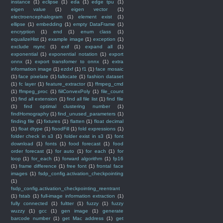
instance
(1)
eclipse
(1)
eda
(1)
edge tpu
(1)
eigen value
(1)
eigen vector
(1)
electroencephalogram
(1)
element exist
(1)
ellipse
(1)
embedding
(1)
empty DataFrame
(1)
encryption
(1)
end
(1)
enum class
(1)
equalizeHist
(1)
example image
(1)
exception
(1)
exclude rsync
(1)
exif
(1)
expand all
(1)
exponential
(1)
exponential notation
(1)
export
onnx
(1)
export transfomer to onnx
(1)
extra
information image
(1)
ezdxf
(1)
f1
(1)
face mosaic
(1)
face pixelate
(1)
fallocate
(1)
fashion dataset
(1)
fc layer
(1)
feature_extractor
(1)
ffmpeg_cmd
(1)
ffmpeg_proc
(1)
fiilConvexPoly
(1)
file_count
(1)
find all extension
(1)
find all file list
(1)
find file
(1)
find optimal clustering number
(1)
findHomography
(1)
find_unused_parameters
(1)
finding file
(1)
fixtures
(1)
flatten
(1)
float decimal
(1)
float dtype
(1)
floodFill
(1)
fold expressions
(1)
folder check in s3
(1)
folder exist in s3
(1)
font
download
(1)
fonts
(1)
food forecast
(1)
food
order forecast
(1)
for auto
(1)
for each
(1)
for
loop
(1)
for_each
(1)
forward algorithm
(1)
fp16
(1)
frame difference
(1)
free font
(1)
frontal face
images
(1)
fsdp_config.activation_checkpointing
(1)
fsdp_config.activation_checkpointing_reentrant
(1)
fstab
(1)
full-image information extraction
(1)
fully connected
(1)
fultter
(1)
fuzzy
(1)
fuzzy
wuzzy
(1)
gcc
(1)
gen image
(1)
generate
barcode number
(1)
get Mac address
(1)
get