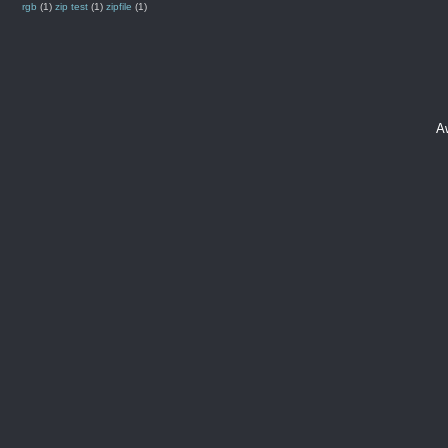
rgb
(1)
zip test
(1)
zipfile
(1)
A