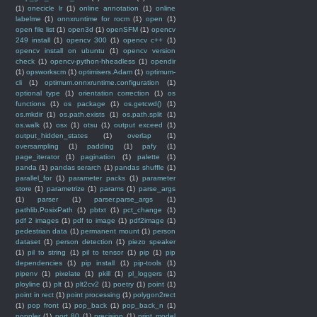
(1)
onecicle lr
(1)
online annotation
(1)
online
labelme
(1)
onnxruntime for rocm
(1)
open
(1)
open file list
(1)
open3d
(1)
openSFM
(1)
opencv
249 install
(1)
opencv 300
(1)
opencv c++
(1)
opencv install on ubuntu
(1)
opencv version
check
(1)
opencv-python-hheadless
(1)
opendir
(1)
opsworkscm
(1)
optimisers.Adam
(1)
optimum-
cli
(1)
optimum.onnxruntime.configuration
(1)
optional type
(1)
orientation correction
(1)
os
functions
(1)
os package
(1)
os.getcwd()
(1)
os.mkdir
(1)
os.path.exists
(1)
os.path.split
(1)
os.walk
(1)
osx
(1)
otsu
(1)
output exceed
(1)
output_hidden_states
(1)
overlap
(1)
oversampling
(1)
padding
(1)
pafy
(1)
page_iterator
(1)
pagination
(1)
palette
(1)
panda
(1)
pandas serarch
(1)
pandas shuffle
(1)
parallel_for
(1)
parameter packs
(1)
parameter
store
(1)
parametrize
(1)
params
(1)
parse_args
(1)
parser
(1)
parser.parse_args
(1)
pathlib.PosixPath
(1)
pbtxt
(1)
pct_change
(1)
pdf 2 images
(1)
pdf to image
(1)
pdf2image
(1)
pedestrian data
(1)
permanent mount
(1)
person
dataset
(1)
person detection
(1)
piezo speaker
(1)
pil to string
(1)
pil to tensor
(1)
pip
(1)
pip
dependencies
(1)
pip install
(1)
pip-tools
(1)
pipenv
(1)
pixelate
(1)
pkill
(1)
pl_loggers
(1)
ployline
(1)
plt
(1)
plt2cv2
(1)
poetry
(1)
point
(1)
point in rect
(1)
point processing
(1)
polygon2rect
(1)
pop front
(1)
pop_back
(1)
pop_back_n
(1)
poppler
(1)
port 80
(1)
precision
(1)
print model