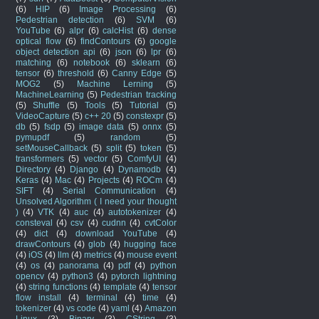
(6)
HIP
(6)
Image Processing
(6)
Pedestrian detection
(6)
SVM
(6)
YouTube
(6)
alpr
(6)
calcHist
(6)
dense
optical flow
(6)
findContours
(6)
google
object detection api
(6)
json
(6)
lpr
(6)
matching
(6)
notebook
(6)
sklearn
(6)
tensor
(6)
threshold
(6)
Canny Edge
(5)
MOG2
(5)
Machine Lerning
(5)
MachineLearning
(5)
Pedestrian tracking
(5)
Shuffle
(5)
Tools
(5)
Tutorial
(5)
VideoCapture
(5)
c++ 20
(5)
constexpr
(5)
db
(5)
fsdp
(5)
image data
(5)
onnx
(5)
pymupdf
(5)
random
(5)
setMouseCallback
(5)
split
(5)
token
(5)
transformers
(5)
vector
(5)
ComfyUI
(4)
Directory
(4)
Django
(4)
Dynamodb
(4)
Keras
(4)
Mac
(4)
Projects
(4)
ROCm
(4)
SIFT
(4)
Serial Communication
(4)
Unsolved Algorithm ( I need your thought
)
(4)
VTK
(4)
auc
(4)
autotokenizer
(4)
consteval
(4)
csv
(4)
cudnn
(4)
cvtColor
(4)
dict
(4)
download YouTube
(4)
drawContours
(4)
glob
(4)
hugging face
(4)
iOS
(4)
llm
(4)
metrics
(4)
mouse event
(4)
os
(4)
panorama
(4)
pdf
(4)
python
opencv
(4)
python3
(4)
pytorch lightning
(4)
string functions
(4)
template
(4)
tensor
flow install
(4)
terminal
(4)
time
(4)
tokenizer
(4)
vs code
(4)
yaml
(4)
Amazon
Linux
(3)
Binary
(3)
CString
(3)