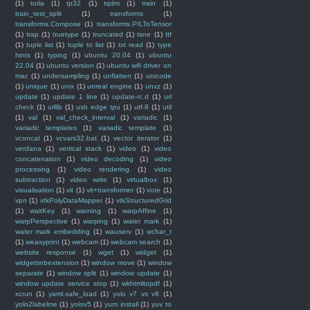
(1)
totla
(1)
tp32
(1)
tqdm
(1)
train
(1)
train_test_split
(1)
transforms
(1)
transforms.Compose
(1)
transforms.PILToTensor
(1)
trap
(1)
truetype
(1)
truncated
(1)
tsne
(1)
ttf
(1)
tuple list
(1)
tuple to list
(1)
txt read
(1)
type
hints
(1)
typing
(1)
ubuntu 20.04
(1)
ubuntu
22.04
(1)
ubuntu version
(1)
ubuntu wifi driver on
mac
(1)
undersampling
(1)
unflatten
(1)
unicode
(1)
unique
(1)
unix
(1)
unreal engine
(1)
unxz
(1)
update
(1)
update 1 line
(1)
update-rc.d
(1)
url
check
(1)
urllib
(1)
usb edge tpu
(1)
utf-8
(1)
util
(1)
val
(1)
val_check_interval
(1)
variadic
(1)
variadic templates
(1)
variadic template
(1)
vconcat
(1)
vcvars32.bat
(1)
vector iterator
(1)
verdana
(1)
vertical stack
(1)
video
(1)
video
concatenation
(1)
video decoding
(1)
video
processing
(1)
video rendering
(1)
video
subtraction
(1)
video write
(1)
virtualbox
(1)
visualisation
(1)
vit
(1)
vit+transformer
(1)
vote
(1)
vpn
(1)
vtkPolyDataMapper
(1)
vtkStructuredGrid
(1)
waitKey
(1)
warning
(1)
warpAffine
(1)
warpPerspective
(1)
warping
(1)
water mark
(1)
water mark embedding
(1)
wauserv
(1)
wchar_t
(1)
weasyprint
(1)
webcam
(1)
webcam search
(1)
website response
(1)
wget
(1)
widget
(1)
widgetsnbextension
(1)
window move
(1)
window
separate
(1)
window split
(1)
window update
(1)
window update service stop
(1)
wkhtmltopdf
(1)
xcrun
(1)
yaml.safe_load
(1)
yolo v7 vs v8
(1)
yolo2labelme
(1)
yolov5
(1)
yum install
(1)
yuv to