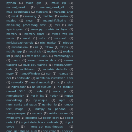
python
(1)
make grid
(1)
make zip
(1)
manual_seed
(1)
manual_seed_all
(1)
map_coordinates
(1)
marearts
(1)
marearts anpr
(1)
mask
(1)
masking
(1)
matcher
(1)
matrix
(1)
mcafee
(1)
mean
(1)
meanshiftfiltering
(1)
measuring processing time
(1)
mel
(1)
mel
spectrogram
(1)
memcpy double to byte
(1)
memory
(1)
memory share
(1)
merge two csr
matrix
(1)
mesh
(1)
mfcc
(1)
microsoft
(1)
minMaxIdxthreshold
(1)
mini market
(1)
miopen
(1)
mkvirtualenv
(1)
ml
(1)
mlflow
(1)
mlops
(1)
mobile app
(1)
model cfg
(1)
module
(1)
module
list
(1)
mog
(1)
more read 1000
(1)
morphologyEx
(1)
mount
(1)
mount remote data
(1)
mouse
tracking
(1)
multi gpu training
(1)
multipart/form-
data
(1)
multithread
(1)
mutable defaults
(1)
mypy
(1)
namedWindow
(1)
nan
(1)
ndarray
(1)
ner
(1)
nerfstudio
(1)
nerfstudio installation error
(1)
networkX
(1)
neural network
(1)
nfc
(1)
nginx
(1)
nginx.conf
(1)
nn.ModuleList
(1)
no module
named 'PIL'
(1)
node
(1)
node js
(1)
normalisation
(1)
not in list
(1)
notion
(1)
notion
embedding
(1)
np.unique
(1)
npm
(1)
num_sanity_val_steps
(1)
number list
(1)
number
text image
(1)
numpy to pandas
(1)
numpy.unique
(1)
nvcuda
(1)
nvidia docker
(1)
nvidia-smi
(1)
objdump
(1)
object copy
(1)
object
detect
(1)
object detection coordinate
(1)
object
dtype
(1)
omp_get_max_threads
(1)
omp_get_thread_num
(1)
one color
(1)
onecicle