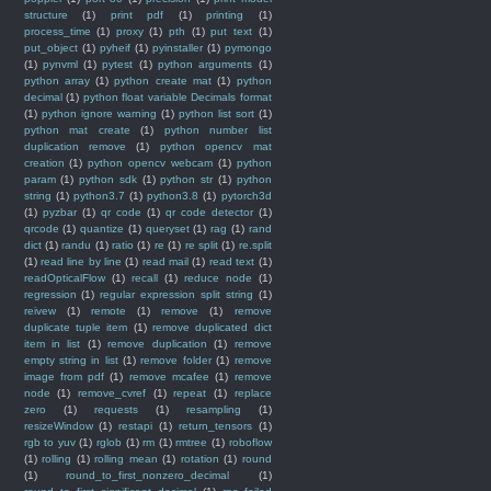
structure
(1)
print pdf
(1)
printing
(1)
process_time
(1)
proxy
(1)
pth
(1)
put text
(1)
put_object
(1)
pyheif
(1)
pyinstaller
(1)
pymongo
(1)
pynvml
(1)
pytest
(1)
python arguments
(1)
python array
(1)
python create mat
(1)
python
decimal
(1)
python float variable Decimals format
(1)
python ignore warning
(1)
python list sort
(1)
python mat create
(1)
python number list
duplication remove
(1)
python opencv mat
creation
(1)
python opencv webcam
(1)
python
param
(1)
python sdk
(1)
python str
(1)
python
string
(1)
python3.7
(1)
python3.8
(1)
pytorch3d
(1)
pyzbar
(1)
qr code
(1)
qr code detector
(1)
qrcode
(1)
quantize
(1)
queryset
(1)
rag
(1)
rand
dict
(1)
randu
(1)
ratio
(1)
re
(1)
re split
(1)
re.split
(1)
read line by line
(1)
read mail
(1)
read text
(1)
readOpticalFlow
(1)
recall
(1)
reduce node
(1)
regression
(1)
regular expression split string
(1)
reivew
(1)
remote
(1)
remove
(1)
remove
duplicate tuple item
(1)
remove duplicated dict
item in list
(1)
remove duplication
(1)
remove
empty string in list
(1)
remove folder
(1)
remove
image from pdf
(1)
remove mcafee
(1)
remove
node
(1)
remove_cvref
(1)
repeat
(1)
replace
zero
(1)
requests
(1)
resampling
(1)
resizeWindow
(1)
restapi
(1)
return_tensors
(1)
rgb to yuv
(1)
rglob
(1)
rm
(1)
rmtree
(1)
roboflow
(1)
rolling
(1)
rolling mean
(1)
rotation
(1)
round
(1)
round_to_first_nonzero_decimal
(1)