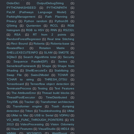
OrderDict
(1)
OutputDebugString
(1)
PYTHONHASHSEED
(1)
PYTHONPATH
(1)
PaLM (Pathways Language Model)
(1)
ParkingManagement
(1)
Path Planning
(1)
Privacy
(1)
Python random
(1)
Python36
(1)
QString
(1)
Quntenion
(1)
RCCL
(1)
RGB
histogram
(1)
RGB to HSV
(1)
RNN
(1)
RS232c
(1)
RSA
(1)
RT from 2 points
(1)
RandomForestRegressor
(1)
Real time Stitching
(1)
Rect Bound
(1)
Roberta
(1)
Roberta-base
(1)
RoratedRect
(1)
Rotation Matrix
(1)
SHELLEXECUTEINFO
(1)
SLAM
(1)
SMOTE
(1)
SQlite3
(1)
Search Algorithms total
(1)
Security
(1)
Sequence Parallel(SP)
(1)
Series
(1)
ServerlessFramework
(1)
Shape
(1)
Shape from
Shading
(1)
ShellExecuteEx
(1)
Stabilizing
(1)
Swap File
(1)
Swizv2Model
(1)
TCHAR
(1)
TCHAR to string
(1)
THRESH_OTSU
(1)
Tensorboard
(1)
Tensorflow object detection
(1)
TerminateProcess
(1)
Testing
(1)
Text Features
(1)
The AttributeError
(1)
Thread build blocks
(1)
ThreadPoolExecutor
(1)
TimeDistributed
(1)
TinyXML
(1)
Tracker
(1)
Transformer architecture
(1)
Transformer engine
(1)
Trash dumping
detection
(1)
Triton
(1)
Troubleshooting
(1)
UMat
(1)
UMat to Mat
(1)
USB to Serial
(1)
VDPAU
(1)
VO_MSE_FUNC_THROUGH_POINTERS
(1)
VS
2013
(1)
VideoProcessing
(1)
Vision Odometry
(1)
Visual Features
(1)
VisualStudio
(1)
WD14
(1)
WMMA
(1)
WYSIWYG
(1)
WaldBoost
(1)