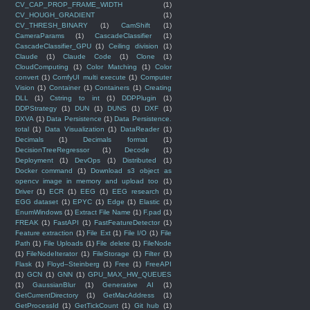
CV_CAP_PROP_FRAME_WIDTH
(1)
CV_HOUGH_GRADIENT
(1)
CV_THRESH_BINARY
(1)
CamShift
(1)
CameraParams
(1)
CascadeClassifier
(1)
CascadeClassifier_GPU
(1)
Ceiling division
(1)
Claude
(1)
Claude Code
(1)
Clone
(1)
CloudComputing
(1)
Color Matching
(1)
Color
convert
(1)
ComfyUI multi execute
(1)
Computer
Vision
(1)
Container
(1)
Containers
(1)
Creating
DLL
(1)
Cstring to int
(1)
DDPPlugin
(1)
DDPStrategy
(1)
DUN
(1)
DUNS
(1)
DXF
(1)
DXVA
(1)
Data Persistence
(1)
Data Persistence.
total
(1)
Data Visualization
(1)
DataReader
(1)
Decimals
(1)
Decimals format
(1)
DecisionTreeRegressor
(1)
Decode
(1)
Deployment
(1)
DevOps
(1)
Distributed
(1)
Docker command
(1)
Download s3 object as
opencv image in memory and upload too
(1)
Driver
(1)
ECR
(1)
EEG
(1)
EEG research
(1)
EGG dataset
(1)
EPYC
(1)
Edge
(1)
Elastic
(1)
EnumWindows
(1)
Extract File Name
(1)
F.pad
(1)
FREAK
(1)
FastAPI
(1)
FastFeatureDetector
(1)
Feature extraction
(1)
File Ext
(1)
File I/O
(1)
File
Path
(1)
File Uploads
(1)
File delete
(1)
FileNode
(1)
FileNodeIterator
(1)
FileStorage
(1)
Filter
(1)
Flask
(1)
Floyd–Steinberg
(1)
Free
(1)
FreeAPI
(1)
GCN
(1)
GNN
(1)
GPU_MAX_HW_QUEUES
(1)
GaussianBlur
(1)
Generative AI
(1)
GetCurrentDirectory
(1)
GetMacAddress
(1)
GetProcessId
(1)
GetTickCount
(1)
Git hub
(1)