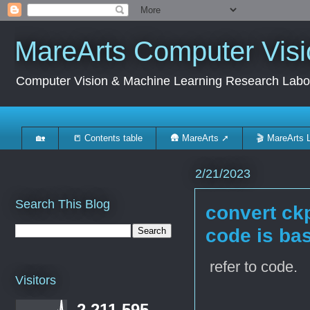
MareArts Computer Visi
Computer Vision & Machine Learning Research Labo
🏡
📒 Contents table
🛖 MareArts ➚
🎬 MareArts 
2/21/2023
Search This Blog
convert ckp
code is ba
refer to code.
Visitors
2,211,595