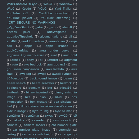
WideCharToMultiByte
(1)
WinCE
(1)
Workflow
(1)
WtoC
(1)
Xcode
(1)
YCbCr
(1)
Yard Trailer
(1)
YouTube cv2
(1)
YouTube download
(1)
YouTube playlist
(1)
YouTube streaming
(1)
_CRT_SECURE_NO_WARNINGS
(1)
_Py_ZeroStruct
(1)
_atoi
(1)
_wtoi
(1)
absdiff
(1)
access pixel
(1)
addWeighted
(1)
adpativeThreshold
(1)
albumentations
(1)
all
(1)
amd64
(1)
and t3.medium
(1)
annotation
(1)
anpr
sdk
(1)
apple
(1)
apple iPhone
(1)
applyColorMap
(1)
area under curve
(1)
argparse.ArgumentParser
(1)
arial
(1)
arial bold
(1)
arm64
(1)
array
(1)
at
(1)
attrdict
(1)
augment
(1)
auto
(1)
aws bedrock
(1)
aws gpu ec2
(1)
aws
gpu mem comparison
(1)
aws lambda
(1)
aws
linux
(1)
aws rag
(1)
awscli
(1)
awscli python
(1)
b64decode
(1)
background image
(1)
beam
(1)
beam search
(1)
beam searcher
(1)
bedrock
(1)
beginners
(1)
bertsum
(1)
bfg
(1)
bfloat16
(1)
bin/bash
(1)
binary inverted
(1)
binary string to
image
(1)
bits
(1)
blas
(1)
blkid
(1)
box
intersection
(1)
box mosaic
(1)
box pixelate
(1)
bs4
(1)
build a dataset for video classification
(1)
byte 2 image
(1)
byte to img
(1)
byte to mat
(1)
byte2img
(1)
byte2mat
(1)
c++/c
(1)
c++20
(1)
c5
(1)
calculus
(1)
calendar
(1)
cam search
(1)
camera
(1)
camera model
(1)
car number plate
(1)
car number plate image
(1)
ceemple
(1)
ceiling
(1)
center xy with height
(1)
change dpi
(1)
change file name
(1)
char * to LPCTSTR
(1)