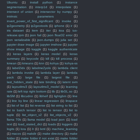
Ubuntu
(1)
install python
(1)
instance
segmentation
(1)
interp1d
(1)
interpolate
(1)
intersect of union
(1)
intersector by numpy
(1)
intrinsic parameters
(1)
invert_power_of_first_significant
(1)
invoke
(1)
ip2geometry
(1)
ip2geotools
(1)
iphone
(1)
ir
(1)
iris dataset
(1)
item
(1)
iter
(1)
itoa
(1)
ius-
release.rpm
(1)
json fail
(1)
json float32 error
(1)
json serializable
(1)
json.dumps
(1)
julia set
(1)
jupyter draw image
(1)
jupyter imshow
(1)
jupyter
show image
(1)
kaggle
(1)
kaggle authenticate
(1)
keras layers
(1)
keras model
(1)
keras
summary
(1)
keycode
(1)
kill
(1)
kill process
(1)
kmean
(1)
kmeans
(1)
knn
(1)
kohya
(1)
kohya-ss
(1)
label2idx
(1)
labelme2yolo
(1)
lambda client
(1)
lambda invoke
(1)
lambda layer
(1)
lambda
pack
(1)
large file
(1)
largest file
(1)
last_hidden_state
(1)
late binding
(1)
latent svm
(1)
layoutlmv3
(1)
layoutlmv3_model
(1)
learning
rate
(1)
left top right bottom
(1)
lib
(1)
libGL.so
(1)
libSM
(1)
libcudnn
(1)
libheif
(1)
lightgbm
(1)
line
(1)
line by line
(1)
linear regression
(1)
linspace
(1)
list of list
(1)
list reverse
(1)
list string to list
(1)
list to batch tensor
(1)
list to tensor
(1)
list to
tuple
(1)
list_object_v2
(1)
list_objects_v2
(1)
llama 70b
(1)
llama model
(1)
load json
(1)
load
text
(1)
load_stated_dict
(1)
loads
(1)
loggers
(1)
logits
(1)
lora
(1)
lr
(1)
lxml
(1)
machine_learning
(1)
macos
(1)
makdir
(1)
make directory
(1)
make
folder
(1)
make folder if not exist
(1)
make folder