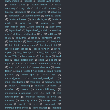
show image
(1)
kaggle
(1)
kaggle authenticate
(1)
keras layers
(1)
keras model
(1)
keras
summary
(1)
keycode
(1)
kill
(1)
kill process
(1)
kmean
(1)
kmeans
(1)
knn
(1)
kohya
(1)
kohya-ss
(1)
label2idx
(1)
labelme2yolo
(1)
lambda client
(1)
lambda invoke
(1)
lambda layer
(1)
lambda
pack
(1)
large file
(1)
largest file
(1)
last_hidden_state
(1)
late binding
(1)
latent svm
(1)
layoutlmv3
(1)
layoutlmv3_model
(1)
learning
rate
(1)
left top right bottom
(1)
lib
(1)
libGL.so
(1)
libSM
(1)
libcudnn
(1)
libheif
(1)
lightgbm
(1)
line
(1)
line by line
(1)
linear regression
(1)
linspace
(1)
list of list
(1)
list reverse
(1)
list string to list
(1)
list to batch tensor
(1)
list to tensor
(1)
list to
tuple
(1)
list_object_v2
(1)
list_objects_v2
(1)
llama 70b
(1)
llama model
(1)
load json
(1)
load
text
(1)
load_stated_dict
(1)
loads
(1)
loggers
(1)
logits
(1)
lora
(1)
lr
(1)
lxml
(1)
machine_learning
(1)
macos
(1)
makdir
(1)
make directory
(1)
make
folder
(1)
make folder if not exist
(1)
make folder
python
(1)
make grid
(1)
make zip
(1)
manual_seed
(1)
manual_seed_all
(1)
map_coordinates
(1)
marearts
(1)
marearts anpr
(1)
mask
(1)
masking
(1)
matcher
(1)
matrix
(1)
mcafee
(1)
mean
(1)
meanshiftfiltering
(1)
measuring processing time
(1)
mel
(1)
mel
spectrogram
(1)
memcpy double to byte
(1)
memory
(1)
memory share
(1)
merge two csr
matrix
(1)
mesh
(1)
mfcc
(1)
microsoft
(1)
minMaxIdxthreshold
(1)
mini market
(1)
miopen