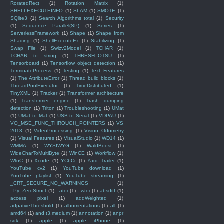
RoratedRect
(1)
Rotation Matrix
(1)
SHELLEXECUTEINFO
(1)
SLAM
(1)
SMOTE
(1)
SQlite3
(1)
Search Algorithms total
(1)
Security
(1)
Sequence Parallel(SP)
(1)
Series
(1)
ServerlessFramework
(1)
Shape
(1)
Shape from
Shading
(1)
ShellExecuteEx
(1)
Stabilizing
(1)
Swap File
(1)
Swizv2Model
(1)
TCHAR
(1)
TCHAR to string
(1)
THRESH_OTSU
(1)
Tensorboard
(1)
Tensorflow object detection
(1)
TerminateProcess
(1)
Testing
(1)
Text Features
(1)
The AttributeError
(1)
Thread build blocks
(1)
ThreadPoolExecutor
(1)
TimeDistributed
(1)
TinyXML
(1)
Tracker
(1)
Transformer architecture
(1)
Transformer engine
(1)
Trash dumping
detection
(1)
Triton
(1)
Troubleshooting
(1)
UMat
(1)
UMat to Mat
(1)
USB to Serial
(1)
VDPAU
(1)
VO_MSE_FUNC_THROUGH_POINTERS
(1)
VS
2013
(1)
VideoProcessing
(1)
Vision Odometry
(1)
Visual Features
(1)
VisualStudio
(1)
WD14
(1)
WMMA
(1)
WYSIWYG
(1)
WaldBoost
(1)
WideCharToMultiByte
(1)
WinCE
(1)
Workflow
(1)
WtoC
(1)
Xcode
(1)
YCbCr
(1)
Yard Trailer
(1)
YouTube cv2
(1)
YouTube download
(1)
YouTube playlist
(1)
YouTube streaming
(1)
_CRT_SECURE_NO_WARNINGS
(1)
_Py_ZeroStruct
(1)
_atoi
(1)
_wtoi
(1)
absdiff
(1)
access pixel
(1)
addWeighted
(1)
adpativeThreshold
(1)
albumentations
(1)
all
(1)
amd64
(1)
and t3.medium
(1)
annotation
(1)
anpr
sdk
(1)
apple
(1)
apple iPhone
(1)