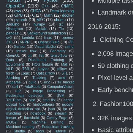
Multiple task
Python
(255)
OpenCV
(213)
C++
(49)
C/MFC
(45)
aws
(33)
CUDA
(32)
Deep learning
Landmark de
(32)
GPU
(31)
C
(27)
Math
(22)
docker
(20)
pytorch
(19)
MFC
(17)
ubuntu
(17)
Arduino
(14)
numpy
(14)
s3
(14)
2016-2015:
Histogram
(13)
Matlab
(13)
Tip
(13)
pandas
(13)
Background subtraction
(11)
cv2
(11)
lambda
(11)
linux
(11)
opencv
Clothing C
3.0
(11)
ANPR
(10)
Opencv Build
(10)
PIL
(10)
Sensor
(10)
Visual Studio
(10)
string
(10)
tensor flow
(10)
Geometry
(9)
2,098 imag
OpenGL
(9)
git
(9)
list
(9)
tensorflow
(9)
Data
(8)
Distributed Training
(8)
59 clothing 
Equipment
(8)
HOG feature
(8)
Mat
(8)
NLP
(8)
TBB
(8)
jupyter
(8)
pillow
(8)
torch
(8)
Logic
(7)
Optical flow
(7)
STL
(7)
Pixel-level 
Stitching
(7)
Tracking
(7)
amd
(7)
argparse
(7)
build
(7)
ec2
(7)
s3 bucket
(7)
surf
(7)
AdaBoost
(6)
ComputerVision
Early bench
(6)
HIP
(6)
Image Processing
(6)
Pedestrian detection
(6)
SVM
(6)
YouTube
(6)
alpr
(6)
calcHist
(6)
dense
Fashion100
optical flow
(6)
findContours
(6)
google
object detection api
(6)
json
(6)
lpr
(6)
matching
(6)
notebook
(6)
sklearn
(6)
32K images
tensor
(6)
threshold
(6)
Canny Edge
(5)
MOG2
(5)
Machine Lerning
(5)
MachineLearning
(5)
Pedestrian tracking
Basic attribu
(5)
Shuffle
(5)
Tools
(5)
Tutorial
(5)