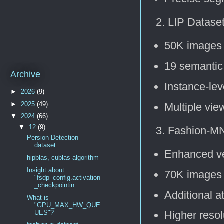
LIP Dataset
50K images
19 semantic
Archive
Instance-le
►
2026
(9)
►
2025
(49)
Multiple vie
▼
2024
(66)
▼
12
(9)
Fashion-MN
Persion Detection
dataset
Enhanced ve
hipblas, cublas algorithm
Insight about
70K images
"fsdp_config.activation
_checkpointin...
Additional a
What is
"GPU_MAX_HW_QUE
UES"?
Higher resol