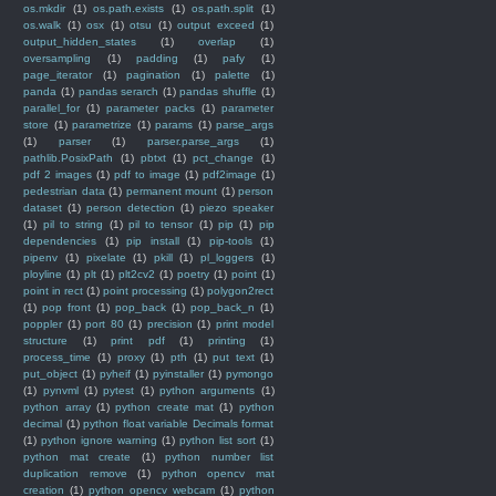
os.mkdir
(1)
os.path.exists
(1)
os.path.split
(1)
os.walk
(1)
osx
(1)
otsu
(1)
output exceed
(1)
output_hidden_states
(1)
overlap
(1)
oversampling
(1)
padding
(1)
pafy
(1)
page_iterator
(1)
pagination
(1)
palette
(1)
panda
(1)
pandas serarch
(1)
pandas shuffle
(1)
parallel_for
(1)
parameter packs
(1)
parameter
store
(1)
parametrize
(1)
params
(1)
parse_args
(1)
parser
(1)
parser.parse_args
(1)
pathlib.PosixPath
(1)
pbtxt
(1)
pct_change
(1)
pdf 2 images
(1)
pdf to image
(1)
pdf2image
(1)
pedestrian data
(1)
permanent mount
(1)
person
dataset
(1)
person detection
(1)
piezo speaker
(1)
pil to string
(1)
pil to tensor
(1)
pip
(1)
pip
dependencies
(1)
pip install
(1)
pip-tools
(1)
pipenv
(1)
pixelate
(1)
pkill
(1)
pl_loggers
(1)
ployline
(1)
plt
(1)
plt2cv2
(1)
poetry
(1)
point
(1)
point in rect
(1)
point processing
(1)
polygon2rect
(1)
pop front
(1)
pop_back
(1)
pop_back_n
(1)
poppler
(1)
port 80
(1)
precision
(1)
print model
structure
(1)
print pdf
(1)
printing
(1)
process_time
(1)
proxy
(1)
pth
(1)
put text
(1)
put_object
(1)
pyheif
(1)
pyinstaller
(1)
pymongo
(1)
pynvml
(1)
pytest
(1)
python arguments
(1)
python array
(1)
python create mat
(1)
python
decimal
(1)
python float variable Decimals format
(1)
python ignore warning
(1)
python list sort
(1)
python mat create
(1)
python number list
duplication remove
(1)
python opencv mat
creation
(1)
python opencv webcam
(1)
python