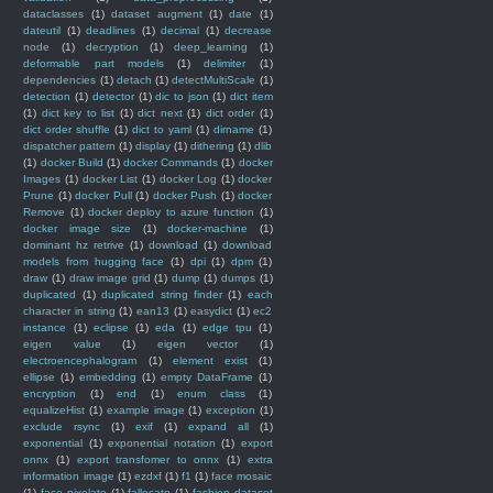
dataclasses
(1)
dataset augment
(1)
date
(1)
dateutil
(1)
deadlines
(1)
decimal
(1)
decrease
node
(1)
decryption
(1)
deep_learning
(1)
deformable part models
(1)
delimiter
(1)
dependencies
(1)
detach
(1)
detectMultiScale
(1)
detection
(1)
detector
(1)
dic to json
(1)
dict item
(1)
dict key to list
(1)
dict next
(1)
dict order
(1)
dict order shuffle
(1)
dict to yaml
(1)
dirname
(1)
dispatcher pattern
(1)
display
(1)
dithering
(1)
dlib
(1)
docker Build
(1)
docker Commands
(1)
docker
Images
(1)
docker List
(1)
docker Log
(1)
docker
Prune
(1)
docker Pull
(1)
docker Push
(1)
docker
Remove
(1)
docker deploy to azure function
(1)
docker image size
(1)
docker-machine
(1)
dominant hz retrive
(1)
download
(1)
download
models from hugging face
(1)
dpi
(1)
dpm
(1)
draw
(1)
draw image grid
(1)
dump
(1)
dumps
(1)
duplicated
(1)
duplicated string finder
(1)
each
character in string
(1)
ean13
(1)
easydict
(1)
ec2
instance
(1)
eclipse
(1)
eda
(1)
edge tpu
(1)
eigen value
(1)
eigen vector
(1)
electroencephalogram
(1)
element exist
(1)
ellipse
(1)
embedding
(1)
empty DataFrame
(1)
encryption
(1)
end
(1)
enum class
(1)
equalizeHist
(1)
example image
(1)
exception
(1)
exclude rsync
(1)
exif
(1)
expand all
(1)
exponential
(1)
exponential notation
(1)
export
onnx
(1)
export transfomer to onnx
(1)
extra
information image
(1)
ezdxf
(1)
f1
(1)
face mosaic
(1)
face pixelate
(1)
fallocate
(1)
fashion dataset