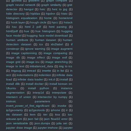
(1)
gpustat
(1)
gradient
(1)
graph compare
(1)
graph neural network
(1)
graph similarity
(1)
grid
detector
(1)
hangul
(1)
heic
(1)
heic to jpg
(1)
hide directory
(1)
hipblas
(1)
hipdnn
(1)
histo
(1)
histogram equalization
(1)
home
(1)
home/end
(1)
hook layer
(1)
hough circle
(1)
hpcc
(1)
hstack
(1)
hsv
(1)
html 2 pdf
(1)
html parsing
(1)
html2pdf
(1)
hue
(1)
hue histogram
(1)
hugging
face model
(1)
hugging face model download
(1)
human attribute
(1)
human dataset
(1)
human
detection dataset
(1)
ico
(1)
idx2label
(1)
if
constexpr
(1)
ignore warning
(1)
image augment
(1)
image captionning
(1)
image comparing
(1)
image db
(1)
image effect
(1)
image exif
(1)
image grid
(1)
image iou
(1)
image stretching
(1)
image to text
(1)
imbalanced_data
(1)
img to ico
(1)
imgaug
(1)
imread
(1)
imwrite
(1)
in list
(1)
in
rect
(1)
indentations
(1)
indention
(1)
infinite data
load
(1)
infinite data loader
(1)
init.d
(1)
install
(1)
install dlib
(1)
install docker
(1)
install korean on
Ubuntu
(1)
install python
(1)
instance
segmentation
(1)
interp1d
(1)
interpolate
(1)
intersect of union
(1)
intersector by numpy
(1)
intrinsic parameters
(1)
invert_power_of_first_significant
(1)
invoke
(1)
ip2geometry
(1)
ip2geotools
(1)
iphone
(1)
ir
(1)
iris dataset
(1)
item
(1)
iter
(1)
itoa
(1)
ius-
release.rpm
(1)
json fail
(1)
json float32 error
(1)
json serializable
(1)
json.dumps
(1)
julia set
(1)
jupyter draw image
(1)
jupyter imshow
(1)
jupyter