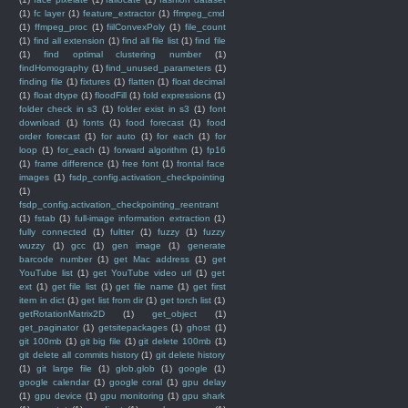
(1)
fc layer
(1)
feature_extractor
(1)
ffmpeg_cmd
(1)
ffmpeg_proc
(1)
fiilConvexPoly
(1)
file_count
(1)
find all extension
(1)
find all file list
(1)
find file
(1)
find optimal clustering number
(1)
findHomography
(1)
find_unused_parameters
(1)
finding file
(1)
fixtures
(1)
flatten
(1)
float decimal
(1)
float dtype
(1)
floodFill
(1)
fold expressions
(1)
folder check in s3
(1)
folder exist in s3
(1)
font
download
(1)
fonts
(1)
food forecast
(1)
food
order forecast
(1)
for auto
(1)
for each
(1)
for
loop
(1)
for_each
(1)
forward algorithm
(1)
fp16
(1)
frame difference
(1)
free font
(1)
frontal face
images
(1)
fsdp_config.activation_checkpointing
(1)
fsdp_config.activation_checkpointing_reentrant
(1)
fstab
(1)
full-image information extraction
(1)
fully connected
(1)
fultter
(1)
fuzzy
(1)
fuzzy
wuzzy
(1)
gcc
(1)
gen image
(1)
generate
barcode number
(1)
get Mac address
(1)
get
YouTube list
(1)
get YouTube video url
(1)
get
ext
(1)
get file list
(1)
get file name
(1)
get first
item in dict
(1)
get list from dir
(1)
get torch list
(1)
getRotationMatrix2D
(1)
get_object
(1)
get_paginator
(1)
getsitepackages
(1)
ghost
(1)
git 100mb
(1)
git big file
(1)
git delete 100mb
(1)
git delete all commits history
(1)
git delete history
(1)
git large file
(1)
glob.glob
(1)
google
(1)
google calendar
(1)
google coral
(1)
gpu delay
(1)
gpu device
(1)
gpu monitoring
(1)
gpu shark