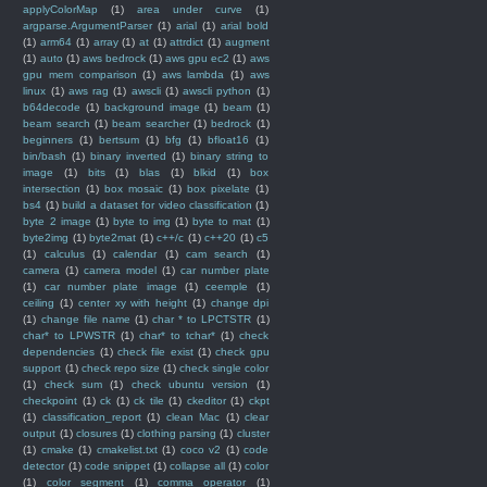
applyColorMap
(1)
area under curve
(1)
argparse.ArgumentParser
(1)
arial
(1)
arial bold
(1)
arm64
(1)
array
(1)
at
(1)
attrdict
(1)
augment
(1)
auto
(1)
aws bedrock
(1)
aws gpu ec2
(1)
aws
gpu mem comparison
(1)
aws lambda
(1)
aws
linux
(1)
aws rag
(1)
awscli
(1)
awscli python
(1)
b64decode
(1)
background image
(1)
beam
(1)
beam search
(1)
beam searcher
(1)
bedrock
(1)
beginners
(1)
bertsum
(1)
bfg
(1)
bfloat16
(1)
bin/bash
(1)
binary inverted
(1)
binary string to
image
(1)
bits
(1)
blas
(1)
blkid
(1)
box
intersection
(1)
box mosaic
(1)
box pixelate
(1)
bs4
(1)
build a dataset for video classification
(1)
byte 2 image
(1)
byte to img
(1)
byte to mat
(1)
byte2img
(1)
byte2mat
(1)
c++/c
(1)
c++20
(1)
c5
(1)
calculus
(1)
calendar
(1)
cam search
(1)
camera
(1)
camera model
(1)
car number plate
(1)
car number plate image
(1)
ceemple
(1)
ceiling
(1)
center xy with height
(1)
change dpi
(1)
change file name
(1)
char * to LPCTSTR
(1)
char* to LPWSTR
(1)
char* to tchar*
(1)
check
dependencies
(1)
check file exist
(1)
check gpu
support
(1)
check repo size
(1)
check single color
(1)
check sum
(1)
check ubuntu version
(1)
checkpoint
(1)
ck
(1)
ck tile
(1)
ckeditor
(1)
ckpt
(1)
classification_report
(1)
clean Mac
(1)
clear
output
(1)
closures
(1)
clothing parsing
(1)
cluster
(1)
cmake
(1)
cmakelist.txt
(1)
coco v2
(1)
code
detector
(1)
code snippet
(1)
collapse all
(1)
color
(1)
color segment
(1)
comma operator
(1)