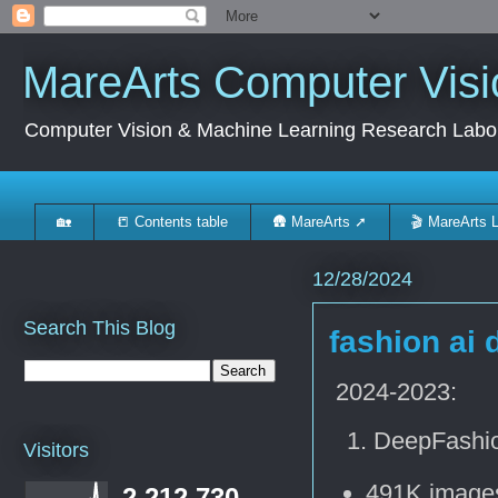
MareArts Computer Visi
Computer Vision & Machine Learning Research Labo
🏡
📒 Contents table
🛖 MareArts ➚
🎬 MareArts 
12/28/2024
Search This Blog
fashion ai 
2024-2023:
DeepFashio
Visitors
491K images
2,212,730