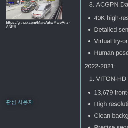
ACGPN Dat
40K high-re
https://github.com/MareArts/MareArts-
ANPR
Detailed se
Virtual try-o
Human pose 
2022-2021:
VITON-HD 
13,679 front
관심 사용자
High resolu
Clean back
Precise seg