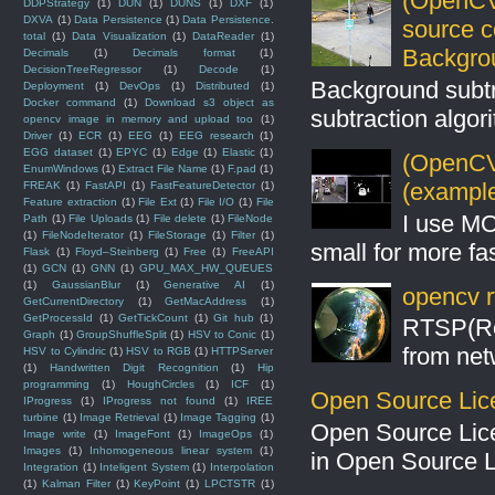
(OpenCV
DDPStrategy
(1)
DUN
(1)
DUNS
(1)
DXF
(1)
DXVA
(1)
Data Persistence
(1)
Data Persistence.
source 
total
(1)
Data Visualization
(1)
DataReader
(1)
Backgro
Decimals
(1)
Decimals format
(1)
DecisionTreeRegressor
(1)
Decode
(1)
Background subt
Deployment
(1)
DevOps
(1)
Distributed
(1)
Docker command
(1)
Download s3 object as
subtraction algo
opencv image in memory and upload too
(1)
Driver
(1)
ECR
(1)
EEG
(1)
EEG research
(1)
EGG dataset
(1)
EPYC
(1)
Edge
(1)
Elastic
(1)
(OpenCV 
EnumWindows
(1)
Extract File Name
(1)
F.pad
(1)
(example
FREAK
(1)
FastAPI
(1)
FastFeatureDetector
(1)
Feature extraction
(1)
File Ext
(1)
File I/O
(1)
File
I use MO
Path
(1)
File Uploads
(1)
File delete
(1)
FileNode
(1)
FileNodeIterator
(1)
FileStorage
(1)
Filter
(1)
small for more fas
Flask
(1)
Floyd–Steinberg
(1)
Free
(1)
FreeAPI
(1)
GCN
(1)
GNN
(1)
GPU_MAX_HW_QUEUES
(1)
GaussianBlur
(1)
Generative AI
(1)
opencv r
GetCurrentDirectory
(1)
GetMacAddress
(1)
GetProcessId
(1)
GetTickCount
(1)
Git hub
(1)
RTSP(Rea
Graph
(1)
GroupShuffleSplit
(1)
HSV to Conic
(1)
from net
HSV to Cylindric
(1)
HSV to RGB
(1)
HTTPServer
(1)
Handwritten Digit Recognition
(1)
Hip
programming
(1)
HoughCircles
(1)
ICF
(1)
Open Source Lic
IProgress
(1)
IProgress not found
(1)
IREE
turbine
(1)
Image Retrieval
(1)
Image Tagging
(1)
Open Source Lic
Image write
(1)
ImageFont
(1)
ImageOps
(1)
Images
(1)
Inhomogeneous linear system
(1)
in Open Source 
Integration
(1)
Inteligent System
(1)
Interpolation
(1)
Kalman Filter
(1)
KeyPoint
(1)
LPCTSTR
(1)