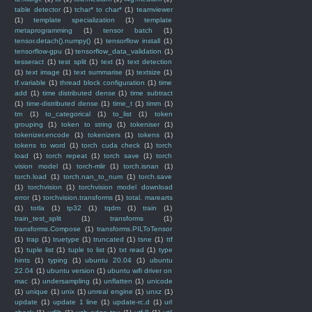
table detector
(1)
tchar* to char*
(1)
teamviewer
(1)
template specialization
(1)
template
metaprogramming
(1)
tensor batch
(1)
tensor.detach().numpy()
(1)
tensorflow install
(1)
tensorflow-gpu
(1)
tensorflow_data_validation
(1)
tesseract
(1)
test split
(1)
text
(1)
text detection
(1)
text image
(1)
text summarise
(1)
textsize
(1)
tf.variable
(1)
thread block configuration
(1)
time
add
(1)
time distributed dense
(1)
time subtract
(1)
time-distributed dense
(1)
time_t
(1)
timm
(1)
tm
(1)
to_categorical
(1)
to_list
(1)
token
grouping
(1)
token to string
(1)
tokeniser
(1)
tokenizer.encode
(1)
tokenizers
(1)
tokens
(1)
tokens to word
(1)
torch cuda check
(1)
torch
load
(1)
torch repeat
(1)
torch save
(1)
torch
vision model
(1)
torch-mlir
(1)
torch.isnan
(1)
torch.load
(1)
torch.nan_to_num
(1)
torch.save
(1)
torchvision
(1)
torchvision model download
error
(1)
torchvision.transforms
(1)
total. marearts
(1)
totla
(1)
tp32
(1)
tqdm
(1)
train
(1)
train_test_split
(1)
transforms
(1)
transforms.Compose
(1)
transforms.PILToTensor
(1)
trap
(1)
truetype
(1)
truncated
(1)
tsne
(1)
ttf
(1)
tuple list
(1)
tuple to list
(1)
txt read
(1)
type
hints
(1)
typing
(1)
ubuntu 20.04
(1)
ubuntu
22.04
(1)
ubuntu version
(1)
ubuntu wifi driver on
mac
(1)
undersampling
(1)
unflatten
(1)
unicode
(1)
unique
(1)
unix
(1)
unreal engine
(1)
unxz
(1)
update
(1)
update 1 line
(1)
update-rc.d
(1)
url