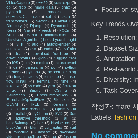
VideoCapture
(5)
c++ 20
(5)
constexpr
(5)
db
(5)
fsdp
(5)
image data
(5)
onnx
(5)
Focus on sty
pymupdf
(5)
random
(5)
setMouseCallback
(5)
split
(5)
token
(5)
transformers
(5)
vector
(5)
ComfyUI
(4)
Key Trends Ove
Directory
(4)
Django
(4)
Dynamodb
(4)
Keras
(4)
Mac
(4)
Projects
(4)
ROCm
(4)
SIFT
(4)
Serial Communication
(4)
Resolution
Unsolved Algorithm ( I need your thought
)
(4)
VTK
(4)
auc
(4)
autotokenizer
(4)
Dataset Si
consteval
(4)
csv
(4)
cudnn
(4)
cvtColor
(4)
dict
(4)
download YouTube
(4)
Annotation 
drawContours
(4)
glob
(4)
hugging face
(4)
iOS
(4)
llm
(4)
metrics
(4)
mouse event
(4)
os
(4)
panorama
(4)
pdf
(4)
python
Real-world 
opencv
(4)
python3
(4)
pytorch lightning
(4)
string functions
(4)
template
(4)
tensor
Diversity: 
flow install
(4)
terminal
(4)
time
(4)
tokenizer
(4)
vs code
(4)
yaml
(4)
Amazon
Task Covera
Linux
(3)
Binary
(3)
CString
(3)
Calibration
(3)
CrossEntropyLoss
(3)
FarnebackOpticalFlow
(3)
File exist
(3)
GEMM
(3)
IREE
(3)
K-means
(3)
작성자:
mare
LicensePlateRecognition
(3)
OpenCV300
(3)
Parallel
(3)
PyCharm
(3)
SVD
(3)
Sort
Labels:
fashion 
(3)
adaptive threshold
(3)
ai
(3)
base64image
(3)
bert
(3)
bitwise_not
(3)
blockDim
(3)
blur
(3)
csr_matrix
(3)
curl
(3)
cvlecture
(3)
dataset
(3)
download
No commen
video from YouTube
(3)
error
(3)
fashion