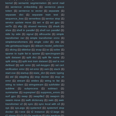
kernel
(1)
semantic segmentation
(1)
send mail
(1)
sentence embedding
(1)
sentence piece
token
(1)
sentence to vector
(1)
separate
(1)
separate dict
(1)
separate train test
(1)
sequence_loss
(1)
serverless
(1)
service stop
(1)
service update move
(1)
set -e
(1)
set gpu
(1)
setTo
(1)
sftp
(1)
shared memory
(1)
shark
(1)
shee
(1)
shell in parallel
(1)
shell run parallel
(1)
side by side
(1)
signal
(1)
silhouette
(1)
simple
transformer ner
(1)
simple transformer onnx
(1)
simpletransformers
(1)
single color
(1)
site
(1)
site.getsitepackages
(1)
sklearn.model_selection
(1)
slicing
(1)
slidebar
(1)
snap
(1)
so
(1)
solve
(1)
sparse to tuple list to sparse
(1)
spectrogram
(1)
split dataset
(1)
split dict
(1)
split file name
(1)
split string
(1)
split test train dataset
(1)
ssd is not
defined
(1)
ssh error
(1)
ssh-keygen
(1)
ssl cert
verification error
(1)
ssl error
(1)
ssm
(1)
stack
(1)
start exe
(1)
startup
(1)
state_dict
(1)
static typing
(1)
std
(1)
stippling
(1)
stop docker
(1)
stop sh
error
(1)
stream
(1)
strides
(1)
string to list
(1)
string to token
(1)
stringstream
(1)
subfolder
(1)
sublime
(1)
subprocess
(1)
subtract
(1)
summarise
(1)
superpixel
(1)
suppress_errors
(1)
surf gpu
(1)
swap
(1)
swapfile2
(1)
swapon
(1)
swarm move
(1)
swift dictionary
(1)
swin
(1)
swin
transformer v2
(1)
sync
(1)
sync local with s3
(1)
sys
(1)
sys.argv
(1)
systemctl
(1)
systemctl stop
docker
(1)
t-sne
(1)
t2 instance
(1)
t2.large
(1)
t2.xlarge
(1)
t3
(1)
t3a.medium
(1)
t4g.medium
(1)