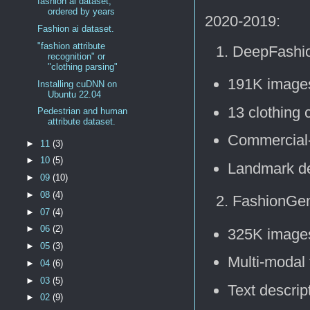
fashion ai dataset,
ordered by years
2020-2019:
Fashion ai dataset.
"fashion attribute
DeepFashio
recognition" or
"clothing parsing"
191K image
Installing cuDNN on
Ubuntu 22.04
13 clothing 
Pedestrian and human
attribute dataset.
Commercial
►
11
(3)
►
10
(5)
Landmark de
►
09
(10)
►
08
(4)
FashionGen
►
07
(4)
►
06
(2)
325K image
►
05
(3)
Multi-modal 
►
04
(6)
►
03
(5)
Text descrip
►
02
(9)