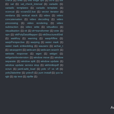
check
(1)
urllib
(1)
usb edge tpu
(1)
utf-8
(1)
util
(1)
val
(1)
val_check_interval
(1)
variadic
(1)
variadic templates
(1)
variadic template
(1)
vconcat
(1)
vcvars32.bat
(1)
vector iterator
(1)
verdana
(1)
vertical stack
(1)
video
(1)
video
concatenation
(1)
video decoding
(1)
video
processing
(1)
video rendering
(1)
video
subtraction
(1)
video write
(1)
virtualbox
(1)
visualisation
(1)
vit
(1)
vit+transformer
(1)
vote
(1)
vpn
(1)
vtkPolyDataMapper
(1)
vtkStructuredGrid
(1)
waitKey
(1)
warning
(1)
warpAffine
(1)
warpPerspective
(1)
warping
(1)
water mark
(1)
water mark embedding
(1)
wauserv
(1)
wchar_t
(1)
weasyprint
(1)
webcam
(1)
webcam search
(1)
website response
(1)
wget
(1)
widget
(1)
widgetsnbextension
(1)
window move
(1)
window
separate
(1)
window split
(1)
window update
(1)
window update service stop
(1)
wkhtmltopdf
(1)
xcrun
(1)
yaml.safe_load
(1)
yolo v7 vs v8
(1)
yolo2labelme
(1)
yolov5
(1)
yum install
(1)
yuv to
rgb
(1)
zip test
(1)
zipfile
(1)
A