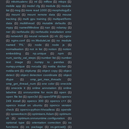
(1)
mkvirtualenv
(1)
ml
(1)
mlflow
(1)
mlops
(1)
mobile app
(1)
model cfg
(1)
module
(1)
module
list
(1)
mog
(1)
more read 1000
(1)
morphologyEx
(1)
mount
(1)
mount remote data
(1)
mouse
tracking
(1)
multi gpu training
(1)
multipart/form-
data
(1)
multithread
(1)
mutable defaults
(1)
mypy
(1)
namedWindow
(1)
nan
(1)
ndarray
(1)
ner
(1)
nerfstudio
(1)
nerfstudio installation error
(1)
networkX
(1)
neural network
(1)
nfc
(1)
nginx
(1)
nginx.conf
(1)
nn.ModuleList
(1)
no module
named 'PIL'
(1)
node
(1)
node js
(1)
normalisation
(1)
not in list
(1)
notion
(1)
notion
embedding
(1)
np.unique
(1)
npm
(1)
num_sanity_val_steps
(1)
number list
(1)
number
text image
(1)
numpy to pandas
(1)
numpy.unique
(1)
nvcuda
(1)
nvidia docker
(1)
nvidia-smi
(1)
objdump
(1)
object copy
(1)
object
detect
(1)
object detection coordinate
(1)
object
dtype
(1)
omp_get_max_threads
(1)
omp_get_thread_num
(1)
one color
(1)
onecicle
(1)
onecicle lr
(1)
online annotation
(1)
online
labelme
(1)
onnxruntime for rocm
(1)
open
(1)
open file list
(1)
open3d
(1)
openSFM
(1)
opencv
249 install
(1)
opencv 300
(1)
opencv c++
(1)
opencv install on ubuntu
(1)
opencv version
check
(1)
opencv-python-hheadless
(1)
opendir
(1)
opsworkscm
(1)
optimisers.Adam
(1)
optimum-
cli
(1)
optimum.onnxruntime.configuration
(1)
optional type
(1)
orientation correction
(1)
os
functions
(1)
os package
(1)
os.getcwd()
(1)