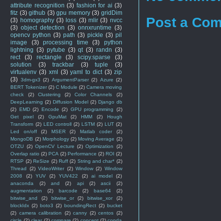
attribute recognition
(3)
fashion for ai
(3)
fitz
(3)
github
(3)
gpu memory
(3)
gridDim
Post a Co
(3)
homography
(3)
loss
(3)
mlir
(3)
nvcc
(3)
object detection
(3)
onnxruntime
(3)
opencv python
(3)
path
(3)
pickle
(3)
pil
image
(3)
processing time
(3)
python
lightning
(3)
pytube
(3)
qt
(3)
randn
(3)
rect
(3)
rectangle
(3)
scipy.sparse
(3)
solution
(3)
trackbar
(3)
tuple
(3)
virtualenv
(3)
xml
(3)
yaml to dict
(3)
zip
(3)
3dm-gx3
(2)
ArgumentParser
(2)
Azure
(2)
BERT Tokenizer
(2)
C Module
(2)
Camera moving
check
(2)
Clustering
(2)
Color Channels
(2)
DeepLearning
(2)
Diffusion Model
(2)
Django db
(2)
EMD
(2)
Encode
(2)
GPU programming
(2)
Get pixel
(2)
GpuMat
(2)
HMM
(2)
Hough
Transform
(2)
LED controll
(2)
LSTM
(2)
LUT
(2)
Led on/off
(2)
MSER
(2)
Matlab coder
(2)
MongoDB
(2)
Morphology
(2)
Moving Average
(2)
OTZU
(2)
OpenCV Lecture
(2)
Optimization
(2)
Overlap ratio
(2)
PCA
(2)
Performance
(2)
ROI
(2)
RTSP
(2)
ReSize
(2)
Ruff
(2)
String and char*
(2)
Thread
(2)
VideoWriter
(2)
Window
(2)
Window
2008
(2)
YUV
(2)
YUV422
(2)
ai model
(2)
anaconda
(2)
and
(2)
api
(2)
ascii
(2)
augmentation
(2)
barcode
(2)
base64
(2)
bitwise_and
(2)
bitwise_or
(2)
bitwise_xor
(2)
blockIdx
(2)
boto3
(2)
boundingRect
(2)
bucket
(2)
camera calibration
(2)
canny
(2)
centos
(2)
circle
(2)
clear
(2)
compare
(2)
concept
(2)
conda