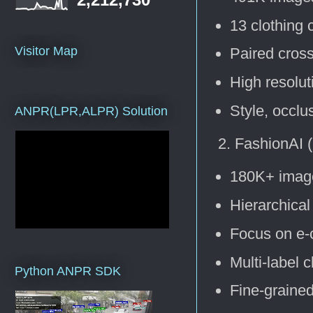
13 clothing 
Visitor Map
Paired cros
High resolu
Style, occlu
ANPR(LPR,ALPR) Solution
FashionAI 
180K+ imag
Hierarchical
Focus on e-
Multi-label c
Python ANPR SDK
Fine-grained