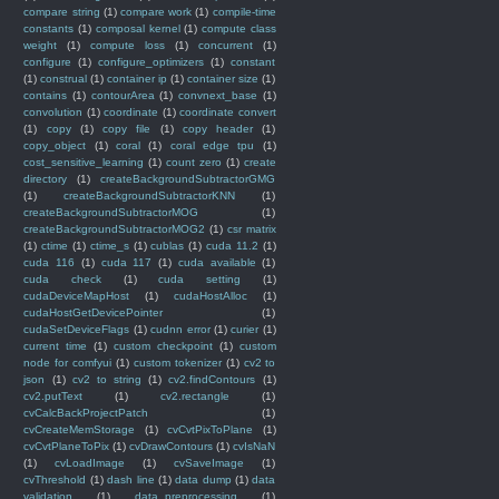
compare string
(1)
compare work
(1)
compile-time
constants
(1)
composal kernel
(1)
compute class
weight
(1)
compute loss
(1)
concurrent
(1)
configure
(1)
configure_optimizers
(1)
constant
(1)
construal
(1)
container ip
(1)
container size
(1)
contains
(1)
contourArea
(1)
convnext_base
(1)
convolution
(1)
coordinate
(1)
coordinate convert
(1)
copy
(1)
copy file
(1)
copy header
(1)
copy_object
(1)
coral
(1)
coral edge tpu
(1)
cost_sensitive_learning
(1)
count zero
(1)
create
directory
(1)
createBackgroundSubtractorGMG
(1)
createBackgroundSubtractorKNN
(1)
createBackgroundSubtractorMOG
(1)
createBackgroundSubtractorMOG2
(1)
csr matrix
(1)
ctime
(1)
ctime_s
(1)
cublas
(1)
cuda 11.2
(1)
cuda 116
(1)
cuda 117
(1)
cuda available
(1)
cuda check
(1)
cuda setting
(1)
cudaDeviceMapHost
(1)
cudaHostAlloc
(1)
cudaHostGetDevicePointer
(1)
cudaSetDeviceFlags
(1)
cudnn error
(1)
curier
(1)
current time
(1)
custom checkpoint
(1)
custom
node for comfyui
(1)
custom tokenizer
(1)
cv2 to
json
(1)
cv2 to string
(1)
cv2.findContours
(1)
cv2.putText
(1)
cv2.rectangle
(1)
cvCalcBackProjectPatch
(1)
cvCreateMemStorage
(1)
cvCvtPixToPlane
(1)
cvCvtPlaneToPix
(1)
cvDrawContours
(1)
cvIsNaN
(1)
cvLoadImage
(1)
cvSaveImage
(1)
cvThreshold
(1)
dash line
(1)
data dump
(1)
data
validation
(1)
data_preprocessing
(1)