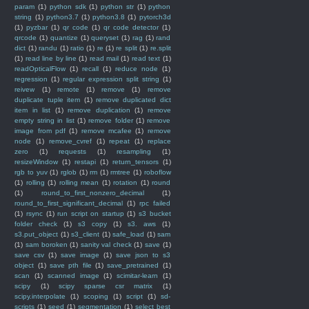
param
(1)
python sdk
(1)
python str
(1)
python
string
(1)
python3.7
(1)
python3.8
(1)
pytorch3d
(1)
pyzbar
(1)
qr code
(1)
qr code detector
(1)
qrcode
(1)
quantize
(1)
queryset
(1)
rag
(1)
rand
dict
(1)
randu
(1)
ratio
(1)
re
(1)
re split
(1)
re.split
(1)
read line by line
(1)
read mail
(1)
read text
(1)
readOpticalFlow
(1)
recall
(1)
reduce node
(1)
regression
(1)
regular expression split string
(1)
reivew
(1)
remote
(1)
remove
(1)
remove
duplicate tuple item
(1)
remove duplicated dict
item in list
(1)
remove duplication
(1)
remove
empty string in list
(1)
remove folder
(1)
remove
image from pdf
(1)
remove mcafee
(1)
remove
node
(1)
remove_cvref
(1)
repeat
(1)
replace
zero
(1)
requests
(1)
resampling
(1)
resizeWindow
(1)
restapi
(1)
return_tensors
(1)
rgb to yuv
(1)
rglob
(1)
rm
(1)
rmtree
(1)
roboflow
(1)
rolling
(1)
rolling mean
(1)
rotation
(1)
round
(1)
round_to_first_nonzero_decimal
(1)
round_to_first_significant_decimal
(1)
rpc failed
(1)
rsync
(1)
run script on startup
(1)
s3 bucket
folder check
(1)
s3 copy
(1)
s3. aws
(1)
s3.put_object
(1)
s3_client
(1)
safe_load
(1)
sam
(1)
sam boroken
(1)
sanity val check
(1)
save
(1)
save csv
(1)
save image
(1)
save json to s3
object
(1)
save pth file
(1)
save_pretrained
(1)
scan
(1)
scanned image
(1)
scimitar-learn
(1)
scipy
(1)
scipy sparse csr matrix
(1)
scipy.interpolate
(1)
scoping
(1)
script
(1)
sd-
scripts
(1)
seed
(1)
segmentation
(1)
select best