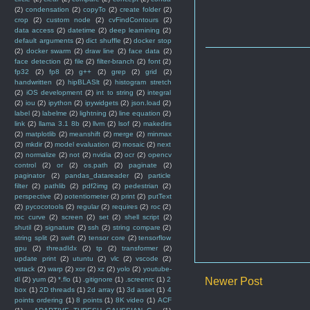
(2)
condensation
(2)
copyTo
(2)
create folder
(2)
crop
(2)
custom node
(2)
cvFindContours
(2)
data access
(2)
datetime
(2)
deep learnining
(2)
default arguments
(2)
dict shuffle
(2)
docker stop
(2)
docker swarm
(2)
draw line
(2)
face data
(2)
face detection
(2)
file
(2)
filter-branch
(2)
font
(2)
fp32
(2)
fp8
(2)
g++
(2)
grep
(2)
grid
(2)
handwritten
(2)
hipBLASlt
(2)
histogram stretch
(2)
iOS development
(2)
int to string
(2)
integral
(2)
iou
(2)
ipython
(2)
ipywidgets
(2)
json.load
(2)
label
(2)
labelme
(2)
lightning
(2)
line equation
(2)
link
(2)
llama 3.1 8b
(2)
llvm
(2)
lsof
(2)
makedirs
(2)
matplotlib
(2)
meanshift
(2)
merge
(2)
minmax
(2)
mkdir
(2)
model evaluation
(2)
mosaic
(2)
next
(2)
normalize
(2)
not
(2)
nvidia
(2)
ocr
(2)
opencv
control
(2)
or
(2)
os.path
(2)
paginate
(2)
paginator
(2)
pandas_datareader
(2)
particle
filter
(2)
pathlib
(2)
pdf2img
(2)
pedestrian
(2)
perspective
(2)
potentiometer
(2)
print
(2)
putText
(2)
pycocotools
(2)
regular
(2)
requires
(2)
roc
(2)
roc curve
(2)
screen
(2)
set
(2)
shell script
(2)
shutil
(2)
signature
(2)
ssh
(2)
string compare
(2)
string split
(2)
swift
(2)
tensor core
(2)
tensorflow
gpu
(2)
threadIdx
(2)
tp
(2)
transformer
(2)
update print
(2)
utuntu
(2)
vlc
(2)
vscode
(2)
vstack
(2)
warp
(2)
xor
(2)
xz
(2)
yolo
(2)
youtube-
dl
(2)
yum
(2)
*.flo
(1)
.gitignore
(1)
.screenrc
(1)
2
Newer Post
box
(1)
2D threads
(1)
2d array
(1)
3d asset
(1)
4
points ordering
(1)
8 points
(1)
8K video
(1)
ACF