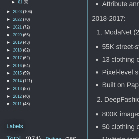
►
01
(6)
Attribute an
►
2023
(106)
2018-2017:
►
2022
(70)
►
2021
(72)
ModaNet (2
►
2020
(65)
►
2019
(43)
55K street-s
►
2018
(82)
►
2017
(62)
13 clothing 
►
2016
(64)
Pixel-level 
►
2015
(59)
►
2014
(121)
Built on Pap
►
2013
(57)
►
2012
(40)
DeepFashio
►
2011
(48)
800K image
50 clothing 
Labels
Total
(974)