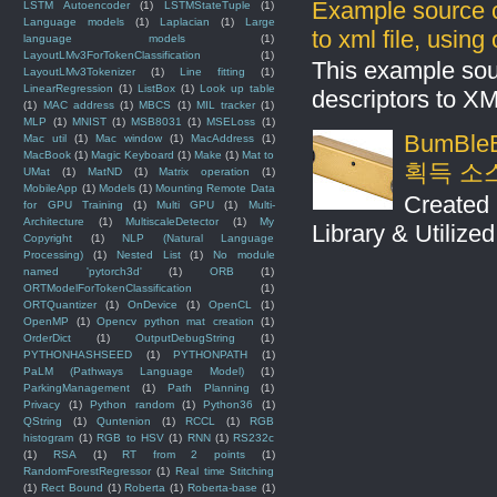
Example source c
LSTM Autoencoder
(1)
LSTMStateTuple
(1)
Language models
(1)
Laplacian
(1)
Large
to xml file, usin
language models
(1)
LayoutLMv3ForTokenClassification
(1)
This example sou
LayoutLMv3Tokenizer
(1)
Line fitting
(1)
LinearRegression
(1)
ListBox
(1)
Look up table
descriptors to X
(1)
MAC address
(1)
MBCS
(1)
MIL tracker
(1)
MLP
(1)
MNIST
(1)
MSB8031
(1)
MSELoss
(1)
BumBleB
Mac util
(1)
Mac window
(1)
MacAddress
(1)
MacBook
(1)
Magic Keyboard
(1)
Make
(1)
Mat to
획득 소
UMat
(1)
MatND
(1)
Matrix operation
(1)
MobileApp
(1)
Models
(1)
Mounting Remote Data
Created 
for GPU Training
(1)
Multi GPU
(1)
Multi-
Architecture
(1)
MultiscaleDetector
(1)
My
Library & Utilize
Copyright
(1)
NLP (Natural Language
Processing)
(1)
Nested List
(1)
No module
named 'pytorch3d'
(1)
ORB
(1)
ORTModelForTokenClassification
(1)
ORTQuantizer
(1)
OnDevice
(1)
OpenCL
(1)
OpenMP
(1)
Opencv python mat creation
(1)
OrderDict
(1)
OutputDebugString
(1)
PYTHONHASHSEED
(1)
PYTHONPATH
(1)
PaLM (Pathways Language Model)
(1)
ParkingManagement
(1)
Path Planning
(1)
Privacy
(1)
Python random
(1)
Python36
(1)
QString
(1)
Quntenion
(1)
RCCL
(1)
RGB
histogram
(1)
RGB to HSV
(1)
RNN
(1)
RS232c
(1)
RSA
(1)
RT from 2 points
(1)
RandomForestRegressor
(1)
Real time Stitching
(1)
Rect Bound
(1)
Roberta
(1)
Roberta-base
(1)