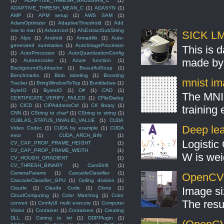
(1)
ADAPTIVE_THRESH_GAUSSIAN_C
(1)
ADAPTIVE_THRESH_MEAN_C
(1)
ADASYN
(1)
AMP
(1)
APM setup
(1)
AWS SAM
(1)
AdamOptimizer
(1)
AdaptiveThreshold
(1)
Add
row to mat
(1)
Advanced
(1)
AfxExtractSubString
SICK LMS
(1)
Alps
(1)
Android
(1)
Armadillo
(1)
Auto-
generated summaries
(1)
AutoImageProcessor
This is 
(1)
AutoProcessor
(1)
AutoQuantizationConfig
made by 
(1)
Autoencoder
(1)
Azure function
(1)
BackgroundSubtractor
(1)
BeautifulSoup
(1)
Benchmarks
(1)
Blob labeling
(1)
Boosting
mnist ima
Tracker
(1)
BringWindowToTop
(1)
Bumblebee
(1)
ByteIO
(1)
BytesIO
(1)
C#
(1)
CAD
(1)
The MNIS
CERTIFICATE_VERIFY_FAILED
(1)
CFileDialog
(1)
CICD
(1)
CIPAddressCtrl
(1)
CK library
(1)
training
CNN
(1)
CString to char*
(1)
CString to string
(1)
CUBLAS_STATUS_INVALID_VALUE
(1)
CUDA
Deep lear
Video Codec
(1)
CUDA by example
(1)
CUDA
error
(1)
CUDA_ARCH_BIN
(1)
Logistic 
CV_CAP_PROP_FRAME_HEIGHT
(1)
CV_CAP_PROP_FRAME_WIDTH
(1)
W is weig
CV_HOUGH_GRADIENT
(1)
CV_THRESH_BINARY
(1)
CamShift
(1)
CameraParams
(1)
CascadeClassifier
(1)
OpenCV S
CascadeClassifier_GPU
(1)
Ceiling division
(1)
Claude
(1)
Claude Code
(1)
Clone
(1)
Image si
CloudComputing
(1)
Color Matching
(1)
Color
The resul
convert
(1)
ComfyUI multi execute
(1)
Computer
Vision
(1)
Container
(1)
Containers
(1)
Creating
DLL
(1)
Cstring to int
(1)
DDPPlugin
(1)