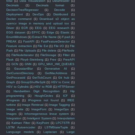
total
(1)
Data Visualization
(1)
DataReader
(1)
Decimals
(1)
Decimals format
(1)
DecisionTreeRegressor
(1)
Decode
(1)
Deployment
(1)
DevOps
(1)
Distributed
(1)
Docker command
(1)
Download s3 object as
opencv image in memory and upload too
(1)
Driver
(1)
ECR
(1)
EEG
(1)
EEG research
(1)
EGG dataset
(1)
EPYC
(1)
Edge
(1)
Elastic
(1)
EnumWindows
(1)
Extract File Name
(1)
F.pad
(1)
FREAK
(1)
FastAPI
(1)
FastFeatureDetector
(1)
Feature extraction
(1)
File Ext
(1)
File I/O
(1)
File
Path
(1)
File Uploads
(1)
File delete
(1)
FileNode
(1)
FileNodeIterator
(1)
FileStorage
(1)
Filter
(1)
Flask
(1)
Floyd–Steinberg
(1)
Free
(1)
FreeAPI
(1)
GCN
(1)
GNN
(1)
GPU_MAX_HW_QUEUES
(1)
GaussianBlur
(1)
Generative AI
(1)
GetCurrentDirectory
(1)
GetMacAddress
(1)
GetProcessId
(1)
GetTickCount
(1)
Git hub
(1)
Graph
(1)
GroupShuffleSplit
(1)
HSV to Conic
(1)
HSV to Cylindric
(1)
HSV to RGB
(1)
HTTPServer
(1)
Handwritten Digit Recognition
(1)
Hip
programming
(1)
HoughCircles
(1)
ICF
(1)
IProgress
(1)
IProgress not found
(1)
IREE
turbine
(1)
Image Retrieval
(1)
Image Tagging
(1)
Image write
(1)
ImageFont
(1)
ImageOps
(1)
Images
(1)
Inhomogeneous linear system
(1)
Integration
(1)
Inteligent System
(1)
Interpolation
(1)
Kalman Filter
(1)
KeyPoint
(1)
LPCTSTR
(1)
LSTM Autoencoder
(1)
LSTMStateTuple
(1)
Language models
(1)
Laplacian
(1)
Large