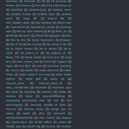
summary
(1)
keycode
(1)
kill
(1)
kill process
(1)
kmean
(1)
kmeans
(1)
knn
(1)
kohya
(1)
kohya-ss
(1)
label2idx
(1)
labelme2yolo
(1)
lambda client
(1)
lambda invoke
(1)
lambda layer
(1)
lambda
pack
(1)
large file
(1)
largest file
(1)
last_hidden_state
(1)
late binding
(1)
latent svm
(1)
layoutlmv3
(1)
layoutlmv3_model
(1)
learning
rate
(1)
left top right bottom
(1)
lib
(1)
libGL.so
(1)
libSM
(1)
libcudnn
(1)
libheif
(1)
lightgbm
(1)
line
(1)
line by line
(1)
linear regression
(1)
linspace
(1)
list of list
(1)
list reverse
(1)
list string to list
(1)
list to batch tensor
(1)
list to tensor
(1)
list to
tuple
(1)
list_object_v2
(1)
list_objects_v2
(1)
llama 70b
(1)
llama model
(1)
load json
(1)
load
text
(1)
load_stated_dict
(1)
loads
(1)
loggers
(1)
logits
(1)
lora
(1)
lr
(1)
lxml
(1)
machine_learning
(1)
macos
(1)
makdir
(1)
make directory
(1)
make
folder
(1)
make folder if not exist
(1)
make folder
python
(1)
make grid
(1)
make zip
(1)
manual_seed
(1)
manual_seed_all
(1)
map_coordinates
(1)
marearts
(1)
marearts anpr
(1)
mask
(1)
masking
(1)
matcher
(1)
matrix
(1)
mcafee
(1)
mean
(1)
meanshiftfiltering
(1)
measuring processing time
(1)
mel
(1)
mel
spectrogram
(1)
memcpy double to byte
(1)
memory
(1)
memory share
(1)
merge two csr
matrix
(1)
mesh
(1)
mfcc
(1)
microsoft
(1)
minMaxIdxthreshold
(1)
mini market
(1)
miopen
(1)
mkvirtualenv
(1)
ml
(1)
mlflow
(1)
mlops
(1)
mobile app
(1)
model cfg
(1)
module
(1)
module