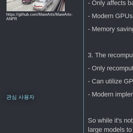
- Only affects 
- Modern GPUs
https://github.com/MareArts/MareArts-
ANPR
- Memory savin
3. The recomput
- Only recomput
- Can utilize G
- Modern implem
관심 사용자
So while it's no
large models to