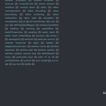
variadic templates
(1)
variadic template
(1)
vconcat
(1)
vcvars32.bat
(1)
vector iterator
(1)
verdana
(1)
vertical stack
(1)
video
(1)
video
concatenation
(1)
video decoding
(1)
video
processing
(1)
video rendering
(1)
video
subtraction
(1)
video write
(1)
virtualbox
(1)
visualisation
(1)
vit
(1)
vit+transformer
(1)
vote
(1)
vpn
(1)
vtkPolyDataMapper
(1)
vtkStructuredGrid
(1)
waitKey
(1)
warning
(1)
warpAffine
(1)
warpPerspective
(1)
warping
(1)
water mark
(1)
water mark embedding
(1)
wauserv
(1)
wchar_t
(1)
weasyprint
(1)
webcam
(1)
webcam search
(1)
website response
(1)
wget
(1)
widget
(1)
widgetsnbextension
(1)
window move
(1)
window
separate
(1)
window split
(1)
window update
(1)
window update service stop
(1)
wkhtmltopdf
(1)
xcrun
(1)
yaml.safe_load
(1)
yolo v7 vs v8
(1)
yolo2labelme
(1)
yolov5
(1)
yum install
(1)
yuv to
rgb
(1)
zip test
(1)
zipfile
(1)
A