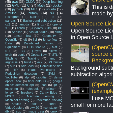
(45)
aws
(33)
CUDA
(32)
Deep learning
(32)
GPU
(31)
C
(27)
Math
(22)
docker
This is 
(20)
pytorch
(19)
MFC
(17)
ubuntu
(17)
made by 
Arduino
(14)
numpy
(14)
s3
(14)
Histogram
(13)
Matlab
(13)
Tip
(13)
pandas
(13)
Background subtraction
(11)
Open Source Lic
cv2
(11)
lambda
(11)
linux
(11)
opencv
3.0
(11)
ANPR
(10)
Opencv Build
(10)
PIL
Open Source Lic
(10)
Sensor
(10)
Visual Studio
(10)
string
(10)
tensor flow
(10)
Geometry
(9)
in Open Source 
OpenGL
(9)
git
(9)
list
(9)
tensorflow
(9)
Data
(8)
Distributed Training
(8)
(OpenCV
Equipment
(8)
HOG feature
(8)
Mat
(8)
NLP
(8)
TBB
(8)
jupyter
(8)
pillow
(8)
source 
torch
(8)
Logic
(7)
Optical flow
(7)
STL
(7)
Stitching
(7)
Tracking
(7)
amd
(7)
Backgro
argparse
(7)
build
(7)
ec2
(7)
s3 bucket
(7)
surf
(7)
AdaBoost
(6)
ComputerVision
Background subt
(6)
HIP
(6)
Image Processing
(6)
subtraction algo
Pedestrian detection
(6)
SVM
(6)
YouTube
(6)
alpr
(6)
calcHist
(6)
dense
optical flow
(6)
findContours
(6)
google
(OpenCV 
object detection api
(6)
json
(6)
lpr
(6)
matching
(6)
notebook
(6)
sklearn
(6)
(example
tensor
(6)
threshold
(6)
Canny Edge
(5)
MOG2
(5)
Machine Lerning
(5)
I use MO
MachineLearning
(5)
Pedestrian tracking
small for more fas
(5)
Shuffle
(5)
Tools
(5)
Tutorial
(5)
VideoCapture
(5)
c++ 20
(5)
constexpr
(5)
db
(5)
fsdp
(5)
image data
(5)
onnx
(5)