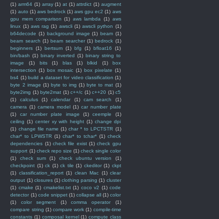
(1)
arm64
(1)
array
(1)
at
(1)
attrdict
(1)
augment
(1)
auto
(1)
aws bedrock
(1)
aws gpu ec2
(1)
aws
gpu mem comparison
(1)
aws lambda
(1)
aws
linux
(1)
aws rag
(1)
awscli
(1)
awscli python
(1)
b64decode
(1)
background image
(1)
beam
(1)
beam search
(1)
beam searcher
(1)
bedrock
(1)
beginners
(1)
bertsum
(1)
bfg
(1)
bfloat16
(1)
bin/bash
(1)
binary inverted
(1)
binary string to
image
(1)
bits
(1)
blas
(1)
blkid
(1)
box
intersection
(1)
box mosaic
(1)
box pixelate
(1)
bs4
(1)
build a dataset for video classification
(1)
byte 2 image
(1)
byte to img
(1)
byte to mat
(1)
byte2img
(1)
byte2mat
(1)
c++/c
(1)
c++20
(1)
c5
(1)
calculus
(1)
calendar
(1)
cam search
(1)
camera
(1)
camera model
(1)
car number plate
(1)
car number plate image
(1)
ceemple
(1)
ceiling
(1)
center xy with height
(1)
change dpi
(1)
change file name
(1)
char * to LPCTSTR
(1)
char* to LPWSTR
(1)
char* to tchar*
(1)
check
dependencies
(1)
check file exist
(1)
check gpu
support
(1)
check repo size
(1)
check single color
(1)
check sum
(1)
check ubuntu version
(1)
checkpoint
(1)
ck
(1)
ck tile
(1)
ckeditor
(1)
ckpt
(1)
classification_report
(1)
clean Mac
(1)
clear
output
(1)
closures
(1)
clothing parsing
(1)
cluster
(1)
cmake
(1)
cmakelist.txt
(1)
coco v2
(1)
code
detector
(1)
code snippet
(1)
collapse all
(1)
color
(1)
color segment
(1)
comma operator
(1)
compare string
(1)
compare work
(1)
compile-time
constants
(1)
composal kernel
(1)
compute class