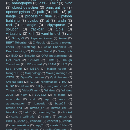
(3)
homography
(3)
loss
(3)
mlir
(3)
nvcc
(3)
object detection
(3)
onnxruntime
(3)
opencv python
(3)
path
(3)
pickle
(3)
pil
image
(3)
processing time
(3)
python
lightning
(3)
pytube
(3)
qt
(3)
randn
(3)
rect
(3)
rectangle
(3)
scipy.sparse
(3)
solution
(3)
trackbar
(3)
tuple
(3)
virtualenv
(3)
xml
(3)
yaml to dict
(3)
zip
(3)
3dm-gx3
(2)
ArgumentParser
(2)
Azure
(2)
BERT Tokenizer
(2)
C Module
(2)
Camera moving
check
(2)
Clustering
(2)
Color Channels
(2)
DeepLearning
(2)
Diffusion Model
(2)
Django db
(2)
EMD
(2)
Encode
(2)
GPU programming
(2)
Get pixel
(2)
GpuMat
(2)
HMM
(2)
Hough
Transform
(2)
LED controll
(2)
LSTM
(2)
LUT
(2)
Led on/off
(2)
MSER
(2)
Matlab coder
(2)
MongoDB
(2)
Morphology
(2)
Moving Average
(2)
OTZU
(2)
OpenCV Lecture
(2)
Optimization
(2)
Overlap ratio
(2)
PCA
(2)
Performance
(2)
ROI
(2)
RTSP
(2)
ReSize
(2)
Ruff
(2)
String and char*
(2)
Thread
(2)
VideoWriter
(2)
Window
(2)
Window
2008
(2)
YUV
(2)
YUV422
(2)
ai model
(2)
anaconda
(2)
and
(2)
api
(2)
ascii
(2)
augmentation
(2)
barcode
(2)
base64
(2)
bitwise_and
(2)
bitwise_or
(2)
bitwise_xor
(2)
blockIdx
(2)
boto3
(2)
boundingRect
(2)
bucket
(2)
camera calibration
(2)
canny
(2)
centos
(2)
circle
(2)
clear
(2)
compare
(2)
concept
(2)
conda
(2)
condensation
(2)
copyTo
(2)
create folder
(2)
crop
(2)
custom node
(2)
cvFindContours
(2)