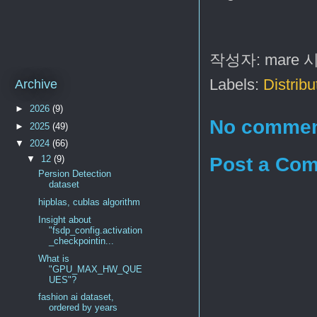
작성자:
mare
Labels:
Distribu
Archive
►
2026
(9)
No commen
►
2025
(49)
▼
2024
(66)
Post a Co
▼
12
(9)
Persion Detection
dataset
hipblas, cublas algorithm
Insight about
"fsdp_config.activation
_checkpointin...
What is
"GPU_MAX_HW_QUE
UES"?
fashion ai dataset,
ordered by years