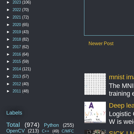
►
2023
(106)
►
2022
(70)
►
2021
(72)
►
2020
(65)
►
2019
(43)
►
2018
(82)
Newer Post
►
2017
(62)
►
2016
(64)
►
2015
(59)
►
2014
(121)
mnist ima
►
2013
(57)
►
2012
(40)
The MNIS
►
2011
(48)
training
Deep lear
Labels
Logistic 
W is weig
Total
(974)
Python
(255)
OpenCV
(213)
C++
(49)
C/MFC
SICK LMS