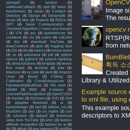
OpenCV S
pymupdf
(5)
random
(5)
setMouseCallback
(5)
split
(5)
token
(5)
Image si
transformers
(5)
vector
(5)
ComfyUI
(4)
Directory
(4)
Django
(4)
Dynamodb
(4)
The resul
Keras
(4)
Mac
(4)
Projects
(4)
ROCm
(4)
SIFT
(4)
Serial Communication
(4)
opencv r
Unsolved Algorithm ( I need your thought
)
(4)
VTK
(4)
auc
(4)
autotokenizer
(4)
RTSP(Rea
consteval
(4)
csv
(4)
cudnn
(4)
cvtColor
(4)
dict
(4)
download YouTube
(4)
from net
drawContours
(4)
glob
(4)
hugging face
(4)
iOS
(4)
llm
(4)
metrics
(4)
mouse event
(4)
os
(4)
panorama
(4)
pdf
(4)
python
BumBleB
opencv
(4)
python3
(4)
pytorch lightning
획득 소
(4)
string functions
(4)
template
(4)
tensor
flow install
(4)
terminal
(4)
time
(4)
Created 
tokenizer
(4)
vs code
(4)
yaml
(4)
Amazon
Linux
(3)
Binary
(3)
CString
(3)
Library & Utilize
Calibration
(3)
CrossEntropyLoss
(3)
FarnebackOpticalFlow
(3)
File exist
(3)
GEMM
(3)
IREE
(3)
K-means
(3)
Example source c
LicensePlateRecognition
(3)
OpenCV300
to xml file, usin
(3)
Parallel
(3)
PyCharm
(3)
SVD
(3)
Sort
(3)
adaptive threshold
(3)
ai
(3)
This example sou
base64image
(3)
bert
(3)
bitwise_not
(3)
blockDim
(3)
blur
(3)
csr_matrix
(3)
curl
descriptors to X
(3)
cvlecture
(3)
dataset
(3)
download
video from YouTube
(3)
error
(3)
fashion
attribute recognition
(3)
fashion for ai
(3)
fitz
(3)
github
(3)
gpu memory
(3)
gridDim