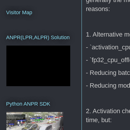
reasons:
Visitor Map
1. Alternative 
ANPR(LPR,ALPR) Solution
- `activation_c
- `fp32_cpu_off
- Reducing batc
- Reducing mod
Python ANPR SDK
2. Activation c
time, but: