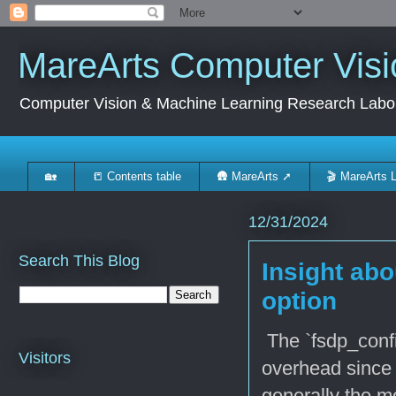
MareArts Computer Visi
Computer Vision & Machine Learning Research Labo
🏡
📒 Contents table
🛖 MareArts ➚
🎬 MareArts 
12/31/2024
Search This Blog
Insight abo
option
The `fsdp_confi
Visitors
overhead since 
generally the m