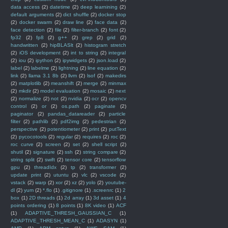
data access
(2)
datetime
(2)
deep learnining
(2)
default arguments
(2)
dict shuffle
(2)
docker stop
(2)
docker swarm
(2)
draw line
(2)
face data
(2)
face detection
(2)
file
(2)
filter-branch
(2)
font
(2)
fp32
(2)
fp8
(2)
g++
(2)
grep
(2)
grid
(2)
handwritten
(2)
hipBLASlt
(2)
histogram stretch
(2)
iOS development
(2)
int to string
(2)
integral
(2)
iou
(2)
ipython
(2)
ipywidgets
(2)
json.load
(2)
label
(2)
labelme
(2)
lightning
(2)
line equation
(2)
link
(2)
llama 3.1 8b
(2)
llvm
(2)
lsof
(2)
makedirs
(2)
matplotlib
(2)
meanshift
(2)
merge
(2)
minmax
(2)
mkdir
(2)
model evaluation
(2)
mosaic
(2)
next
(2)
normalize
(2)
not
(2)
nvidia
(2)
ocr
(2)
opencv
control
(2)
or
(2)
os.path
(2)
paginate
(2)
paginator
(2)
pandas_datareader
(2)
particle
filter
(2)
pathlib
(2)
pdf2img
(2)
pedestrian
(2)
perspective
(2)
potentiometer
(2)
print
(2)
putText
(2)
pycocotools
(2)
regular
(2)
requires
(2)
roc
(2)
roc curve
(2)
screen
(2)
set
(2)
shell script
(2)
shutil
(2)
signature
(2)
ssh
(2)
string compare
(2)
string split
(2)
swift
(2)
tensor core
(2)
tensorflow
gpu
(2)
threadIdx
(2)
tp
(2)
transformer
(2)
update print
(2)
utuntu
(2)
vlc
(2)
vscode
(2)
vstack
(2)
warp
(2)
xor
(2)
xz
(2)
yolo
(2)
youtube-
dl
(2)
yum
(2)
*.flo
(1)
.gitignore
(1)
.screenrc
(1)
2
box
(1)
2D threads
(1)
2d array
(1)
3d asset
(1)
4
points ordering
(1)
8 points
(1)
8K video
(1)
ACF
(1)
ADAPTIVE_THRESH_GAUSSIAN_C
(1)
ADAPTIVE_THRESH_MEAN_C
(1)
ADASYN
(1)