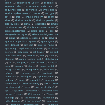
token
(1)
sentence to vector
(1)
separate
(1)
separate dict
(1)
separate train test
(1)
sequence_loss
(1)
serverless
(1)
service stop
(1)
service update move
(1)
set -e
(1)
set gpu
(1)
setTo
(1)
sftp
(1)
shared memory
(1)
shark
(1)
shee
(1)
shell in parallel
(1)
shell run parallel
(1)
side by side
(1)
signal
(1)
silhouette
(1)
simple
transformer ner
(1)
simple transformer onnx
(1)
simpletransformers
(1)
single color
(1)
site
(1)
site.getsitepackages
(1)
sklearn.model_selection
(1)
slicing
(1)
slidebar
(1)
snap
(1)
so
(1)
solve
(1)
sparse to tuple list to sparse
(1)
spectrogram
(1)
split dataset
(1)
split dict
(1)
split file name
(1)
split string
(1)
split test train dataset
(1)
ssd is not
defined
(1)
ssh error
(1)
ssh-keygen
(1)
ssl cert
verification error
(1)
ssl error
(1)
ssm
(1)
stack
(1)
start exe
(1)
startup
(1)
state_dict
(1)
static typing
(1)
std
(1)
stippling
(1)
stop docker
(1)
stop sh
error
(1)
stream
(1)
strides
(1)
string to list
(1)
string to token
(1)
stringstream
(1)
subfolder
(1)
sublime
(1)
subprocess
(1)
subtract
(1)
summarise
(1)
superpixel
(1)
suppress_errors
(1)
surf gpu
(1)
swap
(1)
swapfile2
(1)
swapon
(1)
swarm move
(1)
swift dictionary
(1)
swin
(1)
swin
transformer v2
(1)
sync
(1)
sync local with s3
(1)
sys
(1)
sys.argv
(1)
systemctl
(1)
systemctl stop
docker
(1)
t-sne
(1)
t2 instance
(1)
t2.large
(1)
t2.xlarge
(1)
t3
(1)
t3a.medium
(1)
t4g.medium
(1)
table detector
(1)
tchar* to char*
(1)
teamviewer
(1)
template specialization
(1)
template