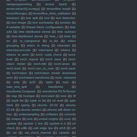
metaprogramming
(1)
tensor batch
(1)
tensor.detach().numpy()
(1)
tensorflow install
(1)
tensorflow-gpu
(1)
tensorflow_data_validation
(1)
tesseract
(1)
test split
(1)
text
(1)
text detection
(1)
text image
(1)
text summarise
(1)
textsize
(1)
tf.variable
(1)
thread block configuration
(1)
time
add
(1)
time distributed dense
(1)
time subtract
(1)
time-distributed dense
(1)
time_t
(1)
timm
(1)
tm
(1)
to_categorical
(1)
to_list
(1)
token
grouping
(1)
token to string
(1)
tokeniser
(1)
tokenizer.encode
(1)
tokenizers
(1)
tokens
(1)
tokens to word
(1)
torch cuda check
(1)
torch
load
(1)
torch repeat
(1)
torch save
(1)
torch
vision model
(1)
torch-mlir
(1)
torch.isnan
(1)
torch.load
(1)
torch.nan_to_num
(1)
torch.save
(1)
torchvision
(1)
torchvision model download
error
(1)
torchvision.transforms
(1)
total. marearts
(1)
totla
(1)
tp32
(1)
tqdm
(1)
train
(1)
train_test_split
(1)
transforms
(1)
transforms.Compose
(1)
transforms.PILToTensor
(1)
trap
(1)
truetype
(1)
truncated
(1)
tsne
(1)
ttf
(1)
tuple list
(1)
tuple to list
(1)
txt read
(1)
type
hints
(1)
typing
(1)
ubuntu 20.04
(1)
ubuntu
22.04
(1)
ubuntu version
(1)
ubuntu wifi driver on
mac
(1)
undersampling
(1)
unflatten
(1)
unicode
(1)
unique
(1)
unix
(1)
unreal engine
(1)
unxz
(1)
update
(1)
update 1 line
(1)
update-rc.d
(1)
url
check
(1)
urllib
(1)
usb edge tpu
(1)
utf-8
(1)
util
(1)
val
(1)
val_check_interval
(1)
variadic
(1)