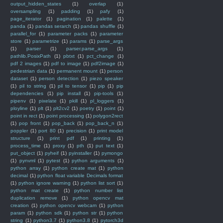
output_hidden_states
(1)
overlap
(1)
oversampling
(1)
padding
(1)
pafy
(1)
page_iterator
(1)
pagination
(1)
palette
(1)
panda
(1)
pandas serarch
(1)
pandas shuffle
(1)
parallel_for
(1)
parameter packs
(1)
parameter
store
(1)
parametrize
(1)
params
(1)
parse_args
(1)
parser
(1)
parser.parse_args
(1)
pathlib.PosixPath
(1)
pbtxt
(1)
pct_change
(1)
pdf 2 images
(1)
pdf to image
(1)
pdf2image
(1)
pedestrian data
(1)
permanent mount
(1)
person
dataset
(1)
person detection
(1)
piezo speaker
(1)
pil to string
(1)
pil to tensor
(1)
pip
(1)
pip
dependencies
(1)
pip install
(1)
pip-tools
(1)
pipenv
(1)
pixelate
(1)
pkill
(1)
pl_loggers
(1)
ployline
(1)
plt
(1)
plt2cv2
(1)
poetry
(1)
point
(1)
point in rect
(1)
point processing
(1)
polygon2rect
(1)
pop front
(1)
pop_back
(1)
pop_back_n
(1)
poppler
(1)
port 80
(1)
precision
(1)
print model
structure
(1)
print pdf
(1)
printing
(1)
process_time
(1)
proxy
(1)
pth
(1)
put text
(1)
put_object
(1)
pyheif
(1)
pyinstaller
(1)
pymongo
(1)
pynvml
(1)
pytest
(1)
python arguments
(1)
python array
(1)
python create mat
(1)
python
decimal
(1)
python float variable Decimals format
(1)
python ignore warning
(1)
python list sort
(1)
python mat create
(1)
python number list
duplication remove
(1)
python opencv mat
creation
(1)
python opencv webcam
(1)
python
param
(1)
python sdk
(1)
python str
(1)
python
string
(1)
python3.7
(1)
python3.8
(1)
pytorch3d