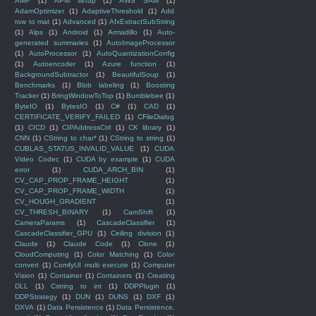
AMP
(1)
APM setup
(1)
AWS SAM
(1)
AdamOptimizer
(1)
AdaptiveThreshold
(1)
Add
row to mat
(1)
Advanced
(1)
AfxExtractSubString
(1)
Alps
(1)
Android
(1)
Armadillo
(1)
Auto-
generated summaries
(1)
AutoImageProcessor
(1)
AutoProcessor
(1)
AutoQuantizationConfig
(1)
Autoencoder
(1)
Azure function
(1)
BackgroundSubtractor
(1)
BeautifulSoup
(1)
Benchmarks
(1)
Blob labeling
(1)
Boosting
Tracker
(1)
BringWindowToTop
(1)
Bumblebee
(1)
ByteIO
(1)
BytesIO
(1)
C#
(1)
CAD
(1)
CERTIFICATE_VERIFY_FAILED
(1)
CFileDialog
(1)
CICD
(1)
CIPAddressCtrl
(1)
CK library
(1)
CNN
(1)
CString to char*
(1)
CString to string
(1)
CUBLAS_STATUS_INVALID_VALUE
(1)
CUDA
Video Codec
(1)
CUDA by example
(1)
CUDA
error
(1)
CUDA_ARCH_BIN
(1)
CV_CAP_PROP_FRAME_HEIGHT
(1)
CV_CAP_PROP_FRAME_WIDTH
(1)
CV_HOUGH_GRADIENT
(1)
CV_THRESH_BINARY
(1)
CamShift
(1)
CameraParams
(1)
CascadeClassifier
(1)
CascadeClassifier_GPU
(1)
Ceiling division
(1)
Claude
(1)
Claude Code
(1)
Clone
(1)
CloudComputing
(1)
Color Matching
(1)
Color
convert
(1)
ComfyUI multi execute
(1)
Computer
Vision
(1)
Container
(1)
Containers
(1)
Creating
DLL
(1)
Cstring to int
(1)
DDPPlugin
(1)
DDPStrategy
(1)
DUN
(1)
DUNS
(1)
DXF
(1)
DXVA
(1)
Data Persistence
(1)
Data Persistence.