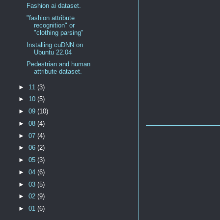
Fashion ai dataset.
"fashion attribute
recognition" or
"clothing parsing"
Installing cuDNN on
Ubuntu 22.04
Pedestrian and human
attribute dataset.
►
11
(3)
►
10
(5)
►
09
(10)
►
08
(4)
►
07
(4)
►
06
(2)
►
05
(3)
►
04
(6)
►
03
(5)
►
02
(9)
►
01
(6)