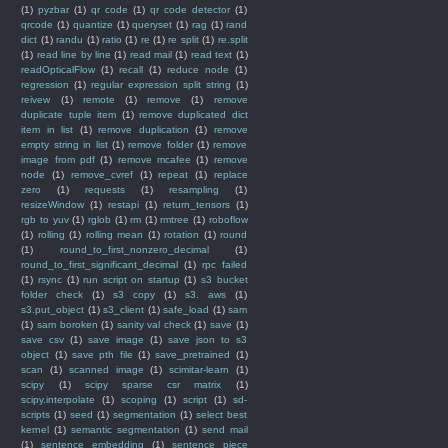
(1)
pyzbar
(1)
qr code
(1)
qr code detector
(1)
qrcode
(1)
quantize
(1)
queryset
(1)
rag
(1)
rand
dict
(1)
randu
(1)
ratio
(1)
re
(1)
re split
(1)
re.split
(1)
read line by line
(1)
read mail
(1)
read text
(1)
readOpticalFlow
(1)
recall
(1)
reduce node
(1)
regression
(1)
regular expression split string
(1)
reivew
(1)
remote
(1)
remove
(1)
remove
duplicate tuple item
(1)
remove duplicated dict
item in list
(1)
remove duplication
(1)
remove
empty string in list
(1)
remove folder
(1)
remove
image from pdf
(1)
remove mcafee
(1)
remove
node
(1)
remove_cvref
(1)
repeat
(1)
replace
zero
(1)
requests
(1)
resampling
(1)
resizeWindow
(1)
restapi
(1)
return_tensors
(1)
rgb to yuv
(1)
rglob
(1)
rm
(1)
rmtree
(1)
roboflow
(1)
rolling
(1)
rolling mean
(1)
rotation
(1)
round
(1)
round_to_first_nonzero_decimal
(1)
round_to_first_significant_decimal
(1)
rpc failed
(1)
rsync
(1)
run script on startup
(1)
s3 bucket
folder check
(1)
s3 copy
(1)
s3. aws
(1)
s3.put_object
(1)
s3_client
(1)
safe_load
(1)
sam
(1)
sam boroken
(1)
sanity val check
(1)
save
(1)
save csv
(1)
save image
(1)
save json to s3
object
(1)
save pth file
(1)
save_pretrained
(1)
scan
(1)
scanned image
(1)
scimitar-learn
(1)
scipy
(1)
scipy sparse csr matrix
(1)
scipy.interpolate
(1)
scoping
(1)
script
(1)
sd-
scripts
(1)
seed
(1)
segmentation
(1)
select best
kernel
(1)
semantic segmentation
(1)
send mail
(1)
sentence embedding
(1)
sentence piece