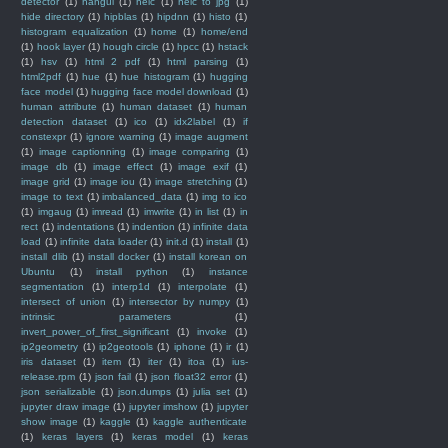
detector
(1)
hangul
(1)
heic
(1)
heic to jpg
(1)
hide directory
(1)
hipblas
(1)
hipdnn
(1)
histo
(1)
histogram equalization
(1)
home
(1)
home/end
(1)
hook layer
(1)
hough circle
(1)
hpcc
(1)
hstack
(1)
hsv
(1)
html 2 pdf
(1)
html parsing
(1)
html2pdf
(1)
hue
(1)
hue histogram
(1)
hugging
face model
(1)
hugging face model download
(1)
human attribute
(1)
human dataset
(1)
human
detection dataset
(1)
ico
(1)
idx2label
(1)
if
constexpr
(1)
ignore warning
(1)
image augment
(1)
image captionning
(1)
image comparing
(1)
image db
(1)
image effect
(1)
image exif
(1)
image grid
(1)
image iou
(1)
image stretching
(1)
image to text
(1)
imbalanced_data
(1)
img to ico
(1)
imgaug
(1)
imread
(1)
imwrite
(1)
in list
(1)
in
rect
(1)
indentations
(1)
indention
(1)
infinite data
load
(1)
infinite data loader
(1)
init.d
(1)
install
(1)
install dlib
(1)
install docker
(1)
install korean on
Ubuntu
(1)
install python
(1)
instance
segmentation
(1)
interp1d
(1)
interpolate
(1)
intersect of union
(1)
intersector by numpy
(1)
intrinsic parameters
(1)
invert_power_of_first_significant
(1)
invoke
(1)
ip2geometry
(1)
ip2geotools
(1)
iphone
(1)
ir
(1)
iris dataset
(1)
item
(1)
iter
(1)
itoa
(1)
ius-
release.rpm
(1)
json fail
(1)
json float32 error
(1)
json serializable
(1)
json.dumps
(1)
julia set
(1)
jupyter draw image
(1)
jupyter imshow
(1)
jupyter
show image
(1)
kaggle
(1)
kaggle authenticate
(1)
keras layers
(1)
keras model
(1)
keras