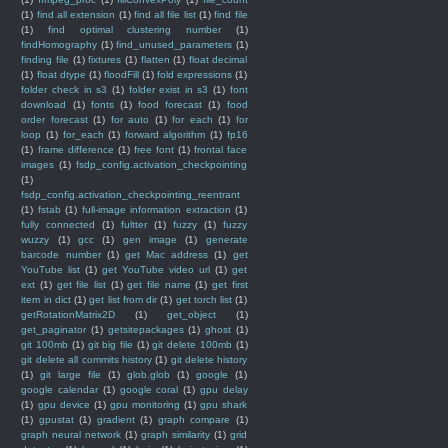
(1)
find all extension
(1)
find all file list
(1)
find file
(1)
find optimal clustering number
(1)
findHomography
(1)
find_unused_parameters
(1)
finding file
(1)
fixtures
(1)
flatten
(1)
float decimal
(1)
float dtype
(1)
floodFill
(1)
fold expressions
(1)
folder check in s3
(1)
folder exist in s3
(1)
font
download
(1)
fonts
(1)
food forecast
(1)
food
order forecast
(1)
for auto
(1)
for each
(1)
for
loop
(1)
for_each
(1)
forward algorithm
(1)
fp16
(1)
frame difference
(1)
free font
(1)
frontal face
images
(1)
fsdp_config.activation_checkpointing
(1)
fsdp_config.activation_checkpointing_reentrant
(1)
fstab
(1)
full-image information extraction
(1)
fully connected
(1)
fultter
(1)
fuzzy
(1)
fuzzy
wuzzy
(1)
gcc
(1)
gen image
(1)
generate
barcode number
(1)
get Mac address
(1)
get
YouTube list
(1)
get YouTube video url
(1)
get
ext
(1)
get file list
(1)
get file name
(1)
get first
item in dict
(1)
get list from dir
(1)
get torch list
(1)
getRotationMatrix2D
(1)
get_object
(1)
get_paginator
(1)
getsitepackages
(1)
ghost
(1)
git 100mb
(1)
git big file
(1)
git delete 100mb
(1)
git delete all commits history
(1)
git delete history
(1)
git large file
(1)
glob.glob
(1)
google
(1)
google calendar
(1)
google coral
(1)
gpu delay
(1)
gpu device
(1)
gpu monitoring
(1)
gpu shark
(1)
gpustat
(1)
gradient
(1)
graph compare
(1)
graph neural network
(1)
graph similarity
(1)
grid