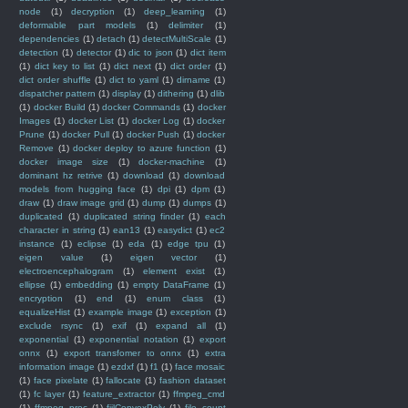
node
(1)
decryption
(1)
deep_learning
(1)
deformable part models
(1)
delimiter
(1)
dependencies
(1)
detach
(1)
detectMultiScale
(1)
detection
(1)
detector
(1)
dic to json
(1)
dict item
(1)
dict key to list
(1)
dict next
(1)
dict order
(1)
dict order shuffle
(1)
dict to yaml
(1)
dirname
(1)
dispatcher pattern
(1)
display
(1)
dithering
(1)
dlib
(1)
docker Build
(1)
docker Commands
(1)
docker
Images
(1)
docker List
(1)
docker Log
(1)
docker
Prune
(1)
docker Pull
(1)
docker Push
(1)
docker
Remove
(1)
docker deploy to azure function
(1)
docker image size
(1)
docker-machine
(1)
dominant hz retrive
(1)
download
(1)
download
models from hugging face
(1)
dpi
(1)
dpm
(1)
draw
(1)
draw image grid
(1)
dump
(1)
dumps
(1)
duplicated
(1)
duplicated string finder
(1)
each
character in string
(1)
ean13
(1)
easydict
(1)
ec2
instance
(1)
eclipse
(1)
eda
(1)
edge tpu
(1)
eigen value
(1)
eigen vector
(1)
electroencephalogram
(1)
element exist
(1)
ellipse
(1)
embedding
(1)
empty DataFrame
(1)
encryption
(1)
end
(1)
enum class
(1)
equalizeHist
(1)
example image
(1)
exception
(1)
exclude rsync
(1)
exif
(1)
expand all
(1)
exponential
(1)
exponential notation
(1)
export
onnx
(1)
export transfomer to onnx
(1)
extra
information image
(1)
ezdxf
(1)
f1
(1)
face mosaic
(1)
face pixelate
(1)
fallocate
(1)
fashion dataset
(1)
fc layer
(1)
feature_extractor
(1)
ffmpeg_cmd
(1)
ffmpeg_proc
(1)
fiilConvexPoly
(1)
file_count