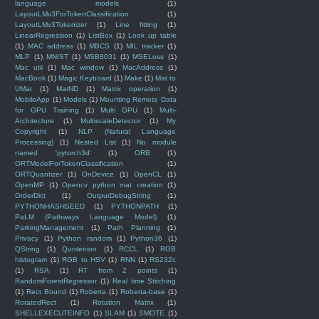
language models
(1)
LayoutLMv3ForTokenClassification
(1)
LayoutLMv3Tokenizer
(1)
Line fitting
(1)
LinearRegression
(1)
ListBox
(1)
Look up table
(1)
MAC address
(1)
MBCS
(1)
MIL tracker
(1)
MLP
(1)
MNIST
(1)
MSB8031
(1)
MSELoss
(1)
Mac util
(1)
Mac window
(1)
MacAddress
(1)
MacBook
(1)
Magic Keyboard
(1)
Make
(1)
Mat to
UMat
(1)
MatND
(1)
Matrix operation
(1)
MobileApp
(1)
Models
(1)
Mounting Remote Data
for GPU Training
(1)
Multi GPU
(1)
Multi-
Architecture
(1)
MultiscaleDetector
(1)
My
Copyright
(1)
NLP (Natural Language
Processing)
(1)
Nested List
(1)
No module
named 'pytorch3d'
(1)
ORB
(1)
ORTModelForTokenClassification
(1)
ORTQuantizer
(1)
OnDevice
(1)
OpenCL
(1)
OpenMP
(1)
Opencv python mat creation
(1)
OrderDict
(1)
OutputDebugString
(1)
PYTHONHASHSEED
(1)
PYTHONPATH
(1)
PaLM (Pathways Language Model)
(1)
ParkingManagement
(1)
Path Planning
(1)
Privacy
(1)
Python random
(1)
Python36
(1)
QString
(1)
Quntenion
(1)
RCCL
(1)
RGB
histogram
(1)
RGB to HSV
(1)
RNN
(1)
RS232c
(1)
RSA
(1)
RT from 2 points
(1)
RandomForestRegressor
(1)
Real time Stitching
(1)
Rect Bound
(1)
Roberta
(1)
Roberta-base
(1)
RoratedRect
(1)
Rotation Matrix
(1)
SHELLEXECUTEINFO
(1)
SLAM
(1)
SMOTE
(1)