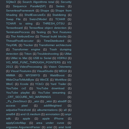
SQlite3
(1)
Search Algorithms total
(1)
Security
(1)
Sequence Parallel(SP)
(1)
Series
(1)
ServerlessFramework
(1)
Shape
(1)
Shape from
Shading
(1)
ShellExecuteEx
(1)
Stabilizing
(1)
Swap File
(1)
Swizv2Model
(1)
TCHAR
(1)
TCHAR to string
(1)
THRESH_OTSU
(1)
Tensorboard
(1)
Tensorflow object detection
(1)
TerminateProcess
(1)
Testing
(1)
Text Features
(1)
The AttributeError
(1)
Thread build blocks
(1)
ThreadPoolExecutor
(1)
TimeDistributed
(1)
TinyXML
(1)
Tracker
(1)
Transformer architecture
(1)
Transformer engine
(1)
Trash dumping
detection
(1)
Triton
(1)
Troubleshooting
(1)
UMat
(1)
UMat to Mat
(1)
USB to Serial
(1)
VDPAU
(1)
VO_MSE_FUNC_THROUGH_POINTERS
(1)
VS
2013
(1)
VideoProcessing
(1)
Vision Odometry
(1)
Visual Features
(1)
VisualStudio
(1)
WD14
(1)
WMMA
(1)
WYSIWYG
(1)
WaldBoost
(1)
WideCharToMultiByte
(1)
WinCE
(1)
Workflow
(1)
WtoC
(1)
Xcode
(1)
YCbCr
(1)
Yard Trailer
(1)
YouTube cv2
(1)
YouTube download
(1)
YouTube playlist
(1)
YouTube streaming
(1)
_CRT_SECURE_NO_WARNINGS
(1)
_Py_ZeroStruct
(1)
_atoi
(1)
_wtoi
(1)
absdiff
(1)
access pixel
(1)
addWeighted
(1)
adpativeThreshold
(1)
albumentations
(1)
all
(1)
amd64
(1)
and t3.medium
(1)
annotation
(1)
anpr
sdk
(1)
apple
(1)
apple iPhone
(1)
applyColorMap
(1)
area under curve
(1)
argparse.ArgumentParser
(1)
arial
(1)
arial bold