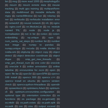
list
(1)
mog
(1)
more read 1000
(1)
morphologyEx
(1)
mount
(1)
mount remote data
(1)
mouse
tracking
(1)
multi gpu training
(1)
multipart/form-
data
(1)
multithread
(1)
mutable defaults
(1)
mypy
(1)
namedWindow
(1)
nan
(1)
ndarray
(1)
ner
(1)
nerfstudio
(1)
nerfstudio installation error
(1)
networkX
(1)
neural network
(1)
nfc
(1)
nginx
(1)
nginx.conf
(1)
nn.ModuleList
(1)
no module
named 'PIL'
(1)
node
(1)
node js
(1)
normalisation
(1)
not in list
(1)
notion
(1)
notion
embedding
(1)
np.unique
(1)
npm
(1)
num_sanity_val_steps
(1)
number list
(1)
number
text image
(1)
numpy to pandas
(1)
numpy.unique
(1)
nvcuda
(1)
nvidia docker
(1)
nvidia-smi
(1)
objdump
(1)
object copy
(1)
object
detect
(1)
object detection coordinate
(1)
object
dtype
(1)
omp_get_max_threads
(1)
omp_get_thread_num
(1)
one color
(1)
onecicle
(1)
onecicle lr
(1)
online annotation
(1)
online
labelme
(1)
onnxruntime for rocm
(1)
open
(1)
open file list
(1)
open3d
(1)
openSFM
(1)
opencv
249 install
(1)
opencv 300
(1)
opencv c++
(1)
opencv install on ubuntu
(1)
opencv version
check
(1)
opencv-python-hheadless
(1)
opendir
(1)
opsworkscm
(1)
optimisers.Adam
(1)
optimum-
cli
(1)
optimum.onnxruntime.configuration
(1)
optional type
(1)
orientation correction
(1)
os
functions
(1)
os package
(1)
os.getcwd()
(1)
os.mkdir
(1)
os.path.exists
(1)
os.path.split
(1)
os.walk
(1)
osx
(1)
otsu
(1)
output exceed
(1)