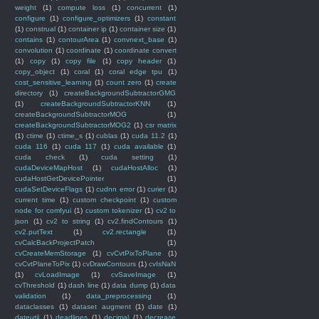
weight
(1)
compute loss
(1)
concurrent
(1)
configure
(1)
configure_optimizers
(1)
constant
(1)
construal
(1)
container ip
(1)
container size
(1)
contains
(1)
contourArea
(1)
convnext_base
(1)
convolution
(1)
coordinate
(1)
coordinate convert
(1)
copy
(1)
copy file
(1)
copy header
(1)
copy_object
(1)
coral
(1)
coral edge tpu
(1)
cost_sensitive_learning
(1)
count zero
(1)
create
directory
(1)
createBackgroundSubtractorGMG
(1)
createBackgroundSubtractorKNN
(1)
createBackgroundSubtractorMOG
(1)
createBackgroundSubtractorMOG2
(1)
csr matrix
(1)
ctime
(1)
ctime_s
(1)
cublas
(1)
cuda 11.2
(1)
cuda 116
(1)
cuda 117
(1)
cuda available
(1)
cuda check
(1)
cuda setting
(1)
cudaDeviceMapHost
(1)
cudaHostAlloc
(1)
cudaHostGetDevicePointer
(1)
cudaSetDeviceFlags
(1)
cudnn error
(1)
curier
(1)
current time
(1)
custom checkpoint
(1)
custom
node for comfyui
(1)
custom tokenizer
(1)
cv2 to
json
(1)
cv2 to string
(1)
cv2.findContours
(1)
cv2.putText
(1)
cv2.rectangle
(1)
cvCalcBackProjectPatch
(1)
cvCreateMemStorage
(1)
cvCvtPixToPlane
(1)
cvCvtPlaneToPix
(1)
cvDrawContours
(1)
cvIsNaN
(1)
cvLoadImage
(1)
cvSaveImage
(1)
cvThreshold
(1)
dash line
(1)
data dump
(1)
data
validation
(1)
data_preprocessing
(1)
dataclasses
(1)
dataset augment
(1)
date
(1)
dateutil
(1)
deadlines
(1)
decimal
(1)
decrease